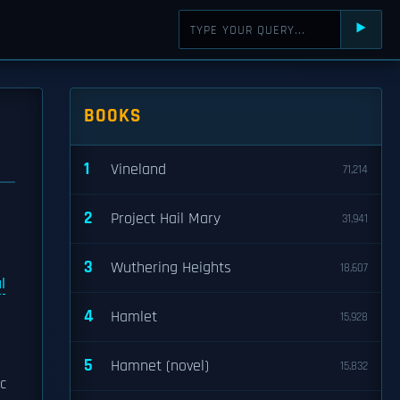
⯈
BOOKS
1
Vineland
71,214
2
Project Hail Mary
31,941
3
Wuthering Heights
18,607
l
4
Hamlet
15,928
5
Hamnet (novel)
15,832
c