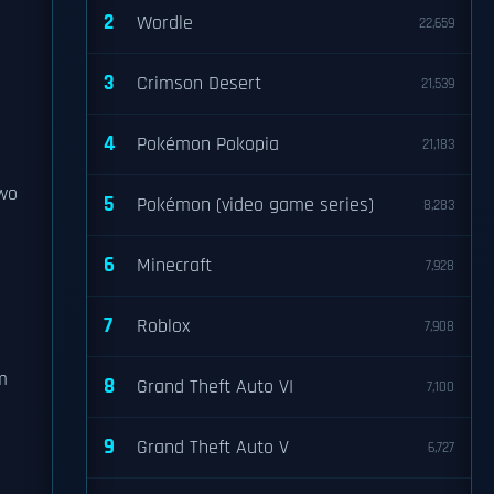
2
Wordle
22,659
3
Crimson Desert
21,539
4
Pokémon Pokopia
21,183
Two
5
Pokémon (video game series)
8,283
6
Minecraft
7,928
7
Roblox
7,908
m
8
Grand Theft Auto VI
7,100
9
Grand Theft Auto V
6,727