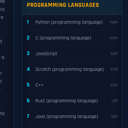
ime
PROGRAMMING LANGUAGES
ics
re
1
Python (programming language)
4,694
2
C (programming language)
4,564
d
3
JavaScript
3,307
f a
4
Scratch (programming language)
2,739
r
d
5
C++
2,012
r
6
Rust (programming language)
1,710
ely
7
Java (programming language)
1,662