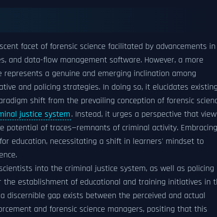
ascent facet of forensic science facilitated by advancements in
es, and data-flow management software. However, a more
nce represents a genuine and emerging inclination among
ative and policing strategies. In doing so, it elucidates existin
 paradigm shift from the prevailing conception of forensic scien
minal justice system
. Instead, it urges a perspective that view
ve potential of traces—remnants of criminal activity. Embracin
for education, necessitating a shift in learners' mindset to
ence.
scientists into the criminal justice system, as well as policing
 the establishment of educational and training initiatives in 
at a discernible gap exists between the perceived and actual
orcement and forensic science managers, positing that this