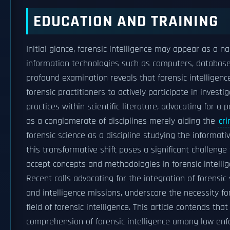
EDUCATION AND TRAINING
Initial glance, forensic intelligence may appear as a n
information technologies such as computers, databas
profound examination reveals that forensic intellige
forensic practitioners to actively participate in investig
practices within scientific literature, advocating for a
as a conglomerate of disciplines merely aiding the
cri
forensic science as a discipline studying the informati
this transformative shift poses a significant challenge 
accept concepts and methodologies in forensic intellig
Recent calls advocating for the integration of forensic 
and intelligence missions, underscore the necessity for
field of forensic intelligence. This article contends th
comprehension of forensic intelligence among law enf