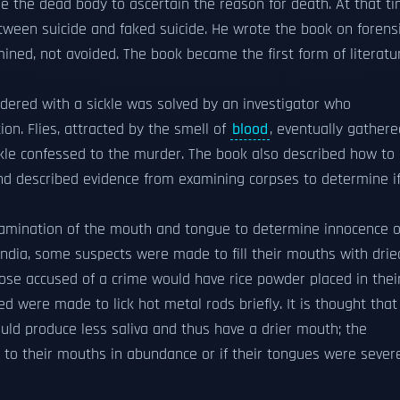
e the dead body to ascertain the reason for death. At that t
tween suicide and faked suicide. He wrote the book on forens
ined, not avoided. The book became the first form of literatu
rdered with a sickle was solved by an investigator who
ion. Flies, attracted by the smell of
blood
, eventually gathere
 sickle confessed to the murder. The book also described how to
and described evidence from examining corpses to determine i
xamination of the mouth and tongue to determine innocence o
 India, some suspects were made to fill their mouths with drie
hose accused of a crime would have rice powder placed in thei
ed were made to lick hot metal rods briefly. It is thought that
uld produce less saliva and thus have a drier mouth; the
g to their mouths in abundance or if their tongues were sever