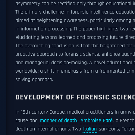
asymmetry can be rectified only through educational i
The primary challenge in forensic intelligence educatio
aimed at heightening awareness, particularly among m
in information processing. The paper highlights two r
elucidating lessons learned and proposing future direc
The overarching conclusion is that the heightened focu
proactive approach to forensic science, enhance quantif
and managerial decision-making. A novel educational ch
worldwide: a shift in emphasis from a fragmented cri
solving approach.
DEVELOPMENT OF FORENSIC SCIEN
In 16th-century Europe, medical practitioners in army 
cause and
manner of death
.
Ambroise Paré
, a Frenc
death on internal organs. Two
Italian
surgeons, Fortun