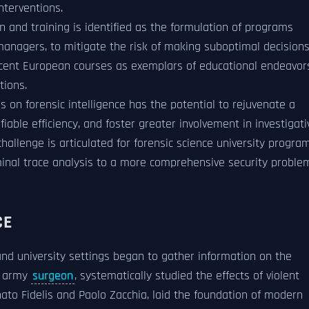
nterventions.
n and training is identified as the formulation of programs
anagers, to mitigate the risk of making suboptimal decision
ecent European courses as exemplars of educational endeavor
tions.
s on forensic intelligence has the potential to rejuvenate a
iable efficiency, and foster greater involvement in investigati
allenge is articulated for forensic science university progra
minal trace analysis to a more comprehensive security proble
CE
and university settings began to gather information on the
h army
surgeon
, systematically studied the effects of violent
ato Fidelis and Paolo Zacchia, laid the foundation of modern