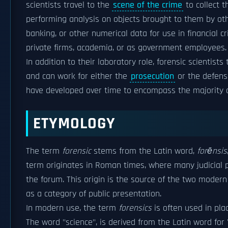
scientists travel to the
scene of the crime
to collect 
performing analysis on objects brought to them by other
banking, or other numerical data for use in financial 
private firms, academia, or as government employees.
In addition to their laboratory role, forensic scientists
and can work for either the
prosecution
or the defense
have developed over time to encompass the majority of
ETYMOLOGY
The term
forensic
stems from the Latin word,
forēnsis
term originates in Roman times, where many judicial p
the forum. This origin is the source of the two moder
as a category of public presentation.
In modern use, the term
forensics
is often used in plac
The word "science", is derived from the Latin word for