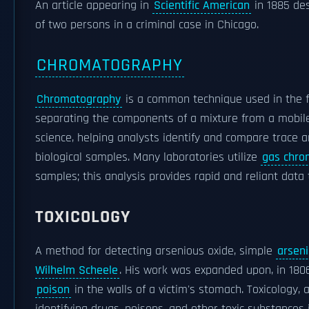
An article appearing in
Scientific American
in 1885 de
of two persons in a criminal case in Chicago.
CHROMATOGRAPHY
Chromatography
is a common technique used in the f
separating the components of a mixture from a mobile
science, helping analysts identify and compare trace a
biological samples. Many laboratories utilize
gas chro
samples; this analysis provides rapid and reliant data 
TOXICOLOGY
A method for detecting arsenious oxide, simple
arseni
Wilhelm Scheele
. His work was expanded upon, in 180
poison
in the walls of a victim's stomach. Toxicology, 