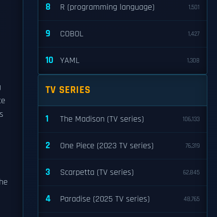
8
R (programming language)
1,501
9
COBOL
1,427
10
YAML
1,308
g
TV SERIES
ce
s
1
The Madison (TV series)
106,133
g
2
One Piece (2023 TV series)
76,319
3
Scarpetta (TV series)
62,845
the
4
Paradise (2025 TV series)
48,765