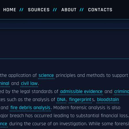
HOME
SOURCES
ABOUT
CONTACTS
s the application of
science
principles and methods to support
minal
and
civil law
.
rned by the legal standards of
admissible evidence
and
crimina
ices such as the analysis of
DNA
,
fingerprint
s,
bloodstain
, and
fire debris analysis
. Modern forensic analysis is also
jor breach has occurred leading to substantial financial loss.
ence
during the course of an investigation. While some forensi