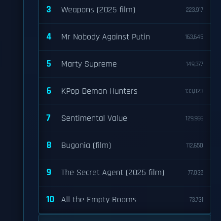
3
Weapons (2025 film)
223,917
4
Mr Nobody Against Putin
163,645
5
Marty Supreme
149,377
6
KPop Demon Hunters
133,023
7
Sentimental Value
129,966
8
Bugonia (film)
112,650
9
The Secret Agent (2025 film)
77,032
10
All the Empty Rooms
73,731