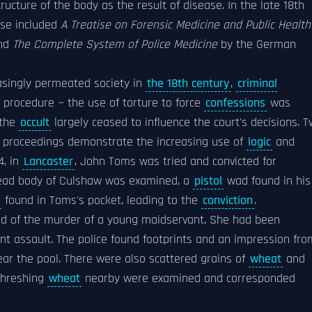
ucture of the body as the result of disease. In the late 18th
ese included
A Treatise on Forensic Medicine and Public Health
nd
The Complete System of Police Medicine
by the German
asingly permeated society in
the 18th century
,
criminal
procedure − the use of torture to force
confessions
was
 the
occult
largely ceased to influence the court's decisions. 
gal proceedings demonstrate the increasing use of
logic
and
4, in
Lancaster
, John Toms was tried and convicted for
ead body of Culshaw was examined, a
pistol
wad found in his
found in Toms's pocket, leading to the
conviction
.
ted of the murder of a young maidservant. She had been
nt assault. The police found footprints and an impression fro
ar the pool. There were also scattered grains of
wheat
and
threshing
wheat
nearby were examined and corresponded