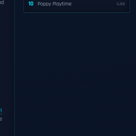
od
10
Poppy Playtime
6,368
l
e