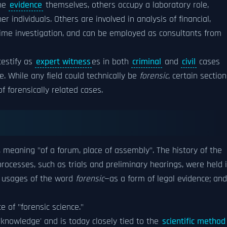
the
evidence
themselves, others occupy a laboratory role,
 individuals. Others are involved in analysis of financial,
crime investigation, and can be employed as consultants from
 testify as
expert witness
es in both
criminal
and
civil
cases
. While any field could technically be
forensic
, certain sectio
 forensically related cases.
, meaning "of a forum, place of assembly". The history of the
rocesses, such as trials and preliminary hearings, were held 
n usages of the word
forensic
—as a form of legal evidence; and
e of "forensic science."
 'knowledge' and is today closely tied to the
scientific method