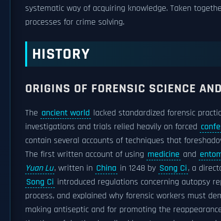
systematic way of acquiring knowledge. Taken together
processes for crime solving.
HISTORY
ORIGINS OF FORENSIC SCIENCE AN
The
ancient world
lacked standardized forensic practi
investigations and trials relied heavily on forced
confe
contain several accounts of techniques that foreshadow
The first written account of using
medicine
and
entom
Yuan Lu
, written in
China
in 1248 by
Song Ci
, a direc
Song Ci
introduced regulations concerning autopsy rep
process, and explained why forensic workers must demo
making antiseptic and for promoting the reappearance 