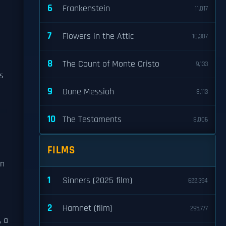
6
Frankenstein
11,017
7
Flowers in the Attic
10,307
8
The Count of Monte Cristo
9,133
ns
9
Dune Messiah
8,113
10
The Testaments
8,006
FILMS
in
1
Sinners (2025 film)
622,394
2
Hamnet (film)
295,777
, a