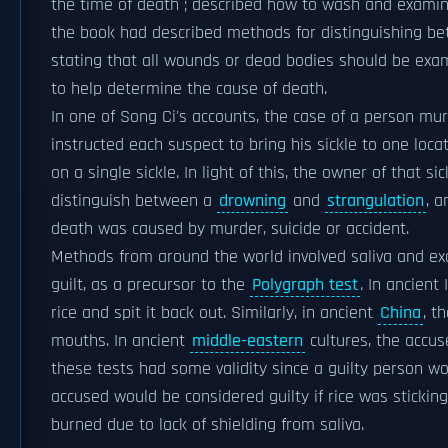
the time of death ; described how to wash and examin
the book had described methods for distinguishing be
stating that all wounds or dead bodies should be exam
to help determine the cause of death.
In one of Song Ci's accounts, the case of a person mu
instructed each suspect to bring his sickle to one locat
on a single sickle. In light of this, the owner of that
distinguish between a
drowning
and
strangulation
, 
death was caused by murder, suicide or accident.
Methods from around the world involved saliva and e
guilt, as a precursor to the
Polygraph test
. In ancient
rice and spit it back out. Similarly, in ancient
China
, t
mouths. In ancient
middle-eastern
cultures, the accus
these tests had some validity since a guilty person wo
accused would be considered guilty if rice was stickin
burned due to lack of shielding from saliva.