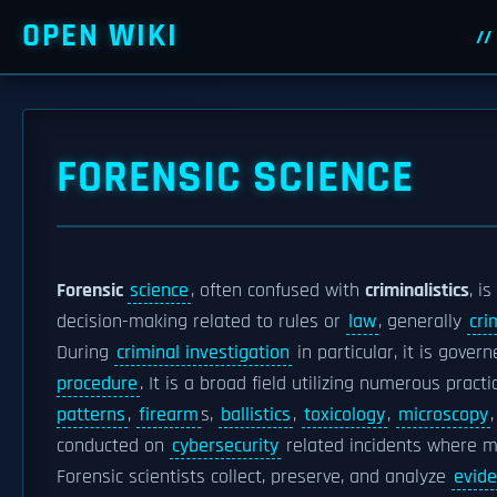
OPEN WIKI
FORENSIC SCIENCE
Forensic
science
, often confused with
criminalistics
, i
decision-making related to rules or
law
, generally
cri
During
criminal investigation
in particular, it is gove
procedure
. It is a broad field utilizing numerous pract
patterns
,
firearm
s,
ballistics
,
toxicology
,
microscopy
conducted on
cybersecurity
related incidents where ma
Forensic scientists collect, preserve, and analyze
evid