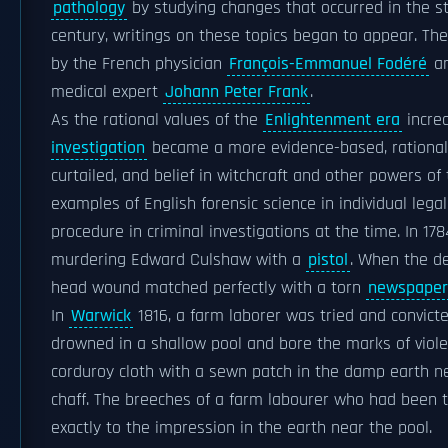
pathology
by studying changes that occurred in the str
century, writings on these topics began to appear. Th
by the French physician
François-Emmanuel Fodéré
a
medical expert
Johann Peter Frank
.
As the rational values of the
Enlightenment era
incre
investigation
became a more evidence-based, rational 
curtailed, and belief in witchcraft and other powers of
examples of English forensic science in individual le
procedure in criminal investigations at the time. In 178
murdering Edward Culshaw with a
pistol
. When the d
head wound matched perfectly with a torn
newspaper
In
Warwick
1816, a farm laborer was tried and convic
drowned in a shallow pool and bore the marks of viole
corduroy cloth with a sewn patch in the damp earth ne
chaff. The breeches of a farm labourer who had been 
exactly to the impression in the earth near the pool.