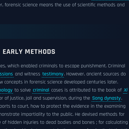
, forensic science means the use of scientific methods and
D EARLY METHODS
ces, which enabled criminals to escape punishment. Criminal
ssions
and witness
testimony
. However, ancient sources do
 concepts in forensic science developed centuries later.
ology
to solve
criminal
cases is attributed to the book of
Xi
tor of justice, jail and supervision, during the
Song dynasty
.
orts to court, how to protect the evidence in the examining
nstrate impartiality to the public. He devised methods for
of hidden injuries to dead bodies and bones ; for calculating