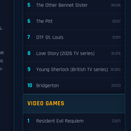
5
The Other Bennet Sister
39,436
s
6
The Pitt
39,127
s,
7
DTF St. Louis
37,811
ve
8
Love Story (2026 TV series)
32,476
ms
m-
9
Young Sherlock (British TV series)
30,900
10
Bridgerton
29,723
VIDEO GAMES
1
Resident Evil Requiem
23,671