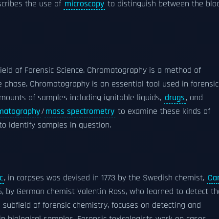
scribes the use of
microscopy
to distinguish between the blo
ield of Forensic Science. Chromatography is a method of
 phase. Chromatography is an essential tool used in forensic
mounts of samples including ignitable liquids,
drugs
, and
matography
/
mass spectrometry
to examine these kinds of
to identify samples in question.
c
, in corpses was devised in 1773 by the Swedish chemist,
Car
6, by German chemist Valentin Ross, who learned to detect th
a subfield of forensic chemistry, focuses on detecting and