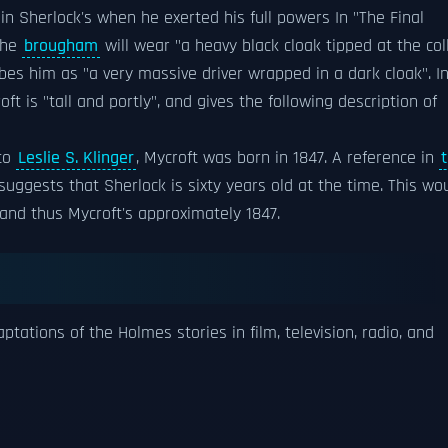
n Sherlock's when he exerted his full powers In "The Final
the
brougham
will wear "a heavy black cloak tipped at the col
s him as "a very massive driver wrapped in a dark cloak". I
t is "tall and portly", and gives the following description of
 to
Leslie S. Klinger
, Mycroft was born in 1847. A reference in
 suggests that Sherlock is sixty years old at the time. This wo
 and thus Mycroft's approximately 1847.
ations of the Holmes stories in film, television, radio, and