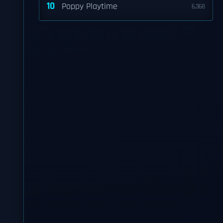
10
Poppy Playtime
6,368