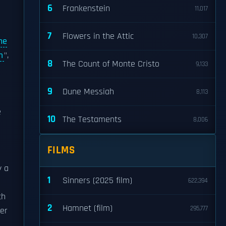
6
Frankenstein
11,017
7
Flowers in the Attic
10,307
he
m
",
8
The Count of Monte Cristo
9,133
9
Dune Messiah
8,113
e
10
The Testaments
8,006
FILMS
y a
1
Sinners (2025 film)
622,394
ch
2
Hamnet (film)
295,777
her