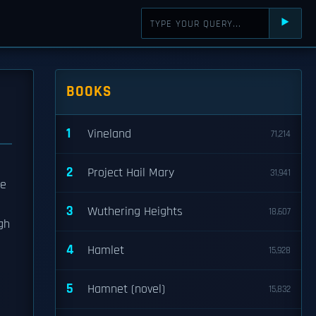
⯈
BOOKS
1
Vineland
71,214
2
Project Hail Mary
31,941
he
3
Wuthering Heights
18,607
gh
4
Hamlet
15,928
5
Hamnet (novel)
15,832