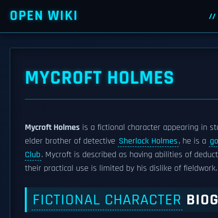
OPEN WIKI
MYCROFT HOLMES
Mycroft Holmes
is a fictional character appearing in s
elder brother of detective
Sherlock Holmes
, he is a
go
Club
. Mycroft is described as having abilities of ded
their practical use is limited by his dislike of fieldwork.
FICTIONAL CHARACTER
BIO