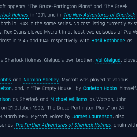
oft appears, "The Bruce-Partington Plans" and "The Greek
rlock Holmes
in 1931, and in
The New Adventures of Sherlock
both in 1943 in the same series. No cast listing currently exis
. Rex Evans played Mycroft in at least two episodes of
The N
dcast in 1945 and 1946 respectively, with
Basil Rathbone
as
s Sherlock Holmes, Gielgud's own brother,
Val Gielgud
, playe
Hobbs
and
Norman Shelley
, Mycroft was played at various
Felton
, and, in "The Empty House", by
Carleton Hobbs
himself.
rison
as Sherlock and
Michael Williams
as Watson, John
" on 21 October 1992, "The Bruce-Partington Plans" on 24
 March 1995. Mycroft, voiced by
James Laurenson
, also
series
The Further Adventures of Sherlock Holmes
, again with