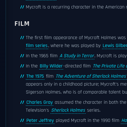
Mycroft is a recurring character in the American 
FILM
The first film appearance of Mycroft Holmes was 
film series
, where he was played by
Lewis Gilbe
In the 1965 film
A Study in Terror
, Mycroft is pl
In the
Billy Wilder
-directed film
The Private Life
The 1975
film
The Adventure of Sherlock Holmes'
appears only in a childhood picture; Mycroft's me
Sigerson Holmes, who is of comparable talent but 
Charles Gray
assumed the character in both the
Television's
Sherlock Holmes
series.
Peter Jeffrey
played Mycroft in the 1990 film
Ha