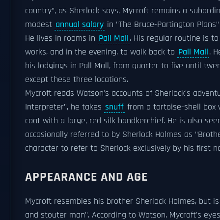
country", as Sherlock says, Mycroft remains a subordinat
modest
annual salary
in "The Bruce-Partington Plans"
He lives in rooms in
Pall Mall
. His regular routine is t
works, and in the evening, to walk back to
Pall Mall
. 
his lodgings in Pall Mall, from quarter to five until t
except these three locations.
Mycroft reads Watson's accounts of Sherlock's adventu
Interpreter", he takes
snuff
from a tortoise-shell box 
coat with a large, red silk handkerchief. He is also see
occasionally referred to by Sherlock Holmes as "Brothe
character to refer to Sherlock exclusively by his first 
APPEARANCE AND AGE
Mycroft resembles his brother Sherlock Holmes, but is
and stouter man". According to Watson, Mycroft's eyes 