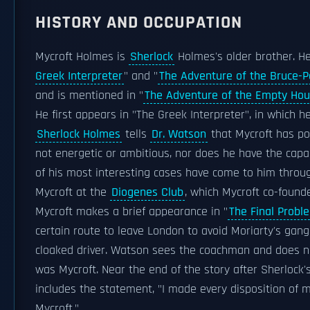
HISTORY AND OCCUPATION
Mycroft Holmes is
Sherlock
Holmes's older brother. He
Greek Interpreter
" and "
The Adventure of the Bruce-P
and is mentioned in "
The Adventure of the Empty Ho
He first appears in "The Greek Interpreter", in which h
Sherlock Holmes
tells
Dr. Watson
that Mycroft has po
not energetic or ambitious, nor does he have the capa
of his most interesting cases have come to him throug
Mycroft at the
Diogenes Club
, which Mycroft co-founde
Mycroft makes a brief appearance in "
The Final Probl
certain route to leave London to avoid Moriarty's gang,
cloaked driver. Watson sees the coachman and does not
was Mycroft. Near the end of the story after Sherlock'
includes the statement, "I made every disposition of 
Mycroft."