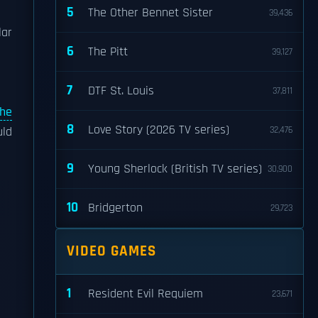
5
The Other Bennet Sister
39,436
lar
6
The Pitt
n
39,127
7
DTF St. Louis
37,811
the
8
Love Story (2026 TV series)
uld
32,476
9
Young Sherlock (British TV series)
30,900
10
Bridgerton
29,723
VIDEO GAMES
1
Resident Evil Requiem
23,671