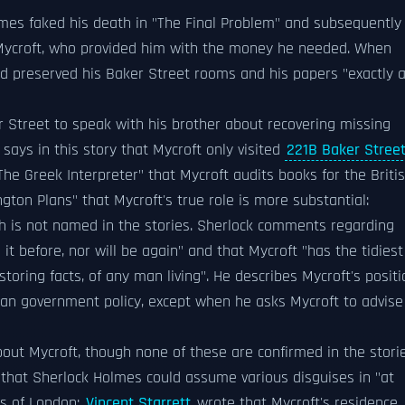
olmes faked his death in "The Final Problem" and subsequently
 Mycroft, who provided him with the money he needed. When
ad preserved his Baker Street rooms and his papers "exactly 
r Street to speak with his brother about recovering missing
ays in this story that Mycroft only visited
221B Baker Stree
The Greek Interpreter" that Mycroft audits books for the Briti
ton Plans" that Mycroft's true role is more substantial:
ch is not named in the stories. Sherlock comments regarding
it before, nor will be again" and that Mycroft "has the tidiest
toring facts, of any man living". He describes Mycroft's positi
than government policy, except when he asks Mycroft to advise
ut Mycroft, though none of these are confirmed in the storie
 that Sherlock Holmes could assume various disguises in "at
ts of London;
Vincent Starrett
wrote that Mycroft's residence