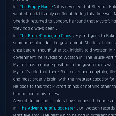
In "
The Empty House
", it is revealed that Sherlock H
went abroad. His only confidant during this time was
Sherlock returned to London, he found that Mycroft h
they had always been".
In "
The Bruce-Partington Plans
", Mycroft goes to Bake
submarine plans for the government. Sherlock Holmes s
once before. Though Sherlock initially told Watson in "
government, he reveals to Watson in "The Bruce-Parting
Mycroft has a unique position in the government, whi
Mycroft's role that there "has never been anything like 
and most orderly brain, with the greatest capacity for s
He adds to this that Mycroft thinks of nothing other 
him on one of his cases.
Several Holmesian scholars have proposed theories abo
In "
The Adventure of Black Peter
", Dr. Watson records
least five small refuges" which he had in different par