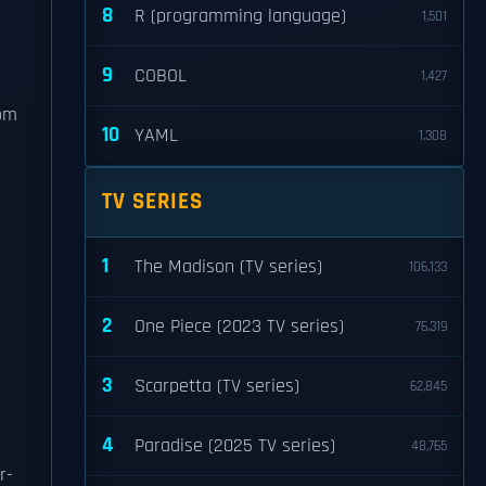
8
R (programming language)
1,501
9
COBOL
1,427
e
rom
10
YAML
1,308
TV SERIES
1
The Madison (TV series)
106,133
2
One Piece (2023 TV series)
76,319
3
Scarpetta (TV series)
62,845
4
Paradise (2025 TV series)
48,765
r-