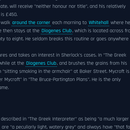
e, will receive "neither honour nor title", and his relatively
 is £450.
o walk
around the corner
each morning to
Whitehall
where h
He then stays at the
Diogenes Club
, which is located across f
wenty to eight. He seldom breaks this routine or goes anywhere
res and takes an interest in Sherlock's cases. In "The Greek
while at the
Diogenes Club
, and brushes the grains from his
n "sitting smoking in the armchair" at Baker Street. Mycroft is
r Mycroft" in "The Bruce-Partington Plans". He is the only
name.
 described in "The Greek Interpreter" as being "a much larger
are "a peculiarly light, watery grey" and always have "that fa