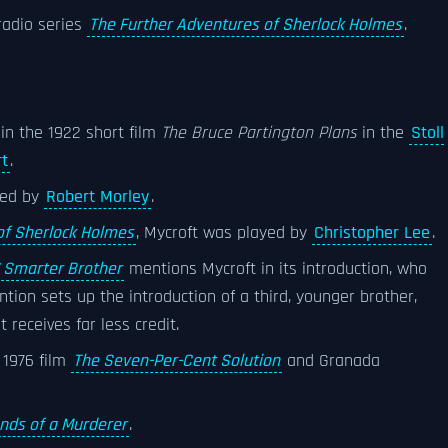
radio series
The Further Adventures of Sherlock Holmes
.
in the 1922 short film
The Bruce Partington Plans
in the
Stoll
rt
.
ayed by
Robert Morley
.
 of Sherlock Holmes
, Mycroft was played by
Christopher Lee
.
 Smarter Brother
mentions Mycroft in its introduction, who
ntion sets up the introduction of a third, younger brother,
receives far less credit.
 1976 film
The Seven-Per-Cent Solution
and Granada
nds of a Murderer
.