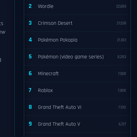
2
Wordle
22,659
3
Crimson Desert
ts
21,539
ew
4
Pokémon Pokopia
21,183
5
Pokémon (video game series)
8,283
d
6
Minecraft
7,928
7
Roblox
7,908
8
Grand Theft Auto VI
7,100
9
Grand Theft Auto V
6,727