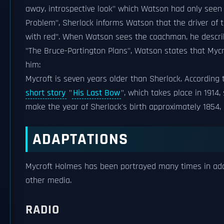
away, introspective look" which Watson had only seen i
Problem", Sherlock informs Watson that the driver of 
with red". When Watson sees the coachman, he describe
"The Bruce-Partington Plans", Watson states that Mycrof
him:
Mycroft is seven years older than Sherlock. According
short story
"
His Last Bow
", which takes place in 1914,
make the year of Sherlock's birth approximately 1854,
ADAPTATIONS
Mycroft Holmes has been portrayed many times in adapt
other media.
RADIO