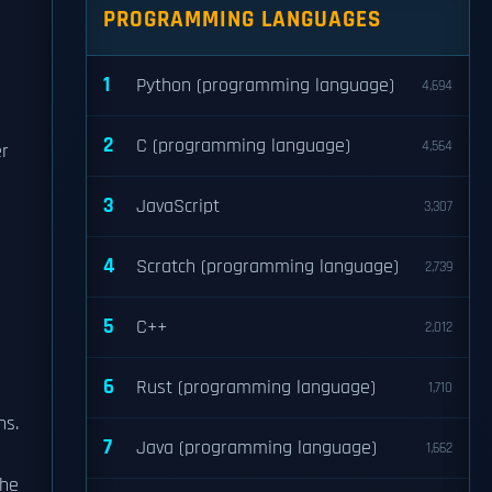
PROGRAMMING LANGUAGES
1
Python (programming language)
4,694
2
C (programming language)
4,564
er
3
JavaScript
3,307
4
Scratch (programming language)
2,739
5
C++
2,012
6
Rust (programming language)
1,710
ns.
7
Java (programming language)
1,662
the