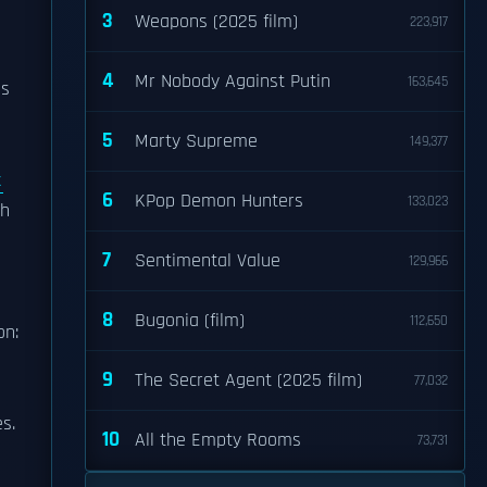
3
Weapons (2025 film)
223,917
4
Mr Nobody Against Putin
163,645
as
5
Marty Supreme
149,377
t
6
KPop Demon Hunters
133,023
sh
7
Sentimental Value
129,966
8
Bugonia (film)
112,650
on:
9
The Secret Agent (2025 film)
77,032
s.
10
All the Empty Rooms
73,731