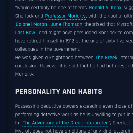
"would certainly be one of them".
Ronald A. Knox
sugg
Sherlock and
Professor Moriarty
, with the goal of ul
Colonel Moran
.
June Thomson
theorised that Mycroft
Last Bow
" and might have persuaded Sherlock to come
have retired himself in 1912 at the age of sixty-five 
colleagues in the government.
He was given a knighthood between
The Greek
Interp
conclusion. However it is said that he had both rescin
Moriarty.
PERSONALITY AND HABITS
Possessing deductive powers exceeding even those of h
performing detective work as he is unwilling to put in 
In "
The Adventure of the Greek Interpreter
", Sherlock
Mycroft does not have ambitions of any kind, accordin