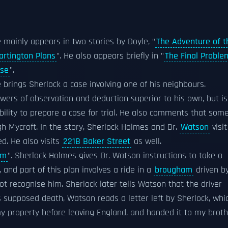
 mainly appears in two stories by Doyle, "
The Adventure of t
artington Plans
". He also appears briefly in "
The Final Proble
use
".
e brings Sherlock a case involving one of his neighbours.
wers of observation and deduction superior to his own, but is
bility to prepare a case for trial. He also comments that som
h Mycroft. In the story, Sherlock Holmes and Dr.
Watson
visit
d. He also visits
221B Baker Street
as well.
em
". Sherlock Holmes gives Dr. Watson instructions to take a
 and part of this plan involves a ride in a
brougham
driven b
 recognise him. Sherlock later tells Watson that the driver
s supposed death, Watson reads a letter left by Sherlock, whi
my property before leaving England, and handed it to my brot