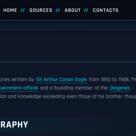
HOME
SOURCES
ABOUT
CONTACTS
tories written by
Sir Arthur Conan Doyle
from 1893 to 1908. T
vernment official
and a founding member of the
Diogenes
uction and knowledge exceeding even those of his brother, thou
GRAPHY