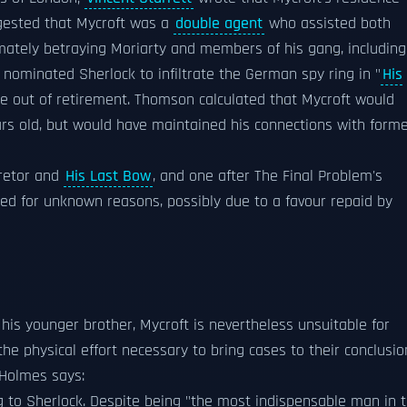
ested that Mycroft was a
double agent
who assisted both
timately betraying Moriarty and members of his gang, including
 nominated Sherlock to infiltrate the German spy ring in "
His
 out of retirement. Thomson calculated that Mycroft would
years old, but would have maintained his connections with form
retor and
His Last Bow
, and one after The Final Problem's
ded for unknown reasons, possibly due to a favour repaid by
is younger brother, Mycroft is nevertheless unsuitable for
the physical effort necessary to bring cases to their conclusio
 Holmes says:
g to Sherlock. Despite being "the most indispensable man in 