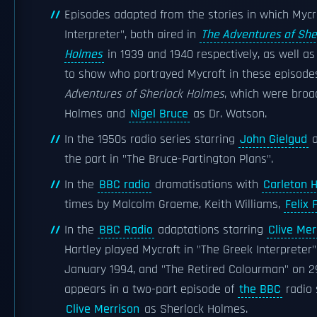
Episodes adapted from the stories in which Mycr
Interpreter", both aired in
The Adventures of She
Holmes
in 1939 and 1940 respectively, as well as 
to show who portrayed Mycroft in these episodes
Adventures of Sherlock Holmes
, which were broa
Holmes and
Nigel Bruce
as Dr. Watson.
In the 1950s radio series starring
John Gielgud
a
the part in "The Bruce-Partington Plans".
In the
BBC radio
dramatisations with
Carleton 
times by Malcolm Graeme, Keith Williams,
Felix 
In the
BBC Radio
adaptations starring
Clive Mer
Hartley played Mycroft in "The Greek Interpreter
January 1994, and "The Retired Colourman" on 29
appears in a two-part episode of
the BBC
radio 
Clive Merrison
as Sherlock Holmes.