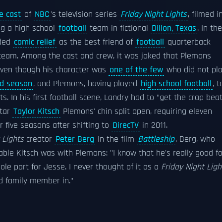
e cast
of
NBC
's television series
Friday Night Lights
, filmed i
ing a high school
football
team in fictional
Dillon, Texas
. In the
ded
comic relief
as the best friend of
football
quarterback
 team. Among the cast and crew, it was joked that Plemons
 even though his character was
one of the few
who did not pla
nd season
, and Plemons, having played
high school football
, t
. In his first football scene, Landry had to "get the crap bea
star
Taylor Kitsch
Plemons' chin split open, requiring eleven
er five seasons after shifting to
DirecTV
in 2011.
 Lights
creator
Peter Berg
in the film
Battleship
. Berg, who
ble Kitsch was with Plemons: "I know that he's really good fo
ole part for Jesse. I never thought of it as a
Friday Night Ligh
ed family member in."