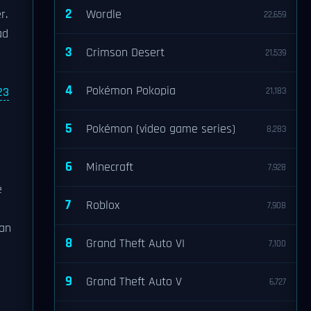
2
r.
Wordle
22,659
ad
3
Crimson Desert
21,539
4
Pokémon Pokopia
23
21,183
5
Pokémon (video game series)
8,283
6
Minecraft
7,928
e
7
Roblox
7,908
can
8
Grand Theft Auto VI
7,100
9
Grand Theft Auto V
6,727