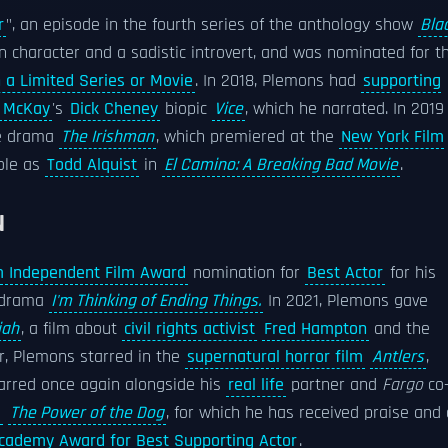
r
", an episode in the fourth series of the anthology show
Bla
n character and a sadistic introvert, and was nominated for t
a Limited Series or Movie
. In 2018, Plemons had
supporting
 McKay
's
Dick Cheney
biopic
Vice
, which he narrated. In 2019
e drama
The Irishman
, which premiered at the
New York Film
ole as
Todd Alquist
in
El Camino: A Breaking Bad Movie
.
N
 Independent Film Award
nomination for
Best Actor
for his
l drama
I'm Thinking of Ending Things.
In 2021, Plemons gave
iah
, a film about
civil rights activist
Fred Hampton
and the
r, Plemons starred in the
supernatural horror film
Antlers
,
tarred once again alongside his
real life
partner and
Fargo
co
a
The Power of the Dog
, for which he has received praise and 
cademy Award for Best Supporting Actor
.