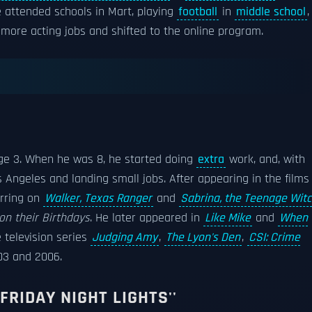
e attended schools in Mart, playing
football
in
middle school
,
d more acting jobs and shifted to the online program.
e 3. When he was 8, he started doing
extra
work, and, with
s Angeles and landing small jobs. After appearing in the films
arring on
Walker, Texas Ranger
and
Sabrina, the Teenage Wit
on their Birthdays
. He later appeared in
Like Mike
and
When
e television series
Judging Amy
,
The Lyon's Den
,
CSI: Crime
3 and 2006.
FRIDAY NIGHT LIGHTS''