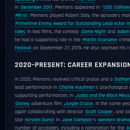
In
December 2017
, Plemons appeared in "
USS Calliste
Mirror
. Plemons played Robert Daly, the episode's mai
Primetime Emmy Award for Outstanding Lead Actor in 
roles
in two films, the comedy
Game Night
and
Adam
he had a supporting role in the
Martin Scorsese
crim
Festival
on September 27, 2019. He also reprised his r
2020–PRESENT: CAREER EXPANSIO
In 2020, Plemons received critical praise and a
Gotham
lead performance in
Charlie Kaufman
's psychologica
supporting performances in
Judas and the Black Mess
Disney
adventure film
Jungle Cruise
. In the same yea
again collaborating with director
Scott Cooper
, and s
star
Kirsten Dunst
in
Jane Campion
's
western dram
number of accolades, including a nomination for the
A