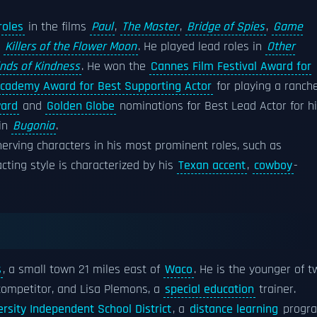
roles
in the films
Paul
,
The Master
,
Bridge of Spies
,
Game
d
Killers of the Flower Moon
. He played lead roles in
Other
inds of Kindness
. He won the
Cannes Film Festival Award for
cademy Award for Best Supporting Actor
for playing a ranch
ward
and
Golden Globe
nominations for Best Lead Actor for h
 in
Bugonia
.
erving characters in his most prominent roles, such as
 acting style is characterized by his
Texan accent
,
cowboy
-
s
, a small town 21 miles east of
Waco
. He is the younger of t
ompetitor, and Lisa Plemons, a
special education
trainer.
rsity Independent School District
, a
distance learning
progra