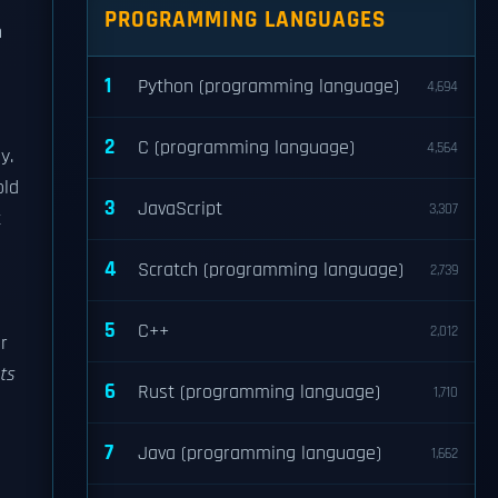
PROGRAMMING LANGUAGES
n
1
Python (programming language)
4,694
2
C (programming language)
4,564
y.
old
3
JavaScript
3,307
t
4
Scratch (programming language)
2,739
5
C++
2,012
r
ts
6
Rust (programming language)
1,710
7
Java (programming language)
1,662