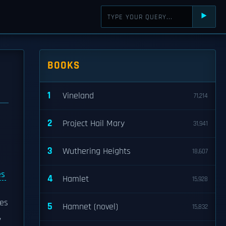
⯈
BOOKS
1
Vineland
71,214
2
Project Hail Mary
31,941
3
Wuthering Heights
18,607
es
4
Hamlet
15,928
les
5
Hamnet (novel)
15,832
,