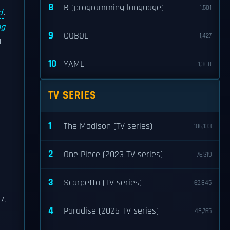
8
R (programming language)
1,501
d
.
ng
9
COBOL
1,427
t
10
YAML
1,308
TV SERIES
1
The Madison (TV series)
106,133
2
One Piece (2023 TV series)
76,319
r
3
Scarpetta (TV series)
62,845
7,
4
Paradise (2025 TV series)
48,765