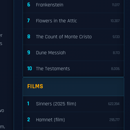
6
Frankenstein
11,017
7
Flowers in the Attic
10,307
er
8
The Count of Monte Cristo
9,133
is
9
Dune Messiah
8,113
10
The Testaments
8,006
FILMS
1
Sinners (2025 film)
622,394
wo
2
Hamnet (film)
295,777
m,