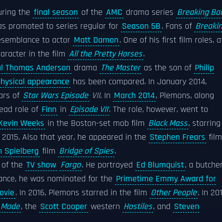
ring the
final season
of the
AMC
drama series
Breaking Ba
s promoted to series regular for
Season 5B
. Fans of
Breaki
resemblance to actor
Matt Damon
. One of his first film roles, a
aracter in the film
All the Pretty Horses
.
ul Thomas Anderson
drama
The Master
as the son of
Philip
hysical appearance
has been compared. In January 2014,
ars of
Star Wars Episode
VII
. In
March 2014
, Plemons, along
lead role of
Finn
in
Episode VII
. The role, however, went to
Kevin Weeks
in the Boston-set mob film
Black Mass
, starring
 2015. Also that year, he appeared in the
Stephen Frears
film
 Spielberg
film
Bridge of Spies
.
 of the
TV show
Fargo
. He portrayed
Ed Blumquist
, a butche
mance, he was nominated for the
Primetime Emmy Award for
ovie
. In 2016, Plemons starred in the film
Other People
. In 201
 Made
, the
Scott Cooper
western
Hostiles
, and
Steven