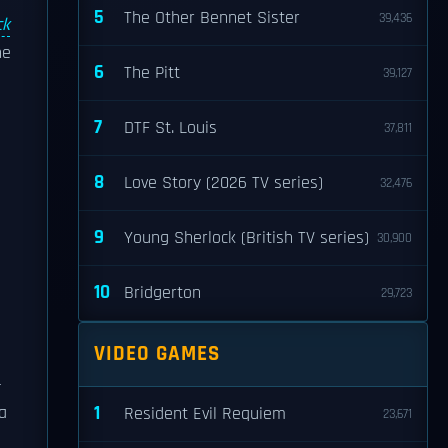
5
The Other Bennet Sister
39,436
ck
he
6
The Pitt
39,127
7
DTF St. Louis
37,811
8
Love Story (2026 TV series)
32,476
9
Young Sherlock (British TV series)
30,900
10
Bridgerton
29,723
VIDEO GAMES
-
1
a
Resident Evil Requiem
23,671