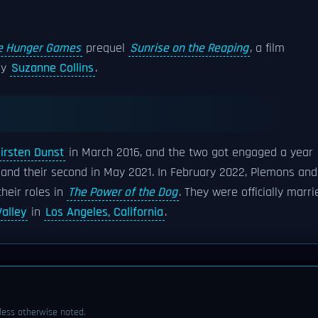
e Hunger Games
prequel
Sunrise on the Reaping
, a film
by
Suzanne Collins
.
irsten Dunst
in March 2016, and the two got engaged a year
8 and their second in May 2021. In February 2022, Plemons and
their roles in
The Power of the Dog
. They were officially marri
alley
in
Los Angeles, California
.
ess otherwise noted.