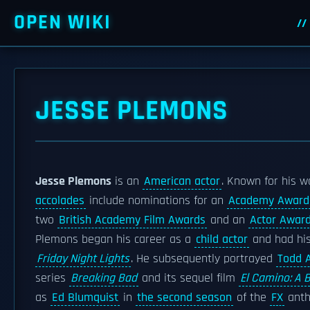
OPEN WIKI
JESSE PLEMONS
Jesse Plemons
is an
American actor
. Known for his 
accolades
include nominations for an
Academy Award
two
British Academy Film Awards
and an
Actor Awar
Plemons began his career as a
child actor
and had his
Friday Night Lights
. He subsequently portrayed
Todd A
series
Breaking Bad
and its sequel film
El Camino: A 
as
Ed Blumquist
in
the second season
of the
FX
anth