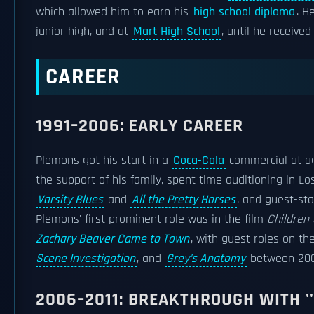
which allowed him to earn his
high school diploma
. H
junior high, and at
Mart High School
, until he receive
CAREER
1991–2006: EARLY CAREER
Plemons got his start in a
Coca-Cola
commercial at ag
the support of his family, spent time auditioning in Lo
Varsity Blues
and
All the Pretty Horses
, and guest-st
Plemons' first prominent role was in the film
Children 
Zachary Beaver Came to Town
, with guest roles on th
Scene Investigation
, and
Grey's Anatomy
between 200
2006–2011: BREAKTHROUGH WITH ''