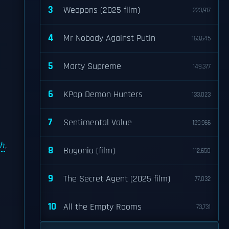
3
Weapons (2025 film)
223,917
4
Mr Nobody Against Putin
163,645
5
Marty Supreme
149,377
6
KPop Demon Hunters
133,023
7
Sentimental Value
129,966
ch
,
8
Bugonia (film)
112,650
9
The Secret Agent (2025 film)
77,032
10
All the Empty Rooms
73,731