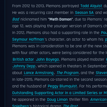
From 2012 to 2013, Plemons portrayed
Todd Alquist
du
He was a recurring cast member in
Season 5A
and wa
Bad
nicknamed him
"Meth Damon"
, due to Plemons' 
age 12, was playing the younger version of Damon's ch
In 2012, Plemons also had a supporting role in the
Pa
Seymour Hoffman
's character, an actor to whom his
p
Plemons was in consideration to be one of the new st
with four other actors, were being considered for the 
British actor
John Boyega
. Plemons played mobster
Johnny Depp
, which opened in theaters in September
about
Lance Armstrong
,
The Program
, and the
Steven
In late-2015, Plemons co-starred in the second season
and the husband of
Peggy Blumquist
. For his perfor
Outstanding Supporting Actor in a Limited Series or M
he appeared in the
Doug Liman
thriller film
American
Spielberg
's historical drama
The Post
.