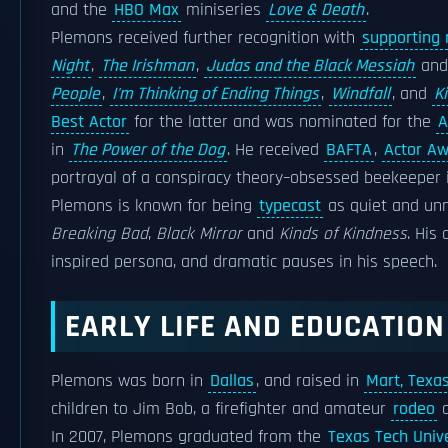
and the
HBO Max
miniseries
Love & Death
.
Plemons received further recognition with
supporting 
Night
,
The Irishman
,
Judas and the Black Messiah
an
People
,
I'm Thinking of Ending Things
,
Windfall
, and
K
Best Actor
for the latter and was nominated for the
A
in
The Power of the Dog
. He received
BAFTA
,
Actor A
portrayal of a conspiracy theory–obsessed beekeeper
Plemons is known for being
typecast
as quiet and unn
Breaking Bad
,
Black Mirror
and
Kinds of Kindness
. His
inspired persona, and dramatic pauses in his speech.
EARLY LIFE AND EDUCATION
Plemons was born in
Dallas
, and raised in
Mart, Texa
children to Jim Bob, a firefighter and amateur
rodeo
c
In 2007, Plemons graduated from the
Texas Tech Unive