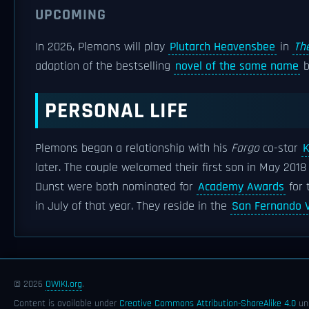
UPCOMING
In 2026, Plemons will play
Plutarch Heavensbee
in
Th
adaption of the bestselling
novel of the same name
PERSONAL LIFE
Plemons began a relationship with his
Fargo
co-star
K
later. The couple welcomed their first son in May 201
Dunst were both nominated for
Academy Awards
for 
in July of that year. They reside in the
San Fernando V
© 2026
OWIKI.org
.
Content is available under
Creative Commons Attribution-ShareAlike 4.0
unl