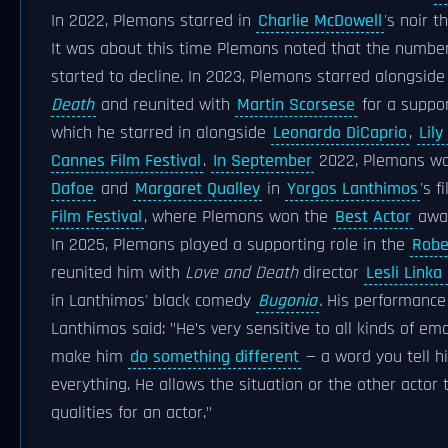
In 2022, Plemons starred in
Charlie McDowell
's noir th
It was about this time Plemons noted that the numbe
started to decline. In 2023, Plemons starred alongsid
Death
and reunited with
Martin Scorsese
for a suppor
which he starred in alongside
Leonardo DiCaprio
,
Lil
Cannes Film Festival
.
In September
2022, Plemons wa
Dafoe
and
Margaret Qualley
in
Yorgos Lanthimos
's f
Film Festival
, where Plemons won the
Best Actor
awa
In 2025, Plemons played a supporting role in the
Robe
reunited him with
Love and Death
director
Lesli Linka
in Lanthimos' black comedy
Bugonia
.
His performance i
Lanthimos said: "He’s very sensitive to all kinds of emot
make him
do something different
— a word you tell h
everything. He allows the situation or the other actor 
qualities for an actor."