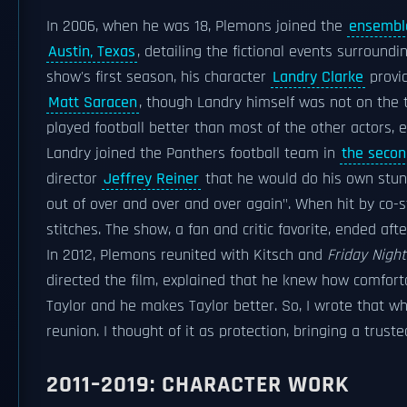
In 2006, when he was 18, Plemons joined the
ensembl
Austin, Texas
, detailing the fictional events surround
show's first season, his character
Landry Clarke
provi
Matt Saracen
, though Landry himself was not on the
played football better than most of the other actors,
Landry joined the Panthers football team in
the seco
director
Jeffrey Reiner
that he would do his own stunts
out of over and over and over again". When hit by co-
stitches. The show, a fan and critic favorite, ended aft
In 2012, Plemons reunited with Kitsch and
Friday Night
directed the film, explained that he knew how comforta
Taylor and he makes Taylor better. So, I wrote that wh
reunion. I thought of it as protection, bringing a trust
2011–2019: CHARACTER WORK