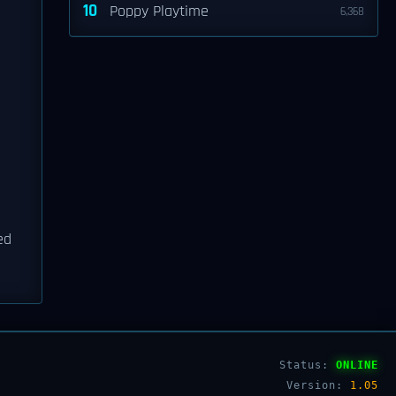
10
Poppy Playtime
6,368
ed
Status:
ONLINE
Version:
1.05