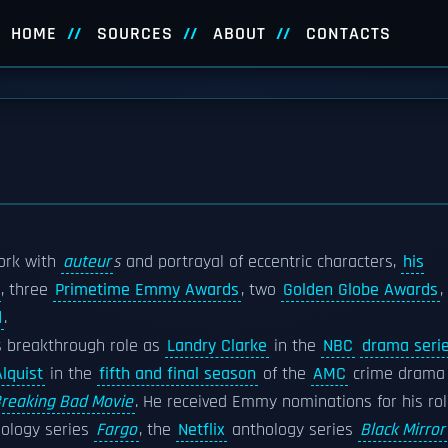
HOME
SOURCES
ABOUT
CONTACTS
work with
auteur
s
and portrayal of eccentric characters,
his
, three
Primetime Emmy Awards
, two
Golden Globe Awards
,
d
.
 breakthrough role as
Landry Clarke
in the
NBC
drama seri
lquist
in the
fifth and final season
of the
AMC
crime drama
Breaking Bad Movie
. He received Emmy nominations for his ro
ology series
Fargo
, the
Netflix
anthology series
Black Mirror