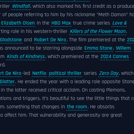
riller
Windfall
, which also marked his first credit as a produce
r of people referring to him by his nickname "Meth Damon" h
e
Elizabeth Olsen
in the
HBO Max
true crime series
Love &
ting role in his western-thriller
Killers of the Flower Moon
,
y Gladstone
and
Robert De Niro
. The film premiered at the
20
s announced to be starring alongside
Emma Stone
,
Willem
ilm
Kinds of Kindness
, which premiered at the
2024 Cannes
rd.
rt De Niro
-led
Netflix
political thriller
series
Zero Day
, which
 Glatter
. He ended the year with a leading role opposite Ston
n the latter received critical acclaim. On casting Plemons,
ions and triggers. It’s beautiful to see the little things that 
im, something that changes in
the room
. He absorbs
to affect him. That vulnerability and generosity are great