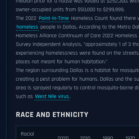
median price for a house was valued at $252,300, wit
owner-occupied units from $50,000 to $299,999.
The 2022
Point-In-Time
Homeless Count found there w
homeless
people in Dallas. According to the Metro Dal
Homeless Alliance Continuum of Care 2022 Homeless
Survey Independent Analysis, "approximately 1 of 3 th
experiencing homelessness were found on the streets 
places not meant for human habitation."
The region surrounding Dallas is a habitat for mosquit
creating a pest problem for humans. Dallas and the s
area is sprayed regularly to control mosquito-borne d
such as
West Nile virus
.
RACE AND ETHNICITY
Racial
2020
2010
1990
1970