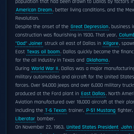
population that had been drawn to Dallas by factors i
American Dream
, better living conditions, and the Me
Revolution.
Despite the onset of the
Great Depression
, business i
construction was flourishing in 1930. That year,
Colum
"Dad" Joiner
struck oil east of Dallas in
Kilgore
, spaw
East
Texas oil boom
. Dallas quickly became the financ
for the oil industry in Texas and
Oklahoma
.
During
World War II
, Dallas was a major manufacturing
military automobiles and aircraft for the United States
forces. Over 94,000 jeeps and over 6,000 military truc
produced at the Ford plant in
East Dallas
. North Amer
Aviation manufactured over 18,000 aircraft at their plan
including the
T-6 Texan
trainer,
P-51 Mustang
fighter
Liberator
bomber.
On November 22, 1963,
United States President
John 