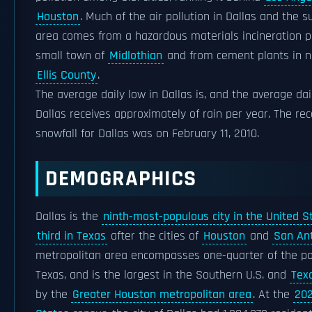
Houston
. Much of the air pollution in Dallas and the 
area comes from a hazardous materials incineration pl
small town of
Midlothian
and from cement plants in n
Ellis County
.
The average daily low in Dallas is, and the average dail
Dallas receives approximately of rain per year. The re
snowfall for Dallas was on February 11, 2010.
DEMOGRAPHICS
Dallas is the
ninth-most-populous city in the United S
third in Texas
after the cities of
Houston
and
San An
metropolitan area encompasses one-quarter of the po
Texas, and is the largest in the Southern U.S. and
Tex
by the
Greater Houston metropolitan area
. At the
202