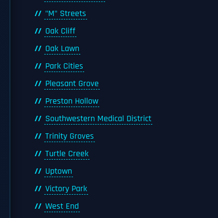
"M" Streets
Oak Cliff
Oak Lawn
Park Cities
Pleasant Grove
Preston Hollow
Southwestern Medical District
Trinity Groves
Turtle Creek
Uptown
Victory Park
West End