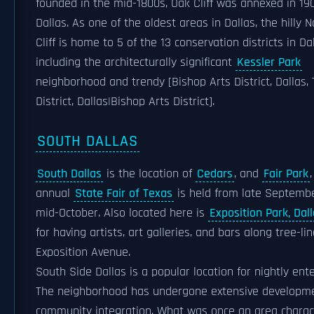
founded in the mid-1800s, Oak Cliff was annexed in 19
Dallas. As one of the oldest areas in Dallas, the hilly 
Cliff is home to 5 of the 13 conservation districts in Da
including the architecturally significant
Kessler Park
neighborhood and trendy [Bishop Arts District, Dallas, 
District, Dallas|Bishop Arts District].
SOUTH DALLAS
South Dallas
is the location of
Cedars
, and
Fair Park
annual
State Fair of Texas
is held from late Septemb
mid-October. Also located here is
Exposition Park, Dal
for having artists, art galleries, and bars along tree-li
Exposition Avenue.
South Side Dallas is a popular location for nightly ent
The neighborhood has undergone extensive developm
community integration. What was once an area charac