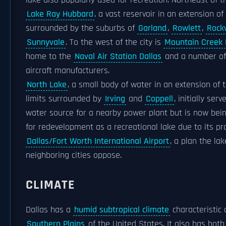
lake also popularly used for recreation. Northeast of th
Lake Ray Hubbard
, a vast reservoir in an extension of
surrounded by the suburbs of
Garland
,
Rowlett
,
Rock
Sunnyvale
. To the west of the city is
Mountain Creek 
home to the
Naval Air Station Dallas
and a number of
aircraft manufacturers.
North Lake
, a small body of water in an extension of t
limits surrounded by
Irving
and
Coppell
, initially ser
water source for a nearby power plant but is now bei
for redevelopment as a recreational lake due to its pr
Dallas/Fort Worth International Airport
, a plan the lak
neighboring cities oppose.
CLIMATE
Dallas has a
humid subtropical climate
characteristic 
Southern Plains
of the United States. It also has both