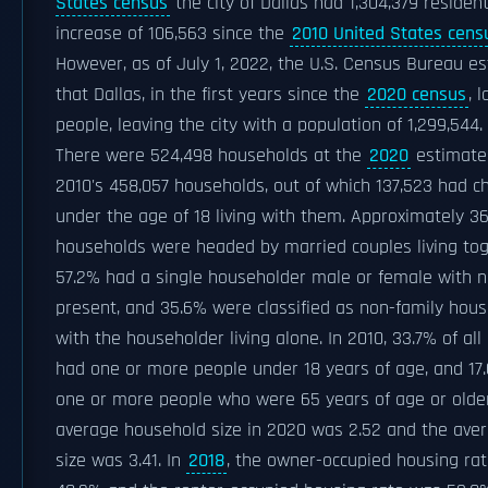
States census
the city of Dallas had 1,304,379 resident
increase of 106,563 since the
2010 United States cens
However, as of July 1, 2022, the U.S. Census Bureau e
that Dallas, in the first years since the
2020 census
, 
people, leaving the city with a population of 1,299,544.
There were 524,498 households at the
2020
estimate
2010's 458,057 households, out of which 137,523 had ch
under the age of 18 living with them. Approximately 3
households were headed by married couples living tog
57.2% had a single householder male or female with 
present, and 35.6% were classified as non-family hou
with the householder living alone. In 2010, 33.7% of al
had one or more people under 18 years of age, and 17
one or more people who were 65 years of age or older
average household size in 2020 was 2.52 and the aver
size was 3.41. In
2018
, the owner-occupied housing ra