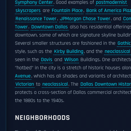
Symphony Center
. Good examples of
postmodernist
skyscrapers
are
Fountain Place
,
Bank of America Pla
Renaissance Tower
,
JPMorgan Chase Tower
, and
Com
Tower
.
Downtown Dallas
also has residential offerings
downtown, some of which are signature skyline buildin
Several smaller structures are fashioned in the
Gothic
style, such as the
Kirby Building
, and the
neoclassical
seen in the
Davis
and
Wilson
Buildings. One architect
"hotbed" in the city is a stretch of historic houses alo
Avenue
, which has all shades and variants of architec
Victorian
to
neoclassical
. The
Dallas Downtown Histori
protects a cross-section of Dallas commercial architec
the 1880s to the 1940s.
NEIGHBORHOODS