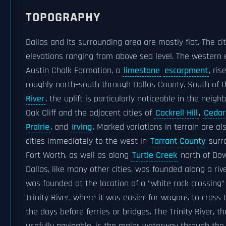
TOPOGRAPHY
Dallas and its surrounding area are mostly flat. The cit
elevations ranging from above sea level. The western 
Austin Chalk Formation, a
limestone
escarpment
, ri
roughly north–south through Dallas County. South of 
River
, the uplift is particularly noticeable in the neig
Oak Cliff and the adjacent cities of
Cockrell Hill
,
Cedar 
Prairie
, and
Irving
. Marked variations in terrain are al
cities immediately to the west in
Tarrant County
surr
Fort Worth, as well as along
Turtle Creek
north of Do
Dallas, like many other cities, was founded along a rive
was founded at the location of a "white rock crossing"
Trinity River, where it was easier for wagons to cross t
the days before ferries or bridges. The Trinity River, t