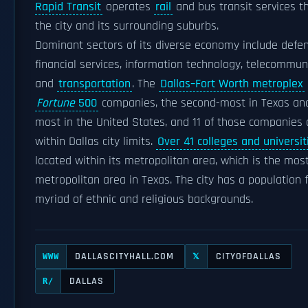
Rapid Transit
operates
rail
and bus transit services t
the city and its surrounding suburbs.
Dominant sectors of its diverse economy include defen
financial services, information technology, telecommun
and
transportation
. The
Dallas–Fort Worth metroplex
Fortune
500
companies, the second-most in Texas and
most in the United States, and 11 of those companies 
within Dallas city limits.
Over 41 colleges and universit
located within its metropolitan area, which is the mos
metropolitan area in Texas. The city has a population 
myriad of ethnic and religious backgrounds.
DALLASCITYHALL.COM
CITYOFDALLAS
WWW
𝕏
DALLAS
R/