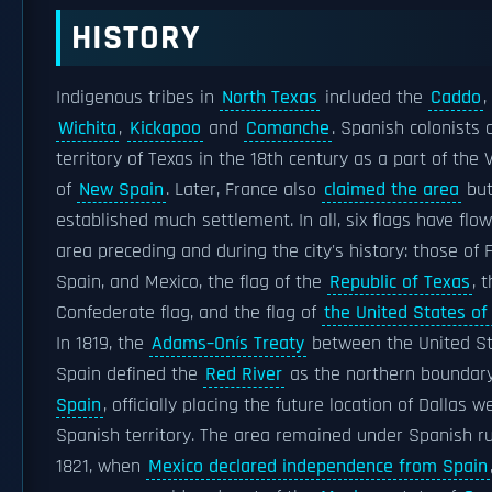
HISTORY
Indigenous tribes in
North Texas
included the
Caddo
,
Wichita
,
Kickapoo
and
Comanche
. Spanish colonists 
territory of Texas in the 18th century as a part of the 
of
New Spain
. Later, France also
claimed the area
but
established much settlement. In all, six flags have flo
area preceding and during the city's history: those of 
Spain, and Mexico, the flag of the
Republic of Texas
, 
Confederate flag, and the flag of
the United States of
In 1819, the
Adams–Onís Treaty
between the United S
Spain defined the
Red River
as the northern boundar
Spain
, officially placing the future location of Dallas we
Spanish territory. The area remained under Spanish ru
1821, when
Mexico declared independence from Spain