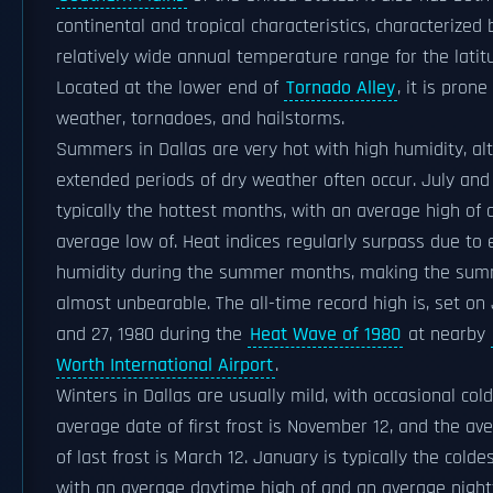
continental and tropical characteristics, characterized 
relatively wide annual temperature range for the latit
Located at the lower end of
Tornado Alley
, it is pron
weather, tornadoes, and hailstorms.
Summers in Dallas are very hot with high humidity, a
extended periods of dry weather often occur. July and
typically the hottest months, with an average high of 
average low of. Heat indices regularly surpass due to 
humidity during the summer months, making the sum
almost unbearable. The all-time record high is, set on
and 27, 1980 during the
Heat Wave of 1980
at nearby
Worth International Airport
.
Winters in Dallas are usually mild, with occasional cold
average date of first frost is November 12, and the av
of last frost is March 12. January is typically the cold
with an average daytime high of and an average nigh