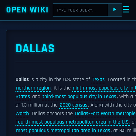
OPEN WIKI
☰
⯈
DALLAS
Dallas
is a city in the U.S. state of
Texas
. Located in t
northern region
, it is the
ninth-most populous city in 
States
and
third-most populous city in Texas
, with a
of 1.3 million at the
2020 census
. Along with the city 
Worth
, Dallas anchors the
Dallas–Fort Worth metrople
fourth-most populous metropolitan area in the U.S.
an
most populous metropolitan area in Texas
, at 8.5 mil