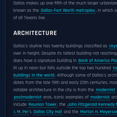
Dallas makes up one-fifth of the much larger urbanize
known as the
Dallas–Fort Worth metroplex
, in which 
of all Texans live.
ARCHITECTURE
Dallas's skyline has twenty buildings classified as
sky
over in height. Despite its tallest building not reaching
does have a signature building in
Bank of America Pl
lit up in neon but falls outside the top two hundred
ta
buildings in the world
. Although some of Dallas's arch
dates from the late 19th and early 20th centuries, mos
notable architecture in the city is from the
modernist
postmodernist
eras. Iconic examples of
modernist
arc
include
Reunion Tower
, the
John Fitzgerald Kennedy
I. M. Pei
's
Dallas City Hall
and the
Morton H. Meyerso