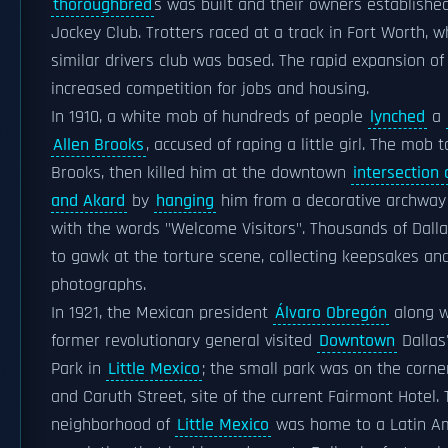
thoroughbred
s was built and their owners establishe
Jockey Club. Trotters raced at a track in Fort Worth, 
similar drivers club was based. The rapid expansion of
increased competition for jobs and housing.
In 1910, a white mob of hundreds of people
lynched
a
Allen Brooks
, accused of raping a little girl. The mob 
Brooks, then killed him at the downtown
intersection 
and Akard
by
hanging
him from a decorative archway 
with the words "Welcome Visitors". Thousands of Dall
to gawk at the torture scene, collecting keepsakes an
photographs.
In 1921, the Mexican president
Álvaro Obregón
along w
former revolutionary general visited
Downtown
Dallas
Park in
Little Mexico
; the small park was on the corne
and Caruth Street, site of the current Fairmont Hotel.
neighborhood of
Little Mexico
was home to a Latin A