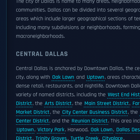
The city of Dallas is home to many areas, neighborhoo
communities. Dallas can be divided into several geogr
areas which include larger geographical sections of ter
including many subdivisions or neighborhoods, formin
macroneighborhoods.
CENTRAL DALLAS
Central Dallas is anchored by Downtown Dallas, the ce
city, along with
Oak Lawn
and
Uptown
, areas charact
dense retail, restaurants, and nightlife. Downtown Dal
variety of named districts, including the
West End Hist
District
, the
Arts District
, the
Main Street District
,
Fa
Market District
, the
City Center Business District
, the
Center District
, and the
Reunion District
. This area in
Uptown
,
Victory Park
, Harwood,
Oak Lawn
,
Dallas Des
District
,
Trinity Groves
,
Turtle Creek
,
Cityplace
,