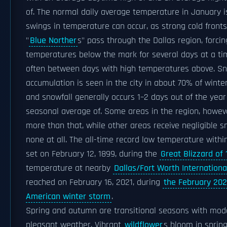
of. The normal daily average temperature in January i
swings in temperature can occur, as strong cold front
"
Blue Norther
s" pass through the Dallas region, forcin
temperatures below the mark for several days at a t
often between days with high temperatures above. S
accumulation is seen in the city in about 70% of winte
and snowfall generally occurs 1–2 days out of the year
seasonal average of. Some areas in the region, howeve
more than that, while other areas receive negligible s
none at all. The all-time record low temperature within 
set on February 12, 1899, during the
Great Blizzard of
temperature at nearby
Dallas/Fort Worth Internationa
reached on February 16, 2021, during
the February 202
American winter storm
.
Spring and autumn are transitional seasons with mod
pleasant weather. Vibrant
wildflower
s bloom in sprin