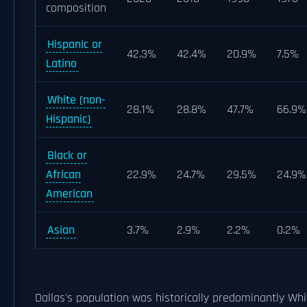
composition
Hispanic or
42.3%
42.4%
20.9%
7.5%
Latino
White (non-
28.1%
28.8%
47.7%
66.9%
Hispanic)
Black or
African
22.9%
24.7%
29.5%
24.9%
American
Asian
3.7%
2.9%
2.2%
0.2%
Dallas's population was historically predominantly Whit