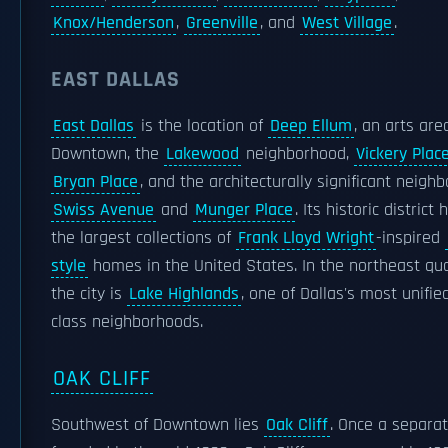
Knox/Henderson
,
Greenville
, and
West Village
.
EAST DALLAS
East Dallas
is the location of
Deep Ellum
, an arts are
Downtown, the
Lakewood
neighborhood,
Vickery Plac
Bryan Place
, and the architecturally significant neigh
Swiss Avenue
and
Munger Place
. Its historic district
the largest collections of
Frank Lloyd Wright
-inspired
style
homes in the United States. In the northeast qu
the city is
Lake Highlands
, one of Dallas's most unifie
class neighborhoods.
OAK CLIFF
Southwest of Downtown lies
Oak Cliff
. Once a separat