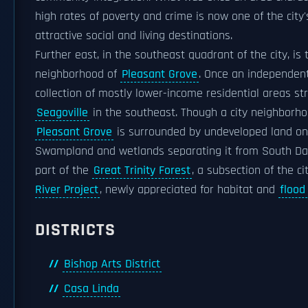
high rates of poverty and crime is now one of the city
attractive social and living destinations.
Further east, in the southeast quadrant of the city, is 
neighborhood of
Pleasant Grove
. Once an independent c
collection of mostly lower-income residential areas st
Seagoville
in the southeast. Though a city neighborho
Pleasant Grove
is surrounded by undeveloped land on 
Swampland and wetlands separating it from South Dal
part of the
Great Trinity Forest
, a subsection of the ci
River Project
, newly appreciated for habitat and
flood
DISTRICTS
Bishop Arts District
Casa Linda