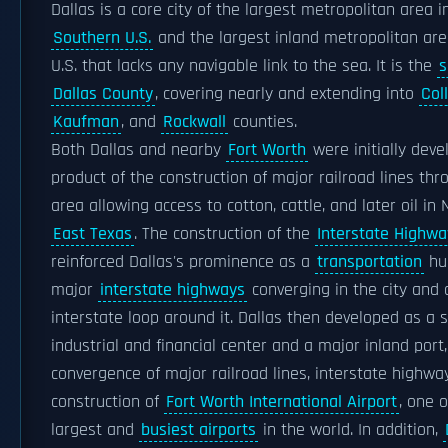
Dallas is a core city of the largest metropolitan area i
Southern U.S.
and the largest inland metropolitan are
U.S. that lacks any navigable link to the sea. It is the
s
Dallas County
, covering nearly and extending into
Coll
Kaufman
, and
Rockwall
counties.
Both Dallas and nearby
Fort Worth
were initially deve
product of the construction of major railroad lines thr
area allowing access to cotton, cattle, and later oil in
East Texas
. The construction of the
Interstate Highw
reinforced Dallas's prominence as a
transportation
hub
major
interstate highways
converging in the city and a
interstate loop around it. Dallas then developed as a 
industrial and financial center and a major inland port
convergence of major railroad lines, interstate highwa
construction of
Fort Worth International Airport
, one o
largest and
busiest airports
in the world. In addition,