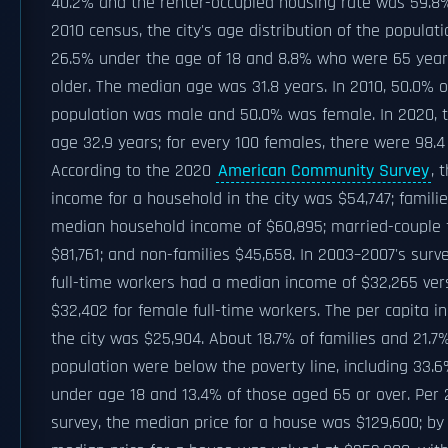
40.2% and the renter-occupied housing rate was 59.8%
2010 census, the city's age distribution of the popula
26.5% under the age of 18 and 8.8% who were 65 year
older. The median age was 31.8 years. In 2010, 50.0% o
population was male and 50.0% was female. In 2020, 
age 32.9 years; for every 100 females, there were 98.4
According to the 2020
American Community Survey
, 
income for a household in the city was $54,747; famili
median household income of $60,895; married-couple 
$81,761; and non-families $45,658. In 2003–2007's surv
full-time workers had a median income of $32,265 ver
$32,402 for female full-time workers. The per capita i
the city was $25,904. About 18.7% of families and 21.7
population were below the poverty line, including 33.6
under age 18 and 13.4% of those aged 65 or over. Per 
survey, the median price for a house was $129,600; by