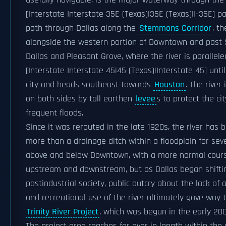
usefully navigable, is the major waterway through the 
[Interstate Interstate 35E (Texas)|35E (Texas)|I-35E] par
path through Dallas along the
Stemmons Corridor
, t
alongside the western portion of Downtown and past
Dallas and Pleasant Grove, where the river is parallele
[Interstate Interstate 45|45 (Texas)|Interstate 45] until 
city and heads southeast towards
Houston
. The river 
on both sides by tall earthen
levee
s to protect the ci
frequent floods.
Since it was rerouted in the late 1920s, the river has b
more than a drainage ditch within a floodplain for sev
above and below Downtown, with a more normal cours
upstream and downstream, but as Dallas began shifti
postindustrial society, public outcry about the lack of 
and recreational use of the river ultimately gave way 
Trinity River Project
, which was begun in the early 200