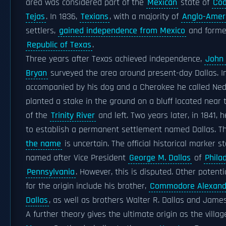
area was considered part of the
Mexican
state of
Coa
Tejas
. In 1836,
Texians
, with a majority of
Anglo-Amer
settlers,
gained independence from Mexico
and forme
Republic of Texas
.
Three years after Texas achieved independence,
John 
Bryan
surveyed the area around present-day Dallas. In
accompanied by his dog and a Cherokee he called Ned
planted a stake in the ground on a bluff located near 
of the
Trinity River
and left. Two years later, in 1841, 
to establish a permanent settlement named Dallas. 
the name
is uncertain. The official historical marker s
named after Vice President
George M. Dallas
of
Phila
Pennsylvania
. However, this is disputed. Other potenti
for the origin include his brother,
Commodore Alexand
Dallas
, as well as brothers Walter R. Dallas and James
A further theory gives the ultimate origin as the villa