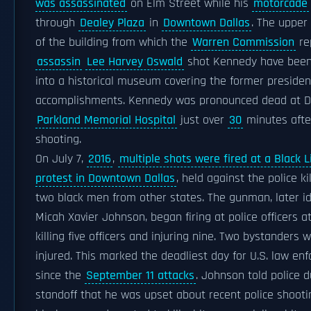
was assassinated
on Elm Street while his
motorcade
through
Dealey Plaza
in
Downtown Dallas
. The upper
of the building from which the
Warren Commission
re
assassin
Lee Harvey Oswald
shot Kennedy have been
into a historical museum covering the former president
accomplishments. Kennedy was pronounced dead at D
Parkland Memorial Hospital
just over
30
minutes afte
shooting.
On July 7,
2016
,
multiple shots were fired at a Black 
protest in Downtown Dallas
, held against the police ki
two black men from other states. The gunman, later id
Micah Xavier Johnson, began firing at police officers at
killing five officers and injuring nine. Two bystanders 
injured. This marked the deadliest day for U.S. law en
since the
September 11 attacks
. Johnson told police d
standoff that he was upset about recent police shooti