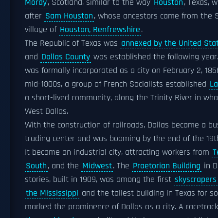
Moray
, Scotland, similar to the way
Houston
, Texas,
after
Sam Houston
, whose ancestors came from the S
village of
Houston, Renfrewshire
.
The Republic of Texas was
annexed by the United Stat
and
Dallas County
was established the following year.
was formally incorporated as a city on February 2, 1856
mid-1800s, a group of French Socialists established
La
a short-lived community, along the Trinity River in wh
West Dallas.
With the construction of railroads, Dallas became a b
trading center and was booming by the end of the 19t
It became an industrial city, attracting workers from
T
South
, and the
Midwest
. The
Praetorian Building
in D
stories, built in 1909, was among the first
skyscrapers
the Mississippi
and the tallest building in Texas for s
marked the prominence of Dallas as a city. A racetrack