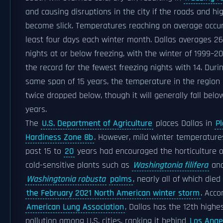
and causing disruptions in the city if the roads and h
become slick. Temperatures reaching on average occur
least four days each winter month. Dallas averages 2
nights at or below freezing, with the winter of 1999–2
the record for the fewest freezing nights with 14. Durin
same span of 15 years, the temperature in the region
twice dropped below, though it will generally fall belo
years.
The
U.S. Department of Agriculture
places Dallas in
Pl
Hardiness Zone 8b
. However, mild winter temperature
past 15 to
20
years had encouraged the horticulture 
cold-sensitive plants such as
Washingtonia filifera
an
Washingtonia robusta
palms
, nearly all of which died
the February 2021 North American winter storm
. Acco
American Lung Association
, Dallas has the 12th highes
pollution among U.S. cities, ranking it behind
Los Ange