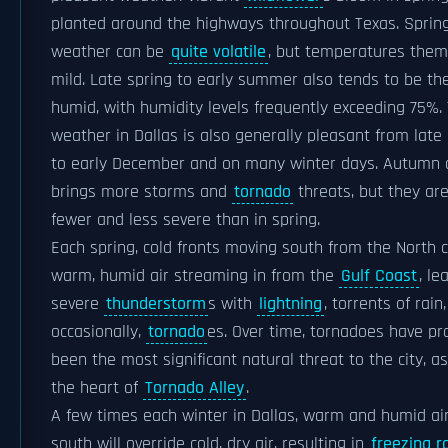
planted around the highways throughout Texas. Sprin
weather can be
quite volatile
, but temperatures them
mild. Late spring to early summer also tends to be t
humid, with humidity levels frequently exceeding 75%.
weather in Dallas is also generally pleasant from lat
to early December and on many winter days. Autumn 
brings more storms and
tornado
threats, but they are
fewer and less severe than in spring.
Each spring, cold fronts moving south from the North c
warm, humid air streaming in from the
Gulf Coast
, le
severe
thunderstorm
s with
lightning
, torrents of rain
occasionally,
tornado
es. Over time, tornadoes have pr
been the most significant natural threat to the city, as
the heart of
Tornado Alley
.
A few times each winter in Dallas, warm and humid ai
south will override cold, dry air, resulting in
freezing r