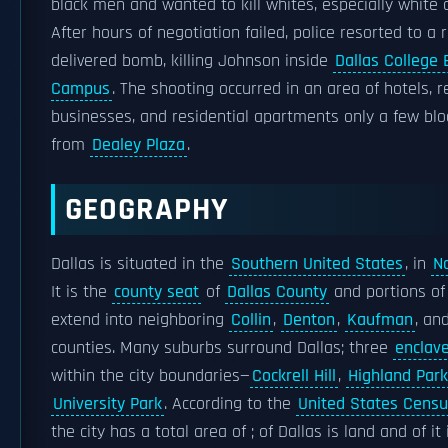
black men and wanted to kill whites, especially white o
After hours of negotiation failed, police resorted to a 
delivered bomb, killing Johnson inside
Dallas College 
Campus
. The shooting occurred in an area of hotels, r
businesses, and residential apartments only a few bl
from
Dealey Plaza
.
GEOGRAPHY
Dallas is situated in the
Southern United States
, in
N
It is the
county seat
of
Dallas County
and portions of 
extend into neighboring
Collin
,
Denton
,
Kaufman
, an
counties. Many suburbs surround Dallas; three
enclav
within the city boundaries—
Cockrell Hill
,
Highland Park
University Park
. According to the
United States Cens
the city has a total area of ; of Dallas is land and of it 