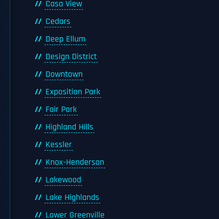
Casa View
Cedars
Deep Ellum
Design District
Downtown
Exposition Park
Fair Park
Highland Hills
Kessler
Knox-Henderson
Lakewood
Lake Highlands
Lower Greenville