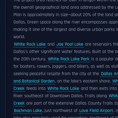
The project area reaches for over in length within the c
the overall geographical land area addressed by the 
Plan is approximately in size—about 20% of the land a
Dallas. Green space along the river encompasses appr
making it one of the largest and diverse urban parks i
world.
White Rock Lake
and
Joe Pool Lake
are reservoirs th
Dallas's other significant water features. Built at the 
the 20th century,
White Rock Lake Park
is a popular d
for boaters, rowers, joggers, and bikers, as well as visi
seeking peaceful respite from the city at the
Dallas A
and Botanical Garden
, on the lake's eastern shore.
Wh
Creek
feeds into
White Rock Lake
and then exits into 
River southeast of Downtown Dallas. Trails along
Whit
Creek
are part of the extensive Dallas County Trails S
Bachman Lake
, just northwest of
Love Field Airport
, 