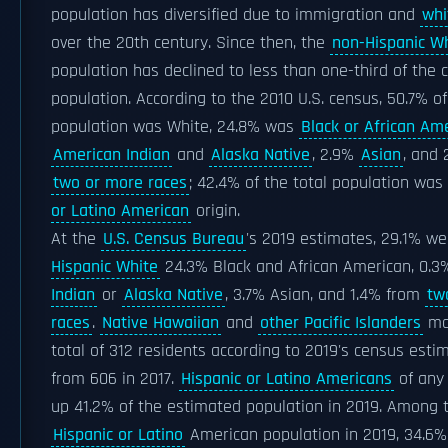
population has diversified due to immigration and
whi
over the 20th century. Since then, the
non-Hispanic W
population has declined to less than one-third of the c
population. According to the 2010 U.S. census, 50.7% of
population was White, 24.8% was
Black or African Am
American Indian
and
Alaska Native
, 2.9%
Asian
, and
two or more races
; 42.4% of the total population was
or Latino American
origin.
At the
U.S. Census Bureau
's 2019 estimates, 29.1% w
Hispanic White
24.3% Black and African American, 0.
Indian
or
Alaska Native
, 3.7% Asian, and 1.4% from
tw
races
.
Native Hawaiian
and
other Pacific Islanders
ma
total of 312 residents according to 2019's census est
from 606 in 2017.
Hispanic or Latino Americans
of any
up 41.2% of the estimated population in 2019. Among 
Hispanic or Latino
American population in 2019, 34.6% 