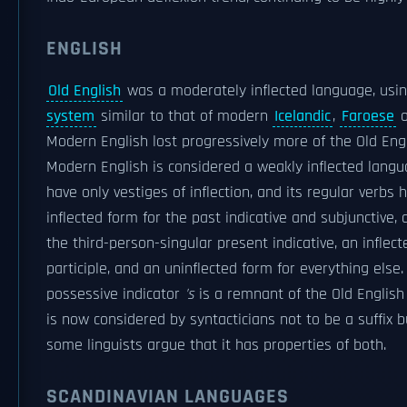
ENGLISH
Old English
was a moderately inflected language, usi
system
similar to that of modern
Icelandic
,
Faroese
Modern English lost progressively more of the Old Engl
Modern English is considered a weakly inflected langu
have only vestiges of inflection, and its regular verbs 
inflected form for the past indicative and subjunctive, 
the third-person-singular present indicative, an inflec
participle, and an uninflected form for everything else.
possessive indicator
's
is a remnant of the Old Englis
is now considered by syntacticians not to be a suffix 
some linguists argue that it has properties of both.
SCANDINAVIAN LANGUAGES