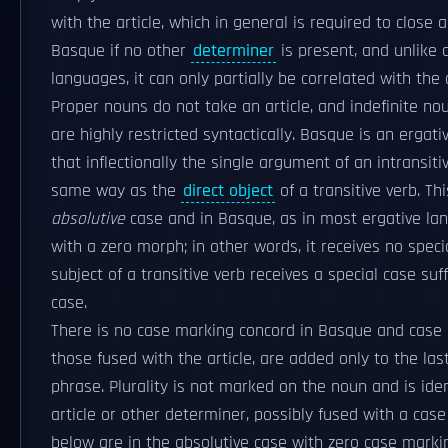
with the article, which in general is required to close 
Basque if no other
determiner
is present, and unlike 
languages, it can only partially be correlated with the 
Proper nouns do not take an article, and indefinite nou
are highly restricted syntactically. Basque is an erga
that inflectionally the single argument of an intransiti
same way as the
direct object
of a transitive verb. Thi
absolutive
case and in Basque, as in most ergative lang
with a zero morph; in other words, it receives no specia
subject of a transitive verb receives a special case suff
case.
There is no case marking concord in Basque and case s
those fused with the article, are added only to the la
phrase. Plurality is not marked on the noun and is iden
article or other determiner, possibly fused with a ca
below are in the absolutive case with zero case marki