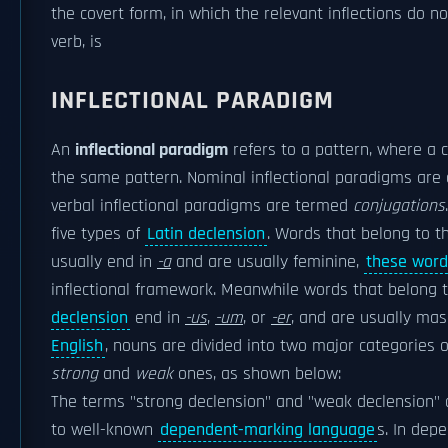
the covert form, in which the relevant inflections do n
verb, is
INFLECTIONAL PARADIGM
An
inflectional paradigm
refers to a pattern, where a c
the same pattern. Nominal inflectional paradigms are
verbal inflectional paradigms are termed
conjugations
five types of
Latin declension
. Words that belong to th
usually end in
-a
and are usually feminine,
these word
inflectional framework. Meanwhile words that belong 
declension
end in
-us
,
-um
, or
-er
, and are usually mas
English
, nouns are divided into two major categories o
strong
and
weak
ones, as shown below:
The terms "strong declension" and "weak declension" a
to well-known
dependent-marking language
s. In dep