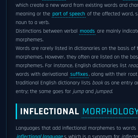
which create a new word from existing words and cha
meaning or the
part of speech
of the affected word, 
noun to a verb.
Distinctions between verbal
moods
are mainly indica
morphemes.
Words are rarely listed in dictionaries on the basis of t
morphemes. However, they often are listed on the basis
morphemes. For instance, English dictionaries list
read
words with derivational
suffixes
, along with their roo
traditional English dictionary lists
book
as one entry 
entry; the same goes for
jump
and
jumped
.
INFLECTIONAL
MORPHOLOG
Languages that add inflectional morphemes to words
inflectional language
s
, which is a synonym for
inflect