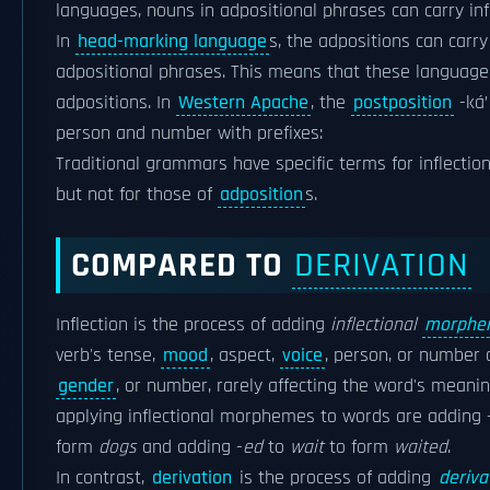
languages, nouns in adpositional phrases can carry in
In
head-marking language
s, the adpositions can carry 
adpositional phrases. This means that these languages
adpositions. In
Western Apache
, the
postposition
-ká’ 
person and number with prefixes:
Traditional grammars have specific terms for inflectio
but not for those of
adposition
s.
COMPARED TO
DERIVATION
Inflection is the process of adding
inflectional
morphe
verb's tense,
mood
, aspect,
voice
, person, or number 
gender
, or number, rarely affecting the word's meanin
applying inflectional morphemes to words are adding 
form
dogs
and adding -
ed
to
wait
to form
waited
.
In contrast,
derivation
is the process of adding
deriv