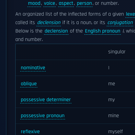
mood
,
voice
,
aspect
,
person
, or number.
An organized list of the inflected forms of a given
lex
called its
declension
if it is a noun, or its
conjugation
Below is the
declension
of the
English pronoun
I
, whi
and number.
singular
nominative
I
oblique
me
possessive determiner
my
possessive pronoun
mine
reflexive
myself