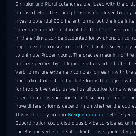
Singular and Plural categories are fused with the arti
are used when the noun phrase is not closed by any o
gives a potential 88 different forms, but the Indefinit
categories are identical in all but the local cases, an
in the endings can be accounted for by phonological ru
impermissible consonant clusters. Local case endings
to animate Proper Nouns. The precise meaning of the 
further specified by additional suffixes added after the 
Verb forms are extremely complex, agreeing with the su
and indirect object; and include forms that agree with 
for intransitive verbs as well as allocutive forms wher
altered if one is speaking to a close acquaintance. The
have different forms depending on whether the addres
This is the only area in
Basque grammar
where gender 
Subordination could also plausibly be considered an in
the Basque verb since subordination is signaled by pre