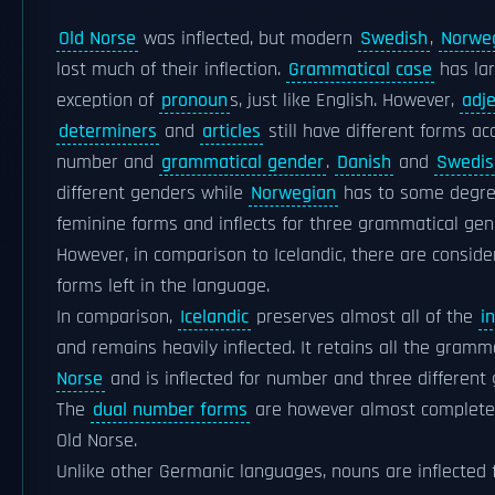
Old Norse
was inflected, but modern
Swedish
,
Norwe
lost much of their inflection.
Grammatical case
has lar
exception of
pronoun
s, just like English. However,
adje
determiners
and
articles
still have different forms a
number and
grammatical gender
.
Danish
and
Swedis
different genders while
Norwegian
has to some degre
feminine forms and inflects for three grammatical gen
However, in comparison to Icelandic, there are consid
forms left in the language.
In comparison,
Icelandic
preserves almost all of the
i
and remains heavily inflected. It retains all the gram
Norse
and is inflected for number and three different
The
dual number forms
are however almost completel
Old Norse.
Unlike other Germanic languages, nouns are inflected 