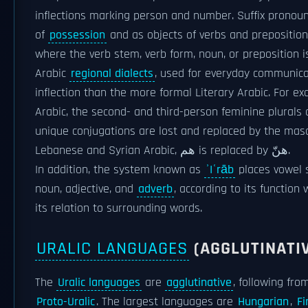
inflections marking person and number. Suffix pronou
of
possession
and as objects of verbs and prepositio
where the verb stem, verb form, noun, or preposition i
Arabic
regional dialects
, used for everyday communica
inflection than the more formal Literary Arabic. For e
Arabic, the second- and third-person feminine plurals 
unique conjugations are lost and replaced by the masc
Lebanese and Syrian Arabic, هم is replaced by هنّ.
In addition, the system known as
ʾIʿrāb
places vowel s
noun, adjective, and
adverb
, according to its function
its relation to surrounding words.
URALIC LANGUAGES
(AGGLUTINATI
The
Uralic languages
are
agglutinative
, following fro
Proto-Uralic
. The largest languages are
Hungarian
,
Fi