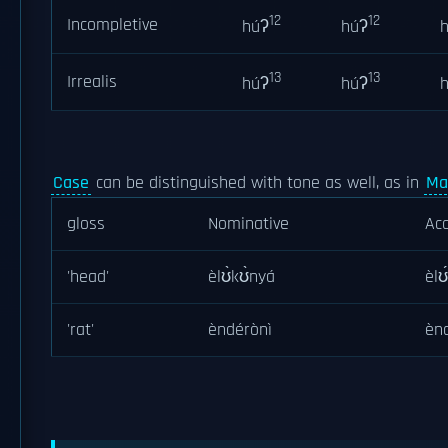
12
12
Incompletive
húʔ
húʔ
13
13
Irrealis
húʔ
húʔ
Case
can be distinguished with tone as well, as in
Ma
gloss
Nominative
Acc
'head'
èlʊ̀kʊ̀nyá
èlʊ
'rat'
èndérònì
èn