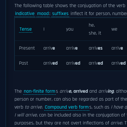
The following table shows the conjugation of the verb
indicative
mood
:
suffixes
inflect it for person, numbe
he,
Tense
I
you
we
she, it
Present
arriv
e
arriv
e
arriv
es
arriv
e
Past
arriv
ed
arriv
ed
arriv
ed
arriv
ed
The
non-finite form
s
arriv
e
,
arriv
ed
and
arriv
ing
, alth
person or number, can also be regarded as part of the
verb
to arrive
.
Compound verb form
s, such as
I have a
I will arrive
, can be included also in the conjugation of 
purposes, but they are not overt inflections of
arrive
. 