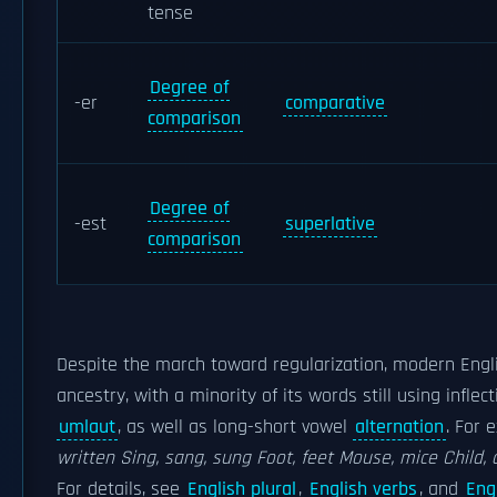
tense
Degree of
-er
comparative
comparison
Degree of
-est
superlative
comparison
Despite the march toward regularization, modern Englis
ancestry, with a minority of its words still using inflec
umlaut
, as well as long-short vowel
alternation
. For 
written
Sing, sang, sung
Foot, feet
Mouse, mice
Child, 
For details, see
English plural
,
English verbs
, and
Eng