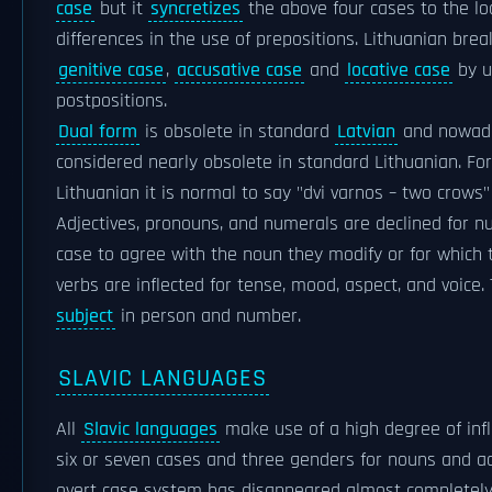
case
but it
syncretizes
the above four cases to the l
differences in the use of prepositions. Lithuanian bre
genitive case
,
accusative case
and
locative case
by u
postpositions.
Dual form
is obsolete in standard
Latvian
and nowaday
considered nearly obsolete in standard Lithuanian. For
Lithuanian it is normal to say "dvi varnos – two crows" 
Adjectives, pronouns, and numerals are declined for n
case to agree with the noun they modify or for which t
verbs are inflected for tense, mood, aspect, and voice
subject
in person and number.
SLAVIC LANGUAGES
All
Slavic languages
make use of a high degree of infle
six or seven cases and three genders for nouns and ad
overt case system has disappeared almost completel