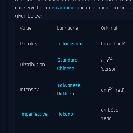
can serve both
derivational
and inflectional functions
given below:
Value
Language
Original
Plurality
Indonesian
buku 'book'
24
Standard
ren
Distribution
Chinese
'person'
Taiwanese
24
Intensity
ang
'red'
Hokkien
ag-bása
Imperfective
Ilokano
'read'