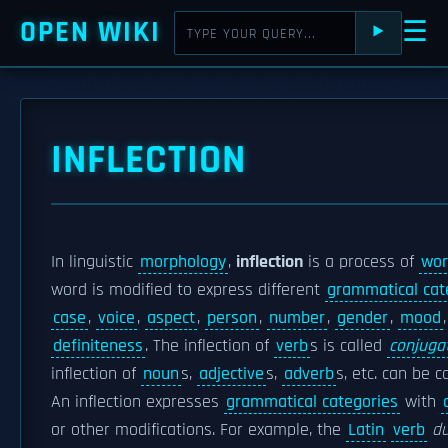
OPEN WIKI
☰
⯈
INFLECTION
In linguistic
morphology
,
inflection
is a process of
wor
word is modified to express different
grammatical cat
case
,
voice
,
aspect
,
person
,
number
,
gender
,
mood
definiteness
. The inflection of
verb
s is called
conjuga
inflection of
noun
s,
adjective
s,
adverb
s, etc. can be c
An inflection expresses
grammatical categories
with
or other modifications. For example, the
Latin
verb
d