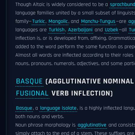
Though Altaic is widely considered to be a
sprachbun
language families united by a small subset of linguist
family—
Turkic
,
Mongolic
, and
Manchu-Tungus
—are
agg
languages are
Turkish
,
Azerbaijani
and
Uzbek
—all
Tu
inflection is, or is developed from, affixing. Grammatic
added to the word perform the same function as prepos
Almost all words are inflected according to their roles 
nouns, pronouns, numerals, adjectives, and some partic
BASQUE
(AGGLUTINATIVE NOMINAL 
FUSIONAL
VERB INFLECTION)
Basque
, a
language isolate
, is a highly inflected lang
both nouns and verbs.
Noun phrase morphology is
agglutinative
and consists
simply attach to the end of a stem. These suffixes ar