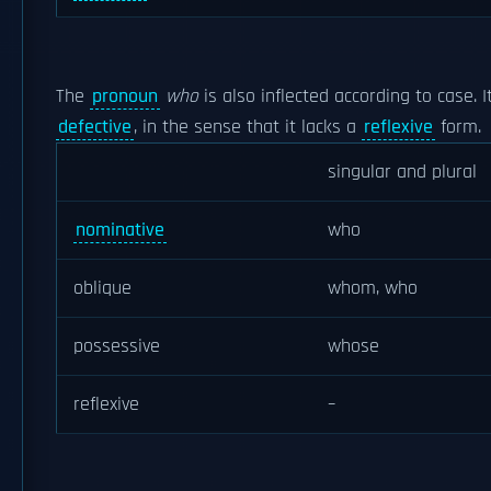
The
pronoun
who
is also inflected according to case. I
defective
, in the sense that it lacks a
reflexive
form.
singular and plural
nominative
who
oblique
whom, who
possessive
whose
reflexive
–