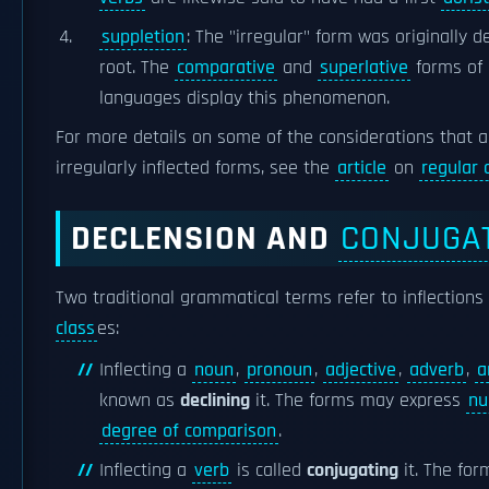
suppletion
: The "irregular" form was originally d
root. The
comparative
and
superlative
forms of
languages display this phenomenon.
For more details on some of the considerations that a
irregularly inflected forms, see the
article
on
regular 
DECLENSION AND
CONJUGA
Two traditional grammatical terms refer to inflections 
class
es:
Inflecting a
noun
,
pronoun
,
adjective
,
adverb
,
a
known as
declining
it. The forms may express
nu
degree of comparison
.
Inflecting a
verb
is called
conjugating
it. The fo