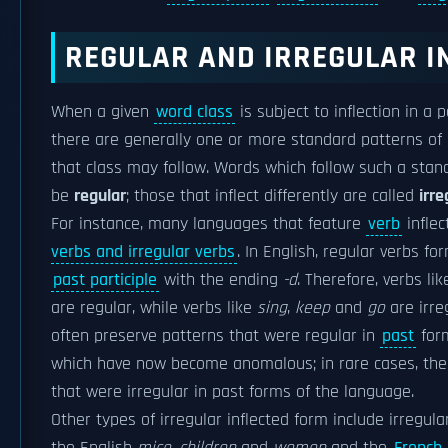
REGULAR AND IRREGULAR I
When a given
word class
is subject to inflection in a 
there are generally one or more standard patterns of i
that class may follow. Words which follow such a stan
be
regular
; those that inflect differently are called
irre
For instance, many languages that feature
verb
inflec
verbs and irregular verbs
. In English, regular verbs fo
past participle
with the ending
-d
. Therefore, verbs li
are regular, while verbs like
sing
,
keep
and
go
are irre
often preserve patterns that were regular in
past
form
which have now become anomalous; in rare cases, ther
that were irregular in past forms of the language.
Other types of irregular inflected form include irregul