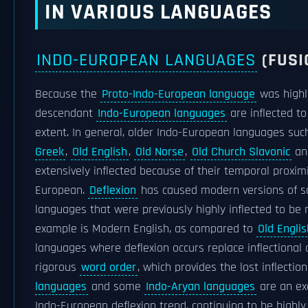
IN VARIOUS LANGUAGES
INDO-EUROPEAN LANGUAGES
(FUSI
Because the
Proto-Indo-European language
was highly 
descendant
Indo-European languages
are inflected to
extent. In general, older Indo-European languages su
Greek
,
Old English
,
Old Norse
,
Old Church Slavonic
a
extensively inflected because of their temporal proxim
European.
Deflexion
has caused modern versions of 
languages that were previously highly inflected to be 
example is Modern English, as compared to
Old Englis
languages where deflexion occurs replace inflectional
rigorous
word order
, which provides the lost inflectio
languages
and some
Indo-Aryan languages
are an ex
Indo-European deflexion trend, continuing to be highly 