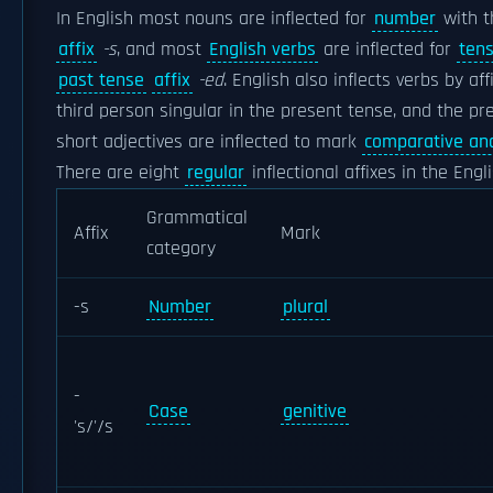
In English most nouns are inflected for
number
with th
affix
-s
, and most
English verbs
are inflected for
ten
past tense
affix
-ed
. English also inflects verbs by af
third person singular in the present tense, and the p
short adjectives are inflected to mark
comparative and
There are eight
regular
inflectional affixes in the Engl
Grammatical
Affix
Mark
category
-s
Number
plural
-
Case
genitive
's/'/s