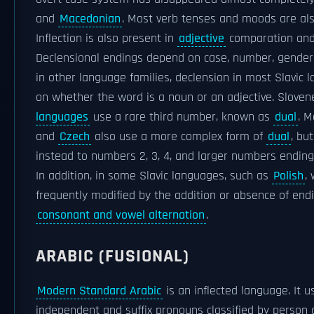
and
Macedonian
. Most verb tenses and moods are als
Inflection is also present in
adjective
comparation and 
Declensional endings depend on case, number, gende
in other language families, declension in most Slavic
on whether the word is a noun or an adjective. Slove
languages
use a rare third number, known as
dual
. 
and
Czech
also use a more complex form of
dual
, bu
instead to numbers 2, 3, 4, and larger numbers ending i
In addition, in some Slavic languages, such as
Polish
,
frequently modified by the addition or absence of endi
consonant and vowel alternation
.
ARABIC (FUSIONAL)
Modern Standard Arabic
is an inflected language. It 
independent and suffix pronouns classified by person