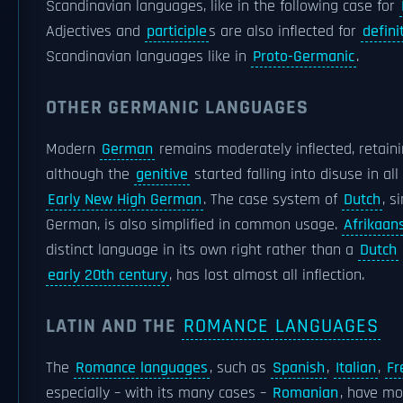
Scandinavian languages, like in the following case for
Adjectives and
participle
s are also inflected for
defini
Scandinavian languages like in
Proto-Germanic
.
OTHER GERMANIC LANGUAGES
Modern
German
remains moderately inflected, retain
although the
genitive
started falling into disuse in all
Early New High German
. The case system of
Dutch
, s
German, is also simplified in common usage.
Afrikaan
distinct language in its own right rather than a
Dutch
early 20th century
, has lost almost all inflection.
LATIN AND THE
ROMANCE LANGUAGES
The
Romance languages
, such as
Spanish
,
Italian
,
Fr
especially – with its many cases –
Romanian
, have mo