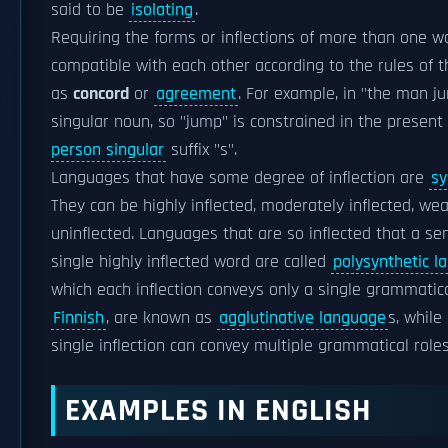
said to be
isolating
.
Requiring the forms or inflections of more than one w
compatible with each other according to the rules of 
as
concord
or
agreement
. For example, in "the man j
singular noun, so "jump" is constrained in the presen
person singular
suffix "s".
Languages that have some degree of inflection are
sy
They can be highly inflected, moderately inflected, wea
uninflected. Languages that are so inflected that a se
single highly inflected word are called
polysynthetic l
which each inflection conveys only a single grammatic
Finnish
, are known as
agglutinative language
s, while
single inflection can convey multiple grammatical role
EXAMPLES IN ENGLISH