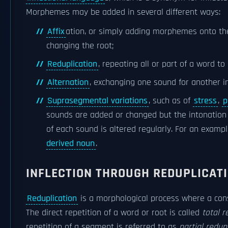
Morphemes may be added in several different ways:
Affix
ation, or simply adding morphemes onto th
changing the root;
Reduplication
, repeating all or part of a word t
Alternation
, exchanging one sound for another in
Suprasegmental variations
, such as of
stress
,
p
sounds are added or changed but the intonation 
of each sound is altered regularly. For an examp
derived noun
.
INFLECTION THROUGH REDUPLICAT
Reduplication
is a morphological process where a cons
The direct repetition of a word or root is called
total r
repetition of a segment is referred to as
partial redup