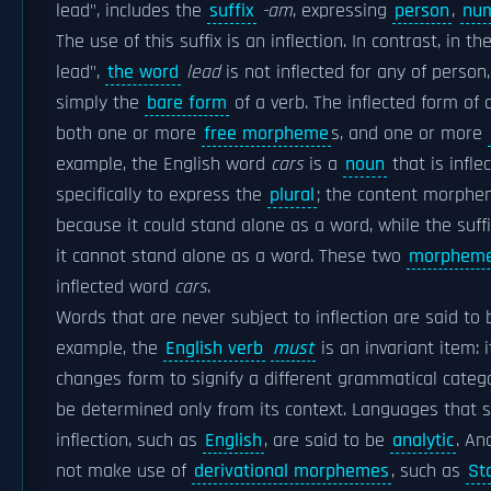
lead", includes the
suffix
-am
, expressing
person
,
nu
The use of this suffix is an inflection. In contrast, in th
lead",
the word
lead
is not inflected for any of perso
simply the
bare form
of a verb. The inflected form of
both one or more
free morpheme
s, and one or more
example, the English word
cars
is a
noun
that is infle
specifically to express the
plural
; the content morph
because it could stand alone as a word, while the suff
it cannot stand alone as a word. These two
morphem
inflected word
cars
.
Words that are never subject to inflection are said to
example, the
English verb
must
is an invariant item: i
changes form to signify a different grammatical catego
be determined only from its context. Languages that
inflection, such as
English
, are said to be
analytic
. An
not make use of
derivational morphemes
, such as
St