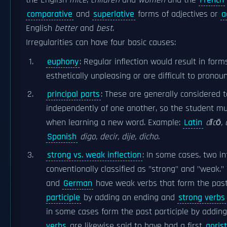
the English
mice
,
children
and
women
and the
French
comparative
and
superlative
forms of adjectives or
a
English
better
and
best
.
Irregularities can have four basic causes:
euphony
: Regular inflection would result in for
esthetically unpleasing or are difficult to pronoun
principal parts
: These are generally considered
independently of one another, so the student 
when learning a new word. Example:
Latin
dīcō, 
Spanish
digo, decir, dije, dicho
.
strong vs. weak inflection
: In some cases, two in
conventionally classified as "strong" and "weak." 
and
German
have weak verbs that form the pas
participle
by adding an ending and
strong verbs
in some cases form the past participle by addin
verbs
are likewise said to have had a first
aorist