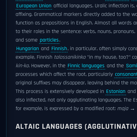
European Union
official languages. Uralic inflection is
affixing. Grammatical markers directly added to the 
function as prepositions in English. Almost all words a
to their roles in the sentence: verbs, nouns, pronouns,
and some
particles
.
Hungarian
and
Finnish
, in particular, often simply con
example, Finnish
talossanikinko
"in my house, too?" co
kin-ko
. However, in the
Finnic languages
and the
Sami
processes which affect the root, particularly
consonant
original suffixes may disappear, leaving behind the mod
This process is extensively developed in
Estonian
and 
also inflected, not only agglutinating languages. The 
for example, is expressed by a modified root:
maja
→
ALTAIC LANGUAGES (AGGLUTINATIV