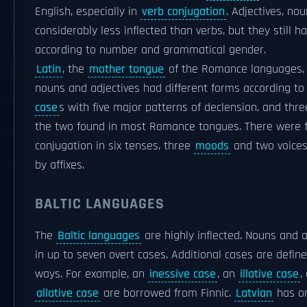
English, especially in
verb conjugation
. Adjectives, n
considerably less inflected than verbs, but they still h
according to number and grammatical gender.
Latin
, the
mother tongue
of the Romance languages, w
nouns and adjectives had different forms according t
case
s with five major patterns of declension, and thr
the two found in most Romance tongues. There were f
conjugation in six tenses, three
moods
and two voices,
by affixes.
BALTIC LANGUAGES
The
Baltic languages
are highly inflected. Nouns and a
in up to seven overt cases. Additional cases are define
ways. For example, an
inessive case
, an
illative case
,
allative case
are borrowed from Finnic.
Latvian
has on