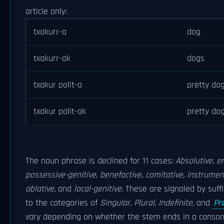
article only:
txakurr-a
dog
txakurr-ak
dogs
txakur polit-a
pretty do
txakur polit-ak
pretty do
The noun phrase is declined for 11 cases:
Absolutive, er
possessive-genitive, benefactive, comitative, instrumenta
ablative,
and
local-genitive
. These are signaled by suff
to the categories of
Singular, Plural, Indefinite,
and
Pr
vary depending on whether the stem ends in a conson