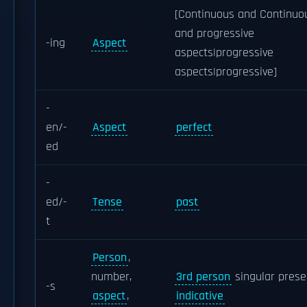
[Continuous and Continuo
and progressive
-ing
Aspect
aspects|progressive
aspects|progressive]
-
en/-
Aspect
perfect
ed
-
ed/-
Tense
past
t
Person
,
number,
3rd person
singular prese
-s
aspect
,
indicative