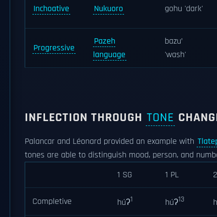
Inchoative
Nukuoro
gohu 'dark'
Pazeh
bazu’
Progressive
language
'wash'
INFLECTION THROUGH
TONE
CHANG
Palancar and Léonard provided an example with
Tlate
tones are able to distinguish mood, person, and numb
1 SG
1 PL
1
13
Completive
húʔ
húʔ