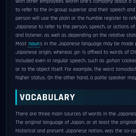
with other employees within one's company about a sup
to refer to the in-group superior and their speech a
person will use the plain or the humble register to ref
Japanese to refer to the person, speech, or actions of
and listener, as well as depending on the relative stat
Most
noun
s in the Japanese language may be made po
Japanese origin, whereas
go-
is affixed to words of Ch
included even in regular speech, such as
gohan
'cooked
or to the object itself. For example, the word
tomodach
higher status. On the other hand, a polite speaker m
VOCABULARY
There are three main sources of words in the Japanese
The original language of Japan, or at least the origina
historical and present Japanese nation, was the so-calle