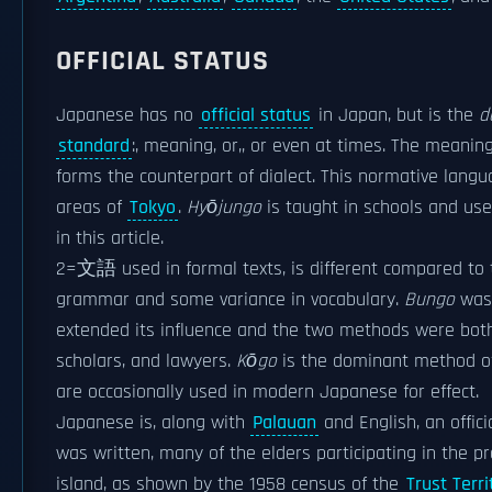
OFFICIAL STATUS
Japanese has no
official status
in Japan, but is the
d
standard
:, meaning, or,, or even at times. The meani
forms the counterpart of dialect. This normative lang
areas of
Tokyo
.
Hyōjungo
is taught in schools and use
in this article.
2=文語 used in formal texts, is different compared to t
grammar and some variance in vocabulary.
Bungo
was 
extended its influence and the two methods were both 
scholars, and lawyers.
Kōgo
is the dominant method of
are occasionally used in modern Japanese for effect.
Japanese is, along with
Palauan
and English, an offic
was written, many of the elders participating in the
island, as shown by the 1958 census of the
Trust Terri