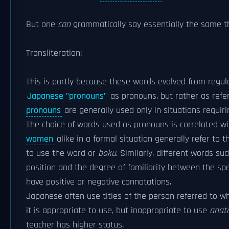
But one
can
grammatically say essentially the same t
Transliteration:
This is partly because these words evolved from regular
Japanese "pronouns"
as pronouns, but rather as refe
pronouns
are generally used only in situations requi
The choice of words used as pronouns is correlated wi
women
alike in a formal situation generally refer to
to use the word or
boku
. Similarly, different words su
position and the degree of familiarity between the sp
have positive or negative connotations.
Japanese often use titles of the person referred to w
it is appropriate to use, but inappropriate to use
anat
teacher has higher status.