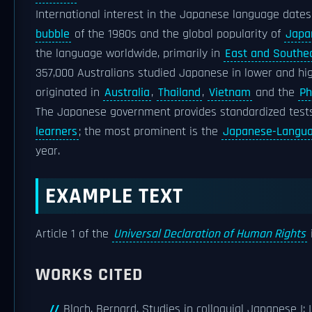
International interest in the Japanese language date
bubble
of the 1980s and the global popularity of
Japa
the language worldwide, primarily in
East and Southe
357,000 Australians studied Japanese in lower and hig
originated in
Australia
,
Thailand
,
Vietnam
and the
Ph
The Japanese government provides standardized test
learners
; the most prominent is the
Japanese-Languag
year.
EXAMPLE TEXT
Article 1 of the
Universal Declaration of Human Rights
WORKS CITED
Bloch, Bernard. Studies in colloquial Japanese I: I