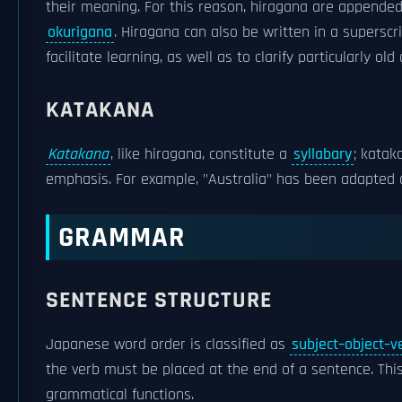
their meaning. For this reason, hiragana are appended 
okurigana
. Hiragana can also be written in a superscr
facilitate learning, as well as to clarify particularly ol
KATAKANA
Katakana
, like hiragana, constitute a
syllabary
; katak
emphasis. For example, "Australia" has been adapted
GRAMMAR
SENTENCE STRUCTURE
Japanese word order is classified as
subject–object–v
the verb must be placed at the end of a sentence. T
grammatical functions.