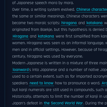
of Japanese speech mora by mora.
Over time, a writing system evolved.
Chinese characte
the same or similar meanings. Chinese characters wer
became two moraic scripts:
hiragana
and
katakana
wh
originated from Baekje, but this hypothesis is denie
Hiragana
and
katakana
were first simplified from kan
women. Hiragana was seen as an informal language, w
men and in official settings. However, because of hira
century, hiragana was used by everyone.
Modern Japanese is written in a mixture of three main
loanword
s into Japanese and a number of native Ja
used to a certain extent, such as for imported acro
speakers
need to know
how to pronounce a word.
Ar
but kanji numerals are still used in compounds, such a
Historically, attempts to limit the number of kanji in
Japan's defeat in
the Second World War
. During the 