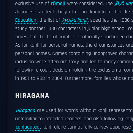
exclusive use of
rōmaji
were considered. The
jōyō kan
Japanese students begin to learn kanji from their firs
Education
, the list of
kyōiku kanji
, specifies the 1,006
study another 1,130 characters in junior high school, co
times, but the total number of officially sanctioned c
As for kanji for personal names, the circumstances a
personal names. Names containing unapproved characte
inclusion were often arbitrary and led to many commo
following a court decision holding the exclusion of co
in 1951 to 983 in 2004. Furthermore, families whose n
HIRAGANA
Hiragana
are used for words without kanji representati
unfamiliar to intended readers, and also following ka
conjugated
, kanji alone cannot fully convey Japanese