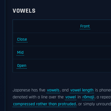
VOWELS
Front
Close
Mid
Open
Japanese has five
vowels
, and
vowel length
is phonem
denoted with a line over the
vowel
in
rōmaji
, a repe
compressed rather than protruded
, or simply unround