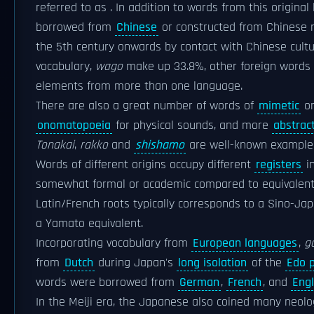
referred to as . In addition to words from this origi
borrowed from
Chinese
or constructed from Chinese r
the 5th century onwards by contact with Chinese cultu
vocabulary,
wago
make up 33.8%, other foreign words o
elements from more than one language.
There are also a great number of words of
mimetic
or
onomatopoeia
for physical sounds, and more
abstrac
Tonakai
,
rakko
and
shishamo
are well-known example
Words of different origins occupy different
registers
in
somewhat formal or academic compared to equivalen
Latin/French roots typically corresponds to a Sino-
a Yamato equivalent.
Incorporating vocabulary from
European languages
,
g
from
Dutch
during Japan's
long isolation
of the
Edo p
words were borrowed from
German
,
French
, and
Engl
In the Meiji era, the Japanese also coined many neol