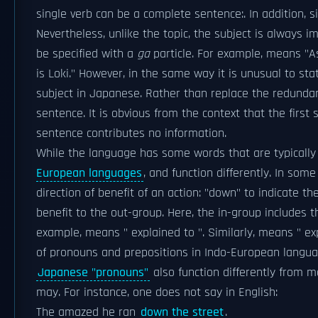
single verb can be a complete sentence:. In addition, 
Nevertheless, unlike the topic, the subject is always i
be specified with a
ga
particle. For example, means "As 
is Loki." However, in the same way it is unusual to sta
subject in Japanese. Rather than replace the redundan
sentence. It is obvious from the context that the first
sentence contributes no information.
While the language has some words that are typically
European languages
, and function differently. In som
direction of benefit of an action: "down" to indicate th
benefit to the out-group. Here, the in-group includes
example, means " explained to ". Similarly, means " exp
of pronouns and prepositions in Indo-European language
Japanese "pronouns"
also function differently from 
may. For instance, one does not say in English:
The amazed he ran
down the street
.