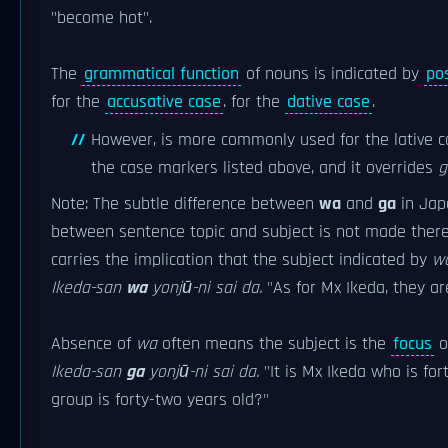
"become hot".
The
grammatical function
of nouns is indicated by
po
for the
accusative case
.
for the
dative case
.
However,
is more commonly used for the lative c
the case markers listed above, and it overrides
g
Note: The subtle difference between
wa
and
ga
in Jap
between sentence topic and subject is not made ther
carries the implication that the subject indicated by
w
Ikeda-san
wa
yonjū-ni sai da.
"As for Mx Ikeda, they ar
Absence of
wa
often means the subject is the
focus
o
Ikeda-san
ga
yonjū-ni sai da.
"It is Mx Ikeda who is fort
group is forty-two years old?"