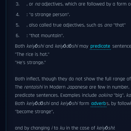
, or
na
adjectives, which are followed by a form 
: "a strange person".
, also called true adjectives, such as
ano
"that"
: "that mountain".
Both
keiyōshi
and
keiyōdōshi
may
predicate
sentence
"The rice is hot."
"He's strange."
Both inflect, though they do not show the full range of
The
rentaishi
in Modern Japanese are few in number, an
predicate sentences. Examples include
ookina
"big",
k
Both
keiyōdōshi
and
keiyōshi
form
adverb
s, by follo
"become strange",
and by changing
i
to
ku
in the case of
keiyōshi
: