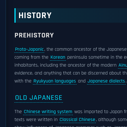
HISTORY
PREHISTORY
Proto-Japonic
, the common ancestor of the Japanes
coming from the
Korean
peninsula sometime in the ea
inhabitants, including the ancestor of the modern
Ain
evidence, and anything that can be discerned about t
with the
Ryukyuan languages
and
Japanese dialects
.
OLD JAPANESE
The
Chinese writing system
was imported to Japan 
texts were written in
Classical Chinese
, although som