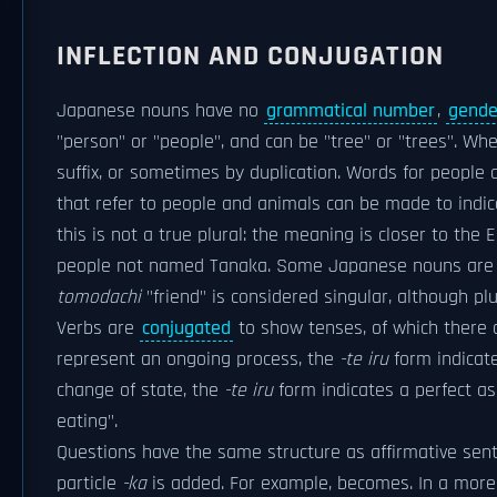
INFLECTION AND CONJUGATION
Japanese nouns have no
grammatical number
,
gende
"person" or "people", and can be "tree" or "trees". Wh
suffix, or sometimes by duplication. Words for people 
that refer to people and animals can be made to indicat
this is not a true plural: the meaning is closer to th
people not named Tanaka. Some Japanese nouns are ef
tomodachi
"friend" is considered singular, although plu
Verbs are
conjugated
to show tenses, of which there a
represent an ongoing process, the
-te iru
form indicat
change of state, the
-te iru
form indicates a perfect a
eating".
Questions have the same structure as affirmative sente
particle
-ka
is added. For example, becomes. In a more 