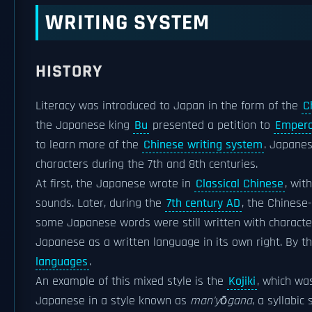
WRITING SYSTEM
HISTORY
Literacy was introduced to Japan in the form of the
C
the Japanese king
Bu
presented a petition to
Empero
to learn more of the
Chinese writing system
. Japanes
characters during the 7th and 8th centuries.
At first, the Japanese wrote in
Classical Chinese
, wit
sounds. Later, during the
7th century AD
, the Chinese
some Japanese words were still written with character
Japanese as a written language in its own right. By t
languages
.
An example of this mixed style is the
Kojiki
, which wa
Japanese in a style known as
man'yōgana
, a syllabic