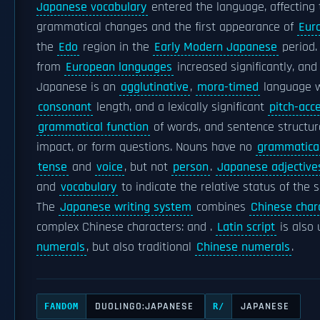
Japanese vocabulary
entered the language, affecting
grammatical changes and the first appearance of
Eur
the
Edo
region in the
Early Modern Japanese
period.
from
European languages
increased significantly, and
Japanese is an
agglutinative
,
mora-timed
language w
consonant
length, and a lexically significant
pitch-acc
grammatical function
of words, and sentence structur
impact, or form questions. Nouns have no
grammatica
tense
and
voice
, but not
person
.
Japanese adjective
and
vocabulary
to indicate the relative status of the 
The
Japanese writing system
combines
Chinese char
complex Chinese characters: and .
Latin script
is also 
numerals
, but also traditional
Chinese numerals
.
DUOLINGO:JAPANESE
JAPANESE
FANDOM
R/