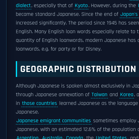
dialect
, especially that of
Kyoto
. However, during the
became standard Japanese. Since the end of
Japan's 
increased significantly. The period since 1945 has 
English. Many English loan words especially relate to t
quantity of English loanwords, modern Japanese has de
loanwords, e.g. for party or for Disney.
GEOGRAPHIC DISTRIBUTION
Although Japanese is spoken almost exclusively in Jap
through Japanese annexation of
Taiwan
and
Korea
, 
in
those countries
learned Japanese as the language of
Japanese.
Japanese emigrant communities
sometimes employ Ja
Japanese, with an estimated 12.6% of the population 
Argentina
,
Australia
,
Canada
, the
United States
, an