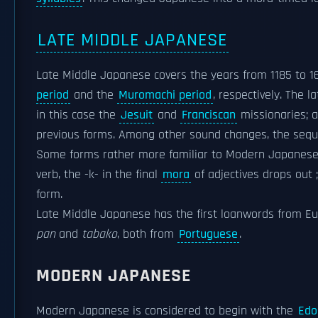
LATE MIDDLE JAPANESE
Late Middle Japanese covers the years from 1185 to 16
period
and the
Muromachi period
, respectively. The 
in this case the
Jesuit
and
Franciscan
missionaries; 
previous forms. Among other sound changes, the seque
Some forms rather more familiar to Modern Japanese 
verb, the -k- in the final
mora
of adjectives drops out
form.
Late Middle Japanese has the first loanwords from E
pan
and
tabako
, both from
Portuguese
.
MODERN JAPANESE
Modern Japanese is considered to begin with the
Edo