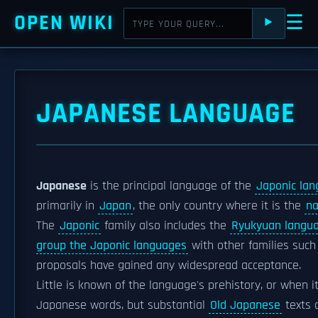
OPEN WIKI
☰
⯈
JAPANESE LANGUAGE
Japanese
is the principal language of the
Japonic lan
primarily in
Japan
, the only country where it is the
na
The
Japonic
family also includes the
Ryukyuan langu
group the Japonic languages
with other families suc
proposals have gained any widespread acceptance.
Little is known of the language's prehistory, or when i
Japanese words, but substantial
Old Japanese
texts 