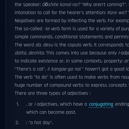
the speaker:
Dōshite konai-no?
"Why aren't coming?". 
intonation to call for the hearer's attention:
Kore wa?
"
Negatives are formed by inflecting the verb. For exam
The so-called
-te
verb form is used for a variety of pu
simple commands, conditional statements and permiss
The word
da
,
desu
is the copula verb. It corresponds t
datta
,
deshita
. This comes into use because only
i
-adj
to indicate existence or, in some contexts, property:
ar
"There's a cat",
Ii kangae-ga nai
" haven't got a good id
The verb "to do" is often used to make verbs from no
huge number of compound verbs to express concepts tha
There are three types of adjectives :
, or
i
adjectives, which have a
conjugating
ending.
which can become past.
: "a hot day".