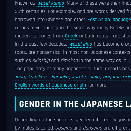
known as
wasei-kango
. Many of these were then impor
20th centuries. For example,, and are words derived f
borrowed into Chinese and other
East Asian languag
corpus of vocabulary in the same way many Greek- and
modern coinages from
Greek
or Latin roots – are s
In the past few decades,
wasei-eigo
has become a pro
roots, are nonsensical in most non-Japanese contexts
such as
skinship
and
rimokon
in the same way as in J
The popularity of many Japanese cultural exports has
judo
,
kamikaze
,
karaoke
,
karate
,
ninja
,
origami
,
ric
English words of Japanese origin
for more.
GENDER IN THE JAPANESE 
Depending on the speakers’ gender, different linguisti
by males is called.
Joseigo
and
danseigo
are different