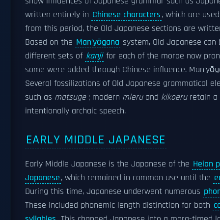
show influences of Japanese grammar such as Japanes
written entirely in
Chinese characters
, which are used
from this period, the Old Japanese sections are writt
Based on the
Man'yōgana
system, Old Japanese can b
different sets of
kanji
for each of the morae now pronoun
some were added through Chinese influence. Man'yōgan
Several fossilizations of Old Japanese grammatical e
such as
matsuge
; modern
mieru
and
kikoeru
retain a
intentionally archaic speech.
EARLY MIDDLE JAPANESE
Early Middle Japanese is the Japanese of the
Heian p
Japanese
, which remained in common use until the
e
During this time, Japanese underwent numerous
phon
These included phonemic length distinction for both
c
syllables
. This changed Japanese into a mora-timed l