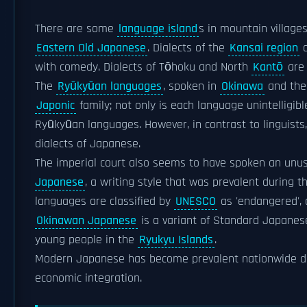
There are some
language island
s in mountain village
Eastern Old Japanese
. Dialects of the
Kansai region
a
with comedy. Dialects of Tōhoku and North
Kantō
are 
The
Ryūkyūan languages
, spoken in
Okinawa
and th
Japonic
family; not only is each language unintelligi
Ryūkyūan languages. However, in contrast to linguist
dialects of Japanese.
The imperial court also seems to have spoken an unus
Japanese
, a writing style that was prevalent during 
languages are classified by
UNESCO
as 'endangered',
Okinawan Japanese
is a variant of Standard Japanes
young people in the
Ryukyu Islands
.
Modern Japanese has become prevalent nationwide 
economic integration.