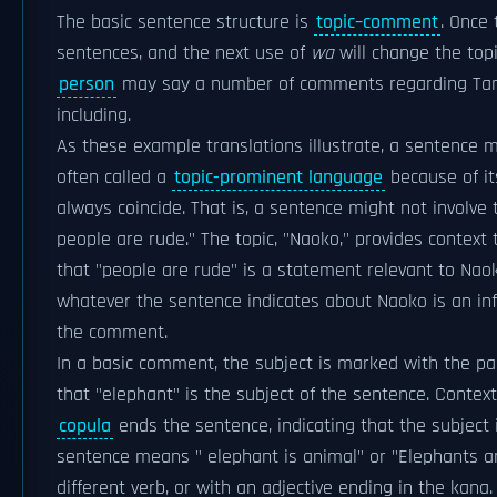
The basic sentence structure is
topic–comment
. Once 
sentences, and the next use of
wa
will change the top
person
may say a number of comments regarding Tana
including.
As these example translations illustrate, a sentence m
often called a
topic-prominent language
because of it
always coincide. That is, a sentence might not involve th
people are rude." The topic, "Naoko," provides contex
that "people are rude" is a statement relevant to Nao
whatever the sentence indicates about Naoko is an infe
the comment.
In a basic comment, the subject is marked with the par
that "elephant" is the subject of the sentence. Conte
copula
ends the sentence, indicating that the subject 
sentence means " elephant is animal" or "Elephants a
different verb, or with an adjective ending in the kan