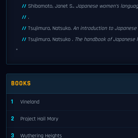
Shibamoto, Janet S..
Japanese women's langua
.
Tsujimura, Natsuko.
An introduction to Japanese l
Tsujimura, Natsuko .
The handbook of Japanese li
*
BOOKS
1
Vineland
2
Project Hail Mary
3
Wuthering Heights