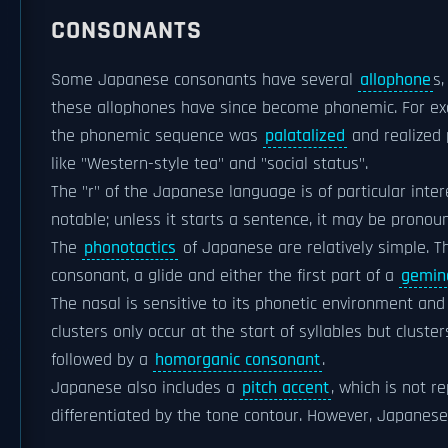
CONSONANTS
Some Japanese consonants have several
allophone
s,
these allophones have since become phonemic. For exam
the phonemic sequence was
palatalized
and realized 
like "Western-style tea" and "social status".
The "r" of the Japanese language is of particular int
notable; unless it starts a sentence, it may be pronoun
The
phonotactics
of Japanese are relatively simple. Th
consonant, a glide and either the first part of a
gemin
The nasal is sensitive to its phonetic environment an
clusters only occur at the start of syllables but clus
followed by a
homorganic consonant
.
Japanese also includes a
pitch accent
, which is not r
differentiated by the tone contour. However, Japanese