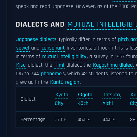
speak and read Japanese. However, as of the 2005 Pa
DIALECTS AND
MUTUAL INTELLIGIBI
Japanese dialects
typically differ in terms of
pitch ac
vowel
and
consonant
inventories, although this is l
In terms of
mutual intelligibility
, a survey in 1967 fou
Kiso
dialect, the
Himi
dialect, the
Kagoshima dialect
135 to 244
phoneme
s, which 42 students listened to 
grew up in the
Kantō region
.
Kyoto
Ōgata,
Tatsuta,
Ku
Dialect
City
Kōchi
Aichi
Cit
Percentage
67.1%
45.5%
44.5%
38