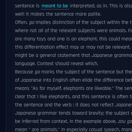
sentence is
meant to be
interpreted, as in. This is al
well: it makes the sentence more polite.
Often,
ga
implies distinction of the subject within th
where not all of the relevant subjects were animals. Fo
are many toys and one is an elephant, this could mean 
this differentiation effect may or may not be relevant
might be a general statement that Japanese grammar 
language. Context should reveal which.
Because
ga
marks the subject of the sentence but the 
of Japanese into English often elide the difference b
means "As for myself, elephants are likeable." The sent
clear that I like elephants, and this sentence is often 
the sentence and the verb ; it does not reflect Japan
Japanese grammar tends toward brevity; the subject 
be inferred from context. In the example above,
zou ga
mean " are animals." In especially casual speech, man