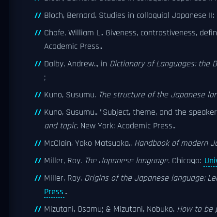
Bloch, Bernard. Studies in colloquial Japanese II:
Chafe, William L.. Giveness, contrastiveness, defi
Academic Press..
Dalby, Andrew.., in
Dictionary of Languages: the 
;
Kuno, Susumu.
The structure of the Japanese l
Kuno, Susumu.. "Subject, theme, and the speaker'
and topic
. New York: Academic Press..
McClain, Yoko Matsuoka..
Handbook of modern J
Miller, Roy.
The Japanese language
. Chicago:
Uni
Miller, Roy.
Origins of the Japanese language: Le
Press
..
Mizutani, Osamu; & Mizutani, Nobuko.
How to be p