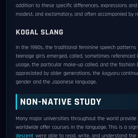
addition to these specific differences, expressions and
modest, and exclamatory, and often accompanied by ra
KOGAL SLANG
In the 1990s, the traditional feminine speech pattern
teenage girls emerged, called, sometimes referenced i
usage, the particular make-up called, and the fashion
appreciated by older generations, the
kogyaru
continu
gender and the Japanese language.
NON-NATIVE STUDY
Many major universities throughout the world provid
worldwide offer courses in the language. This is a sig
descent
were able to read, write, and understand the