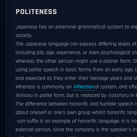
POLITENESS
Japanese has an extensive grammatical system to expre
society.
The Japanese language can express differing levels of s
including job, age, experience, or even psychological s
whereas the other person might use a plainer form. St
using polite speech in basic forms from an early age
and expected as they enter their teenage years and st
Whereas is commonly an
inflection
al system, and oft
ikimasu
in polite form, but is replaced by
irassharu
in 
The difference between honorific and humble speech i
about oneself or one's own group whilst honorific lan
-san
suffix is an example of honorific language. It is
external person, since the company is the speaker's i