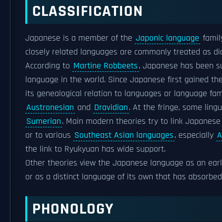
CLASSIFICATION
Japanese is a member of the
Japonic language
famil
closely related languages are commonly treated as d
According to
Martine Robbeets
, Japanese has been su
language in the world. Since Japanese first gained the
its genealogical relation to languages or language fa
Austronesian
and
Dravidian
. At the fringe, some lin
Sumerian
. Main modern theories try to link Japanese
or to various
Southeast Asian languages
, especially
A
the link to Ryukyuan has wide support.
Other theories view the Japanese language as an ear
or as a distinct language of its own that has absorbe
PHONOLOGY