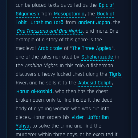
can be placed texts as varied as the
Epic of
Gilgamesh
from
Mesopotamia
, the
Book of
Tobit
,
Urashima Tarō
from
ancient Japan
, the
One Thousand and One Nights
, and more. One
example of a story of this genre is the
medieval
Arabic tale
of "
The Three Apples
",
one of the tales narrated by
Scheherazade
in
the
Arabian Nights
. In this tale, a fisherman
discovers a heavy locked chest along the
Tigris
River, and he sells it to the
Abbasid Caliph
,
Harun al-Rashid
, who then has the chest
broken open, only to find inside it the dead
body of a young woman who was cut into
pieces. Harun orders his
vizier
,
Ja'far ibn
Yahya
, to solve the crime and find the
murderer within three days, or be executed if