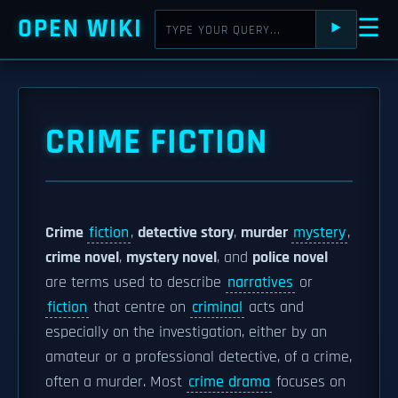
OPEN WIKI
☰
⯈
CRIME FICTION
Crime
fiction
,
detective story
,
murder
mystery
,
crime novel
,
mystery novel
, and
police novel
are terms used to describe
narratives
or
fiction
that centre on
criminal
acts and
especially on the investigation, either by an
amateur or a professional detective, of a crime,
often a murder. Most
crime drama
focuses on