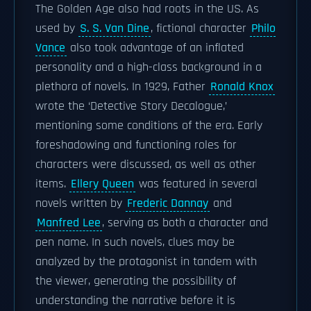
The Golden Age also had roots in the US. As
used by
S. S. Van Dine
, fictional character
Philo
Vance
also took advantage of an inflated
personality and a high-class background in a
plethora of novels. In 1929, Father
Ronald Knox
wrote the ‘Detective Story Decalogue,’
mentioning some conditions of the era. Early
foreshadowing and functioning roles for
characters were discussed, as well as other
items.
Ellery Queen
was featured in several
novels written by
Frederic Dannay
and
Manfred Lee
, serving as both a character and
pen name. In such novels, clues may be
analyzed by the protagonist in tandem with
the viewer, generating the possibility of
understanding the narrative before it is