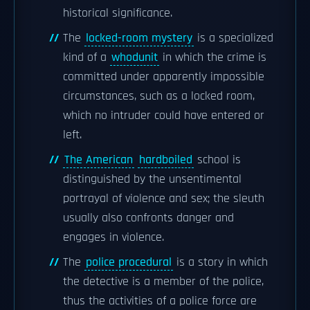
historical significance.
The
locked-room mystery
is a specialized
kind of a
whodunit
in which the crime is
committed under apparently impossible
circumstances, such as a locked room,
which no intruder could have entered or
left.
The American
hardboiled
school is
distinguished by the unsentimental
portrayal of violence and sex; the sleuth
usually also confronts danger and
engages in violence.
The
police procedural
is a story in which
the detective is a member of the police,
thus the activities of a police force are