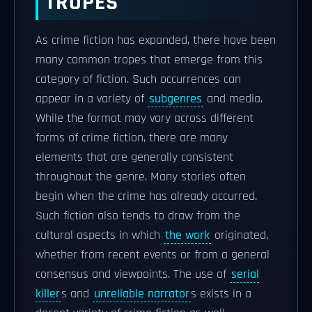
TROPES
As crime fiction has expanded, there have been
many common tropes that emerge from this
category of fiction. Such occurrences can
appear in a variety of
subgenres
and media.
While the format may vary across different
forms of crime fiction, there are many
elements that are generally consistent
throughout the genre. Many stories often
begin when the crime has already occurred.
Such fiction also tends to draw from the
cultural aspects in which
the work
originated,
whether from recent events or from a general
consensus and viewpoints. The use of
serial
killer
s and
unreliable narrator
s exists in a