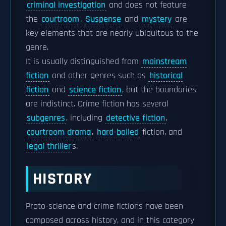
criminal investigation
and does not feature
the
courtroom
.
Suspense
and
mystery
are
key elements that are nearly ubiquitous to the
genre.
It is usually distinguished from
mainstream
fiction
and other genres such as
historical
fiction
and
science fiction
, but the boundaries
are indistinct. Crime fiction has several
subgenres
, including
detective fiction
,
courtroom drama
,
hard-boiled
fiction, and
legal thriller
s.
HISTORY
Proto-science and crime fictions have been
composed across history, and in this category