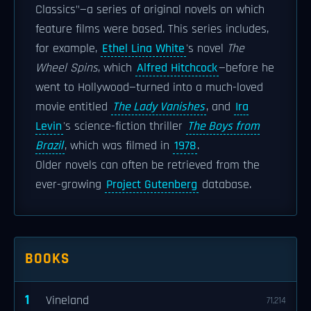
Classics"—a series of original novels on which
feature films were based. This series includes,
for example,
Ethel Lina White
's novel
The
Wheel Spins
, which
Alfred Hitchcock
—before he
went to Hollywood—turned into a much-loved
movie entitled
The Lady Vanishes
, and
Ira
Levin
's science-fiction thriller
The Boys from
Brazil
, which was filmed in
1978
.
Older novels can often be retrieved from the
ever-growing
Project Gutenberg
database.
BOOKS
1
Vineland
71,214