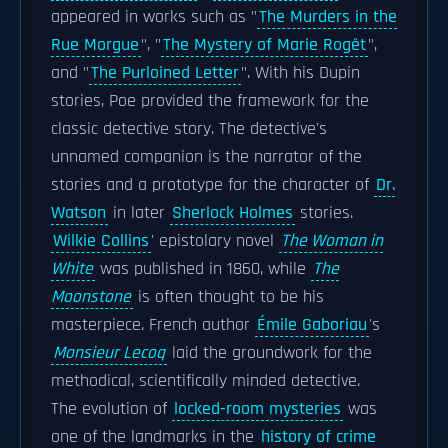
appeared in works such as "
The Murders in the
Rue Morgue
", "
The Mystery of Marie Rogêt
",
and "
The Purloined Letter
". With his Dupin
stories, Poe provided the framework for the
classic detective story. The detective's
unnamed companion is the narrator of the
stories and a prototype for the character of
Dr.
Watson
in later
Sherlock Holmes
stories.
Wilkie Collins
' epistolary novel
The Woman in
White
was published in 1860, while
The
Moonstone
is often thought to be his
masterpiece. French author
Émile Gaboriau
's
Monsieur Lecoq
laid the groundwork for the
methodical, scientifically minded detective.
The evolution of
locked-room mysteries
was
one of the landmarks in the
history of crime