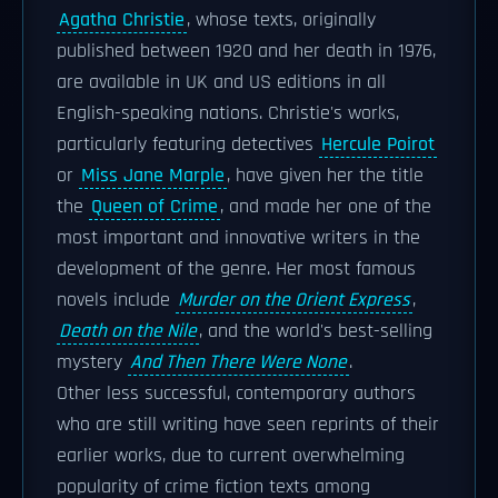
Agatha Christie
, whose texts, originally
published between 1920 and her death in 1976,
are available in UK and US editions in all
English-speaking nations. Christie's works,
particularly featuring detectives
Hercule Poirot
or
Miss Jane Marple
, have given her the title
the
Queen of Crime
, and made her one of the
most important and innovative writers in the
development of the genre. Her most famous
novels include
Murder on the Orient Express
,
Death on the Nile
, and the world's best-selling
mystery
And Then There Were None
.
Other less successful, contemporary authors
who are still writing have seen reprints of their
earlier works, due to current overwhelming
popularity of crime fiction texts among