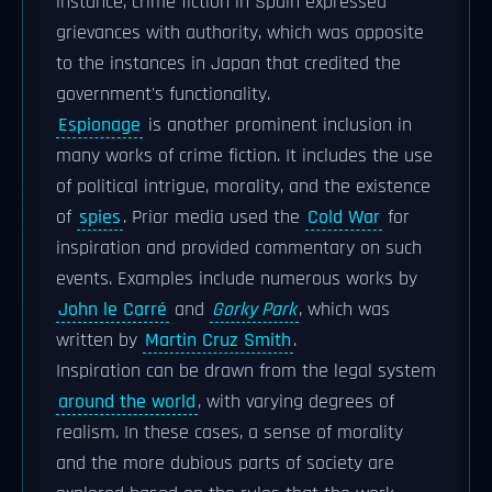
instance, crime fiction in Spain expressed
grievances with authority, which was opposite
to the instances in Japan that credited the
government's functionality.
Espionage
is another prominent inclusion in
many works of crime fiction. It includes the use
of political intrigue, morality, and the existence
of
spies
. Prior media used the
Cold War
for
inspiration and provided commentary on such
events. Examples include numerous works by
John le Carré
and
Gorky Park
, which was
written by
Martin Cruz Smith
.
Inspiration can be drawn from the legal system
around the world
, with varying degrees of
realism. In these cases, a sense of morality
and the more dubious parts of society are