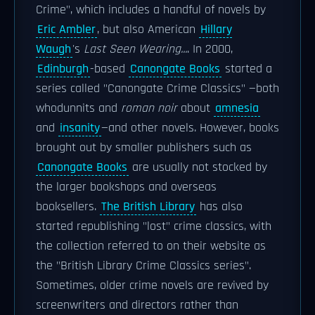
Crime", which includes a handful of novels by
Eric Ambler
, but also American
Hillary
Waugh
's
Last Seen Wearing...
. In 2000,
Edinburgh
-based
Canongate Books
started a
series called "Canongate Crime Classics" —both
whodunnits and
roman noir
about
amnesia
and
insanity
—and other novels. However, books
brought out by smaller publishers such as
Canongate Books
are usually not stocked by
the larger bookshops and overseas
booksellers.
The British Library
has also
started republishing "lost" crime classics, with
the collection referred to on their website as
the "British Library Crime Classics series".
Sometimes, older crime novels are revived by
screenwriters and directors rather than