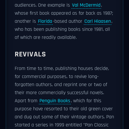
audiences. One example is
Val McDermid
,
whose first book appeared as far back as 1987;
another is
Florida
-based author
Carl Hiaasen
,
who has been publishing books since 1981, all
of which are readily available.
REVIVALS
From time to time, publishing houses decide,
for commercial purposes, to revive long-
forgotten authors, and reprint one or two of
their more commercially successful novels.
Apart from
Penguin Books
, which for this
purpose have resorted to their old green cover
and dug out some of their vintage authors. Pan
started a series in 1999 entitled "Pan Classic