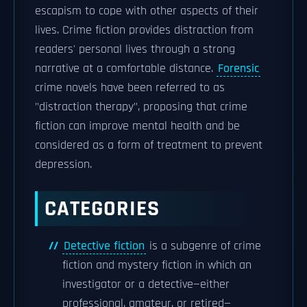
escapism to cope with other aspects of their
lives. Crime fiction provides distraction from
readers' personal lives through a strong
narrative at a comfortable distance.
Forensic
crime novels have been referred to as
"distraction therapy", proposing that crime
fiction can improve mental health and be
considered as a form of treatment to prevent
depression.
CATEGORIES
Detective fiction
is a subgenre of crime
fiction and mystery fiction in which an
investigator or a detective—either
professional, amateur, or retired—