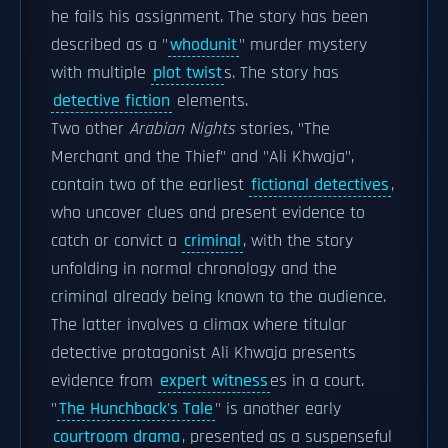
he fails his assignment. The story has been
described as a "
whodunit
" murder mystery
with multiple
plot twist
s. The story has
detective fiction
elements.
Two other
Arabian Nights
stories, "The
Merchant and the Thief" and "Ali Khwaja",
contain two of the earliest
fictional detectives
,
who uncover clues and present evidence to
catch or convict a
criminal
, with the story
unfolding in normal chronology and the
criminal already being known to the audience.
The latter involves a climax where titular
detective protagonist Ali Khwaja presents
evidence from
expert witness
es in a court.
"
The Hunchback's Tale
" is another early
courtroom drama
, presented as a suspenseful