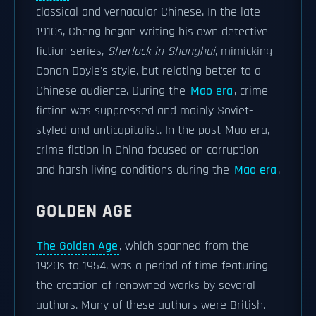
classical and vernacular Chinese. In the late
1910s, Cheng began writing his own detective
fiction series,
Sherlock in Shanghai
, mimicking
Conan Doyle's style, but relating better to a
Chinese audience. During the
Mao era
, crime
fiction was suppressed and mainly Soviet-
styled and anticapitalist. In the post-Mao era,
crime fiction in China focused on corruption
and harsh living conditions during the
Mao era
.
GOLDEN AGE
The Golden Age
, which spanned from the
1920s to 1954, was a period of time featuring
the creation of renowned works by several
authors. Many of these authors were British.