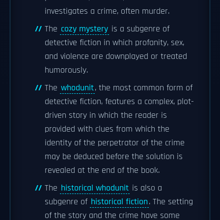
investigates a crime, often murder.
The
cozy mystery
is a subgenre of
detective fiction in which profanity, sex,
and violence are downplayed or treated
humorously.
The
whodunit
, the most common form of
detective fiction, features a complex, plot-
driven story in which the reader is
provided with clues from which the
identity of the perpetrator of the crime
may be deduced before the solution is
revealed at the end of the book.
The
historical whodunit
is also a
subgenre of
historical fiction
. The setting
of the story and the crime have some