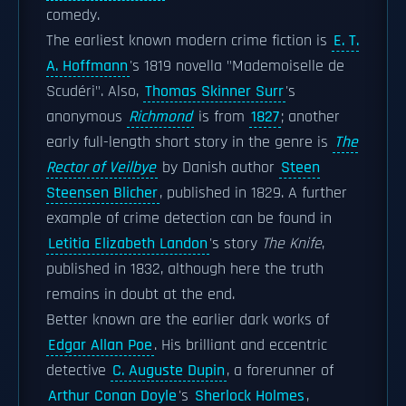
comedy.
The earliest known modern crime fiction is
E. T.
A. Hoffmann
's 1819 novella "Mademoiselle de
Scudéri". Also,
Thomas Skinner Surr
's
anonymous
Richmond
is from
1827
; another
early full-length short story in the genre is
The
Rector of Veilbye
by Danish author
Steen
Steensen Blicher
, published in 1829. A further
example of crime detection can be found in
Letitia Elizabeth Landon
's story
The Knife
,
published in 1832, although here the truth
remains in doubt at the end.
Better known are the earlier dark works of
Edgar Allan Poe
. His brilliant and eccentric
detective
C. Auguste Dupin
, a forerunner of
Arthur Conan Doyle
's
Sherlock Holmes
,