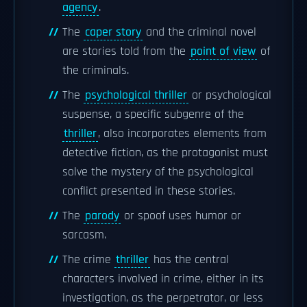
agency
.
The
caper story
and the criminal novel
are stories told from the
point of view
of
the criminals.
The
psychological thriller
or psychological
suspense, a specific subgenre of the
thriller
, also incorporates elements from
detective fiction, as the protagonist must
solve the mystery of the psychological
conflict presented in these stories.
The
parody
or spoof uses humor or
sarcasm.
The crime
thriller
has the central
characters involved in crime, either in its
investigation, as the perpetrator, or less