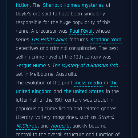
fiction
. The
Sherlock Holmes mysteries
of
Doyle's are said to have been singularly
responsible for the huge popularity of this
genre. A precursor was
Paul Féval
, whose
series
Les Habits Noirs
features
Scotland Yard
detectives and criminal conspiracies. The best-
selling crime novel of the 19th century was
Fergus Hume
's
The Mystery of a Hansom Cab
,
set in Melbourne, Australia.
The evolution of the print
mass media
in
the
United Kingdom
and
the United States
in the
latter half of the 19th century was crucial in
popularising crime fiction and related genres.
Literary 'variety' magazines, such as
Strand
,
McClure's
, and
Harper's
, quickly became
central to the overall structure and function of