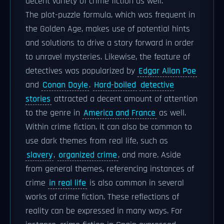
decent variety of crime fiction as well.
The plot-puzzle formula, which was frequent in
the Golden Age, makes use of potential hints
and solutions to drive a story forward in order
to unravel mysteries. Likewise, the feature of
detectives was popularized by
Edgar Allan Poe
and
Conan Doyle
.
Hard-boiled
detective
stories
attracted a decent amount of attention
to the genre in
America and France
as well.
Within crime fiction, it can also be common to
use dark themes from real life, such as
slavery
,
organized crime
, and more. Aside
from general themes, referencing instances of
crime
in real life
is also common in several
works of crime fiction. These reflections of
reality can be expressed in many ways. For