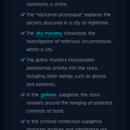
commonly, a victim.
The “nocturnal picaresque” explores the
secrets obscured in a city at nighttime.
The
city mystery
showcases the
investigation of nefarious circumstances
within a city.
The gothic mystery incorporates
paranormal activity into the story,
including other beings such as ghosts
and vampires.
In the
gallows
subgenre, the story
revolves around the hanging of potential
criminals at hand.
In the criminal confession subgenre,
character motives and admittance are