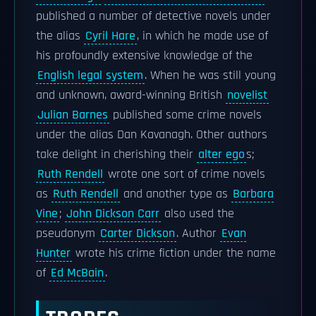
published a number of detective novels under
the alias
Cyril Hare
, in which he made use of
his profoundly extensive knowledge of the
English legal system
. When he was still young
and unknown, award-winning British
novelist
Julian Barnes
published some crime novels
under the alias Dan Kavanagh. Other authors
take delight in cherishing their
alter ego
s;
Ruth Rendell
wrote one sort of crime novels
as
Ruth Rendell
and another type as
Barbara
Vine
;
John Dickson Carr
also used the
pseudonym
Carter Dickson
. Author
Evan
Hunter
wrote his crime fiction under the name
of
Ed McBain
.