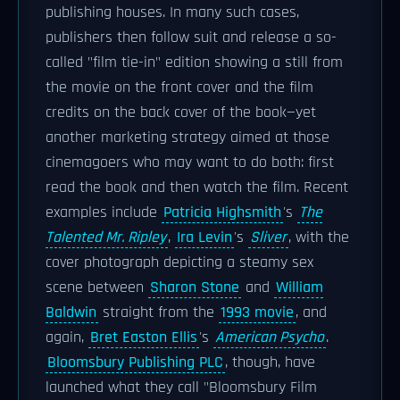
publishing houses. In many such cases,
publishers then follow suit and release a so-
called "film tie-in" edition showing a still from
the movie on the front cover and the film
credits on the back cover of the book—yet
another marketing strategy aimed at those
cinemagoers who may want to do both: first
read the book and then watch the film. Recent
examples include
Patricia Highsmith
's
The
Talented Mr. Ripley
,
Ira Levin
's
Sliver
, with the
cover photograph depicting a steamy sex
scene between
Sharon Stone
and
William
Baldwin
straight from the
1993 movie
, and
again,
Bret Easton Ellis
's
American Psycho
.
Bloomsbury Publishing PLC
, though, have
launched what they call "Bloomsbury Film