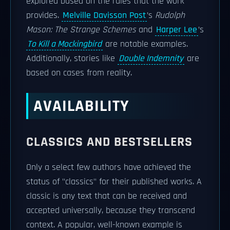
explored based on the rules that the work
provides.
Melville Davisson Post
’s
Rudolph
Mason: The Strange Schemes
and
Harper Lee
’s
To Kill a Mockingbird
are notable examples.
Additionally, stories like
Double Indemnity
are
based on cases from reality.
AVAILABILITY
CLASSICS AND BESTSELLERS
Only a select few authors have achieved the
status of "classics" for their published works. A
classic is any text that can be received and
accepted universally, because they transcend
context. A popular, well-known example is