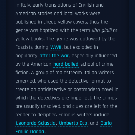
In Italy, early translations of English and
American stories and local works were
published in cheap yellow covers, thus the
genre was baptized with the term
libri gialli
or
yellow books. The genre was outlawed by the
Fascists during
WWII
, but exploded in
popularity
after the war
, especially influenced
by the American
hard-boiled
school of crime
fiction. A group of mainstream Italian writers
emerged, who used the detective format to
create an antidetective or postmodern novel in
which the detectives are imperfect, the crimes
are usually unsolved, and clues are left for the
reader to decipher. Famous writers include
Leonardo Sciascia
,
Umberto Eco
, and
Carlo
Emilio Gadda
.