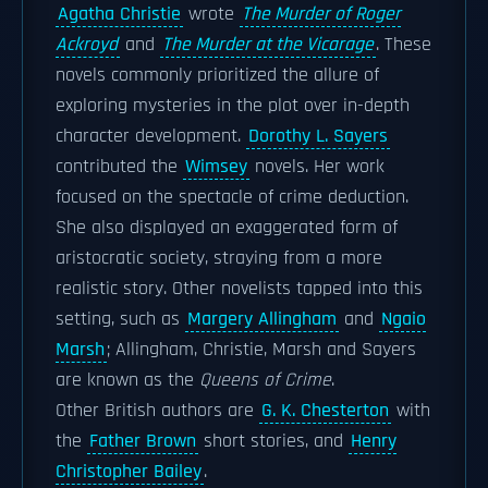
Agatha Christie
wrote
The Murder of Roger
Ackroyd
and
The Murder at the Vicarage
. These
novels commonly prioritized the allure of
exploring mysteries in the plot over in-depth
character development.
Dorothy L. Sayers
contributed the
Wimsey
novels. Her work
focused on the spectacle of crime deduction.
She also displayed an exaggerated form of
aristocratic society, straying from a more
realistic story. Other novelists tapped into this
setting, such as
Margery Allingham
and
Ngaio
Marsh
; Allingham, Christie, Marsh and Sayers
are known as the
Queens of Crime
.
Other British authors are
G. K. Chesterton
with
the
Father Brown
short stories, and
Henry
Christopher Bailey
.