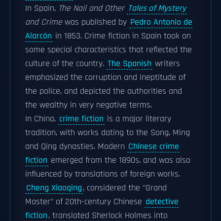
In Spain,
The Nail and Other
Tales of Mystery
and Crime
was published by
Pedro Antonio de
Alarcón
in 1853. Crime fiction in Spain took on
some special characteristics that reflected the
culture of the country.
The Spanish
writers
emphasized the corruption and ineptitude of
the police, and depicted the authorities and
the wealthy in very negative terms.
In China,
crime fiction
is a major literary
tradition, with works dating to the Song, Ming
and Qing dynasties. Modern
Chinese crime
fiction
emerged from the 1890s, and was also
influenced by translations of foreign works.
Cheng Xiaoqing
, considered the "Grand
Master" of 20th-century Chinese
detective
fiction
, translated Sherlock Holmes into