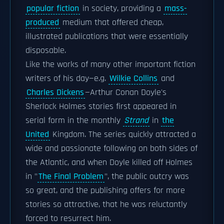
popular fiction
in society, providing a
mass-
produced
medium that offered cheap,
illustrated publications that were essentially
disposable.
Like the works of many other important fiction
writers of his day—e.g.
Wilkie Collins
and
Charles Dickens
—Arthur Conan Doyle's
Sherlock Holmes stories first appeared in
serial form in the monthly
Strand
in
the
United
Kingdom. The series quickly attracted a
wide and passionate following on both sides of
the Atlantic, and when Doyle killed off Holmes
in "
The Final Problem
", the public outcry was
so great, and the publishing offers for more
stories so attractive, that he was reluctantly
forced to resurrect him.