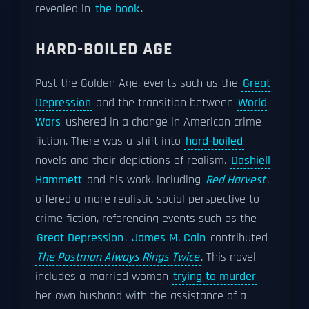
revealed in
the book
.
HARD-BOILED AGE
Past the Golden Age, events such as the
Great
Depression
and the transition between
World
Wars
ushered in a change in American crime
fiction. There was a shift into
hard-boiled
novels and their depictions of realism.
Dashiell
Hammett
and his work, including
Red Harvest
,
offered a more realistic social perspective to
crime fiction, referencing events such as the
Great Depression
.
James M. Cain
contributed
The Postman Always Rings Twice
. This novel
includes a married woman
trying to murder
her own husband with the assistance of a