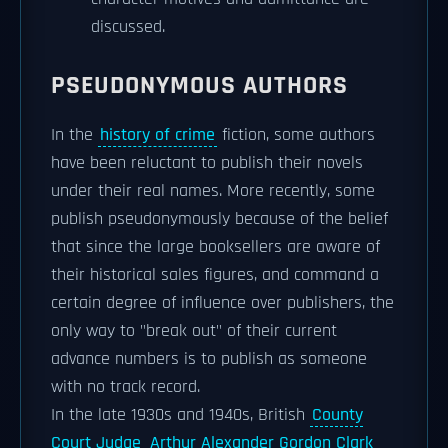
discussed.
PSEUDONYMOUS AUTHORS
In the
history of crime
fiction, some authors
have been reluctant to publish their novels
under their real names. More recently, some
publish pseudonymously because of the belief
that since the large booksellers are aware of
their historical sales figures, and command a
certain degree of influence over publishers, the
only way to "break out" of their current
advance numbers is to publish as someone
with no track record.
In the late 1930s and 1940s, British
County
Court Judge
Arthur Alexander Gordon Clark