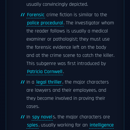
usually convincingly depicted.
Forensic
crime fiction is similar to the
police procedural
. The investigator whom
the reader follows is usually a medical
examiner or pathologist; they must use
the forensic evidence left on the body
and at the crime scene to catch the killer.
This subgenre was first introduced by
Patricia Cornwell
.
In a
legal thriller
, the major characters
are lawyers and their employees, and
they become involved in proving their
cases.
In
spy novel
s, the major characters are
spies
, usually working for an
intelligence