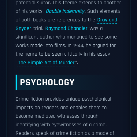
potential suitor. This theme extends to another
of his works,
Double Indemnity
. Such elements
of both books are references to the
Gray and
Snyder
trial.
Raymond Chandler
was a
significant author who managed to see some
works made into films. In 1944, he argued for
the genre to be seen critically in his essay
"
The Simple Art of Murder
".
PSYCHOLOGY
Crime fiction provides unique psychological
impacts on readers and enables them to
become mediated witnesses through
identifying with eyewitnesses of a crime.
Readers speak of crime fiction as a mode of