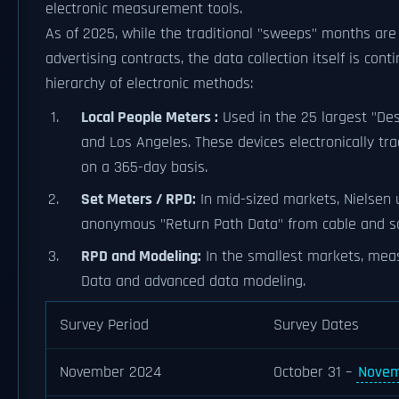
electronic measurement tools.
As of 2025, while the traditional "sweeps" months are 
advertising contracts, the data collection itself is con
hierarchy of electronic methods:
Local People Meters :
Used in the 25 largest "De
and Los Angeles. These devices electronically t
on a 365-day basis.
Set Meters / RPD:
In mid-sized markets, Nielsen
anonymous "Return Path Data" from cable and sat
RPD and Modeling:
In the smallest markets, meas
Data and advanced data modeling.
Survey Period
Survey Dates
November 2024
October 31 –
Novem