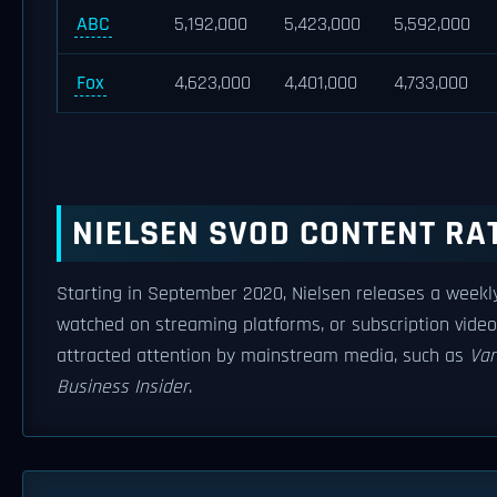
ABC
5,192,000
5,423,000
5,592,000
Fox
4,623,000
4,401,000
4,733,000
NIELSEN SVOD CONTENT RA
Starting in September 2020, Nielsen releases a weekly
watched on streaming platforms, or subscription vide
attracted attention by mainstream media, such as
Var
Business Insider
.