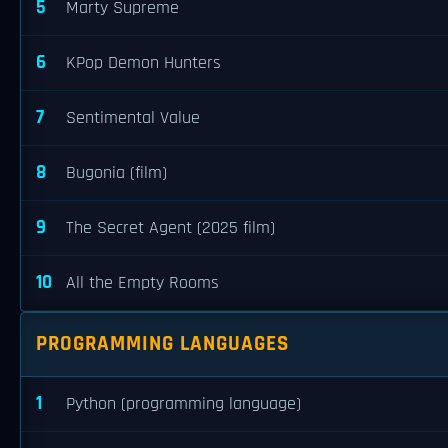
5
Marty Supreme
6
KPop Demon Hunters
7
Sentimental Value
8
Bugonia (film)
9
The Secret Agent (2025 film)
10
All the Empty Rooms
PROGRAMMING LANGUAGES
1
Python (programming language)