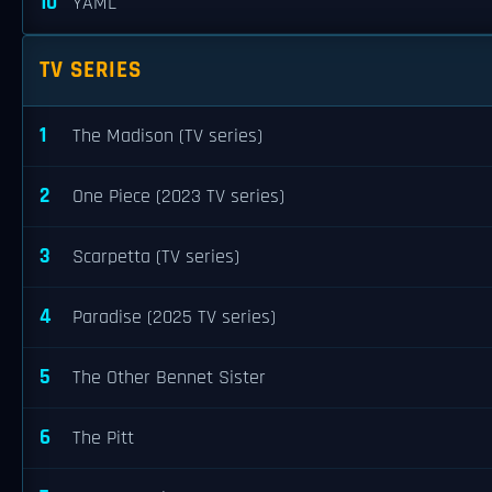
10
YAML
TV SERIES
1
The Madison (TV series)
2
One Piece (2023 TV series)
3
Scarpetta (TV series)
4
Paradise (2025 TV series)
5
The Other Bennet Sister
6
The Pitt