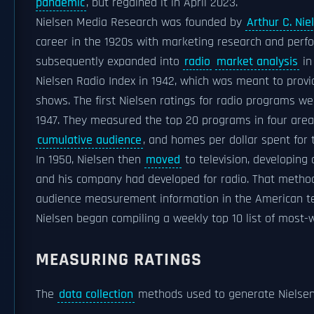
pandemic
, but regained it in April 2023.
Nielsen Media Research was founded by
Arthur C. Nie
career in the 1920s with marketing research and per
subsequently expanded into
radio
market analysis
in
Nielsen Radio Index in 1942, which was meant to provid
shows. The first Nielsen ratings for radio programs w
1947. They measured the top 20 programs in four areas
cumulative audience
, and homes per dollar spent for 
In 1950, Nielsen then
moved
to television, developing
and his company had developed for radio. That metho
audience measurement information in the American tel
Nielsen began compiling a weekly top 10 list of most
MEASURING RATINGS
The
data collection
methods used to generate Nielsen 