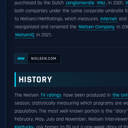
purchased by the Dutch
conglomerate
VNU
. In 2001,
both companies under the same corporate umbrella fo
to Nielsen//NetRatings, which measures
Internet
and
reorganized and renamed the
Nielsen Company
in 20
NielsenIQ
in 2021.
NIELSEN.COM
WWW
HISTORY
The Nielsen
TV ratings
have been produced in
the Uni
season, statistically measuring which programs are 
population. The most well-known portion is the "diary
February, May, July and November, Nielsen interviewe
Kentucky
, ask homes to fill out a one-week diary of 