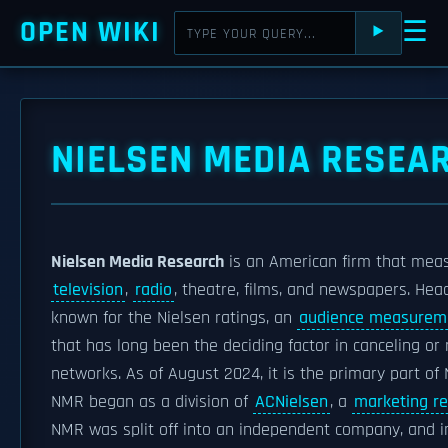
OPEN WIKI
☰
⯈
NIELSEN MEDIA RESEA
Nielsen Media Research
is an American firm that meas
television
,
radio
, theatre, films, and newspapers. He
known for the Nielsen ratings, an
audience measurem
that has long been the deciding factor in canceling or
networks. As of August 2024, it is the primary part of 
NMR began as a division of
ACNielsen
, a
marketing r
NMR was split off into an independent company, and in