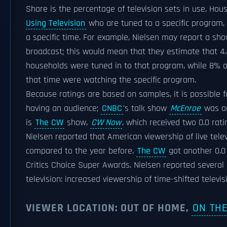
Share is the percentage of television sets in use, Hou
Using Television
who are tuned to a specific program, s
a specific time. For example, Nielsen may report a show
broadcast; this would mean that they estimate that 4.
households were tuned in to that program, while 8% o
that time were watching the specific program.
Because ratings are based on samples, it is possible f
having an audience;
CNBC
's talk show
McEnroe
was on
is
The CW
show,
CW Now
, which received two 0.0 rat
Nielsen reported that American viewership of live tel
compared to the year before.
The CW
got another 0.0 
Critics Choice Super Awards. Nielsen reported several 
television: increased viewership of time-shifted televis
VIEWER LOCATION: OUT OF HOME,
ON TH