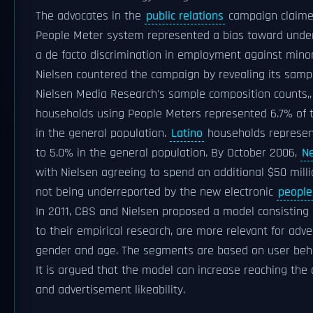
The advocates in the
public relations
campaign claimed
People Meter system represented a bias toward underr
a de facto discrimination in employment against minor
Nielsen countered the campaign by revealing its samp
Nielsen Media Research's sample composition counts,,
households using People Meters represented 6.7% of 
in the general population.
Latino
households represen
to 5.0% in the general population. By October 2006,
N
with Nielsen agreeing to spend an additional $50 mill
not being underreported by the new electronic
people
In 2011, CBS and Nielsen proposed a model consisting 
to their empirical research, are more relevant for adv
gender and age. The segments are based on user beha
It is argued that the model can increase reaching the
and advertisement likeability.