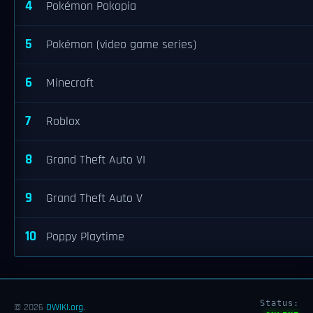
4
Pokémon Pokopia
5
Pokémon (video game series)
6
Minecraft
7
Roblox
8
Grand Theft Auto VI
9
Grand Theft Auto V
10
Poppy Playtime
Status:
© 2026
OWIKI.org
.