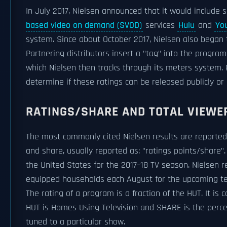
In July 2017, Nielsen announced that it would include
based video on demand (SVOD)
services
Hulu
and
Yo
system. Since about October 2017, Nielsen also began
Partnering distributors insert a "tag" into the program
which Nielsen then tracks through its meters system. P
determine if these ratings can be released publicly or 
RATINGS/SHARE AND TOTAL VIEWE
The most commonly cited Nielsen results are reported
and share, usually reported as: "ratings points/share"
the United States for the 2017–18 TV season. Nielsen r
equipped households each August for the upcoming te
The rating of a program is a fraction of the HUT. It i
HUT is Homes Using Television and SHARE is the perce
tuned to a particular show.