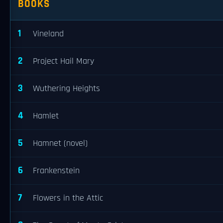
BOOKS
1
Vineland
2
Project Hail Mary
3
Wuthering Heights
4
Hamlet
5
Hamnet (novel)
6
Frankenstein
7
Flowers in the Attic