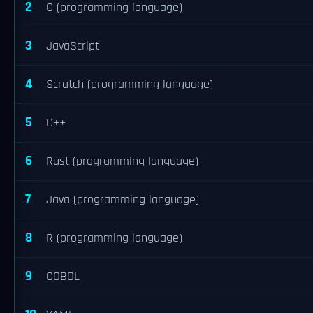
2
C (programming language)
3
JavaScript
4
Scratch (programming language)
5
C++
6
Rust (programming language)
7
Java (programming language)
8
R (programming language)
9
COBOL