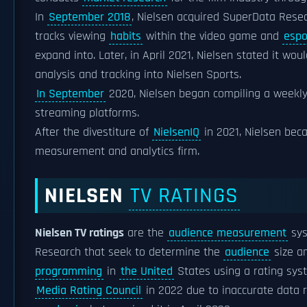
In
September 2018
, Nielsen acquired SuperData Resea
tracks viewing
habits
within the video game and
espo
expand into. Later, in April 2021, Nielsen stated it wo
analysis and tracking into Nielsen Sports.
In September
2020, Nielsen began compiling a weekl
streaming platforms.
After the divestiture of
NielsenIQ
in 2021, Nielsen be
measurement and analytics firm.
NIELSEN
TV RATINGS
Nielsen TV ratings
are the
audience measurement
sys
Research that seek to determine the
audience
size a
programming
in
the United
States using a rating syst
Media Rating Council
in 2022 due to inaccurate data 