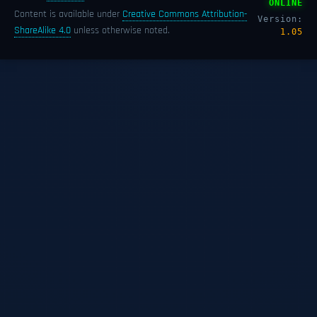
ONLINE
Content is available under
Creative Commons Attribution-
Version:
ShareAlike 4.0
unless otherwise noted.
1.05