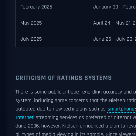
February 2025
January 30 – Febru
May 2025
April 24 – May 21, 
July 2025
June 26 – July 23,
CRITICISM OF RATINGS SYSTEMS
There is some public critique regarding accuracy and po
system, including some concerns that the Nielsen rati
outdated due to new technology such as
smartphone
Internet
streaming services as preferred or alternative
June 2006, however, Nielsen announced a plan to reva
all types of media viewing in its sample. Since viewer