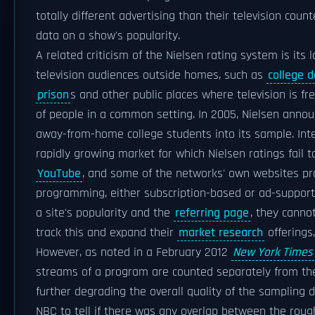
totally different advertising than their television coun
data on a show's popularity.
A related criticism of the Nielsen rating system is its
television audiences outside homes, such as
college d
prison
s and other public places where television is f
of people in a common setting. In 2005, Nielsen annou
away-from-home college students into its sample. Inte
rapidly growing market for which Nielsen ratings fail t
YouTube
, and some of the networks' own websites pr
programming, either subscription-based or ad-support
a site's popularity and the
referring page
, they canno
track this and expand their
market research
offerings
However, as noted in a February 2012
New York Times
streams of a program are counted separately from the
further degrading the overall quality of the sampling d
NBC to tell if there was any overlap between the roughly