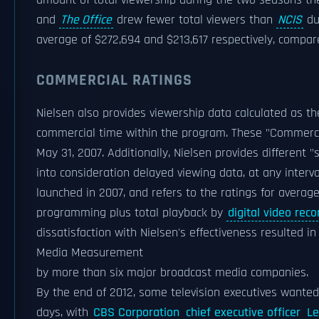
amount of total viewership during the two seasons the
and
The Office
drew fewer total viewers than
NCIS
du
average of $272,694 and $213,617 respectively, compar
COMMERCIAL RATINGS
Nielsen also provides viewership data calculated as th
commercial time within the program. These "Commercia
May 31, 2007. Additionally, Nielsen provides different "
into consideration delayed viewing data, at any interv
launched in 2007, and refers to the ratings for averag
programming plus total playback by
digital video reco
dissatisfaction with Nielsen's effectiveness resulted in
Media Measurement
by more than six major broadcast media companies.
By the end of 2012, some television executives wanted 
days, with
CBS Corporation
chief executive officer
L