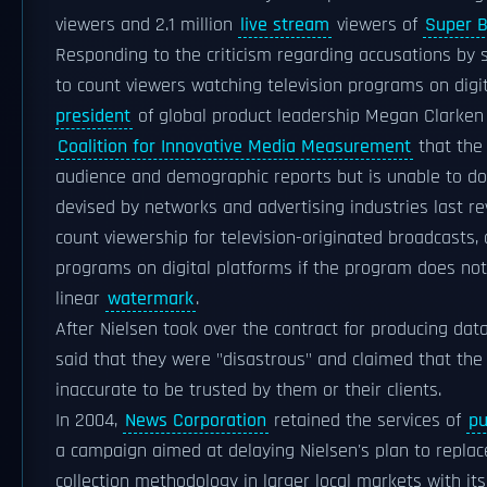
viewers and 2.1 million
live stream
viewers of
Super B
Responding to the criticism regarding accusations by s
to count viewers watching television programs on digi
president
of global product leadership Megan Clarken 
Coalition for Innovative Media Measurement
that the 
audience and demographic reports but is unable to do 
devised by networks and advertising industries last re
count viewership for television-originated broadcasts
programs on digital platforms if the program does not 
linear
watermark
.
After Nielsen took over the contract for producing data
said that they were "disastrous" and claimed that the
inaccurate to be trusted by them or their clients.
In 2004,
News Corporation
retained the services of
pu
a campaign aimed at delaying Nielsen's plan to replac
collection methodology in larger local markets with i