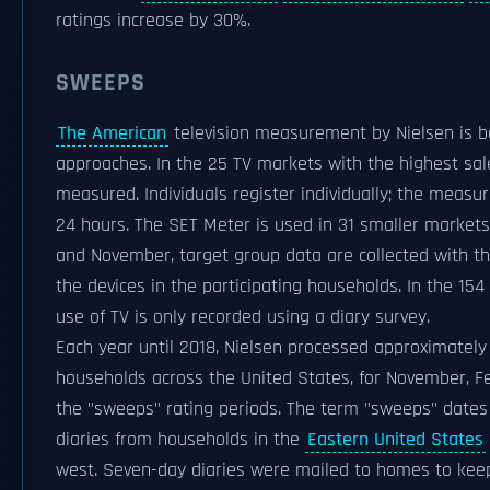
ratings increase by 30%.
SWEEPS
The American
television measurement by Nielsen is b
approaches. In the 25 TV markets with the highest sal
measured. Individuals register individually; the measu
24 hours. The SET Meter is used in 31 smaller markets.
and November, target group data are collected with th
the devices in the participating households. In the 15
use of TV is only recorded using a diary survey.
Each year until 2018, Nielsen processed approximately
households across the United States, for November, F
the "sweeps" rating periods. The term "sweeps" dates
diaries from households in the
Eastern United States
west. Seven-day diaries were mailed to homes to kee