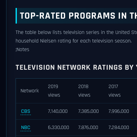
TOP-RATED PROGRAMS IN T
The table below lists television series in the United S
household Nielsen rating for each television season.
;Notes
TELEVISION NETWORK RATINGS BY
2019
2018
2017
Network
views
views
views
CBS
7,140,000
7,385,000
7,996,000
NBC
6,330,000
7,876,000
7,284,000