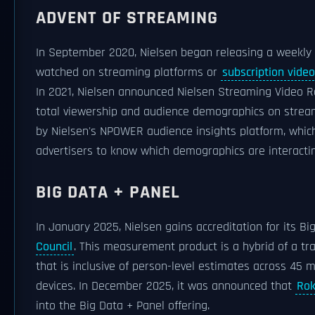
ADVENT OF STREAMING
In September 2020, Nielsen began releasing a weekly l
watched on streaming platforms or
subscription vid
In 2021, Nielsen announced Nielsen Streaming Video R
total viewership and audience demographics on stream
by Nielsen's NPOWER audience insights platform, which
advertisers to know which demographics are interactin
BIG DATA + PANEL
In January 2025, Nielsen gains accreditation for its B
Council
. This measurement product is a hybrid of a tr
that is inclusive of person-level estimates across 45 m
devices. In December 2025, it was announced that
Ro
into the Big Data + Panel offering.