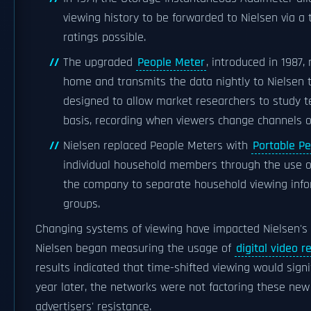
viewing history to be forwarded to Nielsen via a
ratings possible.
The upgraded
People Meter
, introduced in 1987,
home and transmits the data nightly to Nielsen t
designed to allow market researchers to study t
basis, recording when viewers change channels or 
Nielsen replaced People Meters with
Portable P
individual household members through the use of
the company to separate household viewing info
groups.
Changing systems of viewing have impacted Nielsen's 
Nielsen began measuring the usage of
digital video r
results indicated that time-shifted viewing would signif
year later, the networks were not factoring these new 
advertisers' resistance.