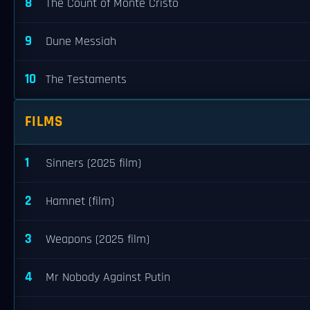
8
The Count of Monte Cristo
9
Dune Messiah
10
The Testaments
FILMS
1
Sinners (2025 film)
2
Hamnet (film)
3
Weapons (2025 film)
4
Mr Nobody Against Putin