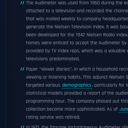
The Audimeter was used from 1950 during the ea
attached to a television and recorded the chann
that was mailed weekly to company headquarte
generate the Nielsen Television Index. It was ba
been developed for the 1942 Nielsen Radio Index
homes were enticed to accept the Audimeter by in
provided by TV Index reps, which was a valuab
televisions predominated.
Paper "viewer diaries", in which a household rec
viewing or listening habits. This adjunct Nielsen 
targeted various
demographics
, particularly fo
statistical models provided a report of the audi
programming hour. The company phased out this
collection became more sophisticated. As of
Jun
rating service was retired.
In 1971, the Storage Instantaneous Audimeter al