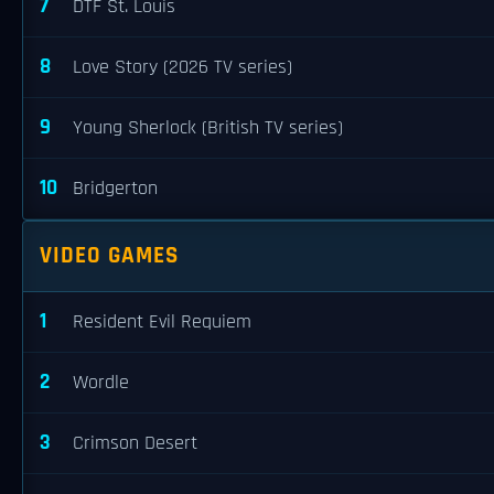
7
DTF St. Louis
8
Love Story (2026 TV series)
9
Young Sherlock (British TV series)
10
Bridgerton
VIDEO GAMES
1
Resident Evil Requiem
2
Wordle
3
Crimson Desert