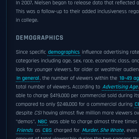
In 2007, Nielsen began to release data that reflected
This was a follow-up to their added inclusiveness re
in college.
DEMOGRAPHICS
Since specific
demographics
influence advertising rate
categories including age, sex, race, economic class, a
look for younger viewers, for older or wealthier audie
In general
, the number of viewers within the
18–49 a
total number of viewers. According to
Advertising Age
able to charge $419,000 per commercial sold during i
compared to only $248,000 for a commercial during
C
despite
CSI
having almost five million more viewers ove
"demos",
NBC
was able to charge almost three times 
Friends
as
CBS
charged for
Murder, She Wrote
, even