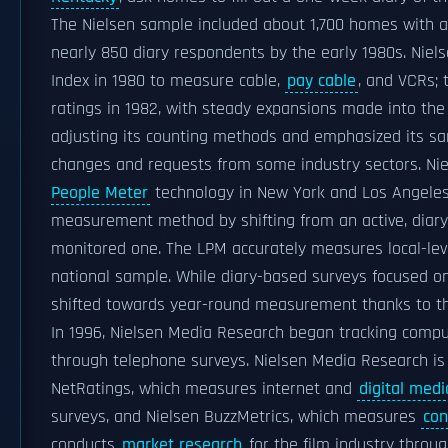
The Nielsen sample included about 1,700 homes with a
nearly 850 diary respondents by the early 1980s. Niel
Index in 1980 to measure cable,
pay cable
, and VCRs; 
ratings in 1982, with steady expansions made into the
adjusting its counting methods and emphasized its s
changes and requests from some industry sectors. Ni
People Meter
technology in New York and Los Angeles
measurement method by shifting from an active, diary
monitored one. The LPM accurately measures local-leve
national sample. While diary-based surveys focused on
shifted towards year-round measurement thanks to 
In 1996, Nielsen Media Research began tracking compu
through telephone surveys. Nielsen Media Research is
NetRatings, which measures internet and
digital medi
surveys, and Nielsen BuzzMetrics, which measures
co
conducts
market research
for the film industry throu