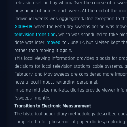
television set and by whom. Over the course of a swee
new panel of homes each week. At the end of the mont
individual weeks was aggregated. One exception to th
2008–09
when the February sweeps period was move
television transition
, which was scheduled to take plac
date was later
moved
to June 12, but Nielsen kept th
rather than moving it again.
This local viewing information provides a basis for pr
decisions for local television stations, cable systems, 
February, and May sweeps are considered more import
have a local impact regarding personnel.
In some mid-size markets, diaries provide viewer infor
"sweeps" months.
Transition to Electronic Measurement
The historical paper diary methodology described abov
completed a full phase-out of paper diaries, replacin