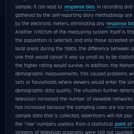
sample, it can lead to
response bias
in recording and 
gathered by the self-reporting diary methodology ar
by the electronic meters, eliminating any
response bi
Another criticism of the measuring system itself is tha
the population is selected, and only those accepted a
local areas during the 1990s, the difference between a
one that would cancel it was so small as to be statistic
the higher rating would survive. In addition, the Niels
demographic measurements. This caused problems with
sets or households where viewers would enter the sim
demographic data quality. The situation further deteri
television increased the number of viewable networks
has increased because the sampling sizes are too sma
sample data that is collected, advertisers will not pay
the "raw" numbers useless from a statistical
point of
streams of television programs were still not counted