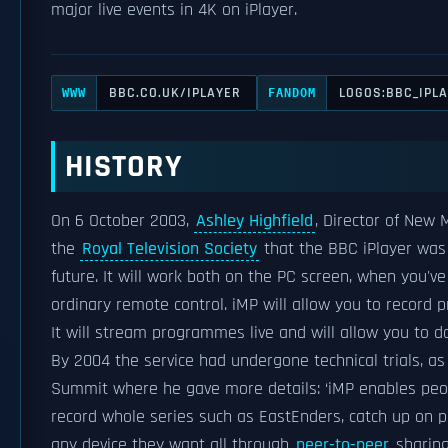
major live events in 4K on iPlayer.
BBC.CO.UK/IPLAYER
LOGOS:BBC_IPL
WWW
FANDOM
HISTORY
On 6 October 2003,
Ashley Highfield
, Director of New
the
Royal Television Society
that the BBC iPlayer was 
future. It will work both on the PC screen, when you'v
ordinary remote control. iMP will allow you to record
It will stream programmes live and will allow you to 
By 2004 the service had undergone technical trials, a
Summit where he gave more details: ‘iMP enables peo
record whole series such as EastEnders, catch up on
any device they want all through
peer-to-peer
sharing