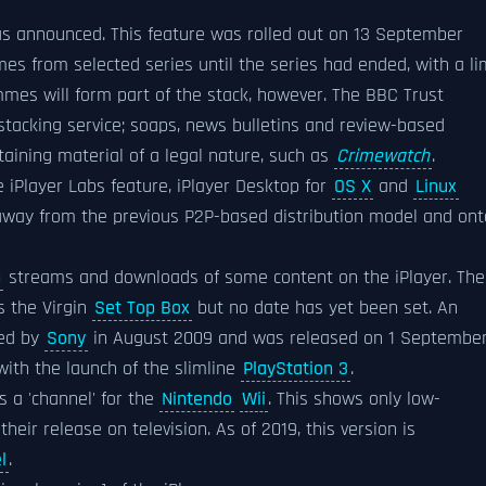
as announced. This feature was rolled out on 13 September
s from selected series until the series had ended, with a li
ammes will form part of the stack, however. The BBC Trust
stacking service; soaps, news bulletins and review-based
ining material of a legal nature, such as
Crimewatch
.
 iPlayer Labs feature, iPlayer Desktop for
OS X
and
Linux
away from the previous P2P-based distribution model and ont
n
streams and downloads of some content on the iPlayer. The
s the Virgin
Set Top Box
but no date has yet been set. An
ed by
Sony
in August 2009 and was released on 1 Septembe
with the launch of the slimline
PlayStation 3
.
s a 'channel' for the
Nintendo
Wii
. This shows only low-
heir release on television. As of 2019, this version is
l
.