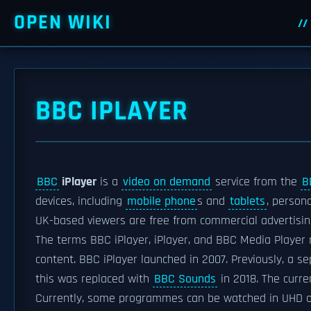
OPEN WIKI
BBC IPLAYER
BBC
iPlayer
is a
video on demand
service from the
B
devices, including
mobile phone
s and
tablets
, person
UK-based viewers are free from commercial advertising
The terms BBC iPlayer, iPlayer, and BBC Media Player 
content. BBC iPlayer launched in 2007. Previously, a 
this was replaced with
BBC Sounds
in 2018. The curre
Currently, some programmes can be watched in UHD on 