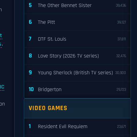
5
The Other Bennet Sister
39,436
n
h
6
The Pitt
39,127
t
7
DTF St. Louis
37,811
s
,
8
Love Story (2026 TV series)
32,476
9
Young Sherlock (British TV series)
30,900
BC
10
Bridgerton
29,723
oon
VIDEO GAMES
1
Resident Evil Requiem
23,671