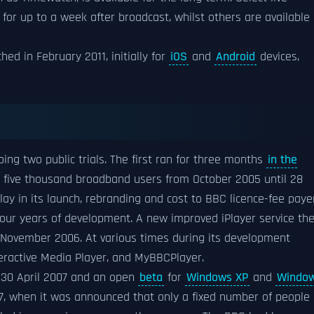
 for up to a week after broadcast, whilst others are available
hed in February 2011, initially for
iOS
and
Android
devices,
ing two public trials. The first ran for three months
in the
y five thousand broadband users from October 2005 until 28
elay in its launch, rebranding and cost to BBC licence-fee paye
four years of development. A new improved iPlayer service th
5 November 2006. At various times during its development
eractive Media Player, and MyBBCPlayer.
30 April 2007 and an open
beta
for
Windows XP
and
Windo
, when it was announced that only a fixed number of people