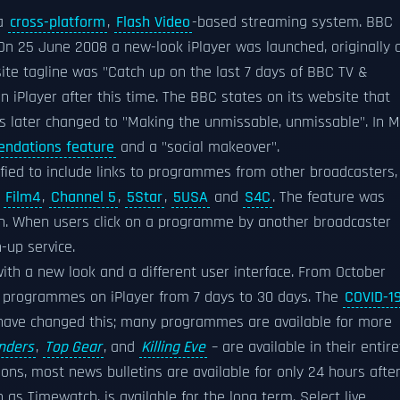
 a
cross-platform
,
Flash Video
-based streaming system. BBC
n 25 June 2008 a new-look iPlayer was launched, originally 
 site tagline was "Catch up on the last 7 days of BBC TV &
 iPlayer after this time. The BBC states on its website that
as later changed to "Making the unmissable, unmissable". In 
ndations feature
and a "social makeover".
fied to include links to programmes from other broadcasters,
,
Film4
,
Channel 5
,
5Star
,
5USA
and
S4C
. The feature was
on. When users click on a programme by another broadcaster
-up service.
ith a new look and a different user interface. From October
r programmes on iPlayer from 7 days to 30 days. The
COVID-1
ave changed this; many programmes are available for more
inders
,
Top Gear
, and
Killing Eve
– are available in their entire
sons, most news bulletins are available for only 24 hours afte
as Timewatch, is available for the long term. Select live