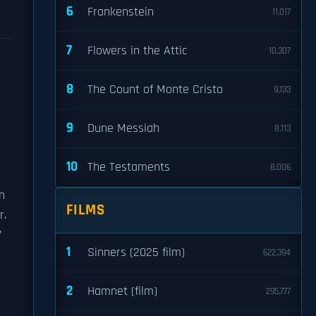
6
Frankenstein
11,017
7
Flowers in the Attic
10,307
8
The Count of Monte Cristo
9,133
9
Dune Messiah
8,113
10
The Testaments
8,006
n
FILMS
r.
’
1
Sinners (2025 film)
622,394
2
Hamnet (film)
295,777