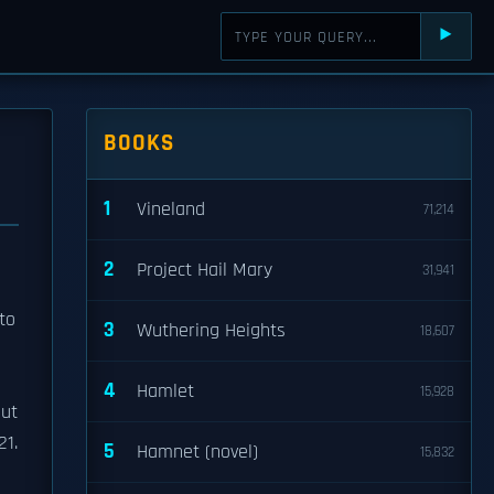
⯈
BOOKS
1
Vineland
71,214
2
Project Hail Mary
31,941
to
3
Wuthering Heights
18,607
4
Hamlet
15,928
but
21.
5
Hamnet (novel)
15,832