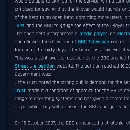
would be able to sign up for the service, with a cont
criticised for saying that the iPlayer would 'launch' 
of the beta to an open beta, admitting more users in 
ISPs
and the BBC to gauge the effect of the iPlayer tra
The open beta incorporated a
media player
, an
elect
and allowed the download of
BBC Television
content 
for use up to thirty days after broadcast. However, it 
This was a controversial decision by the BBC and led 
Street
's
e-petition
website. The petition reached 16,0
Government was:
.. the Trust noted the strong public demand for the se
Trust
made it a condition of approval for the BBC's on-
range of operating systems and has given a commitme
as possible. They will measure the BBC's progress on t
On 16 October 2007, the BBC announced a strategic re