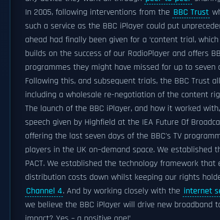
In 2005, following interventions from the
BBC Trust
wh
such a service as the BBC iPlayer could put unprecede
ahead had finally been given for a ‘content trial, whic
builds on the success of our RadioPlayer and offers B
programmes they might have missed for up to seven da
Following this, and subsequent trials, the BBC Trust a
including a wholesale re-negotiation of the content ri
The launch of the BBC iPlayer, and how it worked with,
speech given by Highfield at the IEA Future Of Broadca
offering the last seven days of the BBC's TV program
players in the UK on–demand space. We established th
PACT. We established the technology framework that e
distribution costs down whilst keeping our rights ho
Channel 4
. And by working closely with the
internet s
we believe the BBC iPlayer will drive new broadband 
impact? Yes – a positive one!’