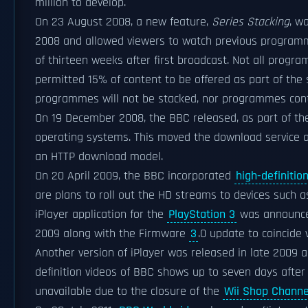
million to develop.
On 23 August 2008, a new feature,
Series Stacking
, w
2008 and allowed viewers to watch previous programme
of thirteen weeks after first broadcast. Not all progr
permitted 15% of content to be offered as part of the 
programmes will not be stacked, nor programmes conta
On 19 December 2008, the BBC released, as part of the
operating systems. This moved the download service 
an HTTP download model.
On 20 April 2009, the BBC incorporated
high-definitio
are plans to roll out the HD streams to devices such a
iPlayer application for the
PlayStation 3
was announc
2009 along with the Firmware
3
.0 update to coincide 
Another version of iPlayer was released in late 2009 a
definition videos of BBC shows up to seven days after t
unavailable due to the closure of the
Wii Shop Channe