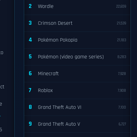
r
2
Wordle
22,659
3
Crimson Desert
21,539
4
Pokémon Pokopia
21,183
to
5
Pokémon (video game series)
8,283
6
Minecraft
7,928
ct
7
Roblox
7,908
e
8
Grand Theft Auto VI
7,100
9
Grand Theft Auto V
6,727
6