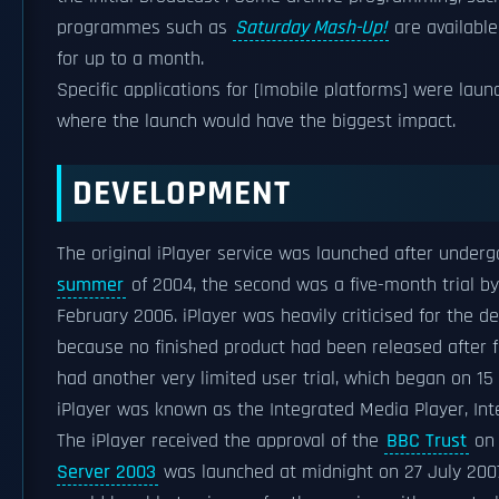
programmes such as
Saturday Mash-Up!
are available
for up to a month.
Specific applications for [|mobile platforms] were launc
where the launch would have the biggest impact.
DEVELOPMENT
The original iPlayer service was launched after undergo
summer
of 2004, the second was a five-month trial b
February 2006. iPlayer was heavily criticised for the d
because no finished product had been released after 
had another very limited user trial, which began on 1
iPlayer was known as the Integrated Media Player, Int
The iPlayer received the approval of the
BBC Trust
on 
Server 2003
was launched at midnight on 27 July 2007