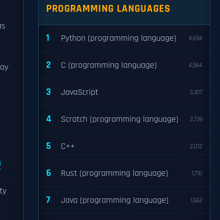
PROGRAMMING LANGUAGES
as
1
Python (programming language)
4,694
2
C (programming language)
4,564
May
3
JavaScript
3,307
4
Scratch (programming language)
2,739
5
C++
2,012
9
6
Rust (programming language)
1,710
ty
7
Java (programming language)
1,662
r