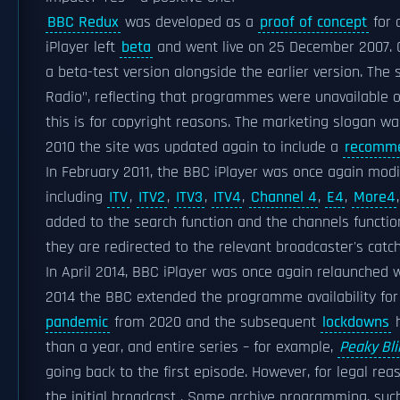
BBC Redux
was developed as a
proof of concept
for
iPlayer left
beta
and went live on 25 December 2007. O
a beta-test version alongside the earlier version. The
Radio", reflecting that programmes were unavailable on
this is for copyright reasons. The marketing slogan w
2010 the site was updated again to include a
recomme
In February 2011, the BBC iPlayer was once again modi
including
ITV
,
ITV2
,
ITV3
,
ITV4
,
Channel 4
,
E4
,
More4
added to the search function and the channels functi
they are redirected to the relevant broadcaster's catch
In April 2014, BBC iPlayer was once again relaunched w
2014 the BBC extended the programme availability fo
pandemic
from 2020 and the subsequent
lockdowns
h
than a year, and entire series – for example,
Peaky Bl
going back to the first episode. However, for legal rea
the initial broadcast . Some archive programming, such 