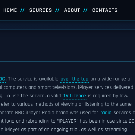
HOME
SOURCES
ABOUT
CONTACTS
BC
. The service is available
over-the-top
on a wide range of
al computers and smart televisions. iPlayer services delivered 
. To use the service, a valid
TV Licence
is required by law.
refer to various methods of viewing or listening to the same
separate BBC iPlayer Radio brand was used for
radio
services 
nt logo and rebranding to "iPLAYER" has been in use since 20
iPlayer as part of an ongoing trial, as well as streaming