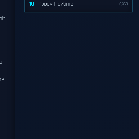
10
Poppy Playtime
6,368
mit
o
re
r