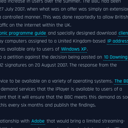
rolled increase in users over the summer. The BBC had been
on 27 July 2007, when what was on offer was simply an extensio
a controlled manner. This was done reportedly to allow Britis
ffic on the Internet within the UK.
ronic programme guide
and specially designed download
clien
by computers assigned to a United Kingdom-based
IP addres
was available only to users of
Windows XP
.
to a petition against the decision being posted on
10 Downing
82 signatures on 20 August 2007. The response from the
rvice to be available on a variety of operating systems.
The B
demand services that the iPlayer is available to users of a
nt that it will ensure that the BBC meets this demand as s
his every six months and publish the findings.
lationship with
Adobe
that would bring a limited streaming-