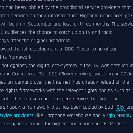
o had been lobbied by the broadband service providers that
nted demand on their infrastructure, Highfield announced go-
h will begin in September and last for three months. The servi
BC audiences the chance to catch up on TV and radio
ys after the original broadcast.’
llowed the full development of BBC iPlayer to go ahead,
ghts framework.
 not against, the digital eco-system in the UK, was detailed i
sting Conference: ’Our BBC iPlayer service, launching on 27 Jul
mes on–demand over the internet, has already helped all the
e rights frameworks with the relevant rights bodies such as
nabled us to use a peer–to–peer service that kept our
lders happy, a framework that has been copied by both
Sky
an
ervice providers
like Carphone Warehouse and
Virgin Media
,
take–up, and demand for higher connection speeds. Market