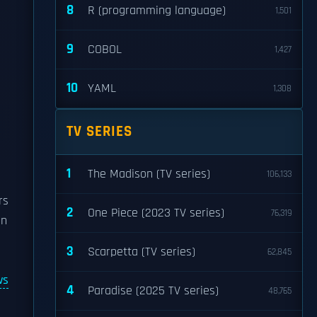
8
R (programming language)
1,501
9
COBOL
1,427
10
YAML
1,308
TV SERIES
1
The Madison (TV series)
106,133
rs
2
One Piece (2023 TV series)
76,319
en
3
Scarpetta (TV series)
62,845
ws
4
Paradise (2025 TV series)
48,765