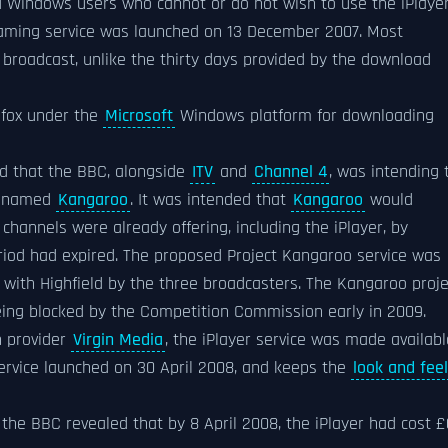
 Windows users who cannot or do not wish to use the iPlaye
eaming service was launched on 13 December 2007. Most
broadcast, unlike the thirty days provided by the download
efox under the
Microsoft
Windows platform for downloading
d that the BBC, alongside
ITV
and
Channel 4
, was intending 
ly named
Kangaroo
. It was intended that
Kangaroo
would
annels were already offering, including the iPlayer, by
riod had expired. The proposed Project Kangaroo service was
with Highfield by the three broadcasters. The Kangaroo proje
ing blocked by the Competition Commission early in 2009.
n provider
Virgin Media
, the iPlayer service was made availabl
ervice launched on 30 April 2008, and keeps the
look and feel
the BBC revealed that by 8 April 2008, the iPlayer had cost £