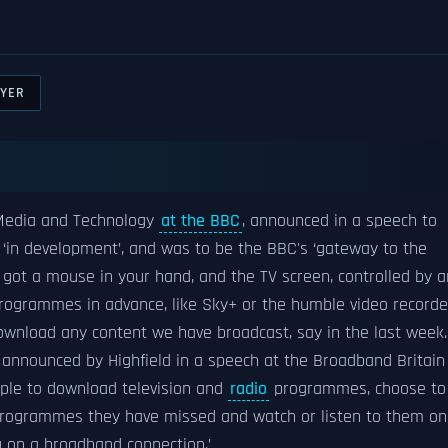
AYER
 Media and Technology
at the BBC
, announced in a speech to
‘in development’, and was to be the BBC's ‘gateway to the
e got a mouse in your hand, and the TV screen, controlled by a
 programmes in advance, like Sky+ or the humble video recorde
download any content we have broadcast, say in the last week.
s announced by Highfield in a speech at the Broadband Britain
ple to download television and
radio
programmes, choose to
 programmes they have missed and watch or listen to them on
 on a broadband connection.’