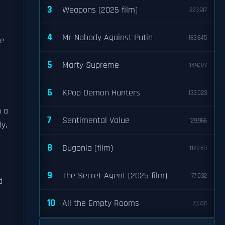
3
Weapons (2025 film)
223,917
4
Mr Nobody Against Putin
163,645
ce
5
Marty Supreme
149,377
6
KPop Demon Hunters
133,023
n a
7
Sentimental Value
129,966
y,
8
Bugonia (film)
112,650
9
The Secret Agent (2025 film)
77,032
d
10
All the Empty Rooms
73,731