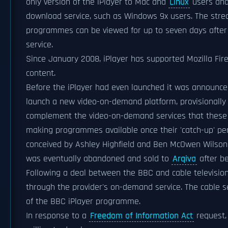
only version of the iPlayer to Mac and
Linux
users and
download service, such as Windows 9x users. The str
programmes can be viewed for up to seven days after 
service.
Since January 2008, iPlayer has supported Mozilla Fir
content.
Before the iPlayer had even launched it was announce
launch a new video-on-demand platform, provisional
complement the video-on-demand services that these ch
making programmes available once their 'catch-up' pe
conceived by Ashley Highfield and Ben McOwen Wilson 
was eventually abandoned and sold to
Arqiva
after be
Following a deal between the BBC and cable televisio
through the provider's on-demand service. The cable s
of the BBC iPlayer programme.
In response to a
Freedom of Information Act
request, 