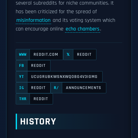
several subreddits for niche communities. It
has been criticized for the spread of
misinformation
and its voting system which
can encourage online
echo chambers
.
REDDIT.COM
REDDIT
WWW
𝕏
REDDIT
FB
UCUGRUBKWSNXWQOBG4V3IGMG
YT
REDDIT
ANNOUNCEMENTS
IG
R/
REDDIT
THR
HISTORY