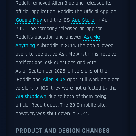
Reddit removed Alien Blue and released its
official application, Reddit: The Official App, on
Google Play
and the iOS
App Store
in April
2016. The company released an app for
Reddit's question-and-answer
Ask Me
Anything
subreddit in 2014. The app allowed
users to see active Ask Me Anythings, receive
notifications, ask questions and vote.
As of September 2025, all versions of the
iReddit and
Alien Blue
apps still work on older
versions of iOS; they were not affected by the
API shutdown
due to both of them being
official Reddit apps. The 2010 mobile site,
however, was shut down in 2024.
PRODUCT AND DESIGN CHANGES