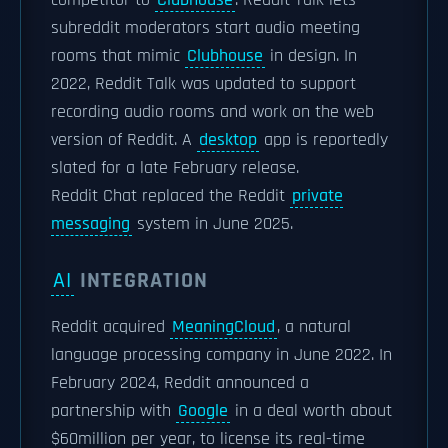
competitor to
Clubhouse
. Reddit Talk lets
subreddit moderators start audio meeting
rooms that mimic
Clubhouse
in design. In
2022, Reddit Talk was updated to support
recording audio rooms and work on the web
version of Reddit. A
desktop
app is reportedly
slated for a late February release.
Reddit Chat replaced the Reddit
private
messaging
system in June 2025.
AI
INTEGRATION
Reddit acquired
MeaningCloud
, a natural
language processing company in June 2022. In
February 2024, Reddit announced a
partnership with
Google
in a deal worth about
$60million per year, to license its real-time