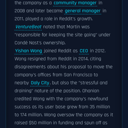
the company as a
community manager
in
2008 and later became
general manager
in
2011, played a role in Reddit's growth.
VentureBeat
noted that Martin was
"responsible for keeping the site going" under
Condé Nast's ownership.
Yishan Wong
joined Reddit as
CEO
in 2012.
Wong resigned from Reddit in 2014, citing
disagreements about his proposal to move the
company's offices from San Francisco to
nearby
Daly City
, but also the "stressful and
draining" nature of the position. Ohanian
credited Wong with the company's newfound
success as its user base grew from 35 million
to 174 million. Wong oversaw the company as it
raised $50 million in funding and spun off as