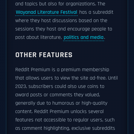
and topics but also for organizations. The
Wayanad Literature Festival
has a subreddit
where they host discussions based on the
sessions they host and encourage people to
post about literature,
politics and media
.
OTHER FEATURES
Reddit Premium is a premium membership
that allows users to view the site ad-free. Until
2023, subscribers could also use coins to
award posts or comments they valued,
generally due to humorous or high-quality
content. Reddit Premium unlocks several
features not accessible to regular users, such
as comment highlighting, exclusive subreddits