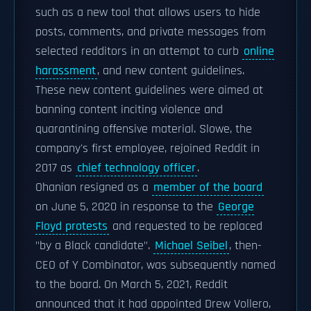
such as a new tool that allows users to hide
posts, comments, and private messages from
selected redditors in an attempt to curb
online
harassment
, and new content guidelines.
These new content guidelines were aimed at
banning content inciting violence and
quarantining offensive material. Slowe, the
company's first employee, rejoined Reddit in
2017 as
chief technology officer
.
Ohanian resigned as a
member of the board
on June 5, 2020 in response to the
George
Floyd protests
and requested to be replaced
"by a Black candidate".
Michael Seibel
, then-
CEO of Y Combinator, was subsequently named
to the board. On March 5, 2021, Reddit
announced that it had appointed Drew Vollero,