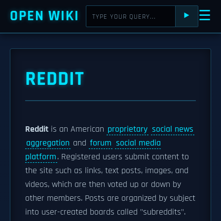
OPEN WIKI
☰
⯈
REDDIT
Reddit
is an American
proprietary
social news
aggregation
and
forum
social media
platform
. Registered users submit content to
the site such as links, text posts, images, and
videos, which are then voted up or down by
other members. Posts are organized by subject
into user-created boards called "subreddits".