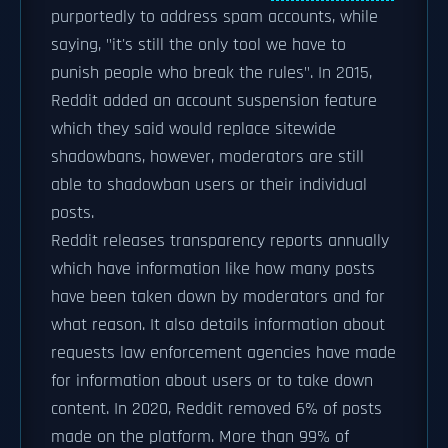
purportedly to address spam accounts, while
saying, "it's still the only tool we have to
punish people who break the rules". In 2015,
Reddit added an account suspension feature
which they said would replace sitewide
shadowbans, however, moderators are still
able to shadowban users or their individual
posts.
Reddit releases transparency reports annually
which have information like how many posts
have been taken down by moderators and for
what reason. It also details information about
requests law enforcement agencies have made
for information about users or to take down
content. In 2020, Reddit removed 6% of posts
made on the platform. More than 99% of