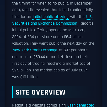
the timing for when to go public. In December
2021, Reddit revealed that it had confidentially
filed for an
initial public offering
with the
U.S.
Securities and Exchange Commission
. Reddit's
initial public offering opened on March 20,
2024, at $34 per share and a $6.4 billion
valuation. They went public the next day on the
New York Stock Exchange
at $47 per share
and rose to $50.44 at market close on their
first day of trading, reaching a market cap of
$9.5 billion. The market cap as of July 2024
was $10 billion.
SITE OVERVIEW
Reddit is a website comprising
user-generated