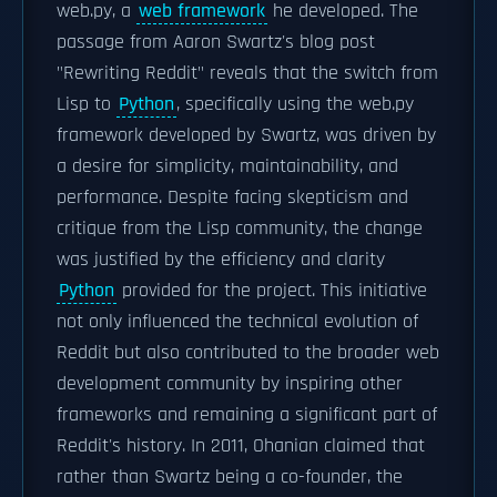
web.py, a
web framework
he developed. The
passage from Aaron Swartz's blog post
"Rewriting Reddit" reveals that the switch from
Lisp to
Python
, specifically using the web.py
framework developed by Swartz, was driven by
a desire for simplicity, maintainability, and
performance. Despite facing skepticism and
critique from the Lisp community, the change
was justified by the efficiency and clarity
Python
provided for the project. This initiative
not only influenced the technical evolution of
Reddit but also contributed to the broader web
development community by inspiring other
frameworks and remaining a significant part of
Reddit's history. In 2011, Ohanian claimed that
rather than Swartz being a co-founder, the