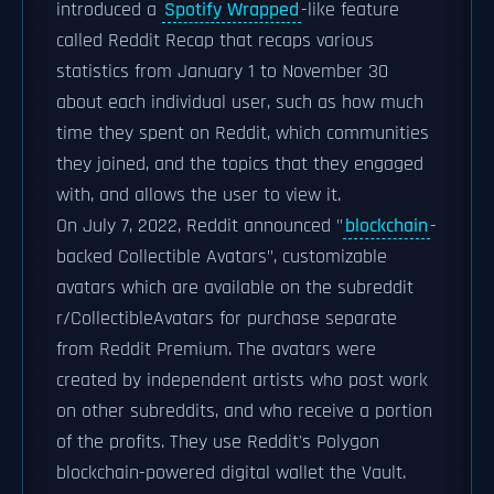
introduced a
Spotify Wrapped
-like feature
called Reddit Recap that recaps various
statistics from January 1 to November 30
about each individual user, such as how much
time they spent on Reddit, which communities
they joined, and the topics that they engaged
with, and allows the user to view it.
On July 7, 2022, Reddit announced "
blockchain
-
backed Collectible Avatars", customizable
avatars which are available on the subreddit
r/CollectibleAvatars for purchase separate
from Reddit Premium. The avatars were
created by independent artists who post work
on other subreddits, and who receive a portion
of the profits. They use Reddit's Polygon
blockchain-powered digital wallet the Vault.