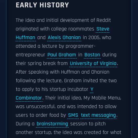
EARLY HISTORY
The idea and initial development of Reddit
originated with college roommates
Steve
Huffman
and
Alexis Ohanian
in 2005, who
attended a lecture by programmer-
entrepreneur
Paul Graham
in
Boston
during
their spring break from
University of Virginia
.
After speaking with Huffman and Ohanian
following the lecture, Graham invited the two
to apply to his startup incubator
Y
Combinator
. Their initial idea, My Mobile Menu,
was unsuccessful, and was intended to allow
users to order food by
SMS
text messaging
.
During a
brainstorming
session to pitch
another startup, the idea was created for what