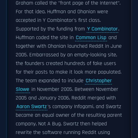
Graham called the "front page of the Internet".
For that idea, Huffman and Ohanian were
accepted in Y Combinator's first class.
Supported by the funding from
Y Combinator
,
Huffman coded the site in
Common Lisp
and
together with Ohanian launched Reddit in June
2005. Embarrassed by an empty-looking site,
the founders created hundreds of fake users
for their posts to make it look more populated.
The team expanded to include
Christopher
Slowe
in November 2005. Between November
2005 and January 2006, Reddit merged with
Aaron Swartz
's company Infogami, and Swartz
became an equal owner of the resulting parent
company, Not A Bug. Swartz then helped
rewrite the software running Reddit using