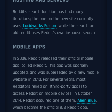
HOSTING AND SERVERS
Reddit's search function has had many
iterations; the one on the new site currently
uses
Lucidworks Fusion
, while the search on
old reddit uses Reddit's own in-house search
MOBILE APPS
In 2009, Reddit released their official mobile
app, called iReddit. This app was sparsely
updated, and was superseded by a new mobile
website in 2010. For several years, most
Redditors relied on [|third-party apps] to
access Reddit on mobile devices. In October
2014, Reddit acquired one of them,
Alien Blue
,
which became the official iOS Reddit app.