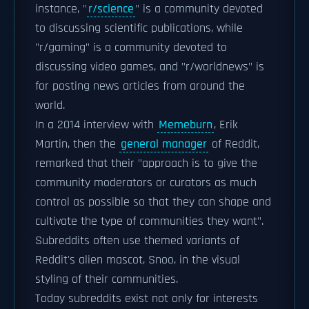
instance, "
r/science
" is a community devoted
to discussing scientific publications, while
"r/gaming" is a community devoted to
discussing video games, and "r/worldnews" is
for posting news articles from around the
world.
In a 2014 interview with
Memeburn
, Erik
Martin, then the
general manager
of Reddit,
remarked that their "approach is to give the
community moderators or curators as much
control as possible so that they can shape and
cultivate the type of communities they want".
Subreddits often use themed variants of
Reddit's alien mascot, Snoo, in the visual
styling of their communities.
Today subreddits exist not only for interests