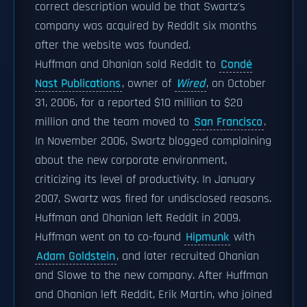
correct description would be that Swartz's
company was acquired by Reddit six months
after the website was founded.
Huffman and Ohanian sold Reddit to
Condé
Nast Publications
, owner of
Wired
, on October
31, 2006, for a reported $10 million to $20
million and the team moved to
San Francisco
.
In November 2006, Swartz blogged complaining
about the new corporate environment,
criticizing its level of productivity. In January
2007, Swartz was fired for undisclosed reasons.
Huffman and Ohanian left Reddit in 2009.
Huffman went on to co-found
Hipmunk
with
Adam Goldstein
, and later recruited Ohanian
and Slowe to the new company. After Huffman
and Ohanian left Reddit, Erik Martin, who joined