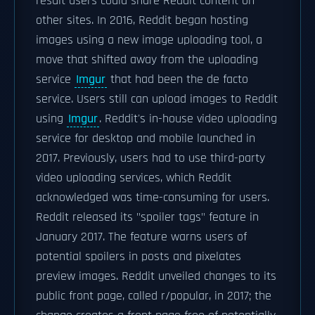
result users could share Reddit content on
other sites. In 2016, Reddit began hosting
images using a new image uploading tool, a
move that shifted away from the uploading
service
Imgur
that had been the de facto
service. Users still can upload images to Reddit
using
Imgur
. Reddit's in-house video uploading
service for desktop and mobile launched in
2017. Previously, users had to use third-party
video uploading services, which Reddit
acknowledged was time-consuming for users.
Reddit released its "spoiler tags" feature in
January 2017. The feature warns users of
potential spoilers in posts and pixelates
preview images. Reddit unveiled changes to its
public front page, called r/popular, in 2017; the