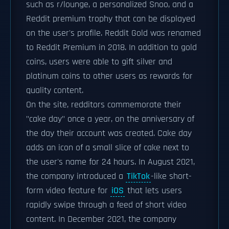
such as r/lounge, a personalized Snoo, and a
Reddit premium trophy that can be displayed
on the user's profile. Reddit Gold was renamed
to Reddit Premium in 2018. In addition to gold
coins, users were able to gift silver and
platinum coins to other users as rewards for
quality content.
On the site, redditors commemorate their
"cake day" once a year, on the anniversary of
the day their account was created. Cake day
adds an icon of a small slice of cake next to
the user's name for 24 hours. In August 2021,
the company introduced a
TikTok
-like short-
form video feature for
iOS
that lets users
rapidly swipe through a feed of short video
content. In December 2021, the company