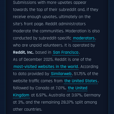
Submissions with more upvotes appear
towards the top of their subreddit and, if they
receive enough upvotes, ultimately on the
site's front page. Reddit administrators
moderate the communities. Moderation is also
conducted by subreddit-specific
moderators
,
who are unpaid volunteers. It is operated by
Reddit, Inc.
, based in
San Francisco
.
As of December 2025, Reddit is one of the
most-visited websites in the world
. According
to data provided by
Similarweb
, 51.75% of the
website traffic comes from
the United States
,
followed by Canada at 7.01%,
the United
Kingdom
at 6.97%, Australia at 3.97%, Germany
at 3%, and the remaining 28.37% split among
other countries.