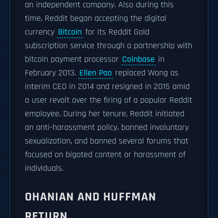
an independent company. Also during this
time, Reddit began accepting the digital
currency
Bitcoin
for its Reddit Gold
subscription service through a partnership with
bitcoin payment processor
Coinbase
in
February 2013.
Ellen Pao
replaced Wong as
interim CEO in 2014 and resigned in 2015 amid
a user revolt over the firing of a popular Reddit
employee. During her tenure, Reddit initiated
an anti-harassment policy, banned involuntary
sexualization, and banned several forums that
focused on bigoted content or harassment of
individuals.
OHANIAN AND HUFFMAN
RETURN