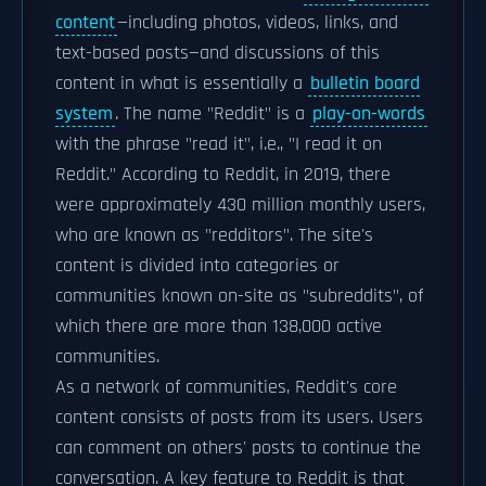
content
—including photos, videos, links, and
text-based posts—and discussions of this
content in what is essentially a
bulletin board
system
. The name "Reddit" is a
play-on-words
with the phrase "read it", i.e., "I read it on
Reddit." According to Reddit, in 2019, there
were approximately 430 million monthly users,
who are known as "redditors". The site's
content is divided into categories or
communities known on-site as "subreddits", of
which there are more than 138,000 active
communities.
As a network of communities, Reddit's core
content consists of posts from its users. Users
can comment on others' posts to continue the
conversation. A key feature to Reddit is that