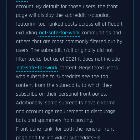
account. By default for those users, the front
page will display the subreddit r/popular,
featuring top-ranked posts across all of Reddit,
excluding
not-safe-for-work
communities and
others that are most commonly filtered out by
users. The subreddit r/all originally did not
filter topics, but as of 2021 it does not include
not-safe-for-work
content. Registered users
who subscribe to subreddits see the top
content from the subreddits to which they
subscribe on their personal front pages.
Additionally, some subreddits have a karma
and account age requirement to discourage
bots and spammers from posting.
Front-page rank—for both the general front
page and for individual subreddits—is