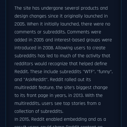
The site has undergone several products and
design changes since it originally launched in
2005. When it initially launched, there were no
comments or subreddits. Comments were
added in 2005 and interest-based groups were
introduced in 2008. Allowing users to create
subreddits has led to much of the activity that
redditors would recognize that helped define
Reddit. These include subreddits "WTF", "funny",
and "AskReddit". Reddit rolled out its
multireddit feature, the site's biggest change
to its front page in years, in 2013. With the
multireddits, users see top stories from a
collection of subreddits.
In 2015, Reddit enabled embedding and as a