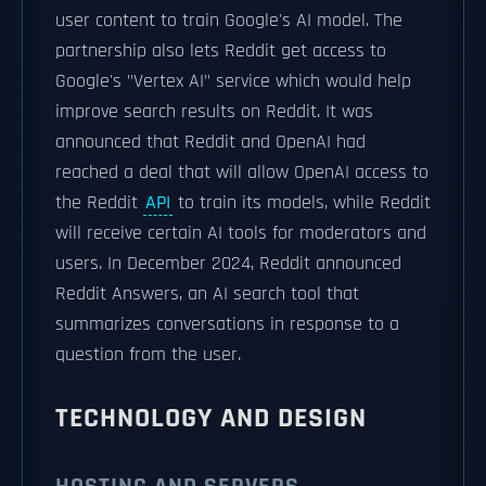
user content to train Google's AI model. The
partnership also lets Reddit get access to
Google's "Vertex AI" service which would help
improve search results on Reddit. It was
announced that Reddit and OpenAI had
reached a deal that will allow OpenAI access to
the Reddit
API
to train its models, while Reddit
will receive certain AI tools for moderators and
users. In December 2024, Reddit announced
Reddit Answers, an AI search tool that
summarizes conversations in response to a
question from the user.
TECHNOLOGY AND DESIGN