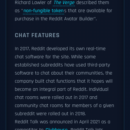
Richard Lawler of
The Verge
described them
as "
non-fungible token
s that are available for
purchase in the Reddit Avatar Builder".
CHAT FEATURES
In 2017, Reddit developed its own real-time
chat software for the site. While some
established subreddits have used third-party
software to chat about their communities, the
company built chat functions that it hopes will
become an integral part of Reddit. Individual
chat rooms were rolled out in 2017 and
community chat rooms for members of a given
subreddit were rolled out in 2018.
Reddit Talk was announced in April 2021 as a