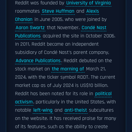
Reddit was founded by
University of Virginia
roommates
Steve Huffman
and
Alexis
Ohanian
in June 2005, who were joined by
Aaron Swartz
that November.
Condé Nast
Publications
acquired the site in October 2006.
In 2011, Reddit became an independent
subsidiary of Condé Nast's parent company,
Advance Publications
. Reddit debuted on the
stock market on
the morning of
March 21,
2024, with the ticker symbol RDDT. The current
market cap as of July 2024 is US$10 billion.
Reddit has been noted for its role in
political
activism
, particularly in the United States, with
notable
left-wing
and
anti-theist
subcultures
on the website. It has received praise for many
of its features, such as the ability to create