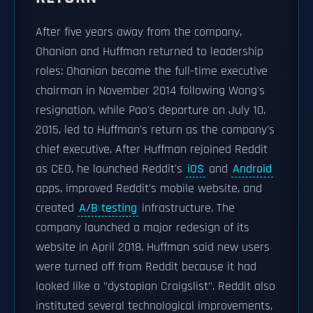
After five years away from the company,
Ohanian and Huffman returned to leadership
roles: Ohanian became the full-time executive
chairman in November 2014 following Wong's
resignation, while Pao's departure on July 10,
2015, led to Huffman's return as the company's
chief executive. After Huffman rejoined Reddit
as CEO, he launched Reddit's
iOS
and
Android
apps, improved Reddit's mobile website, and
created
A/B testing
infrastructure. The
company launched a major redesign of its
website in April 2018. Huffman said new users
were turned off from Reddit because it had
looked like a "dystopian Craigslist". Reddit also
instituted several technological improvements,