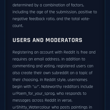
determined by a combination of factors,
including the age of the submission, positive to
negative feedback ratio, and the total vote-
count.
USERS AND MODERATORS
Registering an account with Reddit is free and
requires an email address. In addition to
commenting and voting, registered users can
also create their own subreddit on a topic of
their choosing. In Reddit style, usernames
begin with "u/". Noteworthy redditors include
u/Poem_for_your_sprog, who responds to
messages across Reddit in verse,
u/Shitty_Watercolour who posts paintings in