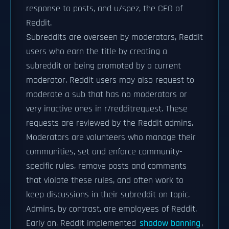
response to posts, and u/spez, the CEO of
Reddit.
Subreddits are overseen by moderators, Reddit
users who earn the title by creating a
subreddit or being promoted by a current
moderator. Reddit users may also request to
moderate a sub that has no moderators or
very inactive ones in r/redditrequest. These
requests are reviewed by the Reddit admins.
Moderators are volunteers who manage their
communities, set and enforce community-
specific rules, remove posts and comments
that violate these rules, and often work to
keep discussions in their subreddit on topic.
Admins, by contrast, are employees of Reddit.
Early on, Reddit implemented
shadow banning
,