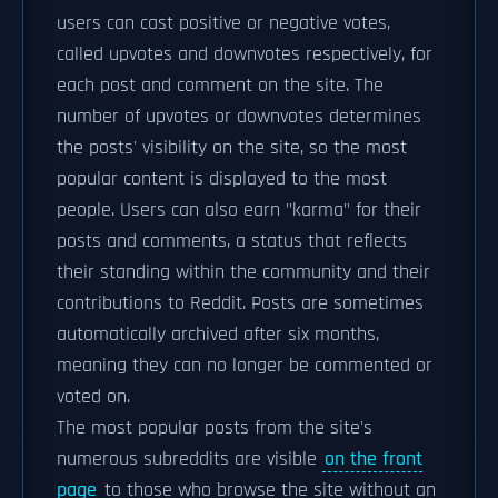
users can cast positive or negative votes,
called upvotes and downvotes respectively, for
each post and comment on the site. The
number of upvotes or downvotes determines
the posts' visibility on the site, so the most
popular content is displayed to the most
people. Users can also earn "karma" for their
posts and comments, a status that reflects
their standing within the community and their
contributions to Reddit. Posts are sometimes
automatically archived after six months,
meaning they can no longer be commented or
voted on.
The most popular posts from the site's
numerous subreddits are visible
on the front
page
to those who browse the site without an