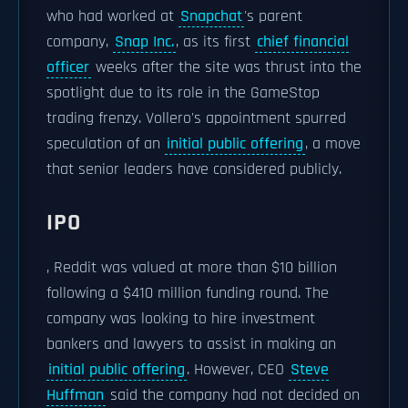
who had worked at
Snapchat
's parent
company,
Snap Inc.
, as its first
chief financial
officer
weeks after the site was thrust into the
spotlight due to its role in the GameStop
trading frenzy. Vollero's appointment spurred
speculation of an
initial public offering
, a move
that senior leaders have considered publicly.
IPO
, Reddit was valued at more than $10 billion
following a $410 million funding round. The
company was looking to hire investment
bankers and lawyers to assist in making an
initial public offering
. However, CEO
Steve
Huffman
said the company had not decided on