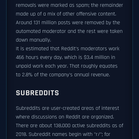
removals were marked as spam; the remainder
made up of a mix of other offensive content.
Around 131 million posts were removed by the
automated moderator and the rest were taken
down manually.
It is estimated that Reddit's moderators work
466 hours every day, which is $3.4 million in
unpaid work each year. That roughly equates
to 2.8% of the company's annual revenue.
SUBREDDITS
Subreddits are user-created areas of interest
where discussions on Reddit are organized.
There are about 138,000 active subreddits as of
2018. Subreddit names begin with "r/"; for