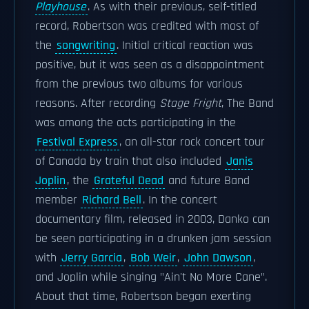
Playhouse
. As with their previous, self-titled
record, Robertson was credited with most of
the
songwriting
. Initial critical reaction was
positive, but it was seen as a disappointment
from the previous two albums for various
reasons. After recording
Stage Fright
, The Band
was among the acts participating in the
Festival Express
, an all-star rock concert tour
of Canada by train that also included
Janis
Joplin
, the
Grateful Dead
and future Band
member
Richard Bell
. In the concert
documentary film, released in 2003, Danko can
be seen participating in a drunken jam session
with
Jerry Garcia
,
Bob Weir
,
John Dawson
,
and Joplin while singing "Ain't No More Cane".
About that time, Robertson began exerting