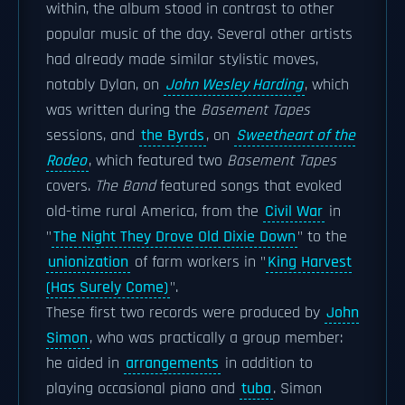
within, the album stood in contrast to other
popular music of the day. Several other artists
had already made similar stylistic moves,
notably Dylan, on
John Wesley Harding
, which
was written during the
Basement Tapes
sessions, and
the Byrds
, on
Sweetheart of the
Rodeo
, which featured two
Basement Tapes
covers.
The Band
featured songs that evoked
old-time rural America, from the
Civil War
in
"
The Night They Drove Old Dixie Down
" to the
unionization
of farm workers in "
King Harvest
(Has Surely Come)
".
These first two records were produced by
John
Simon
, who was practically a group member:
he aided in
arrangements
in addition to
playing occasional piano and
tuba
. Simon