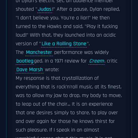
of Dylan's electric set, an audience member
shouted "
Judas
!" After a pause, Dylan replied,
"I don't believe you. You're a liar!" He then
turned to the Hawks and said, "Play it fucking
loud!" With that, they launched into an acidic
version of "
Like a Rolling Stone
".
The
Manchester
performance was widely
bootleg
ged. In a 1971 review for
Creem
, critic
Dave Marsh
wrote:
My response is that crystallization of
everything that is rock'n'roll music, at its finest,
was to allow my jaw to drop, my body to move,
to leap out of the chair... It is an experience
that one desires simply to share, to play over
and over again for those he knows thirst for
such pleasure. If I speak in an almost