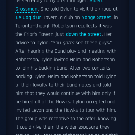
as secretary to Dylan's manager,
Albert
Grossman
. She told Dylan to visit the group at
Le Coq d'Or
Tavern, a club on
Yonge Street
, in
Toronto—though Robertson recollects it was
the Friar's Tavern, just
down the street
. Her
advice to Dylan: "You
gotta
see these guys."
After hearing the Band play and meeting with
Robertson, Dylan invited Helm and Robertson
to join his backing band. After two concerts
backing Dylan, Helm and Robertson told Dylan
of their loyalty to their bandmates and told
him that they would continue with him only if
he hired all of the Hawks. Dylan accepted and
invited Levon and the Hawks to tour with him.
The group was receptive to the offer, knowing
it could give them the wider exposure they