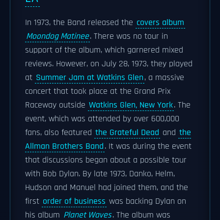
In 1973, the Band released the
covers album
Moondog Matinee
. There was no tour in
support of the album, which garnered mixed
reviews. However, on July 28, 1973, they played
at
Summer Jam at Watkins Glen
, a massive
concert that took place at the Grand Prix
Raceway outside
Watkins Glen, New York
. The
event, which was attended by over 600,000
fans, also featured
the Grateful Dead
and
the
Allman Brothers Band
. It was during the event
that discussions began about a possible tour
with Bob Dylan. By late 1973, Danko, Helm,
Hudson and Manuel had joined them, and the
first
order of business
was backing Dylan on
his album
Planet Waves
. The album was