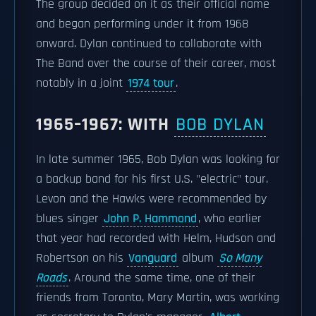
The group decided on it as their official name
and began performing under it from 1968
onward. Dylan continued to collaborate with
The Band over the course of their career, most
notably in a joint
1974 tour
.
1965–1967: WITH
BOB DYLAN
In late summer 1965, Bob Dylan was looking for
a backup band for his first U.S. "electric" tour.
Levon and the Hawks were recommended by
blues singer
John P. Hammond
, who earlier
that year had recorded with Helm, Hudson and
Robertson on his
Vanguard
album
So Many
Roads
. Around the same time, one of their
friends from Toronto, Mary Martin, was working