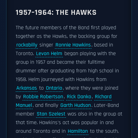
1957–1964: THE HAWKS
The future members of the Band first played
together as the Hawks, the backing group for
rockabilly
singer
Ronnie Hawkins
, based in
Toronto.
Levon Helm
began playing with the
group in 1957 and became their fulltime
drummer after graduating from high school in
1958. Helm journeyed with Hawkins from
Arkansas
to
Ontario
, where they were joined
by
Robbie Robertson
,
Rick Danko
,
Richard
Manuel
, and finally
Garth Hudson
. Later-Band
member
Stan Szelest
was also in the group at
that time. Hawkins's act was popular in and
around Toronto and in
Hamilton
to the south,