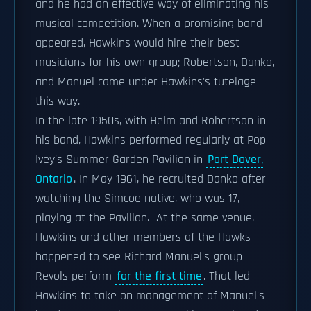
and he had an effective way of eliminating his
musical competition. When a promising band
appeared, Hawkins would hire their best
musicians for his own group; Robertson, Danko,
and Manuel came under Hawkins's tutelage
this way.
In the late 1950s, with Helm and Robertson in
his band, Hawkins performed regularly at Pop
Ivey's Summer Garden Pavilion in
Port Dover,
Ontario
. In May 1961, he recruited Danko after
watching the Simcoe native, who was 17,
playing at the Pavilion. At the same venue,
Hawkins and other members of the Hawks
happened to see Richard Manuel's group
Revols perform
for the first time
. That led
Hawkins to take on management of Manuel's