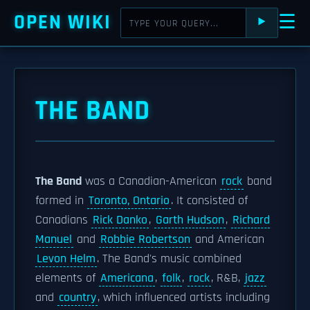
OPEN WIKI
☰
⯈
THE BAND
The Band
was a Canadian-American
rock
band
formed in
Toronto, Ontario
. It consisted of
Canadians
Rick Danko
,
Garth Hudson
,
Richard
Manuel
and
Robbie Robertson
and American
Levon Helm
. The Band's music combined
elements of
Americana
,
folk
,
rock
, R&B,
jazz
and
country
, which influenced artists including