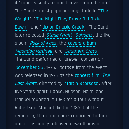
it "country soul... a sound never heard before".
The Band's most popular songs include "
The
Weight
", "
The Night They Drove Old Dixie
Down
", and "
Up on Cripple Creek
". The Band
later released
Stage Fright
,
Cahoots
, the live
album
Rock of Ages
, the
covers album
Moondog Matinee
, and
Southern Cross
.
The Band performed a farewell concert on
November 25
, 1976. Footage from the event
was released in 1978 as the
concert film
The
Last Waltz
, directed by
Martin Scorsese
. After
five years apart, Danko, Hudson, Helm, and
Manuel reunited in 1983 for a tour without
Robertson. Manuel died in 1986, but the
remaining three members continued to tour
and occasionally released new albums of