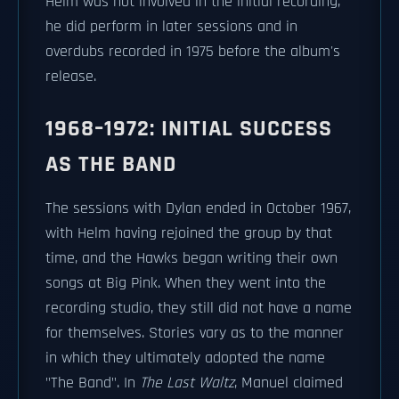
Helm was not involved in the initial recording,
he did perform in later sessions and in
overdubs recorded in 1975 before the album's
release.
1968–1972: INITIAL SUCCESS
AS THE BAND
The sessions with Dylan ended in October 1967,
with Helm having rejoined the group by that
time, and the Hawks began writing their own
songs at Big Pink. When they went into the
recording studio, they still did not have a name
for themselves. Stories vary as to the manner
in which they ultimately adopted the name
"The Band". In
The Last Waltz
, Manuel claimed