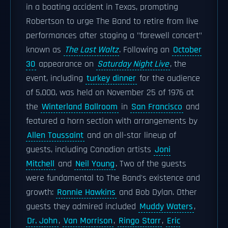
in a boating accident in Texas, prompting
Robertson to urge The Band to retire from live
performances after staging a "farewell concert"
known as
The Last Waltz
. Following an
October
30
appearance on
Saturday Night Live
, the
event, including
turkey dinner
for the audience
of 5,000, was held on November 25 of 1976 at
the
Winterland Ballroom
in
San Francisco
and
featured a horn section with arrangements by
Allen Toussaint
and an all-star lineup of
guests, including Canadian artists
Joni
Mitchell
and
Neil Young
. Two of the guests
were fundamental to The Band's existence and
growth:
Ronnie Hawkins
and Bob Dylan. Other
guests they admired included
Muddy Waters
,
Dr. John
,
Van Morrison
,
Ringo Starr
,
Eric