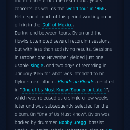
month and sat out the rest of that year's
concerts, as well as the
world tour in 1966
.
Helm spent much of this period working on an
oil rig in the
Gulf of Mexico
.
During and between tours, Dylan and the
Hawks attempted several recording sessions,
but with less than satisfying results. Sessions
in October and November yielded just one
usable
single
, and two days of recording in
January 1966 for what was intended to be
Dylan's next album,
Blonde on Blonde
, resulted
in "
One of Us Must Know (Sooner or Later)
",
which was released as a single a few weeks
later and was subsequently selected for the
album. On "One of Us Must Know", Dylan was
backed by drummer
Bobby Gregg
, bassist