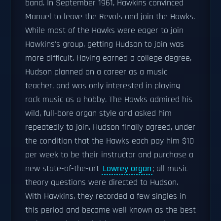
band. In September 1961, Hawkins convinced
Manuel to leave the Revols and join the Hawks.
While most of the Hawks were eager to join
Hawkins's group, getting Hudson to join was
more difficult. Having earned a college degree,
Hudson planned on a career as a music
teacher, and was only interested in playing
rock music as a hobby. The Hawks admired his
wild, full-bore organ style and asked him
repeatedly to join. Hudson finally agreed, under
the condition that the Hawks each pay him $10
per week to be their instructor and purchase a
new state-of-the-art
Lowrey organ
; all music
theory questions were directed to Hudson.
With Hawkins, they recorded a few singles in
this period and became well known as the best