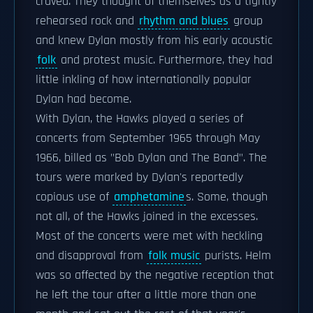
craved. They thought of themselves as a tightly
rehearsed rock and
rhythm and blues
group
and knew Dylan mostly from his early acoustic
folk
and protest music. Furthermore, they had
little inkling of how internationally popular
Dylan had become.
With Dylan, the Hawks played a series of
concerts from September 1965 through May
1966, billed as "Bob Dylan and The Band". The
tours were marked by Dylan's reportedly
copious use of
amphetamine
s. Some, though
not all, of the Hawks joined in the excesses.
Most of the concerts were met with heckling
and disapproval from
folk music
purists. Helm
was so affected by the negative reception that
he left the tour after a little more than one