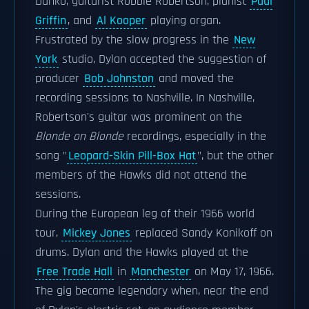
Danko, guitarist Robbie Robertson, pianist
Paul
Griffin
, and
Al Kooper
playing organ.
Frustrated by the slow progress in the
New
York
studio, Dylan accepted the suggestion of
producer
Bob Johnston
and moved the
recording sessions to Nashville. In Nashville,
Robertson's guitar was prominent on the
Blonde on Blonde
recordings, especially in the
song "
Leopard-Skin Pill-Box Hat
", but the other
members of the Hawks did not attend the
sessions.
During the European leg of their 1966 world
tour,
Mickey Jones
replaced Sandy Konikoff on
drums. Dylan and the Hawks played at the
Free Trade Hall
in
Manchester
on May 17, 1966.
The gig became legendary when, near the end