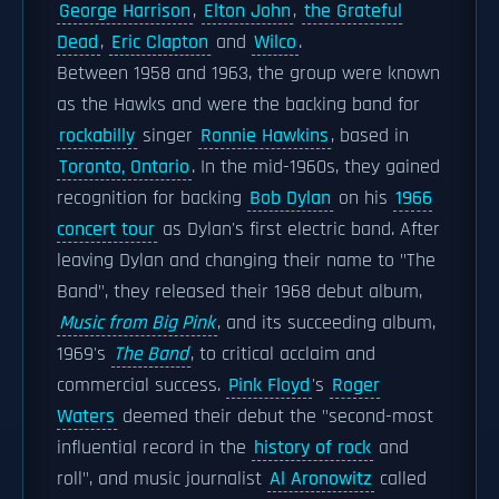
George Harrison
,
Elton John
,
the Grateful
Dead
,
Eric Clapton
and
Wilco
.
Between 1958 and 1963, the group were known
as the Hawks and were the backing band for
rockabilly
singer
Ronnie Hawkins
, based in
Toronto, Ontario
. In the mid-1960s, they gained
recognition for backing
Bob Dylan
on his
1966
concert tour
as Dylan's first electric band. After
leaving Dylan and changing their name to "The
Band", they released their 1968 debut album,
Music from Big Pink
, and its succeeding album,
1969's
The Band
, to critical acclaim and
commercial success.
Pink Floyd
's
Roger
Waters
deemed their debut the "second-most
influential record in the
history of rock
and
roll", and music journalist
Al Aronowitz
called