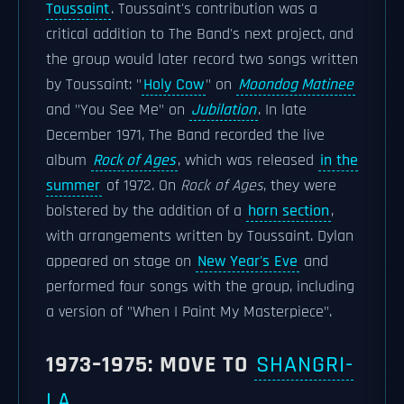
Toussaint
. Toussaint's contribution was a
critical addition to The Band's next project, and
the group would later record two songs written
by Toussaint: "
Holy Cow
" on
Moondog Matinee
and "You See Me" on
Jubilation
. In late
December 1971, The Band recorded the live
album
Rock of Ages
, which was released
in the
summer
of 1972. On
Rock of Ages
, they were
bolstered by the addition of a
horn section
,
with arrangements written by Toussaint. Dylan
appeared on stage on
New Year's Eve
and
performed four songs with the group, including
a version of "When I Paint My Masterpiece".
1973–1975: MOVE TO
SHANGRI-
LA