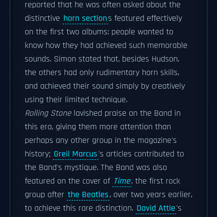
reported that he was often asked about the
distinctive
horn section
s featured effectively
on the first two albums: people wanted to
know how they had achieved such memorable
sounds. Simon stated that, besides Hudson,
the others had only rudimentary horn skills,
and achieved their sound simply by creatively
using their limited technique.
Rolling Stone
lavished praise on the Band in
this era, giving them more attention than
perhaps any other group in the magazine's
history;
Greil Marcus
's articles contributed to
the Band's mystique. The Band was also
featured on the cover of
Time
, the first rock
group after
the Beatles
, over two years earlier,
to achieve this rare distinction.
David Attie
's