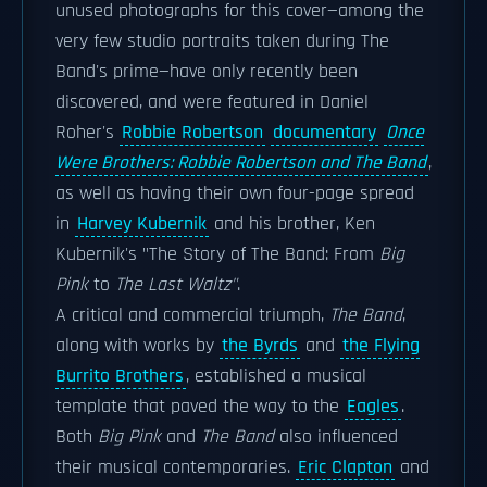
unused photographs for this cover—among the
very few studio portraits taken during The
Band's prime—have only recently been
discovered, and were featured in Daniel
Roher's
Robbie Robertson
documentary
Once
Were Brothers: Robbie Robertson and The Band
,
as well as having their own four-page spread
in
Harvey Kubernik
and his brother, Ken
Kubernik's "The Story of The Band: From
Big
Pink
to
The Last Waltz"
.
A critical and commercial triumph,
The Band
,
along with works by
the Byrds
and
the Flying
Burrito Brothers
, established a musical
template that paved the way to the
Eagles
.
Both
Big Pink
and
The Band
also influenced
their musical contemporaries.
Eric Clapton
and