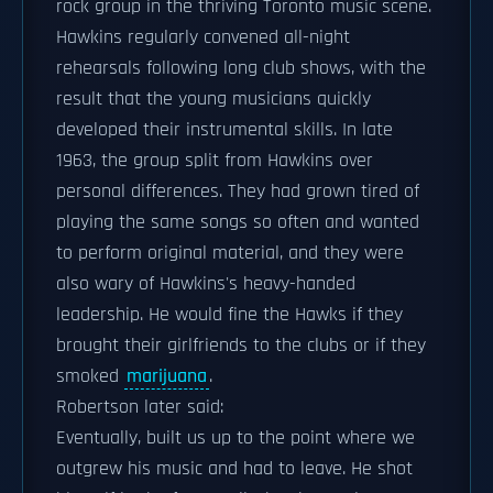
rock group in the thriving Toronto music scene.
Hawkins regularly convened all-night
rehearsals following long club shows, with the
result that the young musicians quickly
developed their instrumental skills. In late
1963, the group split from Hawkins over
personal differences. They had grown tired of
playing the same songs so often and wanted
to perform original material, and they were
also wary of Hawkins's heavy-handed
leadership. He would fine the Hawks if they
brought their girlfriends to the clubs or if they
smoked
marijuana
.
Robertson later said:
Eventually, built us up to the point where we
outgrew his music and had to leave. He shot