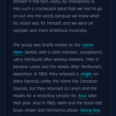
himself in the foot, really, by sharpening us
into such a crackerjack band that we had to go
on out into the world, because we knew what
his vision was for himself, and we were all
younger and more ambitious musically.
The group was briefly known as the
Levon
Helm
Sextet, with a sixth member, saxophonist
Jerry Penfound after leaving Hawkins. Then it
became Levon and the Hawks after Penfound's
departure. In 1965, they released a
single
on
Ware Records under the name the Canadian
Squires, but they returned as Levon and the
Hawks for a recording session for
Atco
later
that year. Also in 1965, Helm and the band met
blues singer and harmonica player
Sonny Boy