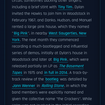
circuit, sometimes backing other singers,
including a brief stint with
Tiny Tim
. Dylan
invited the Hawks to join him in Woodstock in
February 1967, and Danko, Hudson, and Manuel
rented a large pink house, which they named
"
Big Pink
", in nearby
West Saugerties, New
York
. The next month they commenced
recording a much-bootlegged and influential
series of demos, initially at Dylan's house in
Woodstock and later at
Big Pink
, which were
released partially on LP as
The Basement
Tapes
in 1975 and
in full in 2014
. A track-by-
track review of the
bootleg
was detailed by
Jann Wenner
in
Rolling Stone
, in which the
band members were explicitly named and
given the collective name "the Crackers". While