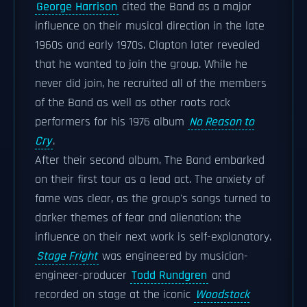
George Harrison
cited the Band as a major
influence on their musical direction in the late
1960s and early 1970s. Clapton later revealed
that he wanted to join the group. While he
never did join, he recruited all of the members
of the Band as well as other roots rock
performers for his 1976 album
No Reason to
Cry
.
After their second album, The Band embarked
on their first tour as a lead act. The anxiety of
fame was clear, as the group's songs turned to
darker themes of fear and alienation: the
influence on their next work is self-explanatory.
Stage Fright
was engineered by musician-
engineer-producer
Todd Rundgren
and
recorded on stage at the iconic
Woodstock