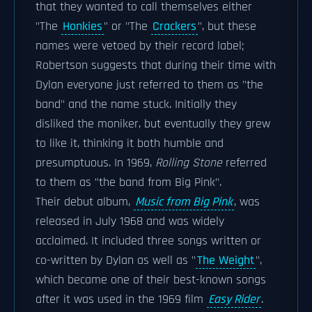
that they wanted to call themselves either
"The
Honkies
" or "The
Crackers
", but these
names were vetoed by their record label;
Robertson suggests that during their time with
Dylan everyone just referred to them as "the
band" and the name stuck. Initially they
disliked the moniker, but eventually they grew
to like it, thinking it both humble and
presumptuous. In 1969,
Rolling Stone
referred
to them as "the band from Big Pink".
Their debut album,
Music from Big Pink
, was
released in July 1968 and was widely
acclaimed. It included three songs written or
co-written by Dylan as well as "
The Weight
",
which became one of their best-known songs
after it was used in the 1969 film
Easy Rider
.