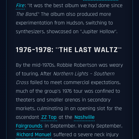
Fire
: "It was the best album we had done since
The Band
." The album also produced more
experimentation from Hudson, switching to
synthesizers, showcased on "Jupiter Hollow".
1976–1978: ''THE LAST WALTZ''
By the mid-1970s, Robbie Robertson was weary
of touring. After
Northern Lights – Southern
Cross
failed to meet commercial expectations,
much of the group's 1976 tour was confined to
theaters and smaller arenas in secondary
markets, culminating in an opening slot for the
ascendant
ZZ Top
at the
Nashville
Fairgrounds
in September. In early September,
Richard Manuel
suffered a severe neck injury