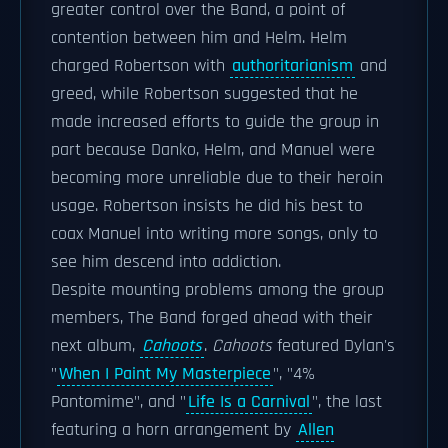
greater control over the Band, a point of
contention between him and Helm. Helm
charged Robertson with
authoritarianism
and
greed, while Robertson suggested that he
made increased efforts to guide the group in
part because Danko, Helm, and Manuel were
becoming more unreliable due to their heroin
usage. Robertson insists he did his best to
coax Manuel into writing more songs, only to
see him descend into addiction.
Despite mounting problems among the group
members, The Band forged ahead with their
next album,
Cahoots
.
Cahoots
featured Dylan's
"
When I Paint My Masterpiece
", "4%
Pantomime", and "
Life Is a Carnival
", the last
featuring a horn arrangement by
Allen