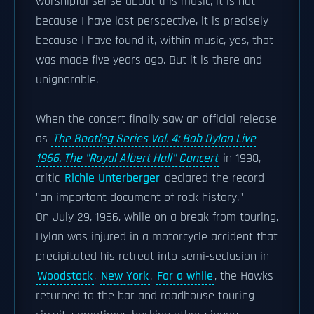
worshipful sense about this music, it is not
because I have lost perspective, it is precisely
because I have found it, within music, yes, that
was made five years ago. But it is there and
unignorable.
When the concert finally saw an official release
as
The Bootleg Series Vol. 4: Bob Dylan Live
1966, The "Royal Albert Hall" Concert
in 1998,
critic
Richie Unterberger
declared the record
"an important document of rock history."
On July 29, 1966, while on a break from touring,
Dylan was injured in a motorcycle accident that
precipitated his retreat into semi-seclusion in
Woodstock
,
New York
.
For a while
, the Hawks
returned to the bar and roadhouse touring