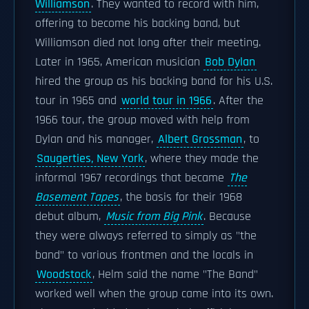
Williamson
. They wanted to record with him,
offering to become his backing band, but
Williamson died not long after their meeting.
Later in 1965, American musician
Bob Dylan
hired the group as his backing band for his U.S.
tour in 1965 and
world tour in 1966
. After the
1966 tour, the group moved with help from
Dylan and his manager,
Albert Grossman
, to
Saugerties, New York
, where they made the
informal 1967 recordings that became
The
Basement Tapes
, the basis for their 1968
debut album,
Music from Big Pink
. Because
they were always referred to simply as "the
band" to various frontmen and the locals in
Woodstock
, Helm said the name "The Band"
worked well when the group came into its own.