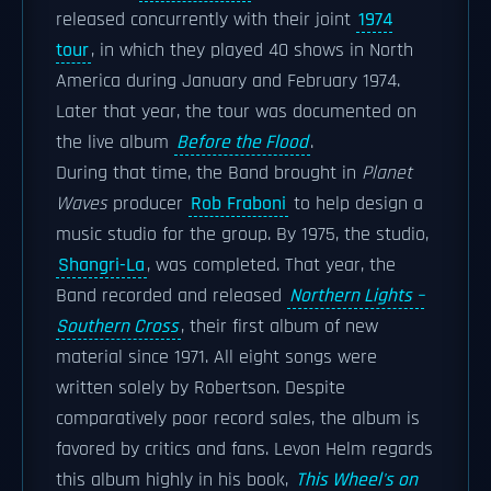
released concurrently with their joint
1974
tour
, in which they played 40 shows in North
America during January and February 1974.
Later that year, the tour was documented on
the live album
Before the Flood
.
During that time, the Band brought in
Planet
Waves
producer
Rob Fraboni
to help design a
music studio for the group. By 1975, the studio,
Shangri-La
, was completed. That year, the
Band recorded and released
Northern Lights –
Southern Cross
, their first album of new
material since 1971. All eight songs were
written solely by Robertson. Despite
comparatively poor record sales, the album is
favored by critics and fans. Levon Helm regards
this album highly in his book,
This Wheel's on