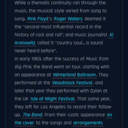
While a thematic continuity ran through the
music, the musical style varied from song to
song.
Pink Floyd
's
Roger Waters
deemed it
the "second-most influential record in the
history of rock and roll", and music journalist
Al
Aronowitz
called it "country soul... a sound
never heard before".
In early 1969, after the success of
Music from
Big Pink
, the Band went on tour, starting with
an appearance at
Winterland Ballroom
. They
performed at the
Woodstock Festival
, and
later that year they performed with Dylan at
the UK
Isle of Wight Festival
. That same year,
they left for Los Angeles to record their follow-
up,
The Band
. From their rustic appearance
on
the cover
to the songs and
arrangements