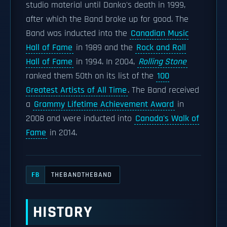
studio material until Danko's death in 1999,
after which the Band broke up for good. The
Band was inducted into the
Canadian Music
Hall of Fame
in 1989 and the
Rock and Roll
Hall of Fame
in 1994. In 2004,
Rolling Stone
ranked them 50th on its list of the
100
Greatest Artists of All Time
. The Band received
a
Grammy Lifetime Achievement Award
in
2008 and were inducted into
Canada's Walk of
Fame
in 2014.
THEBANDTHEBAND
FB
HISTORY