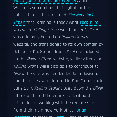
video game culture
.
Gus Wenner
, Jann
Wenner's son and head of digital for the
publication at the time, told
The New York
Times
that "gaming is today what
rock 'n' roll
was when
Rolling Stone
was founded".
Glixel
was originally hosted on
Rolling Stone
s
website, and transitioned to its own domain by
October 2016. Stories from
Glixel
are included
on the
Rolling Stone
website, while writers for
Rolling Stone
were also able to contribute to
Glixel
. The site was headed by John Davison,
and its offices were located in San Francisco. In
June 2017,
Rolling Stone
closed down the
Glixel
offices and fired the entire staff, citing the
difficulties of working with the remote site
from their main New York office.
Brian