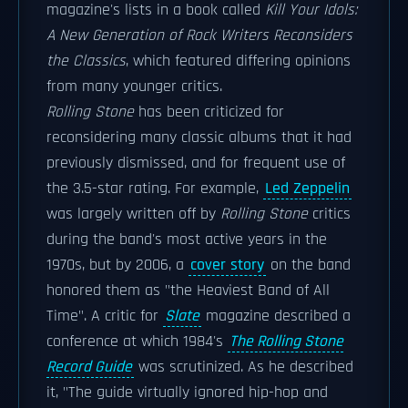
magazine's lists in a book called
Kill Your Idols:
A New Generation of Rock Writers Reconsiders
the Classics
, which featured differing opinions
from many younger critics.
Rolling Stone
has been criticized for
reconsidering many classic albums that it had
previously dismissed, and for frequent use of
the 3.5-star rating. For example,
Led Zeppelin
was largely written off by
Rolling Stone
critics
during the band's most active years in the
1970s, but by 2006, a
cover story
on the band
honored them as "the Heaviest Band of All
Time". A critic for
Slate
magazine described a
conference at which 1984's
The Rolling Stone
Record Guide
was scrutinized. As he described
it, "The guide virtually ignored hip-hop and