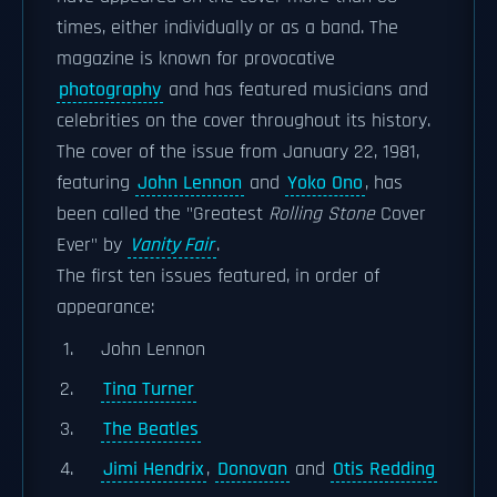
times, either individually or as a band. The
magazine is known for provocative
photography
and has featured musicians and
celebrities on the cover throughout its history.
The cover of the issue from January 22, 1981,
featuring
John Lennon
and
Yoko Ono
, has
been called the "Greatest
Rolling Stone
Cover
Ever" by
Vanity Fair
.
The first ten issues featured, in order of
appearance:
John Lennon
Tina Turner
The Beatles
Jimi Hendrix
,
Donovan
and
Otis Redding