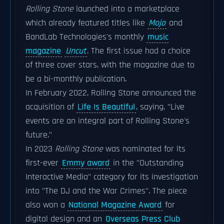
Rolling Stone
launched into a marketplace
which already featured titles like
Mojo
and
BandLab Technologies's monthly
music
magazine
Uncut
. The first issue had a choice
of three cover stars, with the magazine due to
be a bi-monthly publication.
In February 2022, Rolling Stone announced the
acquisition of
Life Is Beautiful
, saying, "Live
events are an integral part of Rolling Stone's
future."
In 2023
Rolling Stone
was nominated for its
first-ever
Emmy award
in the "Outstanding
Interactive Media" category for its investigation
into "The DJ and the War Crimes". The piece
also won a
National Magazine Award
for
digital design and an
Overseas Press Club