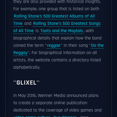
they are also provided with historical insights.
For example, one group that is listed on both
Rolling Stone's 500 Greatest Albums of All
Time
and
Rolling Stone's 500 Greatest Songs
of All Time
is
Toots and the Maytals
, with
biographical details that explain how the band
coined the term "
reggae
" in their song "
Do the
Reggay
". For biographical information on all
artists, the website contains a directory listed
alphabetically.
''GLIXEL''
In May 2016, Wenner Media announced plans
to create a separate online publication
dedicated to the coverage of video games and