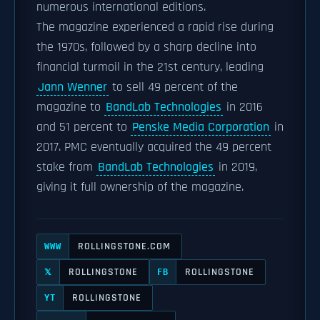
numerous international editions.
The magazine experienced a rapid rise during
the 1970s, followed by a sharp decline into
financial turmoil in the 21st century, leading
Jann Wenner
to sell 49 percent of the
magazine to
BandLab Technologies
in 2016
and 51 percent to
Penske Media Corporation
in
2017. PMC eventually acquired the 49 percent
stake from
BandLab Technologies
in 2019,
giving it full ownership of the magazine.
ROLLINGSTONE.COM
WWW
ROLLINGSTONE
ROLLINGSTONE
𝕏
FB
ROLLINGSTONE
YT