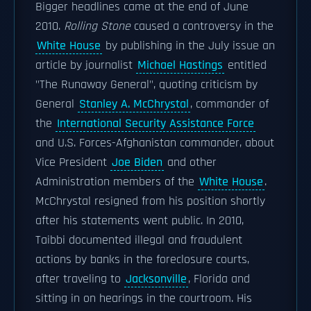
Bigger headlines came at the end of June
2010.
Rolling Stone
caused a controversy in the
White House
by publishing in the July issue an
article by journalist
Michael Hastings
entitled
"The Runaway General", quoting criticism by
General
Stanley A. McChrystal
, commander of
the
International Security Assistance Force
and U.S. Forces-Afghanistan commander, about
Vice President
Joe Biden
and other
Administration members of the
White House
.
McChrystal resigned from his position shortly
after his statements went public. In 2010,
Taibbi documented illegal and fraudulent
actions by banks in the foreclosure courts,
after traveling to
Jacksonville
, Florida and
sitting in on hearings in the courtroom. His