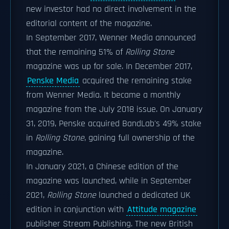
new investor had no direct involvement in the
editorial content of the magazine.
In September 2017, Wenner Media announced
that the remaining 51% of
Rolling Stone
magazine was up for sale. In December 2017,
Penske Media
acquired the remaining stake
from Wenner Media. It became a monthly
magazine from the July 2018 issue. On January
31, 2019, Penske acquired BandLab's 49% stake
in
Rolling Stone
, gaining full ownership of the
magazine.
In January 2021, a Chinese edition of the
magazine was launched, while in September
2021,
Rolling Stone
launched a dedicated UK
edition in conjunction with
Attitude magazine
publisher Stream Publishing. The new British