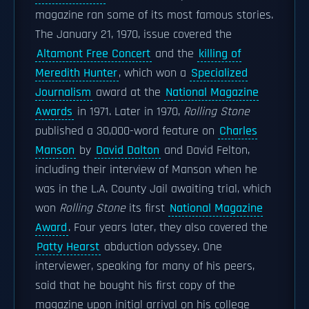
magazine ran some of its most famous stories.
The January 21, 1970, issue covered the
Altamont Free Concert
and the
killing of
Meredith Hunter
, which won a
Specialized
Journalism
award at the
National Magazine
Awards
in 1971. Later in 1970,
Rolling Stone
published a 30,000-word feature on
Charles
Manson
by
David Dalton
and David Felton,
including their interview of Manson when he
was in the L.A. County Jail awaiting trial, which
won
Rolling Stone
its first
National Magazine
Award
. Four years later, they also covered the
Patty Hearst
abduction odyssey. One
interviewer, speaking for many of his peers,
said that he bought his first copy of the
magazine upon initial arrival on his college