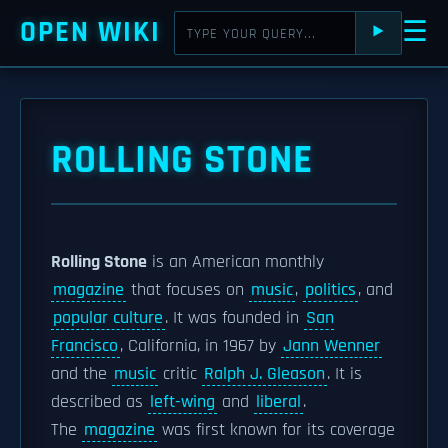
OPEN WIKI
☰
⯈
ROLLING STONE
Rolling Stone
is an American monthly
magazine
that focuses on
music
,
politics
, and
popular culture
. It was founded in
San
Francisco
, California, in 1967 by
Jann Wenner
and the
music
critic
Ralph J. Gleason
. It is
described as
left-wing
and
liberal
.
The
magazine
was first known for its coverage