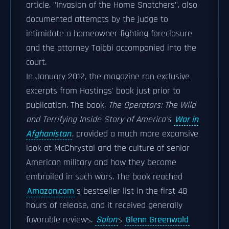
article, "Invasion of the Home Snatchers", also
documented attempts by the judge to
intimidate a homeowner fighting foreclosure
and the attorney Taibbi accompanied into the
court.
In January 2012, the magazine ran exclusive
excerpts from Hastings' book just prior to
publication. The book,
The Operators: The Wild
and Terrifying Inside Story of America's
War in
Afghanistan
, provided a much more expansive
look at McChrystal and the culture of senior
American military and how they become
embroiled in such wars. The book reached
Amazon.com
's bestseller list in the first 48
hours of release, and it received generally
favorable reviews.
Salon
s
Glenn Greenwald