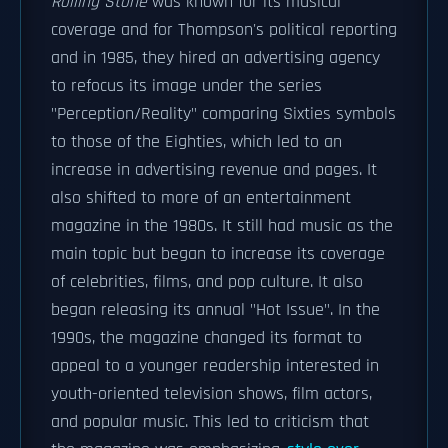
Rolling Stone
was known for its musical
coverage and for Thompson's political reporting
and in 1985, they hired an advertising agency
to refocus its image under the series
"Perception/Reality" comparing Sixties symbols
to those of the Eighties, which led to an
increase in advertising revenue and pages. It
also shifted to more of an entertainment
magazine in the 1980s. It still had music as the
main topic but began to increase its coverage
of celebrities, films, and pop culture. It also
began releasing its annual "Hot Issue". In the
1990s, the magazine changed its format to
appeal to a younger readership interested in
youth-oriented television shows, film actors,
and popular music. This led to criticism that