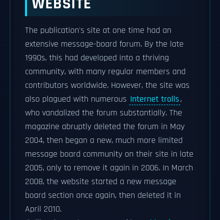
WEBSITE
The publication's site at one time had an
extensive message-board forum. By the late
1990s, this had developed into a thriving
community, with many regular members and
contributors worldwide. However, the site was
also plagued with numerous
Internet trolls
,
who vandalized the forum substantially. The
magazine abruptly deleted the forum in May
2004, then began a new, much more limited
message board community on their site in late
2005, only to remove it again in 2006. In March
2008, the website started a new message
board section once again, then deleted it in
April 2010.