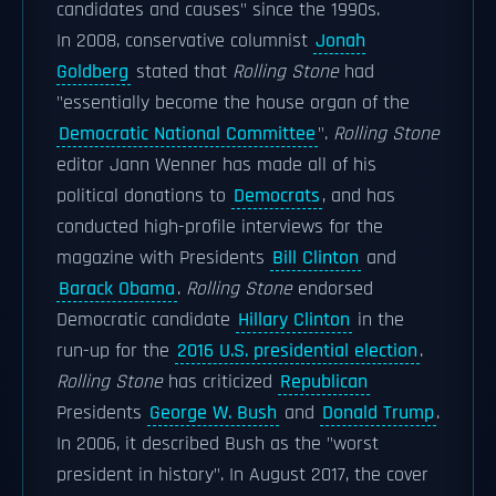
candidates and causes" since the 1990s.
In 2008, conservative columnist
Jonah
Goldberg
stated that
Rolling Stone
had
"essentially become the house organ of the
Democratic National Committee
".
Rolling Stone
editor Jann Wenner has made all of his
political donations to
Democrats
, and has
conducted high-profile interviews for the
magazine with Presidents
Bill Clinton
and
Barack Obama
.
Rolling Stone
endorsed
Democratic candidate
Hillary Clinton
in the
run-up for the
2016 U.S. presidential election
.
Rolling Stone
has criticized
Republican
Presidents
George W. Bush
and
Donald Trump
.
In 2006, it described Bush as the "worst
president in history". In August 2017, the cover