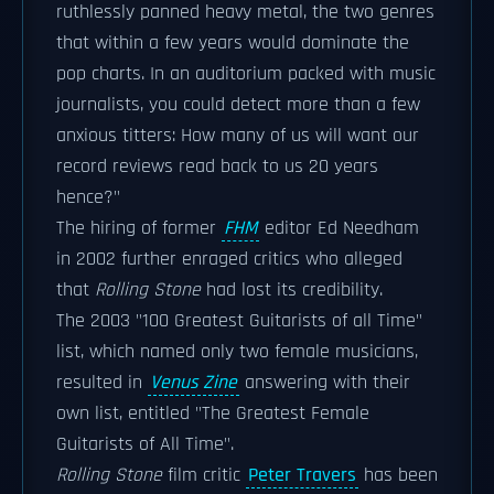
ruthlessly panned heavy metal, the two genres
that within a few years would dominate the
pop charts. In an auditorium packed with music
journalists, you could detect more than a few
anxious titters: How many of us will want our
record reviews read back to us 20 years
hence?"
The hiring of former
FHM
editor Ed Needham
in 2002 further enraged critics who alleged
that
Rolling Stone
had lost its credibility.
The 2003 "100 Greatest Guitarists of all Time"
list, which named only two female musicians,
resulted in
Venus Zine
answering with their
own list, entitled "The Greatest Female
Guitarists of All Time".
Rolling Stone
film critic
Peter Travers
has been