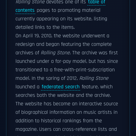
Rolling Stone
devotes one of its
table of
contents
pages to promoting material
currently appearing on its website, listing
detailed links to the items.
On April 19, 2010, the website underwent a
redesign and began featuring the complete
archives of
Rolling Stone
. The archive was first
launched under a for-pay model, but has since
transitioned to a free-with-print-subscription
model. In the spring of 2012,
Rolling Stone
launched a
federated search
feature, which
searches both the website and the archive.
The website has become an interactive source
of biographical information on music artists in
addition to historical rankings from the
magazine. Users can cross-reference lists and