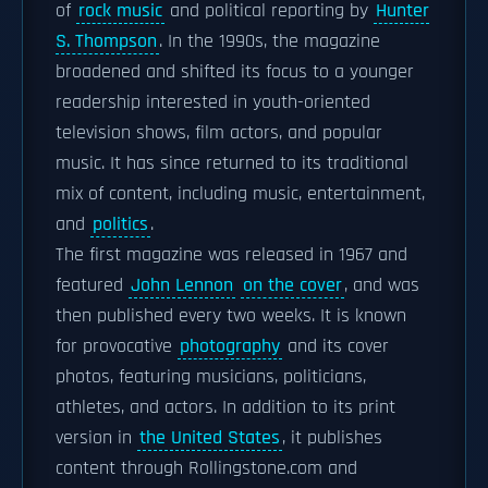
of
rock music
and political reporting by
Hunter
S. Thompson
. In the 1990s, the magazine
broadened and shifted its focus to a younger
readership interested in youth-oriented
television shows, film actors, and popular
music. It has since returned to its traditional
mix of content, including music, entertainment,
and
politics
.
The first magazine was released in 1967 and
featured
John Lennon
on the cover
, and was
then published every two weeks. It is known
for provocative
photography
and its cover
photos, featuring musicians, politicians,
athletes, and actors. In addition to its print
version in
the United States
, it publishes
content through Rollingstone.com and