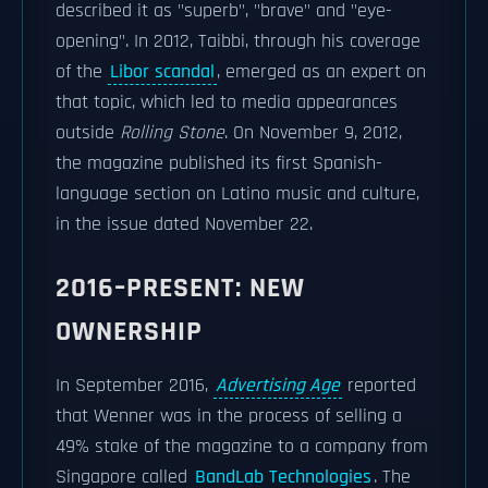
described it as "superb", "brave" and "eye-
opening". In 2012, Taibbi, through his coverage
of the
Libor scandal
, emerged as an expert on
that topic, which led to media appearances
outside
Rolling Stone
. On November 9, 2012,
the magazine published its first Spanish-
language section on Latino music and culture,
in the issue dated November 22.
2016–PRESENT: NEW
OWNERSHIP
In September 2016,
Advertising Age
reported
that Wenner was in the process of selling a
49% stake of the magazine to a company from
Singapore called
BandLab Technologies
. The