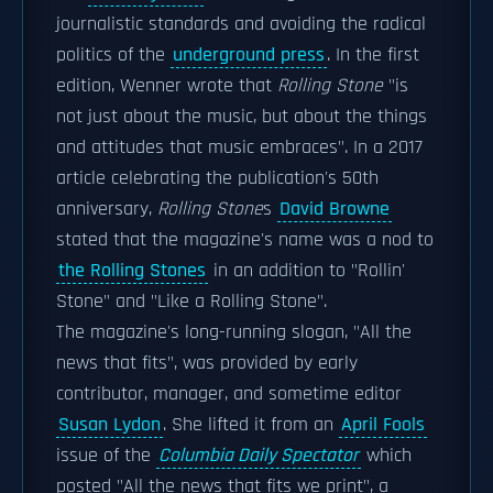
journalistic standards and avoiding the radical
politics of the
underground press
. In the first
edition, Wenner wrote that
Rolling Stone
"is
not just about the music, but about the things
and attitudes that music embraces". In a 2017
article celebrating the publication's 50th
anniversary,
Rolling Stone
s
David Browne
stated that the magazine's name was a nod to
the Rolling Stones
in an addition to "Rollin'
Stone" and "Like a Rolling Stone".
The magazine's long-running slogan, "All the
news that fits", was provided by early
contributor, manager, and sometime editor
Susan Lydon
. She lifted it from an
April Fools
issue of the
Columbia Daily Spectator
which
posted "All the news that fits we print", a