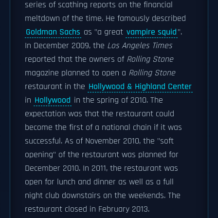
series of scathing reports on the financial
meltdown of the time. He famously described
Goldman Sachs
as "a great
vampire squid
".
In December 2009, the
Los Angeles Times
reported that the owners of
Rolling Stone
magazine planned to open a
Rolling Stone
restaurant in the
Hollywood & Highland Center
in
Hollywood
in the spring of 2010. The
expectation was that the restaurant could
become the first of a national chain if it was
successful. As of November 2010, the "soft
opening" of the restaurant was planned for
December 2010. In 2011, the restaurant was
open for lunch and dinner as well as a full
night club downstairs on the weekends. The
restaurant closed in February 2013.