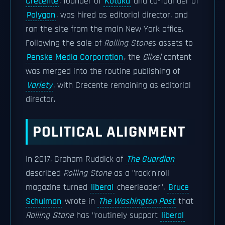
Crecente
, founder of
Kotaku
and co-founder of
Polygon
, was hired as editorial director, and
ran the site from the main New York office.
Following the sale of
Rolling Stone
s assets to
Penske Media Corporation
, the
Glixel
content
was merged into the routine publishing of
Variety
, with Crecente remaining as editorial
director.
POLITICAL ALIGNMENT
In 2017, Graham Ruddick of
The Guardian
described
Rolling Stone
as a "rock'n'roll
magazine turned
liberal
cheerleader".
Bruce
Schulman
wrote in
The Washington Post
that
Rolling Stone
has "routinely support
liberal