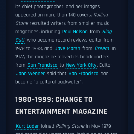
its chief photographer, and her images
appeared on more than 140 covers.
Rolling
Stone
recruited writers from smaller music
magazines, including
Paul Nelson
from
Sing
Out!
, who became record reviews editor from
1978 to 1983, and
Dave Marsh
from
Creem
. In
1977, the magazine moved its headquarters
from
San Francisco
to
New York City
. Editor
Jann Wenner
said that
San Francisco
had
become "a cultural backwater".
1980–1999: CHANGE TO
ENTERTAINMENT MAGAZINE
Kurt Loder
joined
Rolling Stone
in May 1979