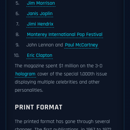
Jim Morrison
Janis Joplin
Jimi Hendrix
Monterey International Pop Festival
John Lennon and
Paul McCartney
Eric Clapton
The magazine spent $1 million on the 3-D
hologram
cover of the special 1,000th issue
displaying multiple celebrities and other
personalities.
PRINT FORMAT
The printed format has gone through several
changes. The first publications, in 1967 to 1972,