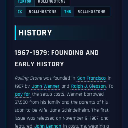
ROLLINGSTONE
TIKTOK
ROLLINGSTONE
ROLLINGSTONE
IG
THR
HISTORY
1967–1979: FOUNDING AND
EARLY HISTORY
Rolling Stone
was founded in
San Francisco
in
1967 by
Jann Wenner
and
Ralph J. Gleason
. To
pay for
the setup costs, Wenner borrowed
$7,500 from his family and the parents of his
soon-to-be wife, Jane Schindelheim. The first
issue was released on November 9, 1967, and
featured
John Lennon
in costume, wearing a