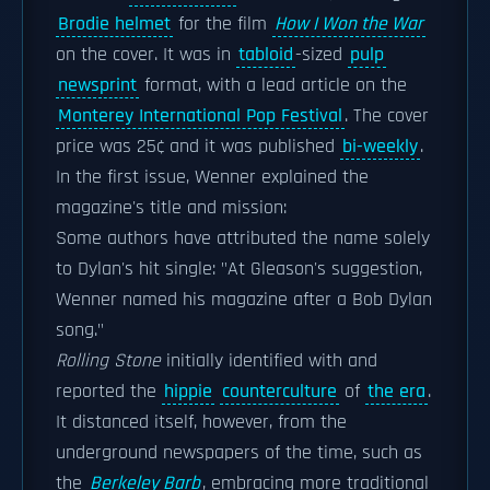
Brodie helmet
for the film
How I Won the War
on the cover. It was in
tabloid
-sized
pulp
newsprint
format, with a lead article on the
Monterey International Pop Festival
. The cover
price was 25¢ and it was published
bi-weekly
.
In the first issue, Wenner explained the
magazine's title and mission:
Some authors have attributed the name solely
to Dylan's hit single: "At Gleason's suggestion,
Wenner named his magazine after a Bob Dylan
song."
Rolling Stone
initially identified with and
reported the
hippie
counterculture
of
the era
.
It distanced itself, however, from the
underground newspapers of the time, such as
the
Berkeley Barb
, embracing more traditional