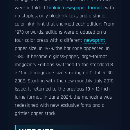
were in folded
tabloid newspaper format
, with
no staples, only black ink text, and a single
color highlight that changed each edition. From
1973 onwards, editions were produced on a
four-color press with a different
newsprint
paper size. In 1979, the bar code appeared. In
1980, it became a gloss-paper, large-format
magazine. Editions switched to the standard 8
× 11 inch magazine size starting on October 30,
2008. Starting with the new monthly July 2018
issue, it returned to the previous 10 × 12 inch
large format. In June 2024, the magazine was
redesigned with new exclusive fonts and a
grittier paper stock.