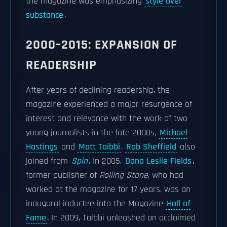
the magazine was emphasizing
style over
substance
.
2000–2015: EXPANSION OF
READERSHIP
After years of declining readership, the
magazine experienced a major resurgence of
interest and relevance with the work of two
young journalists in the late 2000s,
Michael
Hastings
and
Matt Taibbi
.
Rob Sheffield
also
joined from
Spin
. In 2005,
Dana Leslie Fields
,
former publisher of
Rolling Stone
, who had
worked at the magazine for 17 years, was an
inaugural inductee into the Magazine
Hall of
Fame
. In 2009, Taibbi unleashed an acclaimed