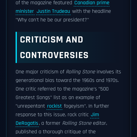
of the magazine featured
Canadian prime
minister
Justin Trudeau
with the headline
"Why can't he be our president?"
CRITICISM AND
CONTROVERSIES
One major criticism of
Rolling Stone
involves its
generational bias toward the 1960s and 1970s.
One critic referred to the magazine's "500
Greatest Songs" list as an example of
"unrepentant
rockist
fogeyism". In further
response to this issue, rock critic
Jim
DeRogatis
, a former
Rolling Stone
editor,
published a thorough critique of the