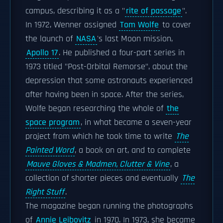
campus, describing it as a "
rite of passage
".
In 1972, Wenner assigned
Tom Wolfe
to cover
the launch of
NASA
's last Moon mission,
Apollo 17
. He published a four-part series in
1973 titled "Post-Orbital Remorse", about the
depression that some astronauts experienced
after having been in space. After the series,
Wolfe began researching the whole of
the
space program
, in what became a seven-year
project from which he took time to write
The
Painted Word
, a book on art, and to complete
Mauve Gloves & Madmen, Clutter & Vine
, a
collection of shorter pieces and eventually
The
Right Stuff
.
The magazine began running the photographs
of
Annie Leibovitz
in 1970. In 1973, she became