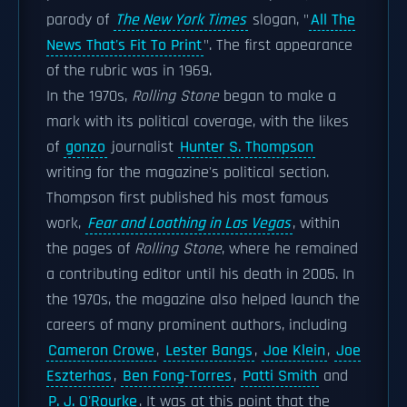
parody of
The New York Times
slogan, "
All The
News That's Fit To Print
". The first appearance
of the rubric was in 1969.
In the 1970s,
Rolling Stone
began to make a
mark with its political coverage, with the likes
of
gonzo
journalist
Hunter S. Thompson
writing for the magazine's political section.
Thompson first published his most famous
work,
Fear and Loathing in Las Vegas
, within
the pages of
Rolling Stone
, where he remained
a contributing editor until his death in 2005. In
the 1970s, the magazine also helped launch the
careers of many prominent authors, including
Cameron Crowe
,
Lester Bangs
,
Joe Klein
,
Joe
Eszterhas
,
Ben Fong-Torres
,
Patti Smith
and
P. J. O'Rourke
. It was at this point that the