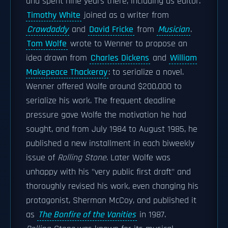
and spent nine years there, including as editor.
Timothy White
joined as a writer from
Crawdaddy
and
David Fricke
from
Musician
.
Tom Wolfe
wrote to Wenner to propose an
idea drawn from
Charles Dickens
and
William
Makepeace Thackeray
: to serialize a novel.
Wenner offered Wolfe around $200,000 to
serialize his work. The frequent deadline
pressure gave Wolfe the motivation he had
sought, and from July 1984 to August 1985, he
published a new installment in each biweekly
issue of
Rolling Stone
. Later Wolfe was
unhappy with his "very public first draft" and
thoroughly revised his work, even changing his
protagonist, Sherman McCoy, and published it
as
The Bonfire of the Vanities
in 1987.