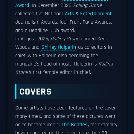
Award
. In December 2023
Rolling Stone
collected five National
Arts & Entertainment
Journalism Awards, four Front Page Awards,
and a Deadline Club award.
In August 2025,
Rolling Stone
named Sean
Woods and
Shirley Halperin
as co-editors in
chief, with Halperin also becoming the
magazine's head of music. Halperin is
Rolling
Stone'
s first female editor-in-chief.
COVERS
Some artists have been featured on the cover
many times, and some of these pictures went
on to become iconic.
The Beatles
, for example,
have appeared on the cover more than 30