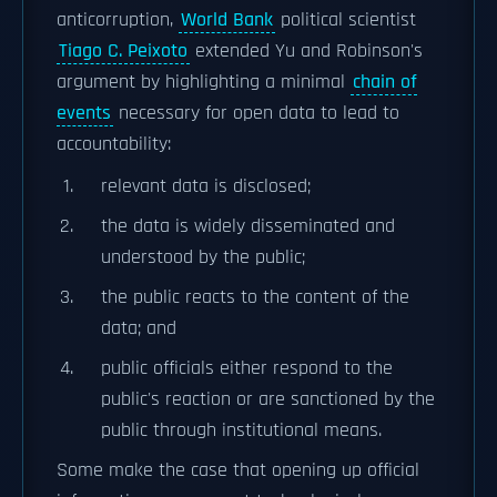
anticorruption,
World Bank
political scientist
Tiago C. Peixoto
extended Yu and Robinson's
argument by highlighting a minimal
chain of
events
necessary for open data to lead to
accountability:
relevant data is disclosed;
the data is widely disseminated and
understood by the public;
the public reacts to the content of the
data; and
public officials either respond to the
public's reaction or are sanctioned by the
public through institutional means.
Some make the case that opening up official