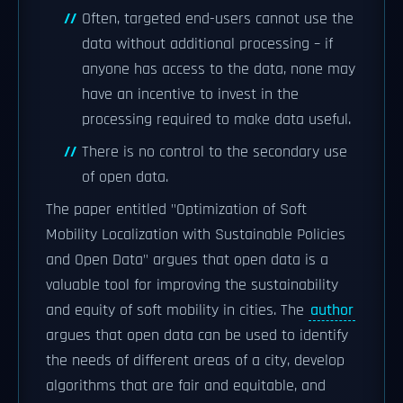
Often, targeted end-users cannot use the
data without additional processing – if
anyone has access to the data, none may
have an incentive to invest in the
processing required to make data useful.
There is no control to the secondary use
of open data.
The paper entitled "Optimization of Soft
Mobility Localization with Sustainable Policies
and Open Data" argues that open data is a
valuable tool for improving the sustainability
and equity of soft mobility in cities. The
author
argues that open data can be used to identify
the needs of different areas of a city, develop
algorithms that are fair and equitable, and