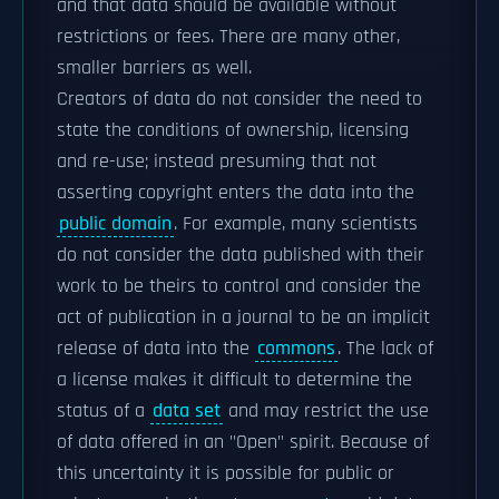
and that data should be available without
restrictions or fees. There are many other,
smaller barriers as well.
Creators of data do not consider the need to
state the conditions of ownership, licensing
and re-use; instead presuming that not
asserting copyright enters the data into the
public domain
. For example, many scientists
do not consider the data published with their
work to be theirs to control and consider the
act of publication in a journal to be an implicit
release of data into the
commons
. The lack of
a license makes it difficult to determine the
status of a
data set
and may restrict the use
of data offered in an "Open" spirit. Because of
this uncertainty it is possible for public or