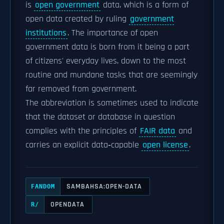
is
open government
data, which is a form of
open data created by ruling
government
institutions
. The importance of open
government data is born from it being a part
of citizens' everyday lives, down to the most
routine and mundane tasks that are seemingly
far removed from government.
The abbreviation
is sometimes used to indicate
that the dataset or database in question
complies with the principles of
FAIR data
and
carries an explicit data‑capable
open license
.
SAMBAHSA:OPEN-DATA
FANDOM
OPENDATA
R/