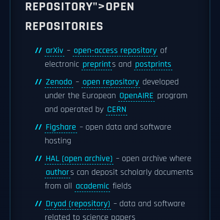
REPOSITORY">OPEN
REPOSITORIES
arXiv
–
open-access repository
of
electronic
preprint
s and
postprints
Zenodo
–
open repository
developed
under the European
OpenAIRE
program
and operated by
CERN
Figshare
– open data and software
hosting
HAL (open archive)
– open archive where
author
s can deposit scholarly documents
from all
academic
fields
Dryad (repository)
– data and software
related to science papers