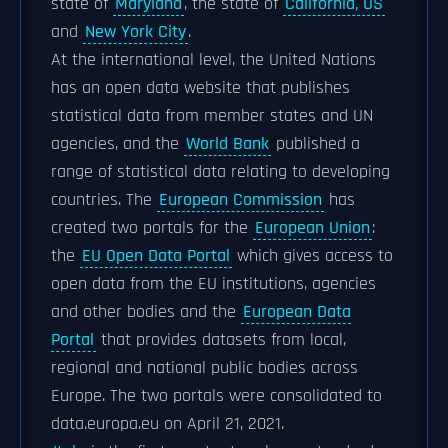
state of
Maryland
, the state of
California, US
and
New York City
.
At the international level, the United Nations
has an open data website that publishes
statistical data from member states and UN
agencies, and the
World Bank
published a
range of statistical data relating to developing
countries. The
European Commission
has
created two portals for the
European Union
:
the
EU Open Data Portal
which gives access to
open data from the EU institutions, agencies
and other bodies and the
European Data
Portal
that provides datasets from local,
regional and national public bodies across
Europe. The two portals were consolidated to
data.europa.eu on April 21, 2021.