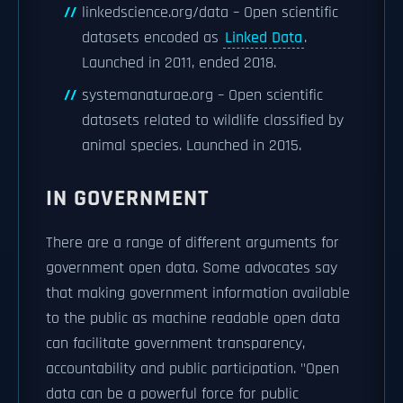
linkedscience.org/data – Open scientific
datasets encoded as
Linked Data
.
Launched in 2011, ended 2018.
systemanaturae.org – Open scientific
datasets related to wildlife classified by
animal species. Launched in 2015.
IN GOVERNMENT
There are a range of different arguments for
government open data. Some advocates say
that making government information available
to the public as machine readable open data
can facilitate government transparency,
accountability and public participation. "Open
data can be a powerful force for public