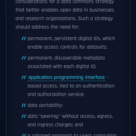
considerations for a data commons strategy
that better enables open data in businesses
and research organizations. Such a strategy
should address the need for:
permanent, persistent digital IDs, which
enable access controls for datasets;
permanent, discoverable metadata
associated with each digital ID;
application programming interface
-
based access, tied to an authentication
and authorization service;
data portability;
data "peering," without access, egress,
and ingress charges; and
a rationed approach to users computing