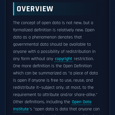
OVERVIEW
The concept of open data is not new, but a
formalized definition is relatively new. Open
data as a phenomenon denotes that
governmental data should be available to
anyone with a possibility of redistribution in
any form without any
copyright
restriction.
One more definition is the Open Definition
which can be summarized as "a piece of data
is open if anyone is free to use, reuse, and
redistribute it—subject only, at most, to the
requirement to attribute and/or share-alike."
Other definitions, including the
Open Data
Institute
's "open data is data that anyone can