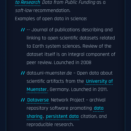
to Research
Data from Public Funding
as a
soft-law
recommendation.
Examples of open data in science:
-- Journal of publications describing and
linking to open scientific datasets related
to Earth system sciences. Review of the
dataset itself is an integral component of
peer review. Launched in 2008
data.uni-muenster.de – Open data about
scientific artifacts from the
University of
Muenster
, Germany. Launched in 2011.
Dataverse
Network Project – archival
repository software promoting
data
sharing
,
persistent data
citation, and
reproducible research.