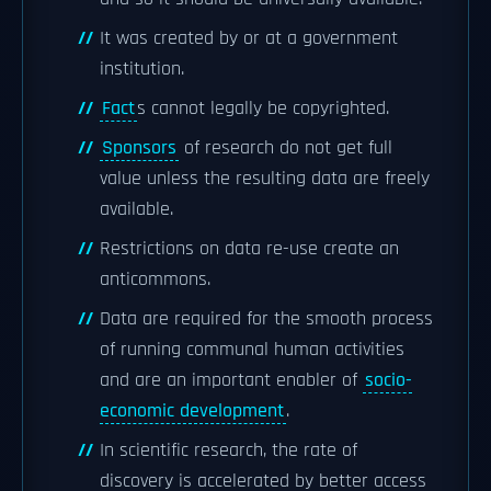
It was created by or at a government
institution.
Fact
s cannot legally be copyrighted.
Sponsors
of research do not get full
value unless the resulting data are freely
available.
Restrictions on data re-use create an
anticommons.
Data are required for the smooth process
of running communal human activities
and are an important enabler of
socio-
economic development
.
In scientific research, the rate of
discovery is accelerated by better access