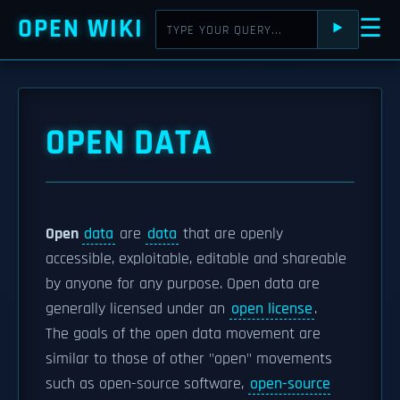
OPEN WIKI
☰
⯈
OPEN DATA
Open
data
are
data
that are openly
accessible, exploitable, editable and shareable
by anyone for any purpose. Open data are
generally licensed under an
open license
.
The goals of the open data movement are
similar to those of other "open" movements
such as open-source software,
open-source