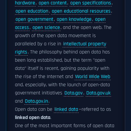
hardware
,
open content
,
open specifications
,
open education
,
open educational resources
,
open government
,
open knowledge
,
open
access
,
open science
, and the open web. The
growth of the open data movement is
paralleled by a rise in
intellectual property
rights
. The philosophy behind open data has
been long established, but the term "open
data" itself is recent, gaining popularity with
the rise of the Internet and
World Wide Web
and, especially, with the launch of open-data
government initiatives
Data.gov
,
Data.gov.uk
and
Data.gov.in
.
Open data can be
linked data
—referred to as
linked open data
.
One of the most important forms of open data