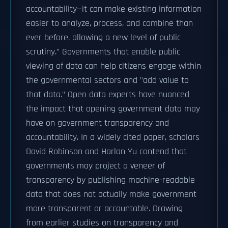
accountability—it can make existing information
easier to analyze, process, and combine than
ever before, allowing a new level of public
scrutiny." Governments that enable public
viewing of data can help citizens engage within
the governmental sectors and "add value to
that data." Open data experts have nuanced
the impact that opening government data may
have on government transparency and
accountability. In a widely cited paper, scholars
David Robinson and Harlan Yu contend that
governments may project a veneer of
transparency by publishing machine-readable
data that does not actually make government
more transparent or accountable. Drawing
from earlier studies on transparency and