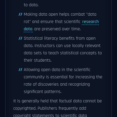
to data.
Making data open helps combat "data
rot" and ensure that scientific
research
data
are preserved over time.
Statistical literacy benefits from open
data. Instructors can use locally relevant
data sets to teach statistical concepts to
their students.
Allowing open data in the scientific
community is essential for increasing the
rate of discoveries and recognizing
significant patterns.
It is generally held that factual data cannot be
copyrighted. Publishers frequently add
copyright statements to scientific data