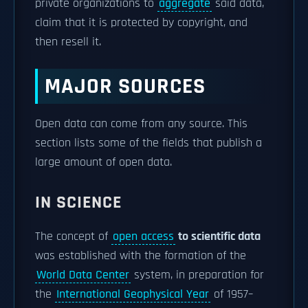
private organizations to
aggregate
said data,
claim that it is protected by copyright, and
then resell it.
MAJOR SOURCES
Open data can come from any source. This
section lists some of the fields that publish a
large amount of open data.
IN SCIENCE
The concept of
open access
to scientific data
was established with the formation of the
World Data Center
system, in preparation for
the
International Geophysical Year
of 1957–