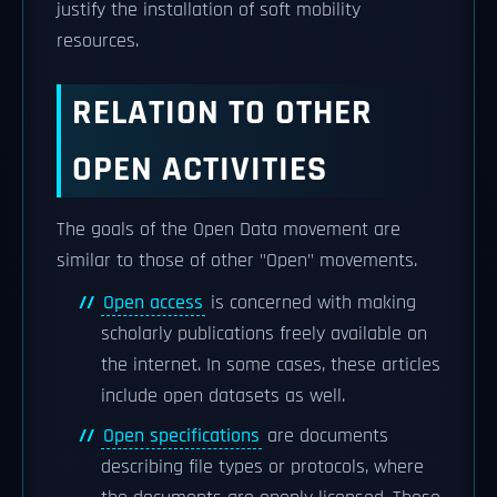
justify the installation of soft mobility
resources.
RELATION TO OTHER
OPEN ACTIVITIES
The goals of the Open Data movement are
similar to those of other "Open" movements.
Open access
is concerned with making
scholarly publications freely available on
the internet. In some cases, these articles
include open datasets as well.
Open specifications
are documents
describing file types or protocols, where