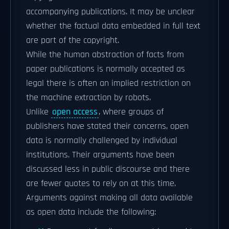
accompanying publications. It may be unclear
whether the factual data embedded in full text
are part of the copyright.
While the human abstraction of facts from
paper publications is normally accepted as
legal there is often an implied restriction on
the machine extraction by robots.
Unlike
open access
, where groups of
publishers have stated their concerns, open
data is normally challenged by individual
institutions. Their arguments have been
discussed less in public discourse and there
are fewer quotes to rely on at this time.
Arguments against making all data available
as open data include the following: