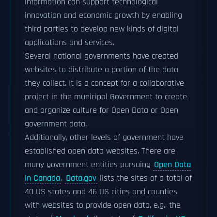
information can support technological
innovation and economic growth by enabling
third parties to develop new kinds of digital
applications and services.
Several national governments have created
websites to distribute a portion of the data
they collect. It is a concept for a collaborative
project in the municipal Government to create
and organize culture for Open Data or Open
government data.
Additionally, other levels of government have
established open data websites. There are
many government entities pursuing
Open Data
in Canada
.
Data.gov
lists the sites of a total of
40 US states and 46 US cities and counties
with websites to provide open data, e.g., the