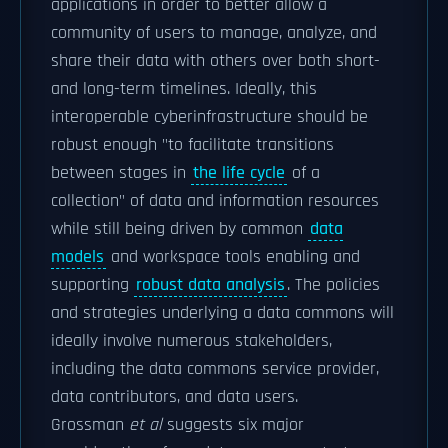
applications in order to better allow a
community of users to manage, analyze, and
share their data with others over both short-
and long-term timelines. Ideally, this
interoperable cyberinfrastructure should be
robust enough "to facilitate transitions
between stages in
the life cycle
of a
collection" of data and information resources
while still being driven by common
data
models
and workspace tools enabling and
supporting
robust data analysis
. The policies
and strategies underlying a data commons will
ideally involve numerous stakeholders,
including the data commons service provider,
data contributors, and data users.
Grossman
et al
suggests six major