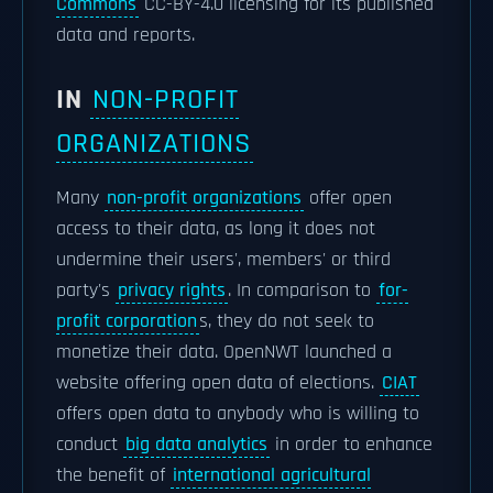
Commons
CC-BY-4.0 licensing for its published
data and reports.
IN
NON-PROFIT
ORGANIZATIONS
Many
non-profit organizations
offer open
access to their data, as long it does not
undermine their users', members' or third
party's
privacy rights
. In comparison to
for-
profit corporation
s, they do not seek to
monetize their data. OpenNWT launched a
website offering open data of elections.
CIAT
offers open data to anybody who is willing to
conduct
big data analytics
in order to enhance
the benefit of
international agricultural