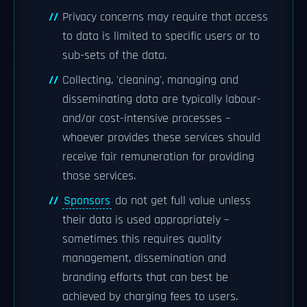
Privacy concerns may require that access
to data is limited to specific users or to
sub-sets of the data.
Collecting, 'cleaning', managing and
disseminating data are typically labour-
and/or cost-intensive processes –
whoever provides these services should
receive fair remuneration for providing
those services.
Sponsors
do not get full value unless
their data is used appropriately –
sometimes this requires quality
management, dissemination and
branding efforts that can best be
achieved by charging fees to users.