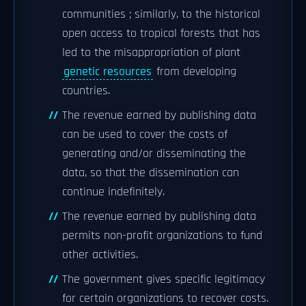
communities ; similarly, to the historical
open access to tropical forests that has
led to the misappropriation of plant
genetic resources
from developing
countries.
The revenue earned by publishing data
can be used to cover the costs of
generating and/or disseminating the
data, so that the dissemination can
continue indefinitely.
The revenue earned by publishing data
permits non-profit organizations to fund
other activities.
The government gives specific legitimacy
for certain organizations to recover costs.