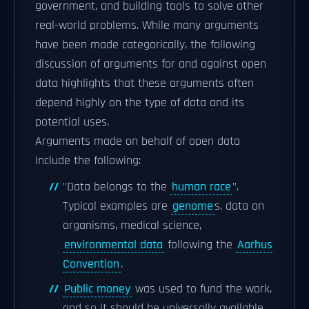
government, and building tools to solve other
real-world problems. While many arguments
have been made categorically, the following
discussion of arguments for and against open
data highlights that these arguments often
depend highly on the type of data and its
potential uses.
Arguments made on behalf of open data
include the following:
"Data belongs to the
human race
".
Typical examples are
genome
s, data on
organisms, medical science,
environmental data
following the
Aarhus
Convention
.
Public money
was used to fund the work,
and so it should be universally available.