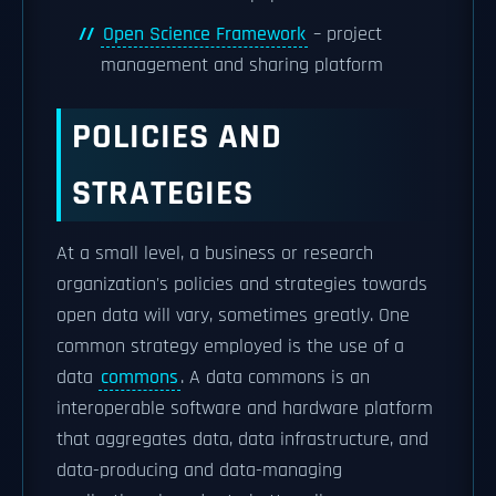
Open Science Framework
– project
management and sharing platform
POLICIES AND
STRATEGIES
At a small level, a business or research
organization's policies and strategies towards
open data will vary, sometimes greatly. One
common strategy employed is the use of a
data
commons
. A data commons is an
interoperable software and hardware platform
that aggregates data, data infrastructure, and
data-producing and data-managing