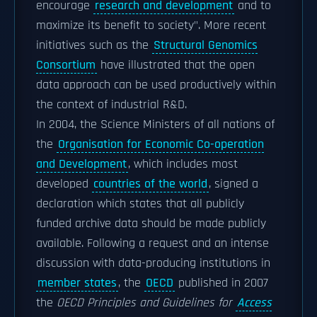
encourage
research and development
and to
maximize its benefit to society". More recent
initiatives such as the
Structural Genomics
Consortium
have illustrated that the open
data approach can be used productively within
the context of industrial R&D.
In 2004, the Science Ministers of all nations of
the
Organisation for Economic Co-operation
and Development
, which includes most
developed
countries of the world
, signed a
declaration which states that all publicly
funded archive data should be made publicly
available. Following a request and an intense
discussion with data-producing institutions in
member states
, the
OECD
published in 2007
the
OECD Principles and Guidelines for
Access