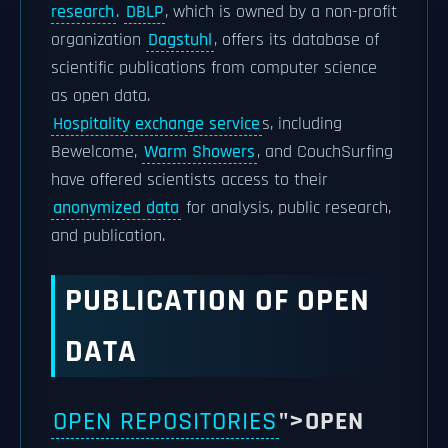
research
.
DBLP
, which is owned by a non-profit
organization
Dagstuhl
, offers its database of
scientific publications from computer science
as open data.
Hospitality exchange service
s, including
Bewelcome,
Warm Showers
, and CouchSurfing
have offered scientists access to their
anonymized data
for analysis, public research,
and publication.
PUBLICATION OF OPEN
DATA
OPEN REPOSITORIES
">OPEN