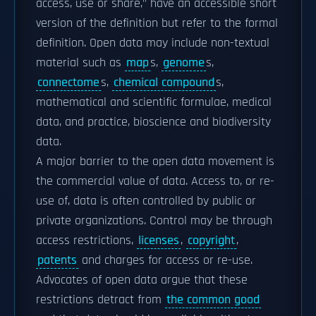
access, use or share," have an accessible short
version of the definition but refer to the formal
definition. Open data may include non-textual
material such as
map
s,
genome
s,
connectome
s,
chemical compound
s,
mathematical and scientific formulae, medical
data, and practice, bioscience and biodiversity
data.
A major barrier to the open data movement is
the commercial value of data. Access to, or re-
use of, data is often controlled by public or
private organizations. Control may be through
access restrictions,
licenses
,
copyright
,
patents
and charges for access or re-use.
Advocates of open data argue that these
restrictions detract from
the common good