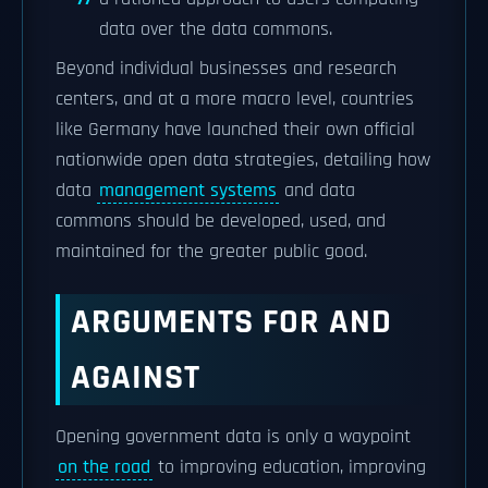
data over the data commons.
Beyond individual businesses and research
centers, and at a more macro level, countries
like Germany have launched their own official
nationwide open data strategies, detailing how
data
management systems
and data
commons should be developed, used, and
maintained for the greater public good.
ARGUMENTS FOR AND
AGAINST
Opening government data is only a waypoint
on the road
to improving education, improving