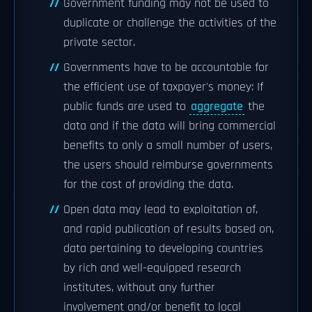
Government funding may not be used to
duplicate or challenge the activities of the
private sector.
Governments have to be accountable for
the efficient use of taxpayer's money: If
public funds are used to
aggregate
the
data and if the data will bring commercial
benefits to only a small number of users,
the users should reimburse governments
for the cost of providing the data.
Open data may lead to exploitation of,
and rapid publication of results based on,
data pertaining to developing countries
by rich and well-equipped research
institutes, without any further
involvement and/or benefit to local