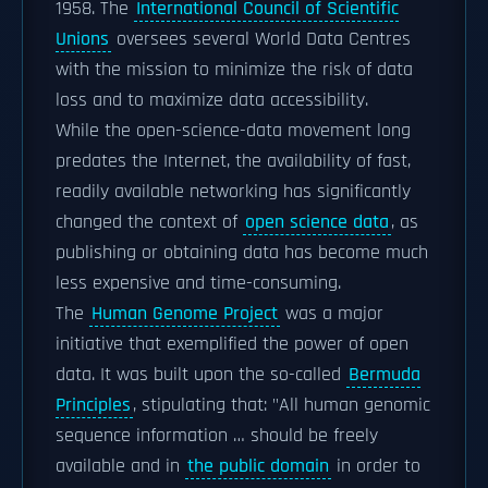
1958. The
International Council of Scientific
Unions
oversees several World Data Centres
with the mission to minimize the risk of data
loss and to maximize data accessibility.
While the open-science-data movement long
predates the Internet, the availability of fast,
readily available networking has significantly
changed the context of
open science data
, as
publishing or obtaining data has become much
less expensive and time-consuming.
The
Human Genome Project
was a major
initiative that exemplified the power of open
data. It was built upon the so-called
Bermuda
Principles
, stipulating that: "All human genomic
sequence information … should be freely
available and in
the public domain
in order to