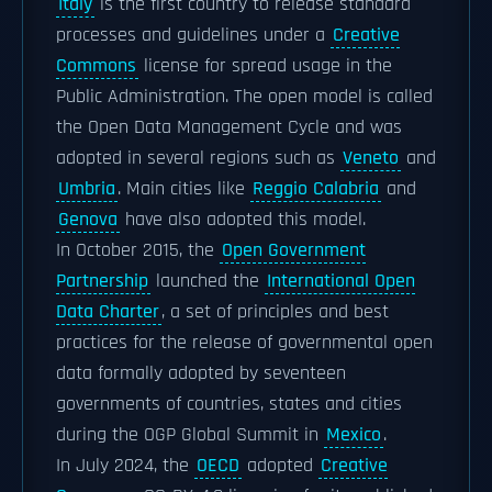
Italy
is the first country to release standard
processes and guidelines under a
Creative
Commons
license for spread usage in the
Public Administration. The open model is called
the Open Data Management Cycle and was
adopted in several regions such as
Veneto
and
Umbria
. Main cities like
Reggio Calabria
and
Genova
have also adopted this model.
In October 2015, the
Open Government
Partnership
launched the
International Open
Data Charter
, a set of principles and best
practices for the release of governmental open
data formally adopted by seventeen
governments of countries, states and cities
during the OGP Global Summit in
Mexico
.
In July 2024, the
OECD
adopted
Creative