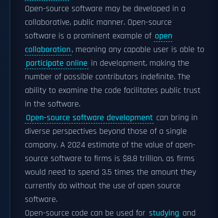
Open-source software may be developed in a
collaborative, public manner. Open-source
software is a prominent example of
open
collaboration
, meaning any capable user is able to
participate online
in development, making the
number of possible contributors indefinite. The
ability to examine the code facilitates public trust
in the software.
Open-source software development
can bring in
diverse perspectives beyond those of a single
company. A 2024 estimate of the value of open-
source software to firms is $8.8 trillion, as firms
would need to spend 3.5 times the amount they
currently do without the use of open source
software.
Open-source code can be used for
studying
and