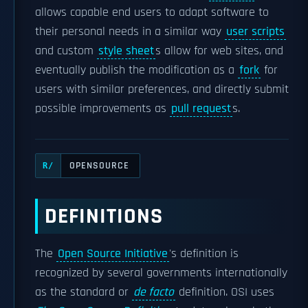
allows capable end users to adapt software to
their personal needs in a similar way
user scripts
and custom
style sheet
s allow for web sites, and
eventually publish the modification as a
fork
for
users with similar preferences, and directly submit
possible improvements as
pull request
s.
OPENSOURCE
R/
DEFINITIONS
The
Open Source Initiative
's definition is
recognized by several governments internationally
as the standard or
de facto
definition. OSI uses