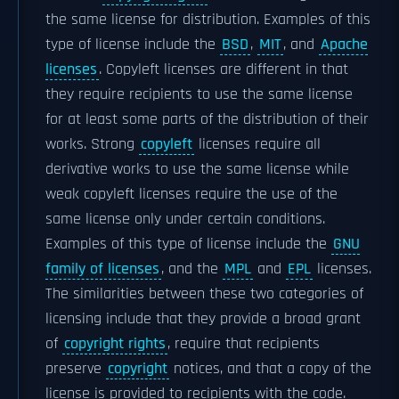
the same license for distribution. Examples of this
type of license include the
BSD
,
MIT
, and
Apache
licenses
. Copyleft licenses are different in that
they require recipients to use the same license
for at least some parts of the distribution of their
works. Strong
copyleft
licenses require all
derivative works to use the same license while
weak copyleft licenses require the use of the
same license only under certain conditions.
Examples of this type of license include the
GNU
family of licenses
, and the
MPL
and
EPL
licenses.
The similarities between these two categories of
licensing include that they provide a broad grant
of
copyright rights
, require that recipients
preserve
copyright
notices, and that a copy of the
license is provided to recipients with the code.