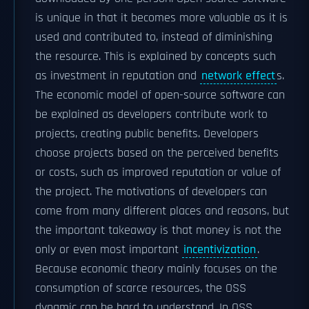
is unique in that it becomes more valuable as it is
used and contributed to, instead of diminishing
the resource. This is explained by concepts such
as investment in reputation and
network effect
s.
The economic model of open-source software can
be explained as developers contribute work to
projects, creating public benefits. Developers
choose projects based on the perceived benefits
or costs, such as improved reputation or value of
the project. The motivations of developers can
come from many different places and reasons, but
the important takeaway is that money is not the
only or even most important
incentivization
.
Because economic theory mainly focuses on the
consumption of scarce resources, the OSS
dynamic can be hard to understand. In OSS,