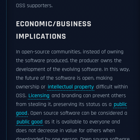
OSS supporters.
ECONOMIC/BUSINESS
IMPLICATIONS
In open-source communities, instead of owning
the software produced, the producer owns the
development of the evolving software. In this way,
the future of the software is open, making
ownership or
intellectual property
difficult within
OSS.
Licensing
and branding can prevent others
from stealing it, preserving its status as a
public
good
. Open source software can be considered a
public good
as it is available to everyone and
does not decrease in value for others when
downloaded by one person. Open source software