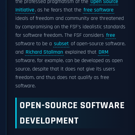
the professed pragmatism of the
Open Source
Initiative
, as he fears that the
free software
ideals of freedom and community are threatened
by compromising on the FSF's idealistic standards
for software freedom. The FSF considers
free
software to be a
subset
of open-source software,
and
Richard Stallman
explained that
DRM
software, for example, can be developed as open
source, despite that it does not give its users
freedom, and thus does not qualify as free
software.
OPEN-SOURCE SOFTWARE
DEVELOPMENT