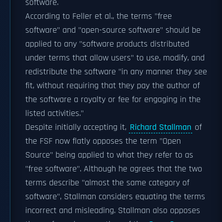
software.
According to Feller et al., the terms "free
software" and "open-source software" should be
applied to any "software products distributed
under terms that allow users" to use, modify, and
redistribute the software "in any manner they see
fit, without requiring that they pay the author of
the software a royalty or fee for engaging in the
listed activities."
Despite initially accepting it,
Richard Stallman
of
the FSF now flatly opposes the term "Open
Source" being applied to what they refer to as
"free software". Although he agrees that the two
terms describe "almost the same category of
software", Stallman considers equating the terms
incorrect and misleading. Stallman also opposes