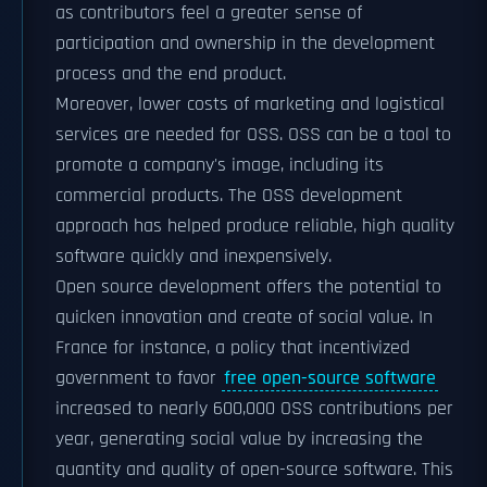
as contributors feel a greater sense of
participation and ownership in the development
process and the end product.
Moreover, lower costs of marketing and logistical
services are needed for OSS. OSS can be a tool to
promote a company's image, including its
commercial products. The OSS development
approach has helped produce reliable, high quality
software quickly and inexpensively.
Open source development offers the potential to
quicken innovation and create of social value. In
France for instance, a policy that incentivized
government to favor
free open-source software
increased to nearly 600,000 OSS contributions per
year, generating social value by increasing the
quantity and quality of open-source software. This