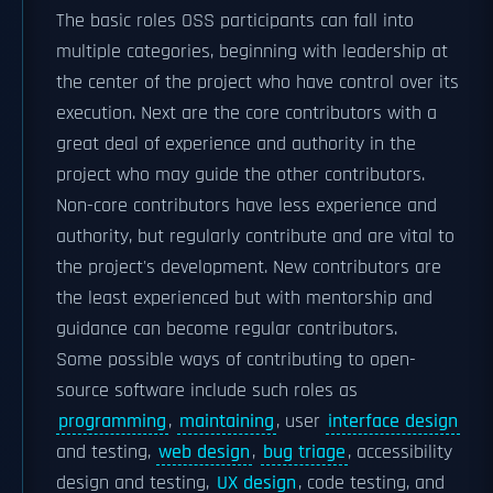
The basic roles OSS participants can fall into
multiple categories, beginning with leadership at
the center of the project who have control over its
execution. Next are the core contributors with a
great deal of experience and authority in the
project who may guide the other contributors.
Non-core contributors have less experience and
authority, but regularly contribute and are vital to
the project's development. New contributors are
the least experienced but with mentorship and
guidance can become regular contributors.
Some possible ways of contributing to open-
source software include such roles as
programming
,
maintaining
, user
interface design
and testing,
web design
,
bug triage
, accessibility
design and testing,
UX design
, code testing, and