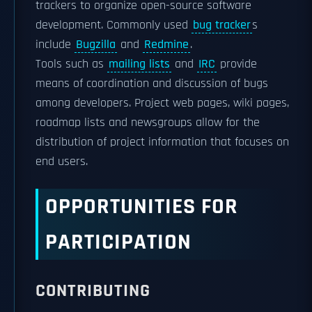
trackers to organize open-source software
development. Commonly used
bug tracker
s
include
Bugzilla
and
Redmine
.
Tools such as
mailing lists
and
IRC
provide
means of coordination and discussion of bugs
among developers. Project web pages, wiki pages,
roadmap lists and newsgroups allow for the
distribution of project information that focuses on
end users.
OPPORTUNITIES FOR
PARTICIPATION
CONTRIBUTING