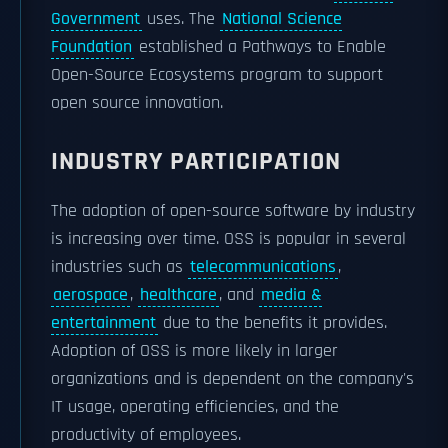
Government
uses. The
National Science
Foundation
established a Pathways to Enable
Open-Source Ecosystems program to support
open source innovation.
INDUSTRY PARTICIPATION
The adoption of open-source software by industry
is increasing over time. OSS is popular in several
industries such as
telecommunications
,
aerospace
,
healthcare
, and
media &
entertainment
due to the benefits it provides.
Adoption of OSS is more likely in larger
organizations and is dependent on the company's
IT usage, operating efficiencies, and the
productivity of employees.