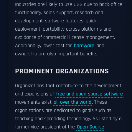
Industries are likely to use OSS due to back-office
functionality, sales support, research and
development, software features, quick
deployment, portability across platforms and
avoidance of commercial license management.
Additionally, lower cost for
hardware
and
ownership are also important benefits.
PROMINENT ORGANIZATIONS
Organizations that contribute to the development
and expansions of
free and open-source software
movements exist
all over the world
. These
organizations are dedicated to goals such as
teaching and spreading technology. As listed by a
former vice president of the
Open Source