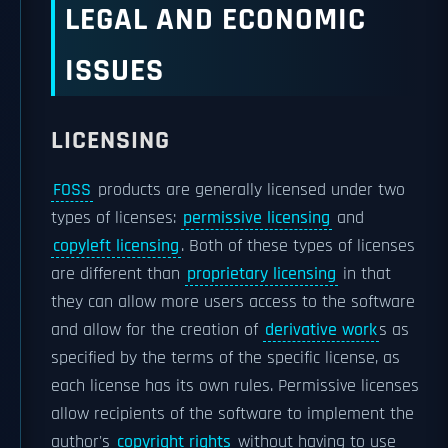
LEGAL AND ECONOMIC
ISSUES
LICENSING
FOSS
products are generally licensed under two
types of licenses:
permissive licensing
and
copyleft licensing
. Both of these types of licenses
are different than
proprietary licensing
in that
they can allow more users access to the software
and allow for the creation of
derivative work
s as
specified by the terms of the specific license, as
each license has its own rules. Permissive licenses
allow recipients of the software to implement the
author's
copyright rights
without having to use