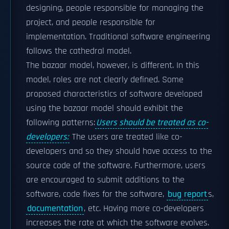
designing, people responsible for managing the
project, and people responsible for
implementation. Traditional software engineering
follows the cathedral model.
The bazaar model, however, is different. In this
model, roles are not clearly defined. Some
proposed characteristics of software developed
using the bazaar model should exhibit the
following patterns:
Users should be treated as co-
developers:
The users are treated like co-
developers and so they should have access to the
source code of the software. Furthermore, users
are encouraged to submit additions to the
software, code fixes for the software,
bug report
s,
documentation
, etc. Having more co-developers
increases the rate at which the software evolves.