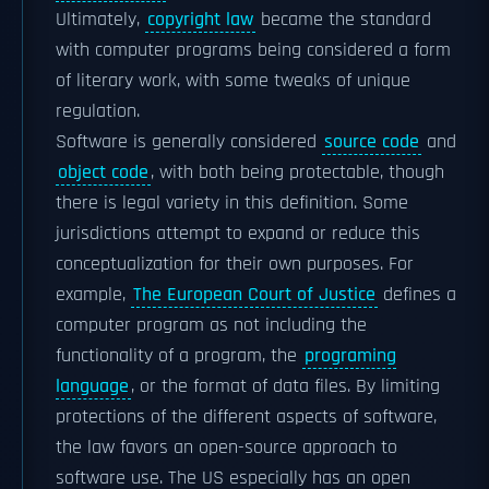
Ultimately,
copyright law
became the standard
with computer programs being considered a form
of literary work, with some tweaks of unique
regulation.
Software is generally considered
source code
and
object code
, with both being protectable, though
there is legal variety in this definition. Some
jurisdictions attempt to expand or reduce this
conceptualization for their own purposes. For
example,
The European Court of Justice
defines a
computer program as not including the
functionality of a program, the
programing
language
, or the format of data files. By limiting
protections of the different aspects of software,
the law favors an open-source approach to
software use. The US especially has an open