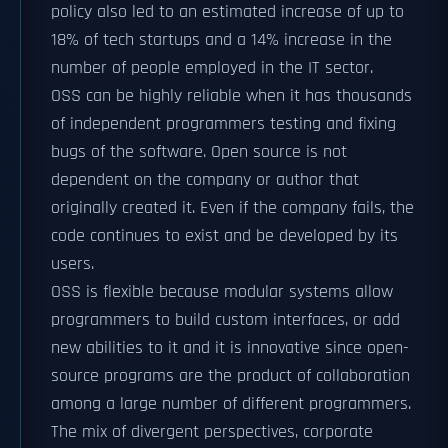
policy also led to an estimated increase of up to
18% of tech startups and a 14% increase in the
number of people employed in the IT sector.
OSS can be highly reliable when it has thousands
of independent programmers testing and fixing
bugs of the software. Open source is not
dependent on the company or author that
originally created it. Even if the company fails, the
code continues to exist and be developed by its
users.
OSS is flexible because modular systems allow
programmers to build custom interfaces, or add
new abilities to it and it is innovative since open-
source programs are the product of collaboration
among a large number of different programmers.
The mix of divergent perspectives, corporate