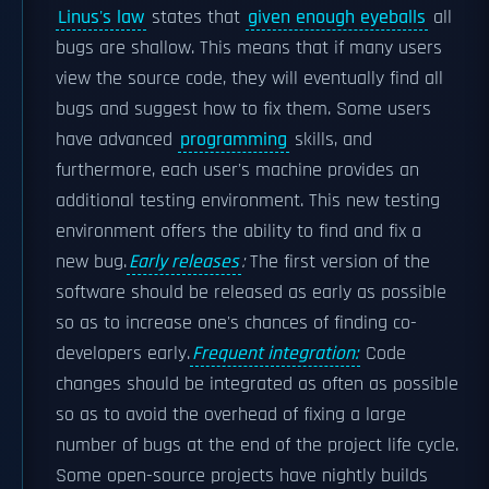
Linus's law
states that
given enough eyeballs
all
bugs are shallow. This means that if many users
view the source code, they will eventually find all
bugs and suggest how to fix them. Some users
have advanced
programming
skills, and
furthermore, each user's machine provides an
additional testing environment. This new testing
environment offers the ability to find and fix a
new bug.
Early releases
:
The first version of the
software should be released as early as possible
so as to increase one's chances of finding co-
developers early.
Frequent integration:
Code
changes should be integrated as often as possible
so as to avoid the overhead of fixing a large
number of bugs at the end of the project life cycle.
Some open-source projects have nightly builds