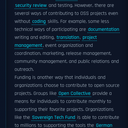
security review
and testing. However, there are
several ways of contributing to OSS projects even
without
coding
skills. For example, some less
technical ways of participating are
documentation
writing and editing,
translation
,
project
management
, event organization and
coordination, marketing, release management,
community management, and public relations and
outreach.
Funding is another way that individuals and
organizations choose to contribute to open source
projects. Groups like
Open Collective
provide a
means for individuals to contribute monthly to
supporting their favorite projects. Organizations
like the
Sovereign Tech Fund
is able to contribute
to millions to supporting the tools the
German