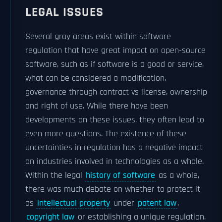
LEGAL ISSUES
Several gray areas exist within software
regulation that have great impact on open-source
software, such as if software is a good or service,
what can be considered a modification,
governance through contract vs license, ownership
and right of use. While there have been
developments on these issues, they often lead to
even more questions. The existence of these
uncertainties in regulation has a negative impact
on industries involved in technologies as a whole.
Within the legal
history of software
as a whole,
there was much debate on whether to protect it
as
intellectual property
under
patent law
,
copyright law
or establishing a unique regulation.