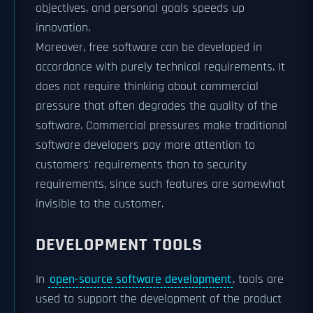
objectives, and personal goals speeds up
innovation.
Moreover, free software can be developed in
accordance with purely technical requirements. It
does not require thinking about commercial
pressure that often degrades the quality of the
software. Commercial pressures make traditional
software developers pay more attention to
customers' requirements than to security
requirements, since such features are somewhat
invisible to the customer.
DEVELOPMENT TOOLS
In
open-source software development
, tools are
used to support the development of the product