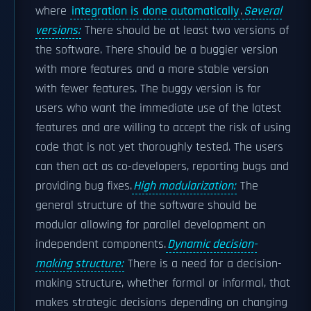
where
integration is done automatically
.
Several
versions:
There should be at least two versions of
the software. There should be a buggier version
with more features and a more stable version
with fewer features. The buggy version is for
users who want the immediate use of the latest
features and are willing to accept the risk of using
code that is not yet thoroughly tested. The users
can then act as co-developers, reporting bugs and
providing bug fixes.
High modularization:
The
general structure of the software should be
modular allowing for parallel development on
independent components.
Dynamic decision-
making structure:
There is a need for a decision-
making structure, whether formal or informal, that
makes strategic decisions depending on changing