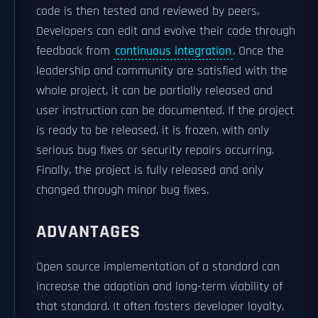
code is then tested and reviewed by peers.
Developers can edit and evolve their code through
feedback from
continuous integration
. Once the
leadership and community are satisfied with the
whole project, it can be partially released and
user instruction can be documented. If the project
is ready to be released, it is frozen, with only
serious bug fixes or security repairs occurring.
Finally, the project is fully released and only
changed through minor bug fixes.
ADVANTAGES
Open source implementation of a standard can
increase the adoption and long-term viability of
that standard. It often fosters developer loyalty,