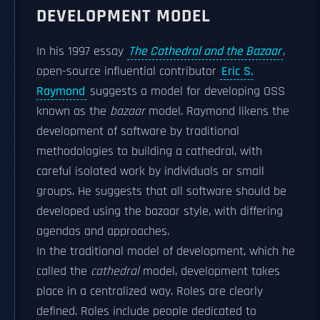
DEVELOPMENT MODEL
In his 1997 essay
The Cathedral and the Bazaar
,
open-source influential contributor
Eric S.
Raymond
suggests a model for developing OSS
known as the
bazaar
model. Raymond likens the
development of software by traditional
methodologies to building a cathedral, with
careful isolated work by individuals or small
groups. He suggests that all software should be
developed using the bazaar style, with differing
agendas and approaches.
In the traditional model of development, which he
called the
cathedral
model, development takes
place in a centralized way. Roles are clearly
defined. Roles include people dedicated to