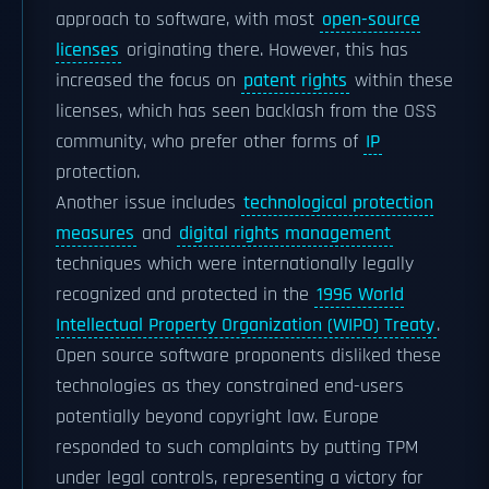
approach to software, with most
open-source
licenses
originating there. However, this has
increased the focus on
patent rights
within these
licenses, which has seen backlash from the OSS
community, who prefer other forms of
IP
protection.
Another issue includes
technological protection
measures
and
digital rights management
techniques which were internationally legally
recognized and protected in the
1996 World
Intellectual Property Organization (WIPO) Treaty
.
Open source software proponents disliked these
technologies as they constrained end-users
potentially beyond copyright law. Europe
responded to such complaints by putting TPM
under legal controls, representing a victory for