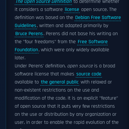
The Open Source Definition
to determine whether
it considers a software
license
open source. The
definition was based on the
Debian Free Software
Guidelines
, written and adapted primarily by
Bruce Perens
. Perens did not base his writing on
the "four freedoms" from the
Free Software
Foundation
, which were only widely available
later.
Under Perens' definition,
open source
is a broad
software license that makes
source code
available to
the general public
with relaxed or
non-existent restrictions on the use and
modification of the code. It is an explicit "feature"
of open source that it puts very few restrictions
on the use or distribution by any organization or
user, in order to enable the rapid evolution of the