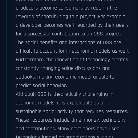
producers become consumers by reaping the
rewards of contributing to a project. For example,
a developer becomes well regarded by their peers
for a successful contribution to an OSS project.
The social benefits and interactions of OSS are
difficult to account for in economic models as well.
Furthermore, the innovation of technology creates
constantly changing value discussions and
outlooks, making economic model unable to
predict social behavior.
Although OSS is theoretically challenging in
economic models, it is explainable as a
sustainable social activity that requires resources.
These resources include time, money, technology
and contributions. Many developers have used
technology funded by organizations such as