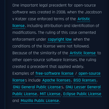
One important legal precedent for open-source
software was created in 2008, when the Jacobson
v Katzer case enforced terms of the
Artistic
license
, including attribution and identification of
modifications. The ruling of this case cemented
enforcement under
copyright law
when the
conditions of the license were not followed.
Because of the similarity of the
Artistic license
to
other open-source software licenses, the ruling
created a precedent that applied widely.
Examples of
free-software license
/
open-source
license
s include
Apache licenses
,
BSD licenses
,
GNU General Public License
s,
GNU Lesser General
Public License
,
MIT License
,
Eclipse Public License
and
Mozilla Public License
.