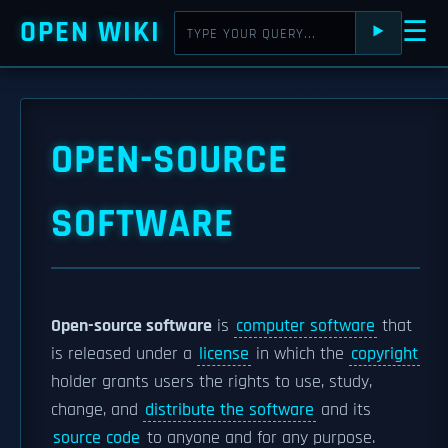
OPEN WIKI
☰
⯈
OPEN-SOURCE
SOFTWARE
Open-source software
is
computer software
that
is released under a
license
in which the
copyright
holder grants users the rights to use, study,
change, and
distribute the software
and its
source code
to anyone and for any purpose.