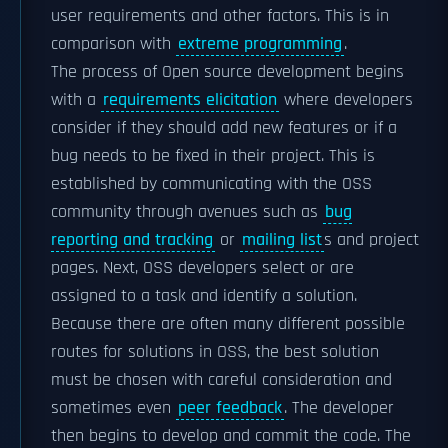
user requirements and other factors. This is in
comparison with
extreme programming
.
The process of Open source development begins
with a
requirements elicitation
where developers
consider if they should add new features or if a
bug needs to be fixed in their project. This is
established by communicating with the OSS
community through avenues such as
bug
reporting and tracking
or
mailing list
s and project
pages. Next, OSS developers select or are
assigned to a task and identify a solution.
Because there are often many different possible
routes for solutions in OSS, the best solution
must be chosen with careful consideration and
sometimes even
peer feedback
. The developer
then begins to develop and commit the code. The