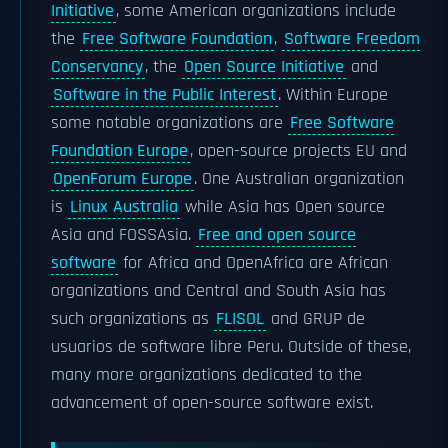
Initiative
, some American organizations include
the
Free Software Foundation
,
Software Freedom
Conservancy
, the
Open Source Initiative
and
Software in the Public Interest
. Within Europe
some notable organizations are
Free Software
Foundation Europe
, open-source projects EU and
OpenForum Europe
. One Australian organization
is
Linux Australia
while Asia has Open source
Asia and FOSSAsia.
Free and open source
software
for Africa and OpenAfrica are African
organizations and Central and South Asia has
such organizations as
FLISOL
and GRUP de
usuarios de software libre Peru. Outside of these,
many more organizations dedicated to the
advancement of open-source software exist.