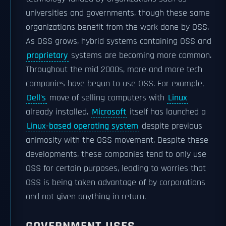
universities and governments, though these same
organizations benefit from the work done by OSS.
As OSS grows, hybrid systems containing OSS and
proprietary
systems are becoming more common.
Throughout the mid 2000s, more and more tech
companies have begun to use OSS. For example,
Dell's
move of selling computers with
Linux
already installed.
Microsoft
itself has launched a
Linux-based operating system
despite previous
animosity with the OSS movement. Despite these
developments, these companies tend to only use
OSS for certain purposes, leading to worries that
OSS is being taken advantage of by corporations
and not given anything in return.