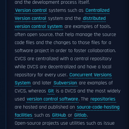
and the development process itself.
Version control
systems such as
Centralized
Version control
system and the
distributed
version control system
are examples of tools,
often open source, that help manage the source
code files and the changes to those files for a
software project in order to foster collaboration.
CVCS are centralized with a central repository
while DVCS are decentralized and have a local
repository for every user.
Concurrent Versions
System
and later
Subversion
are examples of
CVCS, whereas
Git
is a DVCS and the most widely
used
version control software
. The
repositories
are hosted and published on
source-code-hosting
facilities
such as
GitHub
or
Gitlab
.
Open-source projects use utilities such as issue