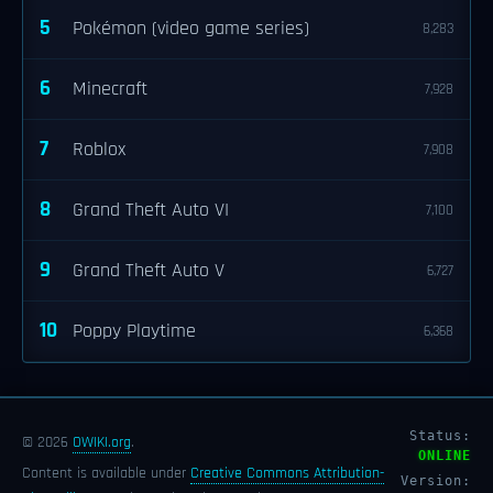
5
Pokémon (video game series)
8,283
6
Minecraft
7,928
7
Roblox
7,908
8
Grand Theft Auto VI
7,100
9
Grand Theft Auto V
6,727
10
Poppy Playtime
6,368
Status:
© 2026
OWIKI.org
.
ONLINE
Content is available under
Creative Commons Attribution-
Version: