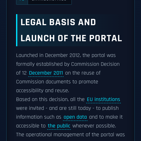
LEGAL BASIS AND
LAUNCH OF THE PORTAL
Launched in December 2012, the portal was
formally established by Commission Decision
of 12
December 2011
on the reuse of
Commission documents to promote
accessibility and reuse.
Based on this decision, all the
EU institutions
were invited - and are still today - to publish
information such as
open data
and to make it
accessible to
the public
whenever possible.
The operational management of the portal was