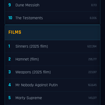
9
Dune Messiah
8,113
10
The Testaments
8,006
FILMS
1
Sinners (2025 film)
622,394
2
Hamnet (film)
295,777
3
Weapons (2025 film)
223,917
4
Mr Nobody Against Putin
163,645
5
Marty Supreme
149,377