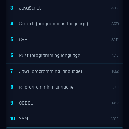
3
JavaScript
3,307
4
Scratch (programming language)
2,739
5
C++
2,012
6
Rust (programming language)
1,710
7
Java (programming language)
1,662
8
R (programming language)
1,501
9
COBOL
1,427
10
YAML
1,308