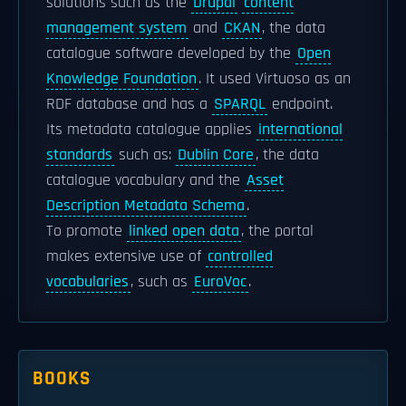
solutions such as the
Drupal
content
management system
and
CKAN
, the data
catalogue software developed by the
Open
Knowledge Foundation
. It used Virtuoso as an
RDF database and has a
SPARQL
endpoint.
Its metadata catalogue applies
international
standards
such as:
Dublin Core
, the data
catalogue vocabulary and the
Asset
Description Metadata Schema
.
To promote
linked open data
, the portal
makes extensive use of
controlled
vocabularies
, such as
EuroVoc
.
BOOKS