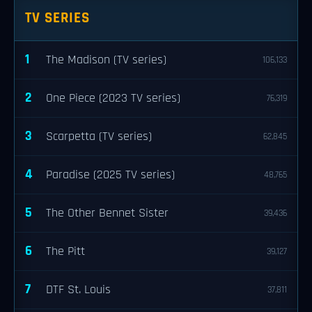
TV SERIES
1
The Madison (TV series)
106,133
2
One Piece (2023 TV series)
76,319
3
Scarpetta (TV series)
62,845
4
Paradise (2025 TV series)
48,765
5
The Other Bennet Sister
39,436
6
The Pitt
39,127
7
DTF St. Louis
37,811