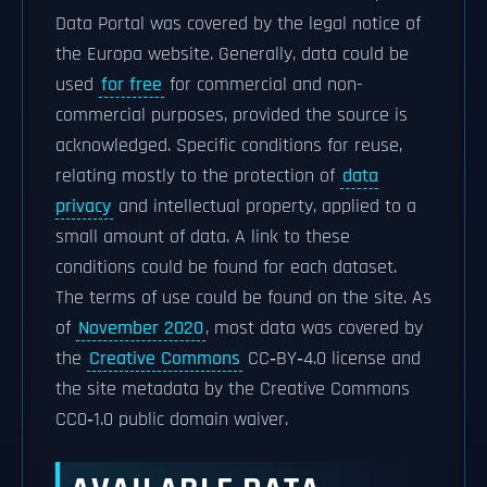
Data Portal was covered by the legal notice of
the Europa website. Generally, data could be
used
for free
for commercial and non-
commercial purposes, provided the source is
acknowledged. Specific conditions for reuse,
relating mostly to the protection of
data
privacy
and intellectual property, applied to a
small amount of data. A link to these
conditions could be found for each dataset.
The terms of use could be found on the site. As
of
November 2020
, most data was covered by
the
Creative Commons
CC‑BY‑4.0 license and
the site metadata by the Creative Commons
CC0‑1.0 public domain waiver.