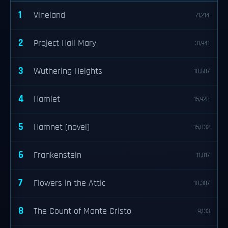
1
Vineland
71,214
2
Project Hail Mary
31,941
3
Wuthering Heights
18,607
4
Hamlet
15,928
5
Hamnet (novel)
15,832
6
Frankenstein
11,017
7
Flowers in the Attic
10,307
8
The Count of Monte Cristo
9,133