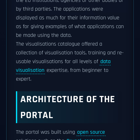
the EU institutions, agencies or other bodies or
by third parties. The applications were
displayed as much for their information value
as for giving examples of what applications can
be made using the data.
The visualisations catalogue offered a
collection of visualisation tools, training and re-
usable visualisations for all levels of
data
visualisation
expertise, from beginner to
expert.
ARCHITECTURE OF THE
PORTAL
The portal was built using
open source