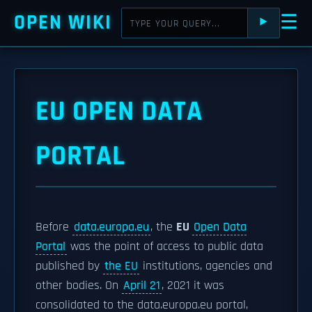
OPEN WIKI
☰
⯈
EU OPEN DATA
PORTAL
Before
data.europa.eu
, the
EU
Open Data
Portal
was the point of access to public data
published by
the EU
institutions, agencies and
other bodies. On
April 21
, 2021 it was
consolidated to the data.europa.eu portal,