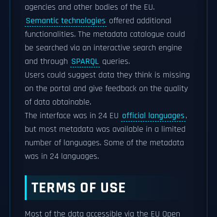
agencies and other bodies of the EU.
Semantic technologies
offered additional
functionalities. The metadata catalogue could
be searched via an interactive search engine
and through
SPARQL
queries.
Users could suggest data they think is missing
on the portal and give feedback on the quality
of data obtainable.
The interface was in 24 EU
official languages
,
but most metadata was available in a limited
number of languages. Some of the metadata
was in 24 languages.
TERMS OF USE
Most of the data accessible via the EU Open