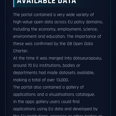
AVAILABLE DATA
The portal contained a very wide variety of
high-value open data across EU policy domains,
including the economy, employment, science,
environment and education. The importance of
these was confirmed by the G8 Open Data
Charter.
At the time it was merged into data.europa.eu,
around 70 EU institutions, bodies or
departments had made datasets available,
making a total of over 13,000.
The portal also contained a gallery of
applications and a visualisations catalogue.
In the apps gallery users could find
applications using EU data and developed by