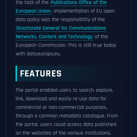
the task of the
Publications Office of the
European Union
. Implementation of EU open
data policy was the responsibility of the
Directorate General for Communications
Networks, Content and Technology
of the
European Commission. This is still true today
with data.europa.eu.
FEATURES
The portal enabled users to search, explore,
link, download and easily re-use data for
commercial or non-commercial purposes,
through a common metadata catalogue. From
the portal, users could access data published
on the websites of the various institutions,