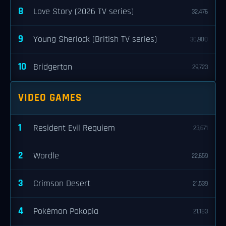
8
Love Story (2026 TV series)
32,476
9
Young Sherlock (British TV series)
30,900
10
Bridgerton
29,723
VIDEO GAMES
1
Resident Evil Requiem
23,671
2
Wordle
22,659
3
Crimson Desert
21,539
4
Pokémon Pokopia
21,183