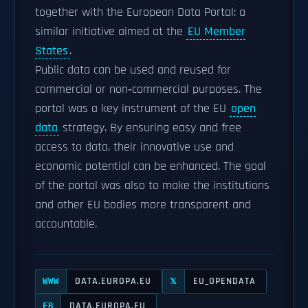
together with the European Data Portal: a
similar initiative aimed at the
EU Member
States
.
Public data can be used and reused for
commercial or non‑commercial purposes. The
portal was a key instrument of the EU
open
data
strategy. By ensuring easy and free
access to data, their innovative use and
economic potential can be enhanced. The goal
of the portal was also to make the institutions
and other EU bodies more transparent and
accountable.
DATA.EUROPA.EU
EU_OPENDATA
WWW
𝕏
DATA.EUROPA.EU
FB