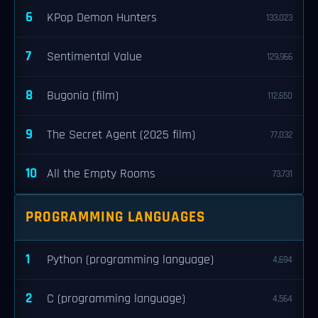
6
KPop Demon Hunters
133,023
7
Sentimental Value
129,966
8
Bugonia (film)
112,650
9
The Secret Agent (2025 film)
77,032
10
All the Empty Rooms
73,731
PROGRAMMING LANGUAGES
1
Python (programming language)
4,694
2
C (programming language)
4,564