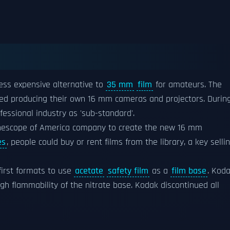
less expensive alternative to
35 mm
film
for amateurs. The
ed producing their own 16 mm cameras and projectors. Durin
fessional industry as 'sub-standard'.
escope of America company to create the new 16 mm
es
, people could buy or rent films from the library, a key selli
first formats to use
acetate
safety film
as a
film base
. Kod
gh flammability of the nitrate base. Kodak discontinued all