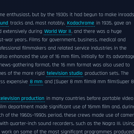
me enthusiast, but by the 1930s it had begun to make inroad
ound
tracks and, most notably,
Kodachrome
in 1935, gave an
d extensively during
World War II
, and there was a huge
st-war years. Films for government, business, medical and
ofessional filmmakers and related service industries in the
lso enhanced the use of 16 mm film, initially for its advantag
 a news-gathering format, the 16 mm format was also used to
nes of the more rigid
television studio
production sets. The
ess expensive
8 mm
and [Super 8 mm film|8 mm film|Super 8
television production
in many countries before portable video
film department made significant use of 16mm film and, durin
ch of the 1960s–1990s period, these crews made use of came
ith quarter-inch sound recorders, such as the Nagra III. Usin
ld work on some of the most significant programmes produced