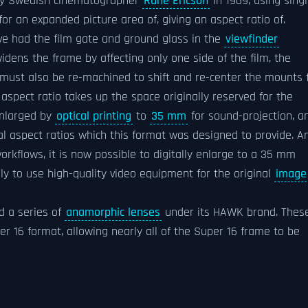
 by Swedish cinematographer
Rune Ericson
in 1969, using singl
or an expanded picture area of, giving an aspect ratio of.
e had the film gate and ground glass in the
viewfinder
idens the frame by affecting only one side of the film, the
 must also be re-machined to shift and re-center the mounts 
aspect ratio takes up the space originally reserved for the
enlarged by
optical printing
to
35 mm
for sound-projection, a
ical aspect ratios which this format was designed to provide. A
rkflows, it is now possible to digitally enlarge to a 35 mm
vely to use high-quality video equipment for the original
image
d a series of
anamorphic lenses
under its HAWK brand. Thes
per 16 format, allowing nearly all of the Super 16 frame to be