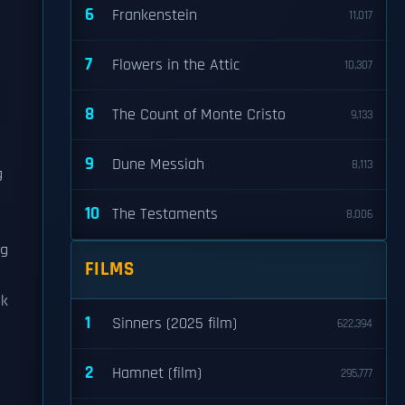
6
Frankenstein
11,017
7
Flowers in the Attic
10,307
8
The Count of Monte Cristo
9,133
9
Dune Messiah
8,113
g
10
The Testaments
8,006
ng
FILMS
ak
1
Sinners (2025 film)
622,394
2
Hamnet (film)
295,777