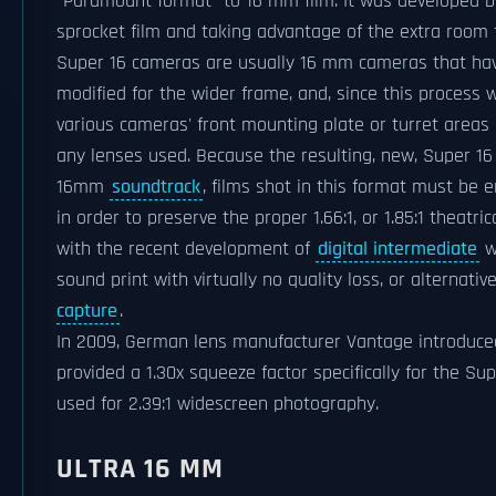
"Paramount format" to 16 mm film. It was developed
sprocket film and taking advantage of the extra room f
Super 16 cameras are usually 16 mm cameras that hav
modified for the wider frame, and, since this process w
various cameras' front mounting plate or turret areas
any lenses used. Because the resulting, new, Super 16 
16mm
soundtrack
, films shot in this format must be 
in order to preserve the proper 1.66:1, or 1.85:1 theatr
with the recent development of
digital intermediate
wo
sound print with virtually no quality loss, or alternati
capture
.
In 2009, German lens manufacturer Vantage introduce
provided a 1.30x squeeze factor specifically for the Su
used for 2.39:1 widescreen photography.
ULTRA 16 MM