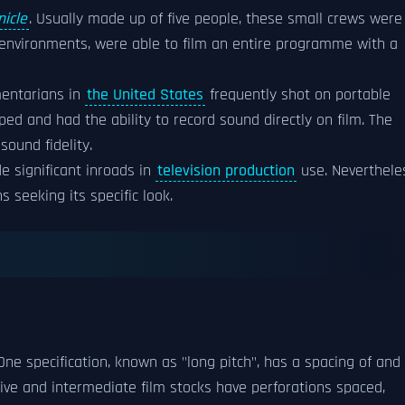
nicle
. Usually made up of five people, these small crews were
le environments, were able to film an entire programme with a
mentarians in
the United States
frequently shot on portable
ed and had the ability to record sound directly on film. The
sound fidelity.
 significant inroads in
television production
use. Neverthele
s seeking its specific look.
One specification, known as "long pitch", has a spacing of and 
ative and intermediate film stocks have perforations spaced,