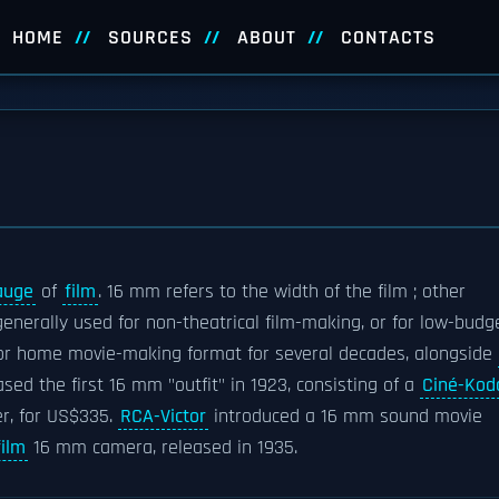
HOME
SOURCES
ABOUT
CONTACTS
auge
of
film
. 16 mm refers to the width of the film ; other
s generally used for non-theatrical film-making, or for low-budg
r or home movie-making format for several decades, alongside
sed the first 16 mm "outfit" in 1923, consisting of a
Ciné-Kod
er, for US$335.
RCA-Victor
introduced a 16 mm sound movie
ilm
16 mm camera, released in 1935.