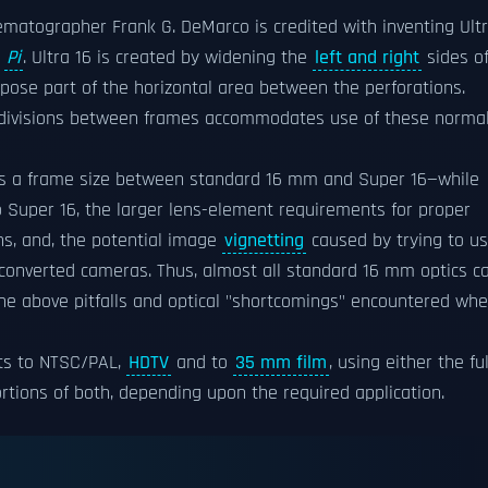
nematographer Frank G. DeMarco is credited with inventing Ult
s
Pi
. Ultra 16 is created by widening the
left and right
sides o
ose part of the horizontal area between the perforations.
 divisions between frames accommodates use of these normal
des a frame size between standard 16 mm and Super 16—while
 Super 16, the larger lens-element requirements for proper
ns, and, the potential image
vignetting
caused by trying to u
converted cameras. Thus, almost all standard 16 mm optics c
the above pitfalls and optical "shortcomings" encountered wh
rts to NTSC/PAL,
HDTV
and to
35 mm film
, using either the ful
portions of both, depending upon the required application.