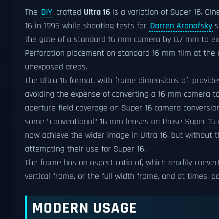
The
DIY
-crafted
Ultra 16
is a variation of Super 16. Ci
16 in 1996 while shooting tests for
Darren Aronofsky
'
the gate of a standard 16 mm camera by 0.7 mm to exp
Perforation placement on standard 16 mm film at the
unexposed areas.
The Ultra 16 format, with frame dimensions of, provi
avoiding the expense of converting a 16 mm camera to
aperture field coverage on Super 16 camera conversio
some "conventional" 16 mm lenses on those Super 16 
now achieve the wider image in Ultra 16, but without 
attempting their use for Super 16.
The frame has an aspect ratio of, which readily conve
vertical frame, or the full width frame, and at times, 
MODERN USAGE