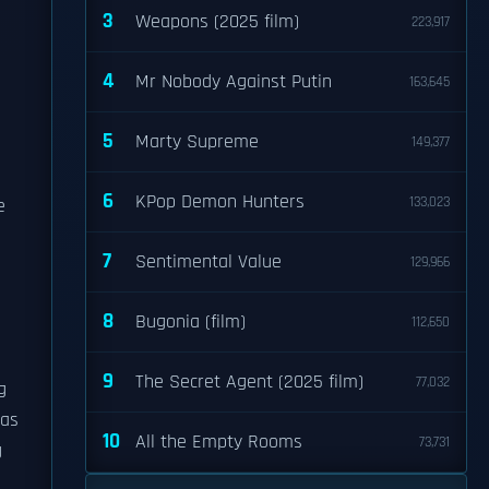
3
Weapons (2025 film)
223,917
s
4
Mr Nobody Against Putin
163,645
5
Marty Supreme
149,377
6
KPop Demon Hunters
133,023
e
7
Sentimental Value
129,966
8
Bugonia (film)
112,650
9
The Secret Agent (2025 film)
77,032
g
ras
10
All the Empty Rooms
73,731
g