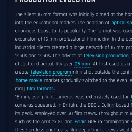
The silent 16 mm format was initially aimed at the ho
into the educational market. The addition of
optical s
enormous boost to its popularity. The format was use
expansion of 16 mm professional filmmaking in the po
industrial clients created a large network of 16 mm pr
1950s and 1960s. The advent of
television production
a
of cost and portability over
35 mm
. At first used as
create
television program
ming shot outside the confi
home movie
market gradually switched to the even l
mm]
film formats
.
16 mm, using light cameras, was extensively used for
cameras appeared. In Britain, the BBC's Ealing-based 
its peak, employed over 50 film crews. Throughout mu
such as the Arriflex ST and
Eclair
NPR in combination w
these professional tools, film department crews wou