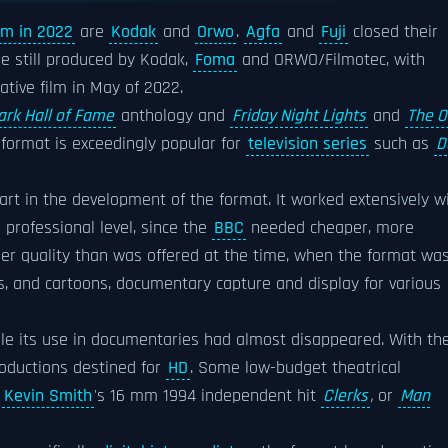
ilm in 2022
are
Kodak
and
Orwo
.
Agfa
and
Fuji
closed their
re still produced by Kodak,
Foma
and ORWO/Filmotec, with
tive film in May of 2022.
ark Hall of Fame
anthology and
Friday Night Lights
and
The O
e format is exceedingly popular for
television series
such as
D
art in the development of the format. It worked extensively w
professional level, since the
BBC
needed cheaper, more
her quality than was offered at the time, when the format wa
s, and cartoons, documentary capture and display for various
hile its use in documentaries had almost disappeared. With th
productions destined for
HD
. Some low-budget theatrical
s
Kevin Smith
's 16 mm 1994 independent hit
Clerks
,
or
Man