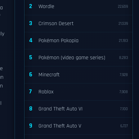
2
Wordle
22,659
ra
f
3
Crimson Desert
21,539
ly
4
Pokémon Pokopia
21,183
5
Pokémon (video game series)
8,283
se
6
Minecraft
7,928
an
en
7
Roblox
7,908
l
8
Grand Theft Auto VI
7,100
9
Grand Theft Auto V
6,727