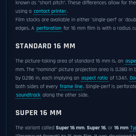
known as "short pitch". These differences allow for 
using a
contact printer
.
Film stocks are available in either 'single-perf' or 'do
edges. A
perforation
for 16 mm film is with a radius cu
STANDARD 16 MM
The picture-taking area of standard 16 mm is, an
aspe
mm. The "nominal" picture projection area is 0.380 in 
by 0.286 in, each implying an
aspect ratio
of 1.34:1.
Do
both sides of every
frame line
. Single-perf is perfora
soundtrack
along the other side.
SUPER 16 MM
The variant called
Super 16 mm
,
Super 16
, or
16 mm
Ty