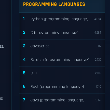
PROGRAMMING LANGUAGES
1
Python (programming language)
4,694
2
C (programming language)
4,564
3
JavaScript
ss,
3,307
4
Scratch (programming language)
2,739
5
C++
2,012
6
Rust (programming language)
1,710
is
7
Java (programming language)
1,662