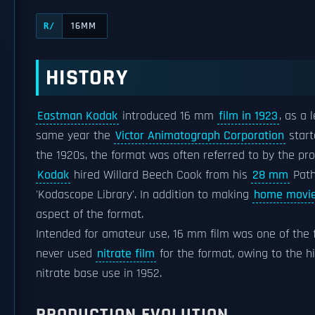
16MM
R/
HISTORY
Eastman Kodak
introduced 16 mm
film in 1923
, as a 
same year the
Victor Animatograph Corporation
start
the 1920s, the format was often referred to by the pro
Kodak
hired Willard Beech Cook from his
28 mm
Path
'Kodascope Library'. In addition to making
home movi
aspect of the format.
Intended for amateur use, 16 mm film was one of the 
never used
nitrate film
for the format, owing to the hi
nitrate base use in 1952.
PRODUCTION EVOLUTION