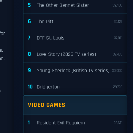
e-
5
The Other Bennet Sister
39,436
6
The Pitt
39,127
for
7
DTF St. Louis
37,811
nd,
8
Love Story (2026 TV series)
32,476
nd,
9
Young Sherlock (British TV series)
30,900
10
Bridgerton
29,723
e
VIDEO GAMES
1
Resident Evil Requiem
23,671