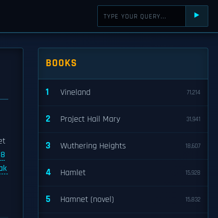
⯈
BOOKS
1
Vineland
71,214
2
Project Hail Mary
31,941
et
3
Wuthering Heights
18,607
8
ak
4
Hamlet
15,928
5
Hamnet (novel)
15,832