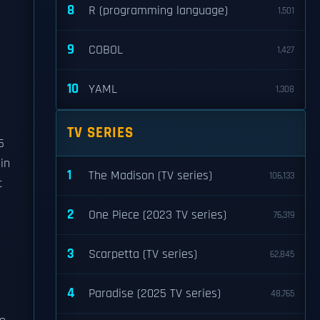
8
R (programming language)
1,501
9
COBOL
1,427
10
YAML
1,308
TV SERIES
5
in
1
The Madison (TV series)
106,133
t
2
One Piece (2023 TV series)
76,319
3
Scarpetta (TV series)
62,845
4
Paradise (2025 TV series)
48,765