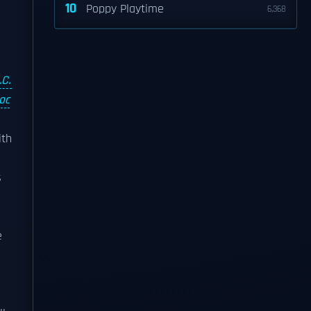
10
Poppy Playtime
6,368
.C.
oc
ith
s
e