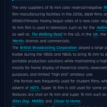
The only suppliers of 16 mm color reversal/negative
f
film manufacturing facilities in the 2010s. B&W films a
ORWO/Filmotec having begun sales of a new color nega
16 mm film is used in television, such as for the
Hallm
as well as
The Walking Dead
in the US. In the
UK
, th
Martin
, dramas and commercials.
The
British Broadcasting Corporation
played a large p
Kodak during the 1950s and 1960s to bring 16 mm to a 
portable production solutions while maintaining a hig
mostly for home display of theatrical shorts, newsreel
purposes, and limited "high end" amateur use.
, the format was frequently used for student films, w
advent of
HDTV
, Super 16 film is still used for some 
features are shot on 16 mm and super 16 mm such a
Bites Dog
,
Mid90s
and
Closer to Home
.