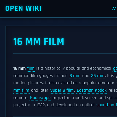
OPEN WIKI
16 MM FILM
16 mm
film
is a historically popular and economical
g
common film gauges include
8 mm
and
35 mm
. It i
motion pictures. It also existed as a popular amateu
mm film
and later
Super 8 film
.
Eastman Kodak
relea
camera,
Kodascope
projector, tripod, screen and splic
projector in 1932, and developed an optical
sound-on-f