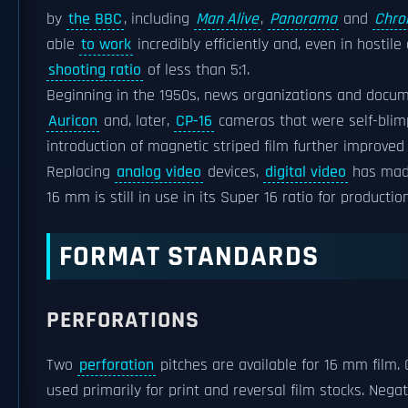
by
the BBC
, including
Man Alive
,
Panorama
and
Chro
able
to work
incredibly efficiently and, even in hosti
shooting ratio
of less than 5:1.
Beginning in the 1950s, news organizations and docu
Auricon
and, later,
CP-16
cameras that were self-blimp
introduction of magnetic striped film further improved 
Replacing
analog video
devices,
digital video
has made
16 mm is still in use in its Super 16 ratio for production
FORMAT STANDARDS
PERFORATIONS
Two
perforation
pitches are available for 16 mm film. 
used primarily for print and reversal film stocks. Neg