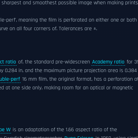
the sharpest and smoothest possible image when making prints
uble-perf', meaning the film is perforated on either one or both
rve on all four corners of. Tolerances are ±.
ct ratio
of, the standard pre-widescreen
Academy ratio
for 3
by 0.284 in, and the maximum picture projection area is 0.384 
uble-perf
16 mm film, the original format, has a perforation a
ted at one side only, making room for an optical or magnetic
pe W
is an adaptation of the 1.66 aspect ratio of the