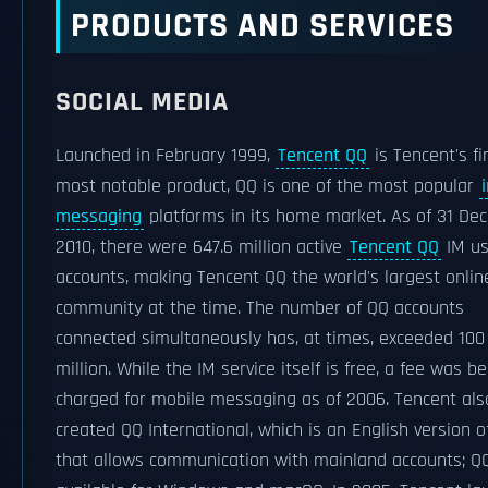
PRODUCTS AND SERVICES
SOCIAL MEDIA
Launched in February 1999,
Tencent QQ
is Tencent's fi
most notable product, QQ is one of the most popular
messaging
platforms in its home market. As of 31 De
2010, there were 647.6 million active
Tencent QQ
IM us
accounts, making Tencent QQ the world's largest onlin
community at the time. The number of QQ accounts
connected simultaneously has, at times, exceeded 100
million. While the IM service itself is free, a fee was b
charged for mobile messaging as of 2006. Tencent als
created QQ International, which is an English version o
that allows communication with mainland accounts; QQ