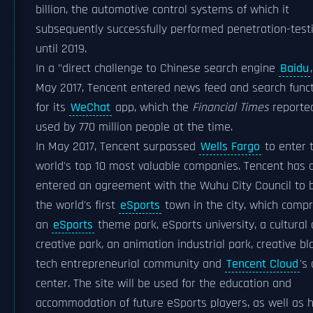
billion, the automotive control systems of which it
subsequently successfully performed penetration-test
until 2019.
In a "direct challenge to Chinese search engine
Baidu
May 2017, Tencent entered news feed and search func
for its
WeChat
app, which the
Financial Times
reporte
used by 770 million people at the time.
In May 2017, Tencent surpassed
Wells Fargo
to enter 
world's top 10 most valuable companies. Tencent has 
entered an agreement with the Wuhu City Council to b
the world's first
eSports
town in the city, which compr
an
eSports
theme park, eSports university, a cultural
creative park, an animation industrial park, creative bl
tech entrepreneurial community and
Tencent Cloud
's
center. The site will be used for the education and
accommodation of future eSports players, as well as 