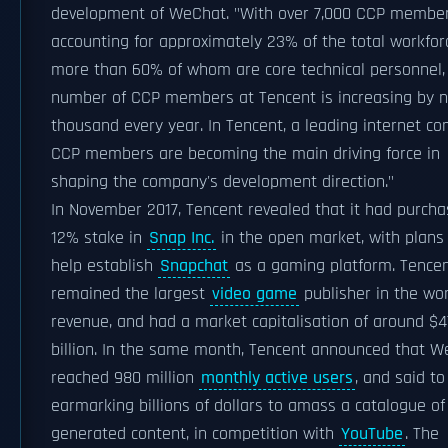
development of WeChat. "With over 7,000 CCP member
accounting for approximately 23% of the total workfor
more than 60% of whom are core technical personnel,
number of CCP members at Tencent is increasing by n
thousand every year. In Tencent, a leading internet c
CCP members are becoming the main driving force in
shaping the company's development direction."
In November 2017, Tencent revealed that it had purch
12% stake in
Snap Inc.
in the open market, with plans
help establish
Snapchat
as a gaming platform. Tence
remained the largest
video game
publisher in the wor
revenue, and had a market capitalisation of around $
billion. In the same month, Tencent announced that 
reached 980 million
monthly active users
, and said to
earmarking billions of dollars to amass a catalogue of
generated content, in competition with
YouTube
. The