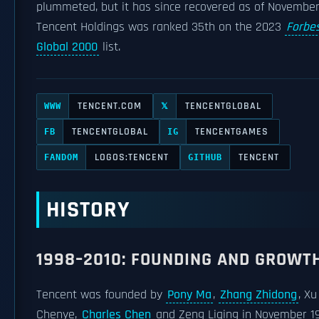
plummeted, but it has since recovered as of November
Tencent Holdings was ranked 35th on the 2023
Forbe
Global 2000
list.
TENCENT.COM
TENCENTGLOBAL
WWW
𝕏
TENCENTGLOBAL
TENCENTGAMES
FB
IG
LOGOS:TENCENT
TENCENT
FANDOM
GITHUB
HISTORY
1998–2010: FOUNDING AND GROWT
Tencent was founded by
Pony Ma
,
Zhang Zhidong
, Xu
Chenye,
Charles Chen
and Zeng Liqing in November 1