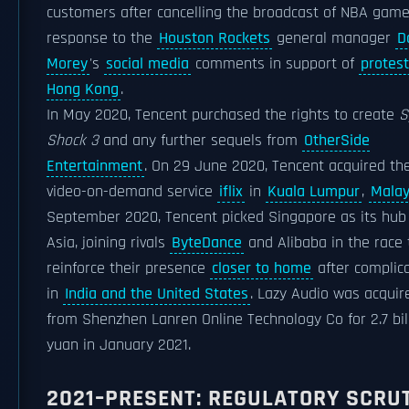
customers after cancelling the broadcast of NBA game
response to the
Houston Rockets
general manager
D
Morey
's
social media
comments in support of
protest
Hong Kong
.
In May 2020, Tencent purchased the rights to create
S
Shock 3
and any further sequels from
OtherSide
Entertainment
. On 29 June 2020, Tencent acquired th
video-on-demand service
iflix
in
Kuala Lumpur
,
Malay
September 2020, Tencent picked Singapore as its hub 
Asia, joining rivals
ByteDance
and Alibaba in the race 
reinforce their presence
closer to home
after complic
in
India and the United States
. Lazy Audio was acquir
from Shenzhen Lanren Online Technology Co for 2.7 bil
yuan in January 2021.
2021–PRESENT: REGULATORY SCRU