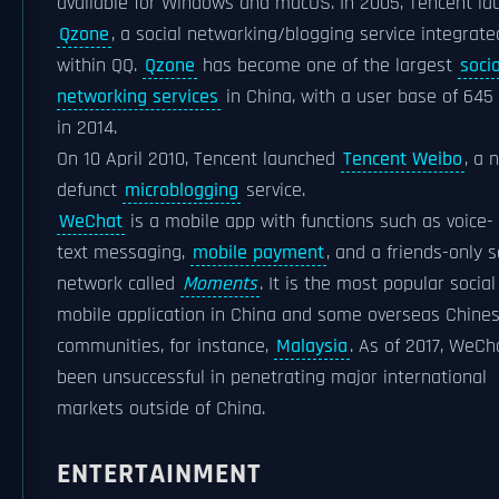
available for Windows and macOS. In 2005, Tencent l
Qzone
, a social networking/blogging service integrate
within QQ.
Qzone
has become one of the largest
socia
networking services
in China, with a user base of 645 
in 2014.
On 10 April 2010, Tencent launched
Tencent Weibo
, a 
defunct
microblogging
service.
WeChat
is a mobile app with functions such as voice-
text messaging,
mobile payment
, and a friends-only s
network called
Moments
. It is the most popular social
mobile application in China and some overseas Chine
communities, for instance,
Malaysia
. As of 2017, WeCh
been unsuccessful in penetrating major international
markets outside of China.
ENTERTAINMENT