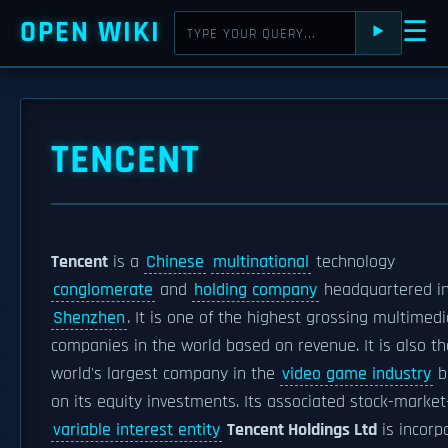
OPEN WIKI
☰
⯈
TENCENT
Tencent
is a
Chinese
multinational
technology
conglomerate
and
holding company
headquartered i
Shenzhen
. It is one of the highest grossing multimedi
companies in the world based on revenue. It is also th
world's largest company in the
video game industry
b
on its equity investments. Its associated stock-market
variable interest entity
Tencent Holdings Ltd
is incorp