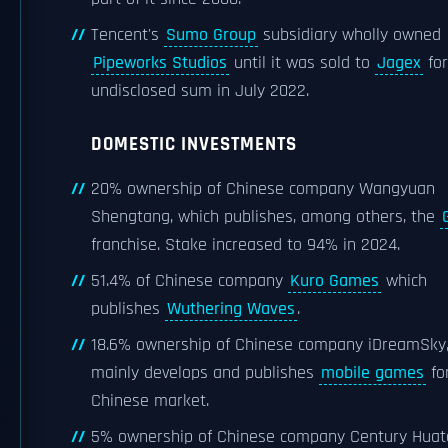
Tencent's
Sumo Group
subsidiary wholly owned
Pipeworks Studios
until it was sold to
Jagex
for
undisclosed sum in July 2022.
DOMESTIC INVESTMENTS
20% ownership of Chinese company Wangyuan
Shengtang, which publishes, among others, the
franchise. Stake increased to 94% in 2024.
51.4% of Chinese company
Kuro Games
which
publishes
Wuthering Waves
.
18.6% ownership of Chinese company iDreamSky,
mainly develops and publishes
mobile games
fo
Chinese market.
5% ownership of Chinese company Century Huat