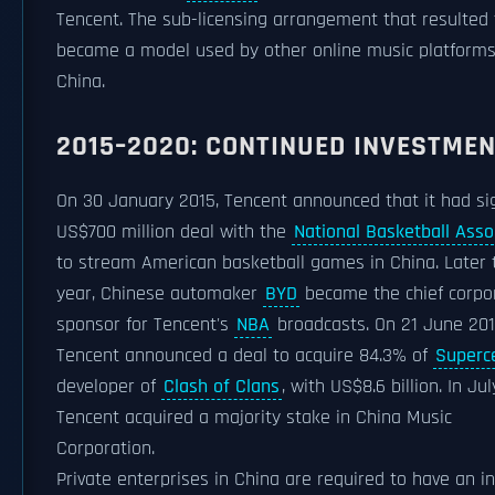
Tencent. The sub-licensing arrangement that resulted
became a model used by other online music platforms
China.
2015–2020: CONTINUED INVESTME
On 30 January 2015, Tencent announced that it had si
US$700 million deal with the
National Basketball Asso
to stream American basketball games in China. Later 
year, Chinese automaker
BYD
became the chief corpo
sponsor for Tencent's
NBA
broadcasts. On 21 June 20
Tencent announced a deal to acquire 84.3% of
Superce
developer of
Clash of Clans
, with US$8.6 billion. In Jul
Tencent acquired a majority stake in China Music
Corporation.
Private enterprises in China are required to have an in