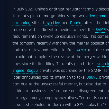
In July 2021, China's antitrust regulator formally block
Tencent's plan to merge China's top two
video game
streaming
sites,
Huya Live
and
DouYu
, after it had fa
come up with sufficient remedies to meet the
SAMR
's
requirements on giving up exclusive rights. This comes
the company recently withdrew the merger application
antitrust review and refiled it after
SAMR
told the co
it could not complete the review of the merger within 
days since its first filing. Tencent's plan to take
search
engine
Sogou
private was approved by the SAMR. Te
later announced too its intention to take
DouYu
privat
part due to the unsuccessful merger, but also due to
lacklustre business performance and disagreements o
strategy among company executives. Tencent is curren
largest stakeholder in DouYu with a 37% stake. On 17