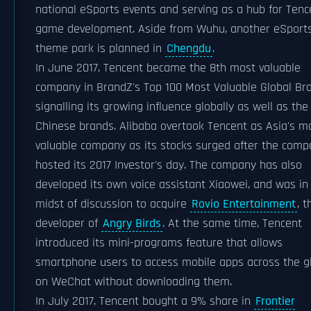
national eSports events and serving as a hub for Tenc
game development. Aside from Wuhu, another eSport
theme park is planned in
Chengdu
.
In June 2017, Tencent became the 8th most valuable
company in BrandZ's Top 100 Most Valuable Global Br
signalling its growing influence globally as well as the 
Chinese brands. Alibaba overtook Tencent as Asia's m
valuable company as its stocks surged after the com
hosted its 2017 Investor's day. The company has also
developed its own voice assistant Xiaowei, and was in
midst of discussion to acquire
Rovio Entertainment
, t
developer of
Angry Birds
. At the same time, Tencent
introduced its mini-programs feature that allows
smartphone users to access mobile apps across the g
on WeChat without downloading them.
In July 2017, Tencent bought a 9% share in
Frontier