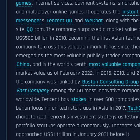
games
, internet services, payment systems, smartpho
and multiplayer online games. It operates the
instant
messenger
s
Tencent QQ
and
WeChat
, along with th
site
QQ
.com. The company surpassed a market value 
US$500 billion in 2018, becoming the first Asian techn
company to cross this valuation mark. It has since the
emerged as the most valuable publicly traded compan
China
, and is the world's tenth
most valuable compa
market value as of February 2022. In 2015, 2018, and 2
the company was ranked by
Boston Consulting Group
Fast Company
among the 50 most innovative compan
worldwide. Tencent has
stakes
in over 600 companies
began focusing on tech start-ups in Asia in 2017.
Tech
characterized Tencent's investment strategy as letting
portfolio startups operate autonomously. Tencent's va
approached US$1 trillion in January 2021 before it