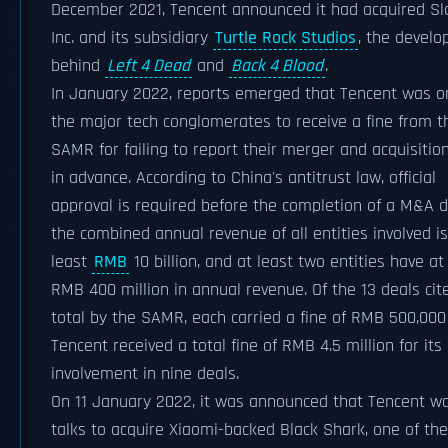
December 2021, Tencent announced it had acquired Sl
Inc. and its subsidiary
Turtle Rock Studios
, the develo
behind
Left 4 Dead
and
Back 4 Blood
.
In January 2022, reports emerged that Tencent was o
the major tech conglomerates to receive a fine from t
SAMR for failing to report their merger and acquisitio
in advance. According to China's antitrust law, official
approval is required before the completion of a M&A de
the combined annual revenue of all entities involved is
least
RMB
10 billion, and at least two entities have at
RMB 400 million in annual revenue. Of the 13 deals cit
total by the SAMR, each carried a fine of RMB 500,00
Tencent received a total fine of RMB 4.5 million for its
involvement in nine deals.
On 11 January 2022, it was announced that Tencent wa
talks to acquire Xiaomi-backed Black Shark, one of the