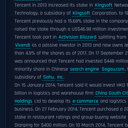
Tencent in 2013 increased its stake in
Kingsoft
Netwo
Technology, a subsidiary of
Kingsoft
Corporation, to 1
Tencent previously had a 15.68% stake in the compan
raised the stake through a US$46.98 million investmen
Tencent took part in
Activision Blizzard
splitting from
Vivendi
as a passive investor in 2013 and now owns l
than 4.9% of the shares as of 2017. On 17 September 20
was announced that Tencent had invested $448 million
minority share in Chinese
search engine
Sogou.com
,
subsidiary of
Sohu
,
Inc
.
On 15 January 2014, Tencent said it would invest HKD 1
billion in logistics and warehouse firm
China South Ci
Holdings
Ltd to develop its
e-commerce
and logistics
business. On 27 February 2014, Tencent purchased a 
stake in restaurant ratings and group-buying website
Dianping for $400 million. On 10 March 2014, Tencent 