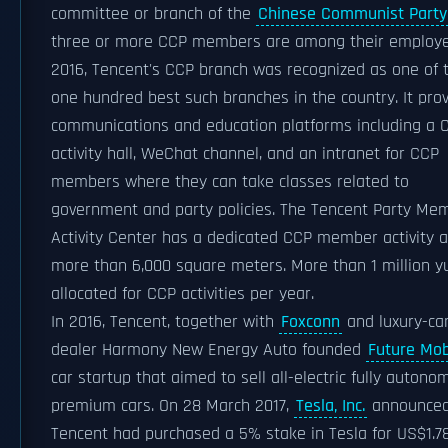
committee or branch of the
Chinese Communist Party
three or more CCP members are among their employe
2016, Tencent's CCP branch was recognized as one of 
one hundred best such branches in the country. It pro
communications and education platforms including a 
activity hall, WeChat channel, and an intranet for CCP
members where they can take classes related to
government and party policies. The Tencent Party Me
Activity Center has a dedicated CCP member activity a
more than 6,000 square meters. More than 1 million y
allocated for CCP activities per year.
In 2016, Tencent, together with
Foxconn
and luxury-ca
dealer Harmony New Energy Auto founded
Future Mobi
car startup that aimed to sell all-electric fully auton
premium cars. On 28 March 2017,
Tesla, Inc.
announce
Tencent had purchased a 5% stake in Tesla for US$1.7