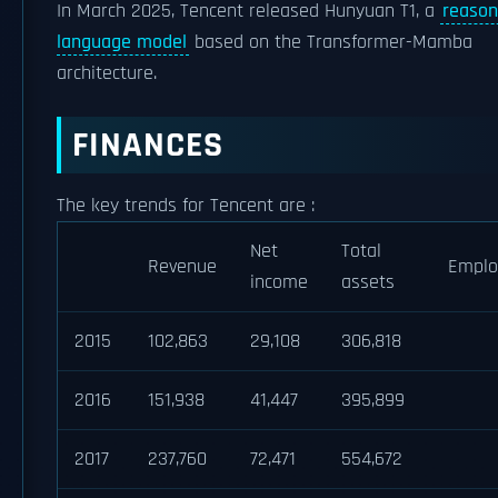
In March 2025, Tencent released Hunyuan T1, a
reason
language model
based on the Transformer-Mamba
architecture.
FINANCES
The key trends for Tencent are :
Net
Total
Revenue
Emplo
income
assets
2015
102,863
29,108
306,818
2016
151,938
41,447
395,899
2017
237,760
72,471
554,672