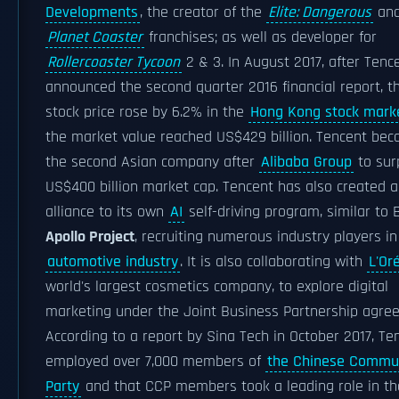
Developments
, the creator of the
Elite: Dangerous
an
Planet Coaster
franchises; as well as developer for
Rollercoaster Tycoon
2 & 3. In August 2017, after Tenc
announced the second quarter 2016 financial report, t
stock price rose by 6.2% in the
Hong Kong stock mark
the market value reached US$429 billion. Tencent be
the second Asian company after
Alibaba Group
to sur
US$400 billion market cap. Tencent has also created 
alliance to its own
AI
self-driving program, similar to 
Apollo Project
, recruiting numerous industry players in
automotive industry
. It is also collaborating with
L'Or
world's largest cosmetics company, to explore digital
marketing under the Joint Business Partnership agre
According to a report by Sina Tech in October 2017, Te
employed over 7,000 members of
the Chinese Commu
Party
and that CCP members took a leading role in th