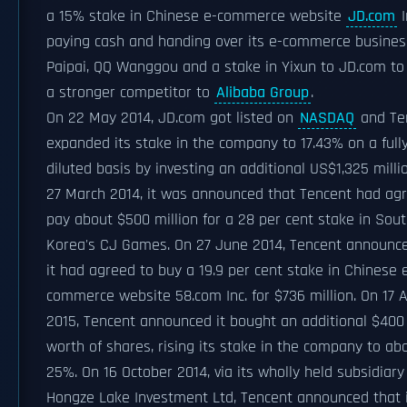
a 15% stake in Chinese e-commerce website
JD.com
I
paying cash and handing over its e-commerce busine
Paipai, QQ Wanggou and a stake in Yixun to JD.com to 
a stronger competitor to
Alibaba Group
.
On 22 May 2014, JD.com got listed on
NASDAQ
and Te
expanded its stake in the company to 17.43% on a full
diluted basis by investing an additional US$1,325 milli
27 March 2014, it was announced that Tencent had ag
pay about $500 million for a 28 per cent stake in Sou
Korea's CJ Games. On 27 June 2014, Tencent announc
it had agreed to buy a 19.9 per cent stake in Chinese 
commerce website 58.com Inc. for $736 million. On 17 A
2015, Tencent announced it bought an additional $400 
worth of shares, rising its stake in the company to ab
25%. On 16 October 2014, via its wholly held subsidiary
Hongze Lake Investment Ltd, Tencent announced that 