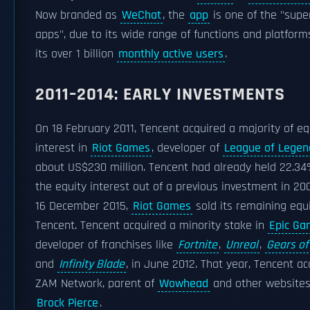
Now branded as
WeChat
, the
app
is one of the "supe
apps", due to its wide range of functions and platform
its over 1 billion
monthly active users
.
2011–2014: EARLY INVESTMENTS
On 18 February 2011, Tencent acquired a majority of eq
interest in
Riot Games
, developer of
League of Legen
about US$230 million. Tencent had already held 22.34
the equity interest out of a previous investment in 20
16 December 2015,
Riot Games
sold its remaining equi
Tencent. Tencent acquired a minority stake in
Epic Ga
developer of franchises like
Fortnite
,
Unreal
,
Gears of
and
Infinity Blade
, in June 2012. That year, Tencent ac
ZAM Network, parent of
Wowhead
and other websites
Brock Pierce
.