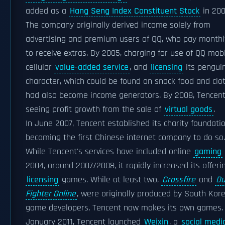
added as a
Hang Seng Index Constituent Stock
in 200
The company originally derived income solely from
advertising and premium users of QQ, who pay monthl
to receive extras. By 2005, charging for use of QQ mobil
cellular
value-added service
, and
licensing
its pengui
character, which could be found on snack food and clot
had also become income generators. By 2008, Tencen
seeing profit growth from the sale of
virtual goods
.
In June 2007, Tencent established its charity foundatio
becoming the first Chinese internet company to do so.
While Tencent's services have included online
gaming
2004, around 2007/2008, it rapidly increased its offeri
licensing
games. While at least two,
Crossfire
and
D
Fighter Online
, were originally produced by South Kor
game developers, Tencent now makes its own games.
January 2011, Tencent launched
Weixin
, a
social medi