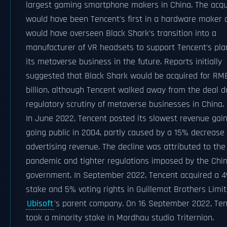
largest gaming smartphone makers in China. The acqu
would have been Tencent's first in a hardware maker 
would have overseen Black Shark's transition into a
manufacturer of VR headsets to support Tencent's pla
its metaverse business in the future. Reports initially
suggested that Black Shark would be acquired for RMB
billion, although Tencent walked away from the deal d
regulatory scrutiny of metaverse businesses in China.
In June 2022, Tencent posted its slowest revenue gain
going public in 2004, partly caused by a 15% decrease 
advertising revenue. The decline was attributed to the
pandemic and tighter regulations imposed by the Chi
government. In September 2022, Tencent acquired a 
stake and 5% voting rights in Guillemot Brothers Limit
Ubisoft
's parent company. On 16 September 2022, Te
took a minority stake in Mordhau studio Triternion.