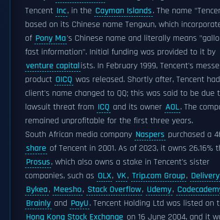
Tencent
Inc
, in the
Cayman Islands
. The name "Tencen
based on its Chinese name Tengxun, which incorporat
of
Pony Ma
's Chinese name and literally means "gall
fast information". Initial funding was provided to it by
venture capital
ists. In February 1999, Tencent's mess
product
OICQ
was released. Shortly after, Tencent had
client's name changed to QQ; this was said to be due 
lawsuit threat from
ICQ
and its owner
AOL
. The comp
remained unprofitable for the first three years.
South African media company
Naspers
purchased a 4
share
of Tencent in 2001. As of 2023, it owns 26.16% 
Prosus
, which also owns a stake in Tencent's sister
companies, such as
OLX
,
VK
,
Trip.com Group
,
Deliver
Bykea
,
Meesho
,
Stack Overflow
,
Udemy
,
Codecadem
Brainly
and
PayU
. Tencent Holding Ltd was listed on 
Hong Kong Stock Exchange
on 16 June 2004, and it w