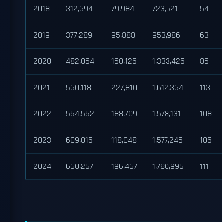
2018
312,694
79,984
723,521
54
2019
377,289
95,888
953,986
63
2020
482,064
160,125
1,333,425
86
2021
560,118
227,810
1,612,364
113
2022
554,552
188,709
1,578,131
108
2023
609,015
118,048
1,577,246
105
2024
660,257
196,467
1,780,995
111