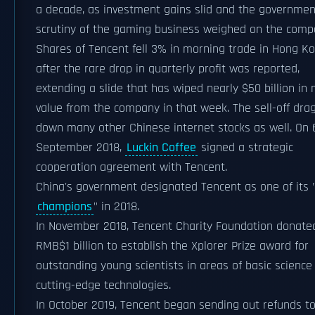
a decade, as investment gains slid and the governmen
scrutiny of the gaming business weighed on the comp
Shares of Tencent fell 3% in morning trade in Hong K
after the rare drop in quarterly profit was reported,
extending a slide that has wiped nearly $50 billion in
value from the company in that week. The sell-off dra
down many other Chinese internet stocks as well. On 
September 2018,
Luckin Coffee
signed a strategic
cooperation agreement with Tencent.
China's government designated Tencent as one of its 
champions
" in 2018.
In November 2018, Tencent Charity Foundation donate
RMB$1 billion to establish the Xplorer Prize award for
outstanding young scientists in areas of basic science
cutting-edge technologies.
In October 2019, Tencent began sending out refunds t