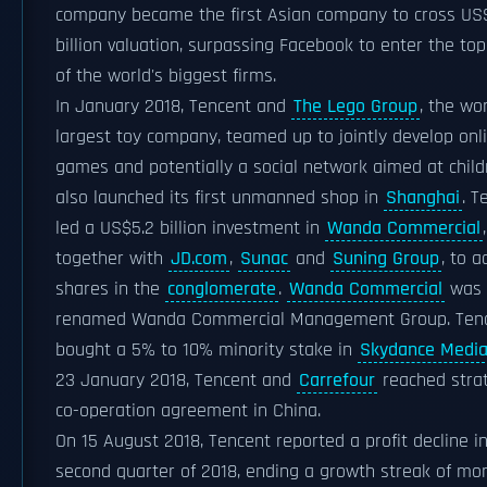
company became the first Asian company to cross U
billion valuation, surpassing Facebook to enter the top 
of the world's biggest firms.
In January 2018, Tencent and
The Lego Group
, the wor
largest toy company, teamed up to jointly develop onl
games and potentially a social network aimed at childr
also launched its first unmanned shop in
Shanghai
. T
led a US$5.2 billion investment in
Wanda Commercial
,
together with
JD.com
,
Sunac
and
Suning Group
, to a
shares in the
conglomerate
.
Wanda Commercial
was
renamed Wanda Commercial Management Group. Ten
bought a 5% to 10% minority stake in
Skydance Medi
23 January 2018, Tencent and
Carrefour
reached strat
co-operation agreement in China.
On 15 August 2018, Tencent reported a profit decline i
second quarter of 2018, ending a growth streak of mo