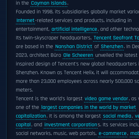
in the
Cayman Islands
.
Founded in 1998, its subsidiaries globally market vario
Internet
-related services and products, including in
entertainment,
artificial intelligence
, and other techno
Its twin-skyscraper headquarters,
Tencent Seafront T
are based in the
Nanshan District
of
Shenzhen
. In D
2023, architect Büro
Ole Scheeren
unveiled the latest 
inspired design of Tencent's new global headquarters 
Shenzhen. Known as Tencent Helix, it will accommoda
more than 23,000 employees across nearly 500,000 s
meters.
Tencent is the world's largest
video game vendor
, as
one of the
largest companies in the world by market
capitalization
. It is among the largest
social media
,
v
capital
, and
investment corporation
s. Its services inc
social networks, music, web portals,
e-commerce
,
mob