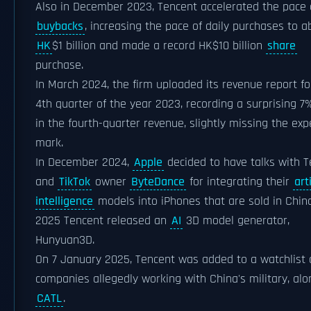
Also in December 2023, Tencent accelerated the pace 
buybacks
, increasing the pace of daily purchases to a
HK
$1 billion and made a record HK$10 billion
share
purchase.
In March 2024, the firm uploaded its revenue report fo
4th quarter of the year 2023, recording a surprising 7%
in the fourth-quarter revenue, slightly missing the ex
mark.
In December 2024,
Apple
decided to have talks with 
and
TikTok
owner
ByteDance
for integrating their
arti
intelligence
models into iPhones that are sold in China
2025 Tencent released an
AI
3D model generator,
Hunyuan3D.
On 7 January 2025, Tencent was added to a watchlist 
companies allegedly working with China's military, alo
CATL
.