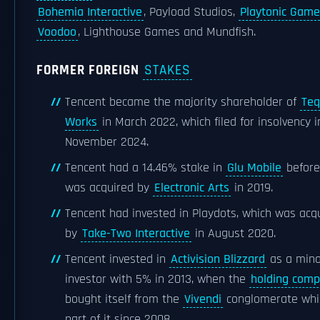
Bohemia Interactive
, Payload Studios,
Playtonic Game
Voodoo
, Lighthouse Games and Mundfish.
FORMER FOREIGN
STAKES
Tencent became the majority shareholder of
Teq
Works
in March 2022, which filed for insolvency i
November 2024.
Tencent had a 14.46% stake in
Glu Mobile
before
was acquired by
Electronic Arts
in 2019.
Tencent had invested in Playdots, which was acq
by
Take-Two Interactive
in August 2020.
Tencent invested in
Activision Blizzard
as a mino
investor with 5% in 2013, when the
holding com
bought itself from the
Vivendi
conglomerate whi
part of it since 2008.