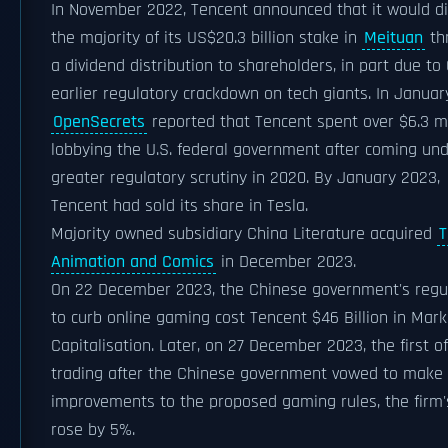
In November 2022, Tencent announced that it would di
the majority of its US$20.3 billion stake in
Meituan
th
a dividend distribution to shareholders, in part due to
earlier regulatory crackdown on tech giants. In Januar
OpenSecrets
reported that Tencent spent over $6.3 mi
lobbying the U.S. federal government after coming un
greater regulatory scrutiny in 2020. By January 2023,
Tencent had sold its share in Tesla.
Majority owned subsidiary China Literature acquired
T
Animation and Comics
in December 2023.
On 22 December 2023, the Chinese government's regu
to curb online gaming cost Tencent $46 Billion in Mark
Capitalisation. Later, on 27 December 2023, the first of
trading after the Chinese government vowed to make
improvements to the proposed gaming rules, the firm'
rose by 5%.