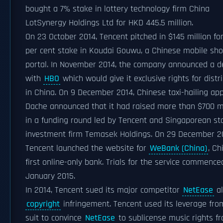
bought a 7% stake in lottery technology firm China
LotSynergy Holdings Ltd for HKD 445.5 million.
On 23 October 2014, Tencent pitched in $145 million for
per cent stake in Koudai Gouwu, a Chinese mobile sh
portal. In November 2014, the company announced a d
with
HBO
which would give it exclusive rights for distr
in China. On 9 December 2014, Chinese taxi-hailing app
Dache announced that it had raised more than $700 mi
in a funding round led by Tencent and Singaporean st
investment firm Temasek Holdings. On 29 December 2
Tencent launched the website for
WeBank (China)
, Ch
first online-only bank. Trials for the service commence
January 2015.
In 2014, Tencent sued its major competitor
NetEase
al
copyright
infringement. Tencent used its leverage fro
suit to convince
NetEase
to sublicense music rights f