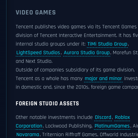
VIDEO GAMES
Tencent publishes video games via its Tencent Games
division of Tencent Interactive Entertainment. It has fi
internal studio groups under it:
TiMi Studio Group
,
LightSpeed Studios
,
Aurora Studio Group
, Morefun St
and Next Studio.
Outside of companies subsidiary of its game division,
Tencent as a whole has many
major and minor
inves
in domestic and, since the 2010s, foreign game compa
FOREIGN STUDIO ASSETS
Other notable investments include
Discord
,
Roblox
Corporation
, Lockwood Publishing,
PlatinumGames
, A
Novarama
, Triternion Riffraff Games, Offworld Industri