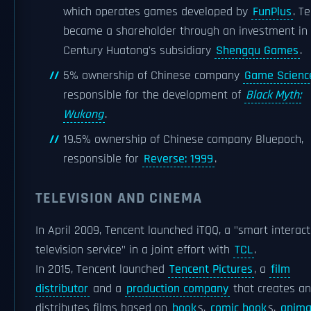
which operates games developed by
FunPlus
. T
became a shareholder through an investment in
Century Huatong's subsidiary
Shengqu Games
.
5% ownership of Chinese company
Game Scienc
responsible for the development of
Black Myth:
Wukong
.
19.5% ownership of Chinese company Bluepoch,
responsible for
Reverse: 1999
.
TELEVISION AND CINEMA
In April 2009, Tencent launched iTQQ, a "smart interact
television service" in a joint effort with
TCL
.
In 2015, Tencent launched
Tencent Pictures
, a
film
distributor
and a
production company
that creates a
distributes films based on
book
s,
comic book
s,
anima