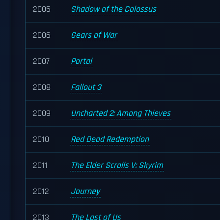
2005
Shadow of the Colossus
2006
Gears of War
2007
Portal
2008
Fallout 3
2009
Uncharted 2: Among Thieves
2010
Red Dead Redemption
2011
The Elder Scrolls V: Skyrim
2012
Journey
2013
The Last of Us