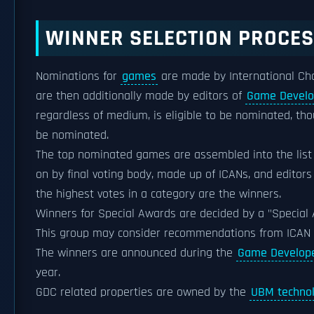
WINNER SELECTION PROCE
Nominations for
games
are made by International Cho
are then additionally made by editors of
Game Develo
regardless of medium, is eligible to be nominated, th
be nominated.
The top nominated games are assembled into the list 
on by final voting body, made up of ICANs, and editors
the highest votes in a category are the winners.
Winners for Special Awards are decided by a "Special A
This group may consider recommendations from ICAN
The winners are announced during the
Game Develope
year.
GDC related properties are owned by the
UBM techno