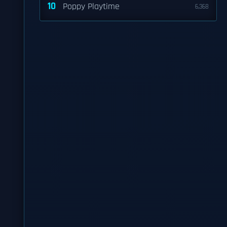
10
Poppy Playtime
6,368