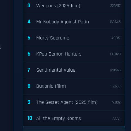
3
Weapons (2025 film)
223,917
4
Mr Nobody Against Putin
163,645
5
Marty Supreme
149,377
d
6
KPop Demon Hunters
133,023
7
Sentimental Value
129,966
8
Bugonia (film)
112,650
9
The Secret Agent (2025 film)
77,032
10
All the Empty Rooms
73,731