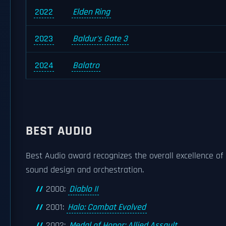
2022
Elden Ring
2023
Baldur's Gate 3
2024
Balatro
BEST AUDIO
Best Audio award recognizes the overall excellence of 
sound design and orchestration.
2000:
Diablo II
2001:
Halo: Combat Evolved
2002:
Medal of Honor: Allied Assault