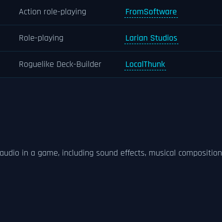
Action role-playing
FromSoftware
Role-playing
Larian Studios
Roguelike Deck-Builder
LocalThunk
audio in a game, including sound effects, musical composition