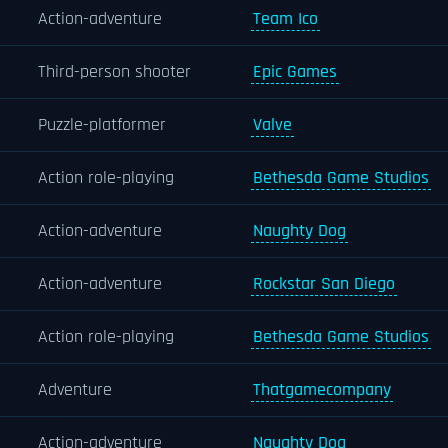
Action-adventure
Team Ico
Third-person shooter
Epic Games
Puzzle-platformer
Valve
Action role-playing
Bethesda Game Studios
Action-adventure
Naughty Dog
Action-adventure
Rockstar San Diego
Action role-playing
Bethesda Game Studios
Adventure
Thatgamecompany
Action-adventure
Naughty Dog