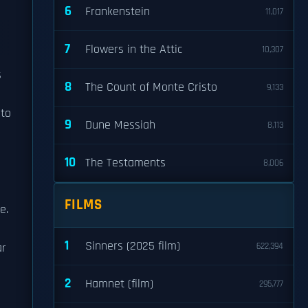
6
Frankenstein
11,017
7
Flowers in the Attic
10,307
s
8
The Count of Monte Cristo
9,133
 to
9
Dune Messiah
8,113
d
10
The Testaments
8,006
FILMS
e.
1
Sinners (2025 film)
ar
622,394
2
Hamnet (film)
295,777