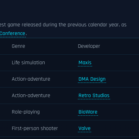
est game released during the previous calendar year, as
Conference
.
Genre
Developer
Life simulation
Maxis
Action-adventure
DMA Design
Action-adventure
Retro Studios
Role-playing
BioWare
First-person shooter
Valve