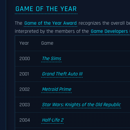
GAME OF THE YEAR
The
Game of the Year Award
recognizes the overall b
interpreted by the members of the
Game Developers 
Year
Game
2000
The Sims
2001
Grand Theft Auto III
2002
Metroid Prime
2003
Star Wars: Knights of the Old Republic
2004
Half-Life 2