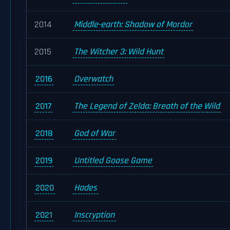
2014
Middle-earth: Shadow of Mordor
2015
The Witcher 3: Wild Hunt
2016
Overwatch
2017
The Legend of Zelda: Breath of the Wild
2018
God of War
2019
Untitled Goose Game
2020
Hades
2021
Inscryption