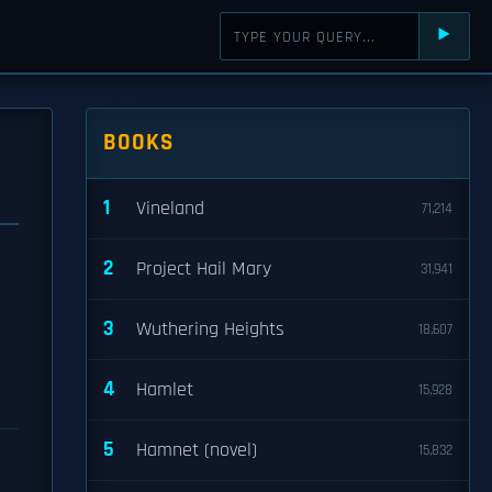
⯈
BOOKS
1
Vineland
71,214
2
Project Hail Mary
31,941
d
3
Wuthering Heights
18,607
4
Hamlet
15,928
5
Hamnet (novel)
15,832