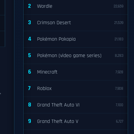
2
Wordle
22,659
3
Crimson Desert
21,539
4
Pokémon Pokopia
21,183
5
Pokémon (video game series)
8,283
6
Minecraft
7,928
7
Roblox
7,908
,
8
Grand Theft Auto VI
7,100
9
Grand Theft Auto V
6,727