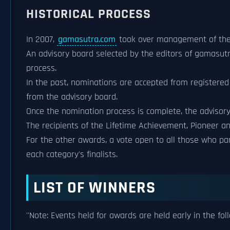
HISTORICAL PROCESS
In 2007,
gamasutra.com
took over management of th
An advisory board selected by the editors of gamasu
process.
In the past, nominations are accepted from registere
from the advisory board.
Once the nomination process is complete, the advisory b
The recipients of the Lifetime Achievement, Pioneer a
For the other awards, a vote open to all those who pa
each category's finalists.
LIST OF WINNERS
''Note: Events held for awards are held early in the fol