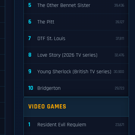
5
The Other Bennet Sister
39,436
6
The Pitt
39,127
7
DTF St. Louis
37,811
8
Love Story (2026 TV series)
32,476
9
Young Sherlock (British TV series)
30,900
10
Bridgerton
29,723
VIDEO GAMES
1
Resident Evil Requiem
23,671