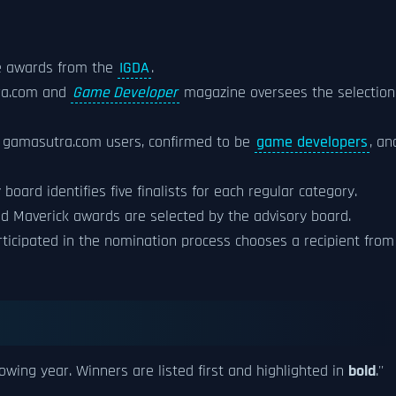
e awards from the
IGDA
.
tra.com and
Game Developer
magazine oversees the selection
d gamasutra.com users, confirmed to be
game developers
, an
oard identifies five finalists for each regular category.
nd Maverick awards are selected by the advisory board.
rticipated in the nomination process chooses a recipient from
lowing year. Winners are listed first and highlighted in
bold
.''