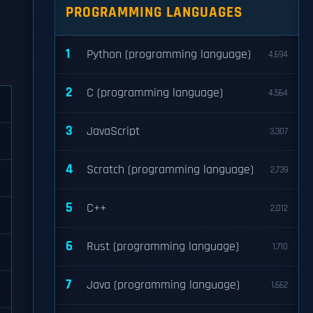
PROGRAMMING LANGUAGES
1
Python (programming language)
4,694
2
C (programming language)
4,564
3
JavaScript
3,307
4
Scratch (programming language)
2,739
5
C++
2,012
6
Rust (programming language)
1,710
7
Java (programming language)
1,662