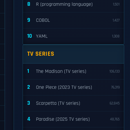
8
R (programming language)
1,501
9
COBOL
1,427
10
YAML
1,308
TV SERIES
1
The Madison (TV series)
106,133
2
One Piece (2023 TV series)
76,319
3
Scarpetta (TV series)
62,845
4
Paradise (2025 TV series)
48,765