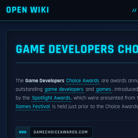
OPEN WIKI
GAME DEVELOPERS CH
The
Game Developers
Choice Awards
are awards annu
outstanding
game developers
and
games
. Introduce
by the
Spotlight Awards
, which were presented from 
Games Festival
is held just prior to the Choice Award
GAMECHOICEAWARDS.COM
WWW