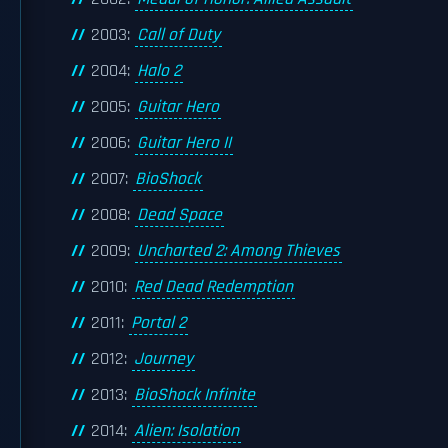
2003:
Call of Duty
2004:
Halo 2
2005:
Guitar Hero
2006:
Guitar Hero II
2007:
BioShock
2008:
Dead Space
2009:
Uncharted 2: Among Thieves
2010:
Red Dead Redemption
2011:
Portal 2
2012:
Journey
2013:
BioShock Infinite
2014:
Alien: Isolation