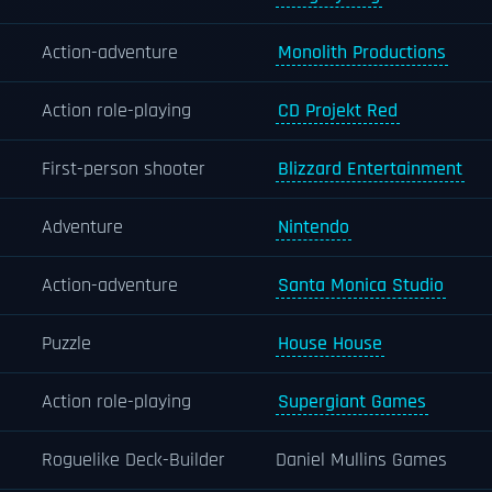
Action-adventure
Monolith Productions
Action role-playing
CD Projekt Red
First-person shooter
Blizzard Entertainment
Adventure
Nintendo
Action-adventure
Santa Monica Studio
Puzzle
House House
Action role-playing
Supergiant Games
Roguelike Deck-Builder
Daniel Mullins Games