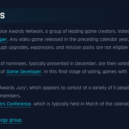
SS
ice Awards Network, a group of leading game creators. Vote
per
. Any video game released in the preceding calendar year,
ough upgrades, expansions, and mission packs are not eligible
of nominees, typically presented in December, are then vote
 of
Game Developer
. In this final stage of voting, games with
wards Jury", which appears to consist of a variety of 5 peopl
 members.
rs Conference
, which is typically held in March of the calend
logy group
.