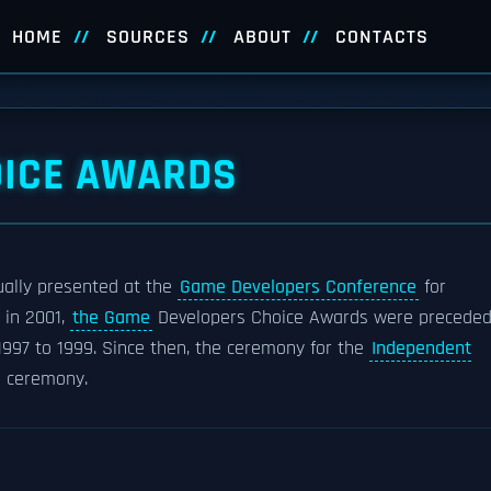
HOME
SOURCES
ABOUT
CONTACTS
OICE AWARDS
ally presented at the
Game Developers Conference
for
d in 2001,
the Game
Developers Choice Awards were precede
1997 to 1999. Since then, the ceremony for the
Independent
s ceremony.