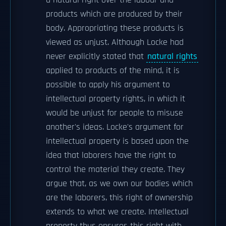
a natural right over the labour and
products which are produced by their
body. Appropriating these products is
viewed as unjust. Although Locke had
never explicitly stated that
natural rights
applied to products of the mind, it is
possible to apply his argument to
intellectual property rights, in which it
would be unjust for people to misuse
another's ideas. Locke's argument for
intellectual property is based upon the
idea that laborers have the right to
control the material they create. They
argue that, as we own our bodies which
are the laborers, this right of ownership
extends to what we create. Intellectual