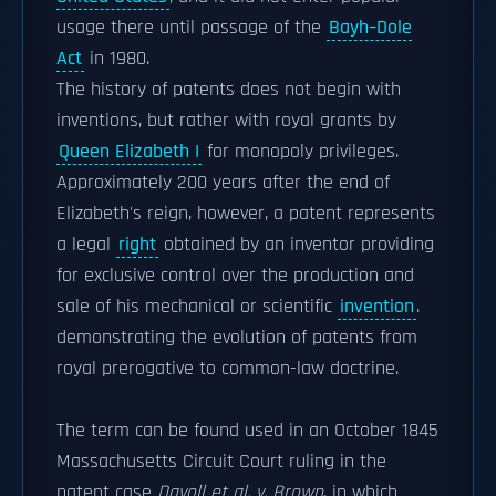
usage there until passage of the
Bayh–Dole
Act
in 1980.
The history of patents does not begin with
inventions, but rather with royal grants by
Queen Elizabeth I
for monopoly privileges.
Approximately 200 years after the end of
Elizabeth's reign, however, a patent represents
a legal
right
obtained by an inventor providing
for exclusive control over the production and
sale of his mechanical or scientific
invention
.
demonstrating the evolution of patents from
royal prerogative to common-law doctrine.
The term can be found used in an October 1845
Massachusetts Circuit Court ruling in the
patent case
Davoll et al. v. Brown
, in which