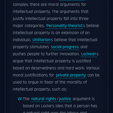
complex, there are moral arguments for
intellectual property. The arguments that
justify intellectual property fall into three
major categories.
Personality theorist
s believe
intellectual property is an extension of an
individual.
Utilitarian
s believe that intellectual
property stimulates
social progress
and
pushes people to further innovation.
Lockean
s
argue that intellectual property is justified
based on deservedness and hard work. Various
moral justifications for
private property
can be
used to argue in favor of the morality of
intellectual property, such as:
The
natural rights
/
justice
argument is
based on Locke's idea that a person has