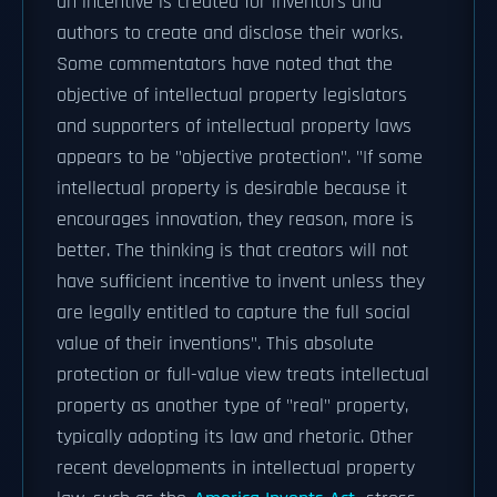
an incentive is created for inventors and
authors to create and disclose their works.
Some commentators have noted that the
objective of intellectual property legislators
and supporters of intellectual property laws
appears to be "objective protection". "If some
intellectual property is desirable because it
encourages innovation, they reason, more is
better. The thinking is that creators will not
have sufficient incentive to invent unless they
are legally entitled to capture the full social
value of their inventions". This absolute
protection or full-value view treats intellectual
property as another type of "real" property,
typically adopting its law and rhetoric. Other
recent developments in intellectual property