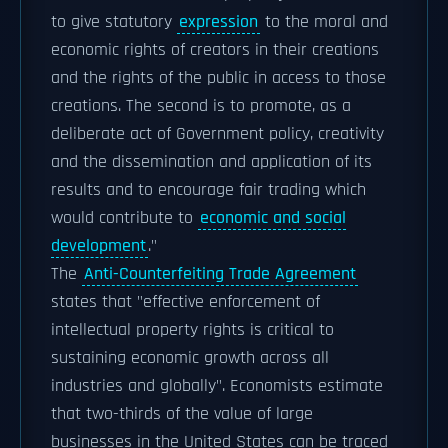
to give statutory
expression
to the moral and
economic rights of creators in their creations
and the rights of the public in access to those
creations. The second is to promote, as a
deliberate act of Government policy, creativity
and the dissemination and application of its
results and to encourage fair trading which
would contribute to
economic and social
development
."
The
Anti-Counterfeiting Trade Agreement
states that "effective enforcement of
intellectual property rights is critical to
sustaining economic growth across all
industries and globally". Economists estimate
that two-thirds of the value of large
businesses in the United States can be traced