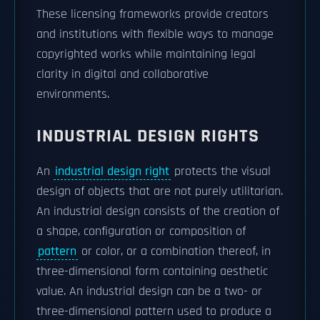
These licensing frameworks provide creators
and institutions with flexible ways to manage
copyrighted works while maintaining legal
clarity in digital and collaborative
environments.
INDUSTRIAL DESIGN RIGHTS
An
industrial design right
protects the visual
design of objects that are not purely utilitarian.
An industrial design consists of the creation of
a shape, configuration or composition of
pattern
or color, or a combination thereof, in
three-dimensional form containing aesthetic
value. An industrial design can be a two- or
three-dimensional pattern used to produce a