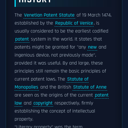
The
Venetian Patent Statute
of 19 March 1474,
established by the
Republic of Venice
, is
usually considered to be the earliest codified
patent
system in the world. It states that
patents might be granted for "any
new
and
ingenious device, not previously made",
provided it was useful. By and large, these
principles still remain the basic principles of
current patent laws. The
Statute of
Monopolies
and the British
Statute of Anne
are seen as the origins of the current
patent
law
and
copyright
respectively, firmly
establishing the concept of intellectual
property.
"Literary property" was the term