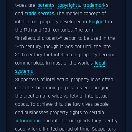
types are
patent
s,
copyright
s,
trademark
s,
and
trade secret
s. The modern concept of
intellectual property developed in
England
in
the 17th and 18th centuries. The term
"intellectual property" began to be used in the
19th century, though it was not until the late
20th century that intellectual property became
commonplace in most of the world's
legal
systems
.
Supporters of intellectual property laws often
describe their main purpose as encouraging
the creation of a wide variety of intellectual
goods. To achieve this, the law gives people
and businesses property rights to certain
information
and intellectual goods they create,
usually for a limited period of time. Supporters