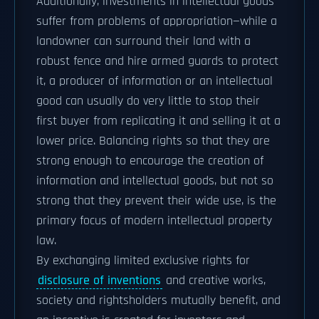
Additionally, investments in intellectual goods
suffer from problems of appropriation—while a
landowner can surround their land with a
robust fence and hire armed guards to protect
it, a producer of information or an intellectual
good can usually do very little to stop their
first buyer from replicating it and selling it at a
lower price. Balancing rights so that they are
strong enough to encourage the creation of
information and intellectual goods, but not so
strong that they prevent their wide use, is the
primary focus of modern intellectual property
law.
By exchanging limited exclusive rights for
disclosure of inventions
and creative works,
society and rightsholders mutually benefit, and