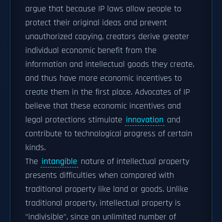
argue that because IP laws allow people to
protect their original ideas and prevent
unauthorized copying, creators derive greater
individual economic benefit from the
information and intellectual goods they create,
and thus have more economic incentives to
create them in the first place. Advocates of IP
believe that these economic incentives and
legal protections stimulate
innovation
and
contribute to technological progress of certain
kinds.
The
intangible
nature of intellectual property
presents difficulties when compared with
traditional property like land or goods. Unlike
traditional property, intellectual property is
"indivisible", since an unlimited number of