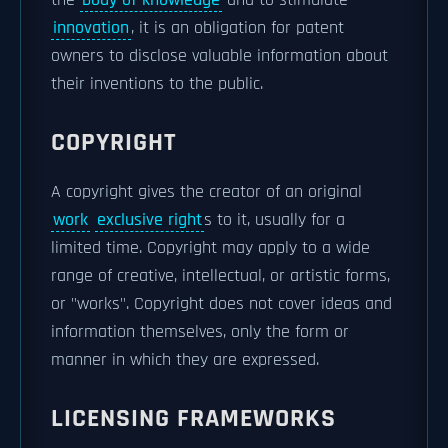
the
body of knowledge
and to stimulate
innovation
, it is an obligation for patent
owners to disclose valuable information about
their inventions to the public.
COPYRIGHT
A copyright gives the creator of an original
work
exclusive right
s to it, usually for a
limited time. Copyright may apply to a wide
range of creative, intellectual, or artistic forms,
or "works". Copyright does not cover ideas and
information themselves, only the form or
manner in which they are expressed.
LICENSING FRAMEWORKS