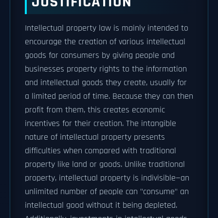
JUSTIFICATION
Intellectual property law is mainly intended to
encourage the creation of various intellectual
goods for consumers by giving people and
businesses property rights to the information
and intellectual goods they create, usually for
a limited period of time. Because they can then
profit from them, this creates economic
incentives for their creation. The intangible
nature of intellectual property presents
difficulties when compared with traditional
property like land or goods. Unlike traditional
property, intellectual property is indivisible—an
unlimited number of people can "consume" an
intellectual good without it being depleted.