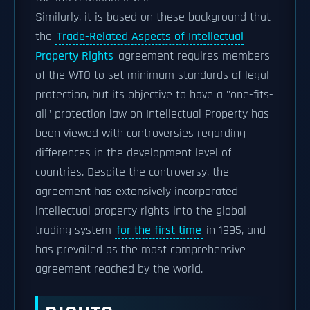
Similarly, it is based on these background that
the
Trade-Related Aspects of Intellectual
Property Rights
agreement requires members
of the WTO to set minimum standards of legal
protection, but its objective to have a "one-fits-
all" protection law on Intellectual Property has
been viewed with controversies regarding
differences in the development level of
countries. Despite the controversy, the
agreement has extensively incorporated
intellectual property rights into the global
trading system
for the first time
in 1995, and
has prevailed as the most comprehensive
agreement reached by the world.