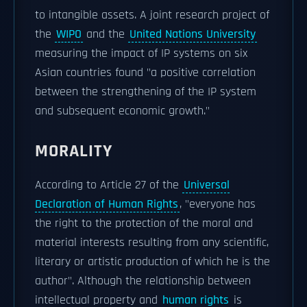
to intangible assets. A joint research project of
the
WIPO
and the
United Nations University
measuring the impact of IP systems on six
Asian countries found "a positive correlation
between the strengthening of the IP system
and subsequent economic growth."
MORALITY
According to Article 27 of the
Universal
Declaration of Human Rights
, "everyone has
the right to the protection of the moral and
material interests resulting from any scientific,
literary or artistic production of which he is the
author". Although the relationship between
intellectual property and
human rights
is