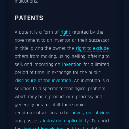
indications.
PATENTS
A patent is a form of
right
granted by the
government to an inventor or their successor-
in-title, giving the owner the
right to exclude
others from making, using, selling, offering to
sell, and importing an
invention
for a limited
period of time, in exchange for the public
disclosure of the invention
. An invention is a
solution to a specific technological problem,
which may be a product or a process, and
generally has to fulfill three main
requirements: it has to be
novel
,
not obvious
and possess
industrial applicability
. To enrich