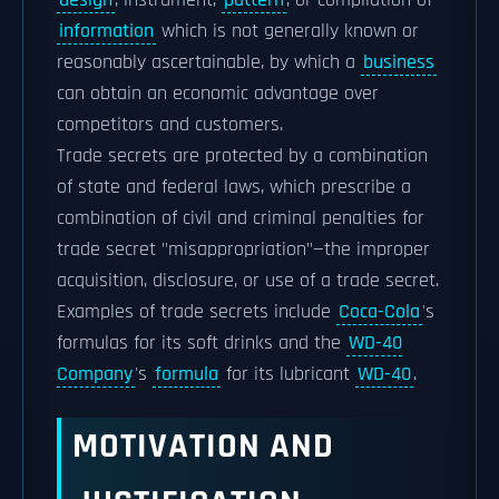
design
, instrument,
pattern
, or compilation of
information
which is not generally known or
reasonably ascertainable, by which a
business
can obtain an economic advantage over
competitors and customers.
Trade secrets are protected by a combination
of state and federal laws, which prescribe a
combination of civil and criminal penalties for
trade secret "misappropriation"—the improper
acquisition, disclosure, or use of a trade secret.
Examples of trade secrets include
Coca-Cola
's
formulas for its soft drinks and the
WD-40
Company
's
formula
for its lubricant
WD-40
.
MOTIVATION AND