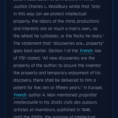
Justice Charles L. Woodbury wrote that "only
in this way can we protect intellectual
property, the labors of the mind, productions
and interests are as much a man's own... as
the wheat he cultivates, or the flocks he rears."
The statement that "discoveries are... property"
goes back earlier. Section 1 of the
French
law
of 1791 stated, "All new discoveries are the
property of the author; to assure the inventor
the property and temporary enjoyment of his
discovery, there shall be delivered to him a
patent for five, ten or fifteen years." In Europe,
French
author A. Nion mentioned
propriété
intellectuelle
in his
Droits civils des auteurs,
artistes et inventeurs
, published in 1846.
Until the 2000s, the purpose of intellectual