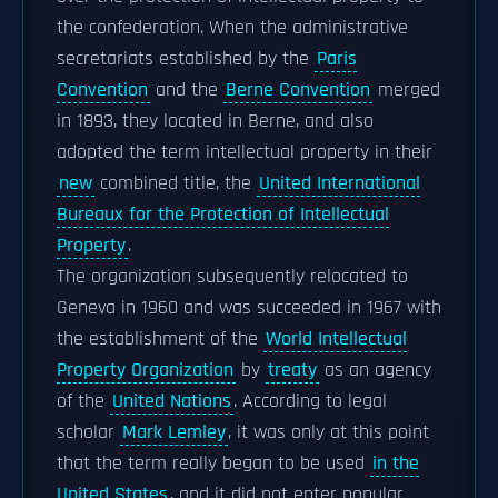
the confederation. When the administrative
secretariats established by the
Paris
Convention
and the
Berne Convention
merged
in 1893, they located in Berne, and also
adopted the term intellectual property in their
new
combined title, the
United International
Bureaux for the Protection of Intellectual
Property
.
The organization subsequently relocated to
Geneva in 1960 and was succeeded in 1967 with
the establishment of the
World Intellectual
Property Organization
by
treaty
as an agency
of the
United Nations
. According to legal
scholar
Mark Lemley
, it was only at this point
that the term really began to be used
in the
United States
, and it did not enter popular