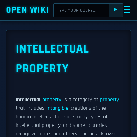
OPEN WIKI
☰
⯈
INTELLECTUAL
PROPERTY
Intellectual
property
is a category of
property
that includes
intangible
creations of the
human intellect. There are many types of
intellectual property, and some countries
recognize more than others. The best-known