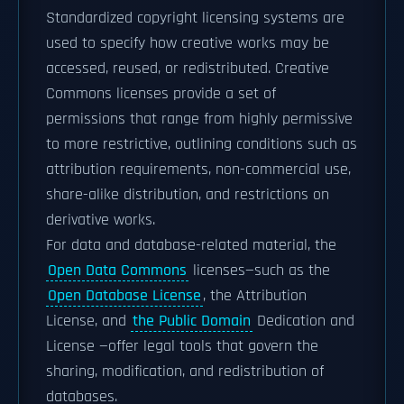
Standardized copyright licensing systems are
used to specify how creative works may be
accessed, reused, or redistributed. Creative
Commons licenses provide a set of
permissions that range from highly permissive
to more restrictive, outlining conditions such as
attribution requirements, non-commercial use,
share-alike distribution, and restrictions on
derivative works.
For data and database-related material, the
Open Data Commons
licenses—such as the
Open Database License
, the Attribution
License, and
the Public Domain
Dedication and
License —offer legal tools that govern the
sharing, modification, and redistribution of
databases.