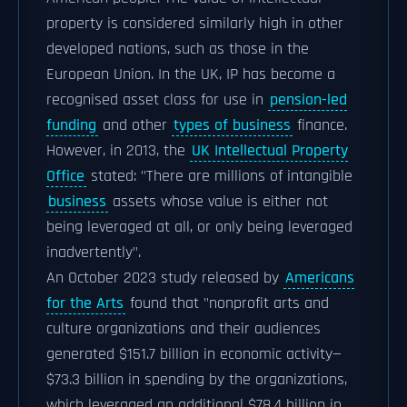
property is considered similarly high in other
developed nations, such as those in the
European Union. In the UK, IP has become a
recognised asset class for use in
pension-led
funding
and other
types of business
finance.
However, in 2013, the
UK Intellectual Property
Office
stated: "There are millions of intangible
business
assets whose value is either not
being leveraged at all, or only being leveraged
inadvertently".
An October 2023 study released by
Americans
for the Arts
found that "nonprofit arts and
culture organizations and their audiences
generated $151.7 billion in economic activity—
$73.3 billion in spending by the organizations,
which leveraged an additional $78.4 billion in