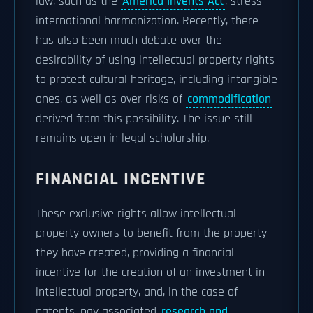
law, such as the
America Invents Act
, stress
international harmonization. Recently, there
has also been much debate over the
desirability of using intellectual property rights
to protect cultural heritage, including intangible
ones, as well as over risks of
commodification
derived from this possibility. The issue still
remains open in legal scholarship.
FINANCIAL INCENTIVE
These exclusive rights allow intellectual
property owners to benefit from the property
they have created, providing a financial
incentive for the creation of an investment in
intellectual property, and, in the case of
patents, pay associated
research and