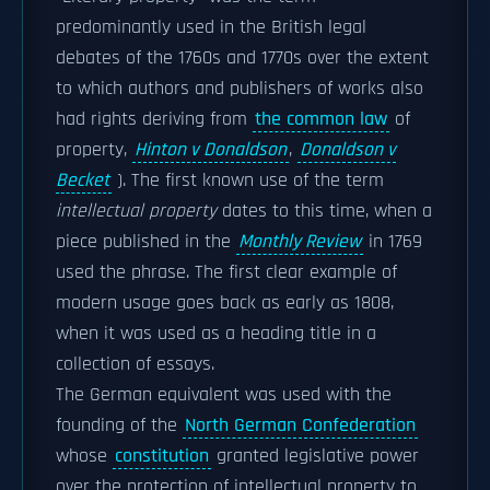
predominantly used in the British legal
debates of the 1760s and 1770s over the extent
to which authors and publishers of works also
had rights deriving from
the common law
of
property,
Hinton v Donaldson
,
Donaldson v
Becket
). The first known use of the term
intellectual property
dates to this time, when a
piece published in the
Monthly Review
in 1769
used the phrase. The first clear example of
modern usage goes back as early as 1808,
when it was used as a heading title in a
collection of essays.
The German equivalent was used with the
founding of the
North German Confederation
whose
constitution
granted legislative power
over the protection of intellectual property to