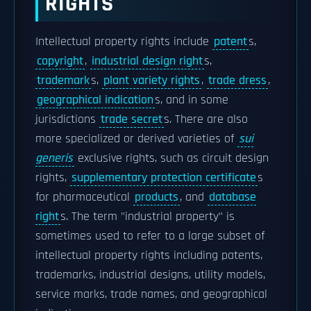
RIGHTS
Intellectual property rights include
patent
s,
copyright
,
industrial design right
s,
trademark
s,
plant variety rights
,
trade dress
,
geographical indication
s, and in some
jurisdictions
trade secret
s. There are also
more specialized or derived varieties of
sui
generis
exclusive rights, such as circuit design
rights,
supplementary protection certificate
s
for pharmaceutical
products
, and
database
right
s. The term "industrial property" is
sometimes used to refer to a large subset of
intellectual property rights including patents,
trademarks, industrial designs, utility models,
service marks, trade names, and geographical