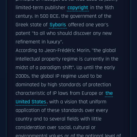
limited-term publisher
copyright
in the 16th
century. In 500 BCE, the government of the
Greek state of
Sybaris
offered one year's
patent "to all who should discover any new
refinement in luxury".
According to Jean-Frédéric Morin, "the global
intellectual property regime is currently in the
midst of a paradigm shift". Up until the early
2000s, the global IP regime used to be
dominated by high standards of protection
characteristic of IP laws from Europe or
the
United States
, with a vision that uniform
application of these standards over every
country and to several fields with little
consideration over social, cultural or
environmental values or of the national level of