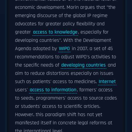
economic development. Morin argues that "the
emerging discourse of the global IP regime
advocates for greater policy flexibility and
greater
access to knowledge
, especially for
developing countries". With the Development
Agenda adopted by
WIPO
in 2007, a set of 45
recommendations to adjust WIPO's activities to
the specific needs of
developing countries
and
aim to reduce distortions especially on issues
such as patients' access to medicines,
Internet
users'
access to information
, farmers' access
to seeds, programmers' access to source codes
or students' access to scientific articles.
However, this paradigm shift has not yet
manifested itself in concrete legal reforms at
the international level.