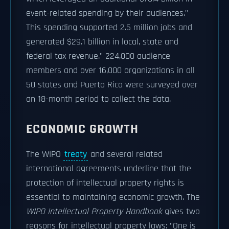
event-related spending by their audiences."
This spending supported 2.6 million jobs and
generated $29.1 billion in local, state and
federal tax revenue." 224,000 audience
members and over 16,000 organizations in all
50 states and Puerto Rico were surveyed over
an 18-month period to collect the data.
ECONOMIC GROWTH
The WIPO
treaty
and several related
international agreements underline that the
protection of intellectual property rights is
essential to maintaining economic growth. The
WIPO Intellectual Property Handbook
gives two
reasons for intellectual property laws: "One is