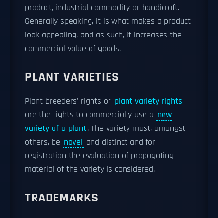
product, industrial commodity or handicraft.
Generally speaking, it is what makes a product
look appealing, and as such, it increases the
commercial value of goods.
PLANT VARIETIES
Plant breeders' rights or
plant variety rights
are the rights to commercially use a
new
variety of a plant
. The variety must, amongst
others, be
novel
and distinct and for
registration the evaluation of propagating
material of the variety is considered.
TRADEMARKS