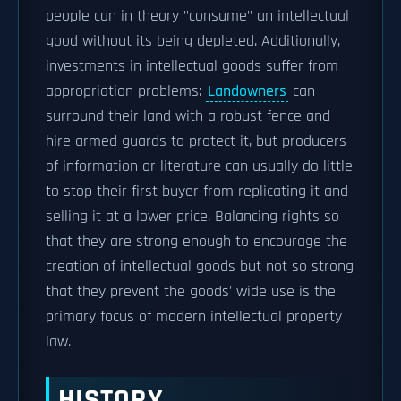
people can in theory "consume" an intellectual
good without its being depleted. Additionally,
investments in intellectual goods suffer from
appropriation problems:
Landowners
can
surround their land with a robust fence and
hire armed guards to protect it, but producers
of information or literature can usually do little
to stop their first buyer from replicating it and
selling it at a lower price. Balancing rights so
that they are strong enough to encourage the
creation of intellectual goods but not so strong
that they prevent the goods' wide use is the
primary focus of modern intellectual property
law.
HISTORY