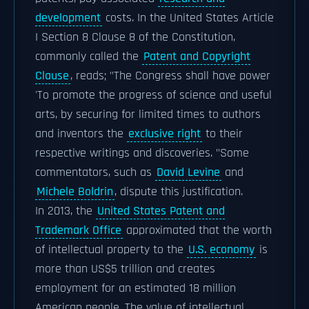
development
costs. In the United States Article
I Section 8 Clause 8 of the Constitution,
commonly called the
Patent and Copyright
Clause
, reads; "The Congress shall have power
'To promote the progress of science and useful
arts, by securing for limited times to authors
and inventors the
exclusive right
to their
respective writings and discoveries. "Some
commentators, such as
David Levine
and
Michele Boldrin
, dispute this justification.
In 2013, the
United States Patent and
Trademark Office
approximated that the worth
of intellectual property to the
U.S. economy
is
more than US$5 trillion and creates
employment for an estimated 18 million
American people. The value of intellectual