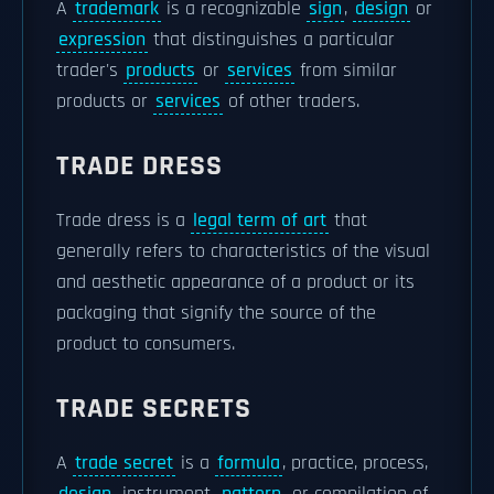
A
trademark
is a recognizable
sign
,
design
or
expression
that distinguishes a particular
trader's
products
or
services
from similar
products or
services
of other traders.
TRADE DRESS
Trade dress is a
legal term of art
that
generally refers to characteristics of the visual
and aesthetic appearance of a product or its
packaging that signify the source of the
product to consumers.
TRADE SECRETS
A
trade secret
is a
formula
, practice, process,