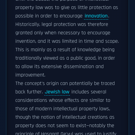
property law was to give as little protection as
possible in order to encourage
innovation
.
Historically, legal protection was therefore
granted only when necessary to encourage
invention, and it was limited in time and scope.
This is mainly as a result of knowledge being
traditionally viewed as a public good, in order
to allow its extensive dissemination and
improvement.
The concept's origin can potentially be traced
back further.
Jewish law
includes several
considerations whose effects are similar to
those of modern intellectual property laws,
though the notion of intellectual creations as
property does not seem to exist—notably the
principle of Hasagat Ge'vul was used to justify