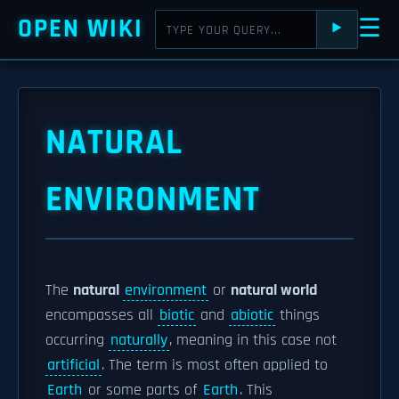
OPEN WIKI
☰
⯈
NATURAL
ENVIRONMENT
The
natural
environment
or
natural world
encompasses all
biotic
and
abiotic
things
occurring
naturally
, meaning in this case not
artificial
. The term is most often applied to
Earth
or some parts of
Earth
. This