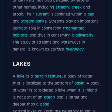
Small rivers may also be called by several
other names, including
stream
,
creek
and
brook. Their
current
is confined within a
bed
and
stream bank
s. Streams play an important
corridor
role in connecting
fragmented
habitats
and thus in conserving
biodiversity
.
The study of streams and waterways in
general is known as
surface
hydrology
.
LAKES
A
lake
is a
terrain feature
, a body of water
that is localized to the bottom of
basin
. A body
of water is considered a lake when it is inland,
is not part of an
ocean
and is larger and
deeper than a
pond
.
Natural lakes on Earth are generally found in