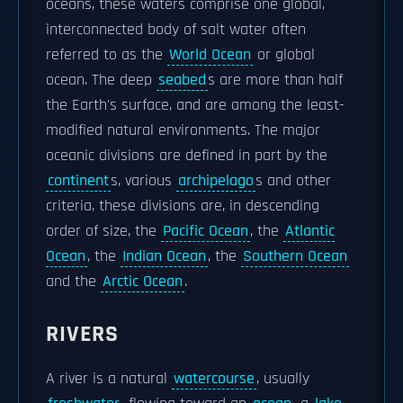
oceans, these waters comprise one global,
interconnected body of salt water often
referred to as the
World Ocean
or global
ocean. The deep
seabed
s are more than half
the Earth's surface, and are among the least-
modified natural environments. The major
oceanic divisions are defined in part by the
continent
s, various
archipelago
s and other
criteria, these divisions are, in descending
order of size, the
Pacific Ocean
, the
Atlantic
Ocean
, the
Indian Ocean
, the
Southern Ocean
and the
Arctic Ocean
.
RIVERS
A river is a natural
watercourse
, usually