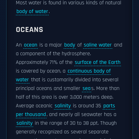
Most water is found in various kinds of natural
body of water
.
OCEANS
An
ocean
is a major
body
of
saline water
and
a component of the hydrosphere.
Approximately 71% of the
surface of the Earth
is covered by ocean, a
continuous body of
water
that is customarily divided into several
principal oceans and smaller
sea
s. More than
half of this area is over 3,000 meters deep.
Average oceanic
salinity
is around 35
parts
per thousand
, and nearly all seawater has a
salinity
in the range of 30 to 38 ppt. Though
generally recognized as several separate