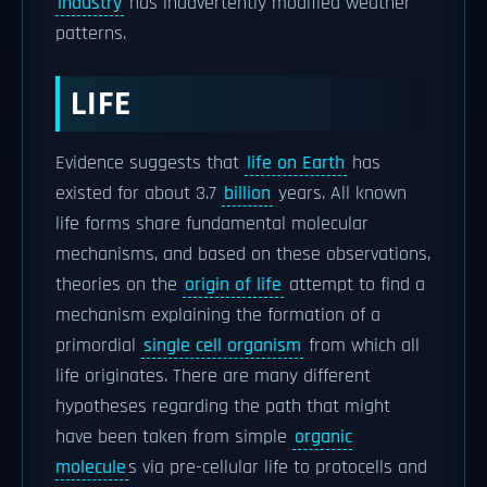
industry
has inadvertently modified weather
patterns.
LIFE
Evidence suggests that
life on Earth
has
existed for about 3.7
billion
years. All known
life forms share fundamental molecular
mechanisms, and based on these observations,
theories on the
origin of life
attempt to find a
mechanism explaining the formation of a
primordial
single cell organism
from which all
life originates. There are many different
hypotheses regarding the path that might
have been taken from simple
organic
molecule
s via pre-cellular life to protocells and