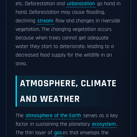
etc. Deforestation and
urbanization
go hand in
hand. Deforestation may cause flooding,
declining
stream
flow and changes in riverside
vegetation. The changing vegetation occurs
because when trees cannot get adequate
water they start to deteriorate, leading to a
decreased food supply for the wildlife in an
area.
ATMOSPHERE, CLIMATE
AND WEATHER
The
atmosphere of the Earth
serves as a key
factor in sustaining the planetary
ecosystem
.
The thin layer of
gas
es that envelops the