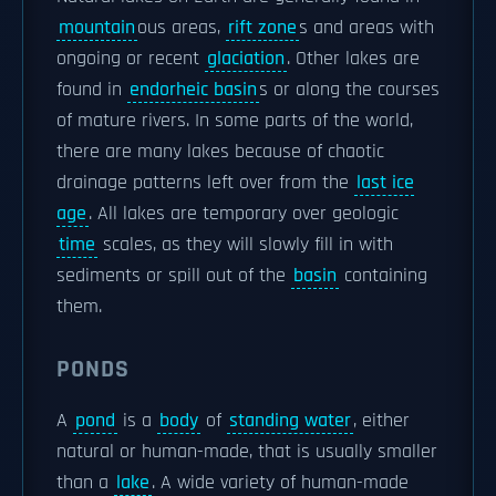
mountain
ous areas,
rift zone
s and areas with
ongoing or recent
glaciation
. Other lakes are
found in
endorheic basin
s or along the courses
of mature rivers. In some parts of the world,
there are many lakes because of chaotic
drainage patterns left over from the
last ice
age
. All lakes are temporary over geologic
time
scales, as they will slowly fill in with
sediments or spill out of the
basin
containing
them.
PONDS
A
pond
is a
body
of
standing water
, either
natural or human-made, that is usually smaller
than a
lake
. A wide variety of human-made