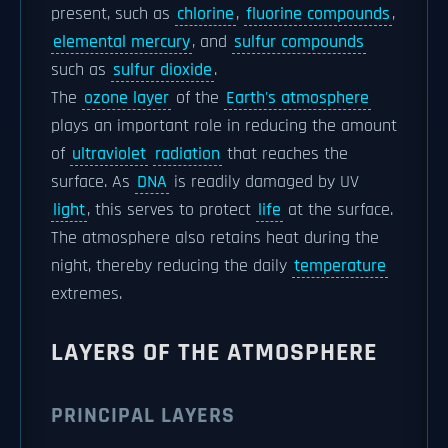
present, such as
chlorine
,
fluorine compounds
,
elemental mercury
, and
sulfur compounds
such as
sulfur dioxide
.
The
ozone layer
of the
Earth's atmosphere
plays an important role in reducing the amount
of
ultraviolet
radiation
that reaches the
surface. As
DNA
is readily damaged by UV
light
, this serves to protect
life
at the surface.
The atmosphere also retains heat during the
night, thereby reducing the daily
temperature
extremes.
LAYERS OF THE ATMOSPHERE
PRINCIPAL LAYERS