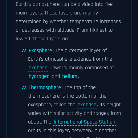
Earth's atmosphere can be divided into five
main layers. These layers are mainly
determined by whether temperature increases
or decreases with altitude. From highest to
lowest, these layers are:
Exosphere
: The outermost layer of
Earth's atmosphere extends from the
exobase
upward, mainly composed of
hydrogen
and
helium
.
Thermosphere
: The top of the
thermosphere is the bottom of the
exosphere, called the
exobase
. Its height
varies with solar activity and ranges from
about. The
International Space Station
orbits in this layer, between. In another