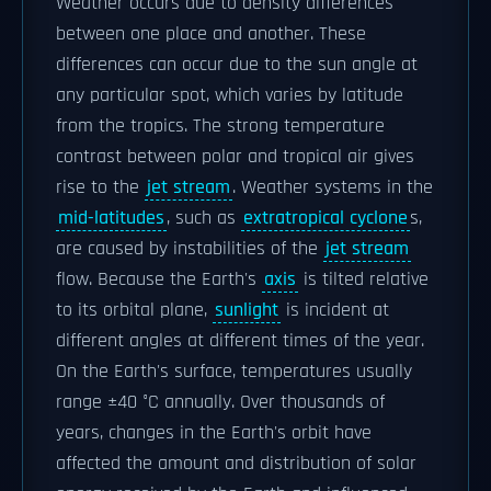
Weather occurs due to density differences
between one place and another. These
differences can occur due to the sun angle at
any particular spot, which varies by latitude
from the tropics. The strong temperature
contrast between polar and tropical air gives
rise to the
jet stream
. Weather systems in the
mid-latitudes
, such as
extratropical cyclone
s,
are caused by instabilities of the
jet stream
flow. Because the Earth's
axis
is tilted relative
to its orbital plane,
sunlight
is incident at
different angles at different times of the year.
On the Earth's surface, temperatures usually
range ±40 °C annually. Over thousands of
years, changes in the Earth's orbit have
affected the amount and distribution of solar