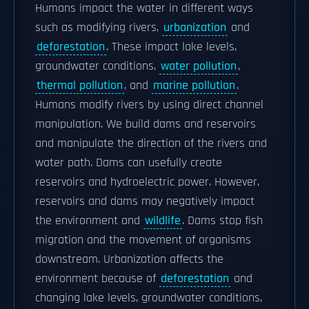
Humans impact the water in different ways
such as modifying rivers,
urbanization
and
deforestation
. These impact lake levels,
groundwater conditions,
water pollution
,
thermal pollution
, and
marine pollution
.
Humans modify rivers by using direct channel
manipulation. We build dams and reservoirs
and manipulate the direction of the rivers and
water path. Dams can usefully create
reservoirs and hydroelectric power. However,
reservoirs and dams may negatively impact
the environment and
wildlife
. Dams stop fish
migration and the movement of organisms
downstream. Urbanization affects the
environment because of
deforestation
and
changing lake levels, groundwater conditions,