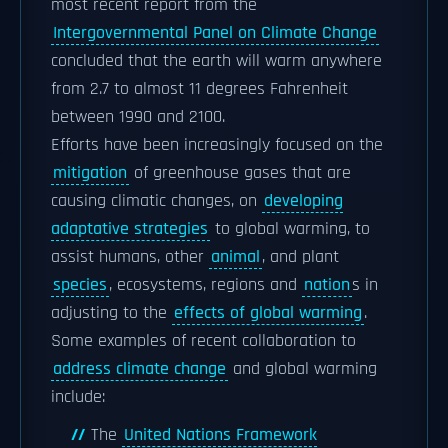
most recent report from the
Intergovernmental Panel on Climate Change
concluded that the earth will warm anywhere
from 2.7 to almost 11 degrees Fahrenheit
between 1990 and 2100.
Efforts have been increasingly focused on the
mitigation
of greenhouse gases that are
causing climatic changes, on
developing
adaptative strategies
to global warming, to
assist humans, other
animal
, and plant
species
, ecosystems, regions and
nation
s in
adjusting to the
effects of global warming
.
Some examples of recent collaboration to
address climate change
and global warming
include:
The
United Nations Framework