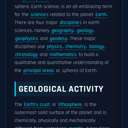
sphere. Earth science, is an all-embracing term
for the
science
s related to the planet
Earth
.
There are four major
discipline
s in earth
sciences, namely
geography
,
geology
,
geophysics
and
geodesy
. These major
disciplines use
physics
,
chemistry
,
biology
,
chronology
and
mathematics
to build a
qualitative and quantitative understanding of
the
principal areas
or
spheres
of Earth.
GEOLOGICAL ACTIVITY
The
Earth's crust
or
lithosphere
, is the
outermost solid surface of the planet and is
chemically, physically and mechanically