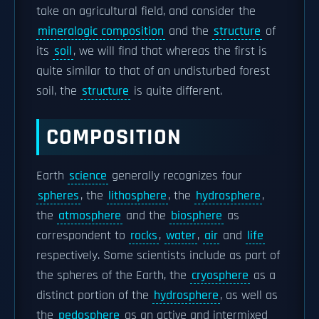
take an agricultural field, and consider the
mineralogic composition
and the
structure
of
its
soil
, we will find that whereas the first is
quite similar to that of an undisturbed forest
soil, the
structure
is quite different.
COMPOSITION
Earth
science
generally recognizes four
spheres
, the
lithosphere
, the
hydrosphere
,
the
atmosphere
and the
biosphere
as
correspondent to
rocks
,
water
,
air
and
life
respectively. Some scientists include as part of
the spheres of the Earth, the
cryosphere
as a
distinct portion of the
hydrosphere
, as well as
the
pedosphere
as an active and intermixed