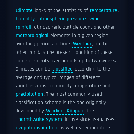
Climate
looks at the statistics of
temperature
,
humidity
,
atmospheric pressure
,
wind
,
rainfall
, atmospheric particle count and other
meteorological
elements in a given region
over long periods of time.
Weather
, on the
other hand, is the present condition of these
same elements over periods up to two weeks.
Climates can be
classified
according to the
average and typical ranges of different
variables, most commonly temperature and
precipitation
. The most commonly used
classification scheme is the one originally
developed by
Wladimir Köppen
. The
Thornthwaite system
, in use since 1948, uses
evapotranspiration
as well as temperature