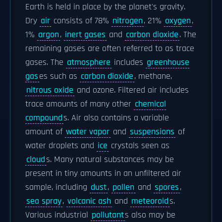
Earth is held in place by the planet's gravity.
Dry
air
consists of 78%
nitrogen
, 21%
oxygen
,
1%
argon
,
inert gases
and
carbon dioxide
. The
remaining gases are often referred to as trace
gases. The
atmosphere
includes
greenhouse
gas
es such as
carbon dioxide
, methane,
nitrous oxide
and ozone. Filtered air includes
trace amounts of many other
chemical
compound
s. Air also contains a variable
amount of
water vapor
and
suspensions
of
water droplets and
ice
crystals seen as
cloud
s. Many natural substances may be
present in tiny amounts in an unfiltered air
sample, including
dust
,
pollen
and
spores
,
sea spray
,
volcanic ash
and
meteoroid
s.
Various industrial
pollutant
s also may be