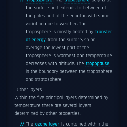
Troposphere
: The
troposphere
begins at
the surface and extends to between at
the poles and at the equator, with some
variation due to weather. The
troposphere is mostly heated by
transfer
of energy
from the surface, so on
average the lowest part of the
troposphere is warmest and temperature
decreases with altitude. The
tropopause
is the boundary between the troposphere
and stratosphere.
; Other layers
Within the five principal layers determined by
temperature there are several layers
determined by other properties.
The
ozone layer
is contained within the