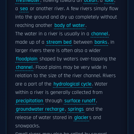
freshwater
, flowing toward an
ocean
, a
lake
,
a
sea
or another river. A few rivers simply flow
into the ground and dry up completely without
reaching another
body of water
.
The water in a river is usually in a
channel
,
made up of a
stream bed
between
banks
. In
larger rivers there is often also a wider
floodplain
shaped by waters over-topping the
channel
. Flood plains may be very wide in
relation to the size of the river channel. Rivers
are a part of the
hydrological cycle
. Water
within a river is generally collected from
precipitation
through
surface runoff
,
groundwater recharge
,
springs
and the
release of water stored in
glacier
s and
snowpacks.