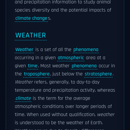
and precipitation information to study animal
species diversity and the potential impacts of
climate change
s.
WEATHER
Weather
is a set of all the
phenomena
occurring in a given
atmospheric
area at a
given
time
. Most weather
phenomena
occur in
the
troposphere
, just below the
stratosphere
.
Weather
refers, generally, to day-to-day
temperature and precipitation activity, whereas
climate
is the term for the average
atmospheric conditions over longer periods of
time. When used without qualification,
weather
is understood to be the weather of Earth.