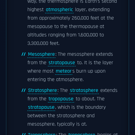
way, the thermosphere is Earth's second
highest
atmospheric
layer, extending
from approximately 260,000 feet at the
mesopause to the thermopause at
altitudes ranging from 1,600,000 to
3,300,000 feet.
Mesosphere
: The mesosphere extends
from the
stratopause
to. It is the layer
where most
meteor
s burn up upon
entering the atmosphere.
Stratosphere
: The
stratosphere
extends
from the
tropopause
to about. The
stratopause
, which is the boundary
between the stratosphere and
mesosphere, typically is at.