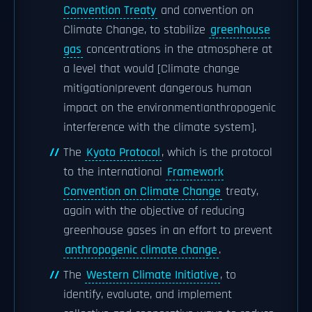
Convention Treaty
and convention on
Climate Change, to stabilize
greenhouse
gas
concentrations in the atmosphere at
a level that would [Climate change
mitigation|prevent dangerous human
impact on the environment|anthropogenic
interference with the climate system].
The
Kyoto Protocol
, which is the protocol
to the international
Framework
Convention on Climate Change
treaty,
again with the objective of reducing
greenhouse gases in an effort to prevent
anthropogenic climate change
.
The
Western Climate Initiative
, to
identify, evaluate, and implement