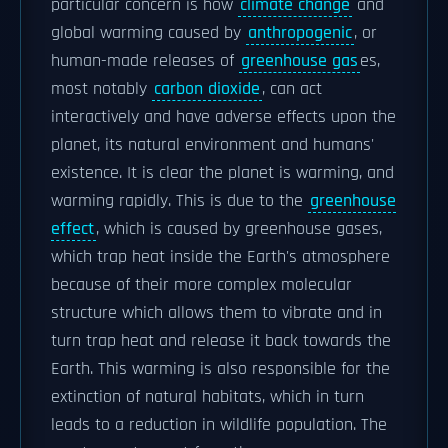
particular concern is how
climate change
and
global warming caused by
anthropogenic
, or
human-made releases of
greenhouse gas
es,
most notably
carbon dioxide
, can act
interactively and have adverse effects upon the
planet, its natural environment and humans'
existence. It is clear the planet is warming, and
warming rapidly. This is due to the
greenhouse
effect
, which is caused by greenhouse gases,
which trap heat inside the Earth's atmosphere
because of their more complex molecular
structure which allows them to vibrate and in
turn trap heat and release it back towards the
Earth. This warming is also responsible for the
extinction of natural habitats, which in turn
leads to a reduction in wildlife population. The