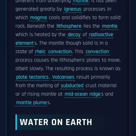
different from underlying
mantle
. It has been
generated greatly by
igneous
processes in
which
magma
cools and solidifies to form solid
rock. Beneath the
lithosphere
lies the
mantle
which is heated by the
decay
of
radioactive
element
s. The mantle though solid is in a
state of
rheic
convection
. This
convection
process causes the lithospheric plates to move,
albeit slowly. The resulting process is known as
plate tectonics
.
Volcanoes
result primarily
from the melting of
subducted
crust material
or of rising mantle at
mid-ocean ridge
s and
mantle plume
s.
WATER ON EARTH