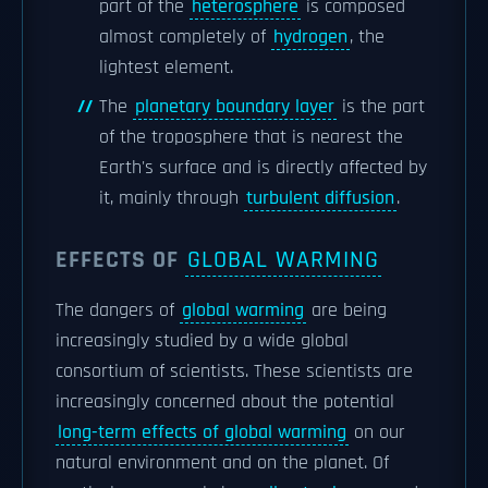
part of the
heterosphere
is composed
almost completely of
hydrogen
, the
lightest element.
The
planetary boundary layer
is the part
of the troposphere that is nearest the
Earth's surface and is directly affected by
it, mainly through
turbulent diffusion
.
EFFECTS OF
GLOBAL WARMING
The dangers of
global warming
are being
increasingly studied by a wide global
consortium of scientists. These scientists are
increasingly concerned about the potential
long-term effects of global warming
on our
natural environment and on the planet. Of