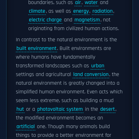
boundaries, such as
air
,
water
and
climate
, as well as
energy
,
radiation
,
electric charge
and
magnetism
, not
originating from civilized human actions.
In contrast to the natural environment is the
built environment
. Built environments are
where humans have fundamentally
transformed landscapes such as
urban
settings and agricultural
land conversion
, the
natural environment is greatly changed into a
simplified human environment. Even acts which
seem less extreme, such as building a mud
hut
or a
photovoltaic system
in the
desert
,
the modified environment becomes an
artificial
one. Though many animals build
things to provide a better environment for