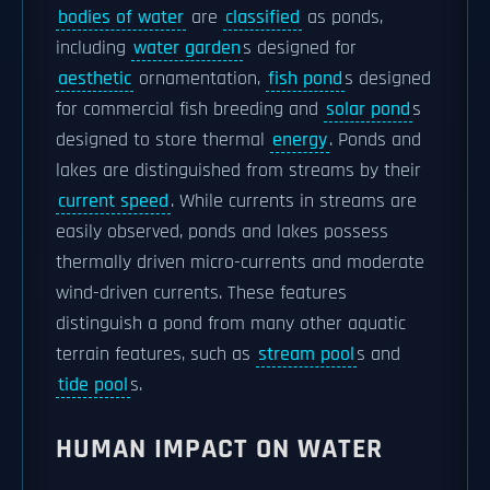
bodies of water
are
classified
as ponds,
including
water garden
s designed for
aesthetic
ornamentation,
fish pond
s designed
for commercial fish breeding and
solar pond
s
designed to store thermal
energy
. Ponds and
lakes are distinguished from streams by their
current speed
. While currents in streams are
easily observed, ponds and lakes possess
thermally driven micro-currents and moderate
wind-driven currents. These features
distinguish a pond from many other aquatic
terrain features, such as
stream pool
s and
tide pool
s.
HUMAN IMPACT ON WATER