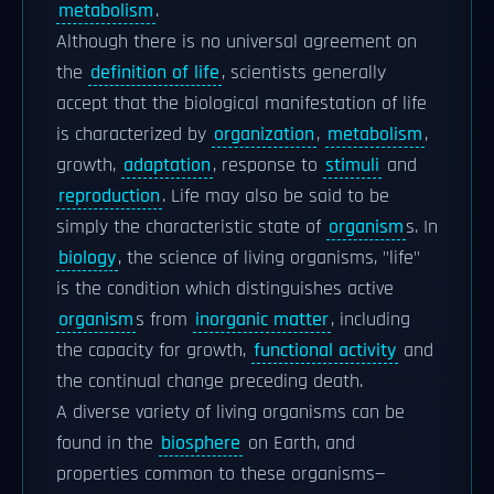
metabolism
.
Although there is no universal agreement on
the
definition of life
, scientists generally
accept that the biological manifestation of life
is characterized by
organization
,
metabolism
,
growth,
adaptation
, response to
stimuli
and
reproduction
. Life may also be said to be
simply the characteristic state of
organism
s. In
biology
, the science of living organisms, "life"
is the condition which distinguishes active
organism
s from
inorganic matter
, including
the capacity for growth,
functional activity
and
the continual change preceding death.
A diverse variety of living organisms can be
found in the
biosphere
on Earth, and
properties common to these organisms—