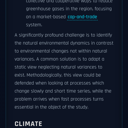
collective and cooperative ways to reduce
greenhouse gases in the region, focusing
on a market-based
cap-and-trade
system.
A significantly profound challenge is to identify
the natural environmental dynamics in contrast
to environmental changes not within natural
variances. A common solution is to adapt a
static view neglecting natural variances to
exist. Methodologically, this view could be
defended when looking at processes which
change slowly and short time series, while the
problem arrives when fast processes turns
essential in the object of the study.
CLIMATE