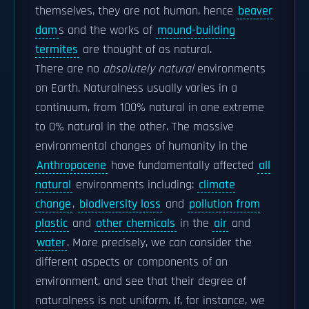
themselves, they are not human, hence
beaver
dam
s and the works of
mound-building
termites
are thought of as natural.
There are no
absolutely natural
environments
on Earth. Naturalness usually varies in a
continuum, from 100% natural in one extreme
to 0% natural in the other. The massive
environmental changes of humanity in the
Anthropocene
have fundamentally affected
all
natural
environments including:
climate
change
,
biodiversity loss
and
pollution from
plastic
and
other chemicals
in the
air
and
water
. More precisely, we can consider the
different aspects or components of an
environment, and see that their degree of
naturalness is not uniform. If, for instance, we