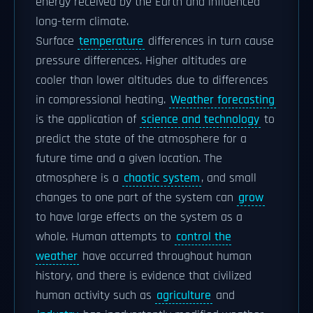
energy received by the Earth and influenced
long-term climate.
Surface
temperature
differences in turn cause
pressure differences. Higher altitudes are
cooler than lower altitudes due to differences
in compressional heating.
Weather forecasting
is the application of
science and technology
to
predict the state of the atmosphere for a
future time and a given location. The
atmosphere is a
chaotic system
, and small
changes to one part of the system can
grow
to have large effects on the system as a
whole. Human attempts to
control the
weather
have occurred throughout human
history, and there is evidence that civilized
human activity such as
agriculture
and