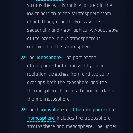
stratosphere. It is mainly located in the
lower portion of the stratosphere from
about, though the thickness varies
seasonally and geographically. About 90%
of the ozone in our atmosphere is
contained in the stratosphere.
The
ionosphere
: The part of the
atmosphere that is ionized by solar
radiation, stretches from and typically
overlaps both the exosphere and the
thermosphere. It forms the inner edge of
the magnetosphere.
The
homosphere
and
heterosphere
: The
homosphere
includes the troposphere,
stratosphere and mesosphere. The upper