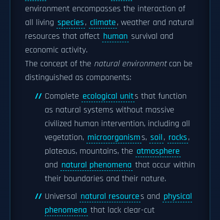
environment encompasses the interaction of
all living
species
,
climate
, weather and natural
resources that affect
human
survival and
economic activity.
The concept of the
natural environment
can be
distinguished as components:
Complete
ecological unit
s that function
as natural systems without massive
civilized human intervention, including all
vegetation,
microorganism
s,
soil
,
rocks
,
plateaus, mountains, the
atmosphere
and
natural phenomena
that occur within
their boundaries and their nature.
Universal
natural resource
s and
physical
phenomena
that lack clear-cut