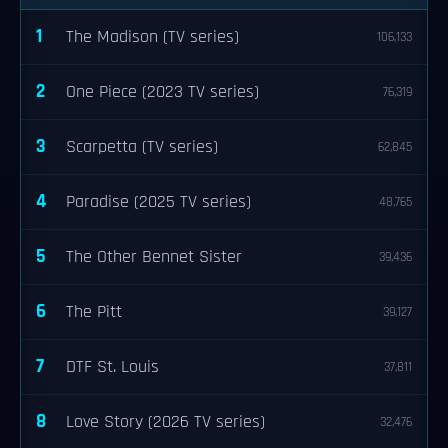
1
The Madison (TV series)
106,133
2
One Piece (2023 TV series)
76,319
3
Scarpetta (TV series)
62,845
4
Paradise (2025 TV series)
48,765
5
The Other Bennet Sister
39,436
6
The Pitt
39,127
7
DTF St. Louis
37,811
8
Love Story (2026 TV series)
32,476