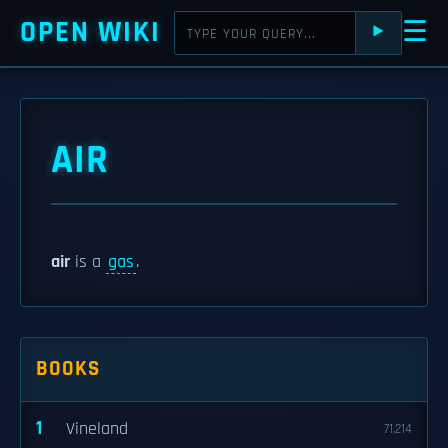
OPEN WIKI
☰
⯈
AIR
air
is a
gas
.
BOOKS
1
Vineland
71,214