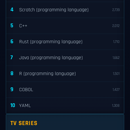
4
Scratch (programming language)
2,739
5
C++
2,012
6
Rust (programming language)
1,710
7
Java (programming language)
1,662
8
R (programming language)
1,501
9
COBOL
1,427
10
YAML
1,308
TV SERIES