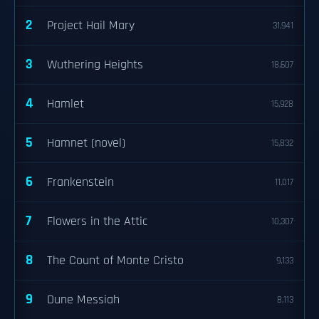
2
Project Hail Mary
31,941
3
Wuthering Heights
18,607
4
Hamlet
15,928
5
Hamnet (novel)
15,832
6
Frankenstein
11,017
7
Flowers in the Attic
10,307
8
The Count of Monte Cristo
9,133
9
Dune Messiah
8,113