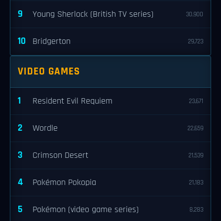
9
Young Sherlock (British TV series)
30,900
10
Bridgerton
29,723
VIDEO GAMES
1
Resident Evil Requiem
23,671
2
Wordle
22,659
3
Crimson Desert
21,539
4
Pokémon Pokopia
21,183
5
Pokémon (video game series)
8,283