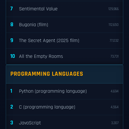
7
Sentimental Value
129,966
8
Bugonia (film)
112,650
9
The Secret Agent (2025 film)
77,032
10
All the Empty Rooms
73,731
PROGRAMMING LANGUAGES
1
Python (programming language)
4,694
2
C (programming language)
4,564
3
JavaScript
3,307