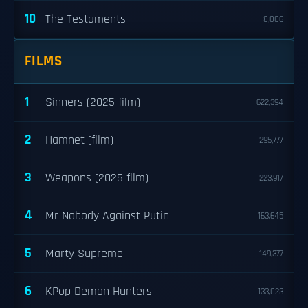
10
The Testaments
8,006
FILMS
1
Sinners (2025 film)
622,394
2
Hamnet (film)
295,777
3
Weapons (2025 film)
223,917
4
Mr Nobody Against Putin
163,645
5
Marty Supreme
149,377
6
KPop Demon Hunters
133,023