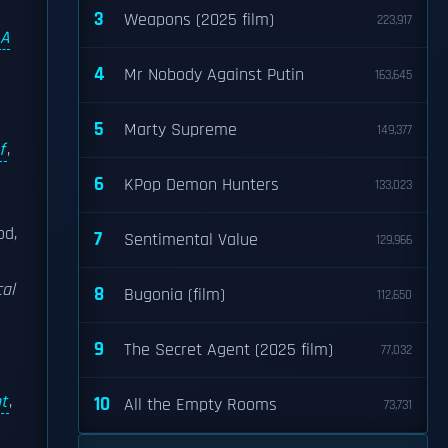
3
Weapons (2025 film)
223,917
A
4
Mr Nobody Against Putin
163,645
5
Marty Supreme
149,377
f
,
6
KPop Demon Hunters
133,023
od,
7
Sentimental Value
129,966
cal
8
Bugonia (film)
112,650
9
The Secret Agent (2025 film)
77,032
t
,
10
All the Empty Rooms
73,731