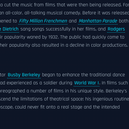
o cut the music from films that were then being released. Fo
n all-color, all-talking musical comedy. Before it was released
ppened to
Fifty Million Frenchmen
and
Manhattan Parade
both
 Dietrich
sang songs successfully in her films, and
Rodgers
ir popularity waned by 1932. The public had quickly come to
eir popularity also resulted in a decline in color productions.
ctor
Busby Berkeley
began to enhance the traditional dance
ad experienced as a soldier during
World War I
. In films such
oreographed a number of films in his unique style. Berkeley's
end the limitations of theatrical space: his ingenious routine
scope, could never fit onto a real stage and the intended