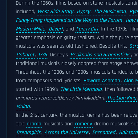
During the 1960s, films based on stage musicals contin
included,
West Side Story
,
Gypsy
,
The Music Man
,
Bye
Funny Thing Happened on the Way to the Forum
,
How t
Modern Millie
,
Oliver!
, and
Funny Girl
. In the 1970s, f
greater emphasis on gritty realism, while the pure ent
musicals was seen as old-fashioned. Despite this,
Scr
Cabaret
,
1776
, Disney's
Bedknobs and Broomsticks
, 
traditional musicals closely adapted from stage shows
Throughout the 1980s and 1990s, musicals tended to 
from composers and lyricists,
Howard Ashman
,
Alan 
started with 1989's
The Little Mermaid
, then followed
animated features|Disney film)|Aladdin]
,
The Lion King
Mulan
.
In the 21st century, the musical genre has been rejuve
epic
drama
musicals and
comedy
drama musicals su
Dreamgirls
,
Across the Universe
,
Enchanted
,
Hairspra