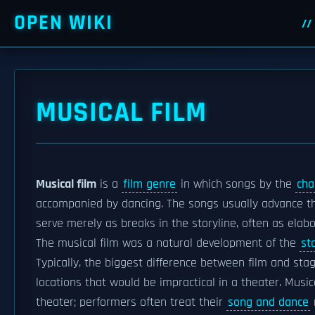
OPEN WIKI
MUSICAL FILM
Musical film
is a
film genre
in which songs by the
cha
accompanied by dancing. The songs usually advance th
serve merely as breaks in the storyline, often as elab
The musical film was a natural development of the
st
Typically, the biggest difference between film and sta
locations that would be impractical in a theater. Music
theater; performers often treat their
song and dance