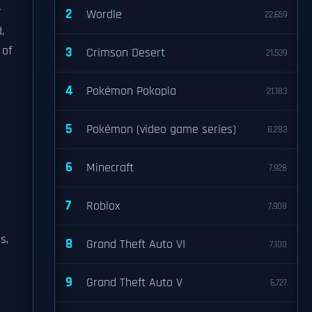
r
2
Wordle
22,659
,
 of
3
Crimson Desert
21,539
4
Pokémon Pokopia
21,183
5
Pokémon (video game series)
8,283
6
Minecraft
7,928
7
Roblox
7,908
s,
8
Grand Theft Auto VI
7,100
9
Grand Theft Auto V
6,727