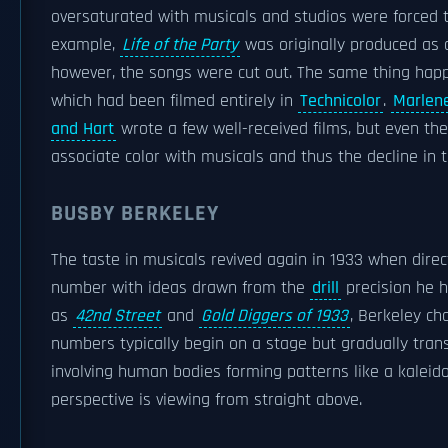
oversaturated with musicals and studios were forced t
example,
Life of the Party
was originally produced as a
however, the songs were cut out. The same thing ha
which had been filmed entirely in
Technicolor
.
Marlene
and Hart
wrote a few well-received films, but even the
associate color with musicals and thus the decline in th
BUSBY BERKELEY
The taste in musicals revived again in 1933 when dire
number with ideas drawn from the
drill
precision he h
as
42nd Street
and
Gold Diggers of 1933
, Berkeley ch
numbers typically begin on a stage but gradually transc
involving human bodies forming patterns like a kaleido
perspective is viewing from straight above.