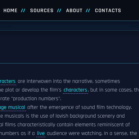
HOME
SOURCES
ABOUT
CONTACTS
racters
are interwoven into the narrative, sometimes
e plot or develop the film's
characters
, but in some cases, t
orate "production numbers".
age musical
after the emergence of sound film technology.
ge musicals is the use of lavish background scenery and
al films characteristically contain elements reminiscent of
numbers as if a
live
audience were watching. In a sense, the