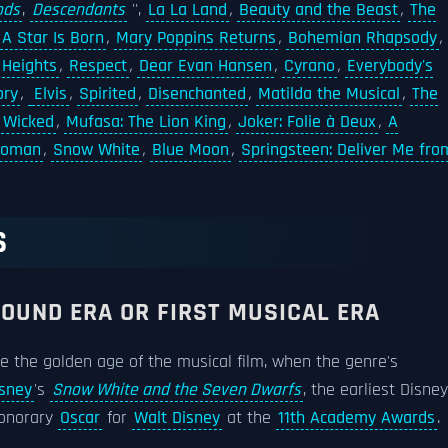
ods
,
Descendants
'',
La La Land
,
Beauty and the Beast
,
The
A Star Is Born
,
Mary Poppins Returns
,
Bohemian Rhapsody
,
 Heights
,
Respect
,
Dear Evan Hansen
,
Cyrano
,
Everybody's
ory
,
Elvis
,
Spirited
,
Disenchanted
,
Matilda the Musical
,
The
,
Wicked
,
Mufasa: The Lion King
,
Joker: Folie à Deux
,
A
 Woman
,
Snow White
,
Blue Moon
,
Springsteen: Deliver Me fro
S
SOUND ERA OR FIRST MUSICAL ERA
e the golden age of the musical film, when the genre's
sney
's
Snow White and the Seven Dwarfs
, the earliest Disney
honorary
Oscar
for
Walt Disney
at the
11th Academy Awards
.