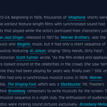
23–24. Beginning in 1926, thousands of
Vitaphone
shorts wer
he earliest feature-length films with synchronized sound had
s that played while the actors portrayed their characters jus
he Jazz Singer
, released in 1927 by
Warner Brothers
, was the
usic and
diegetic
music, but it had only a short sequence of
usical, featuring
Al Jolson
singing "Dirty Hands, Dirty Face",
 Historian
Scott Eyman
wrote, "As the film ended and applaus
es looked around at the celebrities in the crowd. She saw 'ter
game they had been playing for years was finally over'." Still, o
film had only a synchronous musical score. In 1928,
Warner
kie,
The Singing Fool
, which was a
blockbuster
hit. Theaters
 hire
Broadway
composers to write musicals for the screen. 
a musical sequence in a night club. The enthusiasm of audienc
udios were making sound pictures exclusively.
Broadway Melo