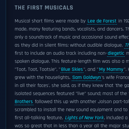
THE FIRST MUSICALS
Musical short films were made by
Lee de Forest
in 19
made, many featuring bands, vocalists, and dancers. T
only a soundtrack of music and occasional sound effect
as they did in silent films: without audible dialogue.
T
first to include an audio track including non-
diegetic
m
spoken dialogue. This feature-length film was also a m
"Toot, Toot, Tootsie", "
Blue Skies
", and "
My Mammy
".
grew with the houselights,
Sam Goldwyn
's wife Franc
in all their faces', she said, as if they knew that 'the 
isolated sequences featured "live" sound; most of the 
Brothers
followed this up with another Jolson part-tal
scrambled to install the new sound equipment and to
first all-talking feature,
Lights of New York
, included 
was so great that in less than a year all the major st