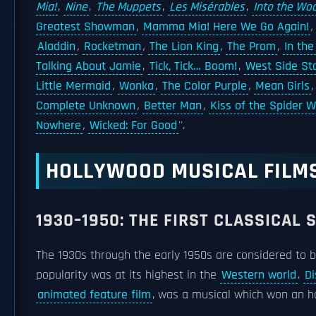
Mia!
,
Nine
,
The Muppets
,
Les Misérables
,
Into the Wo
Greatest Showman
,
Mamma Mia! Here We Go Again!
,
Aladdin
,
Rocketman
,
The Lion King
,
The Prom
,
In the
Talking About Jamie
,
Tick, Tick… Boom!
,
West Side St
Little Mermaid
,
Wonka
,
The Color Purple
,
Mean Girls
Complete Unknown
,
Better Man
,
Kiss of the Spider
Nowhere
,
Wicked: For Good
''.
HOLLYWOOD MUSICAL FILM
1930–1950: THE FIRST CLASSICAL 
The 1930s through the early 1950s are considered to b
popularity was at its highest in the
Western world
.
Di
animated feature film
, was a musical which won an 