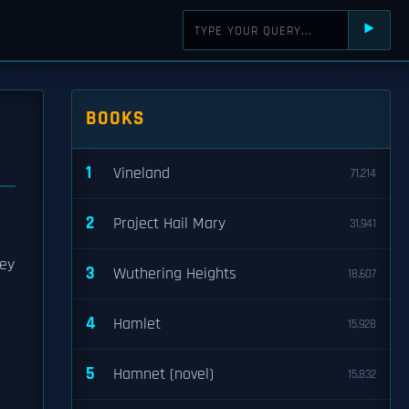
⯈
BOOKS
1
Vineland
71,214
2
Project Hail Mary
31,941
hey
3
Wuthering Heights
18,607
4
Hamlet
15,928
5
Hamnet (novel)
15,832