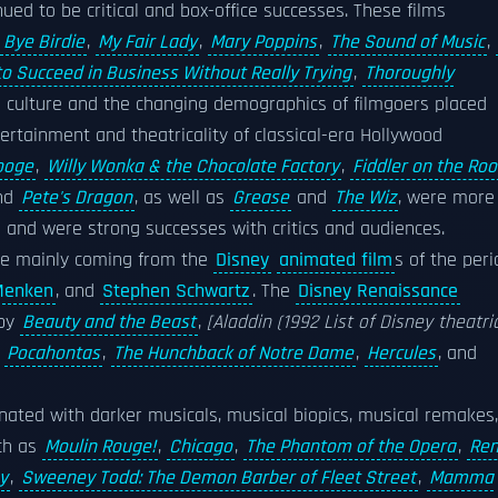
ued to be critical and box-office successes. These films
 Bye Birdie
,
My Fair Lady
,
Mary Poppins
,
The Sound of Music
,
o Succeed in Business Without Really Trying
,
Thoroughly
ilm culture and the changing demographics of filmgoers placed
ertainment and theatricality of classical-era Hollywood
ooge
,
Willy Wonka & the Chocolate Factory
,
Fiddler on the Roo
and
Pete's Dragon
, as well as
Grease
and
The Wiz
, were more
 and were strong successes with critics and audiences.
be mainly coming from the
Disney
animated film
s of the peri
Menken
, and
Stephen Schwartz
. The
Disney Renaissance
 by
Beauty and the Beast
,
[Aladdin (1992 List of Disney theatri
,
Pocahontas
,
The Hunchback of Notre Dame
,
Hercules
, and
nated with darker musicals, musical biopics, musical remakes,
ch as
Moulin Rouge!
,
Chicago
,
The Phantom of the Opera
,
Ren
y
,
Sweeney Todd: The Demon Barber of Fleet Street
,
Mamma