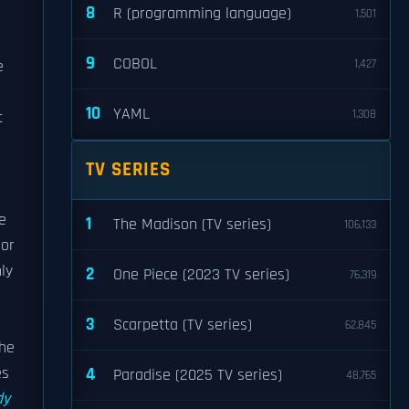
8
R (programming language)
1,501
9
COBOL
e
1,427
10
YAML
1,308
t
TV SERIES
e
1
The Madison (TV series)
106,133
ror
nly
2
One Piece (2023 TV series)
76,319
3
Scarpetta (TV series)
62,845
The
es
4
Paradise (2025 TV series)
48,765
dy