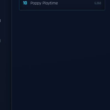
10
Poppy Playtime
6,368
g
d