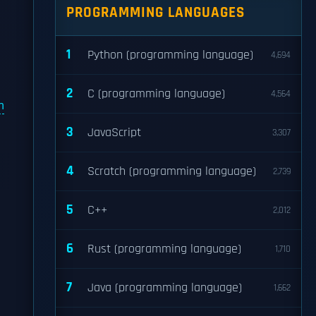
PROGRAMMING LANGUAGES
1
Python (programming language)
4,694
2
C (programming language)
4,564
m
3
JavaScript
3,307
4
Scratch (programming language)
2,739
5
C++
2,012
6
Rust (programming language)
1,710
7
Java (programming language)
1,662