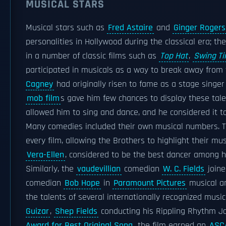
MUSICAL STARS
Musical stars such as
Fred Astaire
and
Ginger Rogers
personalities in Hollywood during the classical era; th
in a number of classic films such as
Top Hat
,
Swing T
participated in musicals as a way to break away from t
Cagney
had originally risen to fame as a stage singer
mob film
s gave him few chances to display these tal
allowed him to sing and dance, and he considered it t
Many comedies included their own musical numbers. 
every film, allowing the Brothers to highlight their musi
Vera-Ellen
, considered to be the best dancer among he
Similarly, the
vaudevillian
comedian
W. C. Fields
joine
comedian
Bob Hope
in
Paramount Pictures
musical a
the talents of several internationally recognized musica
Guizar
,
Shep Fields
conducting his Rippling Rhythm J
Award for Best Original Song
, the film earned an
ASC