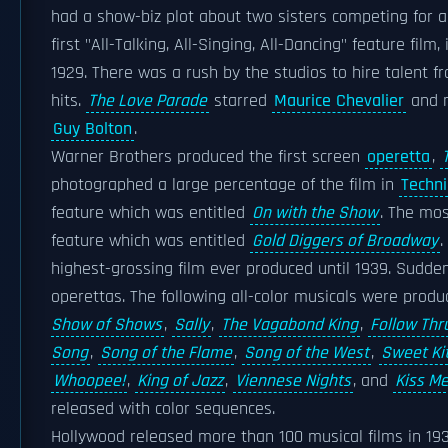
had a show-biz plot about two sisters competing for
first "All-Talking, All-Singing, All-Dancing" feature fil
1929. There was a rush by the studios to hire talent f
hits.
The Love Parade
starred
Maurice Chevalier
and 
Guy Bolton
.
Warner Brothers produced the first screen
operetta
,
photographed a large percentage of the film in
Techni
feature which was entitled
On with the Show
. The mos
feature which was entitled
Gold Diggers of Broadway
.
highest-grossing film ever produced until 1939. Sudde
operettas. The following all-color musicals were prod
Show of Shows
,
Sally
,
The Vagabond King
,
Follow Thr
Song
,
Song of the Flame
,
Song of the West
,
Sweet Kit
Whoopee!
,
King of Jazz
,
Viennese Nights
, and
Kiss M
released with color sequences.
Hollywood released more than 100 musical films in 1930