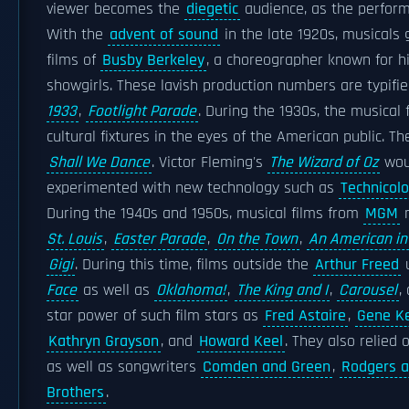
viewer becomes the
diegetic
audience, as the performe
With the
advent of sound
in the late 1920s, musicals 
films of
Busby Berkeley
, a choreographer known for hi
showgirls. These lavish production numbers are typifi
1933
,
Footlight Parade
. During the 1930s, the musical 
cultural fixtures in the eyes of the American public. Th
Shall We Dance
. Victor Fleming's
The Wizard of Oz
woul
experimented with new technology such as
Technicolo
During the 1940s and 1950s, musical films from
MGM
m
St. Louis
,
Easter Parade
,
On the Town
,
An American in
Gigi
. During this time, films outside the
Arthur Freed
u
Face
as well as
Oklahoma!
,
The King and I
,
Carousel
,
star power of such film stars as
Fred Astaire
,
Gene Ke
Kathryn Grayson
, and
Howard Keel
. They also relied
as well as songwriters
Comden and Green
,
Rodgers 
Brothers
.