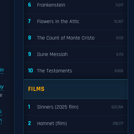
6
Frankenstein
11,017
7
Flowers in the Attic
10,307
8
The Count of Monte Cristo
9,133
d
9
Dune Messiah
8,113
in
10
The Testaments
8,006
d
ny
FILMS
he
1
Sinners (2025 film)
622,394
i
n
2
Hamnet (film)
295,777