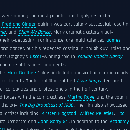
were among the most popular and highly respected
e
Fred and Ginger
pairing was particularly successful, resultin
ime
, and
Shall We Dance
. Many dramatic actors gladly
heir typecasting. For instance, the multi-talented
James
 and dancer, but his repeated casting in "tough guy" roles an
ents. Cagney's
Oscar
-winning role in
Yankee Doodle Dandy
o be one of his finest moments.
The
Marx Brothers
' films included a musical number in nearly
cal talents. Their final film, entitled
Love Happy
, featured
r colleagues and professionals in the half century.
d forces with the comic actress
Martha Raye
and the young
nthology
The Big Broadcast of 1938
. The film also showcased
l artists including:
Kirsten Flagstad
,
Wilfred Pelletier
,
Tito
azz Orchestra and
John Serry Sr.
. In addition to the
Academy
AP
Film and Television Award for Bob Hope's signature song