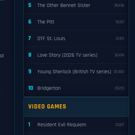
5
The Other Bennet Sister
39,436
6
The Pitt
39,127
7
DTF St. Louis
37,811
8
Love Story (2026 TV series)
al
32,476
9
Young Sherlock (British TV series)
30,900
10
Bridgerton
29,723
VIDEO GAMES
1
Resident Evil Requiem
23,671