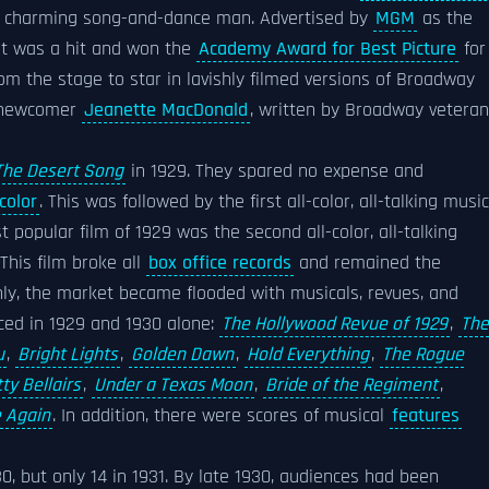
 a charming song-and-dance man. Advertised by
MGM
as the
m, it was a hit and won the
Academy Award for Best Picture
for
rom the stage to star in lavishly filmed versions of Broadway
newcomer
Jeanette MacDonald
, written by Broadway veteran
The Desert Song
in 1929. They spared no expense and
color
. This was followed by the first all-color, all-talking music
t popular film of 1929 was the second all-color, all-talking
 This film broke all
box office records
and remained the
nly, the market became flooded with musicals, revues, and
uced in 1929 and 1930 alone:
The Hollywood Revue of 1929
,
The
u
,
Bright Lights
,
Golden Dawn
,
Hold Everything
,
The Rogue
ty Bellairs
,
Under a Texas Moon
,
Bride of the Regiment
,
e Again
. In addition, there were scores of musical
features
, but only 14 in 1931. By late 1930, audiences had been