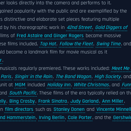
r looks directly into the camera and performs to it.
gained popularity with the public and are exemplified by the
s distinctive and elaborate set pieces featuring multiple
ed by his choreographic work in
42nd Street
,
Gold Diggers of
films of
Fred Astaire and Ginger Rogers
became massive
ese films included,
Top Hat
,
Follow the Fleet
,
Swing Time
, an
d become a landmark film for movie musical as it
r
.
usicals regularly premiered. These works included:
Meet Me 
 Paris
,
Singin' in the Rain
,
The Band Wagon
,
High Society
, an
nit at
MGM
included
Holiday Inn
,
White Christmas
, and
Fun
 and
South Pacific
. These films of the era typically relied on t
lly
,
Bing Crosby
,
Frank Sinatra
,
Judy Garland
,
Ann Miller
,
 on
film directors
such as
Stanley Donen
and
Vincente Minnell
and Hammerstein
,
Irving Berlin
,
Cole Porter
, and the
Gershwi