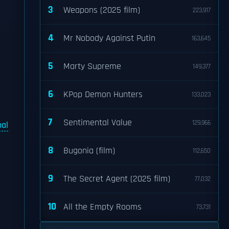
3
Weapons (2025 film)
223,917
4
Mr Nobody Against Putin
163,645
5
Marty Supreme
149,377
6
KPop Demon Hunters
133,023
7
Sentimental Value
129,966
pal
8
Bugonia (film)
112,650
9
The Secret Agent (2025 film)
77,032
10
All the Empty Rooms
73,731