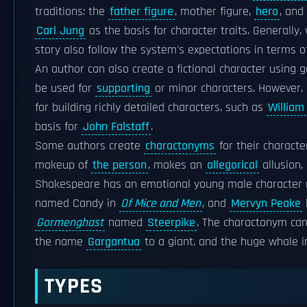
traditions: the
father figure
, mother figure,
hero
, and
Carl Jung
as the basis for character traits. Generally
story also follow the system's expectations in terms 
An author can also create a fictional character using 
be used for
supporting
or minor characters. However, 
for building richly detailed characters, such as
William
basis for
John Falstaff
.
Some authors create
charactonyms
for their characte
makeup of
the person
, makes an
allegorical
allusion,
Shakespeare has an emotional young male characte
named Candy in
Of Mice and Men
, and
Mervyn Peake
Gormenghast
named
Steerpike
. The charactonym can
the name
Gargantua
to a giant, and the huge whale 
TYPES