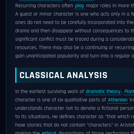
Recurring characters often
play
major roles in more t
A guest or minor character is one who acts only in a f
ones do not need to be carefully incorporated into th
drama and then disappear without consequences to 
significant conflict must be traced during a considerab
resources. There may also be a continuing or recurri
gain unanticipated popularity and turn into a regular 
CLASSICAL ANALYSIS
In the earliest surviving work of
dramatic theory
,
Poet
character is one of six qualitative parts of
Athenian
tr
understands character not to denote a fictional person
to its situations. He defines character as "that which 
have stories that do not contain "characters" in Aristo
making the
ethical
dispositions of those performing th