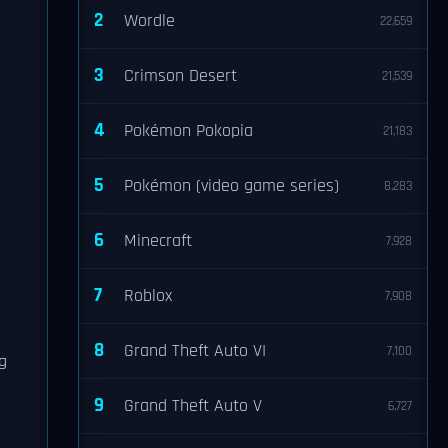
2
Wordle
22,659
3
Crimson Desert
21,539
4
Pokémon Pokopia
21,183
5
Pokémon (video game series)
8,283
6
Minecraft
7,928
7
Roblox
7,908
8
Grand Theft Auto VI
7,100
g
9
Grand Theft Auto V
6,727