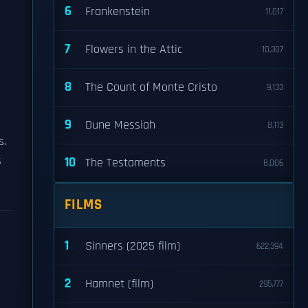
6
Frankenstein
11,017
7
Flowers in the Attic
10,307
8
The Count of Monte Cristo
9,133
9
Dune Messiah
8,113
s.
s
10
The Testaments
8,006
FILMS
1
Sinners (2025 film)
622,394
2
Hamnet (film)
295,777