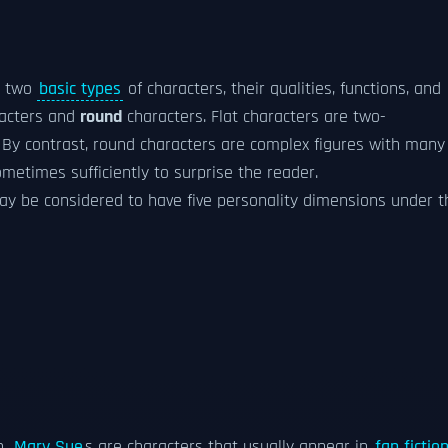
d two
basic types
of characters, their qualities, functions, and
acters and
round
characters. Flat characters are two-
. By contrast, round characters are complex figures with many
ometimes sufficiently to surprise the reader.
ay be considered to have five personality dimensions under t
n.
Mary Sue
s are characters that usually appear in
fan fictio