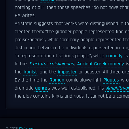
nothing at all", then those speeches "do not have char
He writes:
Aristotle suggests that works were distinguished in th
created them: "the grander people represented fine ac
praise-poems", while "ordinary people represented thos
distinction between the individuals represented in tr
"a representation of serious people", while
comedy
is
In the
Tractatus coislinianus
,
Ancient Greek comedy
is
the
ironist
, and the
imposter
or boaster. All three ar
By the time the
Roman
comic playwright
Plautus
wrot
dramatic
genre
s was well established. His
Amphitryo
the play contains kings and gods, it cannot be a com
© 2026
OWIKI.org
.