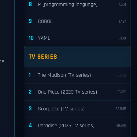
8
R (programming language)
1,501
9
COBOL
1,427
10
YAML
1,308
TV SERIES
he
1
The Madison (TV series)
106,133
2
One Piece (2023 TV series)
76,319
3
Scarpetta (TV series)
62,845
4
Paradise (2025 TV series)
48,765
n