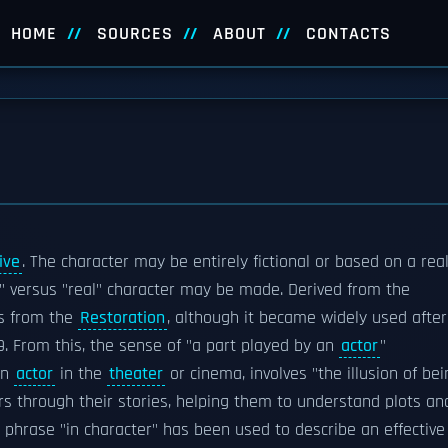
HOME
SOURCES
ABOUT
CONTACTS
ive
. The character may be entirely fictional or based on a real
nal" versus "real" character may be made. Derived from the
s from the
Restoration
, although it became widely used after
9. From this, the sense of "a part played by an
actor
"
an
actor
in the
theater
or cinema, involves "the illusion of bei
rs through their stories, helping them to understand plots an
e phrase "in character" has been used to describe an effective