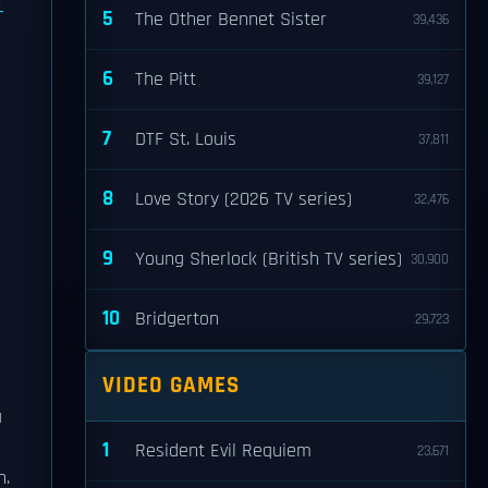
5
The Other Bennet Sister
39,436
6
The Pitt
39,127
7
DTF St. Louis
37,811
8
Love Story (2026 TV series)
32,476
9
Young Sherlock (British TV series)
30,900
10
Bridgerton
29,723
VIDEO GAMES
a
1
Resident Evil Requiem
23,671
n.