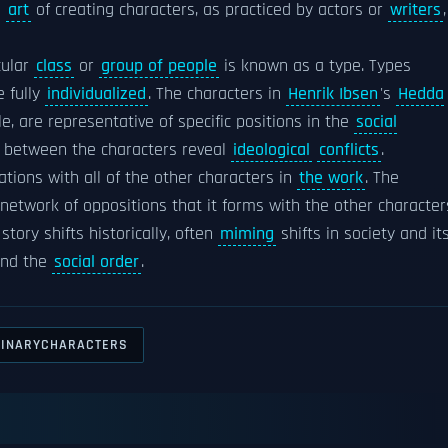
e
art
of creating characters, as practiced by actors or
writers
,
cular
class
or
group of people
is known as a type. Types
 fully
individualized
. The characters in
Henrik Ibsen
's
Hedda
le, are representative of specific positions in the
social
between the characters reveal
ideological
conflicts
.
ations with all of the other characters in
the work
. The
 network of oppositions that it forms with the other character
tory shifts historically, often
miming
shifts in society and it
and the
social order
.
GINARYCHARACTERS