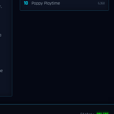
10
Poppy Playtime
6,368
.
a
ne
Status:
ONLINE