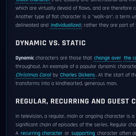
which are virtually devoid of flaws, and are therefore c
Another type of flat character is a "walk-on", a term 
delineated and
individualized
; rather they are part o
DYNAMIC VS. STATIC
Dynamic
characters are those that
change over
the c
throughout. An example of a popular dynamic character
Christmas Carol
by
Charles Dickens
. At the start of t
transforms into a kindhearted, generous man.
REGULAR, RECURRING AND GUEST 
In television, a regular, main or ongoing character is a
significant chain of episodes of the series. Regular c
A
recurring character
or
supporting
character often an