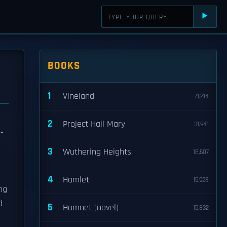
⯈
BOOKS
1
Vineland
71,214
2
Project Hail Mary
31,941
-
3
Wuthering Heights
18,607
4
Hamlet
15,928
ng
d
5
Hamnet (novel)
15,832