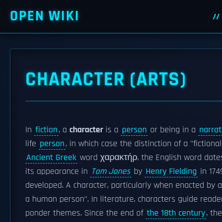
OPEN WIKI
CHARACTER (ARTS)
In
fiction
, a
character
is a
person
or being in a
narrat
life
person
, in which case the distinction of a "fictio
Ancient Greek
word χαρακτήρ, the English word date
its appearance in
Tom Jones
by
Henry Fielding
in 174
developed. A character, particularly when enacted by 
a human person". In literature, characters guide reade
ponder themes. Since the end of
the 18th century
, th