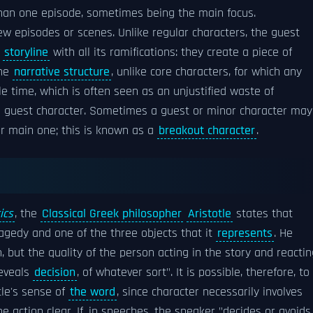
han one episode, sometimes being the main focus.
ew episodes or scenes. Unlike regular characters, the guest
e
storyline
with all its ramifications: they create a piece of
the
narrative structure
, unlike core characters, for which any
le time, which is often seen as an unjustified waste of
ng guest character. Sometimes a guest or minor character may
or main one; this is known as a
breakout character
.
ics
, the
Classical Greek philosopher
Aristotle
states that
agedy and one of the three objects that it
represents
. He
, but the quality of the person acting in the story and reactin
reveals
decision
, of whatever sort". It is possible, therefore, to
tle's sense of
the word
, since character necessarily involves
e action clear. If, in speeches, the speaker "decides or avoids