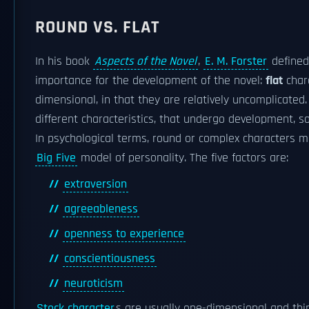
ROUND VS. FLAT
In his book
Aspects of the Novel
,
E. M. Forster
define
importance for the development of the novel:
flat
char
dimensional, in that they are relatively uncomplicated
different characteristics, that undergo development, s
In psychological terms, round or complex characters m
Big Five
model of personality. The five factors are:
extraversion
agreeableness
openness to experience
conscientiousness
neuroticism
Stock character
s are usually one-dimensional and thi