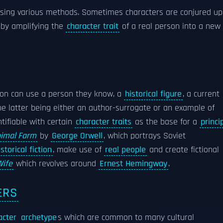
using various methods. Sometimes characters are conjured up
 by amplifying the
character trait
of a real person into a new
rson can use a person they know, a
historical figure
, a current
e latter being either an author-surrogate or an example of
tifiable with certain
character traits
as the base for a
princi
imal Farm
by
George Orwell
, which portrays Soviet
istorical fiction
, make use of
real people
and create fictional
Wife
which revolves around
Ernest Hemingway
.
ERS
acter
archetype
s which are common to many cultural