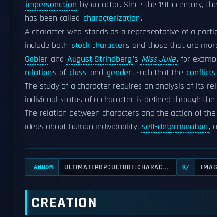
impersonation
by an actor. Since the 19th century, th
has been called
characterization
.
A character who stands as a representative of a parti
include both
stock character
s and those that are more
Gabler
and
August Strindberg
's
Miss Julie
, for examp
relation
s of
class
and
gender
, such that the
conflicts
The study of a character requires an analysis of its rel
individual status of a character is defined through the
The relation between characters and the action of the s
ideas about human individuality,
self-determination
, 
ULTIMATEPOPCULTURE:CHARAC...
IMA
FANDOM
R/
CREATION