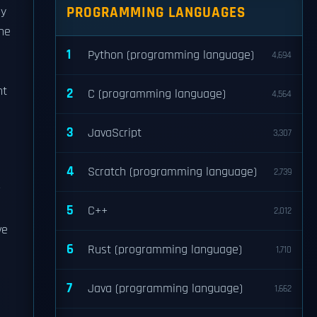
PROGRAMMING LANGUAGES
by
he
1
Python (programming language)
4,694
o
nt
2
C (programming language)
4,564
3
JavaScript
3,307
4
Scratch (programming language)
2,739
r
5
C++
2,012
ve
6
Rust (programming language)
1,710
7
Java (programming language)
1,662