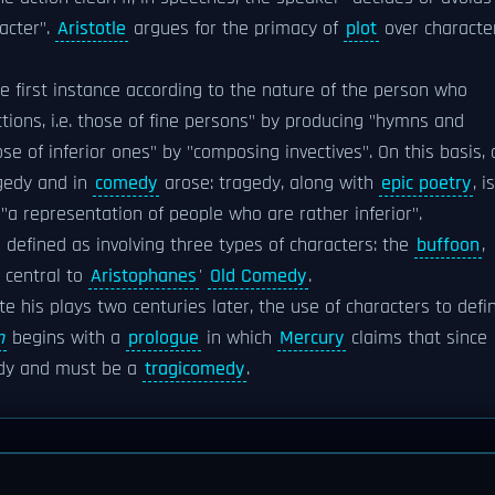
acter".
Aristotle
argues for the primacy of
plot
over character
e first instance according to the nature of the person who
tions, i.e. those of fine persons" by producing "hymns and
e of inferior ones" by "composing invectives". On this basis, 
agedy and in
comedy
arose: tragedy, along with
epic poetry
, is
 "a representation of people who are rather inferior".
 defined as involving three types of characters: the
buffoon
,
e central to
Aristophanes
'
Old Comedy
.
e his plays two centuries later, the use of characters to defi
n
begins with a
prologue
in which
Mercury
claims that since
edy and must be a
tragicomedy
.