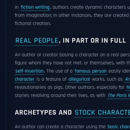
In
fiction writing
, authors create dynamic characters 
from imagination; in other instances, they are created
fictional creation.
REAL PEOPLE
, IN PART OR IN FULL
An author or creator basing a character on a real pe
figure whom they have not met, or themselves, with th
self-insertion
. The use of a
famous person
easily iden
character
is a feature of
allegorical
works, such as
An
revolutionaries as pigs. Other authors, especially for
h
stories revolving around their lives, as with
The Paris 
ARCHETYPES AND
STOCK CHARACT
An author can create a character using the
basic char