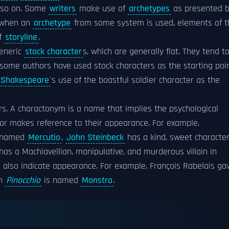
 so on. Some
writers
make use of
archetypes
as presented 
, when an
archetype
from some system is used, elements of t
of
storyline
.
generic
stock character
s, which are generally flat. They tend t
some authors have used stock characters as the starting poi
 Shakespeare
's use of the boastful soldier character as the
rs. A charactonym is a name that implies the psychological
 or makes reference to their appearance. For example,
r named
Mercutio
,
John Steinbeck
has a kind, sweet characte
has a Machiavellian, manipulative, and murderous villain in
 also indicate appearance. For example, François Rabelais ga
in
Pinocchio
is named
Monstro
.