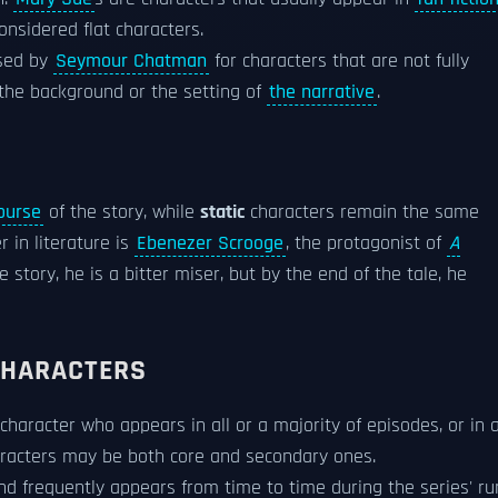
onsidered flat characters.
used by
Seymour Chatman
for characters that are not fully
f the background or the setting of
the narrative
.
ourse
of the story, while
static
characters remain the same
 in literature is
Ebenezer Scrooge
, the protagonist of
A
he story, he is a bitter miser, but by the end of the tale, he
CHARACTERS
 character who appears in all or a majority of episodes, or in 
haracters may be both core and secondary ones.
d frequently appears from time to time during the series' ru