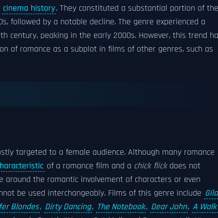
n
cinema history
. They constituted a substantial portion of th
s, followed by a notable decline. The genre experienced a
th century, peaking in the early 2000s. However, this trend h
on of romance as a subplot in films of other genres, such as
ostly targeted to a female audience. Although many romance
haracteristic
of a romance film and a
chick flick
does not
ve around the romantic involvement of characters or even
annot be used interchangeably. Films of this genre include
Gil
fer Blondes
,
Dirty Dancing
,
The Notebook
,
Dear John
,
A Walk