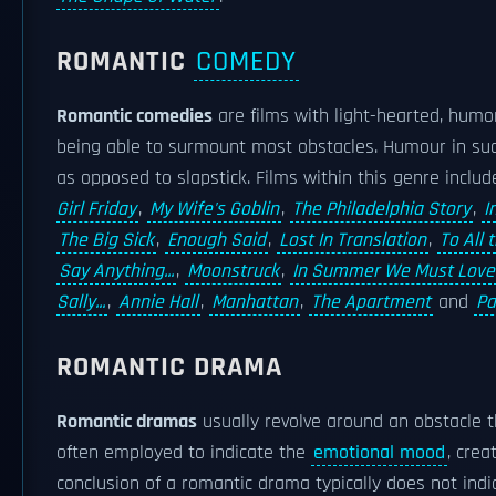
ROMANTIC
COMEDY
Romantic comedies
are films with light-hearted, humo
being able to surmount most obstacles. Humour in such 
as opposed to slapstick. Films within this genre inclu
Girl Friday
,
My Wife's Goblin
,
The Philadelphia Story
,
I
The Big Sick
,
Enough Said
,
Lost In Translation
,
To All 
Say Anything...
,
Moonstruck
,
In Summer We Must Love
Sally...
,
Annie Hall
,
Manhattan
,
The Apartment
and
Pa
ROMANTIC DRAMA
Romantic dramas
usually revolve around an obstacle 
often employed to indicate the
emotional mood
, crea
conclusion of a romantic drama typically does not ind