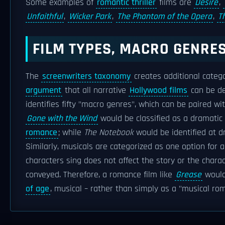
Some examples of
romantic thriller
films are
Desire
,
Unfaithful
,
Wicker Park
,
The Phantom of the Opera
,
T
FILM TYPES, MACRO GENRES
The
screenwriters taxonomy
creates additional categ
argument
that all narrative
Hollywood films
can be de
identifies fifty "macro genres", which can be paired wi
Gone with the Wind
would be classified as a dramatic
romance
; while
The Notebook
would be identified at 
Similarly, musicals are categorized as one option for a
characters sing does not affect the story or the charac
conveyed. Therefore, a romance film like
Grease
would
of age
, musical – rather than simply as a "musical ro