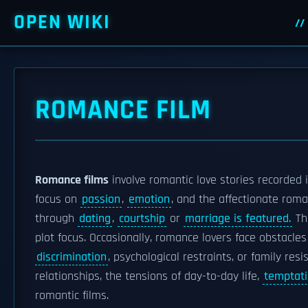
OPEN WIKI
ROMANCE FILM
Romance films
involve romantic love stories recorded i
focus on
passion
,
emotion
, and the affectionate rom
through
dating
,
courtship
or
marriage is featured.
The
plot focus. Occasionally, romance lovers face obstacle
discrimination
, psychological restraints, or family res
relationships, the tensions of day-to-day life,
temptat
romantic films.