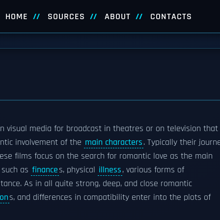
HOME
SOURCES
ABOUT
CONTACTS
n visual media for broadcast in theatres or on television that
antic involvement of the
main characters
. Typically their journ
se films focus on the search for romantic love as the main
s such as
finance
s, physical
illness
, various forms of
istance. As in all quite strong, deep, and close romantic
ion
s, and differences in compatibility enter into the plots of