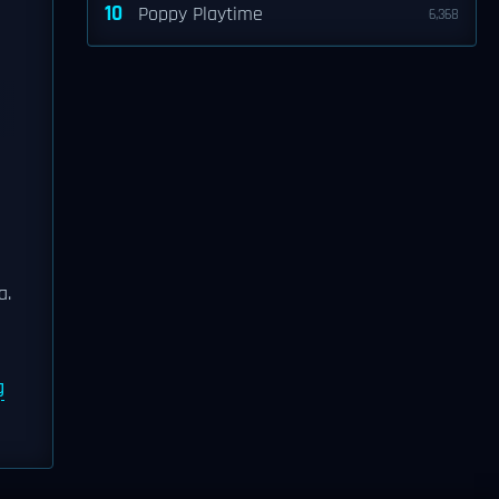
10
Poppy Playtime
6,368
a.
g