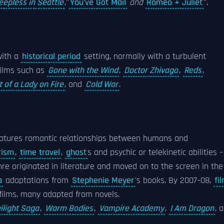
eepless in Seattle
,''
You've Got Mail
and
Romeo + Juliet
''.
with a
historical period
setting, normally with a turbulent
 films such as
Gone with the Wind
,
Doctor Zhivago
,
Reds
,
t of a Lady on Fire
, and
Cold War
.
features romantic relationships between humans and
rism
,
time travel
,
ghost
s and psychic or telekinetic abilities –
nre originated in literature and moved on to the screen in the
a
adaptations from
Stephenie Meyer
's books. By 2007–08,
fi
films, many adapted from novels.
ilight Saga
,
Warm Bodies
,
Vampire Academy
,
I Am Dragon
, 