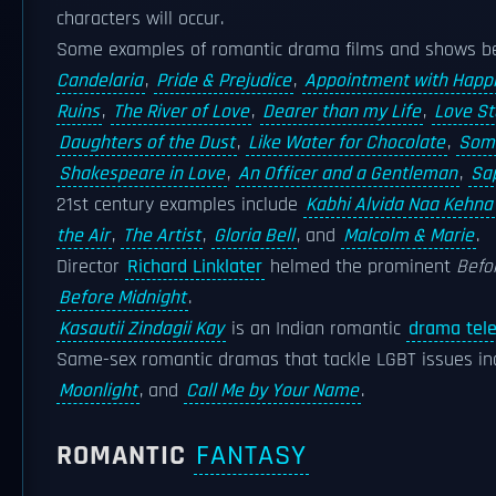
characters will occur.
Some examples of romantic drama films and shows b
Candelaria
,
Pride & Prejudice
,
Appointment with Happ
Ruins
,
The River of Love
,
Dearer than my Life
,
Love St
Daughters of the Dust
,
Like Water for Chocolate
,
Som
Shakespeare in Love
,
An Officer and a Gentleman
,
Sa
21st century examples include
Kabhi Alvida Naa Kehna
the Air
,
The Artist
,
Gloria Bell
, and
Malcolm & Marie
.
Director
Richard Linklater
helmed the prominent
Befo
Before Midnight
.
Kasautii Zindagii Kay
is an Indian romantic
drama tele
Same-sex romantic dramas that tackle LGBT issues i
Moonlight
, and
Call Me by Your Name
.
ROMANTIC
FANTASY