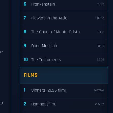
6
Frankenstein
11,017
7
Flowers in the Attic
10,307
8
The Count of Monte Cristo
9,133
9
Dune Messiah
8,113
he
10
The Testaments
8,006
FILMS
1
Sinners (2025 film)
622,394
00
2
Hamnet (film)
295,777