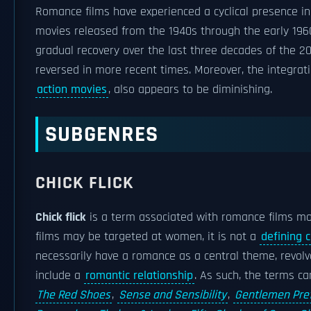
Romance films have experienced a cyclical presence i
movies released from the 1940s through the early 1960
gradual recovery over the last three decades of the 20
reversed in more recent times. Moreover, the integrati
action movies
, also appears to be diminishing.
SUBGENRES
CHICK FLICK
Chick flick
is a term associated with romance films m
films may be targeted at women, it is not a
defining c
necessarily have a romance as a central theme, revol
include a
romantic relationship
. As such, the terms c
The Red Shoes
,
Sense and Sensibility
,
Gentlemen Pre