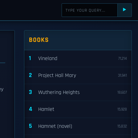
⯈
BOOKS
1
Vineland
71,214
2
Project Hail Mary
31,941
ey
3
Wuthering Heights
18,607
4
Hamlet
15,928
5
Hamnet (novel)
15,832