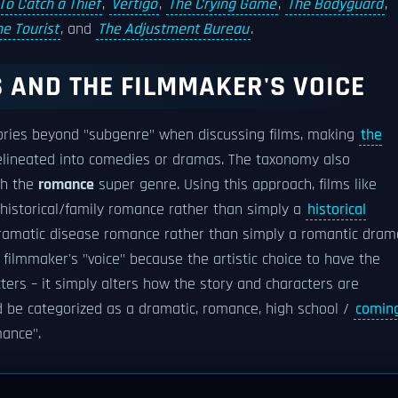
To Catch a Thief
,
Vertigo
,
The Crying Game
,
The Bodyguard
,
he Tourist
, and
The Adjustment Bureau
.
 AND THE FILMMAKER'S VOICE
ories beyond "subgenre" when discussing films, making
the
lineated into comedies or dramas. The taxonomy also
th the
romance
super genre. Using this approach, films like
 historical/family romance rather than simply a
historical
dramatic disease romance rather than simply a romantic dram
 filmmaker's "voice" because the artistic choice to have the
ters – it simply alters how the story and characters are
 be categorized as a dramatic, romance, high school /
comin
mance".