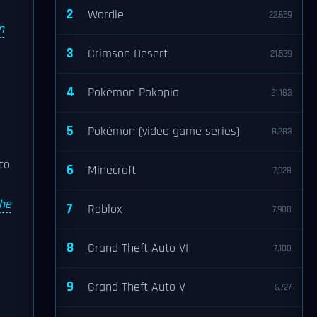
2
Wordle
22,659
n
3
Crimson Desert
21,539
4
Pokémon Pokopia
21,183
5
Pokémon (video game series)
8,283
to
6
Minecraft
7,928
the
7
Roblox
7,908
8
Grand Theft Auto VI
7,100
9
Grand Theft Auto V
6,727