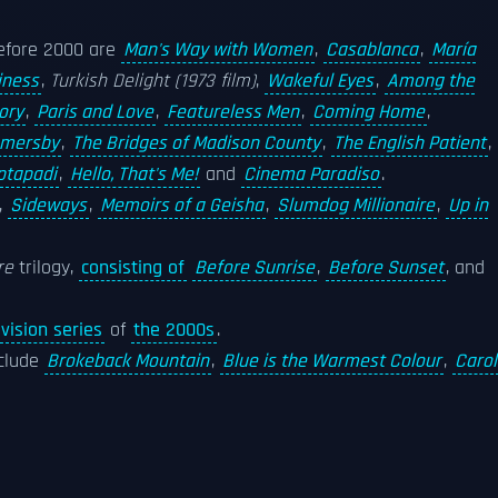
efore 2000 are
Man's Way with Women
,
Casablanca
,
María
iness
,
Turkish Delight (1973 film)
,
Wakeful Eyes
,
Among the
ory
,
Paris and Love
,
Featureless Men
,
Coming Home
,
mersby
,
The Bridges of Madison County
,
The English Patient
,
ptapadi
,
Hello, That's Me!
and
Cinema Paradiso
.
,
Sideways
,
Memoirs of a Geisha
,
Slumdog Millionaire
,
Up in
re
trilogy,
consisting of
Before Sunrise
,
Before Sunset
, and
vision series
of
the 2000s
.
nclude
Brokeback Mountain
,
Blue is the Warmest Colour
,
Carol