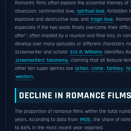
Romantic films often explore the essential themes of
obsession, sentimental love,
spiritual love
, forbidden 
explosive and destructive love, and
tragic love
. Romant
especially if the two leads finally overcome their diffic
after", often implied by a reunion and final kiss. In ro
develop over many episodes or different characters ma
Screenwriter and scholar
Eric R. Williams
identifies R
screenwriters' taxonomy
, claiming that all feature-le
other ten super-genres are
action
,
crime
,
fantasy
,
ho
western
.
DECLINE IN ROMANCE FILM
The proportion of romance films within the total numbe
years. According to data from
IMDb
, the share of rom
to 8.6% in the most recent year reported.