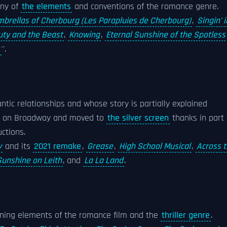
any of
the elements
and conventions of the romance genre.
brellas of Cherbourg (Les Parapluies de Cherbourg)
,
Singin' i
ty and the Beast
,
Knowing
,
Eternal Sunshine of the Spotless
r
''.
ntic relationships and whose story is partially explained
ed on Broadway and moved to
the silver screen
thanks in part 
ctions.
y
and its
2021 remake
,
Grease
,
High School Musical
,
Across 
Sunshine on Leith
, and
La La Land
.
bining elements of the romance film and the
thriller genre
.