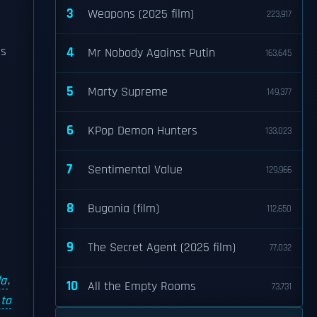
e
3
Weapons (2025 film)
223,917
as
4
Mr Nobody Against Putin
163,645
5
Marty Supreme
149,377
6
KPop Demon Hunters
133,023
7
Sentimental Value
129,966
8
Bugonia (film)
112,650
9
The Secret Agent (2025 film)
77,032
da
,
10
All the Empty Rooms
73,731
 to