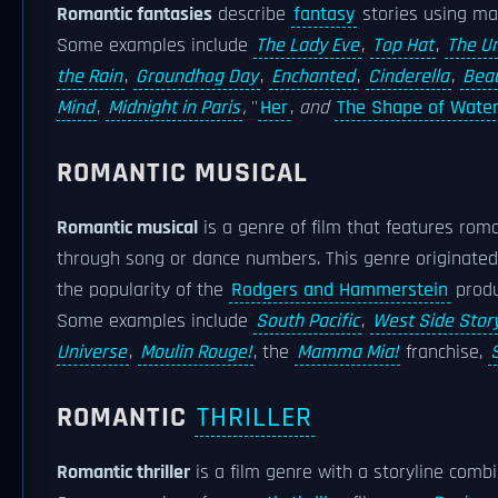
Romantic fantasies
describe
fantasy
stories using m
Some examples include
The Lady Eve
,
Top Hat
,
The Um
the Rain
,
Groundhog Day
,
Enchanted
,
Cinderella
,
Beau
Mind
,
Midnight in Paris
,
''
Her
,
and
The Shape of Wate
ROMANTIC MUSICAL
Romantic musical
is a genre of film that features roma
through song or dance numbers. This genre originat
the popularity of the
Rodgers and Hammerstein
produ
Some examples include
South Pacific
,
West Side Stor
Universe
,
Moulin Rouge!
, the
Mamma Mia!
franchise,
ROMANTIC
THRILLER
Romantic thriller
is a film genre with a storyline com