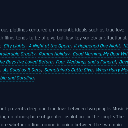
rous plotlines centered on romantic ideals such as true love
films tends to be of a verbal, low-key variety or situational,
de
City Lights
,
A Night at the Opera
,
It Happened One Night
,
Hi
ntolerable Cruelty
,
Roman Holiday
,
Good Morning, My Dear Wif
the Boys I've Loved Before
,
Four Weddings and a Funeral
,
Dav
,
As Good as It Gets
,
Something's Gotta Give
,
When Harry Me
blo and Carolina
.
that prevents deep and true love between two people. Music i
ting an atmosphere of greater insulation for the couple. The
icate whether a final romantic union between the two main