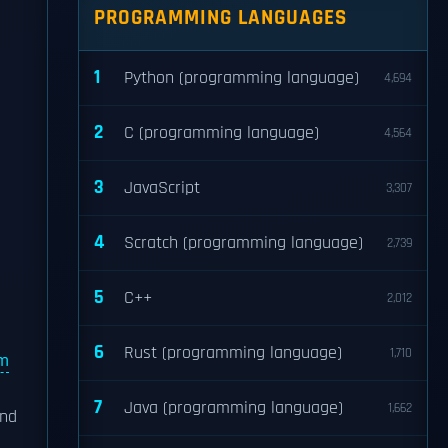
PROGRAMMING LANGUAGES
1
Python (programming language)
4,694
2
C (programming language)
4,564
3
JavaScript
3,307
4
Scratch (programming language)
2,739
5
C++
2,012
6
Rust (programming language)
1,710
lm
7
Java (programming language)
1,662
and