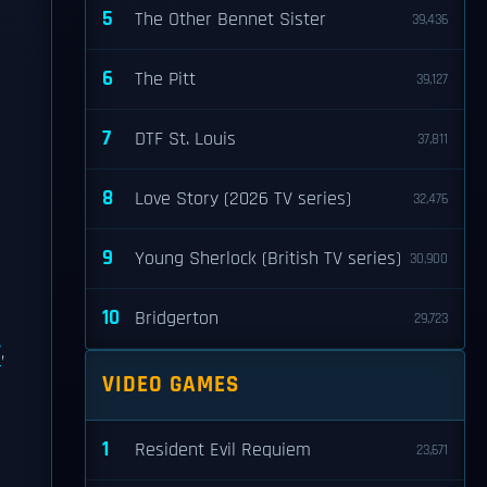
5
The Other Bennet Sister
39,436
6
The Pitt
39,127
7
DTF St. Louis
37,811
8
Love Story (2026 TV series)
32,476
9
Young Sherlock (British TV series)
30,900
10
Bridgerton
29,723
,
VIDEO GAMES
1
Resident Evil Requiem
23,671