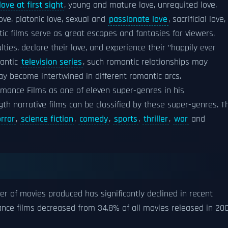
love at first sight
, young and mature love, unrequited love,
love, platonic love, sexual and
passionate love
, sacrificial love,
ic films serve as great escapes and fantasies for viewers,
ulties, declare their love, and experience their "happily ever
mantic
television series
, such romantic relationships may
y become intertwined in different romantic arcs.
omance Films as one of eleven super-genres in his
ngth narrative films can be classified by these super-genres. T
rror
,
science fiction
,
comedy
,
sports
,
thriller
,
war
and
S
r of movies produced has significantly declined in recent
ance films decreased from 34.8% of all movies released in 20