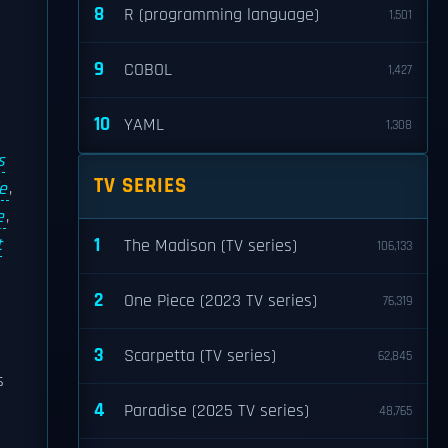
8
R (programming language)
1,501
9
COBOL
1,427
10
YAML
1,308
s
TV SERIES
e
,
e
,
1
t
The Madison (TV series)
106,133
2
One Piece (2023 TV series)
76,319
3
Scarpetta (TV series)
62,845
s
4
Paradise (2025 TV series)
48,765