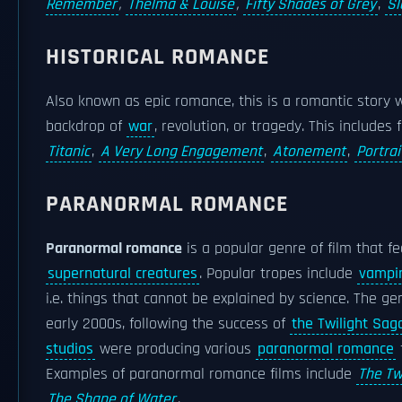
Remember
,
Thelma & Louise
,
Fifty Shades of Grey
,
Sl
HISTORICAL ROMANCE
Also known as epic romance, this is a romantic story 
backdrop of
war
, revolution, or tragedy. This includes
Titanic
,
A Very Long Engagement
,
Atonement
,
Portrai
PARANORMAL ROMANCE
Paranormal romance
is a popular genre of film that 
supernatural creatures
. Popular tropes include
vampi
i.e. things that cannot be explained by science. The ge
early 2000s, following the success of
the Twilight Sag
studios
were producing various
paranormal romance
Examples of paranormal romance films include
The Tw
The Shape of Water
.