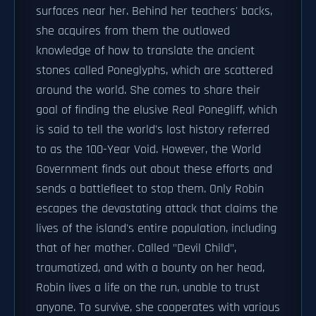
surfaces near her. Behind her teachers' backs,
she acquires from them the outlawed
knowledge of how to translate the ancient
stones called Poneglyphs, which are scattered
around the world. She comes to share their
goal of finding the elusive Real Ponegliff, which
is said to tell the world's lost history referred
to as the 100-Year Void. However, the World
Government finds out about these efforts and
sends a battlefleet to stop them. Only Robin
escapes the devastating attack that claims the
lives of the island's entire population, including
that of her mother. Called "Devil Child",
traumatized, and with a bounty on her head,
Robin lives a life on the run, unable to trust
anyone. To survive, she cooperates with various