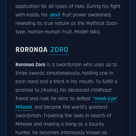
application for all types of Haki. During his fight
with Kaido, his
devil
fruit power awakened,
revealing its true nature as the Mythical Zoan-
type, Human-Human Fruit, Model: Nika.
RORONOA
ZORO
Roronoa Zoro
is a swordsman who uses up to
three swords simultaneously, holding one in
each hand and a third in his mouth. To fulfill a
promise to [|Kuina], his deceased childhood
friend and rival, he aims to defeat
"Hawk-Eye"
Mihawk
and become the world's greatest
swordsman. Traveling the seas in search of
Mihawk and making a living as a bounty
hunter, he becomes infamously known as