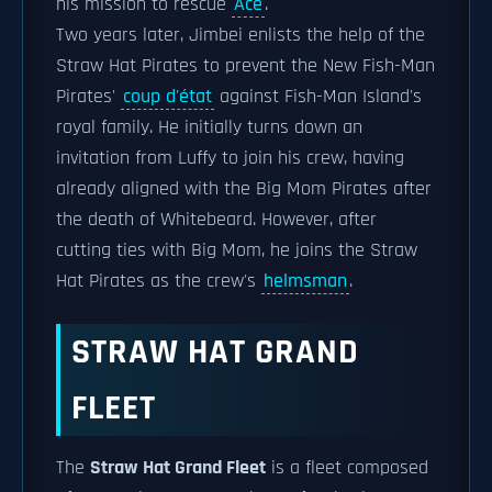
his mission to rescue
Ace
.
Two years later, Jimbei enlists the help of the
Straw Hat Pirates to prevent the New Fish-Man
Pirates'
coup d'état
against Fish-Man Island's
royal family. He initially turns down an
invitation from Luffy to join his crew, having
already aligned with the Big Mom Pirates after
the death of Whitebeard. However, after
cutting ties with Big Mom, he joins the Straw
Hat Pirates as the crew's
helmsman
.
STRAW HAT GRAND
FLEET
The
Straw Hat Grand Fleet
is a fleet composed