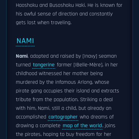
Haoshoku and Busoshoku Haki. He is known for
his awful sense of direction and constantly
gets lost when traveling.
NAMI
Nami
, adopted and raised by [|navy] seaman
turned
tangerine
farmer [|Belle-Mère], in her
childhood witnessed her mother being
murdered by the infamous Arlong, whose
pirate gang occupies their island and extracts
tribute from the population. Striking a deal
with him, Nami, still a child, but already an
accomplished
cartographer
who dreams of
drawing a complete
map of the world
, joins
the pirates, hoping to buy freedom for her