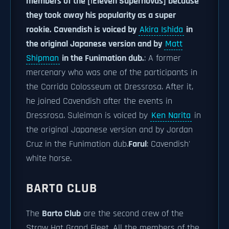
members of the [|Eleven Supernovas] because
they took away his popularity as a super
rookie. Cavendish is voiced by
Akira Ishida
in
the original Japanese version and by
Matt
Shipman
in the Funimation dub.
: A former
mercenary who was one of the participants in
the Corrida Colosseum at Dressrosa. After it,
he joined Cavendish after the events in
Dressrosa. Suleiman is voiced by
Ken Narita
in
the original Japanese version and by Jordan
Cruz in the Funimation dub.
Farul
: Cavendish'
white horse.
BARTO CLUB
The
Barto Club
are the second crew of the
Straw Hat Grand Fleet. All the members of the