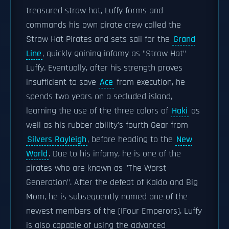
treasured straw hat, Luffy forms and
commands his own pirate crew called the
Straw Hat Pirates and sets sail for the
Grand
Line
, quickly gaining infamy as "Straw Hat"
Luffy. Eventually, after his strength proves
insufficient to save
Ace
from execution, he
spends two years on a secluded island,
learning the use of the three colors of
Haki
as
well as his rubber ability's fourth Gear from
Silvers Rayleigh
, before heading to the
New
World
. Due to his infamy, he is one of the
pirates who are known as "The Worst
Generation". After the defeat of Kaido and Big
Mom, he is subsequently named one of the
newest members of the [|Four Emperors]. Luffy
is also capable of using the advanced