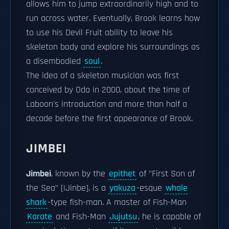
allows him to jump extraordinarily high and to
run across water. Eventually, Brook learns how
to use his Devil Fruit ability to leave his
skeleton body and explore his surroundings as
a disembodied
soul
.
The idea of a skeleton musician was first
conceived by Oda in 2000, about the time of
Laboon's introduction and more than half a
decade before the first appearance of Brook.
JIMBEI
Jimbei
, known by the
epithet
of "First Son of
the Sea" [|Jinbe], is a
yakuza
-esque
whale
shark
-type fish-man. A master of Fish-Man
Karate
and Fish-Man
Jujutsu
, he is capable of