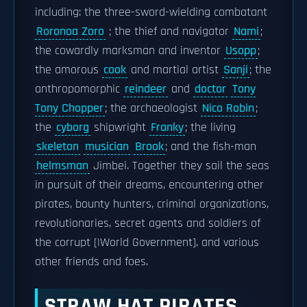
including: the three-sword-wielding combatant
Roronoa Zoro
; the thief and navigator
Nami
;
the cowardly marksman and inventor
Usopp
;
the amorous
cook
and martial artist
Sanji
; the
anthropomorphic
reindeer
and
doctor
Tony
Tony Chopper
; the archaeologist
Nico Robin
;
the
cyborg
shipwright
Franky
; the living
skeleton
musician
Brook
; and the fish-man
helmsman
Jimbei. Together they sail the seas
in pursuit of their dreams, encountering other
pirates, bounty hunters, criminal organizations,
revolutionaries, secret agents and soldiers of
the corrupt [|World Government], and various
other friends and foes.
STRAW HAT PIRATES