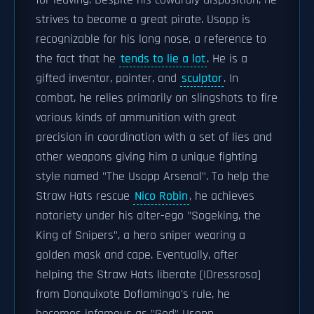
for leaving. Despite his cowardly disposition, he
strives to become a great pirate. Usopp is
recognizable for his long nose, a reference to
the fact that he
tends to lie a lot
. He is a
gifted inventor, painter, and
sculptor
. In
combat, he relies primarily on slingshots to fire
various kinds of ammunition with great
precision in coordination with a set of lies and
other weapons giving him a unique fighting
style named "The Usopp Arsenal". To help the
Straw Hats rescue
Nico Robin
, he achieves
notoriety under his alter-ego "Sogeking, the
King of Snipers", a hero sniper wearing a
golden mask and cape. Eventually, after
helping the Straw Hats liberate [|Dressrosa]
from Donquixote Doflamingo's rule, he