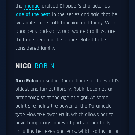
the
manga
praised Chopper's character as
one of the best
in the series and said that he
was able to be both touching and funny. With
Chopper's backstory, Oda wanted to illustrate
that one need not be blood-related to be
considered family.
NICO
ROBIN
Nico Robin
raised in Ohara, home of the world's
oldest and largest library. Robin becomes an
archaeologist at the age of eight. At some
point she gains the power of the Paramecia-
type Flower-Flower Fruit, which allows her to
have temporary copies of parts of her body,
including her eyes and ears, which spring up on