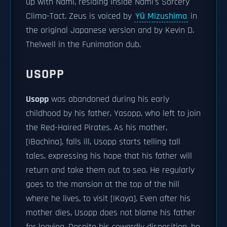
up with Nami, residing inside Nami's Sorcery
Clima-Tact. Zeus is voiced by
Yū Mizushima
in
the original Japanese version and by Kevin D.
Thelwell in the Funimation dub.
USOPP
Usopp
was abandoned during his early
childhood by his father, Yasopp, who left to join
the Red-Haired Pirates. As his mother,
[|Bachina], falls ill, Usopp starts telling tall
tales, expressing his hope that his father will
return and take them out to sea. He regularly
goes to the mansion at the top of the hill
where he lives, to visit [|Kaya]. Even after his
mother dies, Usopp does not blame his father