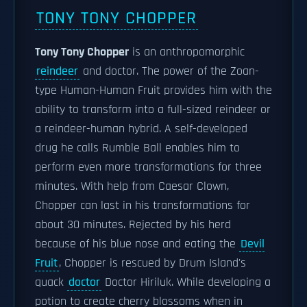
TONY TONY CHOPPER
Tony Tony Chopper
is an anthropomorphic
reindeer
and doctor. The power of the Zoan-
type Human-Human Fruit provides him with the
ability to transform into a full-sized reindeer or
a reindeer-human hybrid. A self-developed
drug he calls Rumble Ball enables him to
perform even more transformations for three
minutes. With help from Caesar Clown,
Chopper can last in his transformations for
about 30 minutes. Rejected by his herd
because of his blue nose and eating the
Devil
Fruit
, Chopper is rescued by Drum Island's
quack
doctor
Doctor Hiriluk. While developing a
potion to create cherry blossoms when in