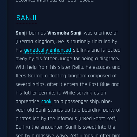
becomes infamous as "God" Usopp.
SANJI
Sanji
, born as
Vinsmoke Sanji
, was a prince of
[|Germa Kingdom]. He is routinely ridiculed by
his
genetically enhanced
siblings and is locked
away by his father Judge for being a disgrace.
With help from his sister Reiju, he escapes and
flees Germa, a floating kingdom composed of
several ships, after it enters the East Blue and
his father permits it. While serving as an
apprentice
cook
on a passenger ship, nine-
year-old Sanji stands up to a boarding party of
pirates led by the infamous [|"Red Foot" Zeff].
During the encounter, Sanji is swept into the
sea by a massive wave. Zeff jumps in after him