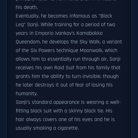
his death.
Eventually, he becomes infamous as "Black
Leg" Sanji. While training for a period of two
years in Emporio Ivankov's Kamabakka
Queendom, he develops the Sky Walk, a variant
of the Six Powers technique Moonwalk, which
allows him to essentially run through air. Sanji
receives his own Raid Suit from his family that
grants him the ability to turn invisible, though
he later destroys it out of fear of losing his
humanity.
Sanji's standard appearance is wearing a well-
fitting black suit with a skinny black tie. His
hair always covers one of his eyes and he is
usually smoking a cigarette.