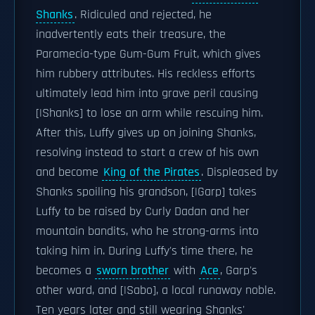
Shanks
. Ridiculed and rejected, he
inadvertently eats their treasure, the
Paramecia-type Gum-Gum Fruit, which gives
him rubbery attributes. His reckless efforts
ultimately lead him into grave peril causing
[|Shanks] to lose an arm while rescuing him.
After this, Luffy gives up on joining Shanks,
resolving instead to start a crew of his own
and become
King of the Pirates
. Displeased by
Shanks spoiling his grandson, [|Garp] takes
Luffy to be raised by Curly Dadan and her
mountain bandits, who he strong-arms into
taking him in. During Luffy's time there, he
becomes a
sworn brother
with
Ace
, Garp's
other ward, and [|Sabo], a local runaway noble.
Ten years later and still wearing Shanks'