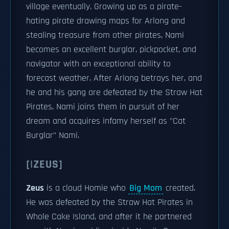
village eventually. Growing up as a pirate-
hating pirate drawing maps for Arlong and
stealing treasure from other pirates, Nami
becomes an excellent burglar, pickpocket, and
navigator with an exceptional ability to
forecast weather. After Arlong betrays her, and
he and his gang are defeated by the Straw Hat
Pirates, Nami joins them in pursuit of her
dream and acquires infamy herself as "Cat
Burglar" Nami.
[|ZEUS]
Zeus
is a cloud Homie who
Big Mom
created.
He was defeated by the Straw Hat Pirates in
Whole Cake Island, and after it he partnered