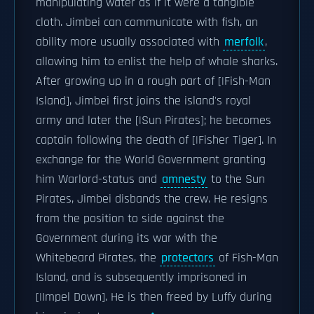
manipulating water as if it were a tangible
cloth. Jimbei can communicate with fish, an
ability more usually associated with
merfolk
,
allowing him to enlist the help of whale sharks.
After growing up in a rough part of [|Fish-Man
Island], Jimbei first joins the island's royal
army and later the [|Sun Pirates]; he becomes
captain following the death of [|Fisher Tiger]. In
exchange for the World Government granting
him Warlord-status and
amnesty
to the Sun
Pirates, Jimbei disbands the crew. He resigns
from the position to side against the
Government during its war with the
Whitebeard Pirates, the
protectors
of Fish-Man
Island, and is subsequently imprisoned in
[|Impel Down]. He is then freed by Luffy during