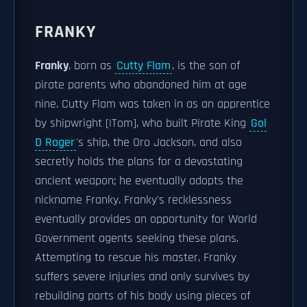
FRANKY
Franky
, born as
Cutty Flam
, is the son of
pirate parents who abandoned him at age
nine. Cutty Flam was taken in as an apprentice
by shipwright [|Tom], who built Pirate King
Gol
D Roger
's ship, the Oro Jackson, and also
secretly holds the plans for a devastating
ancient weapon; he eventually adopts the
nickname Franky. Franky's recklessness
eventually provides an opportunity for World
Government agents seeking these plans.
Attempting to rescue his master, Franky
suffers severe injuries and only survives by
rebuilding parts of his body using pieces of