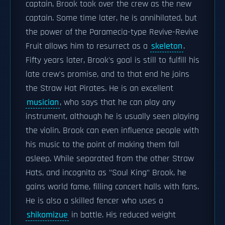
captain, Brook took over the crew as the new
captain. Some time later, he is annihilated, but
the power of the Paramecia-type Revive-Revive
Fruit allows him to resurrect as a
skeleton
.
Fifty years later, Brook's goal is still to fulfill his
late crew's promise, and to that end he joins
the Straw Hat Pirates. He is an excellent
musician
, who says that he can play any
instrument, although he is usually seen playing
the violin. Brook can even influence people with
his music to the point of making them fall
asleep. While separated from the other Straw
Hats, and incognito as "Soul King" Brook, he
gains world fame, filling concert halls with fans.
He is also a skilled fencer who uses a
shikomizue
in battle. His reduced weight