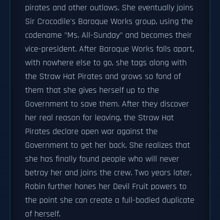
pirates and other outlaws. She eventually joins
Sir Crocodile's Baroque Works group, using the
codename "Ms. All-Sunday" and becomes their
vice-president. After Baroque Works falls apart,
with nowhere else to go, she tags along with
the Straw Hat Pirates and grows so fond of
them that she gives herself up to the
Government to save them. After they discover
her real reason for leaving, the Straw Hat
Pirates declare open war against the
Government to get her back. She realizes that
she has finally found people who will never
betray her and joins the crew. Two years later,
Robin further hones her Devil Fruit powers to
the point she can create a full-bodied duplicate
of herself.