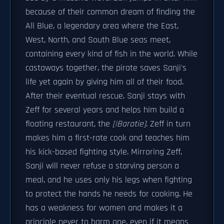
because of their common dream of finding the
All Blue, a legendary area where the East,
West, North, and South Blue seas meet,
containing every kind of fish in the world. While
castaways together, the pirate saves Sanji's
life yet again by giving him all of their food.
After their eventual rescue, Sanji stays with
Zeff for several years and helps him build a
floating restaurant, the
[|Baratie]
. Zeff in turn
makes him a first-rate cook and teaches him
his kick-based fighting style. Mirroring Zeff,
Sanji will never refuse a starving person a
meal, and he uses only his legs when fighting
to protect the hands he needs for cooking. He
has a weakness for women and makes it a
principle never to harm one, even if it means