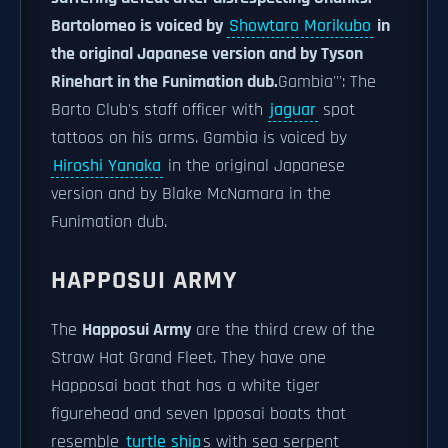
Bartolomeo is voiced by
Showtaro Morikubo
in
the original Japanese version and by Tyson
Rinehart in the Funimation dub.
Gambia''': The
Barto Club's staff officer with
jaguar
spot
tattoos on his arms. Gambia is voiced by
Hiroshi Yanaka
in the original Japanese
version and by Blake McNamara in the
Funimation dub.
HAPPOSUI ARMY
The
Happosui Army
are the third crew of the
Straw Hat Grand Fleet. They have one
Happosai boat that has a white tiger
figurehead and seven Ipposai boats that
resemble
turtle ship
s with sea serpent