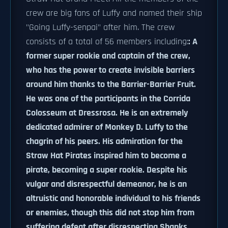
crew are big fans of Luffy and named their ship
"Going Luffy-senpai" after him. The crew
consists of a total of 56 members including:
: A
former super rookie and captain of the crew,
who has the power to create invisible barriers
around him thanks to the Barrier-Barrier Fruit.
He was one of the participants in the Corrida
Colosseum at Dressrosa. He is an extremely
dedicated admirer of Monkey D. Luffy to the
chagrin of his peers. His admiration for the
Straw Hat Pirates inspired him to become a
pirate, becoming a super rookie. Despite his
vulgar and disrespectful demeanor, he is an
altruistic and honorable individual to his friends
or enemies, though this did not stop him from
suffering defeat after disrespecting Shanks.