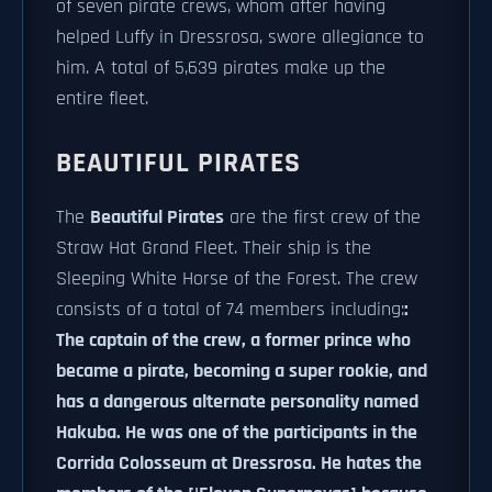
of seven pirate crews, whom after having
helped Luffy in Dressrosa, swore allegiance to
him. A total of 5,639 pirates make up the
entire fleet.
BEAUTIFUL PIRATES
The
Beautiful Pirates
are the first crew of the
Straw Hat Grand Fleet. Their ship is the
Sleeping White Horse of the Forest. The crew
consists of a total of 74 members including:
:
The captain of the crew, a former prince who
became a pirate, becoming a super rookie, and
has a dangerous alternate personality named
Hakuba. He was one of the participants in the
Corrida Colosseum at Dressrosa. He hates the