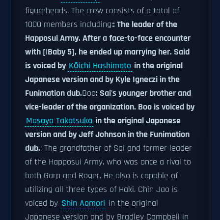
figureheads. The crew consists of a total of
1000 members including:
: The leader of the
Happosui Army. After a face-to-face encounter
with [|Baby 5], he ended up marrying her. Said
is voiced by
Kōichi Hashimoto
in the original
Japanese version and by Kyle Igneczi in the
Funimation dub.
Boo
: Sai's younger brother and
vice-leader of the organization. Boo is voiced by
Masaya Takatsuka
in the original Japanese
version and by Jeff Johnson in the Funimation
dub.
: The grandfather of Sai and former leader
of the Happosui Army, who was once a rival to
both Garp and Roger. He also is capable of
utilizing all three types of Haki. Chin Jao is
voiced by
Shin Aomori
in the original
Japanese version and by Bradley Campbell in