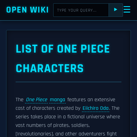
OPEN WIKI
☰
⯈
LIST OF ONE PIECE
CHARACTERS
The
One Piece
manga
features an extensive
cast of characters created by
Eiichiro Oda
. The
series takes place in a fictional universe where
vast numbers of pirates, soldiers,
[|revolutionaries], and other adventurers fight