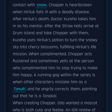
contact with
snow
, Chopper is heartbroken
when Hiriluk falls ill with a deadly disease.
After Hiriluk's death, Doctor Kureha takes him
in as his mentor. After the Straw Hats arrive at
Drum Island and take Chopper with them,
Kureha uses Hiriluk's potion to turn the snowy
sky into cherry blossoms, fulfilling Hiriluk's life
mission. When complimented, Chopper acts
flustered and sometimes yells at the person
who complimented him to stop trying to make
him happy. A running gag within the series is
when other characters mistake him as a
Tanuki
, and he angrily corrects them, pointing
out that he is a
Tonakai
.
When creating Chopper, Oda wanted a mascot
who is both cute and feeble. An IGN review of