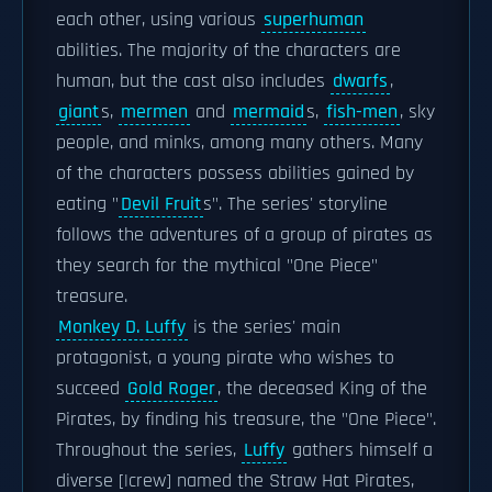
each other, using various
superhuman
abilities. The majority of the characters are
human, but the cast also includes
dwarfs
,
giant
s,
mermen
and
mermaid
s,
fish-men
, sky
people, and minks, among many others. Many
of the characters possess abilities gained by
eating "
Devil Fruit
s". The series' storyline
follows the adventures of a group of pirates as
they search for the mythical "One Piece"
treasure.
Monkey D. Luffy
is the series' main
protagonist, a young pirate who wishes to
succeed
Gold Roger
, the deceased King of the
Pirates, by finding his treasure, the "One Piece".
Throughout the series,
Luffy
gathers himself a
diverse [|crew] named the Straw Hat Pirates,