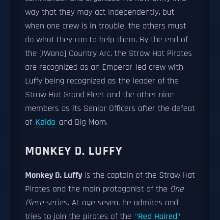
way that they may act independently, but
when one crew is in trouble, the others must
do what they can to help them. By the end of
the [|Wano] Country Arc, the Straw Hat Pirates
are recognized as an Emperor-led crew with
Luffy being recognized as the leader of the
Straw Hat Grand Fleet and the other nine
members as its Senior Officers after the defeat
of
Kaido
and Big Mom.
MONKEY D. LUFFY
Monkey D. Luffy
is the captain of the Straw Hat
Pirates and the main protagonist of the
One
Piece
series. At age seven, he admires and
tries to join the pirates of the
"Red Haired"