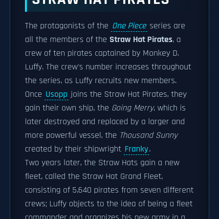
The protagonists of the
One Piece
series are
all the members of the
Straw Hat Pirates
, a
crew of ten pirates captained by Monkey D.
Luffy. The crew's number increases throughout
the series, as Luffy recruits new members.
Once
Usopp
joins the Straw Hat Pirates, they
gain their own ship, the
Going Merry
, which is
later destroyed and replaced by a larger and
more powerful vessel, the
Thousand Sunny
created by their shipwright
Franky
.
Two years later, the Straw Hats gain a new
fleet, called the Straw Hat Grand Fleet,
consisting of 5,640 pirates from seven different
crews; Luffy objects to the idea of being a fleet
commander and organizes his new army in a