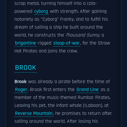
scrap metal, turning himself into a cola-
powered
cyborg
with strength. After gaining
notoriety as "Cyborg" Franky, and to fulfill his
dream of sailing a ship he built around the
world, he constructs the
Thousand Sunny
, a
brigantine
-rigged
sloop-of-war
, for the Straw
Hat Pirates and joins the crew.
BROOK
Brook
was already a pirate before the time of
Roger
. Brook first enters the
Grand Line
as a
member of the music-themed Rumbar Pirates.
Leaving his pet, the infant whale [|Laboon], at
Reverse Mountain
, he promises to return after
sailing around the world. After losing his