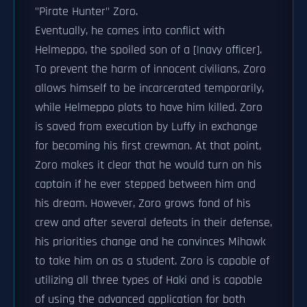
"Pirate Hunter" Zoro.
Eventually, he comes into conflict with
Helmeppo, the spoiled son of a [|navy officer].
To prevent the harm of innocent civilians, Zoro
allows himself to be incarcerated temporarily,
while Helmeppo plots to have him killed. Zoro
is saved from execution by Luffy in exchange
for becoming his first crewman. At that point,
Zoro makes it clear that he would turn on his
captain if he ever stepped between him and
his dream. However, Zoro grows fond of his
crew and after several defeats in their defense,
his priorities change and he convinces Mihawk
to take him on as a student. Zoro is capable of
utilizing all three types of Haki and is capable
of using the advanced application for both