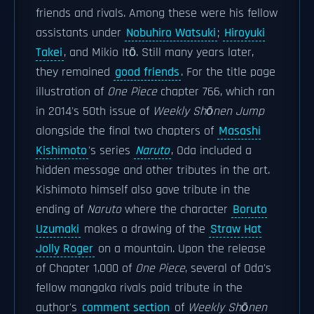
friends and rivals. Among these were his fellow
assistants under
Nobuhiro Watsuki
;
Hiroyuki
Takei
, and Mikio Itō. Still many years later,
they remained
good friends
. For the title page
illustration of
One Piece
chapter 766, which ran
in 2014's 50th issue of
Weekly Shōnen Jump
alongside the final two chapters of
Masashi
Kishimoto
's series
Naruto
, Oda included a
hidden message and other tributes in the art.
Kishimoto himself also gave tribute in the
ending of
Naruto
where the character
Boruto
Uzumaki
makes a drawing of the
Straw Hat
Jolly Roger
on a mountain. Upon the release
of Chapter 1,000 of
One Piece
, several of Oda's
fellow mangaka rivals paid tribute in the
author's
comment section
of
Weekly Shōnen