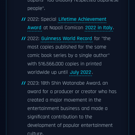
Japan
s "100 Globally respected Japanese
people".
2022: Special
Lifetime Achievement
Award
at Napoli Comicon
2022 in Italy
.
2022:
Guinness World Record
for "the
most copies published for the same
comic book series by a single author"
with 516,566,000 copies in printed
worldwide up until
July 2022
.
2023: 18th Shin Watanabe Award, an
award for a producer or creator who has
created a major movement in the
entertainment business and made a
significant contribution to the
development of popular entertainment
culture.