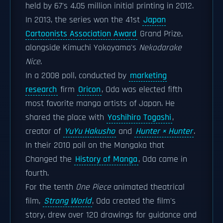
held by 67's 4.05 million initial printing in 2012.
In 2013, the series won the 41st
Japan
Cartoonists Association Award
Grand Prize,
alongside Kimuchi Yokoyama's
Nekodarake
Nice
.
In a 2008 poll, conducted by
marketing
research
firm
Oricon
, Oda was elected fifth
most favorite manga artists of Japan. He
shared the place with
Yoshihiro Togashi
,
creator of
YuYu Hakusho
and
Hunter × Hunter
.
In their 2010 poll on the Mangaka that
Changed the
History of Manga
, Oda came in
fourth.
For the tenth
One Piece
animated theatrical
film,
Strong World
, Oda created the film's
story, drew over 120 drawings for guidance and