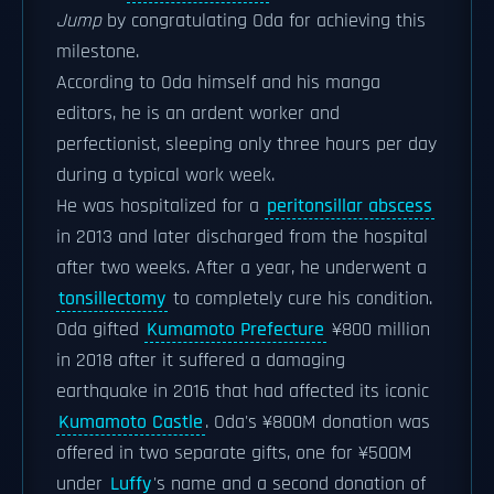
Jump
by congratulating Oda for achieving this
milestone.
According to Oda himself and his manga
editors, he is an ardent worker and
perfectionist, sleeping only three hours per day
during a typical work week.
He was hospitalized for a
peritonsillar abscess
in 2013 and later discharged from the hospital
after two weeks. After a year, he underwent a
tonsillectomy
to completely cure his condition.
Oda gifted
Kumamoto Prefecture
¥800 million
in 2018 after it suffered a damaging
earthquake in 2016 that had affected its iconic
Kumamoto Castle
. Oda's ¥800M donation was
offered in two separate gifts, one for ¥500M
under
Luffy
's name and a second donation of