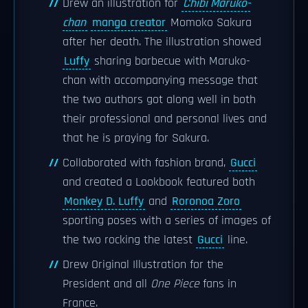
Drew an illustration for
Chibi Maruko-
chan
manga creator
Momoko Sakura
after her death. The illustration showed
Luffy
sharing barbecue with Maruko-
chan with accompanying message that
the two authors got along well in both
their professional and personal lives and
that he is praying for Sakura.
Collaborated with fashion brand,
Gucci
and created a Lookbook featured both
Monkey D. Luffy
and
Roronoa Zoro
sporting poses with a series of images of
the two rocking the latest
Gucci
line.
Drew Original Illustration for the
President and all
One Piece
fans in
France.