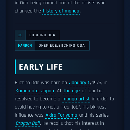
in Oda being named one of the artists who
changed the
history of manga
.
EIICHIRO.ODA
IG
ONEPIECE:EIICHIRO_ODA
FANDOM
EARLY LIFE
Eiichiro Oda was born on
January 1
, 1975, in
Kumamoto, Japan
. At
the age
of four he
resolved to become a
manga artist
in order to
avoid having to get a "real job". His biggest
influence was
Akira Toriyama
and his series
Dragon Ball
. He recalls that his interest in