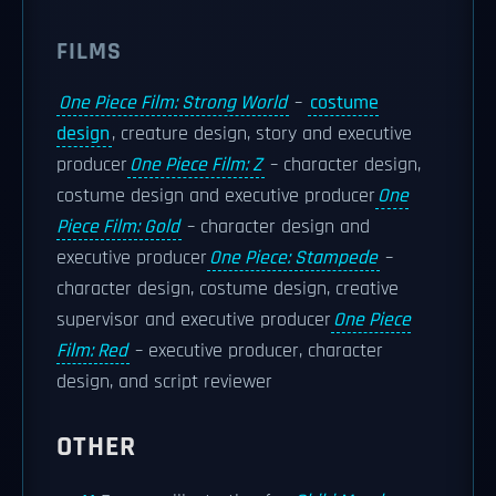
FILMS
One Piece Film: Strong World
–
costume
design
, creature design, story and executive
producer
One Piece Film: Z
– character design,
costume design and executive producer
One
Piece Film: Gold
– character design and
executive producer
One Piece: Stampede
–
character design, costume design, creative
supervisor and executive producer
One Piece
Film: Red
– executive producer, character
design, and script reviewer
OTHER