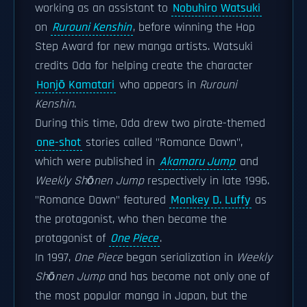
working as an assistant to
Nobuhiro Watsuki
on
Rurouni Kenshin
, before winning the Hop
Step Award for new manga artists. Watsuki
credits Oda for helping create the character
Honjō Kamatari
who appears in
Rurouni
Kenshin
.
During this time, Oda drew two pirate-themed
one-shot
stories called "Romance Dawn",
which were published in
Akamaru Jump
and
Weekly Shōnen Jump
respectively in late 1996.
"Romance Dawn" featured
Monkey D. Luffy
as
the protagonist, who then became the
protagonist of
One Piece
.
In 1997,
One Piece
began serialization in
Weekly
Shōnen Jump
and has become not only one of
the most popular manga in Japan, but the