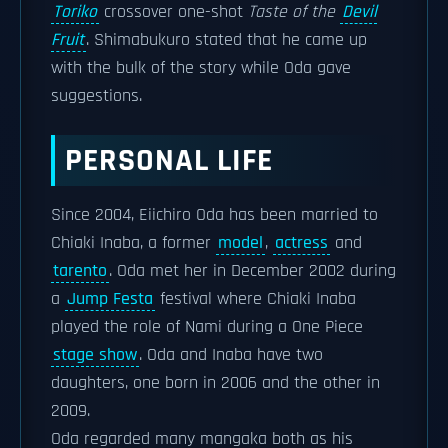
Toriko
crossover one-shot
Taste of the
Devil
Fruit
. Shimabukuro stated that he came up
with the bulk of the story while Oda gave
suggestions.
PERSONAL LIFE
Since 2004, Eiichiro Oda has been married to
Chiaki Inaba, a former
model
,
actress
and
tarento
. Oda met her in December 2002 during
a
Jump Festa
festival where Chiaki Inaba
played the role of Nami during a One Piece
stage show
. Oda and Inaba have two
daughters, one born in 2006 and the other in
2009.
Oda regarded many mangaka both as his