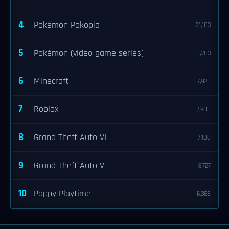
4
Pokémon Pokopia
21,183
5
Pokémon (video game series)
8,283
6
Minecraft
7,928
7
Roblox
7,908
8
Grand Theft Auto VI
7,100
9
Grand Theft Auto V
6,727
10
Poppy Playtime
6,368