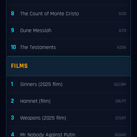
8
The Count of Monte Cristo
9,133
9
Dune Messiah
8,113
10
The Testaments
8,006
FILMS
1
Sinners (2025 film)
622,394
2
Hamnet (film)
295,777
3
Weapons (2025 film)
223,917
4
Mr Nobody Against Putin
163,645