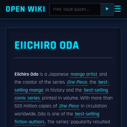
OPEN WIKI
☰
⯈
EIICHIRO ODA
Eiichiro Oda
is a Japanese
manga artist
and
the creator of the series
One Piece
, the
best-
selling manga
in history and the
best-selling
comic series
printed in volume. With more than
520 million copies of
One Piece
in circulation
worldwide, Oda is one of the
best-selling
fiction authors
. The series' popularity resulted