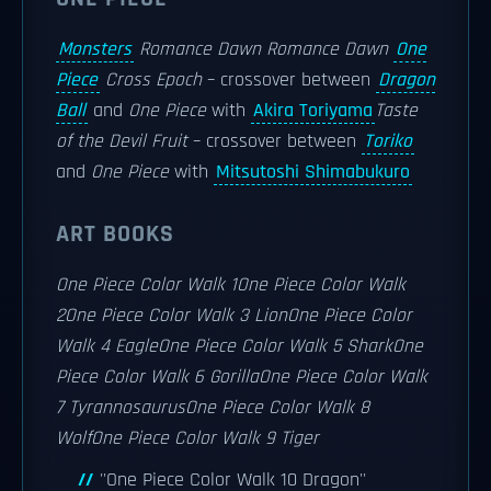
Monsters
Romance Dawn
Romance Dawn
One
Piece
Cross Epoch
– crossover between
Dragon
Ball
and
One Piece
with
Akira Toriyama
Taste
of the Devil Fruit
– crossover between
Toriko
and
One Piece
with
Mitsutoshi Shimabukuro
ART BOOKS
One Piece Color Walk 1
One Piece Color Walk
2
One Piece Color Walk 3 Lion
One Piece Color
Walk 4 Eagle
One Piece Color Walk 5 Shark
One
Piece Color Walk 6 Gorilla
One Piece Color Walk
7 Tyrannosaurus
One Piece Color Walk 8
Wolf
One Piece Color Walk 9 Tiger
''One Piece Color Walk 10 Dragon''