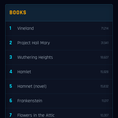
BOOKS
1
Vineland
71,214
2
Project Hail Mary
31,941
3
Wuthering Heights
18,607
4
Hamlet
15,928
5
Hamnet (novel)
15,832
6
Frankenstein
11,017
7
Flowers in the Attic
10,307