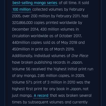
best-selling manga series
of all time. It sold
100 million
collected volumes by February
2005, over 200 million by February 2011, had
320,866,000 copies printed worldwide by
December 2014, 430 million volumes in
circulation worldwide as of October 2017,
440million copies sold as of May 2018 and
450million in print as of March 2019.
Additionally, individual volumes of
One Piece
have broken publishing records in Japan.
Volume 56 received the highest initial print run
of any manga, 2.85 million copies, in 2009.
Volume 57's print of 3 million in 2010 was the
highest first print for any book in Japan, not
just manga.
A record
that was broken several
times by subsequent volumes and currently