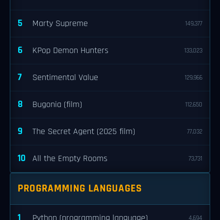
5
Marty Supreme
149,377
6
KPop Demon Hunters
133,023
7
Sentimental Value
129,966
8
Bugonia (film)
112,650
9
The Secret Agent (2025 film)
77,032
10
All the Empty Rooms
73,731
PROGRAMMING LANGUAGES
1
Python (programming language)
4,694