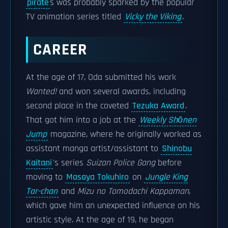
pirate
s was probably sparked by the popular
TV animation series titled
Vicky the Viking
.
CAREER
At the age of 17, Oda submitted his work
Wanted!
and won several awards, including
second place in the coveted
Tezuka Award
.
That got him into a job at the
Weekly Shōnen
Jump
magazine, where he originally worked as
assistant manga artist/assistant to
Shinobu
Kaitani
's series
Suizan Police Gang
before
moving to
Masaya Tokuhiro
on
Jungle King
Tar-chan
and
Mizu no Tomodachi Kappaman
,
which gave him an unexpected influence on his
artistic style. At the age of 19, he began