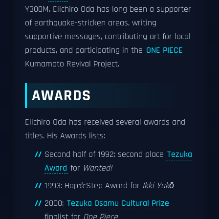
¥300M. Eiichiro Oda has long been a supporter
of earthquake-stricken areas, writing
supportive messages, contributing art for local
products, and participating in the
ONE PIECE
Kumamoto Revival Project.
AWARDS
Eiichiro Oda has received several awards and
titles. His Awards lists:
Second half of 1992: second place
Tezuka
Award
for
Wanted!
1993: Hop☆Step Award for
Ikki Yakō
2000:
Tezuka Osamu Cultural Prize
finalist for
One Piece