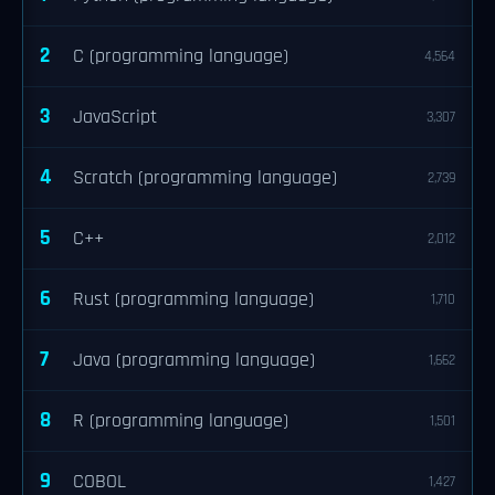
2
C (programming language)
4,564
3
JavaScript
3,307
4
Scratch (programming language)
2,739
5
C++
2,012
6
Rust (programming language)
1,710
7
Java (programming language)
1,662
8
R (programming language)
1,501
9
COBOL
1,427