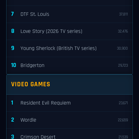
7
DTF St. Louis
37,811
8
Love Story (2026 TV series)
32,476
9
Young Sherlock (British TV series)
30,900
10
Bridgerton
29,723
VIDEO GAMES
1
Resident Evil Requiem
23,671
2
Wordle
22,659
3
Crimson Desert
21,539