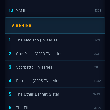
10
YAML
1,308
TV SERIES
1
The Madison (TV series)
106,133
2
One Piece (2023 TV series)
76,319
3
Scarpetta (TV series)
62,845
4
Paradise (2025 TV series)
48,765
5
The Other Bennet Sister
39,436
6
The Pitt
39,127