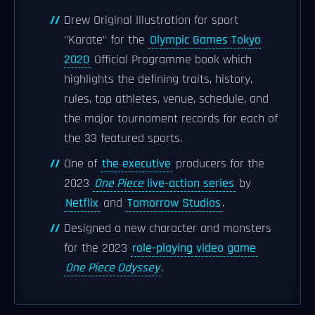
Drew Original Illustration for sport
"Karate" for the
Olympic Games Tokyo
2020
Official Programme book which
highlights the defining traits, history,
rules, top athletes, venue, schedule, and
the major tournament records for each of
the 33 featured sports.
One of
the executive
producers for the
2023
One Piece
live-action series
by
Netflix
and
Tomorrow Studios
.
Designed a new character and monsters
for the 2023
role-playing video game
One Piece Odyssey
.