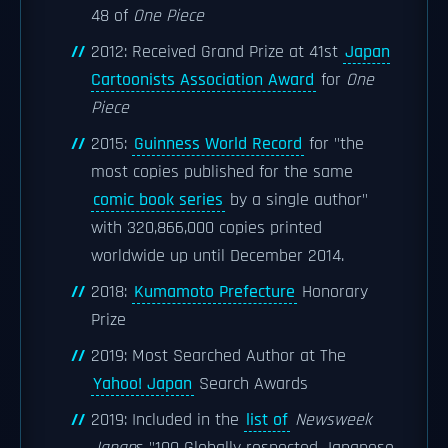
48 of
One Piece
2012: Received Grand Prize at 41st
Japan
Cartoonists Association Award
for
One
Piece
2015:
Guinness World Record
for "the
most copies published for the same
comic book series
by a single author"
with 320,866,000 copies printed
worldwide up until December 2014.
2018:
Kumamoto Prefecture
Honorary
Prize
2019: Most Searched Author at The
Yahoo! Japan
Search Awards
2019: Included in the
list of
Newsweek