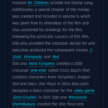
insisted
Mr. Children
provide the theme song.
Additionally, a special chapter of the manga
was created and included in volume 0, which
was given free to attendees of the film and
also contained his drawings for the film.
Following the particular success of this film,
Oda also provided the character design for and
executive produced the subsequent movies
Z
,
Gold
,
Stampede
, and
Red
.
Oda and
Akira Toriyama
created a 2007
crossover
one-shot
called
Cross Epoch
, that
contains characters from Toriyama's
Dragon
Ball
and Oda's
One Piece
. In 2013, they each
designed a Gaist character for the
video game
Gaist Crusher
. In 2011, Oda and
Mitsutoshi
Shimabukuro
created the
One Piece
and