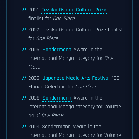
2001:
Tezuka Osamu Cultural Prize
finalist for
One Piece
2002: Tezuka Osamu Cultural Prize finalist
for
One Piece
2005:
Sondermann
Award in the
International Manga category for
One
Piece
2006:
Japanese Media Arts Festival
100
Manga Selection for
One Piece
2008:
Sondermann
Award in the
International Manga category for Volume
44 of
One Piece
2009: Sondermann Award in the
International Manga category for Volume