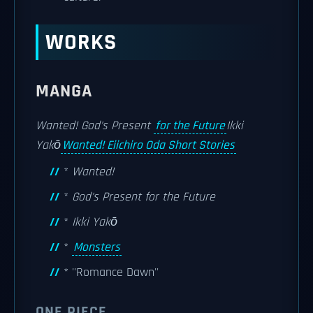
WORKS
MANGA
Wanted!
God's Present
for the Future
Ikki
Yakō
Wanted! Eiichiro Oda Short Stories
*
Wanted!
*
God's Present for the Future
*
Ikki Yakō
*
Monsters
* ''Romance Dawn''
ONE PIECE