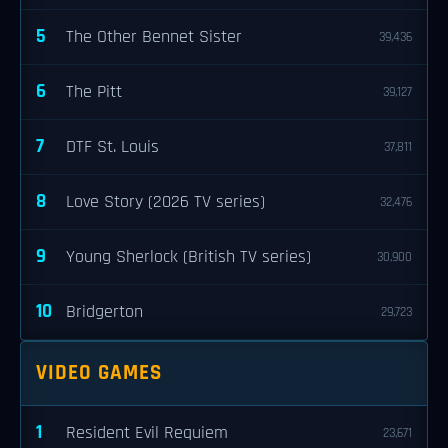
5
The Other Bennet Sister
39,436
6
The Pitt
39,127
7
DTF St. Louis
37,811
8
Love Story (2026 TV series)
32,476
9
Young Sherlock (British TV series)
30,900
10
Bridgerton
29,723
VIDEO GAMES
1
Resident Evil Requiem
23,671