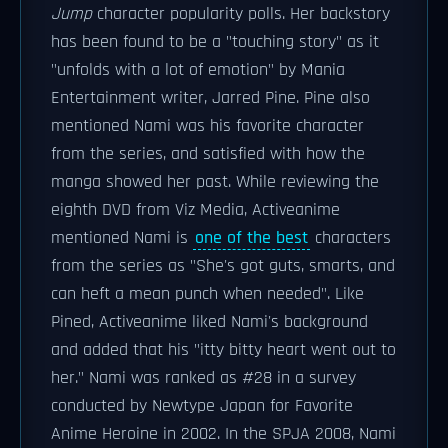
Jump
character popularity polls. Her backstory
has been found to be a "touching story" as it
"unfolds with a lot of emotion" by Mania
Entertainment writer, Jarred Pine. Pine also
mentioned Nami was his favorite character
from the series, and satisfied with how the
manga showed her past. While reviewing the
eighth DVD from Viz Media, Activeanime
mentioned Nami is
one of the best
characters
from the series as "She's got guts, smarts, and
can heft a mean punch when needed". Like
Pined, Activeanime liked Nami's background
and added that his "itty bitty heart went out to
her." Nami was ranked as #28 in a survey
conducted by Newtype Japan for Favorite
Anime Heroine in 2002. In the SPJA 2008, Nami