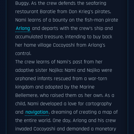
Buggy. As the crew defends the seafaring
restaurant Baratie from Don Krieg's pirates,
Nami learns of a bounty on the fish-man pirate
Arlong
and departs with the crew's ship and
accumulated treasure, intending to buy back
her home village Cocoyashi from Arlong's
control.
The crew learns of Nami's past from her
adoptive sister Nojiko: Nami and Nojiko were
orphaned infants rescued from a war-torn
kingdom and adopted by the Marine
Bellemere, who raised them as her own. As a
child, Nami developed a love for cartography
and
navigation
, dreaming of creating a map of
the entire world. One day, Arlong and his crew
invaded Cocoyashi and demanded a monetary