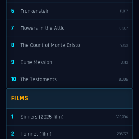
6
Frankenstein
11,017
7
Flowers in the Attic
10,307
8
The Count of Monte Cristo
9,133
9
Dune Messiah
8,113
10
The Testaments
8,006
FILMS
1
Sinners (2025 film)
622,394
2
Hamnet (film)
295,777