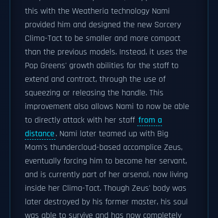
this with the Weatheria technology Nami
provided him and designed the new Sorcery
Clima-Tact to be smaller and more compact
than the previous models. Instead, it uses the
Pop Greens' growth abilities for the staff to
extend and contract, through the use of
squeezing or releasing the handle. This
improvement also allows Nami to now be able
to directly attack with her staff
from a
distance
. Nami later teamed up with Big
Mom's thundercloud-based accomplice Zeus,
eventually forcing him to become her servant,
and is currently part of her arsenal, now living
inside her Clima-Tact. Though Zeus' body was
later destroyed by his former master, his soul
was able to survive and has now completely