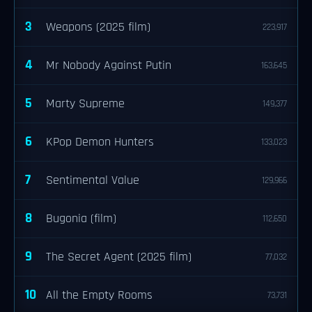
3
Weapons (2025 film)
223,917
4
Mr Nobody Against Putin
163,645
5
Marty Supreme
149,377
6
KPop Demon Hunters
133,023
7
Sentimental Value
129,966
8
Bugonia (film)
112,650
9
The Secret Agent (2025 film)
77,032
10
All the Empty Rooms
73,731