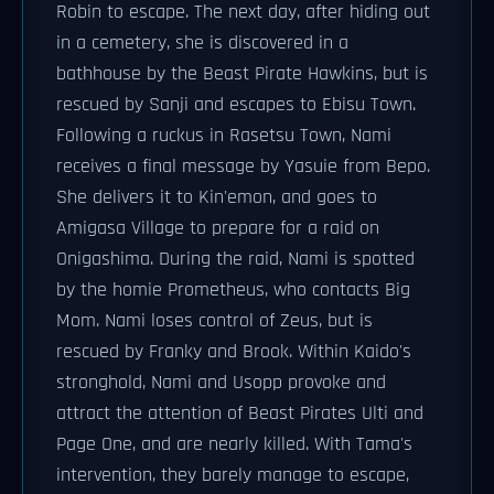
Robin to escape. The next day, after hiding out
in a cemetery, she is discovered in a
bathhouse by the Beast Pirate Hawkins, but is
rescued by Sanji and escapes to Ebisu Town.
Following a ruckus in Rasetsu Town, Nami
receives a final message by Yasuie from Bepo.
She delivers it to Kin'emon, and goes to
Amigasa Village to prepare for a raid on
Onigashima. During the raid, Nami is spotted
by the homie Prometheus, who contacts Big
Mom. Nami loses control of Zeus, but is
rescued by Franky and Brook. Within Kaido's
stronghold, Nami and Usopp provoke and
attract the attention of Beast Pirates Ulti and
Page One, and are nearly killed. With Tama's
intervention, they barely manage to escape,