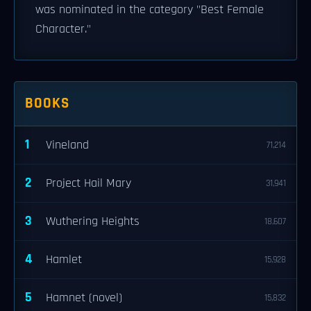
was nominated in the category "Best Female
Character."
BOOKS
1
Vineland
71,214
2
Project Hail Mary
31,941
3
Wuthering Heights
18,607
4
Hamlet
15,928
5
Hamnet (novel)
15,832