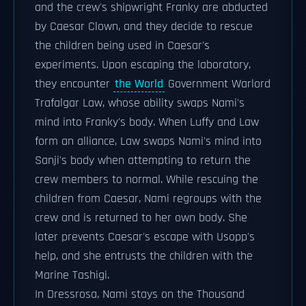
and the crew's shipwright Franky are abducted
by Caesar Clown, and they decide to rescue
the children being used in Caesar's
experiments. Upon escaping the laboratory,
they encounter
the World
Government Warlord
Trafalgar Law, whose ability swaps Nami's
mind into Franky's body. When Luffy and Law
form an alliance, Law swaps Nami's mind into
Sanji's body when attempting to return the
crew members to normal. While rescuing the
children from Caesar, Nami regroups with the
crew and is returned to her own body. She
later prevents Caesar's escape with Usopp's
help, and she entrusts the children with the
Marine Tashigi.
In Dressrosa, Nami stays on the Thousand