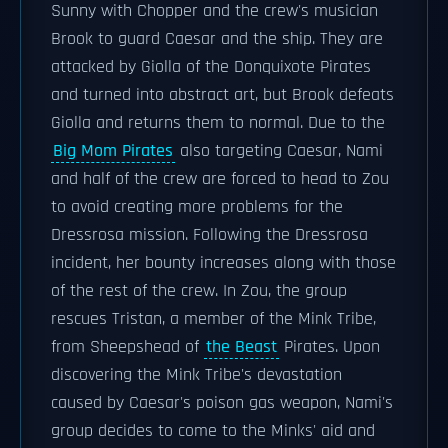
Sunny with Chopper and the crew's musician
Brook to guard Caesar and the ship. They are
attacked by Giolla of the Donquixote Pirates
and turned into abstract art, but Brook defeats
Giolla and returns them to normal. Due to the
Big Mom Pirates
also targeting Caesar, Nami
and half of the crew are forced to head to Zou
to avoid creating more problems for the
Dressrosa mission. Following the Dressrosa
incident, her bounty increases along with those
of the rest of the crew. In Zou, the group
rescues Tristan, a member of the Mink Tribe,
from Sheepshead of
the Beast
Pirates. Upon
discovering the Mink Tribe's devastation
caused by Caesar's poison gas weapon, Nami's
group decides to come to the Minks' aid and