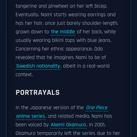
tangerine and pinwheel on her left bicep.
Eventually, Nami starts wearing earrings and
has her hair, once just barely shoulder-length,
grown down to
the middle
of her back, while
usually wearing bikini tops with blue jeans.
Concerning her ethnic appearance, Oda
revealed that he imagines Nami to be of
Swedish nationality
, albeit in a real-world
context.
PORTRAYALS
In the Japanese version of the
One Piece
anime series
, and related media, Nami has
been voiced by
Akemi Okamura
. In 2001,
Okamura temporarily left the series due to her