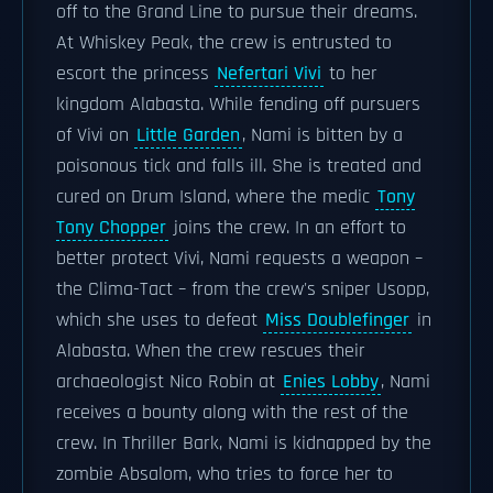
off to the Grand Line to pursue their dreams.
At Whiskey Peak, the crew is entrusted to
escort the princess
Nefertari Vivi
to her
kingdom Alabasta. While fending off pursuers
of Vivi on
Little Garden
, Nami is bitten by a
poisonous tick and falls ill. She is treated and
cured on Drum Island, where the medic
Tony
Tony Chopper
joins the crew. In an effort to
better protect Vivi, Nami requests a weapon –
the Clima-Tact – from the crew's sniper Usopp,
which she uses to defeat
Miss Doublefinger
in
Alabasta. When the crew rescues their
archaeologist Nico Robin at
Enies Lobby
, Nami
receives a bounty along with the rest of the
crew. In Thriller Bark, Nami is kidnapped by the
zombie Absalom, who tries to force her to