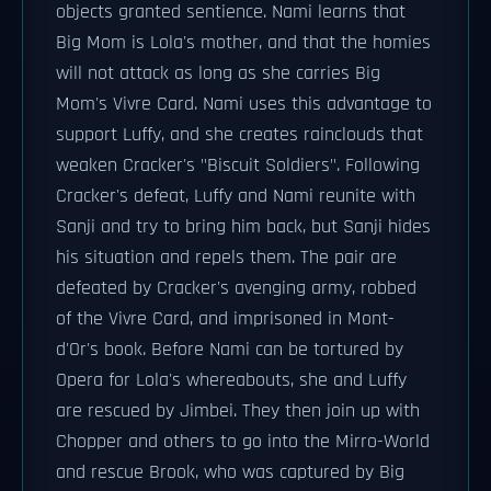
objects granted sentience. Nami learns that
Big Mom is Lola's mother, and that the homies
will not attack as long as she carries Big
Mom's Vivre Card. Nami uses this advantage to
support Luffy, and she creates rainclouds that
weaken Cracker's "Biscuit Soldiers". Following
Cracker's defeat, Luffy and Nami reunite with
Sanji and try to bring him back, but Sanji hides
his situation and repels them. The pair are
defeated by Cracker's avenging army, robbed
of the Vivre Card, and imprisoned in Mont-
d'Or's book. Before Nami can be tortured by
Opera for Lola's whereabouts, she and Luffy
are rescued by Jimbei. They then join up with
Chopper and others to go into the Mirro-World
and rescue Brook, who was captured by Big