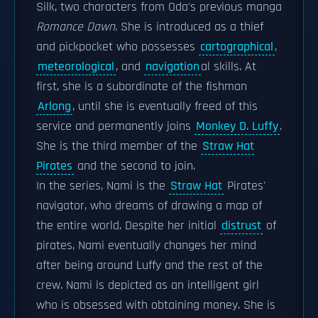
Silk, two characters from Oda's previous manga
Romance Dawn
. She is introduced as a thief
and pickpocket who possesses
cartographical
,
meteorological
, and
navigation
al skills. At
first, she is a subordinate of the fishman
Arlong
, until she is eventually freed of this
service and permanently joins
Monkey D. Luffy
.
She is the third member of the
Straw Hat
Pirates
and the second to join.
In the series, Nami is the
Straw Hat
Pirates'
navigator, who dreams of drawing a map of
the entire world. Despite her initial
distrust
of
pirates, Nami eventually changes her mind
after being around Luffy and the rest of the
crew. Nami is depicted as an intelligent girl
who is obsessed with obtaining money. She is