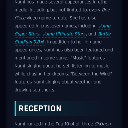
Nami has made several appearances in other
media, including, but not limited to, every
One
Piece
video game to date. She has also
appeared in crossover games, including
Jump
Super Stars
,
Jump Ultimate Stars
, and
Battle
Stadium D.O.N.
. In addition to her in-game
appearances, Nami has also been featured and
mentioned in some songs. "Music" features
Nami singing about herself listening to music
while chasing her dreams. "Between the Wind"
features Nami singing about weather and
drawing sea charts.
RECEPTION
Nami ranked in the Top 10 of all three
Shōnen