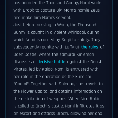
has boarded the Thousand Sunny, Nami works
with Brook to capture Big Mom's homie Zeus
and make him Nami's servant.
Just before arriving in Wano, the Thousand
Sunny is caught in a violent whirlpool, during
which Nami is carried by Sanji to safety. They
subsequently reunite with Luffy at
the ruins
of
Oden Castle, where the samurai Kin'emon
discusses a
decisive battle
against the Beast
Pirates, led by Kaido. Nami is entrusted with
her role in the operation as the kunoichi
"Onami". Together with Shinobu, she travels to
the Flower Capital and obtains information on
the distribution of weapons. When Nico Robin
is called to Orochi's castle, Nami infiltrates it as
an escort and attacks Orochi, allowing her and