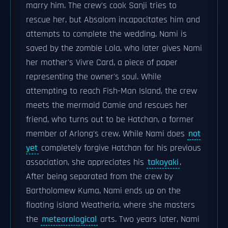
marry him. The crew's cook Sanji tries to
rescue her, but Absalom incapacitates him and
attempts to complete the wedding. Nami is
saved by the zombie Lola, who later gives Nami
her mother's Vivre Card, a piece of paper
representing the owner's soul. While
attempting to reach Fish-Man Island, the crew
meets the mermaid Camie and rescues her
friend, who turns out to be Hatchan, a former
member of Arlong's crew. While Nami does
not
yet
completely forgive Hatchan for his previous
association, she appreciates his
takoyaki
.
After being separated from the crew by
Bartholomew Kuma, Nami ends up on the
floating island Weatheria, where she masters
the
meteorological
arts. Two years later, Nami