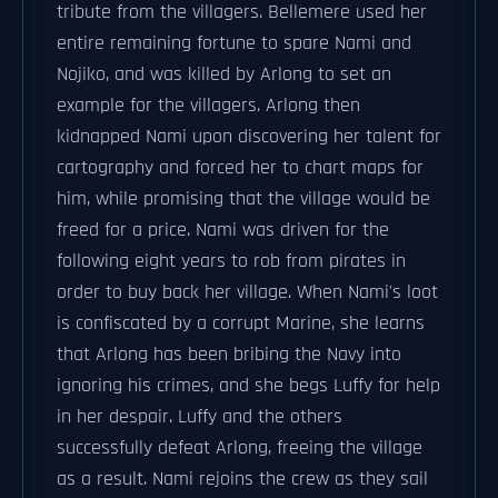
tribute from the villagers. Bellemere used her
entire remaining fortune to spare Nami and
Nojiko, and was killed by Arlong to set an
example for the villagers. Arlong then
kidnapped Nami upon discovering her talent for
cartography and forced her to chart maps for
him, while promising that the village would be
freed for a price. Nami was driven for the
following eight years to rob from pirates in
order to buy back her village. When Nami's loot
is confiscated by a corrupt Marine, she learns
that Arlong has been bribing the Navy into
ignoring his crimes, and she begs Luffy for help
in her despair. Luffy and the others
successfully defeat Arlong, freeing the village
as a result. Nami rejoins the crew as they sail