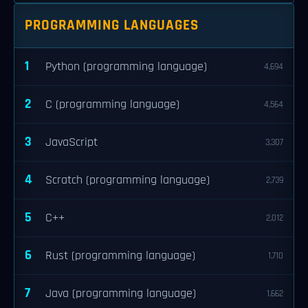
PROGRAMMING LANGUAGES
1
Python (programming language)
4,694
2
C (programming language)
4,564
3
JavaScript
3,307
4
Scratch (programming language)
2,739
5
C++
2,012
6
Rust (programming language)
1,710
7
Java (programming language)
1,662