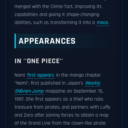
merged with the Clima-Tact, improving its
capabilities and giving it shape-changing
abilities, such as transforming it into a
mace
.
APPEARANCES
IN ''ONE PIECE''
Nami
first appears
in the manga chapter
"Nami", first published in Japan's
Weekly
Shōnen Jump
magazine on September 15,
1997. She first appears as a thief who robs
treasure from pirates, and partners with Luffy
and Zoro after joining forces to obtain a map
of the Grand Line from the clown-like pirate