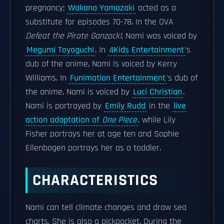
pregnancy;
Wakana Yamazaki
acted as a
substitute for episodes 70-78. In the OVA
Defeat the Pirate Ganzack!
, Nami was voiced by
Megumi Toyoguchi
. In
4Kids Entertainment
’s
dub of the anime, Nami is voiced by Kerry
Williams. In
Funimation Entertainment
's dub of
the anime, Nami is voiced by
Luci Christian
.
Nami is portrayed by
Emily Rudd
in the
live
action adaptation of
One Piece
, while Lily
Fisher portrays her at age ten and Sophie
Ellenbogen portrays her as a toddler.
CHARACTERISTICS
Nami can tell climate changes and draw sea
charts. She is also a pickpocket. During the