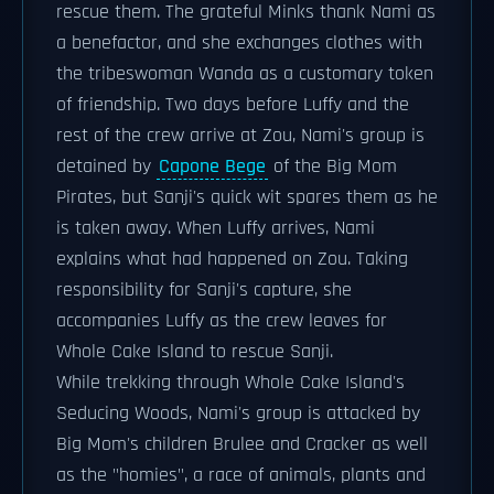
rescue them. The grateful Minks thank Nami as
a benefactor, and she exchanges clothes with
the tribeswoman Wanda as a customary token
of friendship. Two days before Luffy and the
rest of the crew arrive at Zou, Nami's group is
detained by
Capone Bege
of the Big Mom
Pirates, but Sanji's quick wit spares them as he
is taken away. When Luffy arrives, Nami
explains what had happened on Zou. Taking
responsibility for Sanji's capture, she
accompanies Luffy as the crew leaves for
Whole Cake Island to rescue Sanji.
While trekking through Whole Cake Island's
Seducing Woods, Nami's group is attacked by
Big Mom's children Brulee and Cracker as well
as the "homies", a race of animals, plants and