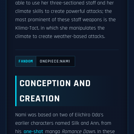
able to use her three-sectioned staff and her
climate skills to create powerful attacks; the
most prominent of these staff weapons is the
Klima-Tact, in which she manipulates the
climate to create weather-based attacks.
ONEPIECE:NAMI
FANDOM
CONCEPTION AND
CREATION
Nami was based on two of Eiichiro Oda's
earlier characters named Silk and Ann, from
his
one-shot
manga
Romance Dawn
. In these