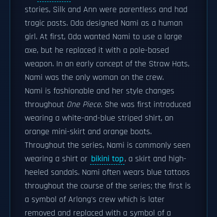
stories, Silk and Ann were parentless and had
tragic pasts. Oda designed Nami as a human
girl. At first, Oda wanted Nami to use a large
axe, but he replaced it with a pole-based
weapon. In an early concept of the Straw Hats,
Nami was the only woman on the crew.
Nami is fashionable and her style changes
throughout
One Piece
. She was first introduced
wearing a white-and-blue striped shirt, an
orange mini-skirt and orange boots.
Throughout the series, Nami is commonly seen
wearing a shirt or
bikini top
, a skirt and high-
heeled sandals. Nami often wears blue tattoos
throughout the course of the series; the first is
a symbol of Arlong's crew which is later
removed and replaced with a symbol of a