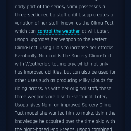
early part of the series, Nami possesses a
three-sectioned bo staff until Usopp creates a
variation of her staff, known as the Clima-Tact,
which can
control the weather
at will. Later,
Usopp upgrades her weapon to the Perfect
Clima-Tact, using Dials to increase her attacks.
Eventually, Nami adds the Sorcery Clima-Tact
with Weatheria's technology, which not only
has improved abilities, but can also be used for
other uses such as producing Milky Clouds for
riding across. As with her original staff, these
three weapons are also tri-sectional. Later,
Usopp gives Nami an improved Sorcery Clima-
Tact model she wanted him to make. Using the
knowledge he acquired over the time-skip with
the plant-based Pop Greens, Usopp combined