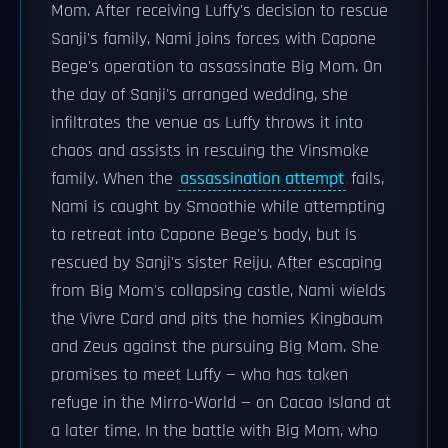
Mom. After receiving Luffy's decision to rescue
Sanji's family, Nami joins forces with Capone
Bege's operation to assassinate Big Mom. On
the day of Sanji's arranged wedding, she
infiltrates the venue as Luffy throws it into
chaos and assists in rescuing the Vinsmoke
family. When the
assassination attempt
fails,
Nami is caught by Smoothie while attempting
to retreat into Capone Bege's body, but is
rescued by Sanji's sister Reiju. After escaping
from Big Mom's collapsing castle, Nami wields
the Vivre Card and pits the homies Kingbaum
and Zeus against the pursuing Big Mom. She
promises to meet Luffy — who has taken
refuge in the Mirro-World — on Cacao Island at
a later time. In the battle with Big Mom, who