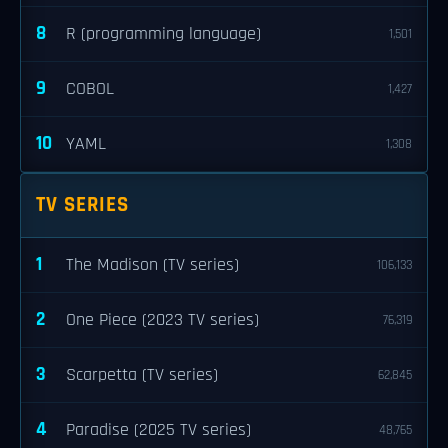
8
R (programming language)
1,501
9
COBOL
1,427
10
YAML
1,308
TV SERIES
1
The Madison (TV series)
106,133
2
One Piece (2023 TV series)
76,319
3
Scarpetta (TV series)
62,845
4
Paradise (2025 TV series)
48,765