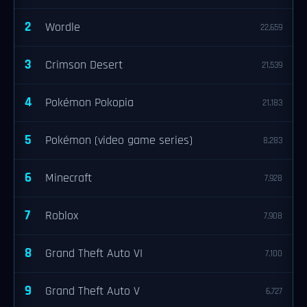
2
Wordle
22,659
3
Crimson Desert
21,539
4
Pokémon Pokopia
21,183
5
Pokémon (video game series)
8,283
6
Minecraft
7,928
7
Roblox
7,908
8
Grand Theft Auto VI
7,100
9
Grand Theft Auto V
6,727