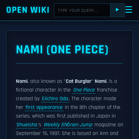
OPEN WIKI
☰
⯈
NAMI (ONE PIECE)
Nami
, also known as "
Cat Burglar
"
Nami
, is a
fictional character in the
One Piece
franchise
created by
Eiichiro Oda
. The character made
her
first appearance
in the 8th chapter of the
series, which was first published in Japan in
Shueisha
's
Weekly Shōnen Jump
magazine on
September 15, 1997. She is based on Ann and