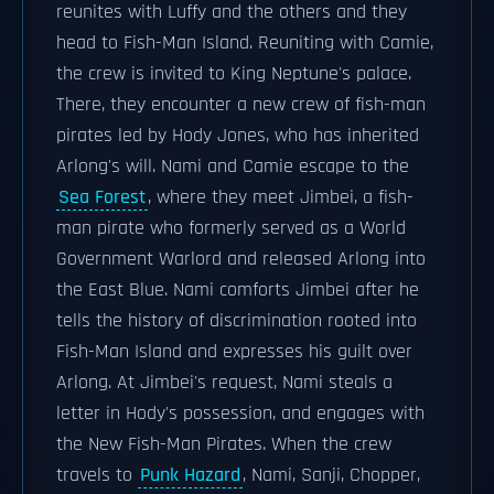
reunites with Luffy and the others and they
head to Fish-Man Island. Reuniting with Camie,
the crew is invited to King Neptune's palace.
There, they encounter a new crew of fish-man
pirates led by Hody Jones, who has inherited
Arlong's will. Nami and Camie escape to the
Sea Forest
, where they meet Jimbei, a fish-
man pirate who formerly served as a World
Government Warlord and released Arlong into
the East Blue. Nami comforts Jimbei after he
tells the history of discrimination rooted into
Fish-Man Island and expresses his guilt over
Arlong. At Jimbei's request, Nami steals a
letter in Hody's possession, and engages with
the New Fish-Man Pirates. When the crew
travels to
Punk Hazard
, Nami, Sanji, Chopper,