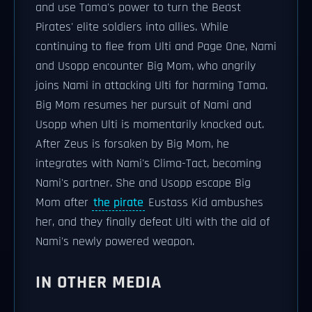
and use Tama's power to turn the Beast
Pirates' elite soldiers into allies. While
continuing to flee from Ulti and Page One, Nami
and Usopp encounter Big Mom, who angrily
joins Nami in attacking Ulti for harming Tama.
Big Mom resumes her pursuit of Nami and
Usopp when Ulti is momentarily knocked out.
After Zeus is forsaken by Big Mom, he
integrates with Nami's Clima-Tact, becoming
Nami's partner. She and Usopp escape Big
Mom after
the pirate
Eustass Kid ambushes
her, and they finally defeat Ulti with the aid of
Nami's newly powered weapon.
IN OTHER MEDIA