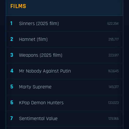
FILMS
1
Sinners (2025 film)
622,394
2
Hamnet (film)
295,777
3
Weapons (2025 film)
223,917
4
Mr Nobody Against Putin
163,645
5
Marty Supreme
149,377
6
KPop Demon Hunters
133,023
7
Sentimental Value
129,966