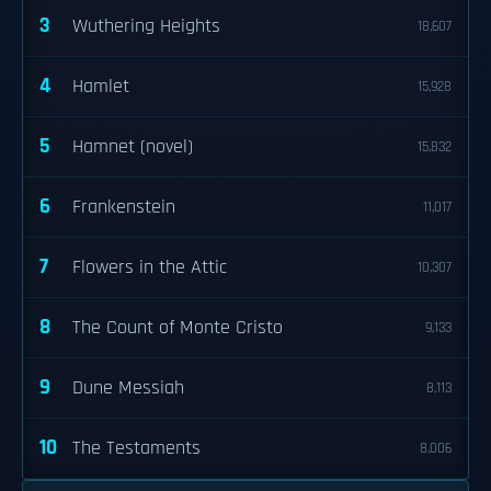
3
Wuthering Heights
18,607
4
Hamlet
15,928
5
Hamnet (novel)
15,832
6
Frankenstein
11,017
7
Flowers in the Attic
10,307
8
The Count of Monte Cristo
9,133
9
Dune Messiah
8,113
10
The Testaments
8,006