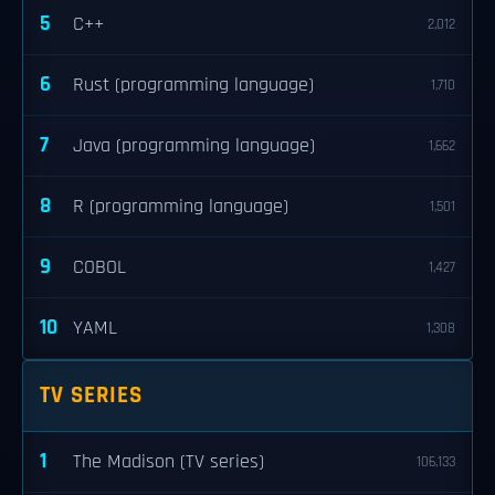
5
C++
2,012
6
Rust (programming language)
1,710
7
Java (programming language)
1,662
8
R (programming language)
1,501
9
COBOL
1,427
10
YAML
1,308
TV SERIES
1
The Madison (TV series)
106,133