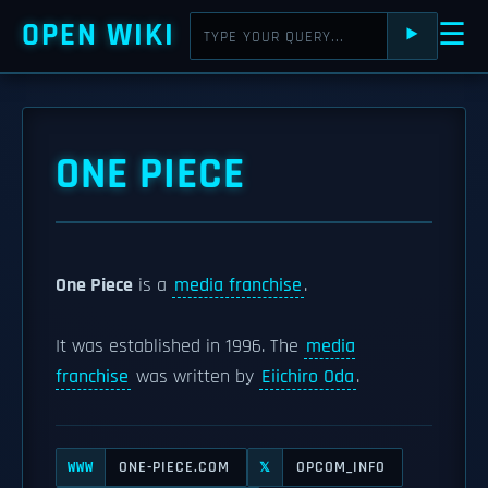
OPEN WIKI
☰
⯈
ONE PIECE
One Piece
is a
media franchise
.
It was established in 1996. The
media
franchise
was written by
Eiichiro Oda
.
ONE-PIECE.COM
OPCOM_INFO
WWW
𝕏