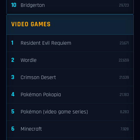
10
Bridgerton
29,723
VIDEO GAMES
1
Resident Evil Requiem
23,671
2
Wordle
22,659
3
Crimson Desert
21,539
4
Pokémon Pokopia
21,183
5
Pokémon (video game series)
8,283
6
Minecraft
7,928