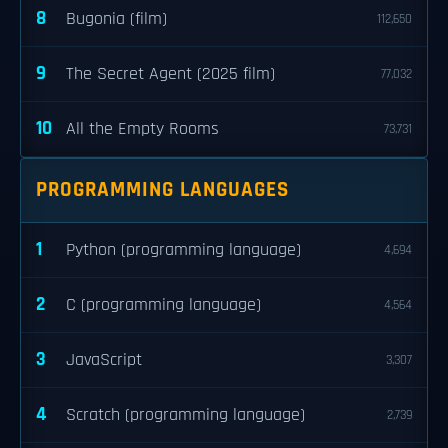
8
Bugonia (film)
112,650
9
The Secret Agent (2025 film)
77,032
10
All the Empty Rooms
73,731
PROGRAMMING LANGUAGES
1
Python (programming language)
4,694
2
C (programming language)
4,564
3
JavaScript
3,307
4
Scratch (programming language)
2,739