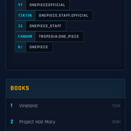
ONEPIECEOFFICIAL
YT
ONEPIECE.STAFF.OFFICIAL
TIKTOK
ONEPIECE_STAFF
IG
TROPEDIA:ONE_PIECE
FANDOM
ONEPIECE
R/
BOOKS
1
Vineland
71,214
2
Project Hail Mary
31,941