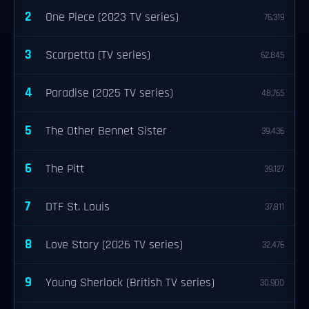
2
One Piece (2023 TV series)
76,319
3
Scarpetta (TV series)
62,845
4
Paradise (2025 TV series)
48,765
5
The Other Bennet Sister
39,436
6
The Pitt
39,127
7
DTF St. Louis
37,811
8
Love Story (2026 TV series)
32,476
9
Young Sherlock (British TV series)
30,900