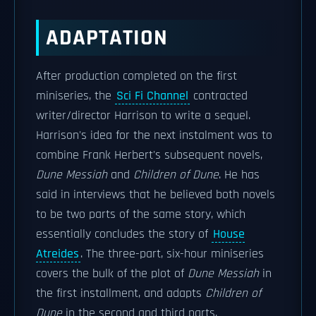
ADAPTATION
After production completed on the first
miniseries, the
Sci Fi Channel
contracted
writer/director Harrison to write a sequel.
Harrison's idea for the next instalment was to
combine Frank Herbert's subsequent novels,
Dune Messiah
and
Children of Dune
. He has
said in interviews that he believed both novels
to be two parts of the same story, which
essentially concludes the story of
House
Atreides
. The three-part, six-hour miniseries
covers the bulk of the plot of
Dune Messiah
in
the first installment, and adapts
Children of
Dune
in the second and third parts.