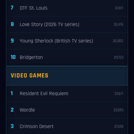
7
DTF St. Louis
37,811
8
Love Story (2026 TV series)
32,476
9
Young Sherlock (British TV series)
30,900
10
Bridgerton
29,723
VIDEO GAMES
1
Resident Evil Requiem
23,671
2
Wordle
22,659
3
Crimson Desert
21,539