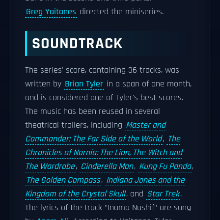
Greg Yaitanes
directed the miniseries.
SOUNDTRACK
The series' score, containing 36 tracks, was
written by
Brian Tyler
in a span of one month,
and is considered one of Tyler's best scores.
The music has been reused in several
theatrical trailers, including
Master and
Commander: The Far Side of the World
,
The
Chronicles of Narnia: The Lion, The Witch and
The Wardrobe
,
Cinderella Man
,
Kung Fu Panda
,
The Golden Compass
,
Indiana Jones and the
Kingdom of the Crystal Skull
, and
Star Trek
.
The lyrics of the track "Inama Nushif" are sung