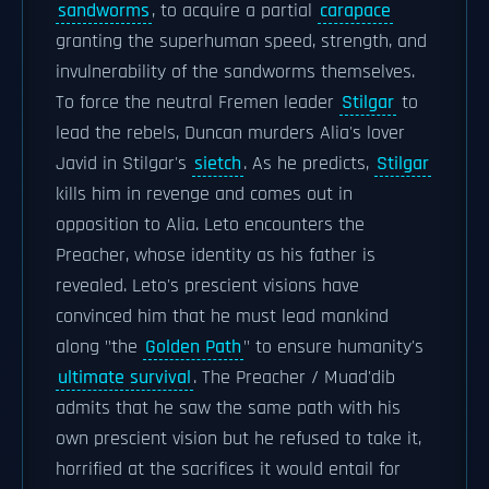
sandworms
, to acquire a partial
carapace
granting the superhuman speed, strength, and
invulnerability of the sandworms themselves.
To force the neutral Fremen leader
Stilgar
to
lead the rebels, Duncan murders Alia's lover
Javid in Stilgar's
sietch
. As he predicts,
Stilgar
kills him in revenge and comes out in
opposition to Alia. Leto encounters the
Preacher, whose identity as his father is
revealed. Leto's prescient visions have
convinced him that he must lead mankind
along "the
Golden Path
" to ensure humanity's
ultimate survival
. The Preacher / Muad'dib
admits that he saw the same path with his
own prescient vision but he refused to take it,
horrified at the sacrifices it would entail for