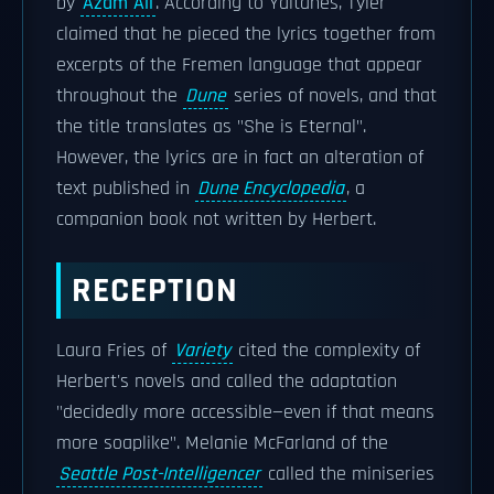
by
Azam Ali
. According to Yaitanes, Tyler
claimed that he pieced the lyrics together from
excerpts of the Fremen language that appear
throughout the
Dune
series of novels, and that
the title translates as "She is Eternal".
However, the lyrics are in fact an alteration of
text published in
Dune Encyclopedia
, a
companion book not written by Herbert.
RECEPTION
Laura Fries of
Variety
cited the complexity of
Herbert's novels and called the adaptation
"decidedly more accessible—even if that means
more soaplike". Melanie McFarland of the
Seattle Post-Intelligencer
called the miniseries