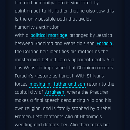
him and humanity. Leto is vindicated by
pointing out to his father that he also saw this
is the only possible path that avoids
humanity's extinction.
With a
political marriage
arranged by Jessica
between Ghanima and Wensicia's son
Farad'n
,
the Corrino heir identifies his mother as the
mastermind behind Leto's apparent death. Alia
has Wensicia imprisoned but Ghanima accepts
Farad'n's gesture as honest. With Stilgar's
forces
moving in
,
father and son
return to the
capital city of
Arrakeen
, where the Preacher
makes a final speech denouncing Alia and his
own religion, and is fatally stabbed by a rebel
Fremen. Leto confronts Alia at Ghanima's
wedding and defeats her. Alia then takes her