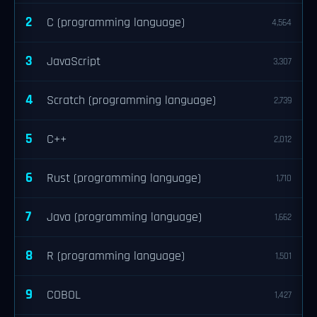
2
C (programming language)
4,564
3
JavaScript
3,307
4
Scratch (programming language)
2,739
5
C++
2,012
6
Rust (programming language)
1,710
7
Java (programming language)
1,662
8
R (programming language)
1,501
9
COBOL
1,427