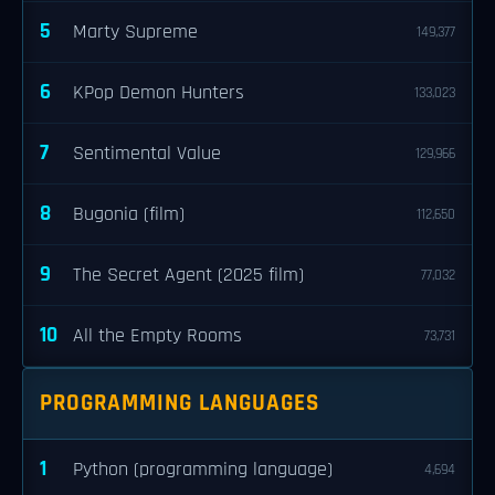
5
Marty Supreme
149,377
6
KPop Demon Hunters
133,023
7
Sentimental Value
129,966
8
Bugonia (film)
112,650
9
The Secret Agent (2025 film)
77,032
10
All the Empty Rooms
73,731
PROGRAMMING LANGUAGES
1
Python (programming language)
4,694