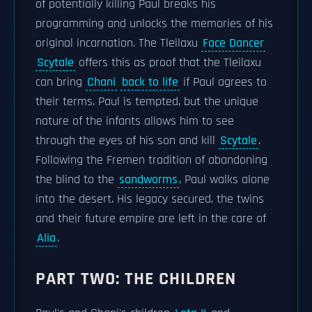
of potentially killing Paul breaks his
programming and unlocks the memories of his
original incarnation. The Tleilaxu
Face Dancer
Scytale
offers this as proof that the Tleilaxu
can bring
Chani
back to life
if Paul agrees to
their terms. Paul is tempted, but the unique
nature of the infants allows him to see
through the eyes of his son and kill
Scytale
.
Following the Fremen tradition of abandoning
the blind to the
sandworms
, Paul walks alone
into the desert. His legacy secured, the twins
and their future empire are left in the care of
Alia
.
PART TWO: THE CHILDREN