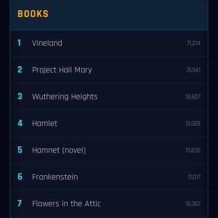
BOOKS
1
Vineland
71,214
2
Project Hail Mary
31,941
3
Wuthering Heights
18,607
4
Hamlet
15,928
5
Hamnet (novel)
15,832
6
Frankenstein
11,017
7
Flowers in the Attic
10,307