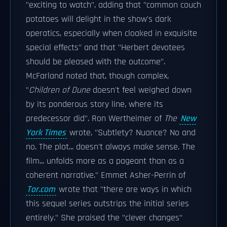
"exciting to watch", adding that "common couch
potatoes will delight in the show's dark
operatics, especially when cloaked in exquisite
special effects" and that "Herbert devotees
should be pleased with the outcome".
McFarland noted that, though complex,
"
Children of Dune
doesn't feel weighed down
by its ponderous story line, where its
predecessor did". Ron Wertheimer of
The
New
York Times
wrote, "Subtlety? Nuance? No and
no. The plot... doesn't always make sense. The
film... unfolds more as a pageant than as a
coherent narrative." Emmet Asher-Perrin of
Tor.com
wrote that "there are ways in which
this sequel series outstrips the initial series
entirely." She praised the "clever changes"