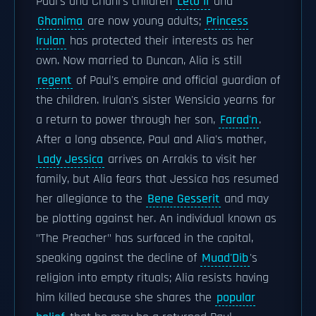
Paul's and Chani's children
Leto II
and
Ghanima
are now young adults;
Princess
Irulan
has protected their interests as her
own. Now married to Duncan, Alia is still
regent
of Paul's empire and official guardian of
the children. Irulan's sister Wensicia yearns for
a return to power through her son,
Farad'n
.
After a long absence, Paul and Alia's mother,
Lady Jessica
arrives on Arrakis to visit her
family, but Alia fears that Jessica has resumed
her allegiance to the
Bene Gesserit
and may
be plotting against her. An individual known as
"The Preacher" has surfaced in the capital,
speaking against the decline of
Muad'Dib
's
religion into empty rituals; Alia resists having
him killed because she shares the
popular