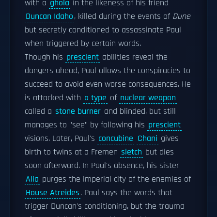
with a
ghola
in the likeness of his friend
Duncan Idaho
, killed during the events of
Dune
but secretly conditioned to assassinate Paul
when triggered by certain words.
Though his
prescient
abilities reveal the
dangers ahead, Paul allows the conspiracies to
succeed to avoid even worse consequences. He
is attacked with
a type
of
nuclear weapon
called a
stone burner
and blinded, but still
manages to "see" by following his
prescient
visions. Later, Paul's
concubine
Chani
gives
birth to twins at a Fremen
sietch
but dies
soon afterward. In Paul's absence, his sister
Alia
purges the imperial city of the enemies of
House Atreides
. Paul says the words that
trigger Duncan's conditioning, but the trauma