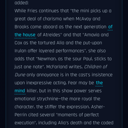
added:
While Fries continues that "the mini picks up a
great deal of charisma when McAvoy and
Brooks come aboard as the next generation
of
the house
of Atreides" and that "Amavia and
Cox as the tortured Alia and the put-upon
Irulan offer layered performances", she also
adds that "Newman, as the sour Paul, sticks to
just one note". McFarland writes,
Children of
Dune
only annoyance is in the cast's insistence
upon inexpressive acting. Fear may be
the
mind
killer, but in this show power serves
emotional strychnine—the more royal the
character, the stiffer the expression. Asher-
Perrin cited several "moments of perfect
execution", including Alia's death and the coded