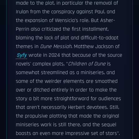
made to the plot, in particular the removal of
Irulan from the conspiracy against Paul, and
the expansion of Wensicia's role. But Asher-
Perrin also criticized the first installment,
blaming the lack of plot and difficult-to-adapt
themes in
Dune Messiah
. Matthew Jackson of
Syfy
wrote in 2024 that because of the source
novels' complex plots, "
Children of Dune
is
somewhat streamlined as a miniseries, and
some of the weirder elements are smoothed
over or ditched entirely in order to make the
story a bit more straightforward for audiences
that aren't necessarily Herbert devotees. Still,
the propulsive plotting that made the original
miniseries work is still there, and the sequel
boasts an even more impressive set of stars".