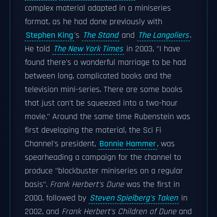
complex material adapted in a miniseries
format, as he had done previously with
Stephen King
's
The Stand
and
The Langoliers
.
He told
The New York Times
in 2003, "I have
found there's a wonderful marriage to be had
between long, complicated books and the
television mini-series. There are some books
that just can't be squeezed into a two-hour
movie." Around the same time Rubenstein was
first developing the material, the Sci Fi
Channel's president,
Bonnie Hammer
, was
spearheading a campaign for the channel to
produce "blockbuster miniseries on a regular
basis".
Frank Herbert's Dune
was the first in
2000, followed by
Steven Spielberg's Taken
in
2002, and
Frank Herbert's Children of Dune
and