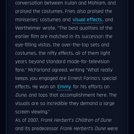
conversation between Irulan and Mohiam, and
praised the costumes. Fries also praised the
miniseries' costumes and
visual effects
, and
Wertheimer wrote, "The best qualities of the
earlier film are matched in its successor: the
eye-filling vistas, the over-the-top sets and
costumes, the nifty effects, all of them light
years beyond standard made-for-television
fare." McFarland agreed, writing "What really
keeps you engaged are Ernest Farino's special
effects. He won an
Emmy
for his efforts on
Dune
, and tops that accomplishment here. The
visuals are so incredible they demand a large
screen viewing."
As of 2007,
Frank Herbert's Children of Dune
and its predecessor
Frank Herbert's Dune
were