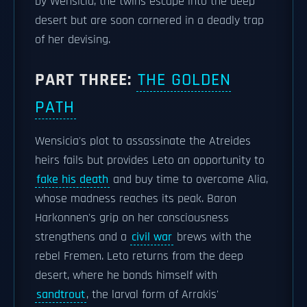
by Wensicia, the twins escape into the deep
desert but are soon cornered in a deadly trap
of her devising.
PART THREE:
THE GOLDEN
PATH
Wensicia's plot to assassinate the Atreides
heirs fails but provides Leto an opportunity to
fake his death
and buy time to overcome Alia,
whose madness reaches its peak. Baron
Harkonnen's grip on her consciousness
strengthens and a
civil war
brews with the
rebel Fremen. Leto returns from the deep
desert, where he bonds himself with
sandtrout
, the larval form of Arrakis'