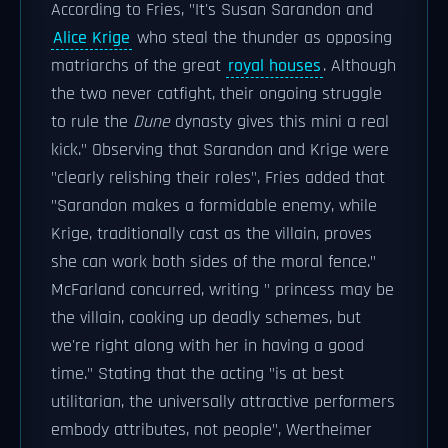
According to Fries, "It's Susan Sarandon and
Alice Krige
who steal the thunder as opposing
matriarchs of the great
royal houses
. Although
the two never catfight, their ongoing struggle
to rule the
Dune
dynasty gives this mini a real
kick." Observing that Sarandon and Krige were
"clearly relishing their roles", Fries added that
"Sarandon makes a formidable enemy, while
Krige, traditionally cast as the villain, proves
she can work both sides of the moral fence."
McFarland concurred, writing " princess may be
the villain, cooking up deadly schemes, but
we're right along with her in having a good
time." Stating that the acting "is at best
utilitarian, the universally attractive performers
embody attributes, not people", Wertheimer