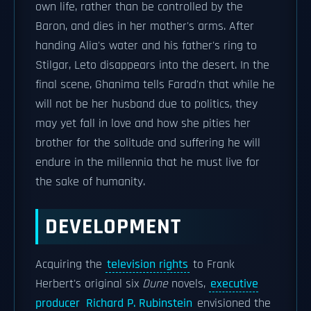
own life, rather than be controlled by the
Baron, and dies in her mother's arms. After
handing Alia's water and his father's ring to
Stilgar, Leto disappears into the desert. In the
final scene, Ghanima tells Farad'n that while he
will not be her husband due to politics, they
may yet fall in love and how she pities her
brother for the solitude and suffering he will
endure in the millennia that he must live for
the sake of humanity.
DEVELOPMENT
Acquiring the
television rights
to Frank
Herbert's original six
Dune
novels,
executive
producer
Richard P. Rubinstein
envisioned the