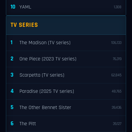
10
YAML
1,308
TV SERIES
1
The Madison (TV series)
106,133
2
One Piece (2023 TV series)
76,319
3
Scarpetta (TV series)
62,845
4
Paradise (2025 TV series)
48,765
5
The Other Bennet Sister
39,436
6
The Pitt
39,127