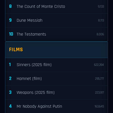
8
The Count of Monte Cristo
9,133
9
Dune Messiah
8,113
10
The Testaments
8,006
FILMS
1
Sinners (2025 film)
622,394
2
Hamnet (film)
295,777
3
Weapons (2025 film)
223,917
4
Mr Nobody Against Putin
163,645