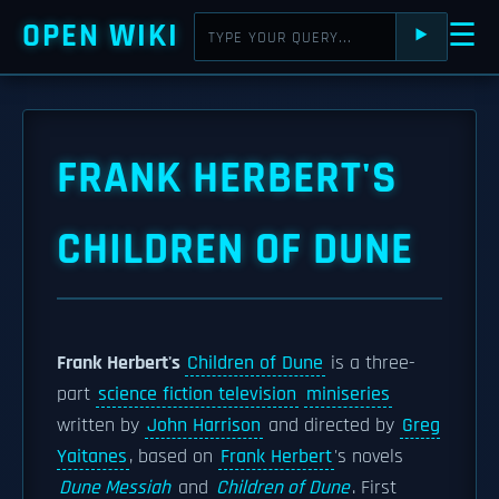
OPEN WIKI
☰
⯈
FRANK HERBERT'S
CHILDREN OF DUNE
Frank Herbert's
Children of Dune
is a three-
part
science fiction television
miniseries
written by
John Harrison
and directed by
Greg
Yaitanes
, based on
Frank Herbert
's novels
Dune Messiah
and
Children of Dune
. First