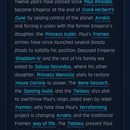
Twelve years have passed since
Paul Atreides
became Emperor at the end of
Frank Herbert's
Dune
by seizing control of the planet
Arrakis
and forcing a union with the former Emperor's
daughter, the
Princess Irulan
. Paul's
Fremen
armies have since launched several bloody
jihads to solidify his position. Deposed Emperor
Shaddam IV
and the rest of his family are
exiled to
Salusa Secundus
, where his other
daughter,
Princess Wensicia
plots to restore
House Corrino
to power. The
Bene Gesserit
,
the
Spacing Guild
, and the
Tleilaxu
also plot
to overthrow Paul's reign, aided even by rebel
Fremen
, who hate how Paul's
terraforming
project is changing
Arrakis
and the traditional
Fremen
way of life
. The
Tleilaxu
present Paul