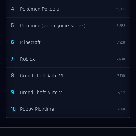
4
Pokémon Pokopia
21,183
5
Pokémon (video game series)
8,283
6
Minecraft
7,928
7
Roblox
7,908
8
Grand Theft Auto VI
7,100
9
Grand Theft Auto V
6,727
10
Poppy Playtime
6,368