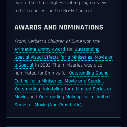
two of the three highest-rated programs ever
to be broadcast on the Sci-Fi Channel.
AWARDS AND NOMINATIONS
Frank Herbert's Children of Dune
won the
Primetime Emmy Award
for
Outstanding
Special Visual Effects for a Miniseries, Movie or
a Special
in 2003. The miniseries was also
nominated for Emmys for
Outstanding Sound
Editing for a Miniseries, Movie or a Special
,
Outstanding Hairstyling for a Limited Series or
Movie
, and
Outstanding Makeup for a Limited
Series or Movie (Non-Prosthetic)
.