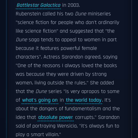
Battlestar Galactica
in 2003.
Rubenstein called his two
Dune
miniseries
"science fiction for people who don't ordinarily
like science fiction" and suggested that "the
Dune
saga tends to appeal to women in part
because it features powerful female
characters". Actress Sarandon agreed, saying
"One of the reasons I always loved the books
was because they were driven by strong
women, living outside the rules." She added
that the
Dune
series "is very apropos to some
of
what's going on
in
the world today
. It's
about the dangers of fundamentalism and the
idea that
absolute power
corrupts." Sarandon
said of portraying Wensicia, "it's always fun to
play a smart villain."