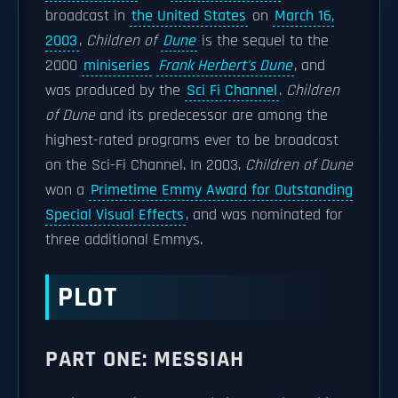
broadcast in
the United States
on
March 16,
2003
,
Children of
Dune
is the sequel to the
2000
miniseries
Frank Herbert's Dune
, and
was produced by the
Sci Fi Channel
.
Children
of Dune
and its predecessor are among the
highest-rated programs ever to be broadcast
on the Sci-Fi Channel. In 2003,
Children of Dune
won a
Primetime Emmy Award for Outstanding
Special Visual Effects
, and was nominated for
three additional Emmys.
PLOT
PART ONE: MESSIAH