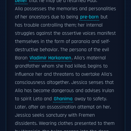
belief
that he may be a returned Paul.
Alia possesses the memories and personalities
of her ancestors due to being
pre-born
but
has trouble controlling them; her internal
struggles against the assertive voices manifest
themselves in the form of paranoia and self-
destructive behavior. The persona of the evil
Baron
Vladimir Harkonnen
, Alia's maternal
grandfather whom she had killed, begins to
influence her and threatens to overtake Alia's
consciousness altogether. Jessica senses that
Alia has become dangerous and advises Irulan
to spirit Leto and
Ghanima
away to safety.
Later, after an assassination attempt on her,
Jessica seeks sanctuary with Fremen
dissidents. Wearing clothes presented to them