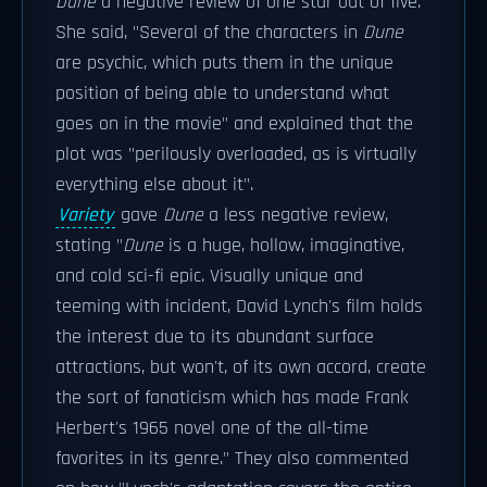
Dune
a negative review of one star out of five.
She said, "Several of the characters in
Dune
are psychic, which puts them in the unique
position of being able to understand what
goes on in the movie" and explained that the
plot was "perilously overloaded, as is virtually
everything else about it".
Variety
gave
Dune
a less negative review,
stating "
Dune
is a huge, hollow, imaginative,
and cold sci-fi epic. Visually unique and
teeming with incident, David Lynch's film holds
the interest due to its abundant surface
attractions, but won't, of its own accord, create
the sort of fanaticism which has made Frank
Herbert's 1965 novel one of the all-time
favorites in its genre." They also commented