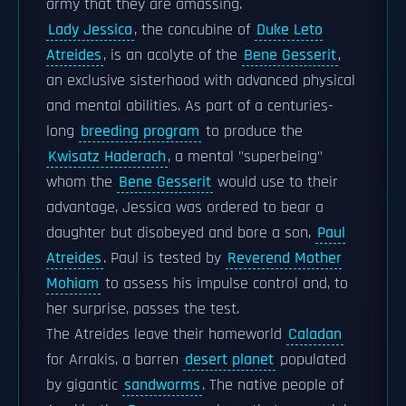
army that they are amassing.
Lady Jessica
, the concubine of
Duke Leto
Atreides
, is an acolyte of the
Bene Gesserit
,
an exclusive sisterhood with advanced physical
and mental abilities. As part of a centuries-
long
breeding program
to produce the
Kwisatz Haderach
, a mental "superbeing"
whom the
Bene Gesserit
would use to their
advantage, Jessica was ordered to bear a
daughter but disobeyed and bore a son,
Paul
Atreides
. Paul is tested by
Reverend Mother
Mohiam
to assess his impulse control and, to
her surprise, passes the test.
The Atreides leave their homeworld
Caladan
for Arrakis, a barren
desert planet
populated
by gigantic
sandworms
. The native people of