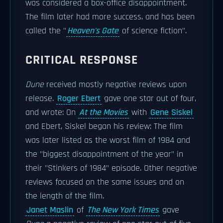
was considered a box-office disappointment.
The film later had more success, and has been
called the "
Heaven's Gate
of science fiction".
CRITICAL RESPONSE
Dune
received mostly negative reviews upon
release.
Roger Ebert
gave one star out of four,
and wrote: On
At the Movies
with
Gene Siskel
and Ebert, Siskel began his review: The film
was later listed as the worst film of 1984 and
the "biggest disappointment of the year" in
their "Stinkers of 1984" episode. Other negative
reviews focused on the same issues and on
the length of the film.
Janet Maslin
of
The New York Times
gave