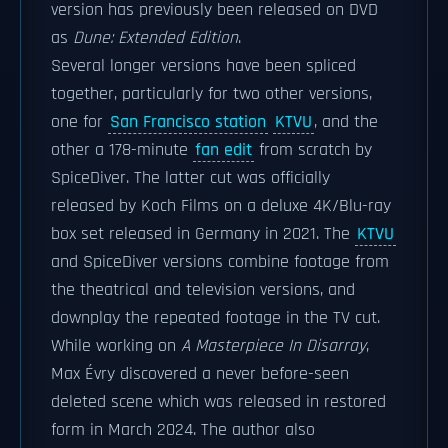
version has previously been released on DVD
as
Dune: Extended Edition
.
Several longer versions have been spliced
together, particularly for two other versions,
one for
San Francisco station
KTVU
, and the
other a 178-minute
fan edit
from scratch by
SpiceDiver. The latter cut was officially
released by Koch Films on a deluxe 4K/Blu-ray
box set released in Germany in 2021. The
KTVU
and SpiceDiver versions combine footage from
the theatrical and television versions, and
downplay the repeated footage in the TV cut.
While working on
A Masterpiece In Disarray
,
Max Évry discovered a never before-seen
deleted scene which was released in restored
form in March 2024. The author also