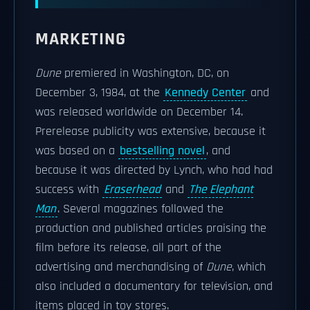
MARKETING
Dune
premiered in Washington, DC, on
December 3, 1984, at the
Kennedy Center
and
was released worldwide on December 14.
Prerelease publicity was extensive, because it
was based on a
bestselling novel
, and
because it was directed by Lynch, who had had
success with
Eraserhead
and
The Elephant
Man
. Several magazines followed the
production and published articles praising the
film before its release, all part of the
advertising and merchandising of
Dune
, which
also included a documentary for television, and
items placed in toy stores.