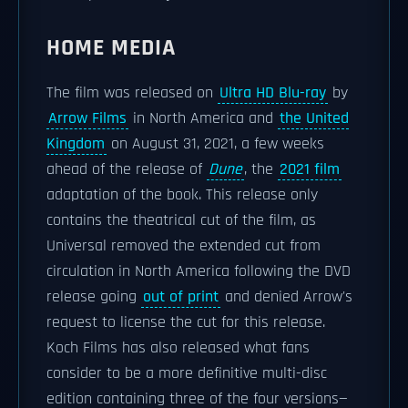
HOME MEDIA
The film was released on
Ultra HD Blu-ray
by
Arrow Films
in North America and
the United
Kingdom
on August 31, 2021, a few weeks
ahead of the release of
Dune
, the
2021 film
adaptation of the book. This release only
contains the theatrical cut of the film, as
Universal removed the extended cut from
circulation in North America following the DVD
release going
out of print
and denied Arrow's
request to license the cut for this release.
Koch Films has also released what fans
consider to be a more definitive multi-disc
edition containing three of the four versions—