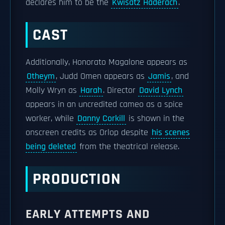
declares him to be the
Kwisatz Haderach
.
CAST
Additionally, Honorato Magalone appears as
Otheym
, Judd Omen appears as
Jamis
, and
Molly Wryn as
Harah
. Director
David Lynch
appears in an uncredited cameo as a spice
worker, while
Danny Corkill
is shown in the
onscreen credits as Orlop despite
his scenes
being deleted
from the theatrical release.
PRODUCTION
EARLY ATTEMPTS AND