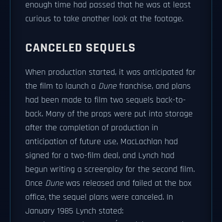
enough time had passed that he was at least
curious to take another look at the footage.
CANCELED SEQUELS
When production started, it was anticipated for
the film to launch a
Dune
franchise, and plans
had been made to film two sequels back-to-
back. Many of the props were put into storage
after the completion of production in
anticipation of future use, MacLachlan had
signed for a two-film deal, and Lynch had
begun writing a screenplay for the second film.
Once
Dune
was released and failed at the box
office, the sequel plans were canceled. In
January 1985 Lynch stated: