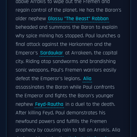
above Arrakis to wipe out the Fremen and
regain control of the planet. He has the Baron's
older nephew
Glossu "The Beast" Rabban
beheaded and summons the Baron to explain
why spice mining has stopped. Paul launches a
final attack against the Harkonnen and the
Emperor's
Sardaukar
at Arrakeen, the capital
city. Riding atop sandworms and brandishing
sonic weapons, Paul's Fremen warriors easily
defeat the Emperor's legions.
Alia
assassinates the Baron while Paul confronts
the Emperor and fights the Baron's younger
nephew
Feyd-Rautha
in a duel to the death.
After killing Feyd, Paul demonstrates his
newfound powers and fulfills the Fremen
prophecy by causing rain to fall on Arrakis. Alia