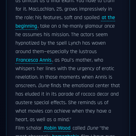
as difficult as a final exam. You have to cram
for it. MacLachlan, 25, grows impressively in
the role; his features, soft and spoiled
at the
beginning
, take on a he-manly glamour once
he assumes his mission. The actors seem
hypnotized by the spell Lynch has woven
around them—especially the lustrous
Francesca Annis
, as Paul's mother, who
whispers her lines with the urgency of erotic
revelation. In those moments when Annis is
onscreen,
Dune
finds the emotional center that
has eluded it in its parade of rococo decor and
austere special effects. She reminds us of
what movies can achieve when they have a
heart, as well as a mind."
Film scholar
Robin Wood
called
Dune
"the