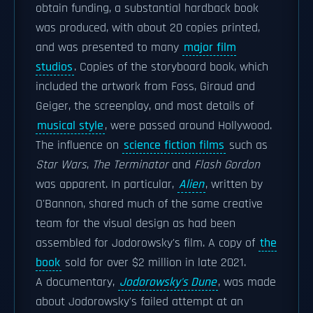
obtain funding, a substantial hardback book
was produced, with about 20 copies printed,
and was presented to many
major film
studios
. Copies of the storyboard book, which
included the artwork from Foss, Giraud and
Geiger, the screenplay, and most details of
musical style
, were passed around Hollywood.
The influence on
science fiction films
such as
Star Wars
,
The Terminator
and
Flash Gordon
was apparent. In particular,
Alien
, written by
O'Bannon, shared much of the same creative
team for the visual design as had been
assembled for Jodorowsky's film. A copy of
the
book
sold for over $2 million in late 2021.
A documentary,
Jodorowsky's Dune
, was made
about Jodorowsky's failed attempt at an