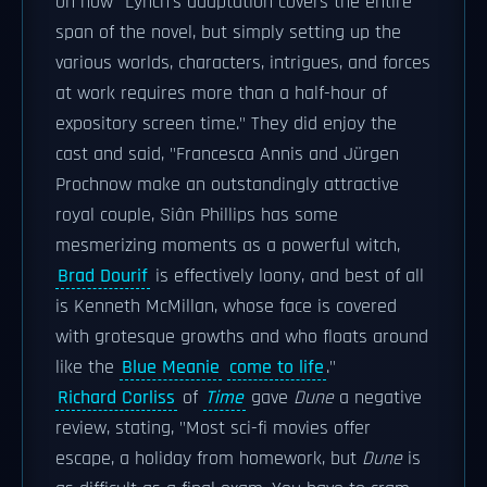
on how "Lynch's adaptation covers the entire
span of the novel, but simply setting up the
various worlds, characters, intrigues, and forces
at work requires more than a half-hour of
expository screen time." They did enjoy the
cast and said, "Francesca Annis and Jürgen
Prochnow make an outstandingly attractive
royal couple, Siân Phillips has some
mesmerizing moments as a powerful witch,
Brad Dourif
is effectively loony, and best of all
is Kenneth McMillan, whose face is covered
with grotesque growths and who floats around
like the
Blue Meanie
come to life
."
Richard Corliss
of
Time
gave
Dune
a negative
review, stating, "Most sci-fi movies offer
escape, a holiday from homework, but
Dune
is