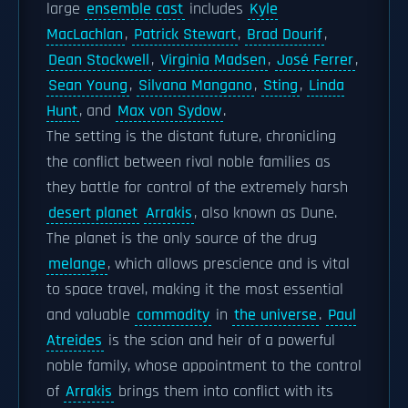
large
ensemble cast
includes
Kyle
MacLachlan
,
Patrick Stewart
,
Brad Dourif
,
Dean Stockwell
,
Virginia Madsen
,
José Ferrer
,
Sean Young
,
Silvana Mangano
,
Sting
,
Linda
Hunt
, and
Max von Sydow
.
The setting is the distant future, chronicling
the conflict between rival noble families as
they battle for control of the extremely harsh
desert planet
Arrakis
, also known as Dune.
The planet is the only source of the drug
melange
, which allows prescience and is vital
to space travel, making it the most essential
and valuable
commodity
in
the universe
.
Paul
Atreides
is the scion and heir of a powerful
noble family, whose appointment to the control
of
Arrakis
brings them into conflict with its