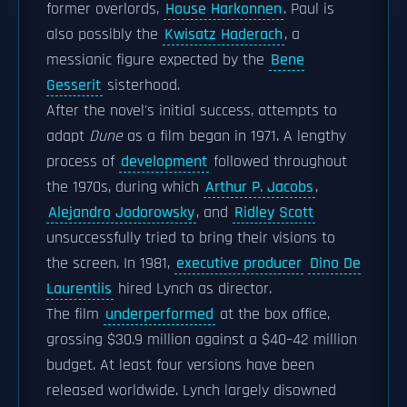
former overlords,
House Harkonnen
. Paul is
also possibly the
Kwisatz Haderach
, a
messianic figure expected by the
Bene
Gesserit
sisterhood.
After the novel's initial success, attempts to
adapt
Dune
as a film began in 1971. A lengthy
process of
development
followed throughout
the 1970s, during which
Arthur P. Jacobs
,
Alejandro Jodorowsky
, and
Ridley Scott
unsuccessfully tried to bring their visions to
the screen. In 1981,
executive producer
Dino De
Laurentiis
hired Lynch as director.
The film
underperformed
at the box office,
grossing $30.9 million against a $40–42 million
budget. At least four versions have been
released worldwide. Lynch largely disowned