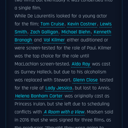
two films, but eventually it was condensed into
a single film.
While De Laurentiis looked for a young actor
for the film;
Tom Cruise
,
Kevin Costner
,
Lewis
Smith
,
Zach Galligan
,
Michael Biehn
,
Kenneth
Branagh
and
Val Kilmer
either auditioned or
were screen-tested for the role of Paul. Kilmer
was the top choice for the role until
MacLachlan screen-tested.
Aldo Ray
was cast
as Gurney Halleck, but due to his alcoholism
was replaced with Stewart.
Glenn Close
tested
for the role of
Lady Jessica
, but lost to Annis.
Helena Bonham Carter
was originally cast as
Princess Irulan, but she left due to scheduling
conflicts with
A Room with a View
. Madsen said
in 2016 that she was signed for three films, as