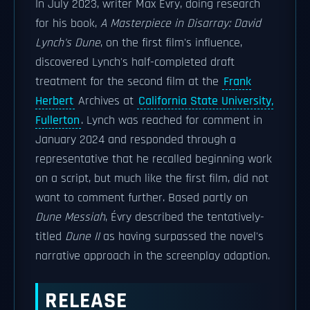
In July 2023, writer Max Évry, doing research
for his book,
A Masterpiece in Disarray: David
Lynch's Dune
, on the first film's influence,
discovered Lynch's half-completed draft
treatment for the second film at the
Frank
Herbert
Archives at
California State University,
Fullerton
. Lynch was reached for comment in
January 2024 and responded through a
representative that he recalled beginning work
on a script, but much like the first film, did not
want to comment further. Based partly on
Dune Messiah
, Évry described the tentatively-
titled
Dune II
as having surpassed the novel's
narrative approach in the screenplay adaption.
RELEASE