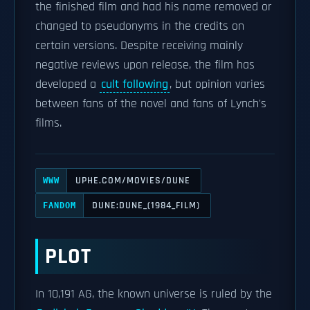
the finished film and had his name removed or
changed to pseudonyms in the credits on
certain versions. Despite receiving mainly
negative reviews upon release, the film has
developed a
cult following
, but opinion varies
between fans of the novel and fans of Lynch's
films.
UPHE.COM/MOVIES/DUNE
WWW
DUNE:DUNE_(1984_FILM)
FANDOM
PLOT
In 10,191 AG, the known universe is ruled by the