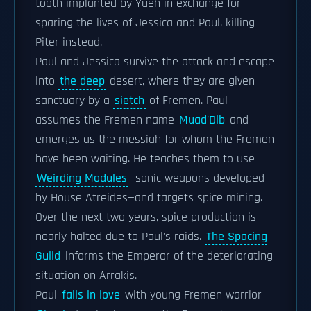
tooth implanted by Yueh in exchange for
sparing the lives of Jessica and Paul, killing
Piter instead.
Paul and Jessica survive the attack and escape
into
the deep
desert, where they are given
sanctuary by a
sietch
of Fremen. Paul
assumes the Fremen name
Muad'Dib
and
emerges as the messiah for whom the Fremen
have been waiting. He teaches them to use
Weirding Modules
—sonic weapons developed
by House Atreides—and targets spice mining.
Over the next two years, spice production is
nearly halted due to Paul's raids.
The Spacing
Guild
informs the Emperor of the deteriorating
situation on Arrakis.
Paul
falls in love
with young Fremen warrior