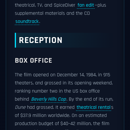
theatrical, TV, and SpiceDiver
fan edit
—plus
supplemental materials and the CD
soundtrack
.
RECEPTION
BOX OFFICE
The film opened on December 14, 1984, in 915
theaters, and grossed in its opening weekend,
ranking number two in the US box office
behind
Beverly Hills Cop
. By the end of its run,
Dune
had grossed. It earned
theatrical rental
s
of $37.9 million worldwide. On an estimated
production budget of $40–42 million, the film