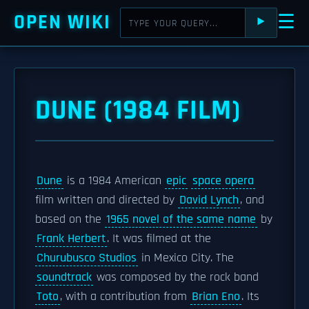
OPEN WIKI
☰
⯈
DUNE (1984 FILM)
Dune
is a 1984 American
epic
space opera
film written and directed by
David Lynch
, and
based on the
1965 novel of the same name
by
Frank Herbert
. It was filmed at the
Churubusco Studios
in Mexico City. The
soundtrack
was composed by the rock band
Toto
, with a contribution from
Brian Eno
. Its