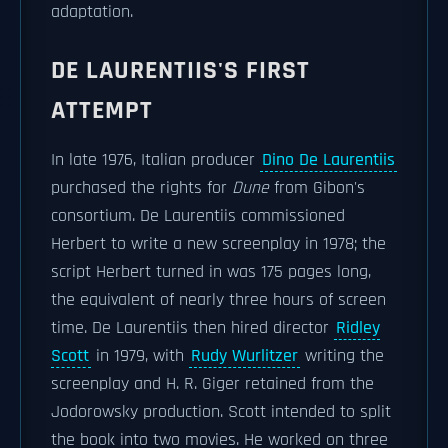
adaptation.
DE LAURENTIIS'S FIRST
ATTEMPT
In late 1976, Italian producer
Dino De Laurentiis
purchased the rights for
Dune
from Gibon's
consortium. De Laurentiis commissioned
Herbert to write a new screenplay in 1978; the
script Herbert turned in was 175 pages long,
the equivalent of nearly three hours of screen
time. De Laurentiis then hired director
Ridley
Scott
in 1979, with
Rudy Wurlitzer
writing the
screenplay and H. R. Giger retained from the
Jodorowsky production. Scott intended to split
the book into two movies. He worked on three