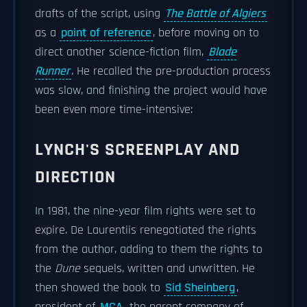
drafts of the script, using
The Battle of Algiers
as a
point of reference
, before moving on to
direct another science-fiction film,
Blade
Runner
. He recalled the pre-production process
was slow, and finishing the project would have
been even more time-intensive:
LYNCH'S SCREENPLAY AND
DIRECTION
In 1981, the nine-year film rights were set to
expire. De Laurentiis renegotiated the rights
from the author, adding to them the rights to
the
Dune
sequels, written and unwritten. He
then showed the book to
Sid Sheinberg
,