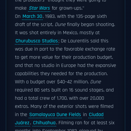
the producers "thought they were going to
make
Star Wars
for grown-ups."
On
March 30
, 1983, with the 135-page sixth
draft of the script,
Dune
finally began shooting.
It was shot entirely in Mexico, mostly at
Churubusco Studios
; De Laurentiis said this
was due in part to the favorable exchange rate
to get more value for their production budget,
and that no studio in Europe had the expansive
capabilities they needed for the production.
With a budget over $40–42 million,
Dune
required 80 sets built on 16 sound stages, and
had a total crew of 1,700, with over 20,000
extras. Many of the exterior shots were filmed
in the
Samalayuca Dune Fields
in
Ciudad
Juárez
,
Chihuahua
. Filming ran for at least six