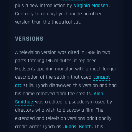
plus a new introduction by
Virginia Madsen
.
Contrary to rumor, Lynch made no other
version than the theatrical cut.
VERSIONS
A television version was aired in 1988 in two
parts totaling 186 minutes; it replaced
Madsen's opening monolog with a much longer
description of the setting that used
concept
art
stills. Lynch disavowed this version and had
his name removed from the credits.
Alan
Smithee
was credited, a pseudonym used by
directors who wish to disavow a film. The
extended and television versions additionally
credit writer Lynch as
Judas
Booth
. This