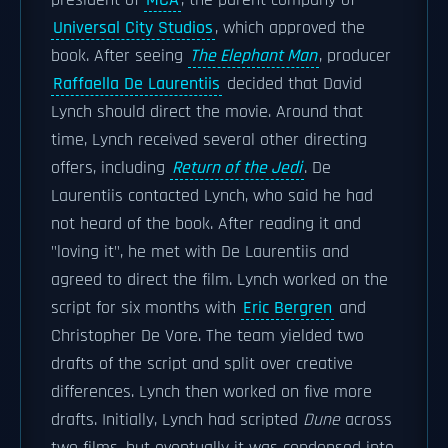
president of
MCA
, the parent company of
Universal City Studios
, which approved the
book. After seeing
The Elephant Man
, producer
Raffaella De Laurentiis
decided that David
Lynch should direct the movie. Around that
time, Lynch received several other directing
offers, including
Return of the Jedi
. De
Laurentiis contacted Lynch, who said he had
not heard of the book. After reading it and
"loving it", he met with De Laurentiis and
agreed to direct the film. Lynch worked on the
script for six months with
Eric Bergren
and
Christopher De Vore. The team yielded two
drafts of the script and split over creative
differences. Lynch then worked on five more
drafts. Initially, Lynch had scripted
Dune
across