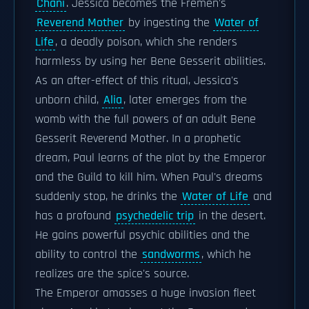
Chani
. Jessica becomes the Fremen's
Reverend Mother
by ingesting the
Water of
Life
, a deadly poison, which she renders
harmless by using her Bene Gesserit abilities.
As an after-effect of this ritual, Jessica's
unborn child,
Alia
, later emerges from the
womb with the full powers of an adult Bene
Gesserit Reverend Mother. In a prophetic
dream, Paul learns of the plot by the Emperor
and the Guild to kill him. When Paul's dreams
suddenly stop, he drinks the
Water of Life
and
has a profound
psychedelic trip
in the desert.
He gains powerful psychic abilities and the
ability to control the
sandworms
, which he
realizes are the spice's source.
The Emperor amasses a huge invasion fleet