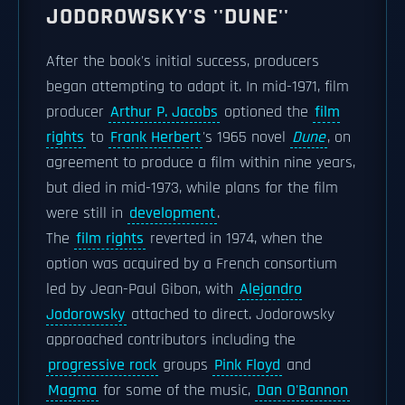
JODOROWSKY'S ''DUNE''
After the book's initial success, producers
began attempting to adapt it. In mid-1971, film
producer
Arthur P. Jacobs
optioned the
film
rights
to
Frank Herbert
's 1965 novel
Dune
, on
agreement to produce a film within nine years,
but died in mid-1973, while plans for the film
were still in
development
.
The
film rights
reverted in 1974, when the
option was acquired by a French consortium
led by Jean-Paul Gibon, with
Alejandro
Jodorowsky
attached to direct. Jodorowsky
approached contributors including the
progressive rock
groups
Pink Floyd
and
Magma
for some of the music,
Dan O'Bannon