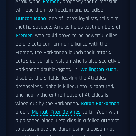
Arrakis, the
Fremen
, prophesy that a messiah
will lead them to freedom and paradise.
Duncan Idaho
, one of Leto's loyalists, tells him
that he suspects Arrakis holds vast numbers of
Fremen
who could prove to be powerful allies.
Before Leto can form an alliance with the
Fremen, the Harkonnen launch their attack.
Leto's personal physician who is also secretly a
Harkonnen double-agent, Dr.
Wellington Yueh
,
disables the shields, leaving the Atreides
defenseless. Idaho is killed, Leto is captured,
and nearly the entire House of Atreides is
wiped out by the Harkonnen.
Baron Harkonnen
orders
Mentat
Piter De Vries
to kill Yueh with
a poisoned blade. Leto dies in a failed attempt
to assassinate the Baron using a poison-gas