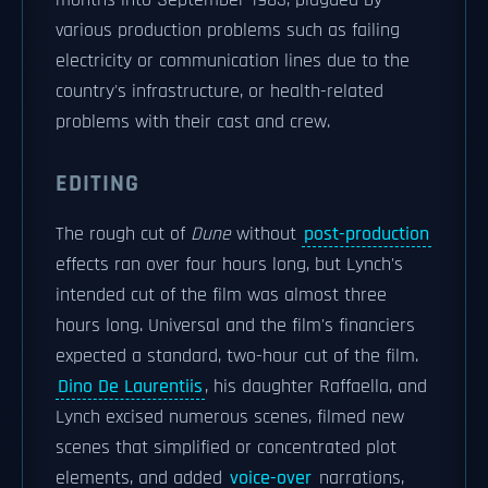
months into September 1983, plagued by
various production problems such as failing
electricity or communication lines due to the
country's infrastructure, or health-related
problems with their cast and crew.
EDITING
The rough cut of
Dune
without
post-production
effects ran over four hours long, but Lynch's
intended cut of the film was almost three
hours long. Universal and the film's financiers
expected a standard, two-hour cut of the film.
Dino De Laurentiis
, his daughter Raffaella, and
Lynch excised numerous scenes, filmed new
scenes that simplified or concentrated plot
elements, and added
voice-over
narrations,