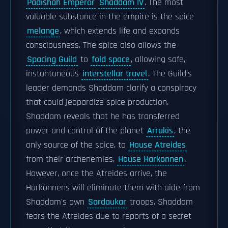
Padishah Emperor
Shaddam IV
. The most
valuable substance in the empire is the spice
melange
, which extends life and expands
consciousness. The spice also allows the
Spacing Guild
to
fold space
, allowing safe,
instantaneous
interstellar travel
. The Guild's
leader demands Shaddam clarify a conspiracy
that could jeopardize spice production.
Shaddam reveals that he has transferred
power and control of the planet
Arrakis
, the
only source of the spice, to
House Atreides
from their archenemies,
House Harkonnen
.
However, once the Atreides arrive, the
Harkonnens will eliminate them with aide from
Shaddam's own
Sardaukar
troops. Shaddam
fears the Atreides due to reports of a secret