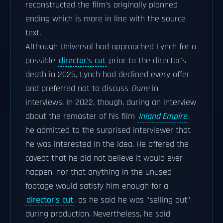
reconstructed the film's originally planned
ending which is more in line with the source
text.
Although Universal had approached Lynch for a
possible
director's cut
prior to the director's
death in 2025, Lynch had declined every offer
and preferred not to discuss
Dune
in
interviews. In 2022, though, during an interview
about the remaster of his film
Inland Empire
,
he admitted to the surprised interviewer that
he was interested in the idea. He offered the
caveat that he did not believe it would ever
happen, nor that anything in the unused
footage would satisfy him enough for a
director's cut
, as he said he was "selling out"
during production. Nevertheless, he said