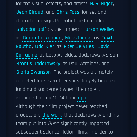
for the visual effects, and artists
H. R. Giger
,
Jean Giraud
, and
Chris Foss
for set and
character design. Potential cast included
Salvador Dalí
as the Emperor,
Orson Welles
as
Baron Harkonnen
,
Mick Jagger
as
Feyd-
Rautha
,
Udo Kier
as
Piter De Vries
,
David
Carradine
as Leto Atreides, Jodorowsky's son
Brontis Jodorowsky
as Paul Atreides, and
Gloria Swanson
. The project was ultimately
canceled for several reasons, largely because
funding disappeared when the project
expanded into a 10–14 hour
epic
.
Although their film project never reached
production,
the work
that Jodorowsky and his
team put into
Dune
significantly impacted
subsequent science-fiction films. In order to