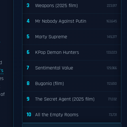
3
Weapons (2025 film)
223,917
4
Mr Nobody Against Putin
163,645
5
Marty Supreme
149,377
6
KPop Demon Hunters
133,023
d
7
Sentimental Value
129,966
's
es
8
Bugonia (film)
112,650
t
 of
9
The Secret Agent (2025 film)
77,032
10
All the Empty Rooms
73,731