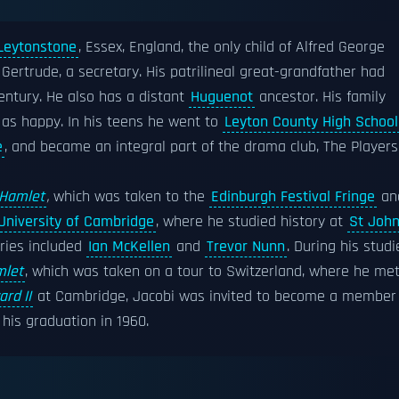
Leytonstone
, Essex, England, the only child of Alfred George
 Gertrude, a secretary. His patrilineal great-grandfather had
ntury. He also has a distant
Huguenot
ancestor. His family
 as happy. In his teens he went to
Leyton County High School
e
, and became an integral part of the drama club, The Players
Hamlet
,
which was taken to the
Edinburgh Festival Fringe
an
University of Cambridge
, where he studied history at
St John
ries included
Ian McKellen
and
Trevor Nunn
. During his studi
let
, which was taken on a tour to Switzerland, where he me
rd II
at Cambridge, Jacobi was invited to become a member
is graduation in 1960.