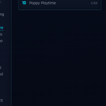
,
10
Poppy Playtime
6,368
ing
he
ns
ho
s
ul
it