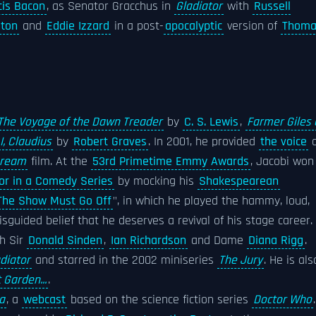
cis Bacon
, as Senator Gracchus in
Gladiator
with
Russell
ston
and
Eddie Izzard
in a post-
apocalyptic
version of
Thoma
The Voyage of the Dawn Treader
by
C. S. Lewis
,
Farmer Giles 
I, Claudius
by
Robert Graves
. In 2001, he provided
the voice
o
Dream
film. At the
53rd Primetime Emmy Awards
, Jacobi won
or in a Comedy Series
by mocking his
Shakespearean
The Show Must Go Off
", in which he played the hammy, loud,
sguided belief that he deserves a revival of his stage career. 
h Sir
Donald Sinden
,
Ian Richardson
and Dame
Diana Rigg
.
diator
and starred in the 2002 miniseries
The Jury
. He is als
 Garden...
.
a
, a
webcast
based on the science fiction series
Doctor Who
.