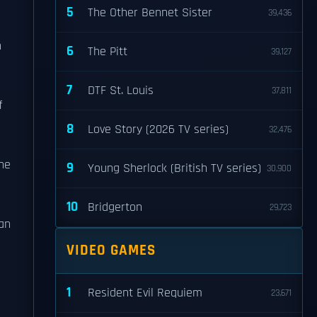
5
The Other Bennet Sister
39,436
n
6
The Pitt
39,127
7
DTF St. Louis
37,811
f
8
Love Story (2026 TV series)
32,476
he
9
Young Sherlock (British TV series)
30,900
10
Bridgerton
29,723
an
VIDEO GAMES
1
Resident Evil Requiem
23,671