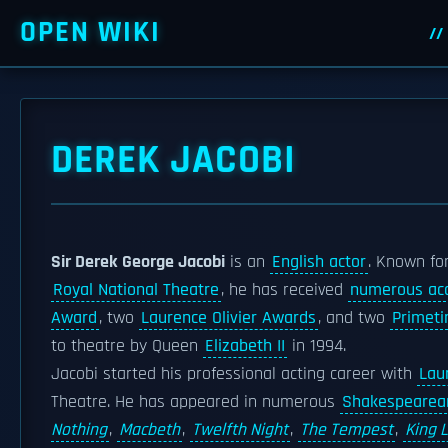
OPEN WIKI
DEREK JACOBI
Sir Derek George Jacobi
is an
English actor
. Known fo
Royal National Theatre
, he has received
numerous ac
Award
, two
Laurence Olivier Awards
, and two
Primet
to theatre by Queen
Elizabeth II
in 1994.
Jacobi started his professional acting career with
Laur
Theatre. He has appeared in numerous
Shakespearea
Nothing
,
Macbeth
,
Twelfth Night
,
The Tempest
,
King 