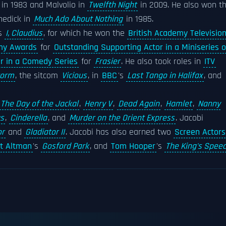
in 1983 and Malvolio in
Twelfth Night
in 2009. He also won t
nedick in
Much Ado About Nothing
in 1985.
s
I, Claudius
, for which he won the
British Academy Televisio
my Awards
for
Outstanding Supporting Actor in a Miniseries o
r in a Comedy Series
for
Frasier
. He also took roles in
ITV
torm
, the sitcom
Vicious
, in
BBC
's
Last Tango in Halifax
, and
The Day of the Jackal
,
Henry V
,
Dead Again
,
Hamlet
,
Nanny
s
,
Cinderella
, and
Murder on the Orient Express
. Jacobi
or
and
Gladiator II
. Jacobi has also earned two
Screen Actors
t Altman
's
Gosford Park
, and
Tom Hooper
's
The King's Spee