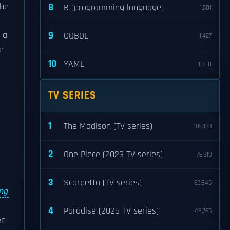
the
8
R (programming language)
1,501
9
 a
COBOL
1,427
He
10
YAML
1,308
TV SERIES
1
The Madison (TV series)
106,133
2
One Piece (2023 TV series)
76,319
3
Scarpetta (TV series)
62,845
ng
4
Paradise (2025 TV series)
48,765
en