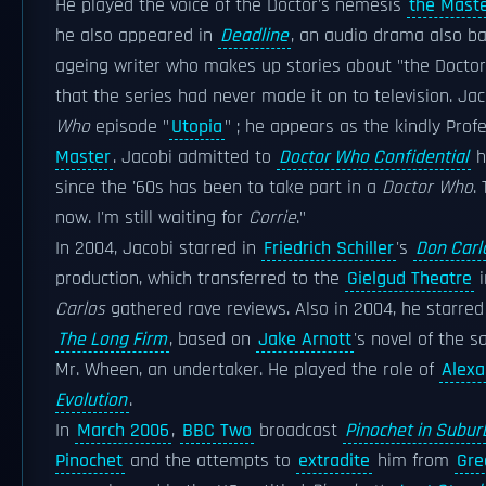
He played the voice of the Doctor's nemesis
the Mast
he also appeared in
Deadline
, an audio drama also 
ageing writer who makes up stories about "the Doctor"
that the series had never made it on to television. Ja
Who
episode "
Utopia
" ; he appears as the kindly Pro
Master
. Jacobi admitted to
Doctor Who Confidential
h
since the '60s has been to take part in a
Doctor Who
.
now. I'm still waiting for
Corrie
."
In 2004, Jacobi starred in
Friedrich Schiller
's
Don Carl
production, which transferred to the
Gielgud Theatre
i
Carlos
gathered rave reviews. Also in 2004, he starred 
The Long Firm
, based on
Jake Arnott
's novel of the 
Mr. Wheen, an undertaker. He played the role of
Alexa
Evolution
.
In
March 2006
,
BBC Two
broadcast
Pinochet in Subur
Pinochet
and the attempts to
extradite
him from
Gre