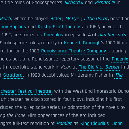
he title roles of Shakespeare's
Richard II
and
Richard III
in
 Reich
, where he played
Hitler
;
Mr Pye
;
Little Dorrit
, based o
hony Hopkins
and
Kristin Scott Thomas
. In 1982, he voiced
In 1990, he starred as
Daedalus
in episode 4 of
Jim Henson's
 Shakespeare roles, notably in
Kenneth Branagh
's 1989 film o
irector for the 1988
Renaissance Theatre Company
's touring
d as part of a Renaissance repertory season at the
Phoenix
ith repertoire stage work in
Kean
at
The Old Vic
,
Becket
in t
nd
Stratford
. In 1993 Jacobi voiced Mr Jeremy Fisher in
The
ichester Festival Theatre
, with the West End impresario Dunc
hichester he also starred in four plays, including his first
ncluded the 13-episode series TV adaptation of the novels by
ing the Code
. Film appearances of the era included
nagh's full-text rendition of
Hamlet
as
King Claudius
,
John