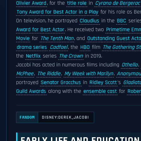
Olivier Award
, for the
title role
in
Cyrano de Bergerac
Tony Award for Best Actor in a Play
for his role as Be
On television, he portrayed
Claudius
in the
BBC
serie
Award for Best Actor
. He received two
Primetime Em
Movie
for
The Tenth Man
, and
Outstanding Guest Acto
drama series
Cadfael
, the
HBO
film
The Gathering S
the
Netflix
series
The Crown
in 2019.
Jacobi has acted in numerous films including
Othello
,
McPhee
,
The Riddle
,
My Week with Marilyn
,
Anonymou
portrayed
Senator Gracchus
in
Ridley Scott
's
Gladiat
Guild Awards
along with the
ensemble cast
for
Rober
DISNEY:DEREK_JACOBI
FANDOM
EARLY LIFE AND EDUCATION