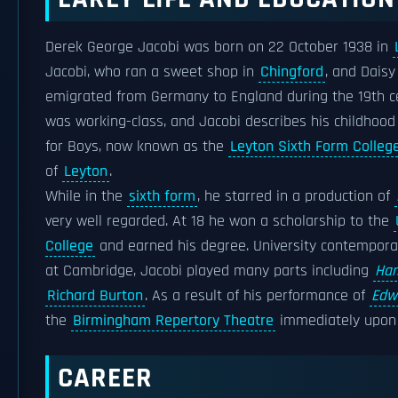
Derek George Jacobi was born on 22 October 1938 in
Jacobi, who ran a sweet shop in
Chingford
, and Daisy
emigrated from Germany to England during the 19th ce
was working-class, and Jacobi describes his childhood
for Boys, now known as the
Leyton Sixth Form Colleg
of
Leyton
.
While in the
sixth form
, he starred in a production of
very well regarded. At 18 he won a scholarship to the
College
and earned his degree. University contempora
at Cambridge, Jacobi played many parts including
Ham
Richard Burton
. As a result of his performance of
Edwa
the
Birmingham Repertory Theatre
immediately upon h
CAREER