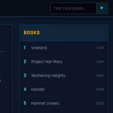
⯈
BOOKS
1
Vineland
71,214
2
Project Hail Mary
31,941
n
3
Wuthering Heights
18,607
s
4
Hamlet
15,928
5
Hamnet (novel)
15,832