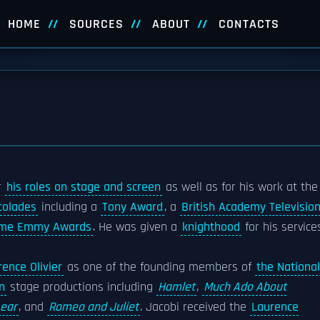
HOME
SOURCES
ABOUT
CONTACTS
r
his roles on stage and screen
as well as for his work at the
colades
including a
Tony Award
, a
British Academy Televisio
ime Emmy Awards
. He was given a
knighthood
for his service
ence Olivier
as one of the founding members of
the National
n
stage productions including
Hamlet
,
Much Ado About
Lear
, and
Romeo and Juliet
. Jacobi received the
Laurence