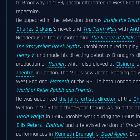
to Broadway. In 1988, Jacobi alternated in West End t
repertoire.
He appeared in the television dramas
Inside the Third
Charles Dickens
's novel; and
The Tenth Man
with
Ant
Nicodemus in the animated film
The Secret of NIMH
. 
The Storyteller: Greek Myths
. Jacobi continued to play
Henry V
, and made his directing debut as Branagh's d
production of
Hamlet
, which also played at
Elsinore
an
Theatre
in London. The 1990s saw Jacobi keeping on w
West End and
Macbeth
at the RSC in both London a
World of Peter Rabbit and Friends
.
He was appointed
the joint
artistic director
of the
Ch
Weldon in 1995 for a three-year tenure. As an actor at C
Uncle Vanya
in 1996. Jacobi's work during the 1990s i
Ellis Peters
,
Cadfael
and a televised version of
Break
performances in
Kenneth Branagh
's
Dead Again
, Bra