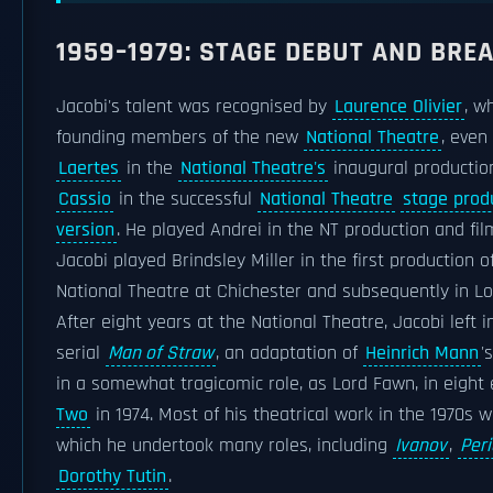
1959–1979: STAGE DEBUT AND BR
Jacobi's talent was recognised by
Laurence Olivier
, w
founding members of the new
National Theatre
, even
Laertes
in the
National Theatre's
inaugural productio
Cassio
in the successful
National Theatre
stage prod
version
. He played Andrei in the NT production and fi
Jacobi played Brindsley Miller in the first production o
National Theatre at Chichester and subsequently in L
After eight years at the National Theatre, Jacobi left i
serial
Man of Straw
, an adaptation of
Heinrich Mann
'
in a somewhat tragicomic role, as Lord Fawn, in eight
Two
in 1974. Most of his theatrical work in the 1970s w
which he undertook many roles, including
Ivanov
,
Peri
Dorothy Tutin
.