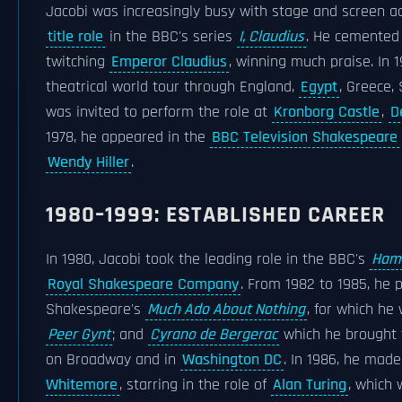
Jacobi was increasingly busy with stage and screen a
title role
in the BBC's series
I, Claudius
. He cemented 
twitching
Emperor Claudius
, winning much praise. In 1
theatrical world tour through England,
Egypt
, Greece,
was invited to perform the role at
Kronborg Castle
,
D
1978, he appeared in the
BBC Television Shakespeare
Wendy Hiller
.
1980–1999: ESTABLISHED CAREER
In 1980, Jacobi took the leading role in the BBC's
Ham
Royal Shakespeare Company
. From 1982 to 1985, he 
Shakespeare's
Much Ado About Nothing
, for which he
Peer Gynt
; and
Cyrano de Bergerac
which he brought 
on Broadway and in
Washington DC
. In 1986, he mad
Whitemore
, starring in the role of
Alan Turing
, which 