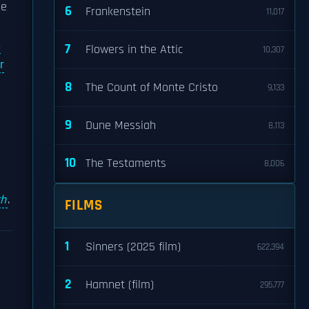
he
6
Frankenstein
11,017
n
7
Flowers in the Attic
10,307
r
8
The Count of Monte Cristo
9,133
9
Dune Messiah
8,113
10
The Testaments
8,006
ch
.
FILMS
1
Sinners (2025 film)
622,394
2
Hamnet (film)
295,777