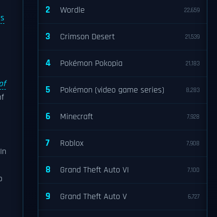
2
Wordle
22,659
s
3
Crimson Desert
21,539
4
Pokémon Pokopia
21,183
of
5
Pokémon (video game series)
8,283
f
6
Minecraft
7,928
7
Roblox
7,908
In
8
Grand Theft Auto VI
7,100
o
9
Grand Theft Auto V
6,727