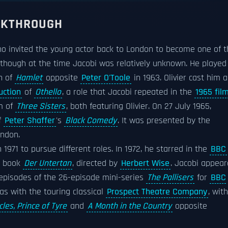
EAKTHROUGH
ho invited the young actor back to London to become one of t
 though at the time Jacobi was relatively unknown. He played
n of
Hamlet
opposite
Peter O'Toole
in 1963. Olivier cast him a
uction
of
Othello
, a role that Jacobi repeated in the
1965 fil
lm of
Three Sisters
, both featuring Olivier. On 27 July 1965,
f
Peter Shaffer
's
Black Comedy
. It was presented by the
ondon.
n 1971 to pursue different roles. In 1972, he starred in the
BBC
s book
Der Untertan
, directed by
Herbert Wise
. Jacobi appea
 episodes of the 26-episode mini-series
The Pallisers
for
BBC
as with the touring classical
Prospect Theatre Company
, with
cles, Prince of Tyre
and
A Month in the Country
opposite