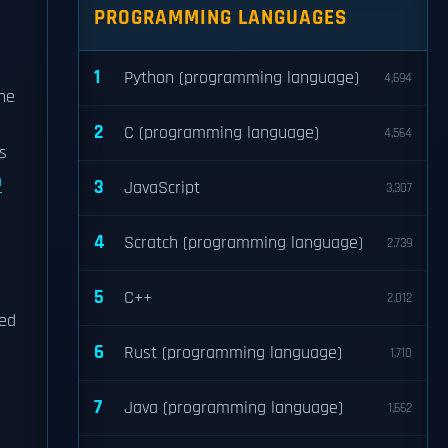
PROGRAMMING LANGUAGES
1
Python (programming language)
4,694
he
2
C (programming language)
4,564
s
m
3
JavaScript
3,307
4
Scratch (programming language)
2,739
5
C++
2,012
red
6
Rust (programming language)
1,710
7
Java (programming language)
1,662