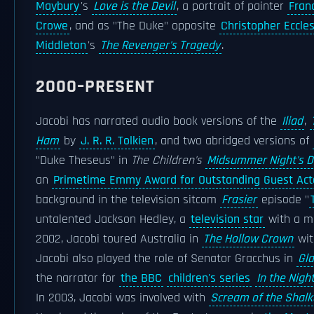
Maybury
's
Love is the Devil
, a portrait of painter
Fran
Crowe
, and as "The Duke" opposite
Christopher Eccle
Middleton
's
The Revenger's Tragedy
.
2000–PRESENT
Jacobi has narrated audio book versions of the
Iliad
,
Ham
by
J. R. R. Tolkien
, and two abridged versions of
"Duke Theseus" in
The Children's
Midsummer Night's 
an
Primetime Emmy Award for Outstanding Guest Act
background in the television sitcom
Frasier
episode "
untalented Jackson Hedley, a
television star
with a mi
2002, Jacobi toured Australia in
The Hollow Crown
wit
Jacobi also played the role of Senator Gracchus in
Gla
the narrator for
the BBC
children's series
In the Night
In 2003, Jacobi was involved with
Scream of the Shalk