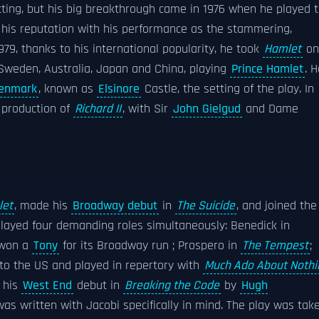
cting, but his big breakthrough came in 1976 when he played 
his reputation with his performance as the stammering,
979, thanks to his international popularity, he took
Hamlet
on
 Sweden, Australia, Japan and China, playing
Prince Hamlet
. 
enmark
, known as
Elsinore
Castle, the setting of the play. In
production of
Richard II
, with Sir
John Gielgud
and Dame
let
, made his
Broadway debut
in
The Suicide
, and joined the
played four demanding roles simultaneously: Benedick in
 won a
Tony
for its Broadway run ; Prospero in
The Tempest
;
to the US and played in repertory with
Much Ado About Nothi
e his
West End
debut in
Breaking the Code
by
Hugh
was written with Jacobi specifically in mind. The play was tak