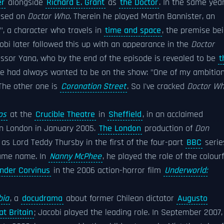
er
alongside
Richard E. Grant
as
the Doctor
. In the same year
based on
Doctor Who
. Therein he played Martin Bannister, an
, a character who travels in
time and space
, the premise be
cobi later followed this up with an appearance in the
Doctor
fessor Yana, who by the end of the episode is revealed to be
t
e had always wanted to be on the show: "One of my ambitio
 The other one is
Coronation Street
. So I've cracked
Doctor W
os
at the
Crucible Theatre
in
Sheffield
, in an acclaimed
n London in January 2005.
The London
production of
Don
as Lord Teddy Thursby in the first of the four-part
BBC
serie
same name. In
Nanny McPhee
, he played the role of the colourf
nder Corvinus
in the 2006 action-horror film
Underworld:
bia
, a
docudrama
about former Chilean dictator
Augusto
at Britain
; Jacobi played the leading role. In September 2007, 