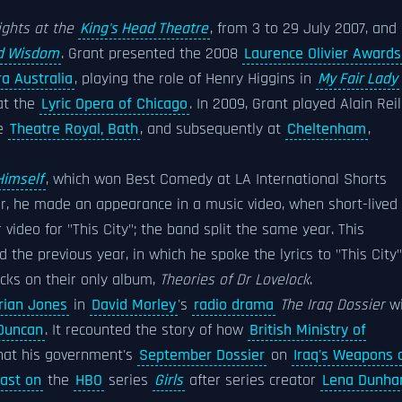
ights at the
King's Head Theatre
, from 3 to 29 July 2007, and 
nd Wisdom
. Grant presented the 2008
Laurence Olivier Awards
a Australia
, playing the role of Henry Higgins in
My Fair Lady
 at the
Lyric Opera of Chicago
. In 2009, Grant played Alain Reil
e
Theatre Royal, Bath
, and subsequently at
Cheltenham
,
Himself
, which won Best Comedy at LA International Shorts
ar, he made an appearance in a music video, when short-lived
video for "This City"; the band split the same year. This
the previous year, in which he spoke the lyrics to "This City"
acks on their only album,
Theories of Dr Lovelock
.
rian Jones
in
David Morley
's
radio drama
The Iraq Dossier
wi
Duncan
. It recounted the story of how
British Ministry of
that his government's
September Dossier
on
Iraq's Weapons 
cast on
the
HBO
series
Girls
after series creator
Lena Dunh