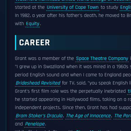
started at the
University of Cape Town
to study
Engl
In 1982, a year after his father's death, he moved to B
with
Equity
.
CAREER
Grant was a member of the
Space Theatre Company
"I grew up in Swaziland when it was mired in a 1960s s
period English sound and when I came to England peop
Brideshead Revisited
for TV, said, "you speak English
Grant's first film role was the perpetually inebriated
t
he started appearing in Hollywood films, taking on a r
independent projects. Since then, Grant has had suppor
Bram Stoker's Dracula
,
The Age of Innocence
,
The Port
and
Penelope
.