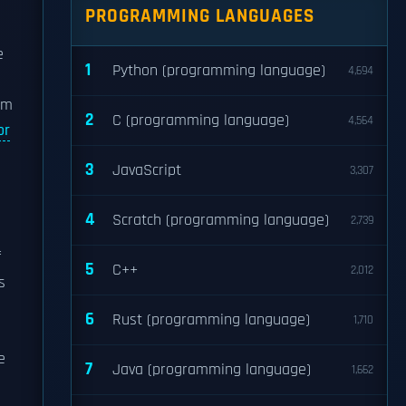
PROGRAMMING LANGUAGES
e
1
Python (programming language)
4,694
ilm
2
C (programming language)
4,564
or
3
JavaScript
3,307
4
Scratch (programming language)
2,739
f
5
C++
2,012
's
6
Rust (programming language)
1,710
e
7
Java (programming language)
1,662