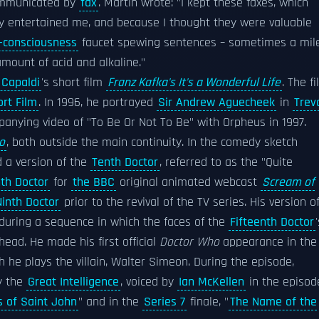
communicated by
fax
. Martin wrote: "I kept these faxes, which
ey entertained me, and because I thought they were valuable
-consciousness
faucet spewing sentences – sometimes a mil
amount of acid and alkaline."
 Capaldi
's short film
Franz Kafka's It's a Wonderful Life
. The f
rt Film
. In 1996, he portrayed
Sir Andrew Aguecheek
in
Trev
anying video of "To Be Or Not To Be" with Orpheus in 1997.
o
, both outside the main continuity. In the comedy sketch
d a version of the
Tenth Doctor
, referred to as the "Quite
nth Doctor
for
the BBC
original animated webcast
Scream of
Ninth Doctor
prior to the revival of the TV series. His version o
 during a sequence in which the faces of the
Fifteenth Doctor
ead. He made his first official
Doctor Who
appearance in the
ch he plays the villain, Walter Simeon. During the episode,
y the
Great Intelligence
, voiced by
Ian McKellen
in the episod
s of Saint John
" and in the
Series 7
finale, "
The Name of the