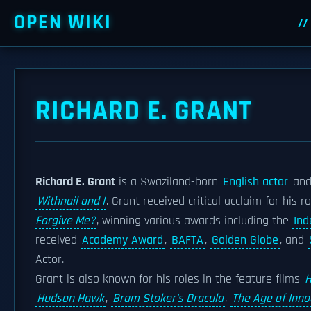
OPEN WIKI
RICHARD E. GRANT
Richard E. Grant
is a Swaziland-born
English actor
and 
Withnail and I
. Grant received critical acclaim for his 
Forgive Me?
, winning various awards including the
Ind
received
Academy Award
,
BAFTA
,
Golden Globe
, and
Actor.
Grant is also known for his roles in the feature films
H
Hudson Hawk
,
Bram Stoker's Dracula
,
The Age of Inn