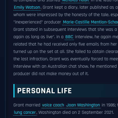
to complete and starred
Nicholas Hoult
in the lead ro
Emily Watson
. Grant kept a diary, later published as 
whom were impressed by the honesty of the tale, especia
"inexperienced" producer
Marie-Castille Mention-Scha
Grant stated in subsequent interviews that she was a "
again as long as live". In a
BBC
interview, he again me
related that he had received only five emails from her
turned up on the set at all. She failed to obtain cleara
the last infraction, Grant was eventually forced to me
interview with an Australian chat show, he mentioned
producer did not make money out of it.
PERSONAL LIFE
Grant married
voice coach
Joan Washington
in 1986;
lung cancer
, Washington died on 2 September 2021.