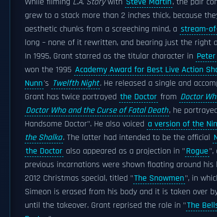
While filming
L.A. Story
with
Steve Martin
, the pair 
grew to a stack more than 2 inches thick, because th
aesthetic chunks from a screeching mind, a
stream-of
long – none of it rewritten, and bearing just the right 
In 1995, Grant starred as the titular character in
Peter
won the 1995
Academy Award for Best Live Action Sho
Nunn
's
Twelfth Night
.
He released a single and accomp
Grant has twice portrayed
the Doctor
from
Doctor Wh
Doctor Who and the Curse of Fatal Death
, he portraye
Handsome Doctor". He also voiced
a version of the Ni
the Shalka
. The latter had intended to be the official
the Doctor
also appeared as a projection in "
Rogue
",
previous incarnations were shown floating around his h
2012 Christmas special, titled "
The Snowmen
", in whi
Simeon is erased from his body and it is taken over b
until the takeover. Grant reprised the role in "
The Bell