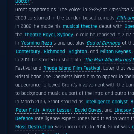
Doctor
".
Grant appeared as "The Voice" in
2+2+2
at
American N
2008 co-starred in the London-based comedy
Filth a
In 2008, he made his
musical theatre
debut with
Oper
the
Theatre Royal, Sydney
, a role he reprised in 2017
in
Yasmina Reza
's one-act play
God of Carnage
at th
Canterbury
,
Richmond
,
Brighton
, and
Milton Keynes
.
In 2010 he starred in short film
The Man Who Married 
Festival and
Rhode Island Film Festival
. Later that ye
Bristol band The Chemists hired him to appear in their 
appearance followed Grant's involvement with the band 
to background music as part of the intro and outro tr
In March 2013, Grant starred as
intelligence analyst
B
Peter Firth
,
Anton Lesser
,
David Caves
, and
Lindsay 
Defence
Intelligence expert Jones had tried to warn 
Mass Destruction
was inaccurate. In 2014, Grant was