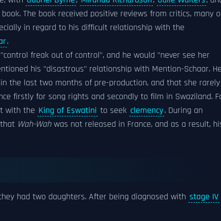
le, with
Gabriel Byrne
,
Miranda Richardson
,
Julie Walters
, an
a book. The book received positive reviews from critics, many o
lly in regard to his difficult relationship with the
ar
.
control freak out of control", and he would "never see her
ntioned his "disastrous" relationship with Mention-Schaar. H
 in the last two months of pre-production, and that she rarely
nce firstly for song rights and secondly to film in Swaziland. F
et with the
King of Eswatini
to seek
clemency
. During an
 that
Wah-Wah
was not released in France, and as a result, hi
 they had two daughters. After being diagnosed with
stage IV