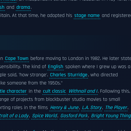
ish
and
drama
.
ritain. At that time, he adopted his
stage name
and registere
in
Cape Town
before moving to London in 1982. He later stat
ensibility. The kind of
English
spoken where I grew up was a
le said, 'how strange'.
Charles Sturridge
, who directed
 like someone from the 1950s."
itle character
in the
cult classic
Withnail and I
. Following this,
ange of projects from blockbuster studio movies to small
ting roles in the films
Henry & June
,
L.A. Story
,
The Player
,
rait of a Lady
,
Spice World
,
Gosford Park
,
Bright Young Thing