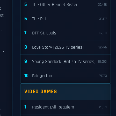
5
The Other Bennet Sister
39,436
d
st
6
The Pitt
39,127
A
,
7
DTF St. Louis
37,811
8
Love Story (2026 TV series)
32,476
the
9
Young Sherlock (British TV series)
30,900
10
Bridgerton
29,723
VIDEO GAMES
1
Resident Evil Requiem
23,671
s