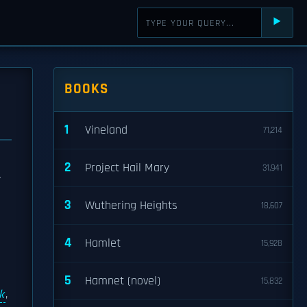
⯈
BOOKS
1
Vineland
71,214
2
Project Hail Mary
31,941
y
3
Wuthering Heights
18,607
4
Hamlet
15,928
5
Hamnet (novel)
15,832
k
,