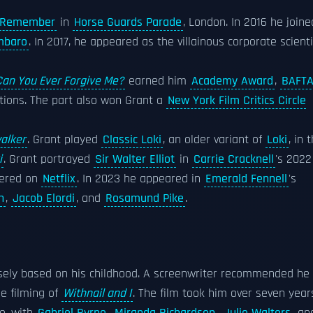
o Remember
in
Horse Guards Parade
, London. In 2016 he joine
mbaro
. In 2017, he appeared as the villainous corporate scienti
Can You Ever Forgive Me?
earned him
Academy Award
,
BAFT
ions. The part also won Grant a
New York Film Critics Circle
walker
. Grant played
Classic Loki
, an older variant of
Loki
, in 
i
. Grant portrayed
Sir Walter Elliot
in
Carrie Cracknell
's 2022
iered on
Netflix
. In 2023 he appeared in
Emerald Fennell
's
n
,
Jacob Elordi
, and
Rosamund Pike
.
osely based on his childhood. A screenwriter recommended he
e filming of
Withnail and I
. The film took him over seven year