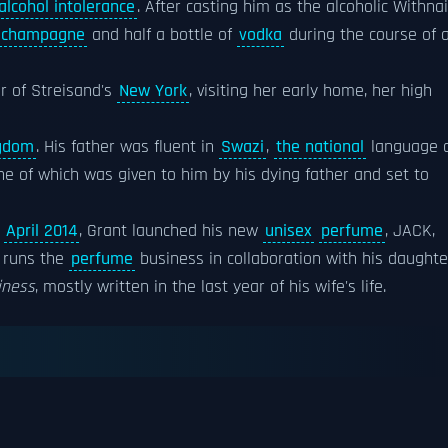
alcohol intolerance
. After casting him as the alcoholic Withnai
champagne
and half a bottle of
vodka
during the course of 
r of Streisand's
New York
, visiting her early home, her high
ngdom
. His father was fluent in
Swazi
,
the national
language 
ne of which was given to him by his dying father and set to
n
April 2014
, Grant launched his new
unisex
perfume
, JACK,
t runs the
perfume
business in collaboration with his daughte
iness
, mostly written in the last year of his wife's life.