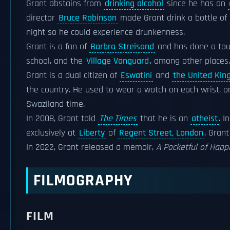
Grant abstains from
drinking alcohol
since he has an
director
Bruce Robinson
made Grant drink a bottle of
night so he could experience drunkenness.
Grant is a fan of
Barbra Streisand
and has done a tou
school, and the
Village Vanguard
, among other places.
Grant is a dual citizen of
Eswatini
and
the United Ki
the country. He used to wear a watch on each wrist, o
Swaziland time.
In 2008, Grant told
The Times
that he is an
atheist
. I
exclusively at
Liberty
of
Regent Street, London
. Gran
In 2022, Grant released a memoir,
A Pocketful of Happ
FILMOGRAPHY
FILM