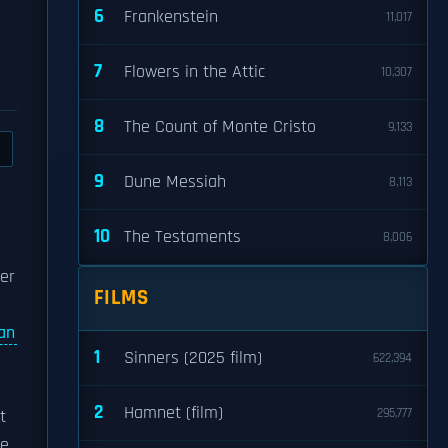
6
Frankenstein
11,017
7
Flowers in the Attic
10,307
8
The Count of Monte Cristo
9,133
9
Dune Messiah
8,113
10
The Testaments
8,006
der
FILMS
an
1
Sinners (2025 film)
622,394
2
Hamnet (film)
295,777
t
he