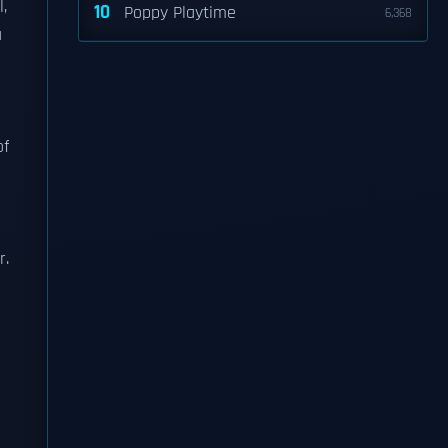
l,
10
Poppy Playtime
6,368
a
of
r.