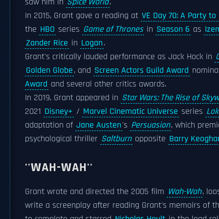
saw him in
Spice World
.
In 2015, Grant gave a reading at
VE Day 70: A Party t
the
HBO
series
Game of Thrones
in
Season 6
as
Ize
Zander Rice
in
Logan
.
Grant's critically lauded performance as Jack Hock in
Golden Globe
, and
Screen Actors Guild Award
nominat
Award
and several other critics awards.
In 2019, Grant appeared in
Star Wars: The Rise of Sky
2021
Disney+
/
Marvel Cinematic Universe
series
Lok
adaptation of
Jane Austen
's
Persuasion
, which prem
psychological thriller
Saltburn
opposite
Barry Keogha
''WAH-WAH''
Grant wrote and directed the 2005 film
Wah-Wah
, lo
write a screenplay after reading Grant's memoirs of th