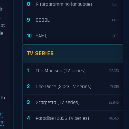
8
R (programming language)
1,501
in
.
9
COBOL
1,427
at
le
10
YAML
1,308
TV SERIES
1
The Madison (TV series)
106,133
2
One Piece (2023 TV series)
76,319
th
3
Scarpetta (TV series)
62,845
of
4
Paradise (2025 TV series)
48,765
am