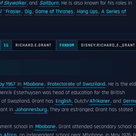
of Skywalker
, and
Saltburn
. He is also known for his roles in
l
''
Frasier
,
Dig
,
Game of Thrones
,
Hang Ups
,
A Series of
RICHARD.E.GRANT
DISNEY:RICHARD_E._GRANT
IG
FANDOM
ay 1957
in
Mbabane
,
Protectorate of Swaziland
. He is the el
enrik Esterhuysen was head of education for the British
of Swaziland. Grant has
English
, Dutch/
Afrikaner
, and
Germ
tant in
Johannesburg
. They are estranged; Grant has stated
rnment school in
Mbabane
. Grant attended secondary school a
 Africa
, an independent school near Mbabane. In May 1976, 