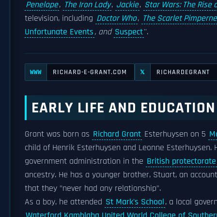
Penelope
,
The Iron Lady
,
Jackie
,
Star Wars: The Rise 
television, including
Doctor Who
,
The Scarlet Pimperne
Unfortunate Events
, and
Suspect
''.
RICHARD-E-GRANT.COM
RICHARDEGRANT
WWW
𝕏
EARLY LIFE AND EDUCATION
Grant was born as
Richard Grant
Esterhuysen on 5
M
child of Henrik Esterhuysen and Leonne Esterhuysen. H
government administration in the
British protectorate
ancestry. He has a younger brother, Stuart, an accoun
that they "never had any relationship".
As a boy, he attended
St Mark's School
, a local gove
Waterford Kamhlaba United World College of Southern