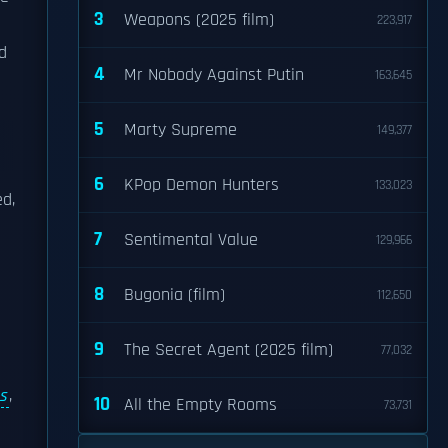
3
Weapons (2025 film)
223,917
d
4
Mr Nobody Against Putin
163,645
5
Marty Supreme
149,377
6
KPop Demon Hunters
133,023
ed,
7
Sentimental Value
129,966
8
Bugonia (film)
112,650
9
The Secret Agent (2025 film)
77,032
s
,
10
All the Empty Rooms
73,731