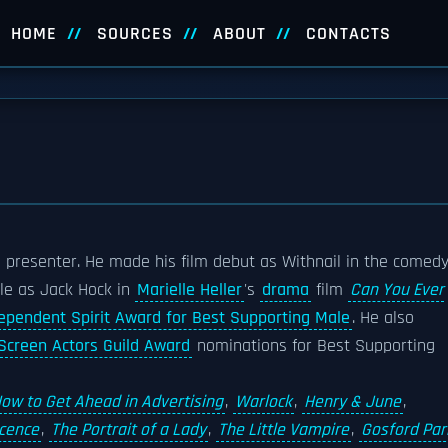
HOME
SOURCES
ABOUT
CONTACTS
presenter. He made his film debut as Withnail in the comed
role as Jack Hock in
Marielle Heller
's
drama
film
Can You Ever
ependent Spirit Award for Best Supporting Male
. He also
Screen Actors Guild Award
nominations for Best Supporting
ow to Get Ahead in Advertising
,
Warlock
,
Henry & June
,
ocence
,
The Portrait of a Lady
,
The Little Vampire
,
Gosford Par