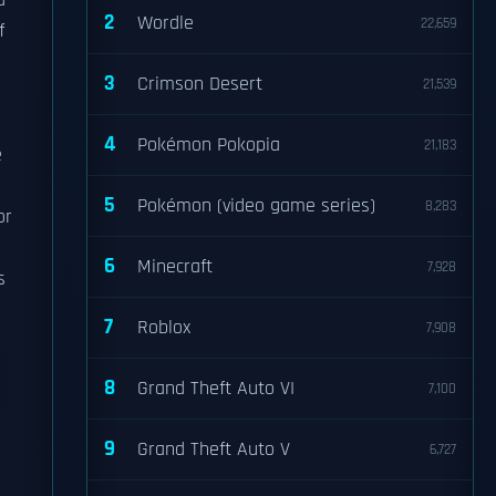
d
2
Wordle
22,659
f
3
Crimson Desert
21,539
4
Pokémon Pokopia
21,183
e
5
Pokémon (video game series)
8,283
or
6
Minecraft
7,928
s
7
Roblox
7,908
8
Grand Theft Auto VI
7,100
9
Grand Theft Auto V
6,727