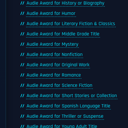
Audie Award for History or Biography
Audie Award for Humor
Audie Award for Literary Fiction & Classics
Audie Award for Middle Grade Title
Audie Award for Mystery
Audie Award for Nonfiction
Audie Award for Original Work
Audie Award for Romance
Audie Award for Science Fiction
Audie Award for Short Stories or Collection
Audie Award for Spanish Language Title
Audie Award for Thriller or Suspense
Audie Award for Young Adult Title