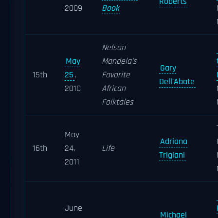
Roberts
2009
Book
Nelson
May
Mandela's
Gary
15th
25
,
Favorite
Dell'Abate
2010
African
Folktales
May
Adriana
16th
24,
Life
Trigiani
2011
June
Michael