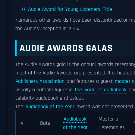
Audie Award for Young Listeners' Title
Numerous other awards have been discontinued or me
the Audies' inception in 1996.
AUDIE AWARDS GALAS
The Audie Awards gala is the annual awards ceremony
most of the Audie Awards are presented. It is hosted
Publishers Association
and features a guest
master o
usually a notable figure in
the world
of
audiobook
nar
celebrity audiobook enthusiast.
The
Audiobook of the Year
award was not presented 
Audiobook
Master of
#
Date
of the Year
Ceremonies