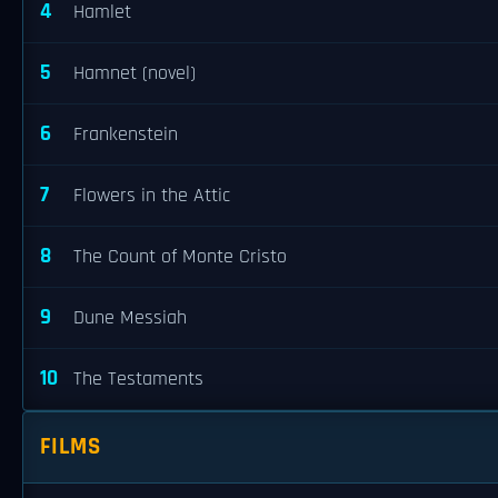
4
Hamlet
5
Hamnet (novel)
6
Frankenstein
7
Flowers in the Attic
8
The Count of Monte Cristo
9
Dune Messiah
10
The Testaments
FILMS