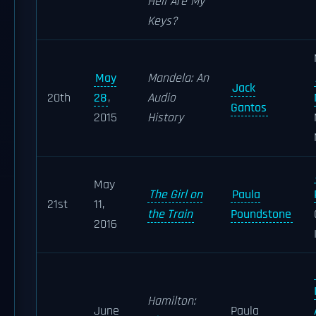
Hell Are My
Keys?
May
Mandela: An
Jack
20th
28
,
Audio
Gantos
2015
History
May
The Girl on
Paula
21st
11,
the Train
Poundstone
2016
Hamilton:
June
Paula