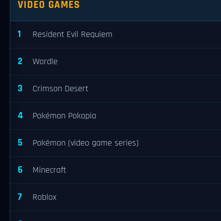
VIDEO GAMES
1
Resident Evil Requiem
2
Wordle
3
Crimson Desert
4
Pokémon Pokopia
5
Pokémon (video game series)
6
Minecraft
7
Roblox