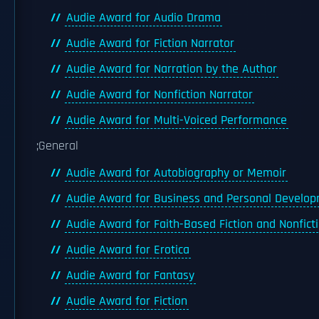
Audie Award for Audio Drama
Audie Award for Fiction Narrator
Audie Award for Narration by the Author
Audie Award for Nonfiction Narrator
Audie Award for Multi-Voiced Performance
;General
Audie Award for Autobiography or Memoir
Audie Award for Business and Personal Develo
Audie Award for Faith-Based Fiction and Nonfict
Audie Award for Erotica
Audie Award for Fantasy
Audie Award for Fiction