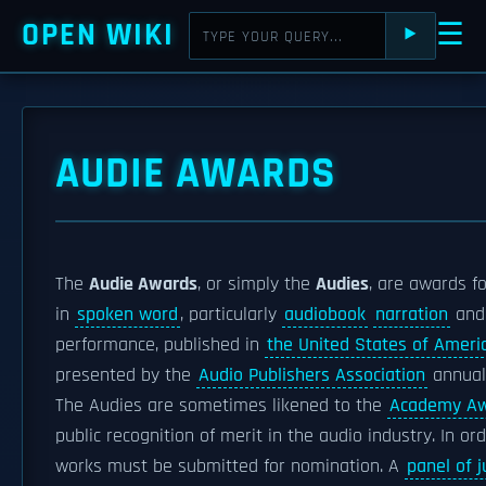
OPEN WIKI
☰
⯈
AUDIE AWARDS
The
Audie Awards
, or simply the
Audies
, are awards f
in
spoken word
, particularly
audiobook
narration
an
performance, published in
the United States of Ameri
presented by the
Audio Publishers Association
annuall
The Audies are sometimes likened to the
Academy A
public recognition of merit in the audio industry. In ord
works must be submitted for nomination. A
panel of 