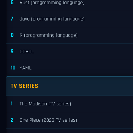
6
Rust (programming language)
7
Java (programming language)
8
R (programming language)
9
COBOL
10
YAML
TV SERIES
1
The Madison (TV series)
2
One Piece (2023 TV series)