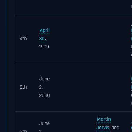
April
4th
30
,
1999
June
5th
2,
2000
Martin
June
Jarvis
and
6th
1,