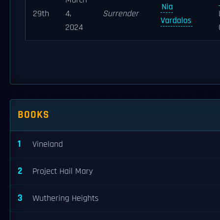
March
Nia
29th
4,
Surrender
Vardalos
2024
BOOKS
1
Vineland
2
Project Hail Mary
3
Wuthering Heights