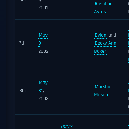
Rosalind
2001
Ayres
May
Dylan
and
7th
3
,
Becky Ann
2002
Baker
May
Marsha
8th
31
,
Mason
2003
Harry