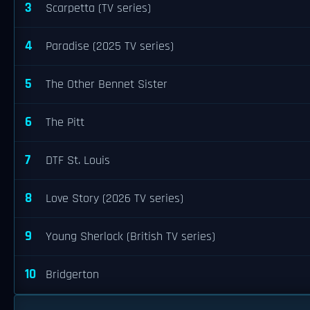
3
Scarpetta (TV series)
4
Paradise (2025 TV series)
5
The Other Bennet Sister
6
The Pitt
7
DTF St. Louis
8
Love Story (2026 TV series)
9
Young Sherlock (British TV series)
10
Bridgerton