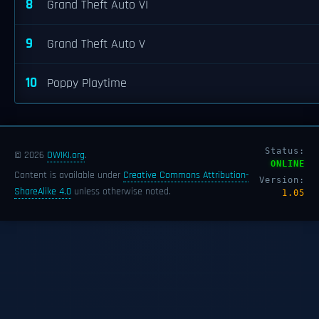
8
Grand Theft Auto VI
9
Grand Theft Auto V
10
Poppy Playtime
Status:
© 2026
OWIKI.org
.
ONLINE
Content is available under
Creative Commons Attribution-
Version:
ShareAlike 4.0
unless otherwise noted.
1.05