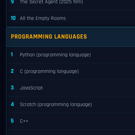
9
The Secret Agent (2025 film)
10
All the Empty Rooms
PROGRAMMING LANGUAGES
1
Python (programming language)
2
C (programming language)
3
JavaScript
4
Scratch (programming language)
5
C++