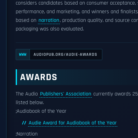
considers candidates based on consumer acceptance, 
performance, and marketing, and winners and finalist
based on
narration
, production quality, and source co
packaging was also evaluated.
AUDIOPUB.ORG/AUDIE-AWARDS
WWW
AWARDS
The Audio
Publishers' Association
currently awards 25
listed below.
;Audiobook of the Year
Audie Award for Audiobook of the Year
;Narration