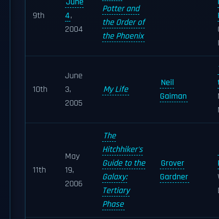
June
Potter and
9th
4
,
the Order of
2004
the Phoenix
June
Neil
10th
3,
My Life
Gaiman
2005
The
Hitchhiker's
May
Guide to the
Grover
11th
19,
Galaxy:
Gardner
2006
Tertiary
Phase