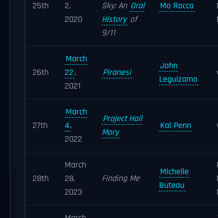
25th
2,
Sky: An
Oral
Mo Rocca
2020
History
of
9/11
March
John
26th
22
,
Piranesi
Leguizamo
2021
March
Project Hail
27th
4
,
Kal Penn
Mary
2022
March
Michelle
28th
28,
Finding Me
Buteau
2023