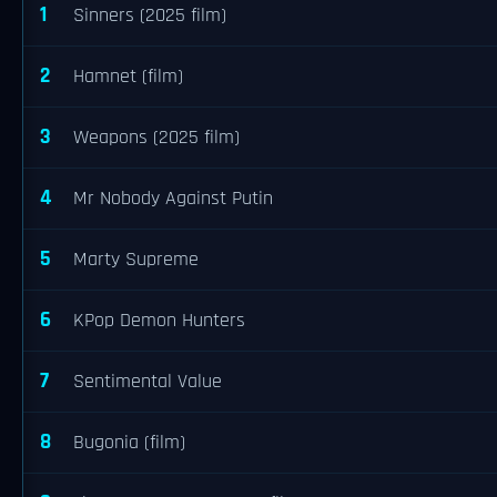
1
Sinners (2025 film)
2
Hamnet (film)
3
Weapons (2025 film)
4
Mr Nobody Against Putin
5
Marty Supreme
6
KPop Demon Hunters
7
Sentimental Value
8
Bugonia (film)