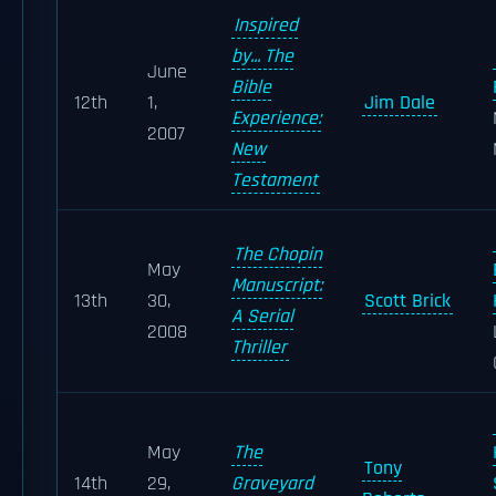
Inspired
by... The
June
Bible
12th
1,
Jim Dale
Experience:
2007
New
Testament
The Chopin
May
Manuscript:
13th
30,
Scott Brick
A Serial
2008
Thriller
May
The
Tony
14th
29,
Graveyard