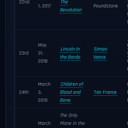
22nd
The
1, 2017
Poundstone
Revolution
May
Lincoln in
Simon
23rd
31,
the Bardo
Vance
2018
March
Children of
24th
3,
Blood and
Tan France
2019
Bone
The Only
March
Plane in the