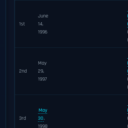
June
1st
14,
1996
May
2nd
29,
1997
May
3rd
30
,
1998