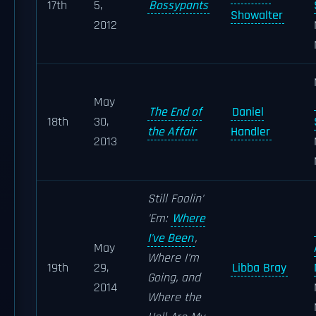
17th
5,
Bossypants
Showalter
2012
May
The End of
Daniel
18th
30,
the Affair
Handler
2013
Still Foolin'
'Em:
Where
I've Been
,
May
Where I'm
19th
29,
Libba Bray
Going, and
2014
Where the