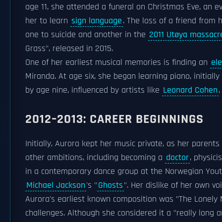
age 11, she attended a funeral on Christmas Eve, an e
her to learn
sign language
. The loss of a friend from 
one to suicide and another in the
2011 Utøya massacr
Grass", released in 2015.
One of her earliest musical memories is finding an
ele
Miranda. At age six, she began learning piano, initially
by age nine, influenced by artists like
Leonard Cohen
2012–2013: CAREER BEGINNINGS
Initially, Aurora kept her music private, as her parent
other ambitions, including becoming a
doctor
, physici
in a contemporary dance group at the Norwegian Youth
Michael Jackson
's "
Ghosts
". Her dislike of her own vo
Aurora's earliest known composition was "The Lonely 
challenges. Although she considered it a "really long