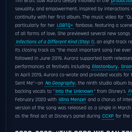
Tim Bran, saw Aurora deeply involved in the
productio
sexuality, and empowerment, inspired by interactions w
continuity with her first album. The music video for "
particularly for her
LGBTQ+
fanbase, featuring a scen
of all forms of love. She previewed several new songs 
Infections of a Different Kind (Step 1)
, an eight-track 
its closing track as "the most important song I've ever
followed in June 2019. Aurora supported both release
performances at festivals including
Glastonbury
,
Groo
In April 2019, Aurora co-wrote and provided vocals for
Sent Me"—on
No Geography
, the ninth studio album 
backing vocals to "
Into the Unknown
" from Disney's
F
February 2020 with
Idina Menzel
and a chorus of inter
version of the song was released as a single in March 
as the final act at Disney's panel during
CCXP
for the