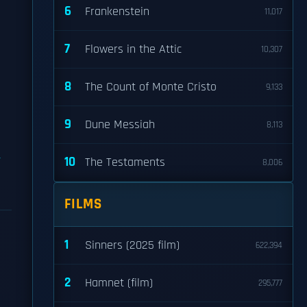
6
Frankenstein
11,017
p
7
Flowers in the Attic
10,307
8
The Count of Monte Cristo
9,133
9
Dune Messiah
8,113
10
The Testaments
8,006
FILMS
1
Sinners (2025 film)
622,394
2
Hamnet (film)
295,777