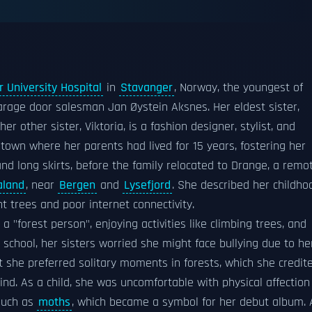
 University Hospital
in
Stavanger
, Norway, the youngest of
rage door salesman Jan Øystein Aksnes. Her eldest sister,
r other sister, Viktoria, is a fashion designer, stylist, and
 town where her parents had lived for 15 years, fostering her
and long skirts, before the family relocated to Drange, a remo
aland
, near
Bergen
and
Lysefjord
. She described her childho
 trees and poor internet connectivity.
 "forest person", enjoying activities like climbing trees, and
 school, her sisters worried she might face bullying due to he
ut she preferred solitary moments in forests, which she credit
d. As a child, she was uncomfortable with physical affection
 such as
moths
, which became a symbol for her debut album. 