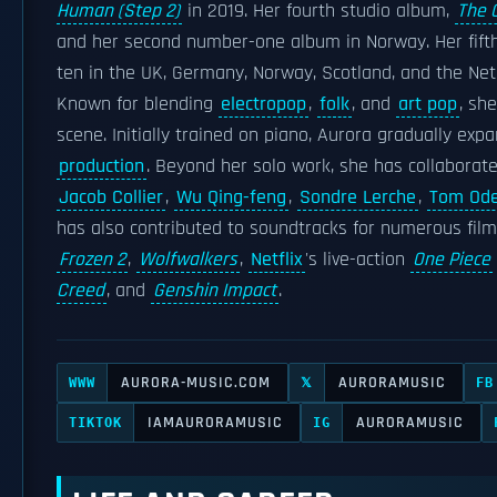
Human (Step 2)
in 2019. Her fourth studio album,
The 
and her second number-one album in Norway. Her fift
ten in the UK, Germany, Norway, Scotland, and the Net
Known for blending
electropop
,
folk
, and
art pop
, sh
scene. Initially trained on piano, Aurora gradually ex
production
. Beyond her solo work, she has collaborate
Jacob Collier
,
Wu Qing-feng
,
Sondre Lerche
,
Tom Ode
has also contributed to soundtracks for numerous fil
Frozen 2
,
Wolfwalkers
,
Netflix
's live-action
One Piece
Creed
, and
Genshin Impact
.
AURORA-MUSIC.COM
AURORAMUSIC
WWW
𝕏
FB
IAMAURORAMUSIC
AURORAMUSIC
TIKTOK
IG