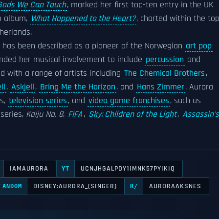
Gods We Can Touch
, marked her first top-ten entry in the UK
h album,
What Happened to the Heart?
, charted within the to
herlands.
e has been described as a pioneer of the Norwegian
art pop
panded her musical involvement to include
percussion
and
d with a range of artists including
The Chemical Brothers
,
ll
,
Askjell
,
Bring Me the Horizon
, and
Hans Zimmer
. Aurora
ms,
television series
, and
video game franchises
, such as
series,
Kaiju No. 8
,
FIFA
,
Sky: Children of the Light
,
Assassin's
IAMAURORA
UCNJHGALPDY1IMNK57PYIKIQ
YT
DISNEY:AURORA_(SINGER)
AURORAAKSNES
FANDOM
R/