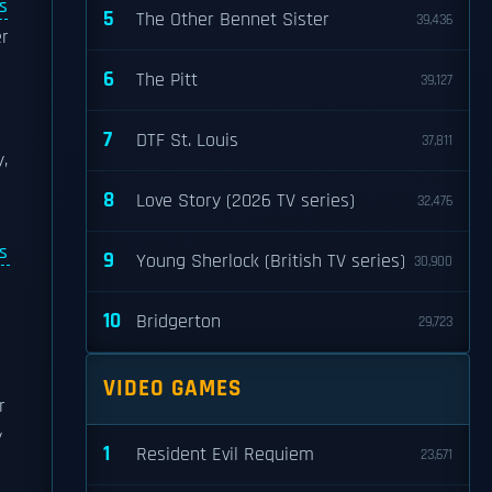
s
5
The Other Bennet Sister
39,436
r
6
The Pitt
39,127
7
DTF St. Louis
37,811
,
8
Love Story (2026 TV series)
32,476
s
9
Young Sherlock (British TV series)
30,900
10
Bridgerton
29,723
VIDEO GAMES
r
y
1
Resident Evil Requiem
23,671