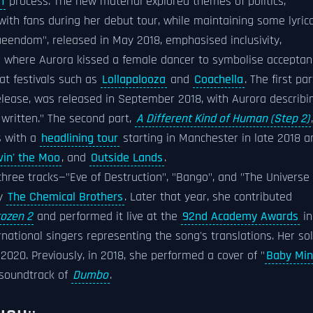
n
process. The new material explored themes of politics,
ith fans during her debut tour, while maintaining some lyrica
Queendom", released in May 2018, emphasised inclusivity,
e where Aurora kissed a female dancer to symbolise acceptan
at festivals such as
Lollapalooza
and
Coachella
. The first par
release, was released in September 2018, with Aurora describi
 written." The second part,
A Different Kind of Human (Step 2)
,
s with a
headlining tour
starting in Manchester in late 2018 a
vin' the Moo
, and
Outside Lands
.
 three tracks—"Eve of Destruction", "Bango", and "The Universe
by
The Chemical Brothers
. Later that year, she contributed
rozen 2
and performed it live at the
92nd Academy Awards
in
national singers representing the song's translations. Her so
2020. Previously, in 2018, she performed a cover of "
Baby Mi
 soundtrack of
Dumbo
.