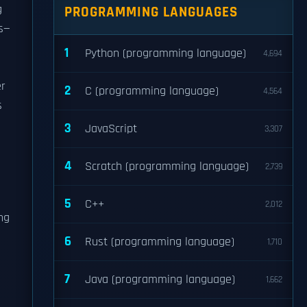
g
PROGRAMMING LANGUAGES
ds—
1
Python (programming language)
4,694
er
2
C (programming language)
4,564
s
3
JavaScript
3,307
4
Scratch (programming language)
2,739
5
C++
2,012
ng
6
Rust (programming language)
1,710
7
Java (programming language)
1,662