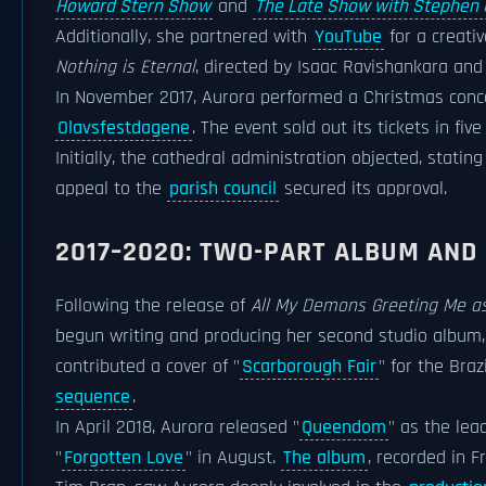
Howard Stern Show
and
The Late Show with Stephen 
Additionally, she partnered with
YouTube
for a creati
Nothing is Eternal
, directed by Isaac Ravishankara an
In November 2017, Aurora performed a Christmas conc
Olavsfestdagene
. The event sold out its tickets in f
Initially, the cathedral administration objected, statin
appeal to the
parish council
secured its approval.
2017–2020: TWO-PART ALBUM AND
Following the release of
All My Demons Greeting Me as
begun writing and producing her second studio album, 
contributed a cover of "
Scarborough Fair
" for the Braz
sequence
.
In April 2018, Aurora released "
Queendom
" as the lea
"
Forgotten Love
" in August.
The album
, recorded in F