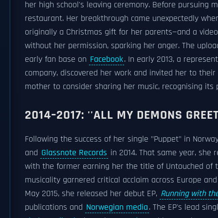
her high school's leaving ceremony. Before pursuing mu
restaurant. Her breakthrough came unexpectedly when
originally a Christmas gift for her parents—and a vide
without her permission, sparking her anger. The uploa
early fan base on
Facebook
. In early 2013, a repre
company, discovered her work and invited her to their 
mother to consider sharing her music, recognising its 
2014–2017: ''ALL MY DEMONS GREET
Following the success of her single "Puppet" in Norwa
and
Glassnote Records
in 2014. That same year, she r
with the former earning her the title of Untouched of
musicality garnered critical acclaim across Europe an
May 2015, she released her debut EP,
Running with th
publications and
Norwegian media
. The EP's lead singl