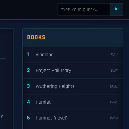
⯈
BOOKS
1
Vineland
71,214
2
Project Hail Mary
31,941
3
Wuthering Heights
18,607
p
4
Hamlet
15,928
ry
.
5
Hamnet (novel)
15,832