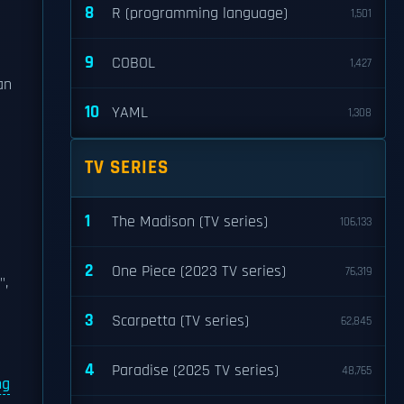
8
R (programming language)
1,501
9
COBOL
1,427
an
10
YAML
1,308
TV SERIES
1
The Madison (TV series)
106,133
2
One Piece (2023 TV series)
76,319
",
3
Scarpetta (TV series)
62,845
4
Paradise (2025 TV series)
48,765
ng