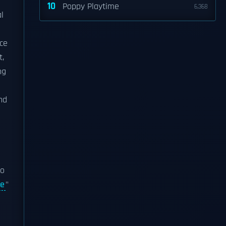
10
Poppy Playtime
6,368
l
ce
t,
ng
nd
lo
ne
"