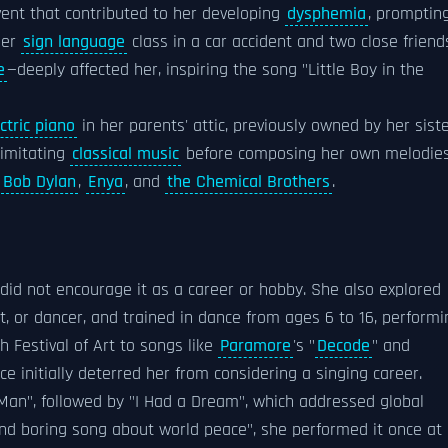
vent that contributed to her developing
dysphemia
, promptin
her
sign language
class in a car accident and two close frien
e
—deeply affected her, inspiring the song "Little Boy in the
ctric piano
in her parents' attic, previously owned by her sist
 imitating
classical music
before composing her own melodie
,
Bob Dylan
,
Enya
, and
the Chemical Brothers
.
s did not encourage it as a career or hobby. She also explored
st, or dancer, and trained in dance from ages 6 to 16, performi
 Festival of Art to songs like
Paramore
's "
Decode
" and
ice initially deterred her from considering a singing career.
Man", followed by "I Had a Dream", which addressed global
 and boring song about world peace", she performed it once at