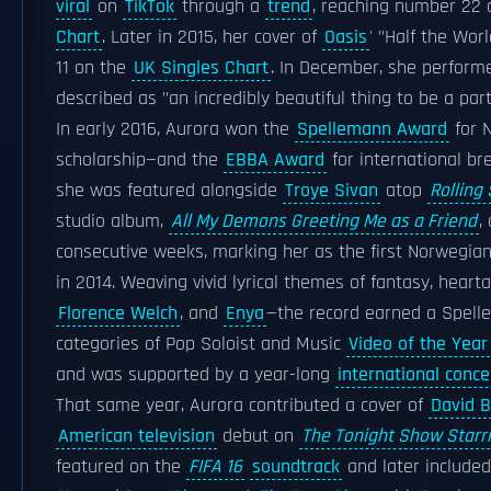
viral
on
TikTok
through a
trend
, reaching number 22
Chart
. Later in 2015, her cover of
Oasis
' "Half the Wor
11 on the
UK Singles Chart
. In December, she perform
described as "an incredibly beautiful thing to be a par
In early 2016, Aurora won the
Spellemann Award
for 
scholarship—and the
EBBA Award
for international b
she was featured alongside
Troye Sivan
atop
Rolling
studio album,
All My Demons Greeting Me as a Friend
,
consecutive weeks, marking her as the first Norwegi
in 2014. Weaving vivid lyrical themes of fantasy, hear
Florence Welch
, and
Enya
—the record earned a Spel
categories of Pop Soloist and Music
Video of the Year
and was supported by a year-long
international conce
That same year, Aurora contributed a cover of
David 
American television
debut on
The Tonight Show Starr
featured on the
FIFA 16
soundtrack
and later included