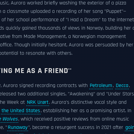
sic, Aurora worked briefly washing the exterior of a pizza
 a classmate uploaded a recording of her song "Puppet"—
o of her school performance of "I Had a Dream" to the internet
ds quickly gained thousands of views in Norway, building her 
sentative from Made Management, a Norwegian management
office. Though initially hesitant, Aurora was persuaded by her
potential to resonate with others.
ING ME AS A FRIEND''
y, Aurora signed recording contracts with
Petroleum
,
Decca
,
eleased two additional singles, "Awakening" and "Under Stars
 the Week at
NRK Urørt
. Aurora's distinctive vocal style and
d
the United States
, establishing her as a promising artist. In
e Wolves
, which received positive reviews from online music
e, "
Runaway
", became a resurgent success in 2021 after
goi