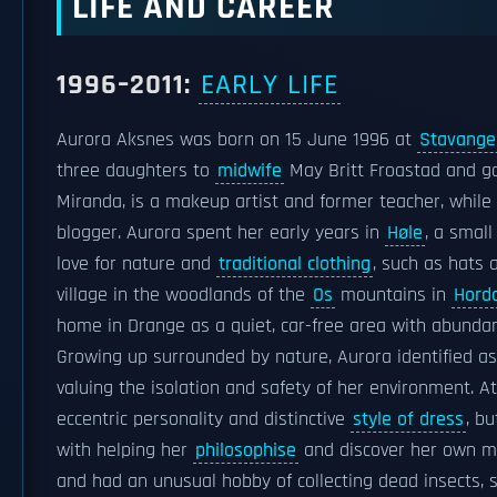
LIFE AND CAREER
1996–2011:
EARLY LIFE
Aurora Aksnes was born on 15 June 1996 at
Stavanger
three daughters to
midwife
May Britt Froastad and ga
Miranda, is a makeup artist and former teacher, while he
blogger. Aurora spent her early years in
Høle
, a small
love for nature and
traditional clothing
, such as hats 
village in the woodlands of the
Os
mountains in
Hord
home in Drange as a quiet, car-free area with abundant
Growing up surrounded by nature, Aurora identified as a
valuing the isolation and safety of her environment. At
eccentric personality and distinctive
style of dress
, b
with helping her
philosophise
and discover her own min
and had an unusual hobby of collecting dead insects,