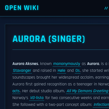
OPEN WIKI
AURORA (SINGER)
Aurora Aksnes
, known
mononymously
as
Aurora
, is 
Stavanger
and raised in
Høle
and
Os
, she started wr
soundscapes brought her widespread acclaim, earning
Aurora first gained recognition as a teenager in Norw
acts
. Her debut studio album,
All My Demons Greeting 
Norway's
VG
-lista
for two consecutive weeks and earnin
She followed with a two-part concept album:
Infection