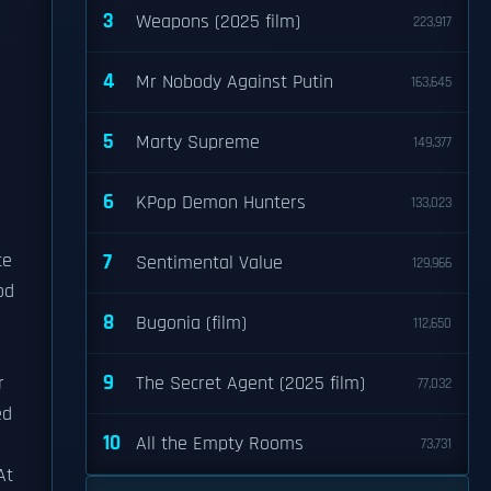
3
Weapons (2025 film)
223,917
4
Mr Nobody Against Putin
163,645
5
Marty Supreme
149,377
6
KPop Demon Hunters
133,023
te
7
Sentimental Value
129,966
od
8
Bugonia (film)
112,650
9
r
The Secret Agent (2025 film)
77,032
ed
10
All the Empty Rooms
73,731
At