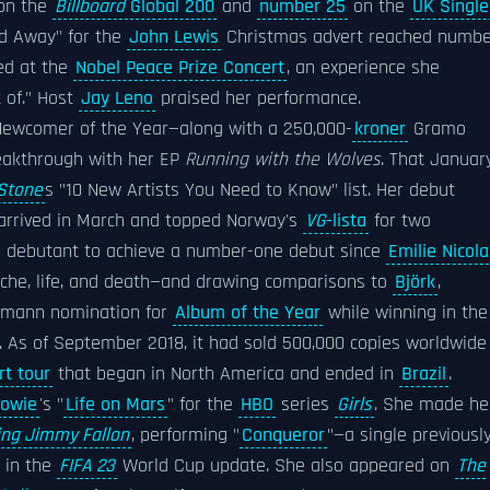
 on the
Billboard
Global 200
and
number 25
on the
UK Single
ld Away" for the
John Lewis
Christmas advert reached numbe
ed at the
Nobel Peace Prize Concert
, an experience she
t of." Host
Jay Leno
praised her performance.
Newcomer of the Year—along with a 250,000-
kroner
Gramo
reakthrough with her EP
Running with the Wolves
. That January
 Stone
s "10 New Artists You Need to Know" list. Her debut
 arrived in March and topped Norway's
VG
-lista
for two
an debutant to achieve a number-one debut since
Emilie Nicola
tache, life, and death—and drawing comparisons to
Björk
,
lemann nomination for
Album of the Year
while winning in the
. As of September 2018, it had sold 500,000 copies worldwide
rt tour
that began in North America and ended in
Brazil
.
Bowie
's "
Life on Mars
" for the
HBO
series
Girls
. She made he
ing Jimmy Fallon
, performing "
Conqueror
"—a single previousl
 in the
FIFA 23
World Cup update. She also appeared on
The