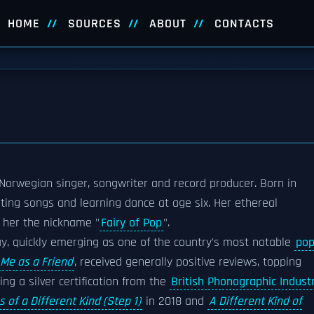
HOME
SOURCES
ABOUT
CONTACTS
a Norwegian singer, songwriter and record producer. Born in
iting songs and learning dance at age six. Her ethereal
 her the nickname "
Fairy of Pop
".
ay, quickly emerging as one of the country's most notable
po
Me as a Friend
, received generally positive reviews, topping
g a silver certification from the
British Phonographic Indust
s of a Different Kind (Step 1)
in 2018 and
A Different Kind of