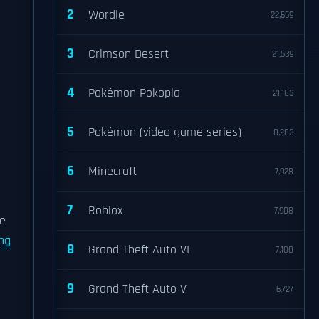
2
Wordle
22,659
3
Crimson Desert
21,539
4
Pokémon Pokopia
21,183
5
Pokémon (video game series)
8,283
6
Minecraft
7,928
7
Roblox
7,908
he
ng
8
Grand Theft Auto VI
7,100
9
Grand Theft Auto V
6,727