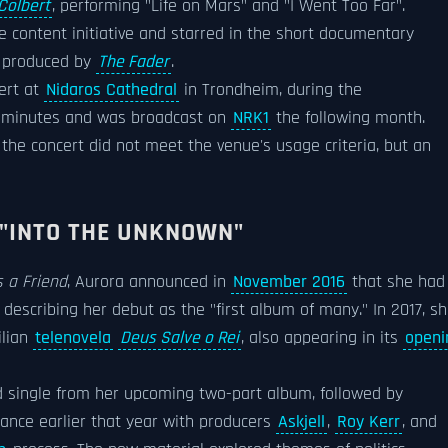
Colbert
, performing "Life on Mars" and "I Went Too Far".
ve content initiative and starred in the short documentary
d produced by
The Fader
.
ert at
Nidaros Cathedral
in Trondheim, during the
ive minutes and was broadcast on
NRK1
the following month.
g the concert did not meet the venue's usage criteria, but an
 "INTO THE UNKNOWN"
 a Friend
, Aurora announced in
November 2016
that she had
describing her debut as the "first album of many." In 2017, s
ilian
telenovela
Deus Salve o Rei
, also appearing in its
openi
d single from her upcoming two-part album, followed by
rance earlier that year with producers
Askjell
,
Roy Kerr
, and