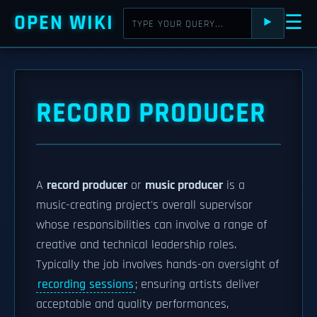
OPEN WIKI
☰
⯈
RECORD PRODUCER
A
record producer
or
music producer
is a
music-creating project's overall supervisor
whose responsibilities can involve a range of
creative and technical leadership roles.
Typically the job involves hands-on oversight of
recording sessions
; ensuring artists deliver
acceptable and quality performances,