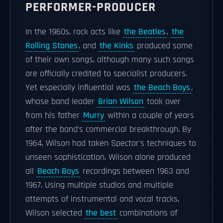
PERFORMER-PRODUCER
In the 1960s, rock acts like
the Beatles
,
the
Rolling Stones
, and
the Kinks
produced some
of their own songs, although many such songs
are officially credited to specialist producers.
Yet especially influential was
the Beach Boys
,
whose band leader
Brian Wilson
took over
from his father
Murry
within a couple of years
after the band's commercial breakthrough. By
1964, Wilson had taken Spector's techniques to
unseen sophistication. Wilson alone produced
all
Beach Boys
recordings between 1963 and
1967. Using multiple studios and multiple
attempts of instrumental and vocal tracks,
Wilson selected
the best
combinations of