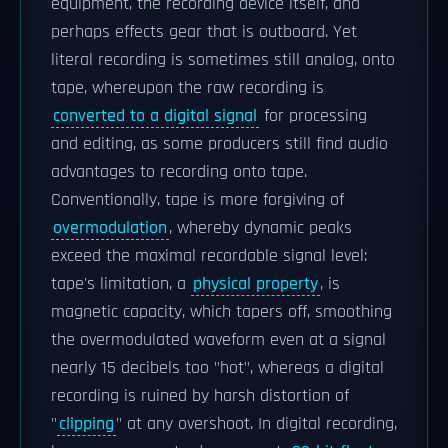
equipment, the recording device itself, and
perhaps effects gear that is outboard. Yet
literal recording is sometimes still analog, onto
tape, whereupon the raw recording is
converted to a digital signal
for processing
and editing, as some producers still find audio
advantages to recording onto tape.
Conventionally, tape is more forgiving of
overmodulation
, whereby dynamic peaks
exceed the maximal recordable signal level:
tape's limitation, a
physical property
, is
magnetic capacity, which tapers off, smoothing
the overmodulated waveform even at a signal
nearly 15 decibels too "hot", whereas a digital
recording is ruined by harsh distortion of
"
clipping
" at any overshoot. In digital recording,