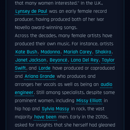
that many women interested." In the U.K.,
Lynsey de Paul
was an early female record
producer, having produced both of her Ivor
Novello award-winning songs.
Across the decades, many female artists have
produced their own music. For instance, artists
Kate Bush
,
Madonna
,
Mariah Carey
,
Shakira
,
Janet Jackson
,
Beyoncé
,
Lana Del Rey
,
Taylor
Swift
, and
Lorde
have produced or coproduced
and
Ariana Grande
who produces and
arranges her vocals as well as being an
audio
engineer
. Still among specialists, despite some
prominent women, including
Missy Elliott
in
hip hop and
Sylvia Massy
in rock, the vast
majority
have been
men. Early in the 2010s,
asked for insights that she herself had gleaned