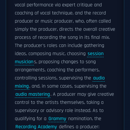
vocal performance via expert critique and
coaching of vocal technique, and the record
producer or music producer, who, often called
simply the producer, directs the overall creative
process of recording the song in its final mix.
The producer's roles can include gathering
ideas, composing music, choosing
session
musician
s, proposing changes to song
arrangements, coaching the performers,
controlling sessions, supervising the
audio
mixing
, and, in some cases, supervising the
audio mastering
. A producer may give creative
control to the artists themselves, taking a
supervisory or advisory role instead. As to
qualifying for a
Grammy
nomination, the
Recording Academy
defines a producer: