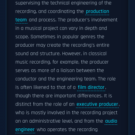
supervising the technical engineering of the
recording, and coordinating the
production
team
and process. The producer's involvement
in a musical project can vary in depth and
scope. Sometimes in popular genres the
producer may create the recording's entire
sound and structure. However, in classical
music recording, for example, the producer
serves as more of a liaison between the
conductor and the engineering team. The role
is often likened to that of a
film director
,
though there are important differences. It is
distinct from the role of an
executive producer
,
who is mostly involved in the recording project
on an administrative level, and from the
audio
engineer
who operates the recording