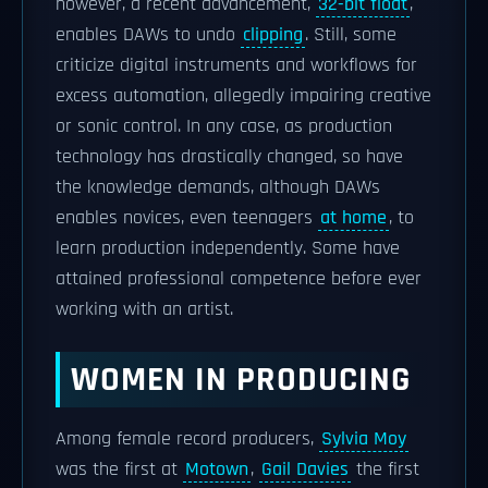
however, a recent advancement,
32-bit float
,
enables DAWs to undo
clipping
. Still, some
criticize digital instruments and workflows for
excess automation, allegedly impairing creative
or sonic control. In any case, as production
technology has drastically changed, so have
the knowledge demands, although DAWs
enables novices, even teenagers
at home
, to
learn production independently. Some have
attained professional competence before ever
working with an artist.
WOMEN IN PRODUCING
Among female record producers,
Sylvia Moy
was the first at
Motown
,
Gail Davies
the first