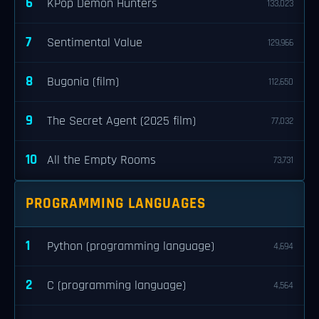
6
KPop Demon Hunters
133,023
7
Sentimental Value
129,966
8
Bugonia (film)
112,650
9
The Secret Agent (2025 film)
77,032
10
All the Empty Rooms
73,731
PROGRAMMING LANGUAGES
1
Python (programming language)
4,694
2
C (programming language)
4,564