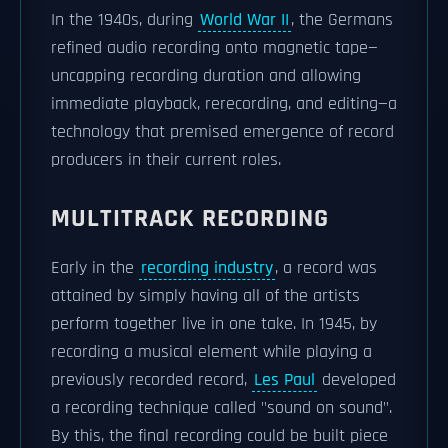
In the 1940s, during
World War II
, the Germans
refined audio recording onto magnetic tape—
uncapping recording duration and allowing
immediate playback, rerecording, and editing—a
technology that premised emergence of record
producers in their current roles.
MULTITRACK RECORDING
Early in the
recording industry
, a record was
attained by simply having all of the artists
perform together live in one take. In 1945, by
recording a musical element while playing a
previously recorded record,
Les Paul
developed
a recording technique called "sound on sound".
By this, the final recording could be built piece