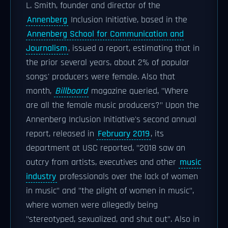
L. Smith, founder and director of the
Annenberg
Inclusion Initiative, based in the
Annenberg School for Communication and
Journalism
, issued a report, estimating that in
the prior several years, about 2% of popular
songs' producers were female. Also that
month,
Billboard
magazine queried, "Where
are all the female music producers?" Upon the
Annenberg Inclusion Initiative's second annual
report, released in
February 2019
, its
department at USC reported, "2018 saw an
outcry from artists, executives and other
music
industry
professionals over the lack of women
in music" and "the plight of women in music",
where women were allegedly being
"stereotyped, sexualized, and shut out". Also in