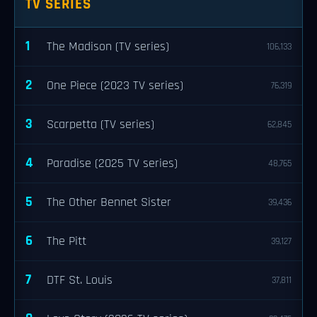
TV SERIES
1
The Madison (TV series)
106,133
2
One Piece (2023 TV series)
76,319
3
Scarpetta (TV series)
62,845
4
Paradise (2025 TV series)
48,765
5
The Other Bennet Sister
39,436
6
The Pitt
39,127
7
DTF St. Louis
37,811