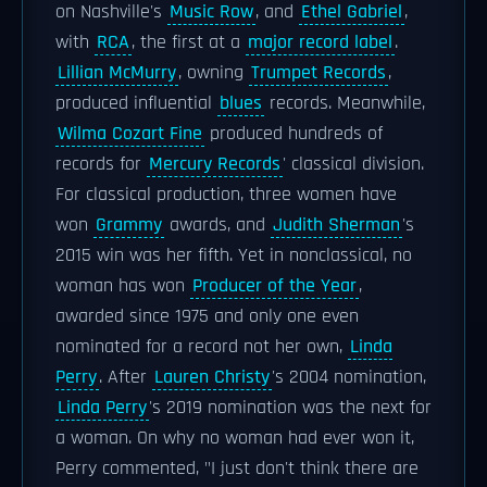
on Nashville's
Music Row
, and
Ethel Gabriel
,
with
RCA
, the first at a
major record label
.
Lillian McMurry
, owning
Trumpet Records
,
produced influential
blues
records. Meanwhile,
Wilma Cozart Fine
produced hundreds of
records for
Mercury Records
' classical division.
For classical production, three women have
won
Grammy
awards, and
Judith Sherman
's
2015 win was her fifth. Yet in nonclassical, no
woman has won
Producer of the Year
,
awarded since 1975 and only one even
nominated for a record not her own,
Linda
Perry
. After
Lauren Christy
's 2004 nomination,
Linda Perry
's 2019 nomination was the next for
a woman. On why no woman had ever won it,
Perry commented, "I just don't think there are