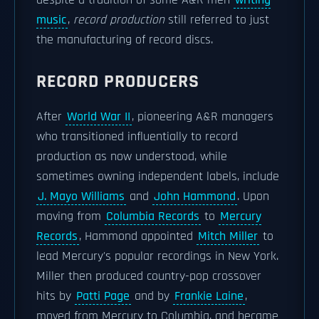
despite a tradition of some A&R men
writing
music
,
record production
still referred to just
the manufacturing of record discs.
RECORD PRODUCERS
After
World War II
, pioneering A&R managers
who transitioned influentially to record
production as now understood, while
sometimes owning independent labels, include
J. Mayo Williams
and
John Hammond
. Upon
moving from
Columbia Records
to
Mercury
Records
, Hammond appointed
Mitch Miller
to
lead Mercury's popular recordings in New York.
Miller then produced country-pop crossover
hits by
Patti Page
and by
Frankie Laine
,
moved from Mercury to Columbia, and became