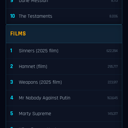
9
Dune Messiah
8,113
10
The Testaments
8,006
FILMS
1
Sinners (2025 film)
622,394
2
Hamnet (film)
295,777
3
Weapons (2025 film)
223,917
4
Mr Nobody Against Putin
163,645
5
Marty Supreme
149,377