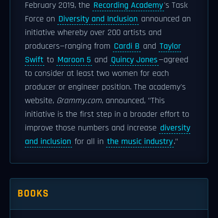
February 2019, the
Recording Academy
's Task
Force on
Diversity and Inclusion
announced an
initiative whereby over 200 artists and
producers—ranging from
Cardi B
and
Taylor
Swift
to
Maroon 5
and
Quincy Jones
—agreed
to consider at least two women for each
producer or engineer position. The academy's
website,
Grammy.com
, announced, "This
initiative is the first step in a broader effort to
improve those numbers and increase
diversity
and inclusion
for all in
the music industry
."
BOOKS