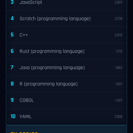
3
JavaScript
3,307
4
Scratch (programming language)
2,739
5
C++
2,012
6
Rust (programming language)
1,710
7
Java (programming language)
1,662
8
R (programming language)
1,501
9
COBOL
1,427
10
YAML
1,308