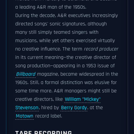
a leading A&R man of the 1950s.
During the decade, A&R executives increasingly
directed songs' sonic signatures, although
many still simply teamed singers with
musicians, while yet others exercised virtually
no creative influence. The term
record producer
in its current meaning—the creative director of
song production—appearing in a 1953 issue of
Billboard
magazine, became widespread in the
1960s. Still, a formal distinction was elusive for
some time more. A&R managers might still be
creative directors, like
William "Mickey"
Stevenson
, hired by
Berry Gordy
, at the
Motown
record label.
TAPE RECORDING