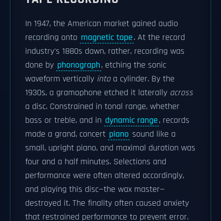
In 1947, the American market gained audio
recording onto
magnetic tape
. At the record
industry's 1880s dawn, rather, recording was
done by
phonograph
, etching the sonic
waveform vertically
into
a cylinder. By the
1930s, a gramophone etched it laterally
across
a disc. Constrained in tonal range, whether
bass or treble, and in
dynamic range
, records
made a grand, concert
piano
sound like a
small, upright piano, and maximal duration was
four and a half minutes. Selections and
performance were often altered accordingly,
and playing this disc—the wax master—
destroyed it. The finality often caused anxiety
that restrained performance to prevent error.