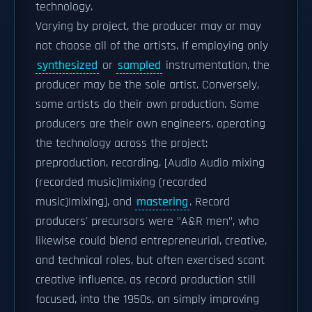
technology.
Varying by project, the producer may or may
not choose all of the artists. If employing only
synthesized
or
sampled
instrumentation, the
producer may be the sole artist. Conversely,
some artists do their own production. Some
producers are their own engineers, operating
the technology across the project:
preproduction, recording, [Audio Audio mixing
(recorded music)|mixing (recorded
music)|mixing], and
mastering
. Record
producers' precursors were "A&R men", who
likewise could blend entrepreneurial, creative,
and technical roles, but often exercised scant
creative influence, as record production still
focused, into the 1950s, on simply improving