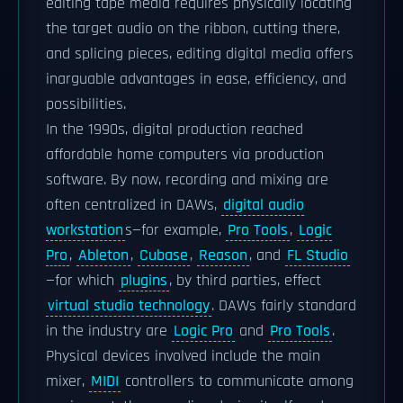
editing tape media requires physically locating
the target audio on the ribbon, cutting there,
and splicing pieces, editing digital media offers
inarguable advantages in ease, efficiency, and
possibilities.
In the 1990s, digital production reached
affordable home computers via production
software. By now, recording and mixing are
often centralized in DAWs,
digital audio
workstation
s—for example,
Pro Tools
,
Logic
Pro
,
Ableton
,
Cubase
,
Reason
, and
FL Studio
—for which
plugins
, by third parties, effect
virtual studio technology
. DAWs fairly standard
in the industry are
Logic Pro
and
Pro Tools
.
Physical devices involved include the main
mixer,
MIDI
controllers to communicate among