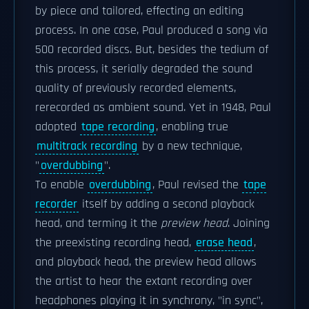
by piece and tailored, effecting an editing
process. In one case, Paul produced a song via
500 recorded discs. But, besides the tedium of
this process, it serially degraded the sound
quality of previously recorded elements,
rerecorded as ambient sound. Yet in 1948, Paul
adopted
tape recording
, enabling true
multitrack recording
by a new technique,
"
overdubbing
".
To enable
overdubbing
, Paul revised the
tape
recorder
itself by adding a second playback
head, and terming it the
preview head
. Joining
the preexisting recording head,
erase head
,
and playback head, the preview head allows
the artist to hear the extant recording over
headphones playing it in synchrony, "in sync",