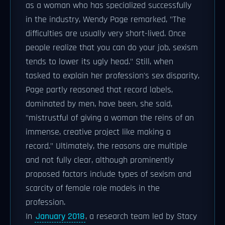
as a woman who has specialized successfully
in the industry, Wendy Page remarked, "The
difficulties are usually very short-lived. Once
people realize that you can do your job, sexism
tends to lower its ugly head." Still, when
tasked to explain her profession's sex disparity,
Page partly reasoned that record labels,
dominated by men, have been, she said,
"mistrustful of giving a woman the reins of an
immense, creative project like making a
record." Ultimately, the reasons are multiple
and not fully clear, although prominently
proposed factors include types of sexism and
scarcity of female role models in the
profession.
In
January 2018
, a research team led by Stacy