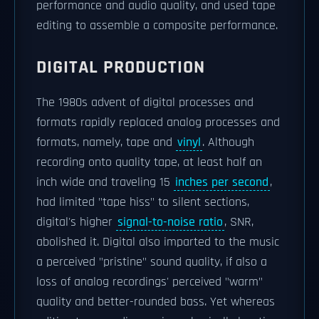
performance and audio quality, and used tape
editing to assemble a composite performance.
DIGITAL PRODUCTION
The 1980s advent of digital processes and
formats rapidly replaced analog processes and
formats, namely, tape and
vinyl
. Although
recording onto quality tape, at least half an
inch wide and traveling 15
inches per second
,
had limited "tape hiss" to silent sections,
digital's higher
signal-to-noise ratio
, SNR,
abolished it. Digital also imparted to the music
a perceived "pristine" sound quality, if also a
loss of analog recordings' perceived "warm"
quality and better-rounded bass. Yet whereas