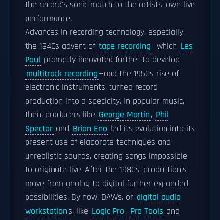
the record's sonic match to the artists' own live
performance.
Advances in recording technology, especially
the 1940s advent of
tape recording
—which
Les
Paul
promptly innovated further to develop
multitrack recording
—and the 1950s rise of
electronic instruments, turned record
production into a specialty. In popular music,
then, producers like
George Martin
,
Phil
Spector
and
Brian Eno
led its evolution into its
present use of elaborate techniques and
unrealistic sounds, creating songs impossible
to originate live. After the 1980s, production's
move from analog to digital further expanded
possibilities. By now, DAWs, or
digital audio
workstation
s, like
Logic Pro
,
Pro Tools
and