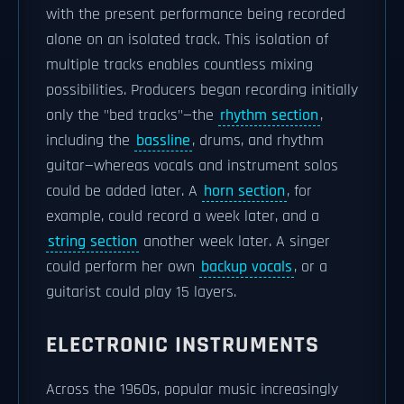
with the present performance being recorded
alone on an isolated track. This isolation of
multiple tracks enables countless mixing
possibilities. Producers began recording initially
only the "bed tracks"—the
rhythm section
,
including the
bassline
, drums, and rhythm
guitar—whereas vocals and instrument solos
could be added later. A
horn section
, for
example, could record a week later, and a
string section
another week later. A singer
could perform her own
backup vocals
, or a
guitarist could play 15 layers.
ELECTRONIC INSTRUMENTS
Across the 1960s, popular music increasingly