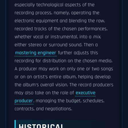
especially technological aspects of the
recording process, namely, operating the
electronic equipment and blending the raw,
recorded tracks of the chosen performances,
whether vocal or instrumental, into a
mix
,
either stereo or surround sound. Then a
mastering engineer
further adjusts this
recording for distribution on the chosen media.
A producer may work on only one or two songs
or on an artist's entire album, helping develop
the album's overall vision. The record producers
may also take on the role of
executive
producer
, managing the budget, schedules,
contracts, and negotiations.
HISTORICAL