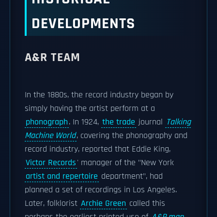
DEVELOPMENTS
A&R TEAM
In the 1880s, the record industry began by
simply having the artist perform at a
phonograph
. In 1924,
the trade
journal
Talking
Machine World
, covering the phonography and
record industry, reported that Eddie King,
Victor Records
' manager of the "New York
artist and repertoire
department", had
planned a set of recordings in Los Angeles.
Later, folklorist
Archie Green
called this