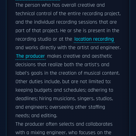
The person who has overall creative and
technical control of the entire recording project,
and the individual recording sessions that are
part of that project. He or she is present in the
recording studio or at the
location recording
and works directly with the artist and engineer.
The producer
makes creative and aesthetic
decisions that realize both the artist's and
label's goals in the creation of musical content.
Other duties include, but are not limited to:
keeping budgets and schedules; adhering to
deadlines; hiring musicians, singers, studios,
and engineers; overseeing other staffing
needs; and editing.
The producer often selects and collaborates
with a mixing engineer, who focuses on the