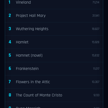
1
Vineland
71,214
2
Project Hail Mary
31,941
3
Wuthering Heights
18,607
4
Hamlet
15,928
5
Hamnet (novel)
15,832
6
Frankenstein
11,017
7
Flowers in the Attic
10,307
8
The Count of Monte Cristo
9,133