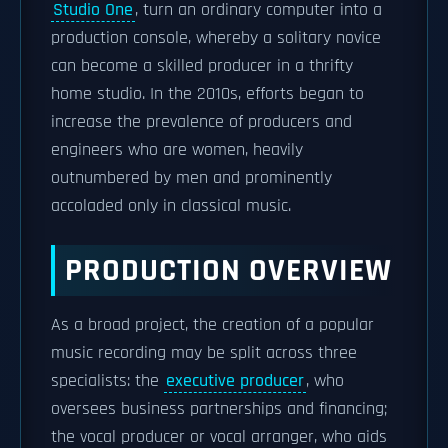
Studio One
, turn an ordinary computer into a
production console, whereby a solitary novice
can become a skilled producer in a thrifty
home studio. In the 2010s, efforts began to
increase the prevalence of producers and
engineers who are women, heavily
outnumbered by men and prominently
accoladed only in classical music.
PRODUCTION OVERVIEW
As a broad project, the creation of a popular
music recording may be split across three
specialists: the
executive producer
, who
oversees business partnerships and financing;
the vocal producer or vocal arranger, who aids