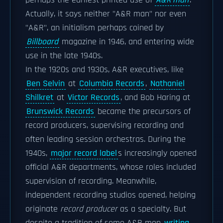
perhaps the earliest printed use of
A&R man
.
Actually, it says neither "A&R man" nor even
"A&R", an initialism perhaps coined by
Billboard
magazine in 1946, and entering wide
use in the late 1940s.
In the 1920s and 1930s, A&R executives, like
Ben Selvin
at
Columbia Records
,
Nathaniel
Shilkret
at
Victor Records
, and Bob Haring at
Brunswick Records
became the precursors of
record producers, supervising recording and
often leading session orchestras. During the
1940s,
major record label
s increasingly opened
official A&R departments, whose roles included
supervision of recording. Meanwhile,
independent recording studios opened, helping
originate
record producer
as a specialty. But