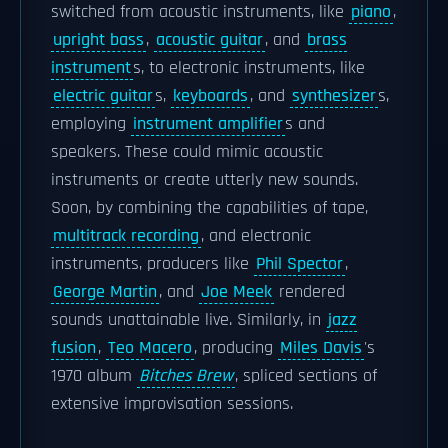
switched from acoustic instruments, like
piano
,
upright bass
,
acoustic guitar
, and
brass
instrument
s, to electronic instruments, like
electric guitar
s,
keyboards
, and
synthesizer
s,
employing
instrument amplifier
s and
speakers. These could mimic acoustic
instruments or create utterly new sounds.
Soon, by combining the capabilities of tape,
multitrack recording
, and electronic
instruments, producers like
Phil Spector
,
George Martin
, and
Joe Meek
rendered
sounds unattainable live. Similarly, in
jazz
fusion
,
Teo Macero
, producing
Miles Davis
's
1970 album
Bitches Brew
, spliced sections of
extensive improvisation sessions.