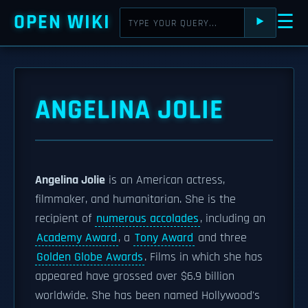
OPEN WIKI
☰
⯈
ANGELINA JOLIE
Angelina Jolie
is an American actress,
filmmaker, and humanitarian. She is the
recipient of
numerous accolades
, including an
Academy Award
, a
Tony Award
and three
Golden Globe Awards
. Films in which she has
appeared have grossed over $6.9 billion
worldwide. She has been named Hollywood's