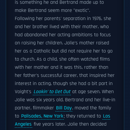
is something he and Bertrand made up to
make Bertrand seem more "exotic".
Following her parents' separation in 1976, she
and her brother lived with their mother, who
had abandoned her acting ambitions to focus
on raising her children. Jolie's mother raised
her as a Catholic but did not require her to go
to church. As a child, she often watched films
with her mother and it was this, rather than
her father's successful career, that inspired her
interest in acting, though she had a bit part in
Voight's
Lookin' to Get Out
at age seven. When
Jolie was six years old, Bertrand and her live-in
partner, filmmaker
Bill Day
, moved the family
to
Palisades, New York
; they returned to
Los
Angeles
five years later. Jolie then decided