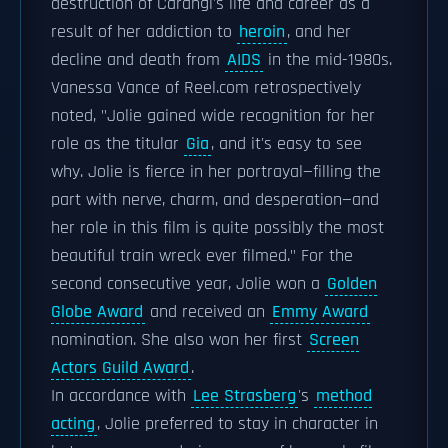
destruction of Carangi's life and career as a
result of her addiction to
heroin
, and her
decline and death from
AIDS
in the mid-1980s.
Vanessa Vance of Reel.com retrospectively
noted, "Jolie gained wide recognition for her
role as the titular
Gia
, and it's easy to see
why. Jolie is fierce in her portrayal—filling the
part with nerve, charm, and desperation—and
her role in this film is quite possibly the most
beautiful train wreck ever filmed." For the
second consecutive year, Jolie won a
Golden
Globe Award
and received an
Emmy Award
nomination. She also won her first
Screen
Actors Guild Award
.
In accordance with
Lee Strasberg
's
method
acting
, Jolie preferred to stay in character in