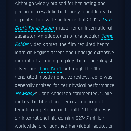
Although widely praised for her acting and
performances, Jolie had rarely found films that
appealed to a wide audience, but 2001's
Lara
Croft: Tomb Raider
made her an international
superstar. An adaptation of the popular
Tomb
Raider
video games, the film required her to
learn an English accent and undergo extensive
martial arts training to play the archaeologist-
adventurer
Lara Croft
. Although the film
generated mostly negative reviews, Jolie was
generally praised for her physical performance;
Newsday
s John Anderson commented, "Jolie
makes the title character a virtual icon of
female competence and coolth." The film was
an international hit, earning $274.7 million
worldwide, and launched her global reputation