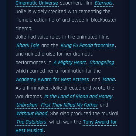
Cinematic Universe
superhero film
Eternals
.
Jolie is widely credited with cementing the
"female action hero" archetype in blockbuster
cinema.
Jolie had voice roles in the animated films
Shark Tale
and the
Kung Fu Panda
franchise
,
and gained praise for her dramatic
performances in
A Mighty Heart
,
Changeling
,
which earned her a nomination for the
Academy Award for Best Actress
, and
Maria
.
As a filmmaker, Jolie directed and wrote the
war dramas
In the Land of Blood and Honey
,
Unbroken
,
First They Killed My Father
and
Without Blood
. She also produced the musical
The Outsiders
, which won the
Tony Award for
Best Musical
.