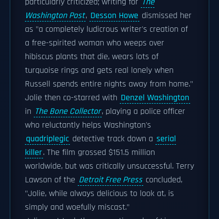
particularly criticized; writing for
The
Washington Post
,
Desson Howe
dismissed her
as "a completely ludicrous writer's creation of
a free-spirited woman who weeps over
hibiscus plants that die, wears lots of
turquoise rings and gets real lonely when
Russell spends entire nights away from home."
Jolie then co-starred with
Denzel Washington
in
The Bone Collector
, playing a police officer
who reluctantly helps Washington's
quadriplegic
detective track down a
serial
killer
. The film grossed $151.5 million
worldwide, but was critically unsuccessful. Terry
Lawson of the
Detroit Free Press
concluded,
"Jolie, while always delicious to look at, is
simply and woefully miscast."