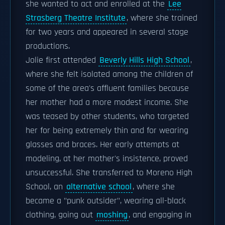
she wanted to act and enrolled at the
Lee
Strasberg Theatre Institute
, where she trained
for two years and appeared in several stage
productions.
Jolie first attended
Beverly Hills High School
,
where she felt isolated among the children of
some of the area's affluent families because
her mother had a more modest income. She
was teased by other students, who targeted
her for being extremely thin and for wearing
glasses and braces. Her early attempts at
modeling, at her mother's insistence, proved
unsuccessful. She transferred to Moreno High
School, an
alternative school
, where she
became a "punk outsider", wearing all-black
clothing, going out
moshing
, and engaging in