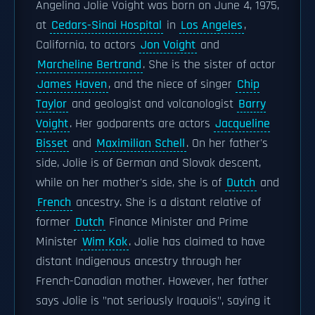
Angelina Jolie Voight was born on June 4, 1975,
at
Cedars-Sinai Hospital
in
Los Angeles
,
California, to actors
Jon Voight
and
Marcheline Bertrand
. She is the sister of actor
James Haven
, and the niece of singer
Chip
Taylor
and geologist and volcanologist
Barry
Voight
. Her godparents are actors
Jacqueline
Bisset
and
Maximilian Schell
. On her father's
side, Jolie is of German and Slovak descent,
while on her mother's side, she is of
Dutch
and
French
ancestry. She is a distant relative of
former
Dutch
Finance Minister and Prime
Minister
Wim Kok
. Jolie has claimed to have
distant Indigenous ancestry through her
French-Canadian mother. However, her father
says Jolie is "not seriously Iroquois", saying it