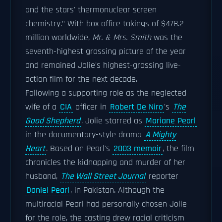
and the stars' thermonuclear screen
chemistry." With box office takings of $478.2
million worldwide,
Mr. & Mrs. Smith
was the
seventh-highest grossing picture of the year
and remained Jolie's highest-grossing live-
action film for the next decade.
Following a supporting role as the neglected
wife of a
CIA
officer in
Robert De Niro
's
The
Good Shepherd
, Jolie starred as
Mariane Pearl
in the documentary-style drama
A Mighty
Heart
. Based on Pearl's
2003 memoir
, the film
chronicles the kidnapping and murder of her
husband,
The Wall Street Journal
reporter
Daniel Pearl
, in Pakistan. Although the
multiracial Pearl had personally chosen Jolie
for the role, the casting drew racial criticism