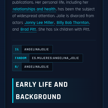
publications. Her personal life, including her
relationships and health
, has been the subject
of widespread attention. Jolie is divorced from
actors
Jonny Lee Miller
,
Billy Bob Thornton
,
and
Brad Pitt
. She has six children with Pitt.
ANGELINAJOLIE
IG
ES.MUJERES:ANGELINA_JOLIE
FANDOM
ANGELINAJOLIE
R/
EARLY LIFE AND
BACKGROUND