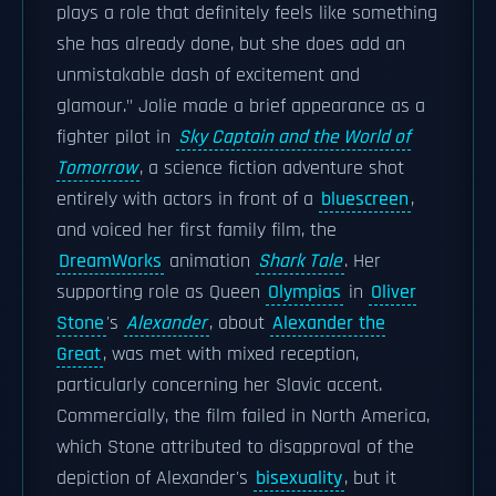
plays a role that definitely feels like something
she has already done, but she does add an
unmistakable dash of excitement and
glamour." Jolie made a brief appearance as a
fighter pilot in
Sky Captain and the World of
Tomorrow
, a science fiction adventure shot
entirely with actors in front of a
bluescreen
,
and voiced her first family film, the
DreamWorks
animation
Shark Tale
. Her
supporting role as Queen
Olympias
in
Oliver
Stone
's
Alexander
, about
Alexander the
Great
, was met with mixed reception,
particularly concerning her Slavic accent.
Commercially, the film failed in North America,
which Stone attributed to disapproval of the
depiction of Alexander's
bisexuality
, but it