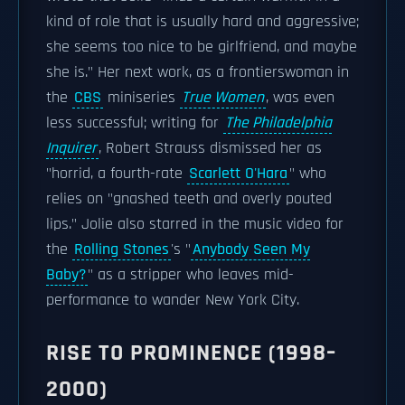
kind of role that is usually hard and aggressive;
she seems too nice to be girlfriend, and maybe
she is." Her next work, as a frontierswoman in
the
CBS
miniseries
True Women
, was even
less successful; writing for
The Philadelphia
Inquirer
, Robert Strauss dismissed her as
"horrid, a fourth-rate
Scarlett O'Hara
" who
relies on "gnashed teeth and overly pouted
lips." Jolie also starred in the music video for
the
Rolling Stones
's "
Anybody Seen My
Baby?
" as a stripper who leaves mid-
performance to wander New York City.
RISE TO PROMINENCE (1998–
2000)