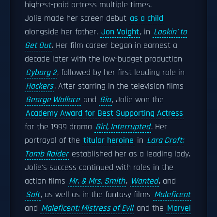
highest-paid actress multiple times.
Jolie made her screen debut
as a child
alongside her father,
Jon Voight
, in
Lookin' to
Get Out
. Her film career began in earnest a
decade later with the low-budget production
Cyborg 2
, followed by her first leading role in
Hackers
. After starring in the television films
George Wallace
and
Gia
, Jolie won the
Academy Award for Best Supporting Actress
for the 1999 drama
Girl, Interrupted
. Her
portrayal of the
titular heroine
in
Lara Croft:
Tomb Raider
established her as a leading lady.
Jolie's success continued with roles in the
action films
Mr. & Mrs. Smith
,
Wanted
, and
Salt
, as well as in the fantasy films
Maleficent
and
Maleficent: Mistress of Evil
and the
Marvel