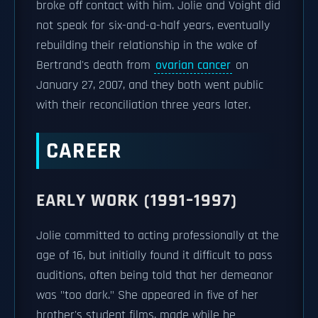
broke off contact with him. Jolie and Voight did
not speak for six-and-a-half years, eventually
rebuilding their relationship in the wake of
Bertrand's death from
ovarian cancer
on
January 27, 2007, and they both went public
with their reconciliation three years later.
CAREER
EARLY WORK (1991–1997)
Jolie committed to acting professionally at the
age of 16, but initially found it difficult to pass
auditions, often being told that her demeanor
was "too dark." She appeared in five of her
brother's student films, made while he