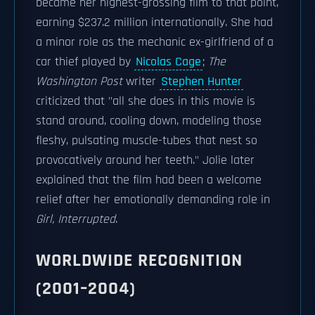
became her highest-grossing film to that point,
earning $237.2 million internationally. She had
a minor role as the mechanic ex-girlfriend of a
car thief played by
Nicolas Cage
;
The
Washington Post
writer
Stephen Hunter
criticized that "all she does in this movie is
stand around, cooling down, modeling those
fleshy, pulsating muscle-tubes that nest so
provocatively around her teeth." Jolie later
explained that the film had been a welcome
relief after her emotionally demanding role in
Girl, Interrupted
.
WORLDWIDE RECOGNITION
(2001–2004)