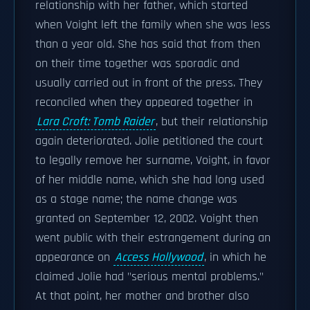
relationship with her father, which started
when Voight left the family when she was less
than a year old. She has said that from then
on their time together was sporadic and
usually carried out in front of the press. They
reconciled when they appeared together in
Lara Croft: Tomb Raider
, but their relationship
again deteriorated. Jolie petitioned the court
to legally remove her surname, Voight, in favor
of her middle name, which she had long used
as a stage name; the name change was
granted on September 12, 2002. Voight then
went public with their estrangement during an
appearance on
Access Hollywood
, in which he
claimed Jolie had "serious mental problems."
At that point, her mother and brother also