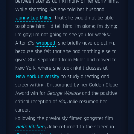
between scenes during many of her early films.
While shooting
Gia
, she told her husband,
Jonny Lee Miller
, that she would not be able
to phone him: "I'd tell him: 'I'm alone; I'm dying;
I'm gay; I'm not going to see you for weeks.'"
After
Gia
wrapped
, she briefly gave up acting,
because she felt that she had "nothing else to
give." She separated from Miller and moved to
New York, where she took night classes at
New York University
to study directing and
screenwriting. Encouraged by her Golden Globe
Award win for
George Wallace
and the positive
critical reception of
Gia
, Jolie resumed her
career.
Following the previously filmed gangster film
Hell's Kitchen
, Jolie returned to the screen in