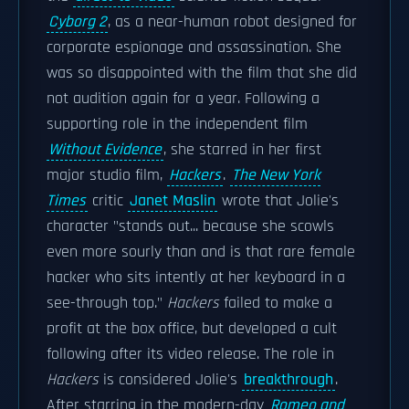
Cyborg 2
, as a near-human robot designed for
corporate espionage and assassination. She
was so disappointed with the film that she did
not audition again for a year. Following a
supporting role in the independent film
Without Evidence
, she starred in her first
major studio film,
Hackers
.
The New York
Times
critic
Janet Maslin
wrote that Jolie's
character "stands out... because she scowls
even more sourly than and is that rare female
hacker who sits intently at her keyboard in a
see-through top."
Hackers
failed to make a
profit at the box office, but developed a cult
following after its video release. The role in
Hackers
is considered Jolie's
breakthrough
.
After starring in the modern-day
Romeo and