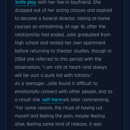
knife play
with her live-in boyfriend. She
dropped out of her acting classes and aspired
to become a funeral director, taking at-home
courses on embalming. At age 16, after the
relationship had ended, Jolie graduated from
high school and rented her own apartment
before returning to theater studies, though in
2004 she referred to this period with the
observation, "I am still at heart—and always
will be—just a punk kid with tattoos."
As a teenager, Jolie found it difficult to
emotionally connect with other people, and as
a result she
self-harm
ed, later commenting,
"For some reason, the ritual of having cut
myself and feeling the pain, maybe feeling
alive, feeling some kind of release, it was