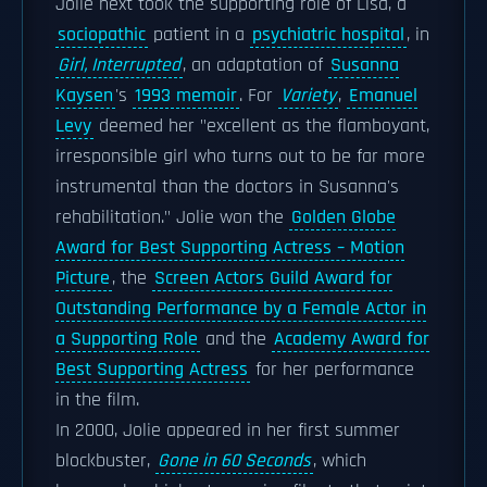
Jolie next took the supporting role of Lisa, a
sociopathic
patient in a
psychiatric hospital
, in
Girl, Interrupted
, an adaptation of
Susanna
Kaysen
's
1993 memoir
. For
Variety
,
Emanuel
Levy
deemed her "excellent as the flamboyant,
irresponsible girl who turns out to be far more
instrumental than the doctors in Susanna's
rehabilitation." Jolie won the
Golden Globe
Award for Best Supporting Actress – Motion
Picture
, the
Screen Actors Guild Award for
Outstanding Performance by a Female Actor in
a Supporting Role
and the
Academy Award for
Best Supporting Actress
for her performance
in the film.
In 2000, Jolie appeared in her first summer
blockbuster,
Gone in 60 Seconds
, which