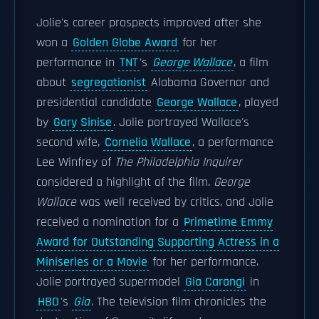
Jolie's career prospects improved after she
won a
Golden Globe Award
for her
performance in
TNT
's
George Wallace
, a film
about
segregationist
Alabama Governor and
presidential candidate
George Wallace
, played
by
Gary Sinise
. Jolie portrayed Wallace's
second wife,
Cornelia Wallace
, a performance
Lee Winfrey of
The Philadelphia Inquirer
considered a highlight of the film.
George
Wallace
was well received by critics, and Jolie
received a nomination for a
Primetime Emmy
Award for Outstanding Supporting Actress in a
Miniseries or a Movie
for her performance.
Jolie portrayed supermodel
Gia Carangi
in
HBO
's
Gia
. The television film chronicles the