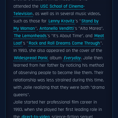
attended the
USC School of Cinema-
Television
, as well as in several music videos,
such as those for
Lenny Kravitz
's "
Stand by
My Woman
",
Antonello Venditti
's "Alta Marea",
The Lemonheads
's "It's About Time", and
Meat
Loaf
's "
Rock and Roll Dreams Come Through
".
In 1993, she also appeared on the cover of the
Widespread Panic
album
Everyday
. Jolie then
learned from her father by noticing his method
of observing people to become like them. Their
relationship was less strained during this time,
with Jolie realizing that they were both "drama
queens".
Jolie started her professional film career in
1993, when she played her first leading role in
the
direct-to-video
science-fiction sequel