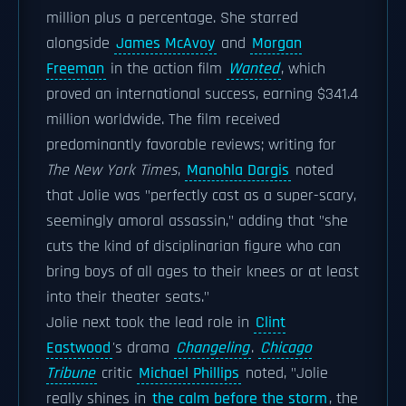
million plus a percentage. She starred
alongside
James McAvoy
and
Morgan
Freeman
in the action film
Wanted
, which
proved an international success, earning $341.4
million worldwide. The film received
predominantly favorable reviews; writing for
The New York Times
,
Manohla Dargis
noted
that Jolie was "perfectly cast as a super-scary,
seemingly amoral assassin," adding that "she
cuts the kind of disciplinarian figure who can
bring boys of all ages to their knees or at least
into their theater seats."
Jolie next took the lead role in
Clint
Eastwood
's drama
Changeling
.
Chicago
Tribune
critic
Michael Phillips
noted, "Jolie
really shines in
the calm before the storm
, the