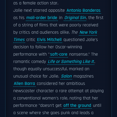
as a female action star.
Jolie next starred opposite
Antonio Banderas
as his
mail-order bride
in
Original Sin
, the first
of a string of films that were poorly received
by critics and audiences alike.
The
New York
Times
critic
Elvis Mitchell
questioned Jolie's
decision to follow her Oscar-winning
performance with "
soft-core
nonsense." The
romantic comedy
Life or Something Like It
,
though equally unsuccessful, marked an
unusual choice for Jolie.
Salon
magazines
Allen Barra
considered her ambitious
newscaster character a rare attempt at playing
a conventional women's role, noting that her
performance "doesn't get
off the ground
until
a scene where she goes punk and leads a