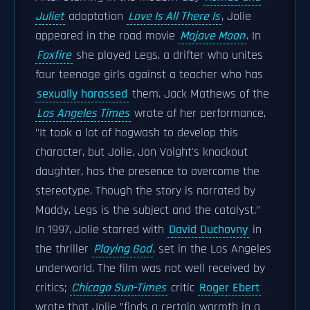
Juliet
adaptation
Love Is All There Is
, Jolie
appeared in the road movie
Mojave Moon
. In
Foxfire
she played Legs, a drifter who unites
four teenage girls against a teacher who has
sexually harassed
them. Jack Mathews of the
Los Angeles Times
wrote of her performance,
"It took a lot of hogwash to develop this
character, but Jolie, Jon Voight's knockout
daughter, has the presence to overcome the
stereotype. Though the story is narrated by
Maddy, Legs is the subject and the catalyst."
In 1997, Jolie starred with
David Duchovny
in
the thriller
Playing God
, set in the Los Angeles
underworld. The film was not well received by
critics;
Chicago Sun-Times
critic
Roger Ebert
wrote that Jolie "finds a certain warmth in a