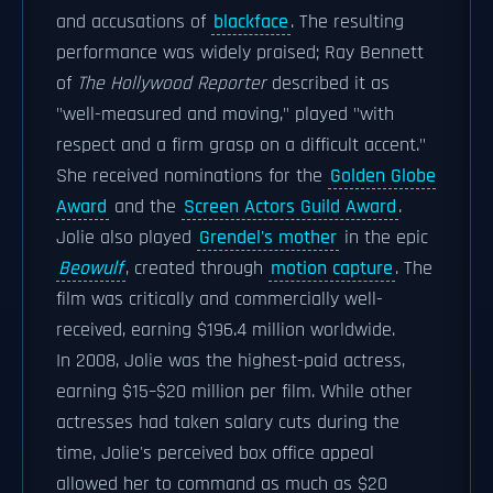
and accusations of
blackface
. The resulting
performance was widely praised; Ray Bennett
of
The Hollywood Reporter
described it as
"well-measured and moving," played "with
respect and a firm grasp on a difficult accent."
She received nominations for the
Golden Globe
Award
and the
Screen Actors Guild Award
.
Jolie also played
Grendel's mother
in the epic
Beowulf
, created through
motion capture
. The
film was critically and commercially well-
received, earning $196.4 million worldwide.
In 2008, Jolie was the highest-paid actress,
earning $15–$20 million per film. While other
actresses had taken salary cuts during the
time, Jolie's perceived box office appeal
allowed her to command as much as $20