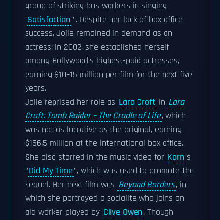
group of striking bus workers in singing
'
Satisfaction
'". Despite her lack of box office
success, Jolie remained in demand as an
actress; in 2002, she established herself
among Hollywood's highest-paid actresses,
earning $10–15 million per film for the next five
years.
Jolie reprised her role as
Lara Croft
in
Lara
Croft: Tomb Raider – The Cradle of Life
, which
was not as lucrative as the original, earning
$156.5 million at the international box office.
She also starred in the music video for
Korn
's
"
Did My Time
", which was used to promote the
sequel. Her next film was
Beyond Borders
, in
which she portrayed a socialite who joins an
aid worker played by
Clive Owen
. Though