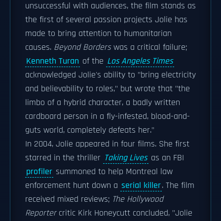
unsuccessful with audiences, the film stands as
the first of several passion projects Jolie has
made to bring attention to humanitarian
causes.
Beyond Borders
was a critical failure;
Kenneth Turan
of the
Los Angeles Times
acknowledged Jolie's ability to "bring electricity
and believability to roles," but wrote that "the
limbo of a hybrid character, a badly written
cardboard person in a fly-infested, blood-and-
guts world, completely defeats her."
In 2004, Jolie appeared in four films. She first
starred in the thriller
Taking Lives
as an FBI
profiler
summoned to help Montreal law
enforcement hunt down a
serial killer
. The film
received mixed reviews;
The Hollywood
Reporter
critic Kirk Honeycutt concluded, "Jolie