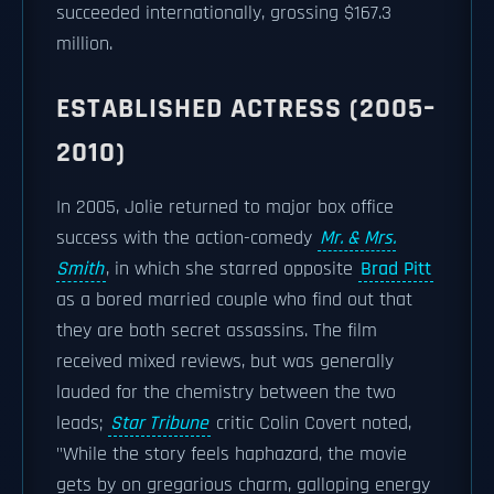
succeeded internationally, grossing $167.3
million.
ESTABLISHED ACTRESS (2005–
2010)
In 2005, Jolie returned to major box office
success with the action-comedy
Mr. & Mrs.
Smith
, in which she starred opposite
Brad Pitt
as a bored married couple who find out that
they are both secret assassins. The film
received mixed reviews, but was generally
lauded for the chemistry between the two
leads;
Star Tribune
critic Colin Covert noted,
"While the story feels haphazard, the movie
gets by on gregarious charm, galloping energy