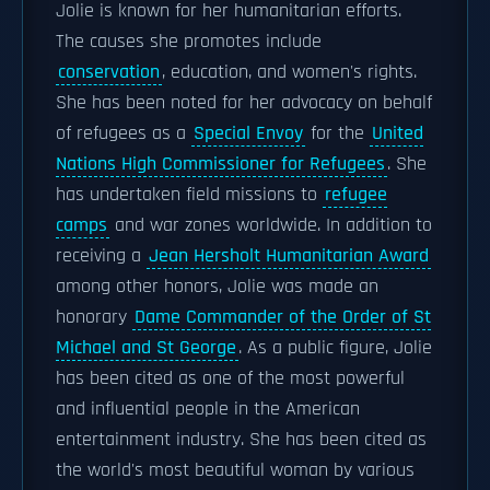
Jolie is known for her humanitarian efforts.
The causes she promotes include
conservation
, education, and women's rights.
She has been noted for her advocacy on behalf
of refugees as a
Special Envoy
for the
United
Nations High Commissioner for Refugees
. She
has undertaken field missions to
refugee
camps
and war zones worldwide. In addition to
receiving a
Jean Hersholt Humanitarian Award
among other honors, Jolie was made an
honorary
Dame Commander of the Order of St
Michael and St George
. As a public figure, Jolie
has been cited as one of the most powerful
and influential people in the American
entertainment industry. She has been cited as
the world's most beautiful woman by various