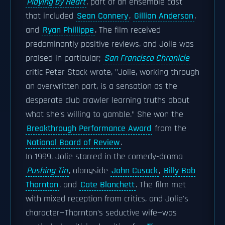
Playing by Heart
, part of an ensemble cast
that included
Sean Connery
,
Gillian Anderson
,
and
Ryan Phillippe
. The film received
predominantly positive reviews, and Jolie was
praised in particular;
San Francisco Chronicle
critic Peter Stack wrote, "Jolie, working through
an overwritten part, is a sensation as the
desperate club crawler learning truths about
what she's willing to gamble." She won the
Breakthrough Performance Award
from the
National Board of Review
.
In 1999, Jolie starred in the comedy-drama
Pushing Tin
, alongside
John Cusack
,
Billy Bob
Thornton
, and
Cate Blanchett
. The film met
with mixed reception from critics, and Jolie's
character—Thornton's seductive wife—was