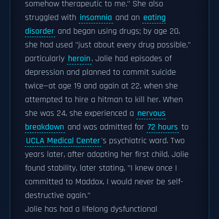
somehow therapeutic to me." She also
struggled with
insomnia
and an
eating
disorder
and began using drugs; by age 20,
she had used "just about every drug possible,"
particularly
heroin
. Jolie had episodes of
depression and planned to commit suicide
twice—at age 19 and again at 22, when she
attempted to hire a hitman to kill her. When
she was 24, she experienced a
nervous
breakdown
and was admitted for
72 hours
to
UCLA Medical Center
's psychiatric ward. Two
years later, after adopting her first child, Jolie
found stability, later stating, "I knew once I
committed to Maddox, I would never be self-
destructive again."
Jolie has had a lifelong dysfunctional