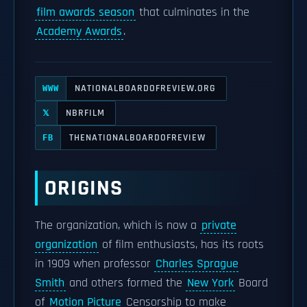
film awards season
that culminates in the
Academy Awards
.
NATIONALBOARDOFREVIEW.ORG
WWW
NBRFILM
𝕏
THENATIONALBOARDOFREVIEW
FB
ORIGINS
The organization, which is now a
private
organization
of film enthusiasts, has its roots
in 1909 when professor
Charles Sprague
Smith
and others formed the
New York
Board
of
Motion Picture
Censorship to make