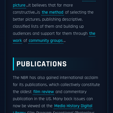
picture
...It believes that far more
constructive...is
the method
of selecting the
better pictures, publishing descriptive,
classified lists of them and building up
audiences and support for them through
the
work
of
community groups
...
PUBLICATIONS
The NBR has also gained international acclaim
for its publications, which collectively constitute
the oldest
film review
and commentary
publication in the US. Many back issues can
now be viewed at the
Media History Digital