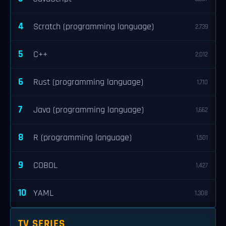
4
Scratch (programming language)
2,739
5
C++
2,012
6
Rust (programming language)
1,710
7
Java (programming language)
1,662
8
R (programming language)
1,501
9
COBOL
1,427
10
YAML
1,308
TV SERIES