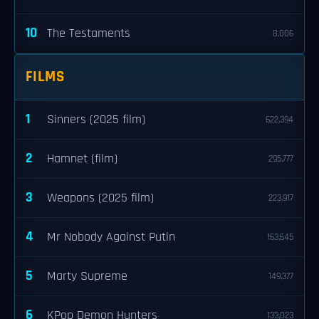
10
The Testaments
8,006
FILMS
1
Sinners (2025 film)
622,394
2
Hamnet (film)
295,777
3
Weapons (2025 film)
223,917
4
Mr Nobody Against Putin
163,645
5
Marty Supreme
149,377
6
KPop Demon Hunters
133,023