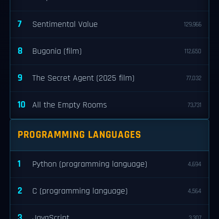
7
Sentimental Value
129,966
8
Bugonia (film)
112,650
9
The Secret Agent (2025 film)
77,032
10
All the Empty Rooms
73,731
PROGRAMMING LANGUAGES
1
Python (programming language)
4,694
2
C (programming language)
4,564
3
JavaScript
3,307