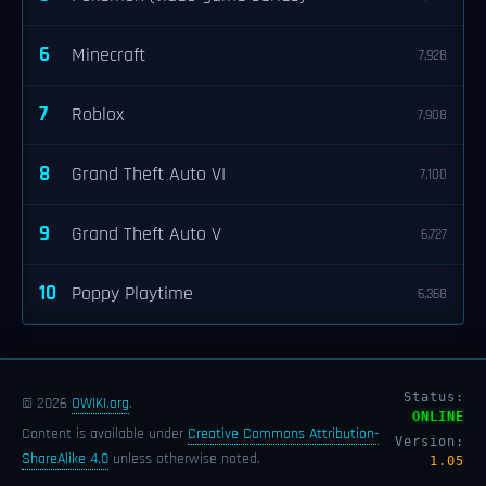
6
Minecraft
7,928
7
Roblox
7,908
8
Grand Theft Auto VI
7,100
9
Grand Theft Auto V
6,727
10
Poppy Playtime
6,368
Status:
© 2026
OWIKI.org
.
ONLINE
Content is available under
Creative Commons Attribution-
Version:
ShareAlike 4.0
unless otherwise noted.
1.05