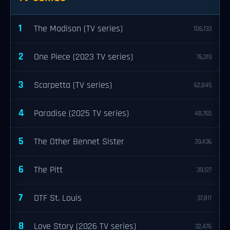
1
The Madison (TV series)
106,133
2
One Piece (2023 TV series)
76,319
3
Scarpetta (TV series)
62,845
4
Paradise (2025 TV series)
48,765
5
The Other Bennet Sister
39,436
6
The Pitt
39,127
7
DTF St. Louis
37,811
8
Love Story (2026 TV series)
32,476