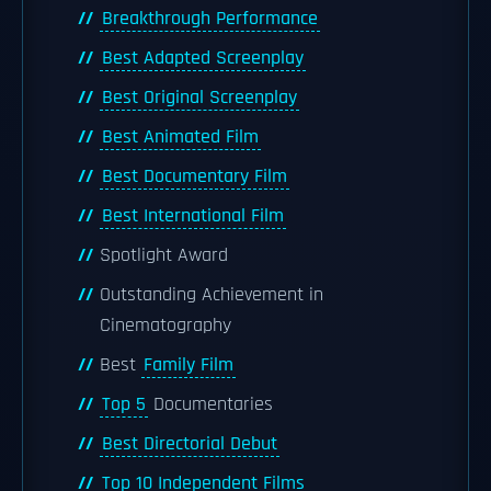
Breakthrough Performance
Best Adapted Screenplay
Best Original Screenplay
Best Animated Film
Best Documentary Film
Best International Film
Spotlight Award
Outstanding Achievement in
Cinematography
Best
Family Film
Top 5
Documentaries
Best Directorial Debut
Top 10 Independent Films