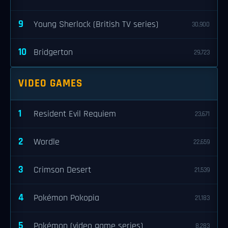
9
Young Sherlock (British TV series)
30,900
10
Bridgerton
29,723
VIDEO GAMES
1
Resident Evil Requiem
23,671
2
Wordle
22,659
3
Crimson Desert
21,539
4
Pokémon Pokopia
21,183
5
Pokémon (video game series)
8,283