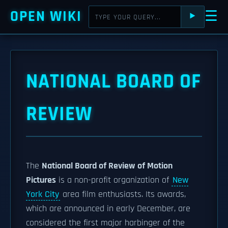
OPEN WIKI
☰
⯈
NATIONAL BOARD OF
REVIEW
The
National Board of Review of Motion
Pictures
is a non-profit organization of
New
York City
area film enthusiasts. Its awards,
which are announced in early December, are
considered the first major harbinger of the