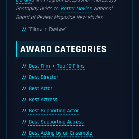
Library
.
Film Program
Exceptional Photoplays
Photoplay Guide to
Better Movies
National
Board of Review Magazine
New Movies
''Films in Review''
AWARD CATEGORIES
Best Film
+
Top 10 Films
Best Director
Best Actor
Best Actress
Best Supporting Actor
Best Supporting Actress
Best Acting by an Ensemble