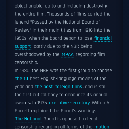
objectionable, up to and including destroying
the entire film. Thousands of films carried the
legend "Passed by the National Board of
Review" in their main titles from 1916 into the
1950s, when the board began to lose
financial
support
, partly due to the NBR being
overshadowed by the
MPAA
regarding film
censorship.
In 1930, the NBR was the first group to choose
the 10
best English-language movies of the
year and
the best
foreign films
, and is still
the first critical body to announce its annual
awards. In 1936
executive secretary
Wilton A.
Barrett explained the Board's workings:
The National
Board is opposed to legal
censorship regarding all forms of the
motion