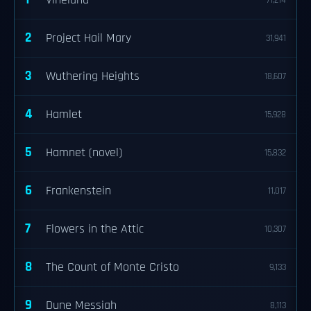
Vineland
71,214
2
Project Hail Mary
31,941
3
Wuthering Heights
18,607
4
Hamlet
15,928
5
Hamnet (novel)
15,832
6
Frankenstein
11,017
7
Flowers in the Attic
10,307
8
The Count of Monte Cristo
9,133
9
Dune Messiah
8,113