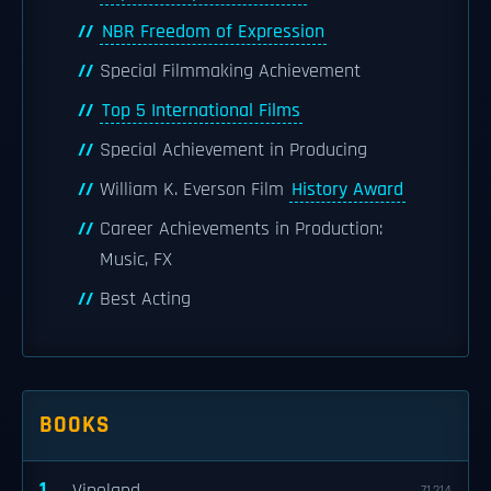
NBR Freedom of Expression
Special Filmmaking Achievement
Top 5 International Films
Special Achievement in Producing
William K. Everson Film
History Award
Career Achievements in Production:
Music, FX
Best Acting
BOOKS
1