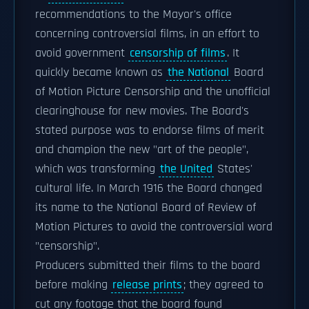
recommendations to the Mayor's office
concerning controversial films, in an effort to
avoid government
censorship of films
. It
quickly became known as
the National
Board
of Motion Picture Censorship and the unofficial
clearinghouse for new movies. The Board's
stated purpose was to endorse films of merit
and champion the new "art of the people",
which was transforming
the United
States'
cultural life. In March 1916 the Board changed
its name to the National Board of Review of
Motion Pictures to avoid the controversial word
"censorship".
Producers submitted their films to the board
before making
release prints
; they agreed to
cut any footage that the board found