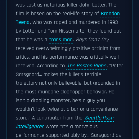
was cast as notorious killer John Lotter. The
film is based on the real-life story of
Brandon
Teena
, who was raped and murdered in 1993
by Lotter and Tom Nissen after they found out
that he was a
trans man
.
Boys Don't Cry
received overwhelmingly positive acclaim from
critics, and his performance was critically well
received. According to
The Boston Globe
, "Peter
Sarsgaard... makes the killer's terrible
trajectory not only believable, but grounded in
the most mundane clodhopper behavior. He
isn't a drooling monster, he's a guy you
wouldn't look twice at a bar or a convenience
store." A contributor from the
Seattle Post-
Intelligencer
wrote "It's a marvelous
performance supported ably by... Sarsgaard as