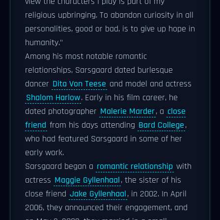
view the characters I play is part of my
religious upbringing. To abandon curiosity in all
personalities, good or bad, is to give up hope in
humanity."
Among his most notable romantic
relationships, Sarsgaard dated burlesque
dancer
Dita Von Teese
and model and actress
Shalom Harlow
. Early in his film career, he
dated photographer
Malerie Marder
, a
close
friend
from his days attending
Bard College
,
who had featured Sarsgaard in some of her
early work.
Sarsgaard began a
romantic relationship
with
actress
Maggie Gyllenhaal
, the sister of his
close friend
Jake Gyllenhaal
, in 2002. In April
2006, they announced their engagement, and