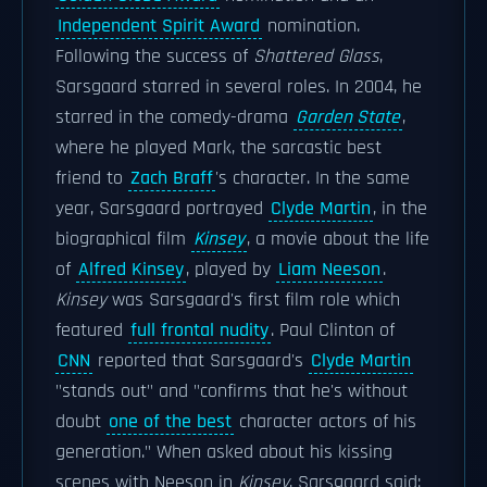
Independent Spirit Award
nomination.
Following the success of
Shattered Glass
,
Sarsgaard starred in several roles. In 2004, he
starred in the comedy-drama
Garden State
,
where he played Mark, the sarcastic best
friend to
Zach Braff
's character. In the same
year, Sarsgaard portrayed
Clyde Martin
, in the
biographical film
Kinsey
, a movie about the life
of
Alfred Kinsey
, played by
Liam Neeson
.
Kinsey
was Sarsgaard's first film role which
featured
full frontal nudity
. Paul Clinton of
CNN
reported that Sarsgaard's
Clyde Martin
"stands out" and "confirms that he's without
doubt
one of the best
character actors of his
generation." When asked about his kissing
scenes with Neeson in
Kinsey
, Sarsgaard said: