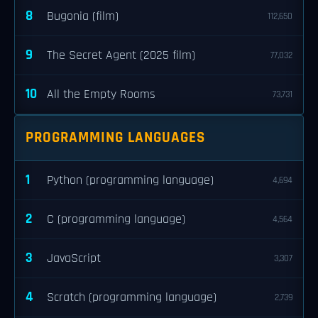
8
Bugonia (film)
112,650
9
The Secret Agent (2025 film)
77,032
10
All the Empty Rooms
73,731
PROGRAMMING LANGUAGES
1
Python (programming language)
4,694
2
C (programming language)
4,564
3
JavaScript
3,307
4
Scratch (programming language)
2,739