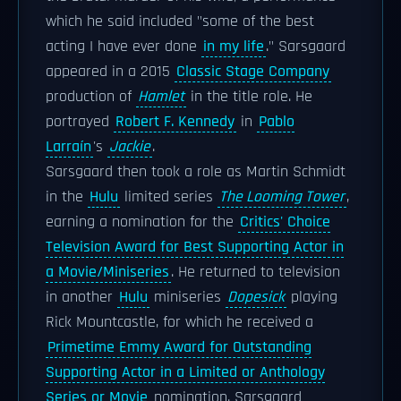
which he said included "some of the best
acting I have ever done
in my life
." Sarsgaard
appeared in a 2015
Classic Stage Company
production of
Hamlet
in the title role. He
portrayed
Robert F. Kennedy
in
Pablo
Larraín
's
Jackie
.
Sarsgaard then took a role as Martin Schmidt
in the
Hulu
limited series
The Looming Tower
,
earning a nomination for the
Critics' Choice
Television Award for Best Supporting Actor in
a Movie/Miniseries
. He returned to television
in another
Hulu
miniseries
Dopesick
playing
Rick Mountcastle, for which he received a
Primetime Emmy Award for Outstanding
Supporting Actor in a Limited or Anthology
Series or Movie
nomination. Sarsgaard