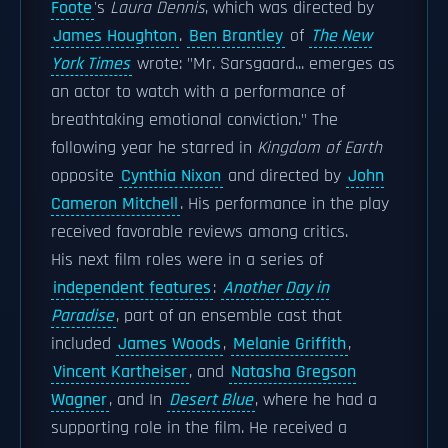
Foote
's
Laura Dennis
, which was directed by
James Houghton
.
Ben Brantley
of
The New
York Times
wrote: "Mr. Sarsgaard... emerges as
an actor to watch with a performance of
breathtaking emotional conviction." The
following year he starred in
Kingdom of Earth
opposite
Cynthia Nixon
and directed by
John
Cameron Mitchell
. His performance in the play
received favorable reviews among critics.
His next film roles were in a series of
independent features
:
Another Day in
Paradise
, part of an ensemble cast that
included
James Woods
,
Melanie Griffith
,
Vincent Kartheiser
, and
Natasha Gregson
Wagner
, and In
Desert Blue
, where he had a
supporting role in the film. He received a