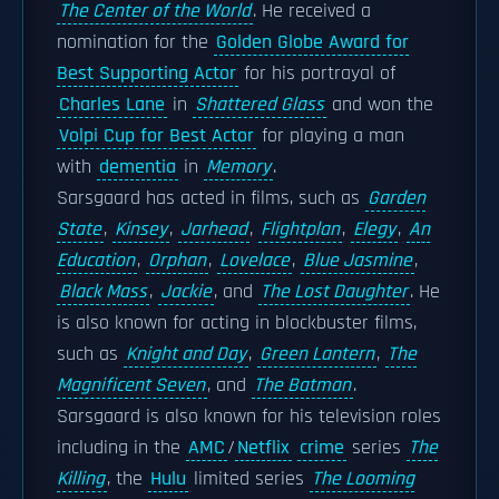
The Center of the World
. He received a
nomination for the
Golden Globe Award for
Best Supporting Actor
for his portrayal of
Charles Lane
in
Shattered Glass
and won the
Volpi Cup for Best Actor
for playing a man
with
dementia
in
Memory
.
Sarsgaard has acted in films, such as
Garden
State
,
Kinsey
,
Jarhead
,
Flightplan
,
Elegy
,
An
Education
,
Orphan
,
Lovelace
,
Blue Jasmine
,
Black Mass
,
Jackie
, and
The Lost Daughter
. He
is also known for acting in blockbuster films,
such as
Knight and Day
,
Green Lantern
,
The
Magnificent Seven
, and
The Batman
.
Sarsgaard is also known for his television roles
including in the
AMC
/
Netflix
crime
series
The
Killing
, the
Hulu
limited series
The Looming