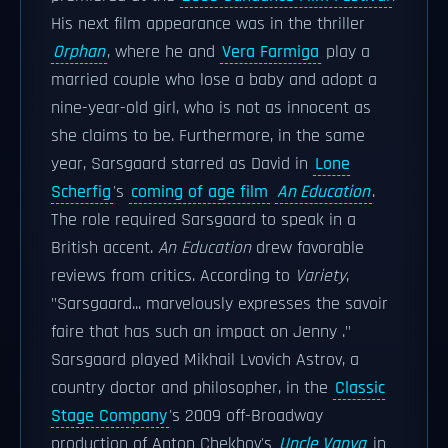
His next film appearance was in the thriller
Orphan
, where he and
Vera Farmiga
play a
married couple who lose a baby and adopt a
nine-year-old girl, who is not as innocent as
she claims to be. Furthermore, in the same
year, Sarsgaard starred as David in
Lone
Scherfig
's
coming of age film
An Education
.
The role required Sarsgaard to speak in a
British accent.
An Education
drew favorable
reviews from critics. According to
Variety
,
"Sarsgaard... marvelously expresses the savoir
faire that has such an impact on Jenny ."
Sarsgaard played Mikhail Lvovich Astrov, a
country doctor and philosopher, in the
Classic
Stage Company
's 2009 off-Broadway
production of Anton Chekhov's
Uncle Vanya
in