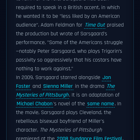
required to speak in a British accent, in which
he wanted it to be "less liked by an American
audience". Adam Feldman for
Time Out
praised
the production but wrote of Sarsgaard's
performance, "Some of the Americans struggle
—notably Peter Sarsgaard, who plays Trigorin’s
passivity so aggressively that his costars have
nothing to work against."
In 2009, Sarsgaard starred alongside
Jon
Foster
and
Sienna Miller
in the drama
The
Mysteries of Pittsburgh
. It is an adaptation of
Michael Chabon
's novel of the
same name
. In
the movie, Sarsgaard plays Cleveland, the
rebellious bisexual boyfriend of Miller's
character.
The Mysteries of Pittsburgh
premiered at the
2008 Sundance Film Festival
.