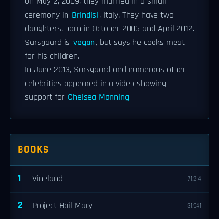
on May 2, 2009, they married in a small
ceremony in
Brindisi
, Italy. They have two
daughters, born in October 2006 and April 2012.
Sarsgaard is
vegan
, but says he cooks meat
for his children.
In June 2013, Sarsgaard and numerous other
celebrities appeared in a video showing
support for
Chelsea Manning
.
BOOKS
1
Vineland
71,214
2
Project Hail Mary
31,941