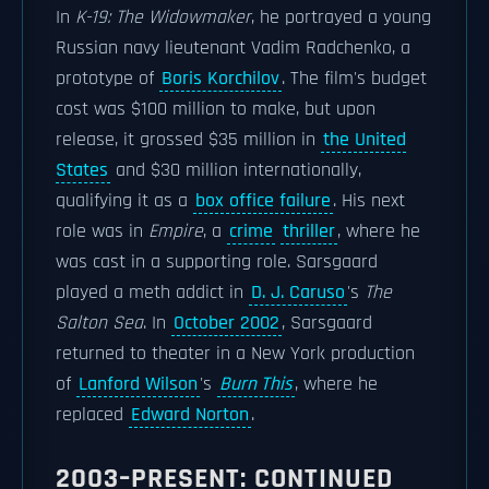
In
K-19: The Widowmaker
, he portrayed a young
Russian navy lieutenant Vadim Radchenko, a
prototype of
Boris Korchilov
. The film's budget
cost was $100 million to make, but upon
release, it grossed $35 million in
the United
States
and $30 million internationally,
qualifying it as a
box office failure
. His next
role was in
Empire
, a
crime
thriller
, where he
was cast in a supporting role. Sarsgaard
played a meth addict in
D. J. Caruso
's
The
Salton Sea
. In
October 2002
, Sarsgaard
returned to theater in a New York production
of
Lanford Wilson
's
Burn This
, where he
replaced
Edward Norton
.
2003–PRESENT: CONTINUED