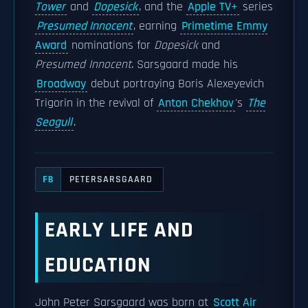
Tower
and
Dopesick
, and the
Apple TV+
series
Presumed Innocent
, earning
Primetime Emmy
Award
nominations for
Dopesick
and
Presumed Innocent
. Sarsgaard made his
Broadway
debut portraying Boris Alexeyevich
Trigorin in the revival of
Anton Chekhov
's
The
Seagull
.
PETERSARSGAARD
FB
EARLY LIFE AND
EDUCATION
John Peter Sarsgaard was born at
Scott Air