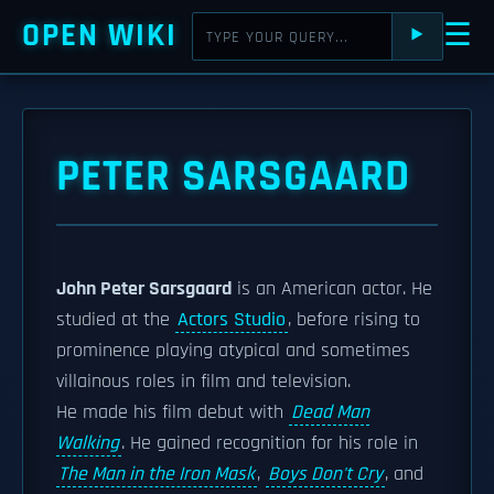
OPEN WIKI
☰
⯈
PETER SARSGAARD
John Peter Sarsgaard
is an American actor. He
studied at the
Actors Studio
, before rising to
prominence playing atypical and sometimes
villainous roles in film and television.
He made his film debut with
Dead Man
Walking
. He gained recognition for his role in
The Man in the Iron Mask
,
Boys Don't Cry
, and