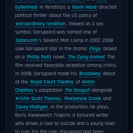
Gyllenhaal
in
Rendition
, a
Gavin Hood
-directed
political thriller about the US policy of
extraordinary rendition
. Viewed as a sex
symbol, Sarsgaard was named one of
Salon.com
's Sexiest Man Living in 2007. 2008
saw Sarsgaard star in the drama
Elegy
, based
on a
Phillip Roth
novel,
The Dying Animal
. The
film received favorable reception among critics.
In 2008, Sarsgaard made his
Broadway
debut
at the
Royal Court Theatre
of
Anton
Chekhov
's adaptation
The Seagull
alongside
Kristin Scott Thomas
,
Mackenzie Crook
and
Carey Mulligan
. In the production, he plays,
Boris Alexeyevich Trigorin, a tortured writer
who drives a rival to suicide and a young lover
to ruin. For the role, Sarsgaard had been