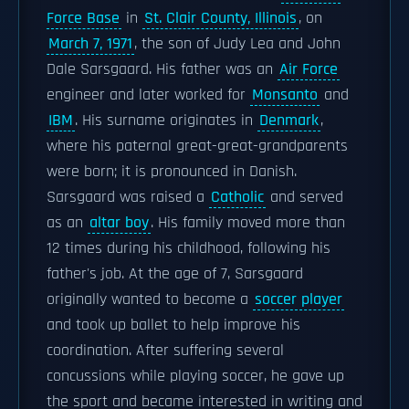
Force Base
in
St. Clair County, Illinois
, on
March 7, 1971
, the son of Judy Lea and John
Dale Sarsgaard. His father was an
Air Force
engineer and later worked for
Monsanto
and
IBM
. His surname originates in
Denmark
,
where his paternal great-great-grandparents
were born; it is pronounced in Danish.
Sarsgaard was raised a
Catholic
and served
as an
altar boy
. His family moved more than
12 times during his childhood, following his
father's job. At the age of 7, Sarsgaard
originally wanted to become a
soccer player
and took up ballet to help improve his
coordination. After suffering several
concussions while playing soccer, he gave up
the sport and became interested in writing and