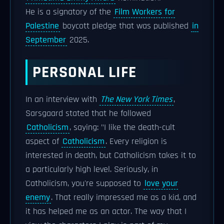
He is a signatory of the
Film Workers for
Palestine
boycott pledge that was published
in
September
2025.
PERSONAL LIFE
In an interview with
The New York Times
,
Sarsgaard stated that he followed
Catholicism
, saying: "I like the death-cult
aspect of
Catholicism
. Every religion is
interested in death, but Catholicism takes it to
a particularly high level. Seriously, in
Catholicism, you're supposed to
love your
enemy
. That really impressed me as a kid, and
it has helped me as an actor. The way that I