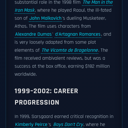
substantial role in the 1998 film
The Man in the
Iron Mask
, where he played Raoul, the ill-fated
son of
John Malkovich
's dueling Musketeer,
Athos. The film uses characters from
Alexandre Dumas
'
d'Artagnan Romances
, and
is very loosely adapted from some plot
elements of
The Vicomte de Bragelonne
. The
film received ambivalent reviews, but was a
success at the box office, earning $182 million
worldwide.
1999–2002: CAREER
PROGRESSION
In 1999, Sarsgaard earned critical recognition in
Kimberly Peirce
's
Boys Don't Cry
, where he