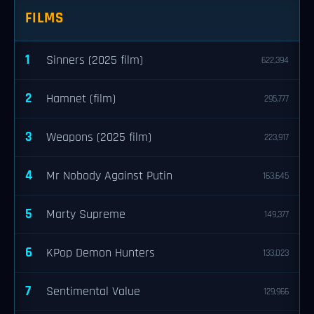
FILMS
1
Sinners (2025 film)
622,394
2
Hamnet (film)
295,777
3
Weapons (2025 film)
223,917
4
Mr Nobody Against Putin
163,645
5
Marty Supreme
149,377
6
KPop Demon Hunters
133,023
7
Sentimental Value
129,966