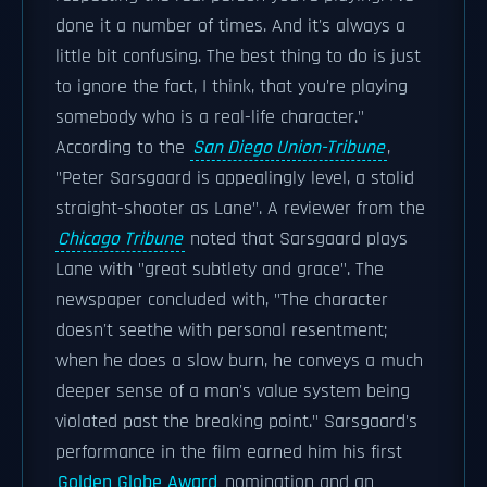
done it a number of times. And it's always a
little bit confusing. The best thing to do is just
to ignore the fact, I think, that you're playing
somebody who is a real-life character."
According to the
San Diego Union-Tribune
,
"Peter Sarsgaard is appealingly level, a stolid
straight-shooter as Lane". A reviewer from the
Chicago Tribune
noted that Sarsgaard plays
Lane with "great subtlety and grace". The
newspaper concluded with, "The character
doesn't seethe with personal resentment;
when he does a slow burn, he conveys a much
deeper sense of a man's value system being
violated past the breaking point." Sarsgaard's
performance in the film earned him his first
Golden Globe Award
nomination and an