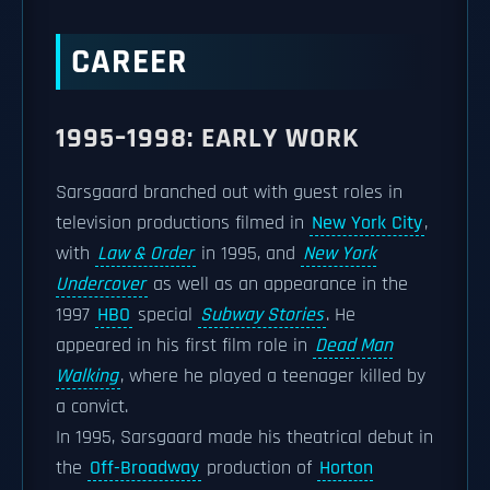
CAREER
1995–1998: EARLY WORK
Sarsgaard branched out with guest roles in
television productions filmed in
New York City
,
with
Law & Order
in 1995, and
New York
Undercover
as well as an appearance in the
1997
HBO
special
Subway Stories
. He
appeared in his first film role in
Dead Man
Walking
, where he played a teenager killed by
a convict.
In 1995, Sarsgaard made his theatrical debut in
the
Off-Broadway
production of
Horton