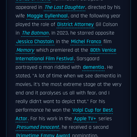
appeared in
The Lost Daughter
, directed by his
wife
Maggie Gyllenhaal
, and the following year
played the role of
District Attorney
Gil Colson
in
The Batman
. In 2023, he starred opposite
Jessica Chastain
in the
Michel Franco
film
Memory
which premiered at the
80th Venice
International Film Festival
. Sarsgaard
portrayed a man riddled with
dementia
. He
stated, "A lot of time when we see dementia in
movies, it's the most extreme stage at the very
end and it paralyses us all with fear, and I
really didn't want to depict that." For his
performance he won the
Volpi Cup for Best
Actor
. For his work in the
Apple TV+
series
Presumed Innocent
, he received a second
Primetime Emmy Award
nomination.