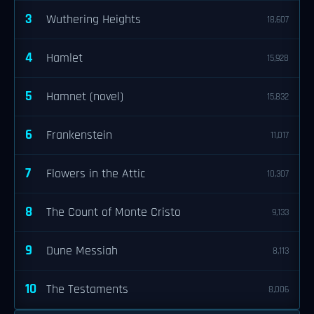
3
Wuthering Heights
18,607
4
Hamlet
15,928
5
Hamnet (novel)
15,832
6
Frankenstein
11,017
7
Flowers in the Attic
10,307
8
The Count of Monte Cristo
9,133
9
Dune Messiah
8,113
10
The Testaments
8,006