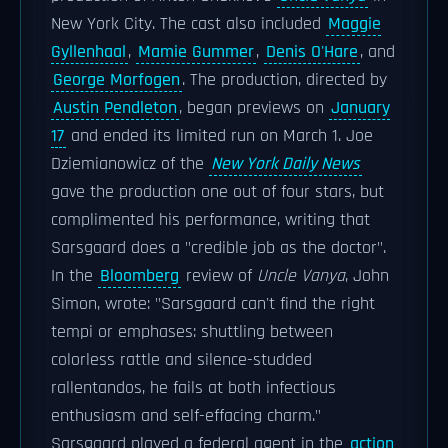
New York City. The cast also included
Maggie
Gyllenhaal
,
Mamie Gummer
,
Denis O'Hare
, and
George Morfogen
. The production, directed by
Austin Pendleton
, began previews on
January
17
and ended its limited run on March 1. Joe
Dziemianowicz of the
New York Daily News
gave the production one out of four stars, but
complimented his performance, writing that
Sarsgaard does a "credible job as the doctor".
In the
Bloomberg
review of
Uncle Vanya
, John
Simon, wrote: "Sarsgaard can't find the right
tempi or emphases: shuttling between
colorless rattle and silence-studded
rallentandos, he fails at both infectious
enthusiasm and self-effacing charm."
Sarsgaard played a federal agent in the
action