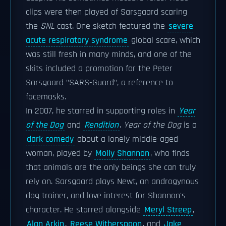
clips were then played of Sarsgaard scaring
the
SNL
cast. One sketch featured the
severe
acute respiratory syndrome
global scare, which
was still fresh in many minds, and one of the
skits included a promotion for the Peter
Sarsgaard "SARS-Guard", a reference to
facemasks.
In 2007, he starred in supporting roles in
Year
of the Dog
and
Rendition
.
Year of the Dog
is a
dark comedy
about a lonely middle-aged
woman, played by
Molly Shannon
, who finds
that animals are the only beings she can truly
rely on. Sarsgaard plays Newt, an androgynous
dog trainer, and love interest for Shannon's
character. He starred alongside
Meryl Streep
,
Alan Arkin
,
Reese Witherspoon
, and
Jake