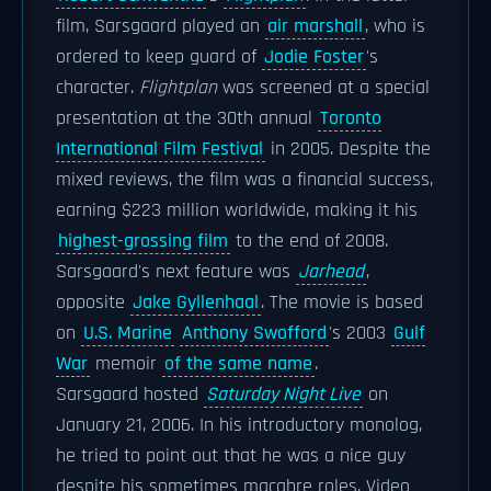
film, Sarsgaard played an
air marshall
, who is
ordered to keep guard of
Jodie Foster
's
character.
Flightplan
was screened at a special
presentation at the 30th annual
Toronto
International Film Festival
in 2005. Despite the
mixed reviews, the film was a financial success,
earning $223 million worldwide, making it his
highest-grossing film
to the end of 2008.
Sarsgaard's next feature was
Jarhead
,
opposite
Jake Gyllenhaal
. The movie is based
on
U.S. Marine
Anthony Swofford
's 2003
Gulf
War
memoir
of the same name
.
Sarsgaard hosted
Saturday Night Live
on
January 21, 2006. In his introductory monolog,
he tried to point out that he was a nice guy
despite his sometimes macabre roles. Video