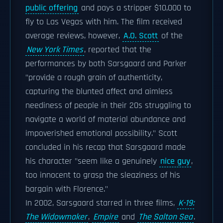
public offering
and pays a stripper $10,000 to
fly to Las Vegas with him. The film received
average reviews, however,
A.O. Scott
of the
New York Times
, reported that the
performances by both Sarsgaard and Parker
"provide a rough grain of authenticity,
capturing the blunted affect and aimless
neediness of people in their 20s struggling to
navigate a world of material abundance and
impoverished emotional possibility." Scott
concluded in his recap that Sarsgaard made
his character "seem like a genuinely
nice guy
,
too innocent to grasp the sleaziness of his
bargain with Florence."
In 2002, Sarsgaard starred in three films,
K-19:
The Widowmaker
,
Empire
and
The Salton Sea
.