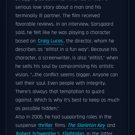
serious love story about a man and his
terminally ill partner. The film received
favorable reviews. In an interview, Sarsgaard
said, he felt like he was playing a character
based on
Craig Lucas
, the director, whom he
describes as "elitist in a fun way". Because his
character, a screenwriter, is also "elitist," when
he sells his soul by compromising his artistic
vision, "...the conflict seems bigger. Anyone can
sell their soul. Even people with integrity.
There's always that temptation to guard
against. Which is why it's best to keep as much
as possible hidden."
Also in 2005, he had supporting roles in the
suspense
thriller
films
The Skeleton Key
and
Robert Schwentke
's
Flightplan
. In the latter