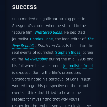
SUCCESS
2003 marked a significant turning point in
Sarsgaard's career when he starred in the
feature film
Shattered Glass
. He depicted
journalist
Charles Lane
, the lead editor of
The
New Republic
.
Shattered Glass
is based on the
real events of journalist
Stephen Glass
' career
at
The
New Republic
during the mid-1990s and
his fall when his widespread
journalistic fraud
is exposed. During the film's promotion,
Sarsgaard noted his portrayal of Lane: "I just
wanted to get his perspective on the actual
events. I think that I tried to have some
respect for myself and that way you're
respecting the real person you're playing. I've