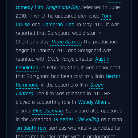
comedy film
Knight and Day
, released in June
2010, in which he appeared alongside
Tom
Cruise
and
Cameron Diaz
. In May 2010, it was
reported that Sarsgaard would star in
Chekhov's play
Three Sisters
. The production
began in January 2011, and Sarsgaard was
reunited with
Uncle Vanya
director
Austin
Pendleton
. In February 2010, it was announced
that Sarsgaard had been cast as villain
Hector
Hammond
in the superhero film
Green
Lantern
. The film was released in 2011. He
played a supporting role in
Woody Allen
's
drama
Blue Jasmine
. Sarsgaard also appeared
in the American
TV series
The Killing
as a man
on death row
perhaps wrongfully convicted for
the brutal murder of his wife, a performance