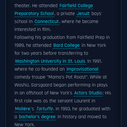
theater. He attended
Fairfield College
Preparatory School
, a private
Jesuit
boys'
school in
Connecticut
, where he became
interested in film.
Following his graduation from Fairfield Prep in
1989, he attended
Bard College
in New York
for two years before transferring to
Washington University in St. Louis
in 1991,
where he co-founded an
improvisational
comedy troupe "Mama's Pot Roast". While at
WashU, Sarsgaard began performing in plays
in an offshoot of New York's
Actors Studio
; His
first role was as the servant Laurent in
Molière
's
Tartuffe
. In 1993, he graduated with
a
bachelor's degree
in history and moved to
New York.