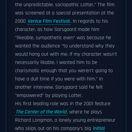
the unpredictable, sociopathic Lotter." The film
was screened at a special presentation at the
2000
Venice Film Festival
. In regards to his
character, as how Sarsgaard made him
"likeable, sympathetic even" was because he
wanted the audience "to understand why they
would hang out with me. If my character wasn't
necessarily likable, I wanted him to be
charismatic enough that you weren't going to
have a dull time if you were with him." In
another interview, Sarsgaard said he felt
"empowered" by playing Lotter.
His first leading role was in the 2001 feature
The Center of the World
, where he plays
Richard Longman, a lonely young entrepreneur
who skips out on his company's big
initial