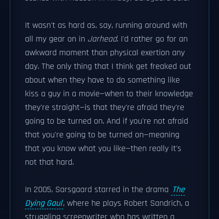
It wasn't as hard as, say, running around with
all my gear on in
Jarhead
. I'd rather go for an
awkward moment than physical exertion any
day. The only thing that I think get freaked out
about when they have to do something like
kiss a guy in a movie—when to their knowledge
they're straight—is that they're afraid they're
going to be turned on. And if you're not afraid
that you're going to be turned on—meaning
that you know what you like—then really it's
not that hard.
In 2005, Sarsgaard starred in the drama
The
Dying Gaul
, where he plays Robert Sandrich, a
struggling screenwriter who has written a