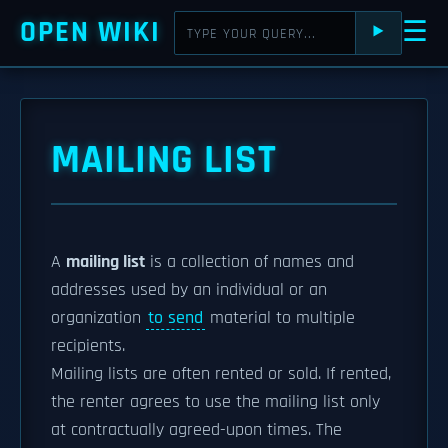
OPEN WIKI
☰
⯈
MAILING LIST
A
mailing list
is a collection of names and
addresses used by an individual or an
organization
to send
material to multiple
recipients.
Mailing lists are often rented or sold. If rented,
the renter agrees to use the mailing list only
at contractually agreed-upon times. The