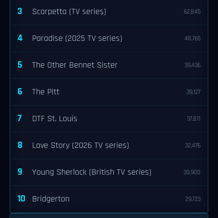
3
Scarpetta (TV series)
62,845
4
Paradise (2025 TV series)
48,765
5
The Other Bennet Sister
39,436
6
The Pitt
39,127
7
DTF St. Louis
37,811
8
Love Story (2026 TV series)
32,476
9
Young Sherlock (British TV series)
30,900
10
Bridgerton
29,723