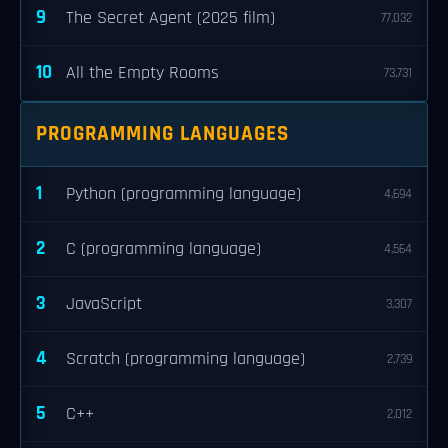
9
The Secret Agent (2025 film)
77,032
10
All the Empty Rooms
73,731
PROGRAMMING LANGUAGES
1
Python (programming language)
4,694
2
C (programming language)
4,564
3
JavaScript
3,307
4
Scratch (programming language)
2,739
5
C++
2,012