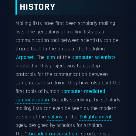
HISTORY
Mailing lists have first been scholarly mailing
lists. The genealogy of mailing lists as a
communication tool between scientists can be
traced back to the times of the fledgling
Arpanet
. The
aim
of the
computer scientists
involved in this project was to develop
protocols for the communication between
computers. In so doing, they have also built the
first tools of human
computer-mediated
communication
. Broadly speaking, the scholarly
mailing lists can even be seen as the modern
version of the
salons
of the
Enlightenment
ages, designed by scholars for scholars.
The "
threaded conversation
" structure is a