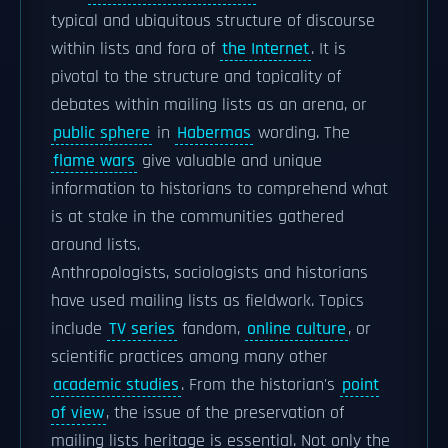
typical and ubiquitous structure of discourse
within lists and fora of
the Internet
. It is
pivotal to the structure and topicality of
debates within mailing lists as an arena, or
public sphere
in
Habermas
wording. The
flame wars
give valuable and unique
information to historians to comprehend what
is at stake in the communities gathered
around lists.
Anthropologists, sociologists and historians
have used mailing lists as fieldwork. Topics
include
TV series
fandom,
online culture
, or
scientific practices among many other
academic studies
. From the historian's
point
of view
, the issue of the preservation of
mailing lists heritage is essential. Not only the