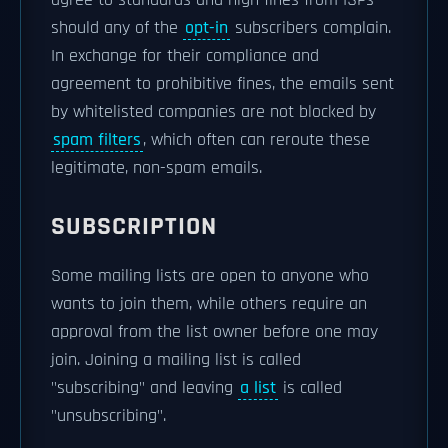
agree to standards and high fines from ISPs
should any of the
opt-in
subscribers complain.
In exchange for their compliance and
agreement to prohibitive fines, the emails sent
by whitelisted companies are not blocked by
spam filters
, which often can reroute these
legitimate, non-spam emails.
SUBSCRIPTION
Some mailing lists are open to anyone who
wants to join them, while others require an
approval from the list owner before one may
join. Joining a mailing list is called
"subscribing" and leaving
a list
is called
"unsubscribing".