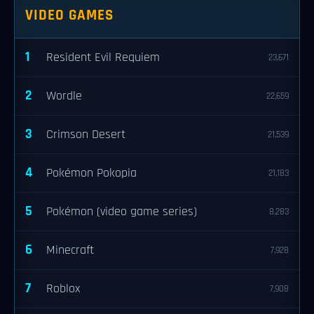
VIDEO GAMES
1
Resident Evil Requiem
23,671
2
Wordle
22,659
3
Crimson Desert
21,539
4
Pokémon Pokopia
21,183
5
Pokémon (video game series)
8,283
6
Minecraft
7,928
7
Roblox
7,908