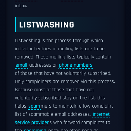
inbox.
LISTWASHING
Listwashing is the process through which
individual entries in mailing lists are to be
removed. These mailing lists typically contain
email
addresses or
phone numbers
of those that have not voluntarily subscribed.
Only complainers are removed via this process.
Because most of those that have not
voluntarily subscribed stay on the list, this
helps
spam
mers to maintain a low-complaint
list of spammable email addresses.
Internet
service provider
s who forward complaints to
the
spamming
party are often seen as