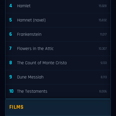
4
Hamlet
15,928
5
Hamnet (novel)
15,832
6
Frankenstein
11,017
7
Flowers in the Attic
10,307
8
The Count of Monte Cristo
9,133
9
Dune Messiah
8,113
10
The Testaments
8,006
FILMS