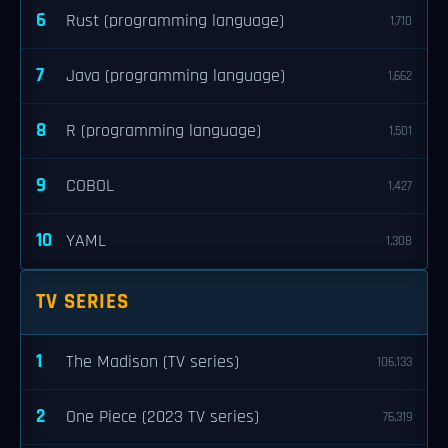
6
Rust (programming language)
1,710
7
Java (programming language)
1,662
8
R (programming language)
1,501
9
COBOL
1,427
10
YAML
1,308
TV SERIES
1
The Madison (TV series)
106,133
2
One Piece (2023 TV series)
76,319