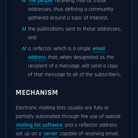
the people
receiving mail at those
addresses, thus defining a community
gathered around a topic of interest,
the publications sent to those addresses,
and
a
reflector
, which is a single
email
address
that, when designated as the
recipient of a message, will send a copy
of that message to all of the subscribers.
MECHANISM
Electronic mailing lists usually are fully or
partially automated through the use of special
mailing list software
and a reflector address
set up on a
server
capable of receiving email.