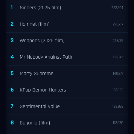
1
Sinners (2025 film)
622,394
2
Hamnet (film)
295,777
3
Weapons (2025 film)
223,917
4
Mr Nobody Against Putin
163,645
5
Marty Supreme
149,377
6
KPop Demon Hunters
133,023
7
Sentimental Value
129,966
8
Bugonia (film)
112,650