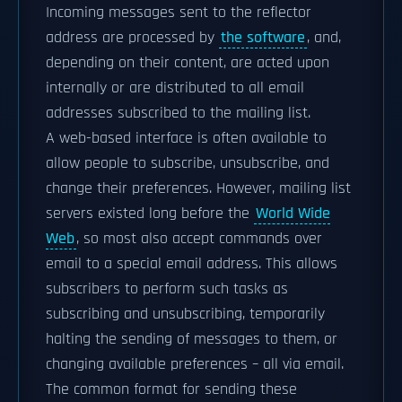
Incoming messages sent to the reflector
address are processed by
the software
, and,
depending on their content, are acted upon
internally or are distributed to all email
addresses subscribed to the mailing list.
A web-based interface is often available to
allow people to subscribe, unsubscribe, and
change their preferences. However, mailing list
servers existed long before the
World Wide
Web
, so most also accept commands over
email to a special email address. This allows
subscribers to perform such tasks as
subscribing and unsubscribing, temporarily
halting the sending of messages to them, or
changing available preferences – all via email.
The common format for sending these