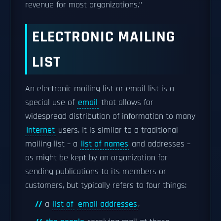
revenue for most organizations."
ELECTRONIC MAILING
LIST
An electronic mailing list or email list is a
special use of
email
that allows for
widespread distribution of information to many
Internet
users. It is similar to a traditional
mailing list – a
list of names
and addresses –
as might be kept by an organization for
sending publications to its members or
customers, but typically refers to four things:
a
list of
email addresses
,