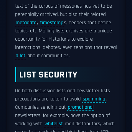
text of the corpus of messages has yet to be
perennially archived, but also their related
metadata
,
timestamp
s, headers that define
topics, etc. Mailing lists archives are a unique
opportunity for historians to explore
interactions, debates, even tensions that reveal
a lot
about communities.
LIST SECURITY
On both discussion lists and newsletter lists
precautions are taken to avoid
spamming
.
Companies sending out
promotional
newsletters, for example, have the option of
working with
whitelist
mail distributors, which