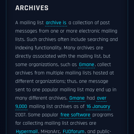
ARCHIVES
A mailing list
archive is
a collection of past
messages from one or more electronic mailing
lists. Such archives often include searching and
indexing functionality. Many archives are
directly associated with the mailing list, but
some organizations, such as
Gmane
, collect
archives from multiple mailing lists hosted at
different organizations; thus, one message
sent to one popular mailing list may end up in
many different archives.
Gmane
had
over
9,000
mailing list archives as of
16 January
2007. Some popular
free software
programs
for collecting mailing list archives are
Hypermail
, MHonArc,
FUDforum
, and public-