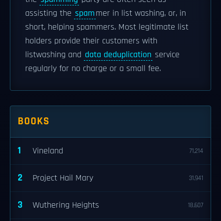
assisting the
spam
mer in list washing, or, in
short, helping spammers. Most legitimate list
holders provide their customers with
listwashing and
data deduplication
service
regularly for no charge or a small fee.
BOOKS
1
Vineland
71,214
2
Project Hail Mary
31,941
3
Wuthering Heights
18,607