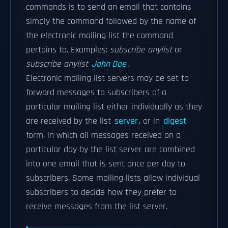
commands is to send an email that contains
simply the command followed by the name of
the electronic mailing list the command
pertains to. Examples:
subscribe anylist
or
subscribe anylist
John Doe
.
Electronic mailing list servers may be set to
forward messages to subscribers of a
particular mailing list either individually as they
are received by the list
server
, or in
digest
form, in which all messages received on a
particular day by the list server are combined
into one email that is sent once per day to
subscribers. Some mailing lists allow individual
subscribers to decide how they prefer to
receive messages from the list server.