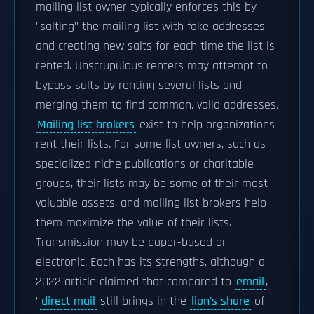
mailing list owner typically enforces this by
"salting" the mailing list with fake addresses
and creating new salts for each time the list is
rented. Unscrupulous renters may attempt to
bypass salts by renting several lists and
merging them to find common, valid addresses.
Mailing list brokers
exist to help organizations
rent their lists. For some list owners, such as
specialized niche publications or charitable
groups, their lists may be some of their most
valuable assets, and mailing list brokers help
them maximize the value of their lists.
Transmission may be paper-based or
electronic. Each has its strengths, although a
2022 article claimed that compared to
email
,
"
direct mail
still brings in the
lion's share
of