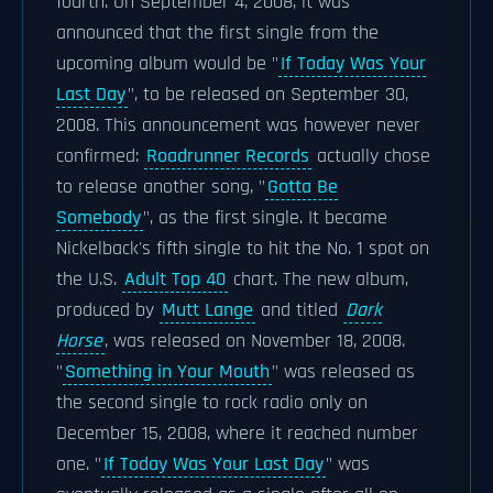
fourth. On September 4, 2008, it was
announced that the first single from the
upcoming album would be "
If Today Was Your
Last Day
", to be released on September 30,
2008. This announcement was however never
confirmed:
Roadrunner Records
actually chose
to release another song, "
Gotta Be
Somebody
", as the first single. It became
Nickelback's fifth single to hit the No. 1 spot on
the U.S.
Adult Top 40
chart. The new album,
produced by
Mutt Lange
and titled
Dark
Horse
, was released on November 18, 2008.
"
Something in Your Mouth
" was released as
the second single to rock radio only on
December 15, 2008, where it reached number
one. "
If Today Was Your Last Day
" was