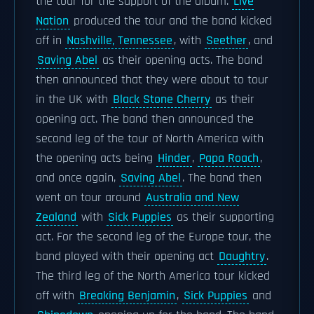
the tour for the support of the album.
Live
Nation
produced the tour and the band kicked
off in
Nashville, Tennessee
, with
Seether
, and
Saving Abel
as their opening acts. The band
then announced that they were about to tour
in the UK with
Black Stone Cherry
as their
opening act. The band then announced the
second leg of the tour of North America with
the opening acts being
Hinder
,
Papa Roach
,
and once again,
Saving Abel
. The band then
went on tour around
Australia and New
Zealand
with
Sick Puppies
as their supporting
act. For the second leg of the Europe tour, the
band played with their opening act
Daughtry
.
The third leg of the North America tour kicked
off with
Breaking Benjamin
,
Sick Puppies
and