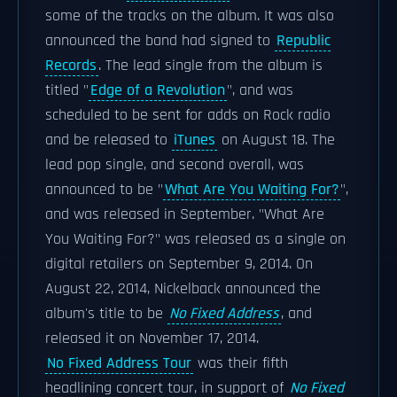
some of the tracks on the album. It was also
announced the band had signed to
Republic
Records
. The lead single from the album is
titled "
Edge of a Revolution
", and was
scheduled to be sent for adds on Rock radio
and be released to
iTunes
on August 18. The
lead pop single, and second overall, was
announced to be "
What Are You Waiting For?
",
and was released in September. "What Are
You Waiting For?" was released as a single on
digital retailers on September 9, 2014. On
August 22, 2014, Nickelback announced the
album's title to be
No Fixed Address
, and
released it on November 17, 2014.
No Fixed Address Tour
was their fifth
headlining concert tour, in support of
No Fixed