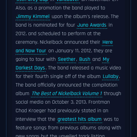
Also, as a promotion the band played to
Jimmy Kimmel
upon the album's release. The
band is nominated for four
Juno Awards
in
2012, and scheduled to perform at the
ceremony. Nickelback announced their
Here
and Now Tour
on January 11, 2012, they are
going to tour with
Seether
,
Bush
and
My
Darkest Days
. The band released a music video
for their fourth single off of the album
Lullaby
.
The band officially announced the compilation
album
The Best of Nickelback Volume 1
through
social media on October 3, 2013. Frontman
Chad Kroeger had previously stated in an
interview that the
greatest hits album
was to
feature songs from previous albums along with
new songs but the unveiled track listing