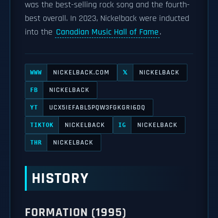
was the best-selling rock song and the fourth-
best overall. In 2023, Nickelback were inducted
into the
Canadian Music Hall of Fame
.
NICKELBACK.COM
NICKELBACK
WWW
𝕏
NICKELBACK
FB
UCX5IEFABL5PQW3FGKGRI6DQ
YT
NICKELBACK
NICKELBACK
TIKTOK
IG
NICKELBACK
THR
HISTORY
FORMATION (1995)