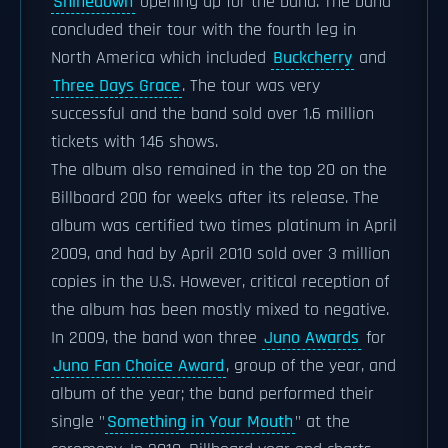
Shinedown
opening up for the band. The band
concluded their tour with the fourth leg in
North America which included
Buckcherry
and
Three Days Grace
. The tour was very
successful and the band sold over 1.6 million
tickets with 146 shows.
The album also remained in the top 20 on the
Billboard 200 for weeks after its release. The
album was certified two times platinum in April
2009, and had by April 2010 sold over 3 million
copies in the U.S. However, critical reception of
the album has been mostly mixed to negative.
In 2009, the band won three
Juno Awards
for
Juno Fan Choice Award
, group of the year, and
album of the year; the band performed their
single "
Something in Your Mouth
" at the