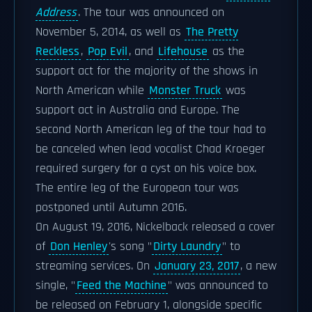
Address
. The tour was announced on
November 5, 2014, as well as
The Pretty
Reckless
,
Pop Evil
, and
Lifehouse
as the
support act for the majority of the shows in
North American while
Monster Truck
was
support act in Australia and Europe. The
second North American leg of the tour had to
be canceled when lead vocalist Chad Kroeger
required surgery for a cyst on his voice box.
The entire leg of the European tour was
postponed until Autumn 2016.
On August 19, 2016, Nickelback released a cover
of
Don Henley
's song "
Dirty Laundry
" to
streaming services. On
January 23, 2017
, a new
single, "
Feed the Machine
" was announced to
be released on February 1, alongside specific