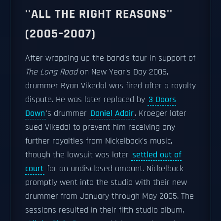
''ALL THE RIGHT REASONS''
(2005–2007)
After wrapping up the band's tour in support of
The Long Road
on New Year's Day 2005,
drummer Ryan Vikedal was fired after a royalty
dispute. He was later replaced by
3 Doors
Down
's drummer
Daniel Adair
. Kroeger later
sued Vikedal to prevent him receiving any
further royalties from Nickelback's music,
though the lawsuit was later
settled out of
court
for an undisclosed amount. Nickelback
promptly went into the studio with their new
drummer from January through May 2005. The
sessions resulted in their fifth studio album,