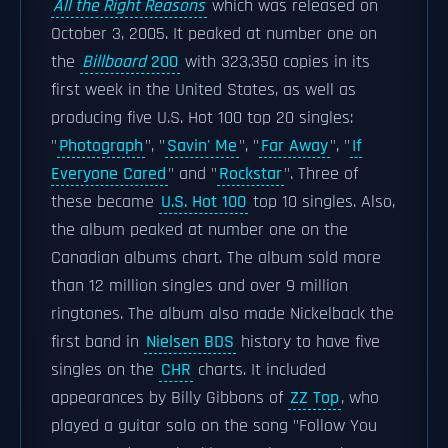
All the Right Reasons
which was released on
October 3, 2005. It peaked at number one on
the
Billboard
200
with 323,350 copies in its
first week in the United States, as well as
producing five U.S. Hot 100 top 20 singles:
"
Photograph
", "
Savin' Me
", "
Far Away
", "
If
Everyone Cared
" and "
Rockstar
". Three of
these became
U.S. Hot 100
top 10 singles. Also,
the album peaked at number one on the
Canadian albums chart. The album sold more
than 12 million singles and over 9 million
ringtones. The album also made Nickelback the
first band in
Nielsen BDS
history to have five
singles on the
CHR
charts. It included
appearances by Billy Gibbons of
ZZ Top
, who
played a guitar solo on the song "Follow You