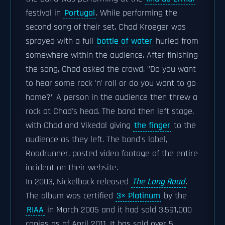
festival in
Portugal
. While performing the
second song of their set, Chad Kroeger was
sprayed with a full
bottle of water
hurled from
somewhere within the audience. After finishing
the song, Chad asked the crowd, "Do you want
to hear some rock 'n' roll or do you want to go
home?" A person in the audience then threw a
rock at Chad's head. The band then left stage,
with Chad and Vikedal giving
the finger
to the
audience as they left. The band's label,
Roadrunner, posted video footage of the entire
incident on their website.
In 2003, Nickelback released
The Long Road
.
The album was certified
3× Platinum
by the
RIAA
in March 2005 and it had sold 3,591,000
copies as of April 2011. It has sold over 5