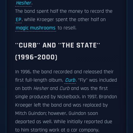
Hesher
.
The band spent half the money to record the
EP
, while Kroeger spent the other half on
magic mushrooms
to resell.
''CURB'' AND ''THE STATE''
(1996–2000)
In 1996, the band recorded and released their
first full-length album,
Curb
. "Fly" was included
on both
Hesher
and
Curb
and was the first
single produced by Nickelback. In 1997, Brandon
Kroeger left the band and was replaced by
Mitch Guindon; however, Guindon soon
departed as well. While initially reported due
to him starting work at a car company,