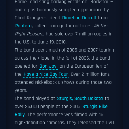
Home" and sang backing vocals on "Rockstar"—
and a posthumously sampled appearance by
Chad Kroeger's friend
Dimebag Darrell
from
Pantera
, culled from guitar outtakes.
All the
Right Reasons
had sold over 7 million copies in
the U.S. to June 19, 2010.
The band spent much of 2006 and 2007 touring
across the globe. In the fall of 2006, the band
opened for
Bon Jovi
on the European leg of
the
Have a Nice Day Tour
. Over 2 million fans
attended Nickelback's shows during those two
years.
The band played at
Sturgis, South Dakota
to
over 35,000 people at the 2006
Sturgis Bike
Rally
. The performance was filmed with 15
high-definition cameras. They released the DVD