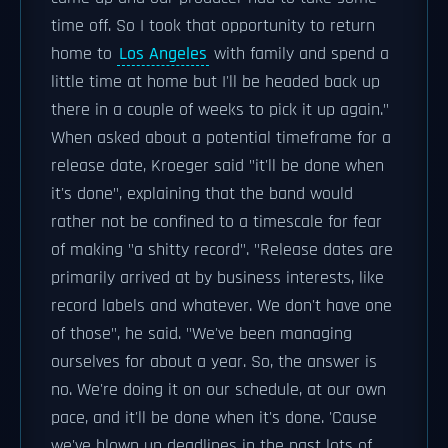
time off. So I took that opportunity to return
home to
Los Angeles
with family and spend a
little time at home but I'll be headed back up
there in a couple of weeks to pick it up again."
When asked about a potential timeframe for a
release date, Kroeger said "it'll be done when
it's done", explaining that the band would
rather not be confined to a timescale for fear
of making "a shitty record". "Release dates are
primarily arrived at by business interests, like
record labels and whatever. We don't have one
of those", he said. "We've been managing
ourselves for about a year. So, the answer is
no. We're doing it on our schedule, at our own
pace, and it'll be done when it's done. 'Cause
we've blown up deadlines in the past lots of