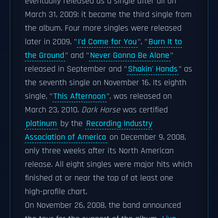
eventually released as a single after all on
March 31, 2009: it became the third single from
the album. Four more singles were released
later in 2009, "
I'd Come for You
", "
Burn It to
the Ground
" and "
Never Gonna Be Alone
"
released in September and "
Shakin' Hands
" as
the seventh single on November 16. Its eighth
single, "
This Afternoon
", was released on
March 23, 2010.
Dark Horse
was certified
platinum
by the
Recording Industry
Association of America
on December 9, 2008,
only three weeks after its North American
release. All eight singles were major hits which
finished at or near the top of at least one
high-profile chart.
On November 26, 2008, the band announced