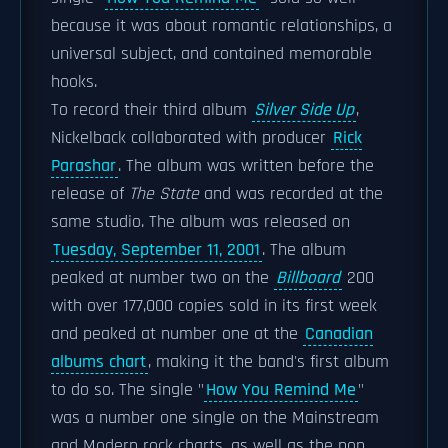
because it was about romantic relationships, a
universal subject, and contained memorable
hooks.
To record their third album
Silver Side Up
,
Nickelback collaborated with producer
Rick
Parashar
. The album was written before the
release of
The State
and was recorded at the
same studio. The album was released on
Tuesday, September 11, 2001
. The album
peaked at number two on the
Billboard
200
with over 177,000 copies sold in its first week
and peaked at number one at the
Canadian
albums chart
, making it the band's first album
to do so. The single "
How You Remind Me
"
was a number one single on the Mainstream
and Modern rock charts, as well as the pop