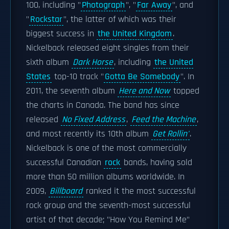
100, including "
Photograph
", "
Far Away
", and
"
Rockstar
", the latter of which was their
biggest success in
the United Kingdom
.
Nickelback released eight singles from their
sixth album
Dark Horse
, including
the United
States
top-10 track "
Gotta Be Somebody
". In
2011, the seventh album
Here and Now
topped
the charts in Canada. The band has since
released
No Fixed Address
,
Feed the Machine
,
and most recently its 10th album
Get Rollin'
.
Nickelback is one of the most commercially
successful Canadian
rock
bands, having sold
more than 50 million albums worldwide. In
2009,
Billboard
ranked it the most successful
rock group and the seventh-most successful
artist of that decade; "How You Remind Me"