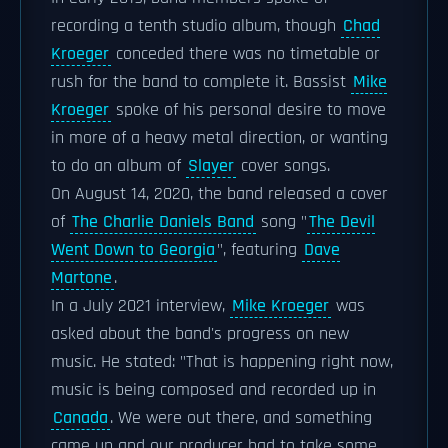
recording a tenth studio album, though
Chad
Kroeger
conceded there was no timetable or
rush for the band to complete it. Bassist
Mike
Kroeger
spoke of his personal desire to move
in more of a heavy metal direction, or wanting
to do an album of
Slayer
cover songs.
On August 14, 2020, the band released a cover
of
The Charlie Daniels Band
song "
The Devil
Went Down to Georgia
", featuring
Dave
Martone
.
In a July 2021 interview,
Mike Kroeger
was
asked about the band's progress on new
music. He stated: "That is happening right now,
music is being composed and recorded up in
Canada
. We were out there, and something
came up and our producer had to take some