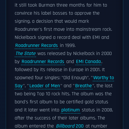
it still took Burman three months for him to
convince his label bosses to approve the
signing, a decision that would mark
Roadrunner's first move into mainstream rock.
Nickelback signed a record deal with EMI and
Roadrunner Records
in 1999.
The State
was released by Nickelback in 2000
by
Roadrunner Records
and
EMI Canada
,
followed by its release in Europe in 2001. It
spawned four singles: "Old Enough", "
Worthy to
Say
", "
Leader of Men
" and "
Breathe
", the last
two being Top 10 rock hits. The album was the
band's first album to be certified gold status
and it later went into
platinum
status in 2008,
after the success of their later albums. The
album entered the
Billboard
200
at number