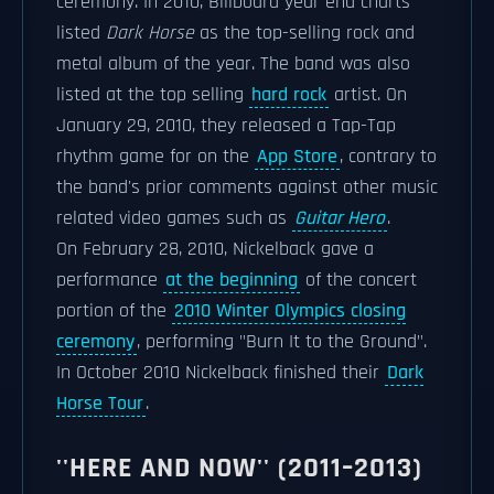
ceremony. In 2010, Billboard year end charts
listed
Dark Horse
as the top-selling rock and
metal album of the year. The band was also
listed at the top selling
hard rock
artist. On
January 29, 2010, they released a Tap-Tap
rhythm game for on the
App Store
, contrary to
the band's prior comments against other music
related video games such as
Guitar Hero
.
On February 28, 2010, Nickelback gave a
performance
at the beginning
of the concert
portion of the
2010 Winter Olympics closing
ceremony
, performing "Burn It to the Ground".
In October 2010 Nickelback finished their
Dark
Horse Tour
.
''HERE AND NOW'' (2011–2013)