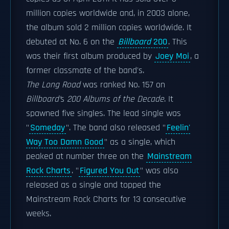
million copies worldwide and, in 2003 alone,
the album sold 2 million copies worldwide. It
debuted at No. 6 on the
Billboard
200
. This
was their first album produced by
Joey Moi
, a
former classmate of the band's.
The Long Road
was ranked No. 157 on
Billboard'
s
200 Albums of the Decade
. It
spawned five singles. The lead single was
"
Someday
". The band also released "
Feelin'
Way Too Damn Good
" as a single, which
peaked at number three on the
Mainstream
Rock Charts
. "
Figured You Out
" was also
released as a single and topped the
Mainstream Rock Charts for 13 consecutive
weeks.