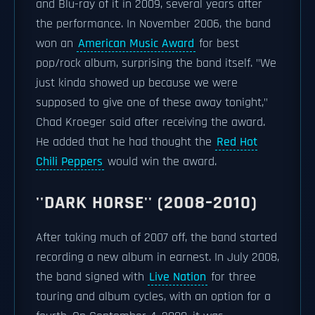
and Blu-ray of it in 2009, several years after
the performance. In November 2006, the band
won an
American Music Award
for best
pop/rock album, surprising the band itself. "We
just kinda showed up because we were
supposed to give one of these away tonight,"
Chad Kroeger said after receiving the award.
He added that he had thought the
Red Hot
Chili Peppers
would win the award.
''DARK HORSE'' (2008–2010)
After taking much of 2007 off, the band started
recording a new album in earnest. In July 2008,
the band signed with
Live Nation
for three
touring and album cycles, with an option for a