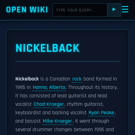
OPEN WIKI
☰
⯈
NICKELBACK
Nickelback
is a Canadian
rock
band formed in
1995 in
Hanna, Alberta
. Throughout its history,
it has consisted of lead guitarist and lead
vocalist
Chad Kroeger
, rhythm guitarist,
keyboardist and backing vocalist
Ryan Peake
,
and bassist
Mike Kroeger
. It went through
several drummer changes between 1995 and