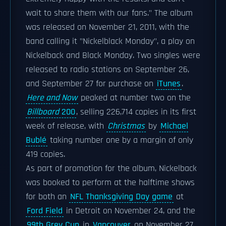
wait to share them with our fans." The album
was released on November 21, 2011, with the
band calling it "Nickelblack Monday", a play on
Nickelback and Black Monday. Two singles were
released to radio stations on September 26,
and September 27 for purchase on
iTunes
.
Here and Now
peaked at number two on the
Billboard
200
, selling 226,714 copies in its first
week of release, with
Christmas
by
Michael
Bublé
taking number one by a margin of only
419 copies.
As part of promotion for the album, Nickelback
was booked to perform at the halftime shows
for both an
NFL Thanksgiving Day game
at
Ford Field
in Detroit on November 24, and the
99th Grey Cup
in
Vancouver
on November 27.