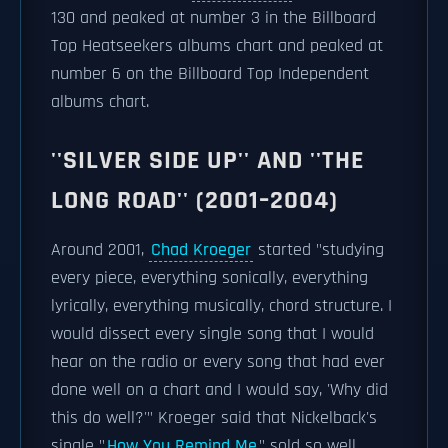
130 and peaked at number 3 in the Billboard
Top Heatseekers albums chart and peaked at
number 6 on the Billboard Top Independent
albums chart.
''SILVER SIDE UP'' AND ''THE
LONG ROAD'' (2001–2004)
Around 2001,
Chad Kroeger
started "studying
every piece, everything sonically, everything
lyrically, everything musically, chord structure. I
would dissect every single song that I would
hear on the radio or every song that had ever
done well on a chart and I would say, 'Why did
this do well?'" Kroeger said that Nickelback's
single "
How You Remind Me
" sold so well