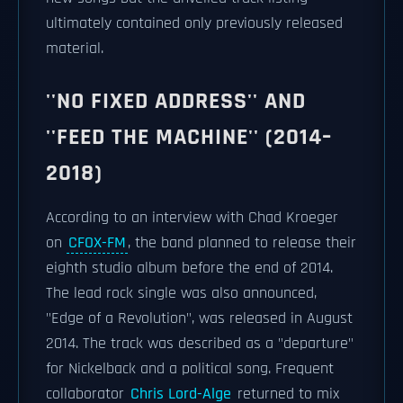
ultimately contained only previously released
material.
''NO FIXED ADDRESS'' AND
''FEED THE MACHINE'' (2014–
2018)
According to an interview with Chad Kroeger
on
CFOX-FM
, the band planned to release their
eighth studio album before the end of 2014.
The lead rock single was also announced,
"Edge of a Revolution", was released in August
2014. The track was described as a "departure"
for Nickelback and a political song. Frequent
collaborator
Chris Lord-Alge
returned to mix