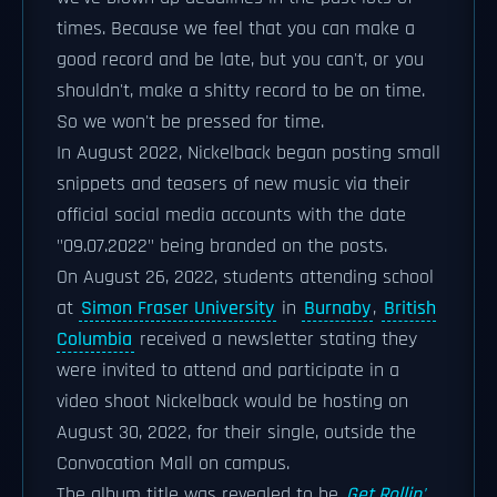
times. Because we feel that you can make a
good record and be late, but you can't, or you
shouldn't, make a shitty record to be on time.
So we won't be pressed for time.
In August 2022, Nickelback began posting small
snippets and teasers of new music via their
official social media accounts with the date
"09.07.2022" being branded on the posts.
On August 26, 2022, students attending school
at
Simon Fraser University
in
Burnaby
,
British
Columbia
received a newsletter stating they
were invited to attend and participate in a
video shoot Nickelback would be hosting on
August 30, 2022, for their single, outside the
Convocation Mall on campus.
The album title was revealed to be
Get Rollin'
.