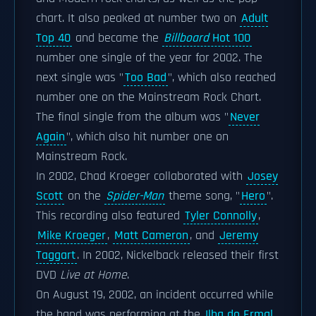
chart. It also peaked at number two on
Adult
Top 40
and became the
Billboard
Hot 100
number one single of the year for 2002. The
next single was "
Too Bad
", which also reached
number one on the Mainstream Rock Chart.
The final single from the album was "
Never
Again
", which also hit number one on
Mainstream Rock.
In 2002, Chad Kroeger collaborated with
Josey
Scott
on the
Spider-Man
theme song, "
Hero
".
This recording also featured
Tyler Connolly
,
Mike Kroeger
,
Matt Cameron
, and
Jeremy
Taggart
. In 2002, Nickelback released their first
DVD
Live at Home
.
On August 19, 2002, an incident occurred while
the band was performing at the
Ilha do Ermal