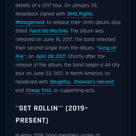
details of a 2017 tour. On January 25,
Nickelback signed with
BMG Rights
Management
to release their ninth album, also
titled
Feed the Machine
. The album was
released on June 16, 2017. The band released
their second single from the album, "
Song on
Fire
", on
April 28, 2017
. Shortly after the
release of the album, the band began a 44-city
tour on June 23, 2017, in North America, co-
headlined with
Daughtry
,
Shaman's Harvest
and
Cheap Trick
as supporting acts.
''GET ROLLIN''' (2019–
PRESENT)
In early 2019, band members spoke of