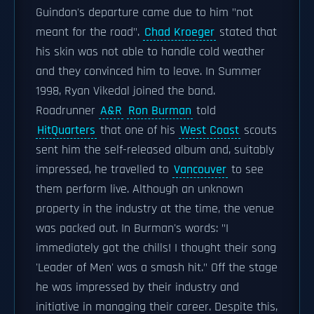
Guindon's departure came due to him "not
meant for the road".
Chad Kroeger
stated that
his skin was not able to handle cold weather
and they convinced him to leave. In Summer
1998, Ryan Vikedal joined the band.
Roadrunner
A&R
Ron Burman
told
HitQuarters
that one of his
West Coast
scouts
sent him the self-released album and, suitably
impressed, he travelled to
Vancouver
to see
them perform live. Although an unknown
property in the industry at the time, the venue
was packed out. In Burman's words: "I
immediately got the chills! I thought their song
'Leader of Men' was a smash hit." Off the stage
he was impressed by their industry and
initiative in managing their career. Despite this,