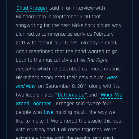
Chad Kroeger
said in an interview with
Billboard.com in September 2010 that
songwriting for the next Nickelback album was
planned to commence as early as February
2011 with "about four tunes" already in mind.
Adair mentioned that the band wanted to go
back to the musical style of
All The Right
Reasons
, which he described as "more organic".
Nickelback announced their new album,
Here
and Now
, on September 8, 2011, along with its
two lead singles, "
Bottoms Up
" and "
When We
Stand Together
". Kroeger said "We're four
people who
love
making music, the way we
like to make it. We entered the studio this year
with a vision, and it all came together. We're
extremely happy with the results, and can't