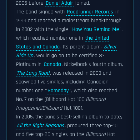
2005 before
Daniel Adair
joined.
The band signed with
Roadrunner Records
in
1999 and reached a mainstream breakthrough
in 2002 with the single "
How You Remind Me
",
which reached number one in
the United
States and Canada
. Its parent album,
Silver
Side Up
, would go on to be certified 8×
Platinum in
Canada
. Nickelback's fourth album,
The Long Road
, was released in 2003 and
spawned five singles, including Canadian
number one "
Someday
", which also reached
No. 7 on the [Billboard Hot 100|
Billboard
(magazine)|Billboard
Hot 100].
In 2005, the band's best-selling album to date,
All the Right Reasons
, produced three top-10
and five top-20 singles on the
Billboard
Hot