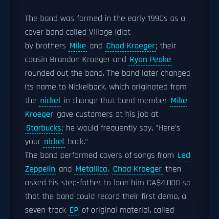
The band was formed in the early 1990s as a
cover band called Village Idiot
by brothers
Mike
and
Chad Kroeger
; their
cousin Brandon Kroeger and
Ryan Peake
rounded out the band. The band later changed
its name to Nickelback, which originated from
the
nickel
in change that band member
Mike
Kroeger
gave customers at his job at
Starbucks
; he would frequently say, "Here's
your
nickel
back."
The band performed covers of songs from
Led
Zeppelin
and
Metallica
.
Chad Kroeger
then
asked his step-father to loan him CA$4,000 so
that the band could record their first demo, a
seven-track
EP
of original material, called