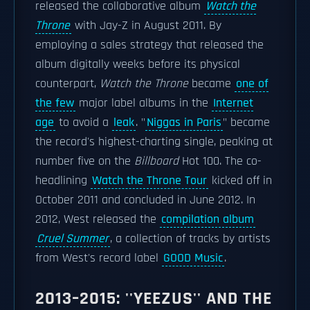
released the collaborative album
Watch the
Throne
with Jay-Z in August 2011. By
employing a sales strategy that released the
album digitally weeks before its physical
counterpart,
Watch the Throne
became
one of
the few
major label albums in the
Internet
age
to avoid a
leak
. "
Niggas in Paris
" became
the record's highest-charting single, peaking at
number five on the
Billboard
Hot 100. The co-
headlining
Watch the Throne Tour
kicked off in
October 2011 and concluded in June 2012. In
2012, West released the
compilation album
Cruel Summer
, a collection of tracks by artists
from West's record label
GOOD Music
.
2013–2015: ''YEEZUS'' AND THE