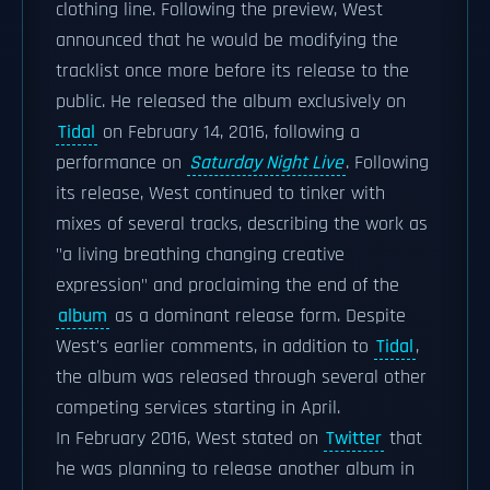
clothing line. Following the preview, West
announced that he would be modifying the
tracklist once more before its release to the
public. He released the album exclusively on
Tidal
on February 14, 2016, following a
performance on
Saturday Night Live
. Following
its release, West continued to tinker with
mixes of several tracks, describing the work as
"a living breathing changing creative
expression" and proclaiming the end of the
album
as a dominant release form. Despite
West's earlier comments, in addition to
Tidal
,
the album was released through several other
competing services starting in April.
In February 2016, West stated on
Twitter
that
he was planning to release another album in