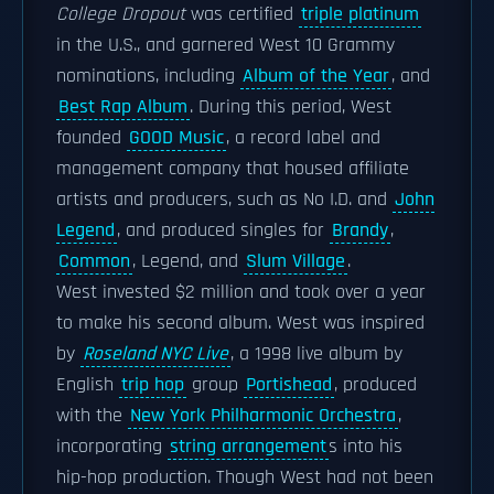
College Dropout
was certified
triple platinum
in the U.S., and garnered West 10 Grammy
nominations, including
Album of the Year
, and
Best Rap Album
. During this period, West
founded
GOOD Music
, a record label and
management company that housed affiliate
artists and producers, such as No I.D. and
John
Legend
, and produced singles for
Brandy
,
Common
, Legend, and
Slum Village
.
West invested $2 million and took over a year
to make his second album. West was inspired
by
Roseland NYC Live
, a 1998 live album by
English
trip hop
group
Portishead
, produced
with the
New York Philharmonic Orchestra
,
incorporating
string arrangement
s into his
hip-hop production. Though West had not been