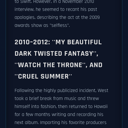
to Swift. However, in a November 2010
interview, he seemed to recant his past
apologies, describing the act at the 2009
awards show as "selfless".
2010–2012: ''MY BEAUTIFUL
DARK TWISTED FANTASY'',
''WATCH THE THRONE'', AND
''CRUEL SUMMER''
Following the highly publicized incident, West
took a brief break from music and threw
himself into fashion, then returned to Hawaii
for a few months writing and recording his
next album. Importing his favorite producers