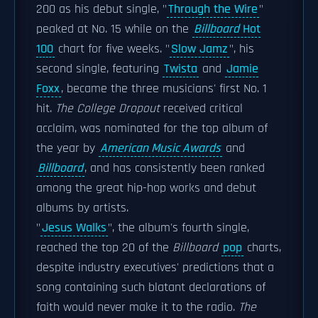
200 as his debut single, "
Through the Wire
"
peaked at No. 15 while on the
Billboard
Hot
100
chart for five weeks. "
Slow Jamz
", his
second single, featuring
Twista
and
Jamie
Foxx
, became the three musicians' first No. 1
hit.
The College Dropout
received critical
acclaim, was nominated for the top album of
the year by
American Music Awards
and
Billboard
, and has consistently been ranked
among the great hip-hop works and debut
albums by artists.
"
Jesus Walks
", the album's fourth single,
reached the top 20 of the
Billboard
pop
charts,
despite industry executives' predictions that a
song containing such blatant declarations of
faith would never make it to the radio.
The