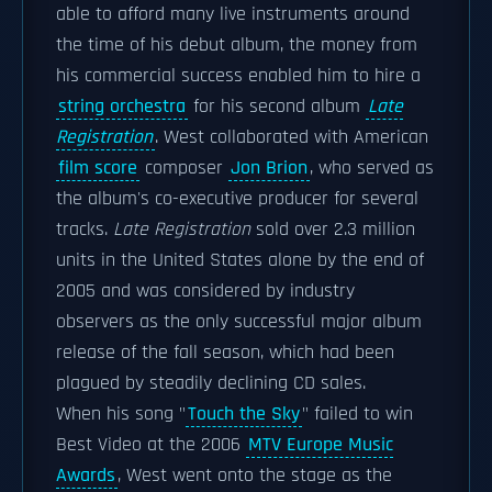
able to afford many live instruments around
the time of his debut album, the money from
his commercial success enabled him to hire a
string orchestra
for his second album
Late
Registration
. West collaborated with American
film score
composer
Jon Brion
, who served as
the album's co-executive producer for several
tracks.
Late Registration
sold over 2.3 million
units in the United States alone by the end of
2005 and was considered by industry
observers as the only successful major album
release of the fall season, which had been
plagued by steadily declining CD sales.
When his song "
Touch the Sky
" failed to win
Best Video at the 2006
MTV Europe Music
Awards
, West went onto the stage as the