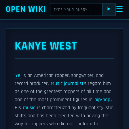
OPEN WIKI
☰
⯈
KANYE WEST
Ye
is an American rapper, songwriter, and
record producer.
Music journalist
s regard him
as one of the greatest rappers of all time and
one of the most prominent figures in
hip-hop
.
His
music
is characterized by frequent stylistic
shifts and has been credited with paving the
way for rappers who did not conform to