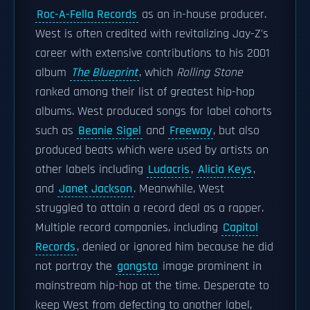
Roc-A-Fella Records
as an in-house producer.
West is often credited with revitalizing Jay-Z's
career with extensive contributions to his 2001
album
The Blueprint
, which
Rolling Stone
ranked among their list of greatest hip-hop
albums. West produced songs for label cohorts
such as
Beanie Sigel
and
Freeway
, but also
produced beats which were used by artists on
other labels including
Ludacris
,
Alicia Keys
,
and
Janet Jackson
. Meanwhile, West
struggled to attain a record deal as a rapper.
Multiple record companies, including
Capitol
Records
, denied or ignored him because he did
not portray the
gangsta
image prominent in
mainstream hip-hop at the time. Desperate to
keep West from defecting to another label,