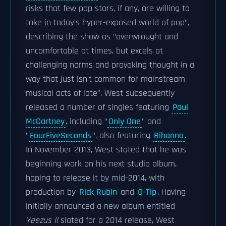
risks that few pop stars, if any, are willing to
take in today's hyper-exposed world of pop",
describing the show as "overwrought and
uncomfortable at times, but excels at
challenging norms and provoking thought in a
way that just isn't common for mainstream
musical acts of late". West subsequently
released a number of singles featuring
Paul
McCartney
, including "
Only One
" and
"
FourFiveSeconds
", also featuring
Rihanna
.
In November 2013, West stated that he was
beginning work on his next studio album,
hoping to release it by mid-2014, with
production by
Rick Rubin
and
Q-Tip
. Having
initially announced a new album entitled
Yeezus II
slated for a 2014 release, West