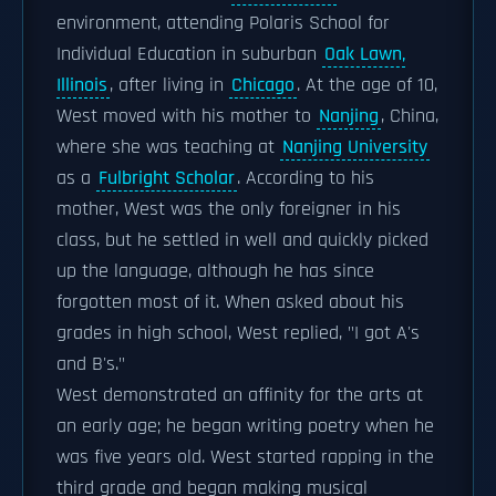
environment, attending Polaris School for
Individual Education in suburban
Oak Lawn,
Illinois
, after living in
Chicago
. At the age of 10,
West moved with his mother to
Nanjing
, China,
where she was teaching at
Nanjing University
as a
Fulbright Scholar
. According to his
mother, West was the only foreigner in his
class, but he settled in well and quickly picked
up the language, although he has since
forgotten most of it. When asked about his
grades in high school, West replied, "I got A's
and B's."
West demonstrated an affinity for the arts at
an early age; he began writing poetry when he
was five years old. West started rapping in the
third grade and began making musical