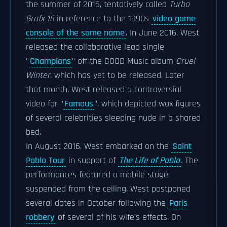
the summer of 2016, tentatively called
Turbo
Grafx 16
in reference to the 1990s
video game
console of the same name
. In June 2016, West
released the collaborative lead single
"
Champions
" off the GOOD Music album
Cruel
Winter
, which has yet to be released. Later
that month, West released a controversial
video for "
Famous
", which depicted wax figures
of several celebrities sleeping nude in a shared
bed.
In August 2016, West embarked on the
Saint
Pablo Tour
in support of
The Life of Pablo
.
The
performances featured a mobile stage
suspended from the ceiling. West postponed
several dates in October following the
Paris
robbery
of several of his wife's effects. On