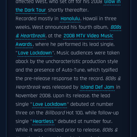
affected West, who set off for his 2008
Glow in
the Dark Tour
shortly thereafter.
Recorded mostly in
Honolulu
, Hawaii in three
weeks, West announced his fourth album,
808s
& Heartbreak
, at the
2008 MTV Video Music
Awards
, where he performed its lead single,
"
Love Lockdown
". Music audiences were taken
aback by the uncharacteristic production style
and the presence of Auto-Tune, which typified
the pre-release response to the record.
808s &
Heartbreak
was released by
Island Def Jam
in
November 2008. Upon its release, the lead
single "
Love Lockdown
" debuted at number
three on the
Billboard
Hot 100, while follow-up
single "
Heartless
" debuted at number four.
While it was criticized prior to release,
808s &