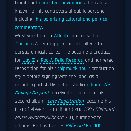
traditional
gangster conventions
. He is also
known for his controversial public persona,
including
his polarizing cultural and political
commentary
.
West was born in
Atlanta
and raised in
Chicago
. After dropping out of college to
pursue a music career, he became a producer
for
Jay-Z
's
Roc-A-Fella Records
and garnered
recognition for his "
chipmunk soul
" production
style before signing with the label as a
recording artist. His debut studio
album
,
The
College Dropout
, received acclaim, and his
second album,
Late Registration
, became his
first of eleven US [Billboard 200|
2004 Billboard
Music Awards|Billboard
200] number-one
albums. He has five US
Billboard
Hot 100