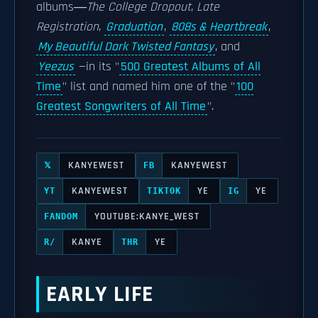
albums―
The College Dropout
,
Late
Registration
,
Graduation
,
808s & Heartbreak
,
My Beautiful Dark Twisted Fantasy
, and
Yeezus
—in its "
500 Greatest Albums of All
Time
" list and named him one of the "
100
Greatest Songwriters of All Time
".
KANYEWEST
KANYEWEST
𝕏
FB
KANYEWEST
YE
YE
YT
TIKTOK
IG
YOUTUBE:KANYE_WEST
FANDOM
KANYE
YE
R/
THR
EARLY LIFE