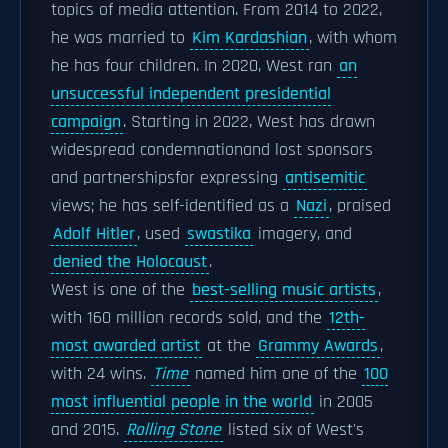
topics of media attention. From 2014 to 2022,
he was married to
Kim Kardashian
, with whom
he has four children. In 2020, West ran
an
unsuccessful independent presidential
campaign
. Starting in 2022, West has drawn
widespread condemnationand lost sponsors
and partnershipsfor expressing
antisemitic
views; he has self-identified as a
Nazi
, praised
Adolf Hitler
, used
swastika
imagery, and
denied the Holocaust
.
West is one of the
best-selling music artists
,
with 160 million records sold, and the
12th-
most awarded artist
at the
Grammy Awards
,
with 24 wins.
Time
named him one of the
100
most influential people in the world
in 2005
and 2015.
Rolling Stone
listed six of West's