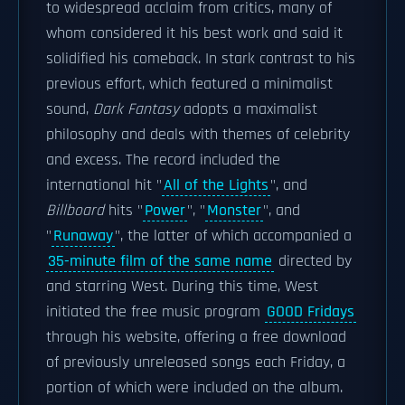
to widespread acclaim from critics, many of
whom considered it his best work and said it
solidified his comeback. In stark contrast to his
previous effort, which featured a minimalist
sound,
Dark Fantasy
adopts a maximalist
philosophy and deals with themes of celebrity
and excess. The record included the
international hit "
All of the Lights
", and
Billboard
hits "
Power
", "
Monster
", and
"
Runaway
", the latter of which accompanied a
35-minute film of the same name
directed by
and starring West. During this time, West
initiated the free music program
GOOD Fridays
through his website, offering a free download
of previously unreleased songs each Friday, a
portion of which were included on the album.