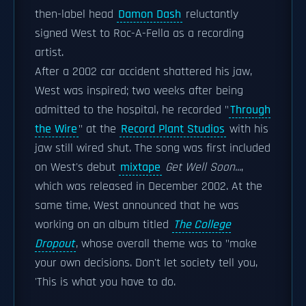
then-label head
Damon Dash
reluctantly
signed West to Roc-A-Fella as a recording
artist.
After a 2002 car accident shattered his jaw,
West was inspired; two weeks after being
admitted to the hospital, he recorded "
Through
the Wire
" at the
Record Plant Studios
with his
jaw still wired shut. The song was first included
on West's debut
mixtape
Get Well Soon...
,
which was released in December 2002. At the
same time, West announced that he was
working on an album titled
The College
Dropout
, whose overall theme was to "make
your own decisions. Don't let society tell you,
'This is what you have to do.