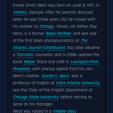
Kanye Omari West was born on June 8, 1977, in
Atlanta
, Georgia. After his parents divorced
when he was three years old, he moved with
his mother to
Chicago
, Illinois. His father, Ray
West, is a former
Black Panther
and was one
of the first black photojournalists at
The
Atlanta Journal-Constitution
. Ray later became
a
Christian
counselor, and in 2006, opened the
Good
Water
Store and Café in
Lexington Park,
Maryland
, with startup capital from his son.
West's mother,
Donda C. West
, was a
professor of English at
Clark Atlanta University
and the Chair of the English Department at
Chicago State University
before retiring to
serve as his manager.
West was raised in a
middle-class