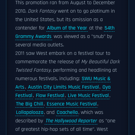
This promotion ran from August to December
2010.
Dark Fantasy
went on to go platinum in
the United States, but its omission as a
contender for
Album of the Year
at the
54th
Grammy Awards
was viewed as a "snub" by
several media outlets.
2011 saw West embark on a festival tour to
commemorate the release of
My Beautiful Dark
Twisted Fantasy
, performing and headlining at
numerous festivals, including:
SWU Music &
Arts
,
Austin City Limits Music Festival
,
Oya
Festival
,
Flow Festival
,
Live Music Festival
,
The Big Chill
,
Essence Music Festival
,
Lollapalooza
, and
Coachella
, which was
described by
The Hollywood Reporter
as "one
of greatest hip-hop sets of all time". West