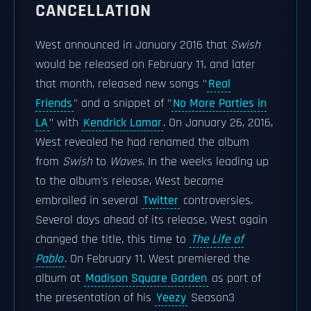
CANCELLATION
West announced in January 2016 that
Swish
would be released on February 11, and later
that month, released new songs "
Real
Friends
" and a snippet of "
No More Parties in
LA
" with
Kendrick Lamar
. On January 26, 2016,
West revealed he had renamed the album
from
Swish
to
Waves
. In the weeks leading up
to the album's release, West became
embroiled in several
Twitter
controversies.
Several days ahead of its release, West again
changed the title, this time to
The Life of
Pablo
. On February 11, West premiered the
album at
Madison Square Garden
as part of
the presentation of his
Yeezy
Season3