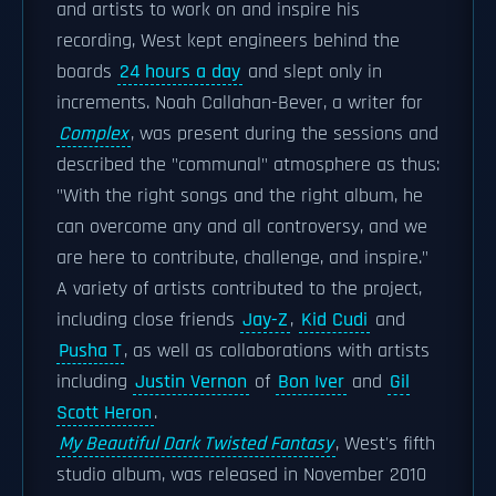
and artists to work on and inspire his
recording, West kept engineers behind the
boards
24 hours a day
and slept only in
increments. Noah Callahan-Bever, a writer for
Complex
, was present during the sessions and
described the "communal" atmosphere as thus:
"With the right songs and the right album, he
can overcome any and all controversy, and we
are here to contribute, challenge, and inspire."
A variety of artists contributed to the project,
including close friends
Jay-Z
,
Kid Cudi
and
Pusha T
, as well as collaborations with artists
including
Justin Vernon
of
Bon Iver
and
Gil
Scott Heron
.
My Beautiful Dark Twisted Fantasy
, West's fifth
studio album, was released in November 2010