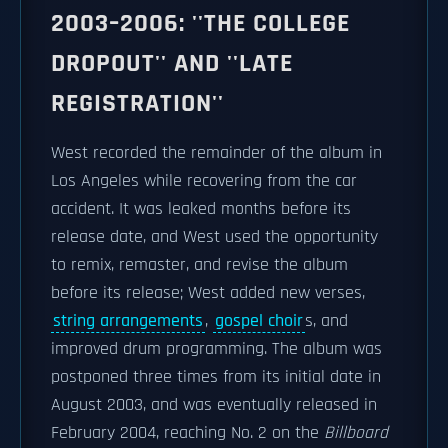
2003–2006: ''THE COLLEGE
DROPOUT'' AND ''LATE
REGISTRATION''
West recorded the remainder of the album in
Los Angeles while recovering from the car
accident. It was leaked months before its
release date, and West used the opportunity
to remix, remaster, and revise the album
before its release; West added new verses,
string arrangements
,
gospel choir
s, and
improved drum programming. The album was
postponed three times from its initial date in
August 2003, and was eventually released in
February 2004, reaching No. 2 on the
Billboard