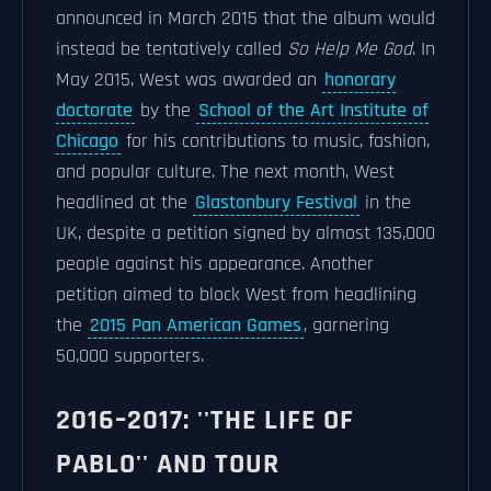
announced in March 2015 that the album would
instead be tentatively called
So Help Me God
. In
May 2015, West was awarded an
honorary
doctorate
by the
School of the Art Institute of
Chicago
for his contributions to music, fashion,
and popular culture. The next month, West
headlined at the
Glastonbury Festival
in the
UK, despite a petition signed by almost 135,000
people against his appearance. Another
petition aimed to block West from headlining
the
2015 Pan American Games
, garnering
50,000 supporters.
2016–2017: ''THE LIFE OF
PABLO'' AND TOUR