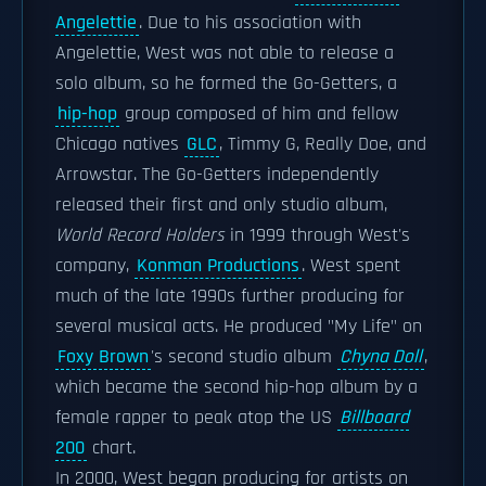
Angelettie
. Due to his association with
Angelettie, West was not able to release a
solo album, so he formed the Go-Getters, a
hip-hop
group composed of him and fellow
Chicago natives
GLC
, Timmy G, Really Doe, and
Arrowstar. The Go-Getters independently
released their first and only studio album,
World Record Holders
in 1999 through West's
company,
Konman Productions
. West spent
much of the late 1990s further producing for
several musical acts. He produced "My Life" on
Foxy Brown
's second studio album
Chyna Doll
,
which became the second hip-hop album by a
female rapper to peak atop the US
Billboard
200
chart.
In 2000, West began producing for artists on