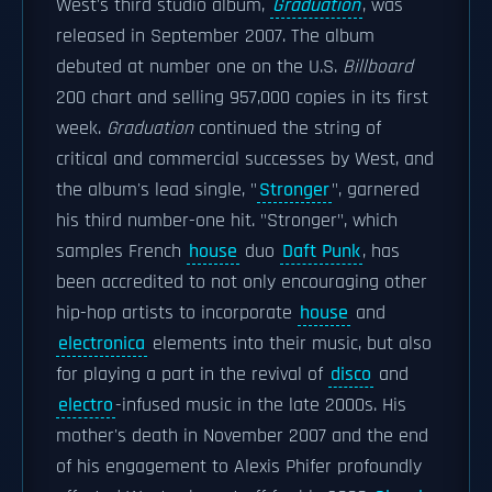
West's third studio album,
Graduation
, was
released in September 2007. The album
debuted at number one on the U.S.
Billboard
200 chart and selling 957,000 copies in its first
week.
Graduation
continued the string of
critical and commercial successes by West, and
the album's lead single, "
Stronger
", garnered
his third number-one hit. "Stronger", which
samples French
house
duo
Daft Punk
, has
been accredited to not only encouraging other
hip-hop artists to incorporate
house
and
electronica
elements into their music, but also
for playing a part in the revival of
disco
and
electro
-infused music in the late 2000s. His
mother's death in November 2007 and the end
of his engagement to Alexis Phifer profoundly