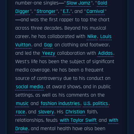
number-one singles―"
Slow Jamz
", "
Gold
Digger
", "
Stronger
", "
E.T.
", and "
Carnival
"
―and was the first rapper to top the chart
across three decades. Beyond his musical
career, he has collaborated with
Nike
,
Louis
Vuitton
, and
Gap
on clothing and footwear,
and led the
Yeezy
collaboration with
Adidas
.
West's life has been the subject of significant
media coverage. He has been a frequent
source of controversy due to his conduct on
social media
, at award shows, and in public
settings, as well as his comments on the
music
and
fashion industries
,
U.S. politics
,
race
, and
slavery
. His
Christian
faith,
relationships, feuds
with Taylor Swift
and
with
Drake
, and mental health have also been