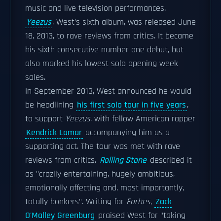
music and live television performances.
Yeezus
, West's sixth album, was released June
18, 2013, to rave reviews from critics. It became
his sixth consecutive number one debut, but
also marked his lowest solo opening week
sales.
In September 2013, West announced he would
be headlining
his first solo tour in five years
,
to support
Yeezus
, with fellow American rapper
Kendrick Lamar
accompanying him as a
supporting act. The tour was met with rave
reviews from critics.
Rolling Stone
described it
as "crazily entertaining, hugely ambitious,
emotionally affecting and, most importantly,
totally bonkers". Writing for
Forbes
,
Zack
O'Malley Greenburg
praised West for "taking