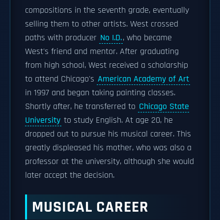
compositions in the seventh grade, eventually
selling them to other artists. West crossed
paths with producer
No I.D.
, who became
West's friend and mentor. After graduating
from high school, West received a scholarship
to attend Chicago's
American Academy of Art
in 1997 and began taking painting classes.
Shortly after, he transferred to
Chicago State
University
to study English. At age 20, he
dropped out to pursue his musical career. This
greatly displeased his mother, who was also a
professor at the university, although she would
later accept the decision.
MUSICAL CAREER