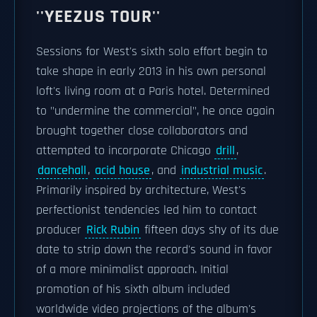
''YEEZUS TOUR''
Sessions for West's sixth solo effort begin to
take shape in early 2013 in his own personal
loft's living room at a Paris hotel. Determined
to "undermine the commercial", he once again
brought together close collaborators and
attempted to incorporate Chicago
drill
,
dancehall
,
acid house
, and
industrial music
.
Primarily inspired by architecture, West's
perfectionist tendencies led him to contact
producer
Rick Rubin
fifteen days shy of its due
date to strip down the record's sound in favor
of a more minimalist approach. Initial
promotion of his sixth album included
worldwide video projections of the album's