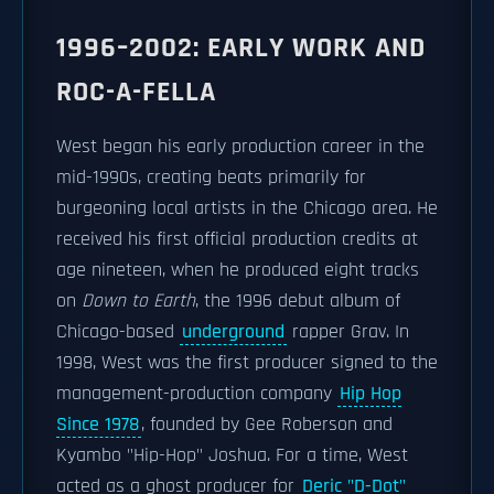
1996–2002: EARLY WORK AND
ROC-A-FELLA
West began his early production career in the
mid-1990s, creating beats primarily for
burgeoning local artists in the Chicago area. He
received his first official production credits at
age nineteen, when he produced eight tracks
on
Down to Earth
, the 1996 debut album of
Chicago-based
underground
rapper Grav. In
1998, West was the first producer signed to the
management-production company
Hip Hop
Since 1978
, founded by Gee Roberson and
Kyambo "Hip-Hop" Joshua. For a time, West
acted as a ghost producer for
Deric "D-Dot"