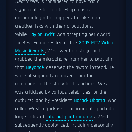
Heartbreak
is considered to have had a
significant effect on hip-hop music,
encouraging other rappers to take more
creative risks with their productions.
While
Taylor Swift
was accepting her award
for Best Female Video at the
2009 MTV Video
Music Awards
, West went on stage and
grabbed the microphone from her to proclaim
that
Beyoncé
deserved the award instead. He
was subsequently removed from the
remainder of the show for his actions. West
was criticized by various celebrities for the
outburst, and by President
Barack Obama
, who
called West a "jackass". The incident sparked a
large influx of
Internet photo meme
s. West
subsequently apologized, including personally