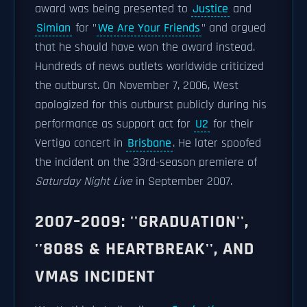
award was being presented to
Justice
and
Simian
for "
We Are Your Friends
" and argued
that he should have won the award instead.
Hundreds of news outlets worldwide criticized
the outburst. On November 7, 2006, West
apologized for this outburst publicly during his
performance as support act for
U2
for their
Vertigo concert in
Brisbane
. He later spoofed
the incident on the 33rd-season premiere of
Saturday Night Live
in September 2007.
2007–2009: ''GRADUATION'',
''808S & HEARTBREAK'', AND
VMAS INCIDENT