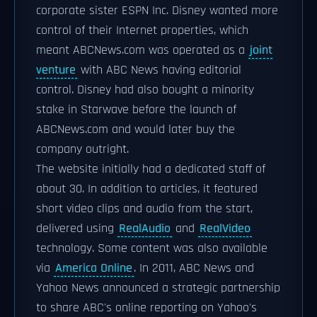
corporate sister ESPN Inc. Disney wanted more
control of their Internet properties, which
meant ABCNews.com was operated as a
joint
venture
with ABC News having editorial
control. Disney had also bought a minority
stake in Starwave before the launch of
ABCNews.com and would later buy the
company outright.
The website initially had a dedicated staff of
about 30. In addition to articles, it featured
short video clips and audio from the start,
delivered using
RealAudio
and
RealVideo
technology. Some content was also available
via
America Online
. In 2011, ABC News and
Yahoo News announced a strategic partnership
to share ABC's online reporting on Yahoo's