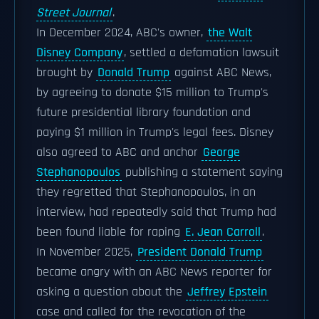
Street Journal
.
In December 2024, ABC's owner,
the Walt
Disney Company
, settled a defamation lawsuit
brought by
Donald Trump
against ABC News,
by agreeing to donate $15 million to Trump's
future presidential library foundation and
paying $1 million in Trump's legal fees. Disney
also agreed to ABC and anchor
George
Stephanopoulos
publishing a statement saying
they regretted that Stephanopoulos, in an
interview, had repeatedly said that Trump had
been found liable for raping
E. Jean Carroll
.
In November 2025,
President Donald Trump
became angry with an ABC News reporter for
asking a question about the
Jeffrey Epstein
case and called for the revocation of the