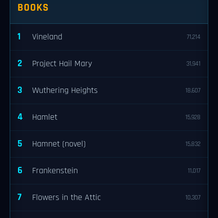
BOOKS
1
Vineland
71,214
2
Project Hail Mary
31,941
3
Wuthering Heights
18,607
4
Hamlet
15,928
5
Hamnet (novel)
15,832
6
Frankenstein
11,017
7
Flowers in the Attic
10,307