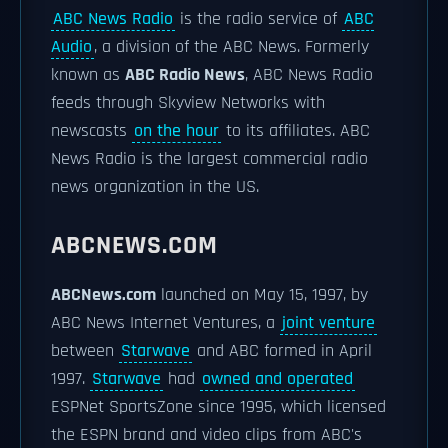
ABC News Radio
is the radio service of
ABC
Audio
, a division of the ABC News. Formerly
known as
ABC Radio News
, ABC News Radio
feeds through Skyview Networks with
newscasts
on the hour
to its affiliates. ABC
News Radio is the largest commercial radio
news organization in the US.
ABCNEWS.COM
ABCNews.com
launched on May 15, 1997, by
ABC News Internet Ventures, a
joint venture
between
Starwave
and ABC formed in April
1997.
Starwave
had
owned and operated
ESPNet SportsZone since 1995, which licensed
the ESPN brand and video clips from ABC's