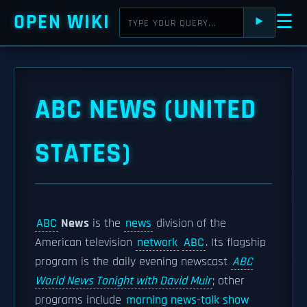
OPEN WIKI
☰
⯈
ABC NEWS (UNITED
STATES)
ABC
News
is the
news
division of the
American television
network
ABC
. Its flagship
program is the daily evening newscast
ABC
World News Tonight with David Muir
; other
programs include
morning news-talk show