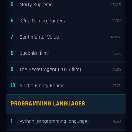
5
Marty Supreme
149,377
6
KPop Demon Hunters
133,023
7
Sentimental Value
129,966
8
Bugonia (film)
112,650
9
The Secret Agent (2025 film)
77,032
10
All the Empty Rooms
73,731
PROGRAMMING LANGUAGES
1
Python (programming language)
4,694