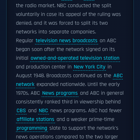
the radio market. NBC conducted the split
voluntarily in case its appeal of the ruling was
denied, and it was forced to split its two
networks into separate companies.
Regular
television news broadcasts
on ABC
began soon after the network signed on its
initial
owned-and-operated television station
and production center in
New York City
in
August 1948. Broadcasts continued as the
ABC
network
expanded nationwide. Until the early
1970s, ABC
News programs
and ABC in general
consistently ranked third in viewership behind
CBS
and
NBC
news programs. ABC had fewer
affiliate stations
and a weaker prime-time
programming
slate to support the network's
news operations compared to the two larger