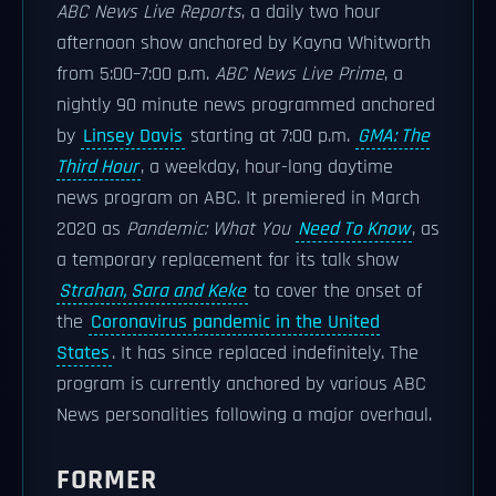
ABC News Live Reports
, a daily two hour
afternoon show anchored by Kayna Whitworth
from 5:00–7:00 p.m.
ABC News Live Prime
, a
nightly 90 minute news programmed anchored
by
Linsey Davis
starting at 7:00 p.m.
GMA: The
Third Hour
, a weekday, hour-long daytime
news program on ABC. It premiered in March
2020 as
Pandemic: What You
Need To Know
, as
a temporary replacement for its talk show
Strahan, Sara and Keke
to cover the onset of
the
Coronavirus pandemic in the United
States
. It has since replaced indefinitely. The
program is currently anchored by various ABC
News personalities following a major overhaul.
FORMER