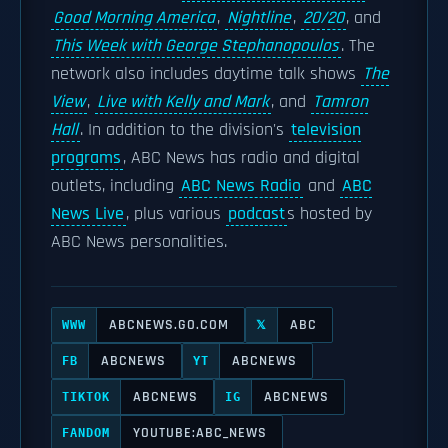
Good Morning America
,
Nightline
,
20/20
, and
This Week with George Stephanopoulos
. The
network also includes daytime talk shows
The
View
,
Live with Kelly and Mark
, and
Tamron
Hall
. In addition to the division's
television
programs
, ABC News has radio and digital
outlets, including
ABC News Radio
and
ABC
News Live
, plus various
podcast
s hosted by
ABC News personalities.
ABCNEWS.GO.COM
ABC
WWW
𝕏
ABCNEWS
ABCNEWS
FB
YT
ABCNEWS
ABCNEWS
TIKTOK
IG
YOUTUBE:ABC_NEWS
FANDOM