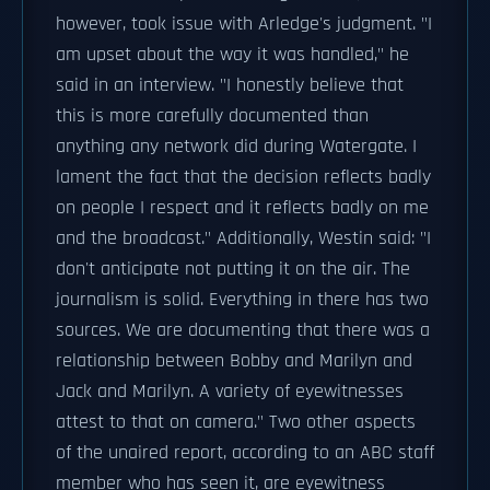
however, took issue with Arledge's judgment. "I
am upset about the way it was handled," he
said in an interview. "I honestly believe that
this is more carefully documented than
anything any network did during Watergate. I
lament the fact that the decision reflects badly
on people I respect and it reflects badly on me
and the broadcast." Additionally, Westin said: "I
don't anticipate not putting it on the air. The
journalism is solid. Everything in there has two
sources. We are documenting that there was a
relationship between Bobby and Marilyn and
Jack and Marilyn. A variety of eyewitnesses
attest to that on camera." Two other aspects
of the unaired report, according to an ABC staff
member who has seen it, are eyewitness