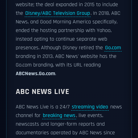
website; the deal expanded in 2015 to include
the
Disney/ABC Television Group
. In 2018, ABC
News, and Good Morning America specifically,
ended the hosting partnership with Yahoo,
instead opting to continue separate web
presences. Although Disney retired the
Go.com
branding in 2013, ABC News' website has the
Go.com branding, with its URL reading
ABCNews.Go.com
.
ABC NEWS LIVE
ABC News Live is a 24/7
streaming video
news
channel for
breaking news
, live events,
newscasts and longer-form reports and
documentaries operated by ABC News since