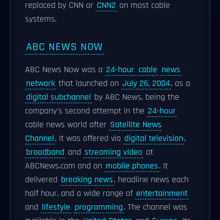
replaced by CNN or
CNN2
on most cable
systems.
ABC NEWS NOW
ABC News Now was a
24-hour
cable
news
network
that launched on
July 26, 2004
, as a
digital subchannel
by ABC News, being the
company's second attempt in the
24-hour
cable news world after
Satellite News
Channel
. It was offered via
digital television
,
broadband
and
streaming video
at
ABCNews.com and on
mobile phones
. It
delivered
breaking news
, headline news each
half hour, and a wide range of
entertainment
and
lifestyle
programming
. The channel was