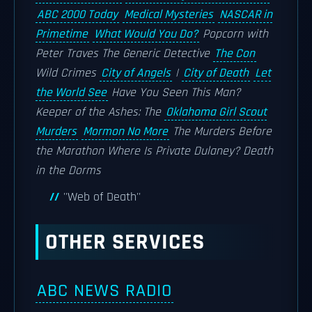
ABC 2000 Today
Medical Mysteries
NASCAR in
Primetime
What Would You Do?
Popcorn with
Peter Traves
The Generic Detective
The Con
Wild Crimes
City of Angels
|
City of Death
Let
the World See
Have You Seen This Man?
Keeper of the Ashes: The
Oklahoma Girl Scout
Murders
Mormon No More
The Murders Before
the Marathon
Where Is Private Dulaney?
Death
in the Dorms
''Web of Death''
OTHER SERVICES
ABC NEWS RADIO