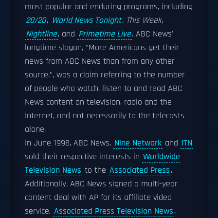
most popular and enduring programs, including
20/20
,
World News Tonight
,
This Week
,
Nightline
, and
Primetime Live
. ABC News'
longtime slogan, "More Americans get their
news from ABC News than from any other
source.", was a claim referring to the number
of people who watch, listen to and read ABC
News content on television, radio and the
Internet, and not necessarily to the telecasts
alone.
In June 1998, ABC News,
Nine Network
and
ITN
sold their respective interests in
Worldwide
Television News
to the
Associated Press
.
Additionally, ABC News signed a multi-year
content deal with AP for its affiliate video
service,
Associated Press Television News
,