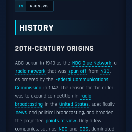
ABCNEWS
IN
HISTORY
20TH-CENTURY ORIGINS
ABC began in 1943 as the
NBC Blue Network
, a
radio network
that was
spun off
from
NBC
,
as ordered by the
Federal Communications
Commission
in 1942. The reason for the order
was to expand competition in
radio
broadcasting
in the
United States
, specifically
news
and political broadcasting, and broaden
the projected
points of view
. Only a few
companies, such as
NBC
and
CBS
, dominated