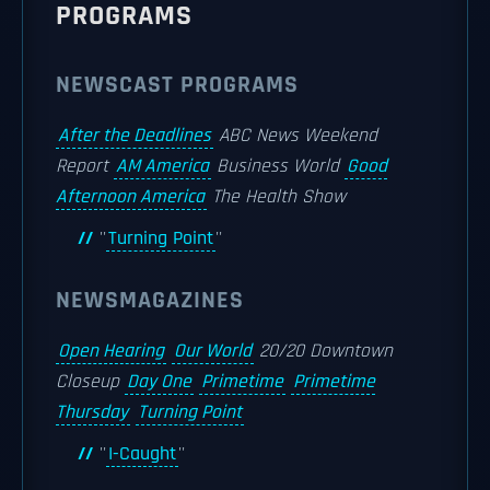
PROGRAMS
NEWSCAST PROGRAMS
After the Deadlines
ABC News Weekend
Report
AM America
Business World
Good
Afternoon America
The Health Show
''
Turning Point
''
NEWSMAGAZINES
Open Hearing
Our World
20/20 Downtown
Closeup
Day One
Primetime
Primetime
Thursday
Turning Point
''
I-Caught
''