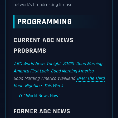
network's broadcasting license.
PROGRAMMING
CURRENT ABC NEWS
PROGRAMS
ABC World News Tonight
20/20
Good Morning
America First Look
Good Morning America
Good Morning America Weekend
GMA: The Third
Hour
Nightline
This Week
''
World News Now
''
FORMER ABC NEWS