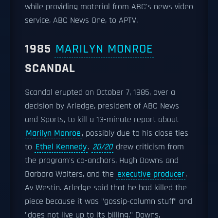
while providing material from ABC's news video
service, ABC News One, to APTV.
1985
MARILYN MONROE
SCANDAL
Scandal erupted on October 7, 1985, over a
decision by Arledge, president of ABC News
and Sports, to kill a 13-minute report about
Marilyn Monroe
, possibly due to his close ties
to
Ethel Kennedy
.
20/20
drew criticism from
the program's co-anchors, Hugh Downs and
Barbara Walters, and the
executive producer
,
Av Westin. Arledge said that he had killed the
piece because it was "gossip-column stuff" and
"does not live up to its billing." Downs,