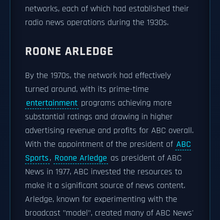
networks, each of which had established their
radio news operations during the 1930s.
ROONE ARLEDGE
By the 1970s, the network had effectively
turned around, with its prime-time
entertainment
programs achieving more
substantial ratings and drawing in higher
advertising revenue and profits for ABC overall.
With the appointment of the president of
ABC
Sports
,
Roone Arledge
as president of ABC
News in 1977, ABC invested the resources to
make it a significant source of news content.
Arledge, known for experimenting with the
broadcast "model", created many of ABC News'