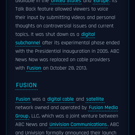
available in the
United States
and
Europe
. Its
Talk Back feature allowed viewers to voice
their input by submitting videos and personal
thoughts on controversial issues and current
topics. It was shut down as a
digital
subchannel
after its experimental phase ended
with the Presidential inauguration in 2005. ABC
News Now was replaced on cable providers
with
Fusion
on October 28, 2013.
FUSION
Fusion
was a
digital cable
and
satellite
network owned and operated by
Fusion Media
Group
, LLC, which was a joint venture between
ABC News and
Univision Communications
. ABC
and Univision formally announced their launch