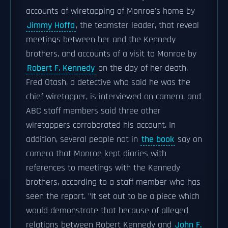
accounts of wiretapping of Monroe's home by
Jimmy Hoffa
, the teamster leader, that reveal
meetings between her and the Kennedy
brothers, and accounts of a visit to Monroe by
Robert F. Kennedy
on the day of her death.
Fred Otash, a detective who said he was the
chief wiretapper, is interviewed on camera, and
ABC staff members said three other
wiretappers corroborated his account. In
addition, several people not in
the book
say on
camera that Monroe kept diaries with
references to meetings with the Kennedy
brothers, according to a staff member who has
seen the report. "It set out to be a piece which
would demonstrate that because of alleged
relations between Robert Kennedy and
John F.