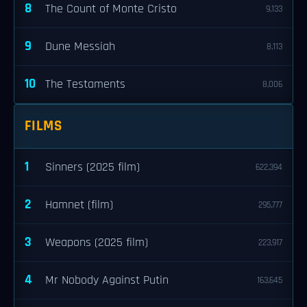
8
The Count of Monte Cristo
9,133
9
Dune Messiah
8,113
10
The Testaments
8,006
FILMS
1
Sinners (2025 film)
622,394
2
Hamnet (film)
295,777
3
Weapons (2025 film)
223,917
4
Mr Nobody Against Putin
163,645