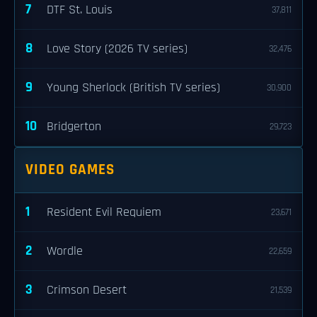
7
DTF St. Louis
37,811
8
Love Story (2026 TV series)
32,476
9
Young Sherlock (British TV series)
30,900
10
Bridgerton
29,723
VIDEO GAMES
1
Resident Evil Requiem
23,671
2
Wordle
22,659
3
Crimson Desert
21,539