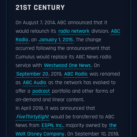
21ST CENTURY
On August 7, 2014, ABC announced that it
would relaunch its
radio network
division,
ABC
Radio
, on
January 1, 2015
. The change
occurred following the announcement that
Cumulus would replace its ABC News radio
service with
Westwood One News
. On
September 20
, 2019,
ABC Radio
was renamed
as
ABC Audio
as the network has evolved to
offer a
podcast
portfolio and other forms of
on-demand and linear content.
In April 2018, it was announced that
FiveThirtyEight
would be transferred to ABC
News from
ESPN, Inc.
, majority owned by
the
Walt Disney Company
. On September 10, 2018,