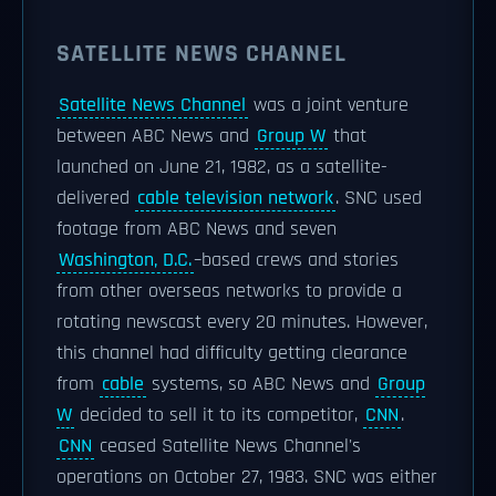
SATELLITE NEWS CHANNEL
Satellite News Channel
was a joint venture
between ABC News and
Group W
that
launched on June 21, 1982, as a satellite-
delivered
cable television network
. SNC used
footage from ABC News and seven
Washington, D.C.
–based crews and stories
from other overseas networks to provide a
rotating newscast every 20 minutes. However,
this channel had difficulty getting clearance
from
cable
systems, so ABC News and
Group
W
decided to sell it to its competitor,
CNN
.
CNN
ceased Satellite News Channel's
operations on October 27, 1983. SNC was either