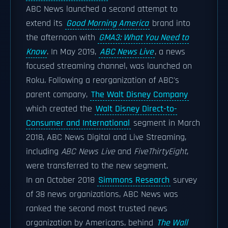
ABC News launched a second attempt to
extend its
Good Morning America
brand into
the afternoon with
GMA3: What You Need to
Know
. In May 2019,
ABC News Live
, a news
focused streaming channel, was launched on
Roku. Following a reorganization of ABC's
parent company,
The Walt Disney Company
which created the
Walt Disney Direct-to-
Consumer and International
segment in March
2018, ABC News Digital and Live Streaming,
including
ABC News Live
and
FiveThirtyEight
,
were transferred to the new segment.
In an October 2018
Simmons Research
survey
of 38 news organizations, ABC News was
ranked the second most trusted news
organization by Americans, behind
The Wall