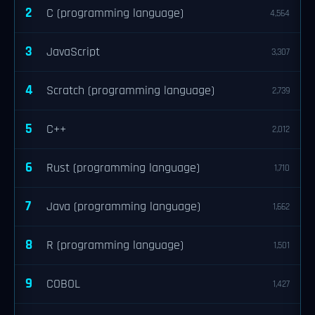
2
C (programming language)
4,564
3
JavaScript
3,307
4
Scratch (programming language)
2,739
5
C++
2,012
6
Rust (programming language)
1,710
7
Java (programming language)
1,662
8
R (programming language)
1,501
9
COBOL
1,427