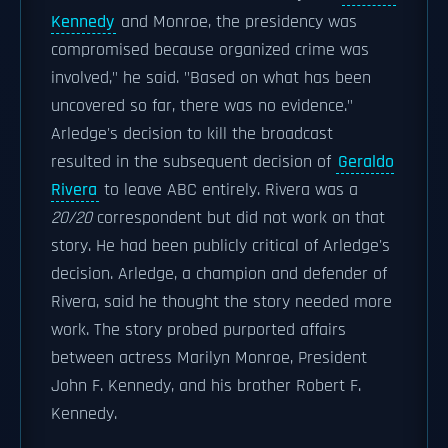
Kennedy
and Monroe, the presidency was
compromised because organized crime was
involved," he said. "Based on what has been
uncovered so far, there was no evidence."
Arledge's decision to kill the broadcast
resulted in the subsequent decision of
Geraldo
Rivera
to leave ABC entirely. Rivera was a
20/20
correspondent but did not work on that
story. He had been publicly critical of Arledge's
decision. Arledge, a champion and defender of
Rivera, said he thought the story needed more
work. The story probed purported affairs
between actress Marilyn Monroe, President
John F. Kennedy, and his brother Robert F.
Kennedy.