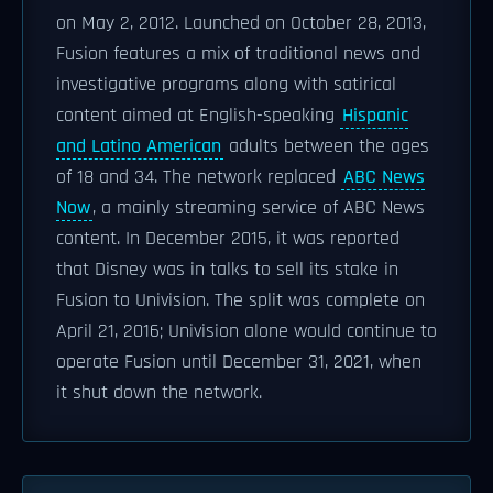
on May 2, 2012. Launched on October 28, 2013,
Fusion features a mix of traditional news and
investigative programs along with satirical
content aimed at English-speaking
Hispanic
and Latino American
adults between the ages
of 18 and 34. The network replaced
ABC News
Now
, a mainly streaming service of ABC News
content. In December 2015, it was reported
that Disney was in talks to sell its stake in
Fusion to Univision. The split was complete on
April 21, 2016; Univision alone would continue to
operate Fusion until December 31, 2021, when
it shut down the network.