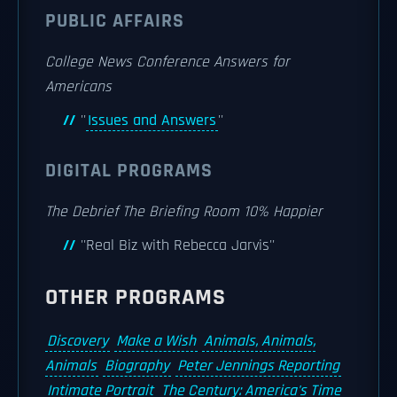
PUBLIC AFFAIRS
College News Conference
Answers for
Americans
''
Issues and Answers
''
DIGITAL PROGRAMS
The Debrief
The Briefing Room
10% Happier
''Real Biz with Rebecca Jarvis''
OTHER PROGRAMS
Discovery
Make a Wish
Animals, Animals,
Animals
Biography
Peter Jennings Reporting
Intimate Portrait
The Century: America's Time