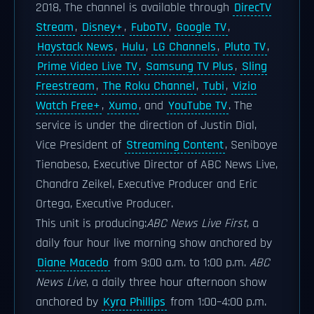
2018, The channel is available through
DirecTV
Stream
,
Disney+
,
FuboTV
,
Google TV
,
Haystack News
,
Hulu
,
LG Channels
,
Pluto TV
,
Prime Video Live TV
,
Samsung TV Plus
,
Sling
Freestream
,
The Roku Channel
,
Tubi
,
Vizio
Watch Free+
,
Xumo
, and
YouTube TV
. The
service is under the direction of Justin Dial,
Vice President of
Streaming Content
, Seniboye
Tienabeso, Executive Director of ABC News Live,
Chandra Zeikel, Executive Producer and Eric
Ortega, Executive Producer.
This unit is producing:
ABC News Live First
, a
daily four hour live morning show anchored by
Diane Macedo
from 9:00 a.m. to 1:00 p.m.
ABC
News Live
, a daily three hour afternoon show
anchored by
Kyra Phillips
from 1:00–4:00 p.m.