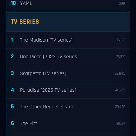
10
YAML
1,308
TV SERIES
1
The Madison (TV series)
106,133
2
One Piece (2023 TV series)
76,319
3
Scarpetta (TV series)
62,845
4
Paradise (2025 TV series)
48,765
5
The Other Bennet Sister
39,436
6
The Pitt
39,127