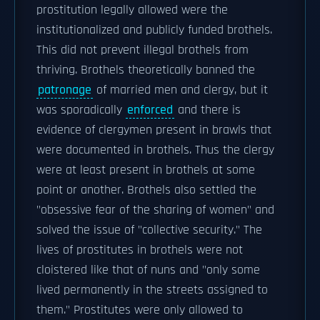
prostitution legally allowed were the
institutionalized and publicly funded brothels.
This did not prevent illegal brothels from
thriving. Brothels theoretically banned the
patronage
of married men and clergy, but it
was sporadically
enforced
and there is
evidence of clergymen present in brawls that
were documented in brothels. Thus the clergy
were at least present in brothels at some
point or another. Brothels also settled the
"obsessive fear of the sharing of women" and
solved the issue of "collective security." The
lives of prostitutes in brothels were not
cloistered like that of nuns and "only some
lived permanently in the streets assigned to
them." Prostitutes were only allowed to