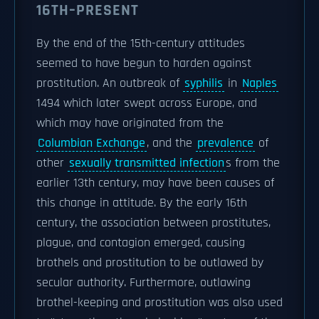
16TH–PRESENT
By the end of the 15th-century attitudes
seemed to have begun to harden against
prostitution. An outbreak of
syphilis
in
Naples
1494 which later swept across Europe, and
which may have originated from the
Columbian Exchange
, and the
prevalence
of
other
sexually transmitted infection
s from the
earlier 13th century, may have been causes of
this change in attitude. By the early 16th
century, the association between prostitutes,
plague, and contagion emerged, causing
brothels and prostitution to be outlawed by
secular authority. Furthermore, outlawing
brothel-keeping and prostitution was also used