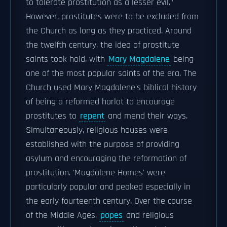
to tolerate prostitution as a lesser evil."
However, prostitutes were to be excluded from
the Church as long as they practiced. Around
the twelfth century, the idea of prostitute
saints took hold, with
Mary Magdalene
being
one of the most popular saints of the era. The
Church used Mary Magdalene's biblical history
of being a reformed harlot to encourage
prostitutes to
repent
and mend their ways.
Simultaneously, religious houses were
established with the purpose of providing
asylum and encouraging the reformation of
prostitution. 'Magdalene Homes' were
particularly popular and peaked especially in
the early fourteenth century. Over the course
of the Middle Ages,
popes
and religious