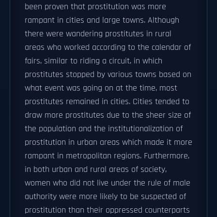
been proven that prostitution was more
rampant in cities and large towns. Although
there were wandering prostitutes in rural
areas who worked according to the calendar of
fairs, similar to riding a circuit, in which
prostitutes stopped by various towns based on
what event was going on at the time, most
prostitutes remained in cities. Cities tended to
draw more prostitutes due to the sheer size of
the population and the institutionalization of
prostitution in urban areas which made it more
rampant in metropolitan regions. Furthermore,
in both urban and rural areas of society,
women who did not live under the rule of male
authority were more likely to be suspected of
prostitution than their oppressed counterparts