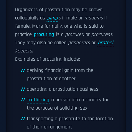
Organizers of prostitution may be known
colloquially as
pimp
s
if male or
madams
if
female. More formally, one who is said to
practice
procuring
is a
procurer
, or
procuress
.
They may also be called
panderers
or
brothel
keepers
.
Examples of procuring include:
deriving financial gain from the
prostitution of another
operating a prostitution business
trafficking
a person into a country for
the purpose of soliciting sex
transporting a prostitute to the location
of their arrangement