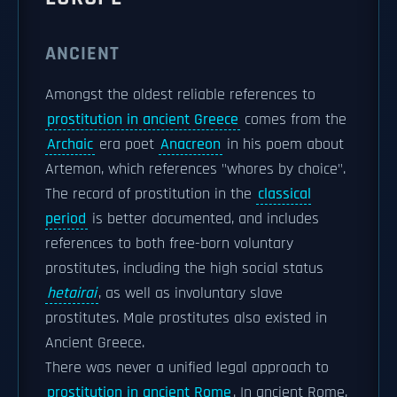
ANCIENT
Amongst the oldest reliable references to
prostitution in ancient Greece
comes from the
Archaic
era poet
Anacreon
in his poem about
Artemon, which references "whores by choice".
The record of prostitution in the
classical
period
is better documented, and includes
references to both free-born voluntary
prostitutes, including the high social status
hetairai
, as well as involuntary slave
prostitutes. Male prostitutes also existed in
Ancient Greece.
There was never a unified legal approach to
prostitution in ancient Rome
. In ancient Rome,