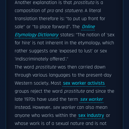
Another explanation is that
prostituta
is a
composition of
pro
and
statuere
. A literal
translation therefore is: "to put up front for
sale" or "to place forward". The
Online
Etymology Dictionary
states: "The notion of 'sex
for hire' is not inherent in the etymology, which
rather suggests one 'exposed to lust' or sex
'indiscriminately offered'."
The word
prostitute
was then carried down
through various languages to the present-day
Western society. Most
sex worker activists
groups reject the word
prostitute
and since the
late 1970s have used the term
sex worker
instead. However,
sex worker
can also mean
anyone who works within the
sex industry
or
whose work is of a sexual nature and is not