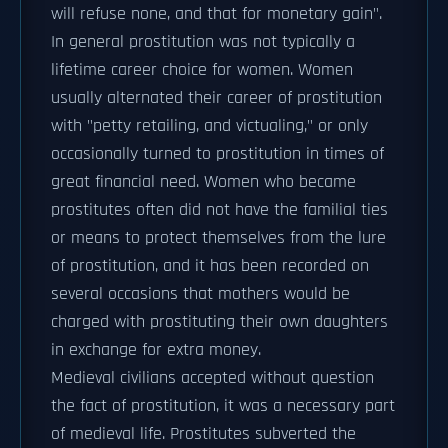
will refuse none, and that for monetary gain".
In general prostitution was not typically a
lifetime career choice for women. Women
usually alternated their career of prostitution
with "petty retailing, and victualing," or only
occasionally turned to prostitution in times of
great financial need. Women who became
prostitutes often did not have the familial ties
or means to protect themselves from the lure
of prostitution, and it has been recorded on
several occasions that mothers would be
charged with prostituting their own daughters
in exchange for extra money.
Medieval civilians accepted without question
the fact of prostitution, it was a necessary part
of medieval life. Prostitutes subverted the