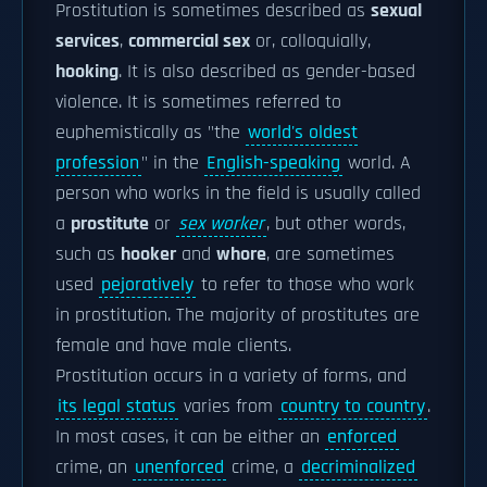
Prostitution is sometimes described as
sexual
services
,
commercial sex
or, colloquially,
hooking
. It is also described as gender-based
violence. It is sometimes referred to
euphemistically as "the
world's oldest
profession
" in the
English-speaking
world. A
person who works in the field is usually called
a
prostitute
or
sex worker
, but other words,
such as
hooker
and
whore
, are sometimes
used
pejoratively
to refer to those who work
in prostitution. The majority of prostitutes are
female and have male clients.
Prostitution occurs in a variety of forms, and
its legal status
varies from
country to country
.
In most cases, it can be either an
enforced
crime, an
unenforced
crime, a
decriminalized