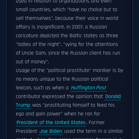
used in relation to organizations and even
small countries, which "have no choice but to
sell themselves", because their voice in world
affairs is insignificant. In 2007, a Russian
caricature depicted the Baltic states as three
"ladies of the night", "vying for the attentions
of Uncle Sam, since the Russian client has run
out of money".
Usage of the "political prostitute" moniker is by
no means unique to the Russian political
lexicon, such as when a
Huffington Post
contributor expressed the opinion that
Donald
Trump
was "prostituting himself to feed his
ego and gain power" when he ran for
President of the United States
. Former
President
Joe Biden
used the term in a similar