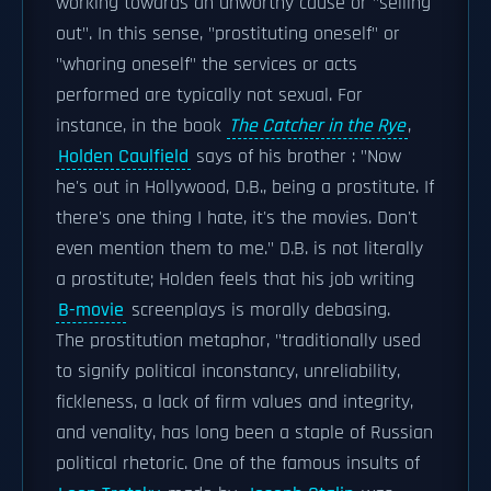
working towards an unworthy cause or "selling
out". In this sense, "prostituting oneself" or
"whoring oneself" the services or acts
performed are typically not sexual. For
instance, in the book
The Catcher in the Rye
,
Holden Caulfield
says of his brother : "Now
he's out in Hollywood, D.B., being a prostitute. If
there's one thing I hate, it's the movies. Don't
even mention them to me." D.B. is not literally
a prostitute; Holden feels that his job writing
B-movie
screenplays is morally debasing.
The prostitution metaphor, "traditionally used
to signify political inconstancy, unreliability,
fickleness, a lack of firm values and integrity,
and venality, has long been a staple of Russian
political rhetoric. One of the famous insults of