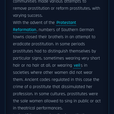
communities made various attempts to
remove prostitution or reform prostitutes, with
varying success.
With the advent of the
Protestant
Reformation
, numbers of Southern German
towns closed their brothels in an attempt to
eradicate prostitution. In some periods
prostitutes had to distinguish themselves by
particular signs, sometimes wearing very short
hair or no hair at all, or wearing
veil
s in
societies where other women did not wear
them. Ancient codes regulated in this case the
crime of a prostitute that dissimulated her
profession. In some cultures, prostitutes were
the sole women allowed to sing in public or act
in theatrical performances.