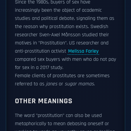
Since the 1980s, buyers of sex have
increasingly been the object of academic
studies and political debate, signaling them as
the reason why prostitution exists. Swedish
researcher Sven-Axel Månsson studied their
motives in "Prostitution". US researcher and
anti-prostitution activist
Melissa Farley
compared sex buyers with men who do not pay
for sex in a 2017 study.
Female clients of prostitutes are sometimes
referred to as
janes
or
sugar mamas
.
OTHER MEANINGS
The word "prostitution" can also be used
metaphorically to mean debasing oneself or