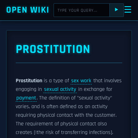
OPEN WIKI
☰
⯈
PROSTITUTION
Prostitution
is a type of
sex work
that involves
engaging in
sexual activity
in exchange for
payment
. The definition of "sexual activity"
varies, and is often defined as an activity
requiring physical contact with the customer.
The requirement of physical contact also
creates [|the risk of transferring infections].