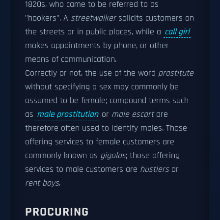
1820s, who came to be referred to as
"hookers". A
streetwalker
solicits customers on
the streets or in public places, while a
call girl
makes appointments by phone, or other
means of communication.
Correctly or not, the use of the word
prostitute
without specifying a sex may commonly be
assumed to be female; compound terms such
as
male prostitution
or
male escort
are
therefore often used to identify males. Those
offering services to female customers are
commonly known as
gigolos
; those offering
services to male customers are
hustlers
or
rent boys
.
PROCURING