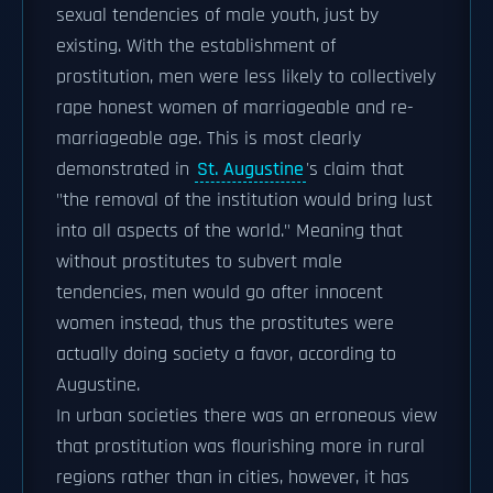
sexual tendencies of male youth, just by
existing. With the establishment of
prostitution, men were less likely to collectively
rape honest women of marriageable and re-
marriageable age. This is most clearly
demonstrated in
St. Augustine
's claim that
"the removal of the institution would bring lust
into all aspects of the world." Meaning that
without prostitutes to subvert male
tendencies, men would go after innocent
women instead, thus the prostitutes were
actually doing society a favor, according to
Augustine.
In urban societies there was an erroneous view
that prostitution was flourishing more in rural
regions rather than in cities, however, it has