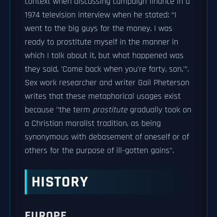
context when discussing campaign finance in a
1974 television interview when he stated: “I
went to the big guys for the money. I was
ready to prostitute myself in the manner in
which I talk about it, but what happened was
they said, 'Come back when you're forty, son.'”.
Sex work researcher and writer Gail Pheterson
writes that these metaphorical usages exist
because "the term
prostitute
gradually took on
a Christian moralist tradition, as being
synonymous with debasement of oneself or of
others for the purpose of ill-gotten gains".
HISTORY
EUROPE