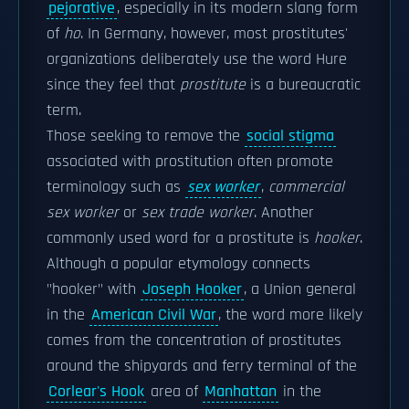
pejorative
, especially in its modern slang form
of
ho
. In Germany, however, most prostitutes'
organizations deliberately use the word Hure
since they feel that
prostitute
is a bureaucratic
term.
Those seeking to remove the
social stigma
associated with prostitution often promote
terminology such as
sex worker
,
commercial
sex worker
or
sex trade worker
. Another
commonly used word for a prostitute is
hooker
.
Although a popular etymology connects
"hooker" with
Joseph Hooker
, a Union general
in the
American Civil War
, the word more likely
comes from the concentration of prostitutes
around the shipyards and ferry terminal of the
Corlear's Hook
area of
Manhattan
in the