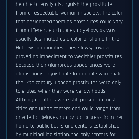
be able to easily distinguish the prostitute
from a respectable woman in society. The color
that designated them as prostitutes could vary
from different earth tones to yellow, as was
usually designated as a color of shame in the
Hebrew communities. These laws, however,
proved no impediment to wealthier prostitutes
because their glamorous appearances were
almost indistinguishable from noble women. In
the 14th century, London prostitutes were only
tolerated when they wore yellow hoods.
Although brothels were still present in most
cities and urban centers and could range from
private bordelages run by a procuress from her
home to public baths and centers established
by municipal legislation, the only centers for