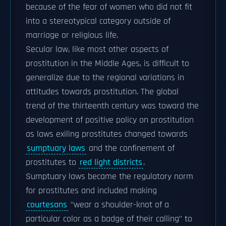
because of the fear of women who did not fit
into a stereotypical category outside of
marriage or religious life.
Secular law, like most other aspects of
prostitution in the Middle Ages, is difficult to
generalize due to the regional variations in
attitudes towards prostitution. The global
trend of the thirteenth century was toward the
development of positive policy on prostitution
as laws exiling prostitutes changed towards
sumptuary laws
and the confinement of
prostitutes to
red light districts
.
Sumptuary laws became the regulatory norm
for prostitutes and included making
courtesans
"wear a shoulder-knot of a
particular color as a badge of their calling" to