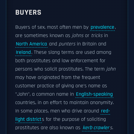
BUYERS
Buyers of sex, most often men by
prevalence
,
are sometimes known as
johns
or
tricks
in
North America
and
punters
in Britain and
Ireland
. These slang terms are used among
both prostitutes and law enforcement for
persons who solicit prostitutes. The term
john
may have originated from the frequent
customer practice of giving one's name as
"John", a common name in
English-speaking
countries, in an effort to maintain anonymity.
In some places, men who drive around
red-
light district
s for the purpose of soliciting
prostitutes are also known as
kerb crawler
s
.