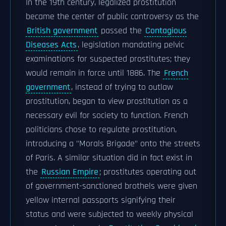
In the 19th century, legalized prostitution
became the center of public controversy as the
British government
passed the
Contagious
Diseases Acts
, legislation mandating pelvic
examinations for suspected prostitutes; they
would remain in force until 1886. The
French
government
, instead of trying to outlaw
prostitution, began to view prostitution as a
necessary evil for society to function. French
politicians chose to regulate prostitution,
introducing a "Morals Brigade" onto the streets
of Paris. A similar situation did in fact exist in
the
Russian Empire
; prostitutes operating out
of government-sanctioned brothels were given
yellow internal passports signifying their
status and were subjected to weekly physical