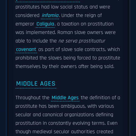
prostitutes had low social status and were
considered
infamia
. Under the reign of
emperor
Caligula
, a taxation on prostitution
was implemented. Roman slave owners were
able to include the
ne serva prostituatur
covenant
as part of slave sale contracts, which
prohibited the slaves being forced to prostitute
themselves by their owners after being sold.
MIDDLE AGES
Throughout the
Middle Ages
the definition of a
prostitute has been ambiguous, with various
secular and canonical organizations defining
prostitution in constantly evolving terms. Even
though medieval secular authorities created