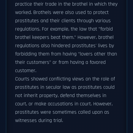
practice their trade in the brothel in which they
worked. Brothels were also used to protect
prostitutes and their clients through various
regulations. For example, the law that "forbid
brothel keepers beat them." However, brothel
regulations also hindered prostitutes' lives by
forbidding them from having "lovers other than
their customers" or from having a favored
customer.
Courts showed conflicting views on the role of
prostitutes in secular law as prostitutes could
not inherit property, defend themselves in
court, or make accusations in court. However,
prostitutes were sometimes called upon as
witnesses during trial.