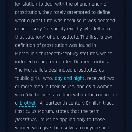
legislation to deal with the phenomenon of
prostitution, they rarely attempted to define
what a prostitute was because it was deemed
unnecessary "to specify exactly who fell into
that category" of a prostitute. The first known
definition of prostitution was found in
Marseille's thirteenth-century statutes, which
included a chapter entitled De meretricibus.
The Marseillais designated prostitutes as
"public girls" who,
day and night
, received two
or more men in their house, and as a woman
who "did business trading, within the confine of
a
brothel
." A fourteenth-century English tract,
Fasciculus Morum, states that the term
prostitute
, "must be applied only to those
women who give themselves to anyone and