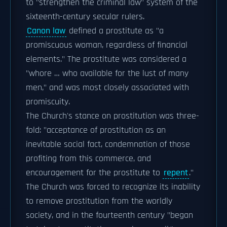
to "strengthen the criminal law" system of the
sixteenth-century secular rulers.
Canon law
defined a prostitute as "a
promiscuous woman, regardless of financial
elements." The prostitute was considered a
"whore … who available for the lust of many
men," and was most closely associated with
promiscuity.
The Church's stance on prostitution was three-
fold: "acceptance of prostitution as an
inevitable social fact, condemnation of those
profiting from this commerce, and
encouragement for the prostitute to
repent
."
The Church was forced to recognize its inability
to remove prostitution from the worldly
society, and in the fourteenth century "began