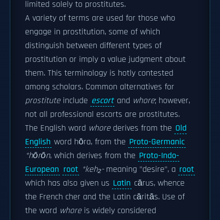
limited solely to prostitutes.
A variety of terms are used for those who
engage in prostitution, some of which
distinguish between different types of
prostitution or imply a value judgment about
them. This terminology is hotly contested
among scholars. Common alternatives for
prostitute
include
escort
and
whore
; however,
not all professional escorts are prostitutes.
The English word
whore
derives from the
Old
English
word hōra, from the
Proto-Germanic
*hōrōn
, which derives from the
Proto-Indo-
European
root
*keh₂-
meaning "desire", a
root
which has also given us
Latin
cārus, whence
the French cher and the Latin cāritās. Use of
the word
whore
is widely considered