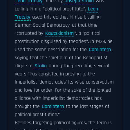
Leon Trotsky
made by
Joseph Stalin
was
calling him a "political prostitute".
Leon
Trotsky
used this epithet himself, calling
German Social Democracy, at that time
"corrupted by
Kautskianism
", a "political
prostitution disguised by theories". In 1938, he
used the same description for the
Comintern
,
saying that the chief aim of the Bonapartist
clique of
Stalin
during the preceding several
years "has consisted in proving to the
imperialist 'democracies' its wise conservatism
and love for order. For the sake of the longed
alliance with imperialist democracies has
brought the
Comintern
to the last stages of
political prostitution."
Besides targeting political figures, the term is