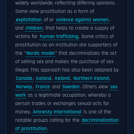
widely worldwide, reflecting differing opinions.
Some view prostitution as a form of
exploitation
of or
violence against women
,
and
children
, that helps to create a supply of
victims for
human trafficking
. Some critics of
prostitution as an institution are supporters of
the "
Nordic model
" that decriminalizes the act
of selling sex and makes the purchase of sex
illegal. This approach has also been adopted by
Canada
,
Iceland
,
Ireland
,
Northern Ireland
,
Norway
,
France
and
Sweden
. Others view
sex
work
as a legitimate occupation, whereby a
person trades or exchanges sexual acts for
money.
Amnesty International
is one of the
notable groups calling for the
decriminalization
of prostitution
.