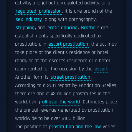
activity, a legal but unregulated activity, or a
regulated
profession
. It is one branch of the
sex industry
, along with pornography,
stripping
, and
erotic dancing
.
Brothel
s are
establishments specifically dedicated to
prostitution. In
escort prostitution
, the act may
take place at the client's residence or hotel
room, or at the escort's residence or a hotel
room rented for the occasion by the
escort
.
Another form is
street prostitution
.
According to a 2011 report by Fondation Scelles
there are about 42 million prostitutes in the
world, living
all over the world
. Estimates place
the annual revenue generated by prostitution
worldwide to be over $100 billion.
The position of
prostitution and the law
varies