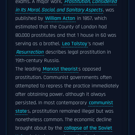
exams. A major work,
Prostitution, Considered
in Its Moral, Social, and Sanitary Aspects
, was
published by
William Acton
in 1857, which
estimated that the County of London had
80,000 prostitutes and that 1 house in 60 was
serving as a brothel.
Leo Tolstoy
's novel
Resurrection
describes legal prostitution in
19th-century Russia.
The leading
Marxist theorist
s opposed
prostitution. Communist governments often
attempted to repress the practice immediately
after obtaining power, although it always
persisted. In most contemporary
communist
state
s, prostitution remained illegal but was
nonetheless common. The economic decline
brought about by the
collapse of the Soviet