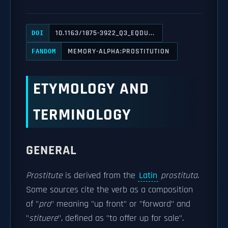
10.1163/1875-3922_Q3_EQDU...
DOI
MEMORY-ALPHA:PROSTITUTION
FANDOM
ETYMOLOGY AND
TERMINOLOGY
GENERAL
Prostitute
is derived from the
Latin
prostituta
.
Some sources cite the verb as a composition
of "
pro
" meaning "up front" or "forward" and
"
stituere
", defined as "to offer up for sale".