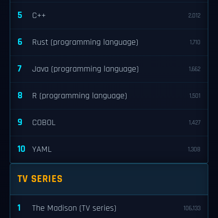
5
C++
2,012
6
Rust (programming language)
1,710
7
Java (programming language)
1,662
8
R (programming language)
1,501
9
COBOL
1,427
10
YAML
1,308
TV SERIES
1
The Madison (TV series)
106,133