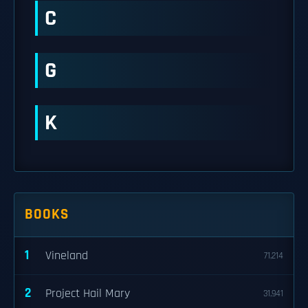
C
G
K
BOOKS
1
Vineland
71,214
2
Project Hail Mary
31,941