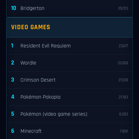
10
Bridgerton
29,723
VIDEO GAMES
1
Resident Evil Requiem
23,671
2
Wordle
22,659
3
Crimson Desert
21,539
4
Pokémon Pokopia
21,183
5
Pokémon (video game series)
8,283
6
Minecraft
7,928