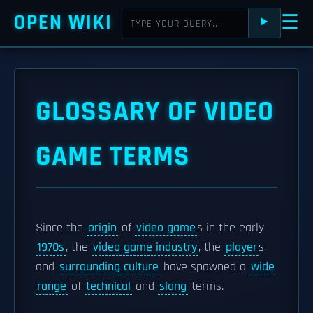
OPEN WIKI
☰
⯈
GLOSSARY OF VIDEO
GAME TERMS
Since the
origin
of
video game
s in the early
1970s
, the
video game industry
, the
player
s,
and
surrounding culture
have spawned a
wide
range
of
technical
and
slang
terms.