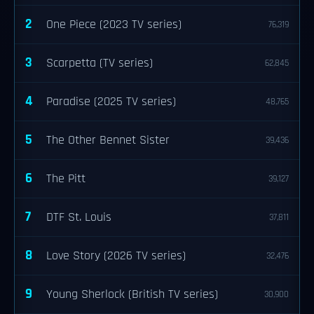
2
One Piece (2023 TV series)
76,319
3
Scarpetta (TV series)
62,845
4
Paradise (2025 TV series)
48,765
5
The Other Bennet Sister
39,436
6
The Pitt
39,127
7
DTF St. Louis
37,811
8
Love Story (2026 TV series)
32,476
9
Young Sherlock (British TV series)
30,900