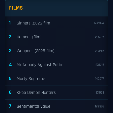
FILMS
1
Sinners (2025 film)
622,394
2
Hamnet (film)
295,777
3
Weapons (2025 film)
223,917
4
Mr Nobody Against Putin
163,645
5
Marty Supreme
149,377
6
KPop Demon Hunters
133,023
7
Sentimental Value
129,966