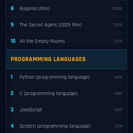
8
Bugonia (film)
112,650
9
The Secret Agent (2025 film)
77,032
10
All the Empty Rooms
73,731
PROGRAMMING LANGUAGES
1
Python (programming language)
4,694
2
C (programming language)
4,564
3
JavaScript
3,307
4
Scratch (programming language)
2,739