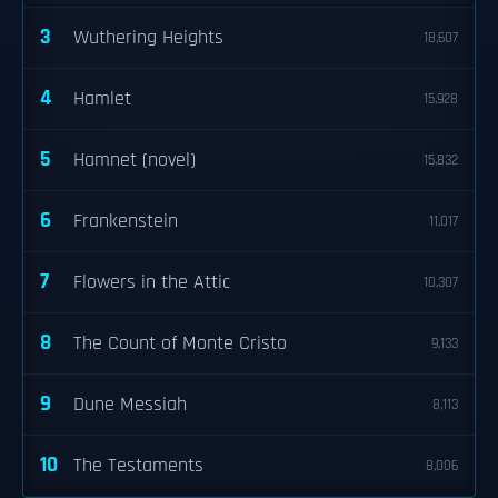
3
Wuthering Heights
18,607
4
Hamlet
15,928
5
Hamnet (novel)
15,832
6
Frankenstein
11,017
7
Flowers in the Attic
10,307
8
The Count of Monte Cristo
9,133
9
Dune Messiah
8,113
10
The Testaments
8,006