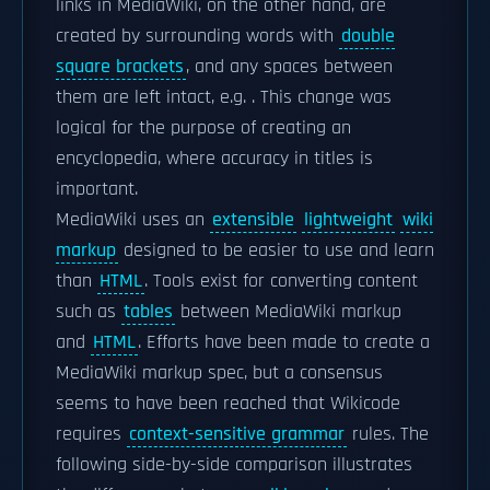
links in MediaWiki, on the other hand, are
created by surrounding words with
double
square brackets
, and any spaces between
them are left intact, e.g.
. This change was
logical for the purpose of creating an
encyclopedia, where accuracy in titles is
important.
MediaWiki uses an
extensible
lightweight
wiki
markup
designed to be easier to use and learn
than
HTML
. Tools exist for converting content
such as
tables
between MediaWiki markup
and
HTML
. Efforts have been made to create a
MediaWiki markup spec, but a consensus
seems to have been reached that Wikicode
requires
context-sensitive grammar
rules. The
following side-by-side comparison illustrates