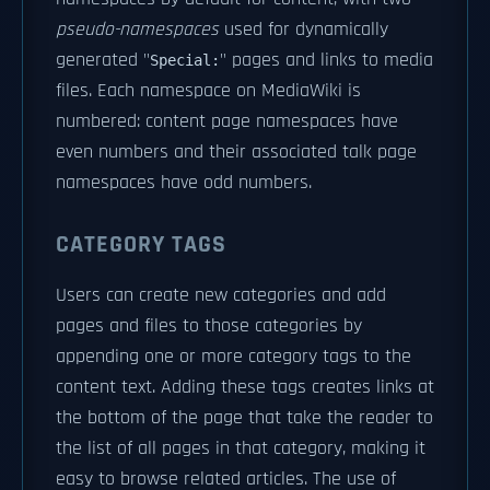
pseudo-namespaces
used for dynamically
generated "
" pages and links to media
Special:
files. Each namespace on MediaWiki is
numbered: content page namespaces have
even numbers and their associated talk page
namespaces have odd numbers.
CATEGORY TAGS
Users can create new categories and add
pages and files to those categories by
appending one or more category tags to the
content text. Adding these tags creates links at
the bottom of the page that take the reader to
the list of all pages in that category, making it
easy to browse related articles. The use of