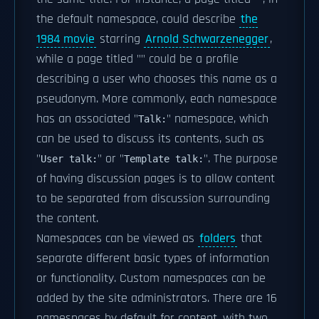
the default namespace, could describe
the
1984 movie
starring
Arnold Schwarzenegger
,
while a page titled "
" could be a profile
describing a user who chooses this name as a
pseudonym. More commonly, each namespace
has an associated "
" namespace, which
Talk:
can be used to discuss its contents, such as
"
" or "
". The purpose
User talk:
Template talk:
of having discussion pages is to allow content
to be separated from discussion surrounding
the content.
Namespaces can be viewed as
folders
that
separate different basic types of information
or functionality. Custom namespaces can be
added by the site administrators. There are 16
namespaces by default for content, with two