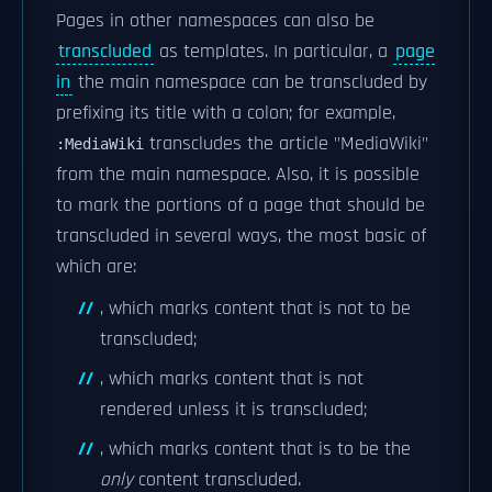
Pages in other namespaces can also be
transcluded
as templates. In particular, a
page
in
the main namespace can be transcluded by
prefixing its title with a colon; for example,
transcludes the article "MediaWiki"
:MediaWiki
from the main namespace. Also, it is possible
to mark the portions of a page that should be
transcluded in several ways, the most basic of
which are:
, which marks content that is not to be
transcluded;
, which marks content that is not
rendered unless it is transcluded;
, which marks content that is to be the
only
content transcluded.