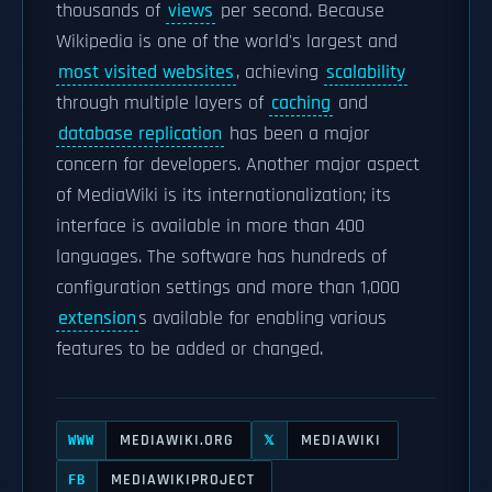
thousands of
views
per second. Because
Wikipedia is one of the world's largest and
most visited websites
, achieving
scalability
through multiple layers of
caching
and
database replication
has been a major
concern for developers. Another major aspect
of MediaWiki is its internationalization; its
interface is available in more than 400
languages. The software has hundreds of
configuration settings and more than 1,000
extension
s available for enabling various
features to be added or changed.
MEDIAWIKI.ORG
MEDIAWIKI
WWW
𝕏
MEDIAWIKIPROJECT
FB