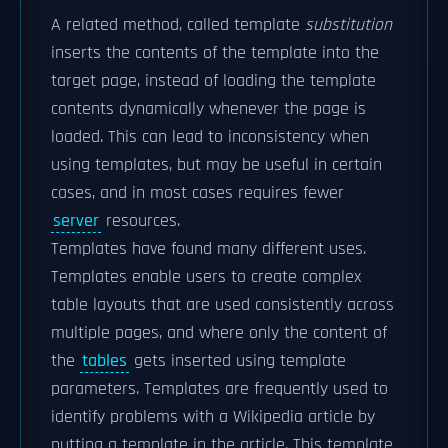
A related method, called template
substitution
inserts the contents of the template into the
target page, instead of loading the template
contents dynamically whenever the page is
loaded. This can lead to inconsistency when
using templates, but may be useful in certain
cases, and in most cases requires fewer
server
resources.
Templates have found many different uses.
Templates enable users to create complex
table layouts that are used consistently across
multiple pages, and where only the content of
the
tables
gets inserted using template
parameters. Templates are frequently used to
identify problems with a Wikipedia article by
putting a template in the article. This template