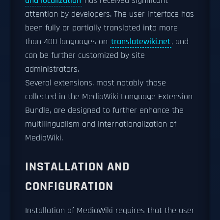
and localization
has received significant
attention by developers. The user interface has
been fully or partially translated into more
than 400 languages on
translatewiki.net
, and
can be further customized by site
administrators.
Several extensions, most notably those
collected in the MediaWiki Language Extension
Bundle, are designed to further enhance the
multilingualism and internationalization of
MediaWiki.
INSTALLATION AND
CONFIGURATION
Installation of MediaWiki requires that the user