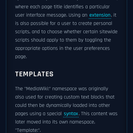
where each page title identifies a particular
user interface message. Using an
extension
, it
is also possible for a user to create personal
scripts, and to choose whether certain sitewide
scripts should apply to them by toggling the
appropriate options in the user preferences
page.
TEMPLATES
The "MediaWiki:" namespace was originally
also used for creating custom text blocks that
could then be dynamically loaded into other
pages using a special
syntax
. This content was
later moved into its own namespace,
"Template:".