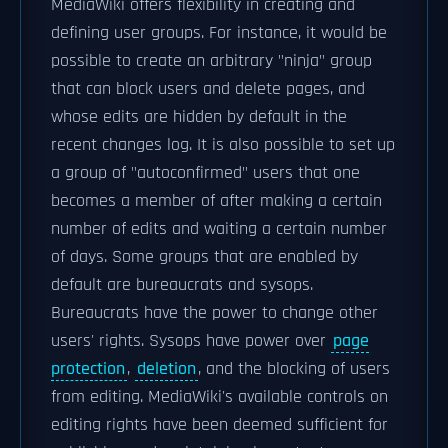
MediaWiki offers flexibility in creating and
defining user groups. For instance, it would be
possible to create an arbitrary "ninja" group
that can block users and delete pages, and
whose edits are hidden by default in the
recent changes log. It is also possible to set up
a group of "autoconfirmed" users that one
becomes a member of after making a certain
number of edits and waiting a certain number
of days. Some groups that are enabled by
default are bureaucrats and sysops.
Bureaucrats have the power to change other
users' rights. Sysops have power over
page
protection
,
deletion
, and the blocking of users
from editing. MediaWiki's available controls on
editing rights have been deemed sufficient for