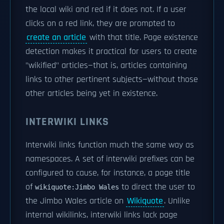
the local wiki and red if it does not. If a user
clicks on a red link, they are prompted to
create an article
with that title. Page existence
detection makes it practical for users to create
"wikified" articles—that is, articles containing
links to other pertinent subjects—without those
other articles being yet in existence.
INTERWIKI LINKS
Interwiki links function much the same way as
namespaces. A set of interwiki prefixes can be
configured to cause, for instance, a page title
of
to direct the user to
wikiquote:Jimbo Wales
the Jimbo Wales article on
Wikiquote
. Unlike
internal wikilinks, interwiki links lack page