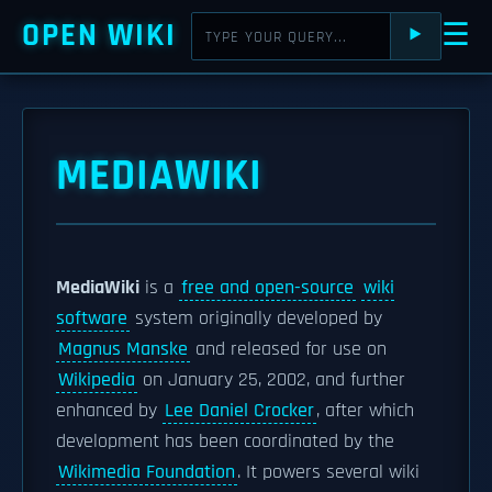
OPEN WIKI
☰
⯈
MEDIAWIKI
MediaWiki
is a
free and open-source
wiki
software
system originally developed by
Magnus Manske
and released for use on
Wikipedia
on January 25, 2002, and further
enhanced by
Lee Daniel Crocker
, after which
development has been coordinated by the
Wikimedia Foundation
. It powers several wiki