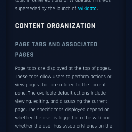
topic in other editions of Wikipedia. This was
superseded by the launch of
Wikidata
.
CONTENT ORGANIZATION
PAGE TABS AND ASSOCIATED
PAGES
Page tabs are displayed at the top of pages.
These tabs allow users to perform actions or
view pages that are related to the current
page. The available default actions include
viewing, editing, and discussing the current
page. The specific tabs displayed depend on
whether the user is logged into the wiki and
whether the user has sysop privileges on the