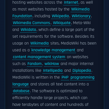
hosting websites across the
Internet
, as well
as most websites hosted by the
Wikimedia
Foundation
, including
Wikipedia
,
Wiktionary
,
Wikimedia Commons
,
Wikiquote
, Meta-Wiki
and
Wikidata
, which define a large part of the
set requirements for the software. Besides its
usage on
Wikimedia
sites, MediaWiki has been
used as a
knowledge management
and
content management system
on websites
such as
Fandom
,
wikiHow
and major internal
installations like
Intellipedia
and
Diplopedia
.
MediaWiki is written in the
PHP
programming
language
and stores all text content into a
database
. The software is optimized to
efficiently handle large projects, which can
have terabytes of content and hundreds of