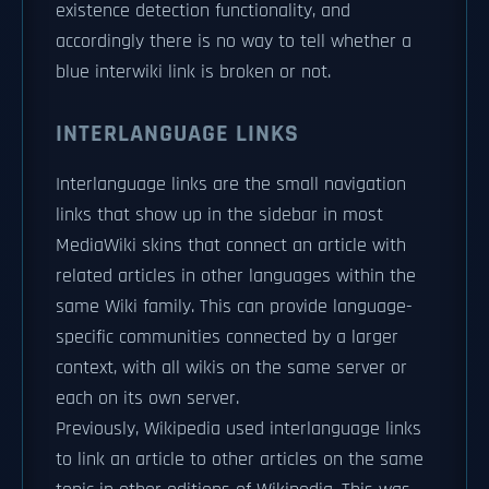
existence detection functionality, and
accordingly there is no way to tell whether a
blue interwiki link is broken or not.
INTERLANGUAGE LINKS
Interlanguage links are the small navigation
links that show up in the sidebar in most
MediaWiki skins that connect an article with
related articles in other languages within the
same Wiki family. This can provide language-
specific communities connected by a larger
context, with all wikis on the same server or
each on its own server.
Previously, Wikipedia used interlanguage links
to link an article to other articles on the same