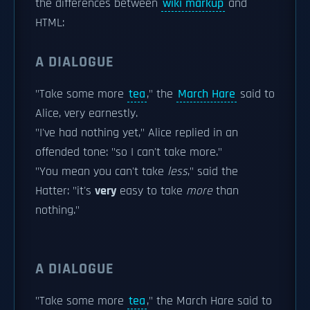
the differences between
wiki markup
and
HTML:
A DIALOGUE
"Take some more
tea
," the
March Hare
said to
Alice, very earnestly.
"I've had nothing yet," Alice replied in an
offended tone: "so I can't take more."
"You mean you can't take
less
," said the
Hatter: "it's
very
easy to take
more
than
nothing."
A DIALOGUE
"Take some more
tea
," the March Hare said to