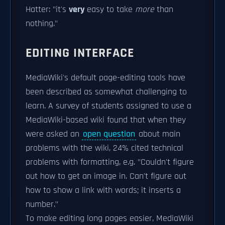
Hatter: "it's
very
easy to take
more
than
nothing."
EDITING INTERFACE
MediaWiki's default page-editing tools have
been described as somewhat challenging to
learn. A survey of students assigned to use a
MediaWiki-based wiki found that when they
were asked an
open question
about main
problems with the wiki, 24% cited technical
problems with formatting, e.g. "Couldn't figure
out how to get an image in. Can't figure out
how to show a link with words; it inserts a
number."
To make editing long pages easier, MediaWiki