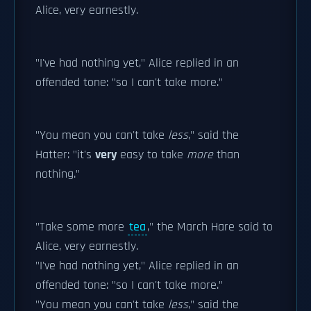
Alice, very earnestly.
"I've had nothing yet," Alice replied in an
offended tone: "so I can't take more."
"You mean you can't take
less
," said the
Hatter: "it's
very
easy to take
more
than
nothing."
"Take some more
tea
," the March Hare said to
Alice, very earnestly.
"I've had nothing yet," Alice replied in an
offended tone: "so I can't take more."
"You mean you can't take
less
," said the