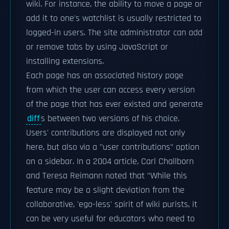
wiki. For instance, the ability to move a page or
add it to one's watchlist is usually restricted to
logged-in users. The site administrator can add
or remove tabs by using JavaScript or
installing extensions.
Each page has an associated history page
from which the user can access every version
of the page that has ever existed and generate
diff
s between two versions of his choice.
Users' contributions are displayed not only
here, but also via a "user contributions" option
on a sidebar. In a 2004 article, Carl Challborn
and Teresa Reimann noted that "While this
feature may be a slight deviation from the
collaborative, 'ego-less' spirit of wiki purists, it
can be very useful for educators who need to