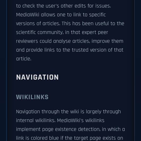
to check the user's other edits for issues.
MediaWiki allows one to link to specific
versions of articles. This has been useful to the
scientific community, in that expert peer
reviewers could analyse articles, improve them
and provide links to the trusted version of that
article.
NAVIGATION
WIKILINKS
Navigation through the wiki is largely through
internal wikilinks. MediaWiki's wikilinks
implement page existence detection, in which a
link is colored blue if the target page exists on