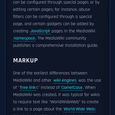
can be configured through special pages or by
editing certain pages; for instance, abuse
filters can be configured through a special
page, and certain gadgets can be added by
creating
JavaScript
pages in the MediaWiki
namespace
. The MediaWiki community
publishes a comprehensive installation guide.
MARKUP
One of the earliest differences between
MediaWiki and other
wiki engines
was the use
of "
free link
s" instead of
CamelCase
. When
MediaWiki was created, it was typical for wikis
to require text like "WorldWideWeb" to create
a link to a page about the
World Wide Web
;