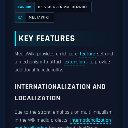
UK.VIJSKPENS:MEDIAWIKI
FANDOM
MEDIAWIKI
R/
KEY FEATURES
MediaWiki provides a rich core
feature
set and
a mechanism to attach
extension
s to provide
additional functionality.
INTERNATIONALIZATION AND
LOCALIZATION
Due to the strong emphasis on multilingualism
in the Wikimedia projects,
internationalization