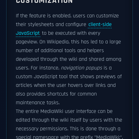
CUSTOMIZATION
If the feature is enabled, users can customize
their stylesheets and configure
client-side
JavaScript
to be executed with every
pageview. On Wikipedia, this has led to a large
number of additional tools and helpers
developed through the wiki and shared among
users. For instance,
navigation popups
is a
custom JavaScript tool that shows previews of
articles when the user hovers over links and
also provides shortcuts for common
maintenance tasks.
The entire MediaWiki user interface can be
edited through the wiki itself by users with the
necessary permissions. This is done through a
special namespace with the prefix "MediaWiki:",