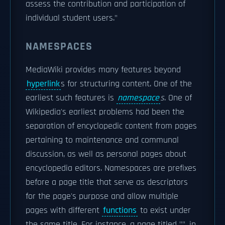
assess the contribution and participation of
individual student users."
NAMESPACES
MediaWiki provides many features beyond
hyperlink
s for structuring content. One of the
earliest such features is
namespace
s
. One of
Wikipedia's earliest problems had been the
separation of encyclopedic content from pages
pertaining to maintenance and communal
discussion, as well as personal pages about
encyclopedia editors. Namespaces are prefixes
before a page title that serve as descriptors
for the page's purpose and allow multiple
pages with different
functions
to exist under
the same title. For instance, a page titled "
", in