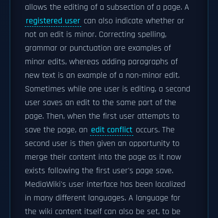
allows the editing of a subsection of a page. A
registered user
can also indicate whether or
not an edit is minor. Correcting spelling,
grammar or punctuation are examples of
minor edits, whereas adding paragraphs of
new text is an example of a non-minor edit.
Sometimes while one user is editing, a second
user saves an edit to the same part of the
page. Then, when the first user attempts to
save the page, an
edit conflict
occurs. The
second user is then given an opportunity to
merge their content into the page as it now
exists following the first user's page save.
MediaWiki's user interface has been localized
in many different languages. A language for
the wiki content itself can also be set, to be