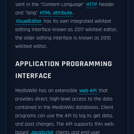
sent in the "Content-Language"
HTTP
header
and "lang"
HTML attribute
.
VisualEditor
has its own integrated wikitext
editing interface known as 2017 wikitext editor,
the older editing interface is known as 2010
wikitext editor.
APPLICATION PROGRAMMING
INTERFACE
MediaWiki has an extensible
web API
that
provides direct, high-level access to the data
contained in the MediaWiki databases. Client
programs can use the API to log in, get data,
and post changes. The API supports thin web-
based
JavaScript
clients and end-user