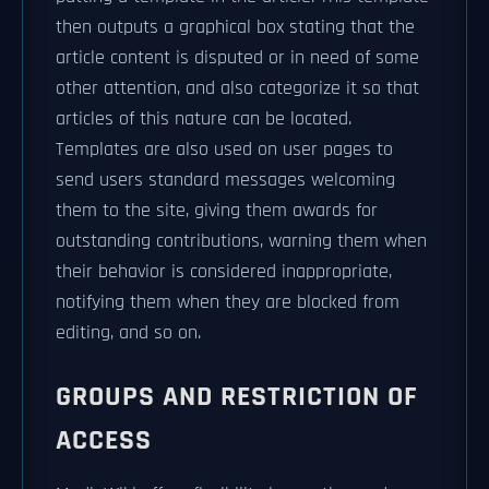
then outputs a graphical box stating that the
article content is disputed or in need of some
other attention, and also categorize it so that
articles of this nature can be located.
Templates are also used on user pages to
send users standard messages welcoming
them to the site, giving them awards for
outstanding contributions, warning them when
their behavior is considered inappropriate,
notifying them when they are blocked from
editing, and so on.
GROUPS AND RESTRICTION OF
ACCESS