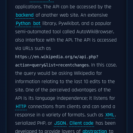
applications. The API can be accessed by the
backend
of another web site. An extensive
Python
bot
library, Pywikibot, and a popular
semi-automated tool called AutoWikiBrowser,
also interface with the API. The API is accessed
via URLs such as
https://en.wikipedia.org/w/api.php?
. In this case,
action=query&list=recentchanges
the query would be asking Wikipedia for
information relating to the last 10 edits to the
site. One of the perceived advantages of the
API is its language independence; it listens for
HTTP
connections from clients and can send a
response in a variety of formats, such as
XML
,
serialized PHP, or
JSON
.
Client code
has been
developed to provide layers of
abstraction
to