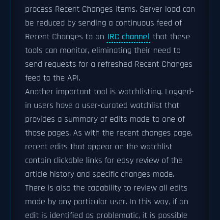
process Recent Changes items. Server load can
be reduced by sending a continuous feed of
Recent Changes to an
IRC channel
that these
tools can monitor, eliminating their need to
send requests for a refreshed Recent Changes
feed to the API.
Another important tool is watchlisting. Logged-
in users have a user-curated watchlist that
provides a summary of edits made to one of
those pages. As with the recent changes page,
recent edits that appear on the watchlist
contain clickable links for easy review of the
article history and specific changes made.
There is also the capability to review all edits
made by any particular user. In this way, if an
edit is identified as problematic, it is possible