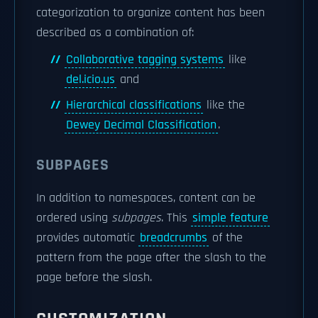
categorization to organize content has been
described as a combination of:
Collaborative tagging systems
like
del.icio.us
and
Hierarchical classifications
like the
Dewey Decimal Classification
.
SUBPAGES
In addition to namespaces, content can be
ordered using
subpages
. This
simple feature
provides automatic
breadcrumbs
of the
pattern
from the page after the slash to the
page before the slash.