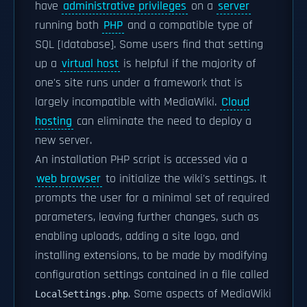
have
administrative privileges
on a
server
running both
PHP
and a compatible type of
SQL [|database]. Some users find that setting
up a
virtual host
is helpful if the majority of
one's site runs under a framework that is
largely incompatible with MediaWiki.
Cloud
hosting
can eliminate the need to deploy a
new server.
An installation PHP script is accessed via a
web browser
to initialize the wiki's settings. It
prompts the user for a minimal set of required
parameters, leaving further changes, such as
enabling uploads, adding a site logo, and
installing extensions, to be made by modifying
configuration settings contained in a file called
. Some aspects of MediaWiki
LocalSettings.php