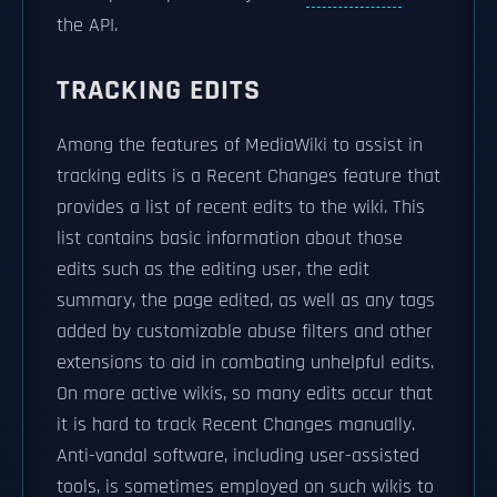
the API.
TRACKING EDITS
Among the features of MediaWiki to assist in
tracking edits is a Recent Changes feature that
provides a list of recent edits to the wiki. This
list contains basic information about those
edits such as the editing user, the edit
summary, the page edited, as well as any tags
added by customizable abuse filters and other
extensions to aid in combating unhelpful edits.
On more active wikis, so many edits occur that
it is hard to track Recent Changes manually.
Anti-vandal software, including user-assisted
tools, is sometimes employed on such wikis to