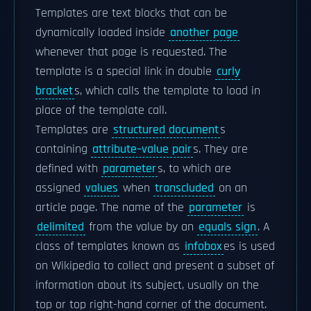
Templates are text blocks that can be
dynamically loaded inside
another page
whenever that page is requested. The
template is a special link in double
curly
bracket
s, which calls the template to load in
place of the template call.
Templates are
structured document
s
containing
attribute–value pair
s. They are
defined with
parameter
s, to which are
assigned
values
when
transcluded
on an
article page. The name of the
parameter
is
delimited
from the value by an
equals sign
. A
class of templates known as
infobox
es is used
on Wikipedia to collect and present a subset of
information about its subject, usually on the
top or top right-hand corner of the document.