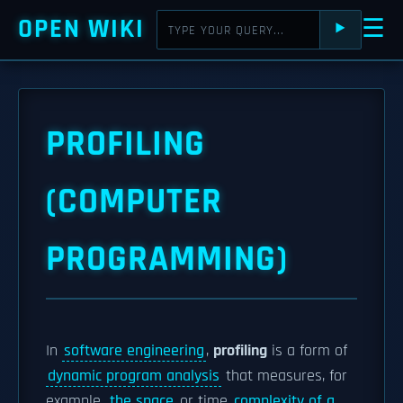
OPEN WIKI
☰
⯈
PROFILING
(COMPUTER
PROGRAMMING)
In
software engineering
,
profiling
is a form of
dynamic program analysis
that measures, for
example,
the space
or time
complexity of a