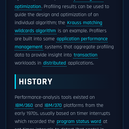
optimization
. Profiling results can be used to
guide the design and optimization of an
individual algorithm; the
Krauss matching
wildcards algorithm
is an example. Profilers
are built into some
application performance
management
systems that aggregate profiling
data to provide insight into
transaction
workloads in
distributed
applications.
HISTORY
Performance-analysis tools existed on
IBM/360
and
IBM/370
platforms from the
early 1970s, usually based on timer interrupts
which recorded the
program status word
at