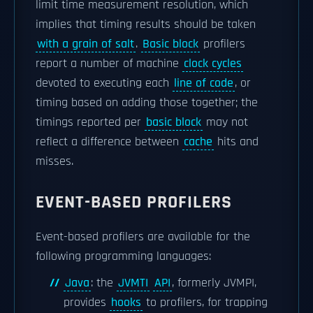
limit time measurement resolution, which
implies that timing results should be taken
with a grain of salt
.
Basic block
profilers
report a number of machine
clock cycles
devoted to executing each
line of code
, or
timing based on adding those together; the
timings reported per
basic block
may not
reflect a difference between
cache
hits and
misses.
EVENT-BASED PROFILERS
Event-based profilers are available for the
following programming languages:
Java
: the
JVMTI
API
, formerly JVMPI,
provides
hooks
to profilers, for trapping