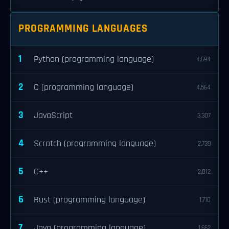
PROGRAMMING LANGUAGES
1
Python (programming language)
4,694
2
C (programming language)
4,564
3
JavaScript
3,307
4
Scratch (programming language)
2,739
5
C++
2,012
6
Rust (programming language)
1,710
7
Java (programming language)
1,662