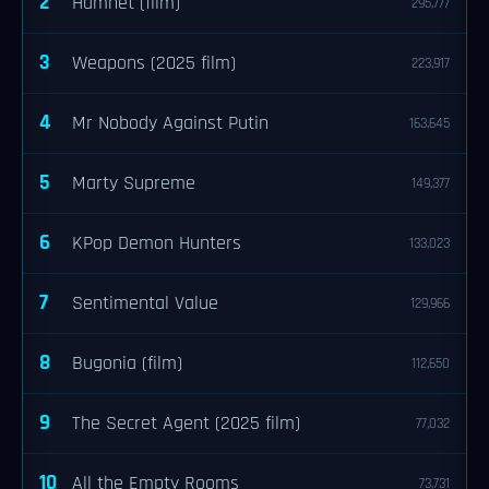
2
Hamnet (film)
295,777
3
Weapons (2025 film)
223,917
4
Mr Nobody Against Putin
163,645
5
Marty Supreme
149,377
6
KPop Demon Hunters
133,023
7
Sentimental Value
129,966
8
Bugonia (film)
112,650
9
The Secret Agent (2025 film)
77,032
10
All the Empty Rooms
73,731