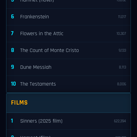
Hamnet (novel)
15,832
6
Frankenstein
11,017
7
Flowers in the Attic
10,307
8
The Count of Monte Cristo
9,133
9
Dune Messiah
8,113
10
The Testaments
8,006
FILMS
1
Sinners (2025 film)
622,394