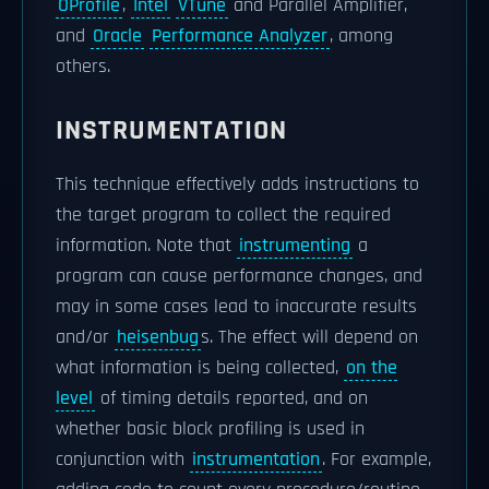
OProfile
,
Intel
VTune
and Parallel Amplifier,
and
Oracle
Performance Analyzer
, among
others.
INSTRUMENTATION
This technique effectively adds instructions to
the target program to collect the required
information. Note that
instrumenting
a
program can cause performance changes, and
may in some cases lead to inaccurate results
and/or
heisenbug
s. The effect will depend on
what information is being collected,
on the
level
of timing details reported, and on
whether basic block profiling is used in
conjunction with
instrumentation
. For example,