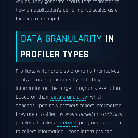
values. They generate charts that characterize
how an application's performance scales as a
function of its input.
DATA GRANULARITY
IN
PROFILER TYPES
Profilers, which are also programs themselves,
analyze target programs by collecting
information on the target program's execution.
Based on their
data granularity
, which
depends upon how profilers collect information,
they are classified as
event-based
or
statistical
profilers. Profilers
interrupt
program execution
to collect information. Those interrupts can