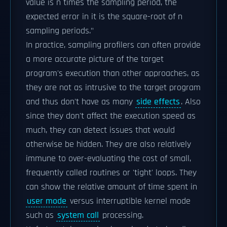
value is n times the sampling period, the
expected error in it is the square-root of n
sampling periods."
In practice, sampling profilers can often provide
a more accurate picture of the target
program's execution than other approaches, as
they are not as intrusive to the target program
and thus don't have as many
side effects
. Also
since they don't affect the execution speed as
much, they can detect issues that would
otherwise be hidden. They are also relatively
immune to over-evaluating the cost of small,
frequently called routines or 'tight' loops. They
can show the relative amount of time spent in
user mode
versus interruptible kernel mode
such as
system call
processing.