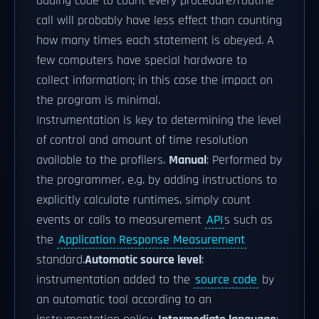
adding code to count every procedure/routine
call will probably have less effect than counting
how many times each statement is obeyed. A
few computers have special hardware to
collect information; in this case the impact on
the program is minimal.
Instrumentation is key to determining the level
of control and amount of time resolution
available to the profilers.
Manual
: Performed by
the programmer, e.g. by adding instructions to
explicitly calculate runtimes, simply count
events or calls to measurement
API
s such as
the
Application Response Measurement
standard.
Automatic source level
:
instrumentation added to the
source code
by
an automatic tool according to an