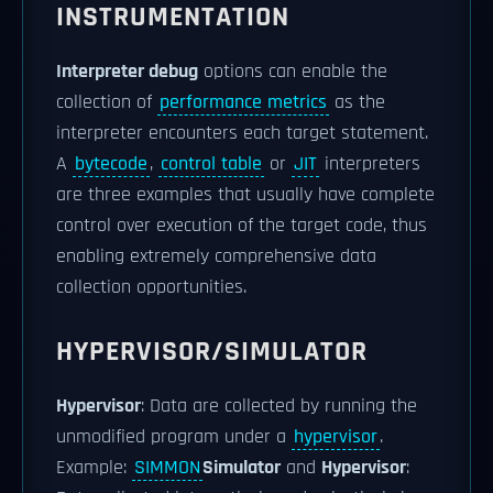
INSTRUMENTATION
Interpreter debug
options can enable the
collection of
performance metrics
as the
interpreter encounters each target statement.
A
bytecode
,
control table
or
JIT
interpreters
are three examples that usually have complete
control over execution of the target code, thus
enabling extremely comprehensive data
collection opportunities.
HYPERVISOR/SIMULATOR
Hypervisor
: Data are collected by running the
unmodified program under a
hypervisor
.
Example:
SIMMON
Simulator
and
Hypervisor
: