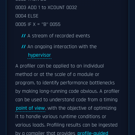
0003 ADD 1 to XCOUNT 0032
0004 ELSE
0005 IF X = "B" 0055
A stream of recorded events
An ongoing interaction with the
hypervisor
A profiler can be applied to an individual
method or at the scale of a module or
program, to identify performance bottlenecks
by making long-running code obvious. A profiler
can be used to understand code from a timing
point of view
, with the objective of optimizing
it to handle various runtime conditions or
various loads. Profiling results can be ingested
by a compiler that provides
profile-guided