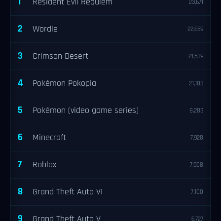
1
Resident Evil Requiem
23,671
2
Wordle
22,659
3
Crimson Desert
21,539
4
Pokémon Pokopia
21,183
5
Pokémon (video game series)
8,283
6
Minecraft
7,928
7
Roblox
7,908
8
Grand Theft Auto VI
7,100
9
Grand Theft Auto V
6,727