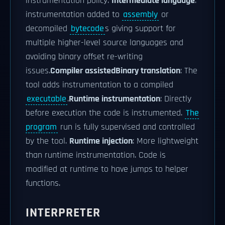
instrumentation policy.
Intermediate language
:
instrumentation added to
assembly
or
decompiled
bytecode
s giving support for
multiple higher-level source languages and
avoiding binary offset re-writing
issues.
Compiler assisted
Binary translation
: The
tool adds instrumentation to a compiled
executable
.
Runtime instrumentation
: Directly
before execution the code is instrumented.
The
program
run is fully supervised and controlled
by the tool.
Runtime injection
: More lightweight
than runtime instrumentation. Code is
modified at runtime to have jumps to helper
functions.
INTERPRETER