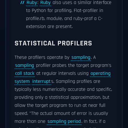
Ruby
:
Ruby
also uses a similar interface
to Python for profiling. Flat-profiler in
profile.rb, module, and ruby-prof a C-
extension are present.
STATISTICAL PROFILERS
These profilers operate by
sampling
. A
sampling
profiler probes the target program's
call stack
at regular intervals using
operating
system
interrupt
s. Sampling profiles are
typically less numerically accurate and specific,
providing only a statistical approximation, but
allow the target program to run at near full
speed. "The actual amount of error is usually
more than one
sampling period
. In fact, if a