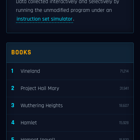
Data collected interactively and selectively by
running the unmodified program under an
instruction set simulator
.
BOOKS
1
Vineland
71,214
2
Project Hail Mary
31,941
3
Wuthering Heights
18,607
4
Hamlet
15,928
5