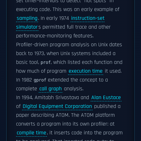
set timer-intervals to detect "hot spots" in
executing code. This was an early example of
sampling
. In early 1974
instruction-set
simulator
s permitted full trace and other
performance-monitoring features.
Profiler-driven program analysis on Unix dates
back to 1973, when Unix systems included a
basic tool,
, which listed each function and
prof
how much of program
execution time
it used.
In 1982
extended the concept to a
gprof
complete
call graph
analysis.
In 1994, Amitabh Srivastava and
Alan Eustace
of
Digital Equipment Corporation
published a
paper describing ATOM. The ATOM platform
converts a program into its own profiler: at
compile time
, it inserts code into the program