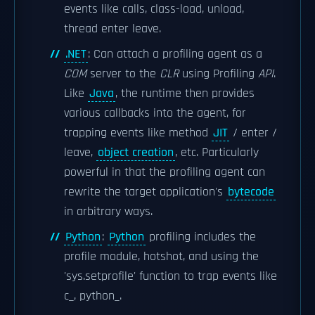
events like calls, class-load, unload,
thread enter leave.
.NET
: Can attach a profiling agent as a
COM
server to the
CLR
using Profiling
API
.
Like
Java
, the runtime then provides
various callbacks into the agent, for
trapping events like method
JIT
/ enter /
leave,
object creation
, etc. Particularly
powerful in that the profiling agent can
rewrite the target application's
bytecode
in arbitrary ways.
Python
:
Python
profiling includes the
profile module, hotshot, and using the
'sys.setprofile' function to trap events like
c_, python_.