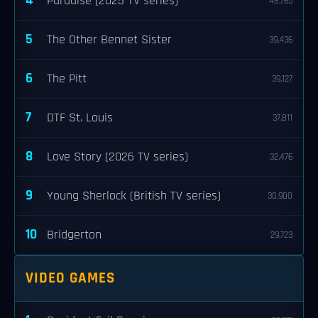
4
Paradise (2025 TV series)
48,765
5
The Other Bennet Sister
39,436
6
The Pitt
39,127
7
DTF St. Louis
37,811
8
Love Story (2026 TV series)
32,476
9
Young Sherlock (British TV series)
30,900
10
Bridgerton
29,723
VIDEO GAMES