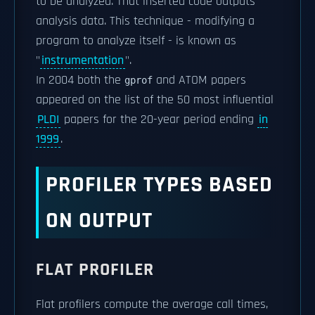
to be analyzed. That inserted code outputs
analysis data. This technique - modifying a
program to analyze itself - is known as
"
instrumentation
".
In 2004 both the
and ATOM papers
gprof
appeared on the list of the 50 most influential
PLDI
papers for the 20-year period ending
in
1999
.
PROFILER TYPES BASED
ON OUTPUT
FLAT PROFILER
Flat profilers compute the average call times,