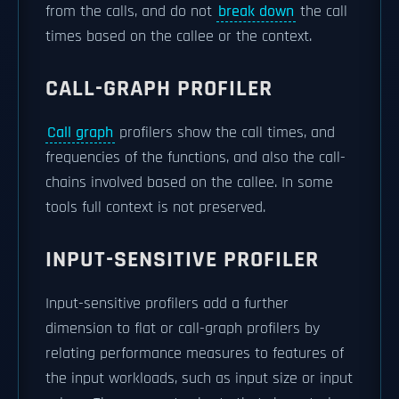
from the calls, and do not
break down
the call
times based on the callee or the context.
CALL-GRAPH PROFILER
Call graph
profilers show the call times, and
frequencies of the functions, and also the call-
chains involved based on the callee. In some
tools full context is not preserved.
INPUT-SENSITIVE PROFILER
Input-sensitive profilers add a further
dimension to flat or call-graph profilers by
relating performance measures to features of
the input workloads, such as input size or input