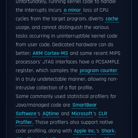
Unfortunately, running kernel code to handle
the interrupts incurs
a minor
loss of CPU
cycles from the target program, diverts
cache
usage, and cannot distinguish the various
tasks occurring in uninterruptible kernel code
from user code. Dedicated hardware can do
better:
ARM Cortex-M3
and some recent MIPS
processors' JTAG interfaces have a PCSAMPLE
register, which samples the
program counter
in a truly undetectable manner, allowing non-
intrusive collection of a flat profile.
Some commonly used statistical profilers for
Java/managed code are
SmartBear
Software
's
AQtime
and
Microsoft
's
CLR
Profiler
. Those profilers also support native
code profiling, along with
Apple Inc.
's
Shark
,