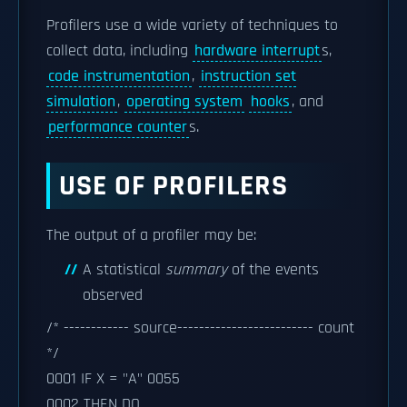
Profilers use a wide variety of techniques to
collect data, including
hardware interrupt
s,
code instrumentation
,
instruction set
simulation
,
operating system
hooks
, and
performance counter
s.
USE OF PROFILERS
The output of a profiler may be:
A statistical
summary
of the events
observed
/* ------------ source------------------------- count
*/
0001 IF X = "A" 0055
0002 THEN DO