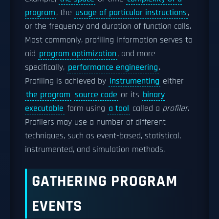
program
, the
usage of particular instructions
,
or the frequency and duration of function calls.
Most commonly, profiling information serves to
aid
program optimization
, and more
specifically,
performance engineering
.
Profiling is achieved by
instrumenting
either
the program
source code
or its
binary
executable
form using
a tool
called a
profiler
.
Profilers may use a number of different
techniques, such as event-based, statistical,
instrumented, and simulation methods.
GATHERING PROGRAM
EVENTS