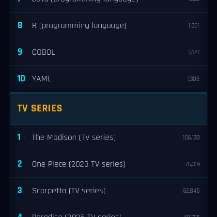
8
R (programming language)
1,501
9
COBOL
1,427
10
YAML
1,308
TV SERIES
1
The Madison (TV series)
106,133
2
One Piece (2023 TV series)
76,319
3
Scarpetta (TV series)
62,845