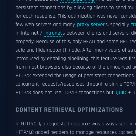
persistent connections by allowing clients to send mul
for each response. This optimization was never conside
few web servers and many
proxy server
s, specially
tr
in Internet /
Intranet
s between clients and servers, d
properly. Because of this, only HEAD and some GET req
safe and [|idempotent] mode. After many years of str
introduced by enabling pipelining, this feature was fi
from most browsers also because of the announced ad
HTTP/2 extended the usage of persistent connections
concurrent requests/responses through a single TCP/I
HTTP/3 does not use TCP/IP connections but
QUIC
+ U
CONTENT RETRIEVAL OPTIMIZATIONS
In HTTP/0.9, a requested resource was always sent in i
HTTP/1.0 added headers to manage resources cached by