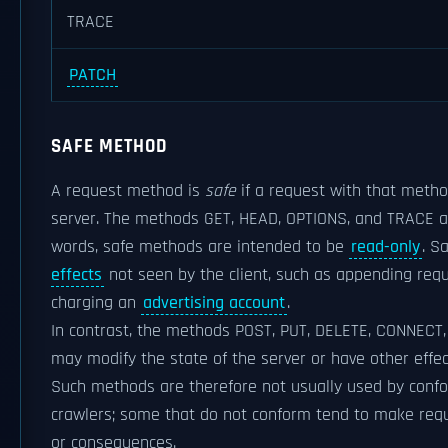
TRACE
PATCH
SAFE METHOD
A request method is
safe
if a request with that metho
server. The methods GET, HEAD, OPTIONS, and TRACE ar
words, safe methods are intended to be
read-only
. S
effects
not seen by the client, such as appending req
charging an
advertising account
.
In contrast, the methods POST, PUT, DELETE, CONNECT,
may modify the state of the server or have other eff
Such methods are therefore not usually used by con
crawlers; some that do not conform tend to make requ
or consequences.