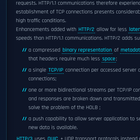
requests. HTTP/1.1 communications therefore experien
establishment of TCP connections presents considerab
high traffic conditions.
Enhancements added with
HTTP/2
allow for less
late
speeds than HTTP/1.1 communications. HTTP/2 adds sup
a compressed
binary representation
of
metada
that headers require much less
space
;
a single
TCP/IP
connection per accessed server 
connections;
one or more bidirectional streams per TCP/IP co
and responses are broken down and transmitted 
solve the problem of the HOLB ;
a push capability to allow server application to 
new data is available.
HTTP/3
uses
QUIC
+ UDP transport protocols instead of