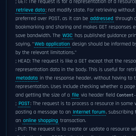
; GET: The request is for a representation of a resourc
retrieve data
; not modify state. For retrieving withou
preferred over POST, as it can be
addressed
through 
bookmarking and sharing and makes GET responses el
save bandwidth. The
W3C
has published guidance princ
saying, "
Web application
design should be informed by 
by the relevant limitations."
; HEAD: The request is like a GET except that the res
representation data in the body. This is useful for ret
metadata
in the response header, without having to t
representation. Uses include checking whether a page i
and getting the size of a
file
via header field
Content-
;
POST
: The request is to process a resource in some w
posting a message to an
Internet forum
, subscribing
an
online shopping
transaction.
; PUT: The request is to create or update a resource wi