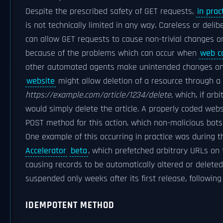
Despite the prescribed safety of GET requests,
in prac
is not technically limited in any way. Careless or deli
can allow GET requests to cause non-trivial changes on
because of the problems which can occur when
web c
other automated agents make unintended changes on 
website
might allow deletion of a resource through a
https://example.com/article/1234/delete
, which, if arb
would simply delete the article. A properly coded web
POST method for this action, which non-malicious bot
One example of this occurring in practice was during t
Accelerator
beta
, which prefetched arbitrary URLs on
causing records to be automatically altered or delete
suspended only weeks after its first release, following
IDEMPOTENT METHOD