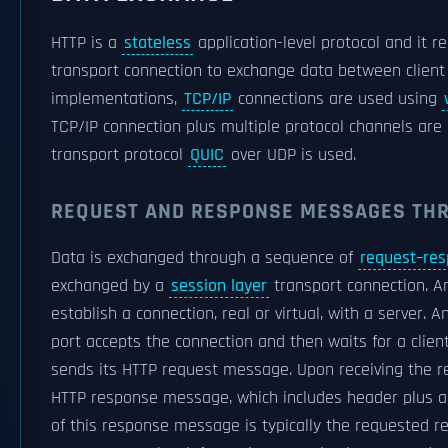
HTTP is a
stateless
application-level protocol and it r
transport connection to exchange data between client 
implementations,
TCP/IP
connections are used using
TCP/IP connection plus multiple protocol channels are 
transport protocol
QUIC
over UDP is used.
REQUEST AND RESPONSE MESSAGES TH
Data is exchanged through a sequence of
request–re
exchanged by a
session layer
transport connection. An 
establish a connection, real or virtual, with a server. 
port accepts the connection and then waits for a clien
sends its HTTP request message. Upon receiving the r
HTTP response message, which includes header plus a b
of this response message is typically the requested r