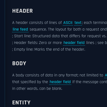
HEADER
A header consists of lines of
ASCII
text
; each termin
line feed
sequence. The layout for both a request and
; Start line: Structured data that differs for request vs
; Header fields: Zero or more
header field
lines ; see 
; Empty line: Marks the end of the header.
BODY
A body consists of data in any format; not limited to
A
that specified by the
header field
if the message conta
in other words, can be blank.
ENTITY