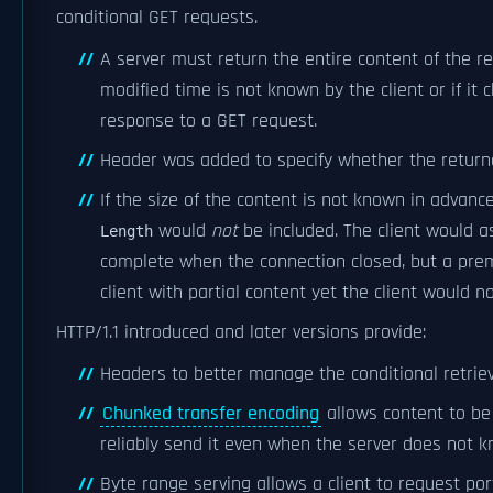
conditional GET requests.
A server must return the entire content of the re
modified time is not known by the client or if it c
response to a GET request.
Header was added to specify whether the return
If the size of the content is not known in advan
would
not
be included. The client would 
Length
complete when the connection closed, but a pre
client with partial content yet the client would no
HTTP/1.1 introduced and later versions provide:
Headers to better manage the conditional retriev
Chunked transfer encoding
allows content to be
reliably send it even when the server does not k
Byte range serving allows a client to request port