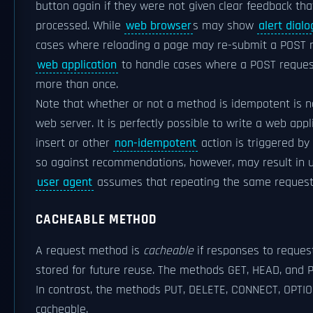
button again if they were not given clear feedback that
processed. While
web browser
s may show
alert dial
cases where reloading a page may re-submit a POST req
web application
to handle cases where a POST reques
more than once.
Note that whether or not a method is idempotent is no
web server. It is perfectly possible to write a web app
insert or other
non-idempotent
action is triggered by
so against recommendations, however, may result in u
user agent
assumes that repeating the same request i
CACHEABLE METHOD
A request method is
cacheable
if responses to reque
stored for future reuse. The methods GET, HEAD, and 
In contrast, the methods PUT, DELETE, CONNECT, OPTI
cacheable.