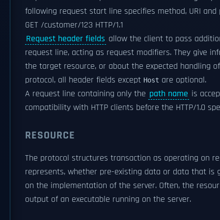
following request start line specifies method, URI and 
GET /customer/123 HTTP/1.1
Request header fields
allow the client to pass additi
request line, acting as request modifiers. They give in
the target resource, or about the expected handling of 
protocol, all header fields except
are optional.
Host
A request line containing only the
path name
is accep
compatibility with HTTP clients before the HTTP/1.0 spec
RESOURCE
The protocol structures transaction as operating on r
represents, whether pre-existing data or data that is
on the implementation of the server. Often, the resou
output of an executable running on the server.