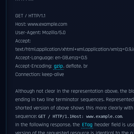
GET / HTTP/1.1
Host: www.example.com
User-Agent: Mozilla/5.0
Accept:
text/html,application/xhtml+xml,application/xml;q=0.9
Accept-Language: en-GB,en;q=0.5
Accept-Encoding:
gzip
, deflate, br
Connection: keep-alive
Although not clear in the representation above, the bla
ending in two line terminator sequences. Represented 
shorted version of above shows this more clearly wit
sequence:
.
GET / HTTP/1.1
Host: www.example.com
In the following response, the
ETag
header field is us
version of the requested resource is identical to the c