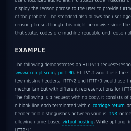
use a localized equivalent. If a status code indicates 
display the reason phrase to the user to provide furt
of the problem. The standard also allows the user age
reason phrase, though this might be unwise since the s
that status codes are machine-readable and reason 
EXAMPLE
The following demonstrates an HTTP/1.1 request-respon
www.example.com
,
port 80
. HTTP/1.0 would use the
few missing headers. HTTP/2 and HTTP/3 would use t
mechanism but with different representations for HTT
The following is a request with no body. It consists of 
a blank line each terminated with a
carriage return
a
header field distinguishes between various
DNS
names
allowing name-based
virtual hosting
. While optional i
HTTP/1.1.