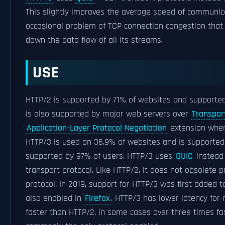
This slightly improves the average speed of communic
occasional problem of TCP connection congestion that 
down the data flow of all its streams.
USE
HTTP/2 is supported by 71% of websites and supporte
is also supported by major web servers over
Transpor
Application-Layer Protocol Negotiation
extension whe
HTTP/3 is used on 36.9% of websites and is supported
supported by 97% of users. HTTP/3 uses
QUIC
instead
transport protocol. Like HTTP/2, it does not obsolete p
protocol. In 2019, support for HTTP/3 was first added 
also enabled in
Firefox
. HTTP/3 has lower latency for
faster than HTTP/2, in some cases over three times fast