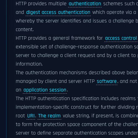
HTTP provides multiple
authentication
schemes such 
and
digest access authentication
which operate via a
whereby the server identifies and issues a challenge 
content.
HTTP provides a general framework for
access control
extensible set of challenge–response authentication 
server to challenge a client request and by a client to
information.
The authentication mechanisms described above belon
managed by client and server HTTP
software
, and no
an
application session
.
The HTTP authentication specification includes realms t
implementation-specific construct for further dividin
root
URI
.
The realm
value string, if present, is combi
to form the protection space component of the challeng
server to define separate authentication scopes under