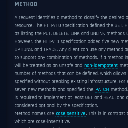
METHOD
A request identifies a method to classify the desired 
resource. The HTTP/1.0 specification defined the GET,
as listing the PUT, DELETE, LINK and UNLINK methods 
However, the HTTP/1.1 specification added five new m
OPTIONS, and TRACE. Any client can use any method an
to support any combination of methods. If a method is
will be treated as an unsafe and
non-idempotent
meth
number of methods that can be defined, which allows 
specified without breaking existing infrastructure. Fo
seven new methods and specified the
PATCH
method. 
is required to implement at least GET and HEAD, and 
considered optional by the specification.
Method names are
case sensitive
. This is in contras
which are case-insensitive.