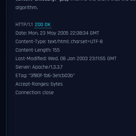
algorithm.
HTTP/1.1
200 OK
Date: Mon, 23 May 2005 22:38:34 GMT
Content-Type: text/html; charset=UTF-8
Content-Length: 155
Last-Modified: Wed, 08 Jan 2003 23:11:55 GMT
Server: Apache/1.3.3.7
ETag: "3f80f-1b6-3e1cb03b"
Accept-Ranges: bytes
Connection: close