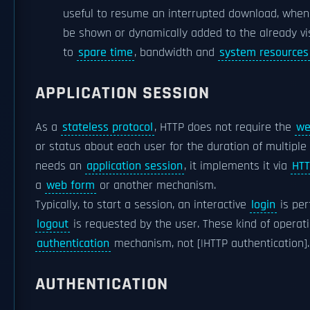
useful to resume an interrupted download, when 
be shown or dynamically added to the already vis
to
spare time
, bandwidth and
system resources
APPLICATION SESSION
As a
stateless protocol
, HTTP does not require the
we
or status about each user for the duration of multiple 
needs an
application session
, it implements it via
HTT
a
web form
or another mechanism.
Typically, to start a session, an interactive
login
is per
logout
is requested by the user. These kind of operat
authentication
mechanism, not [|HTTP authentication].
AUTHENTICATION