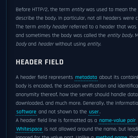
Before HTTP/2, the term
entity
was used to mean the
describe the body. In particular, not all headers were c
The term
entity header
referred to a header that was c
and sometimes the body was called the
entity body
. 
body
and
header
without using
entity
.
HEADER FIELD
A header field represents
metadata
about its contai
body is encoded, the session verification and identificat
anonymity thereof, how the server should handle data
downloaded, and much more. Generally, the information
software
and not shown to the
user
.
A header field line is formatted as a
name-value pair
Whitespace
is not allowed around the name, but leadi
ignored for the value part. Unlike a
method name
that