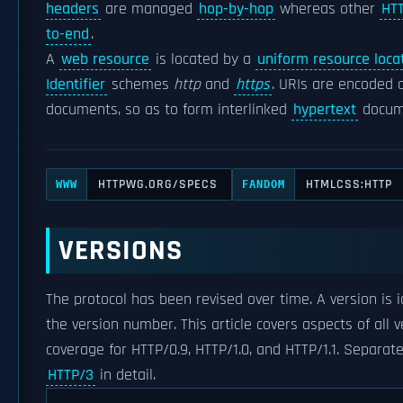
headers
are managed
hop-by-hop
whereas other
HT
to-end
.
A
web resource
is located by a
uniform resource loca
Identifier
schemes
http
and
https
. URIs are encoded
documents, so as to form interlinked
hypertext
docum
HTTPWG.ORG/SPECS
HTMLCSS:HTTP
WWW
FANDOM
VERSIONS
The protocol has been revised over time. A version is 
the version number. This article covers aspects of all 
coverage for HTTP/0.9, HTTP/1.0, and HTTP/1.1. Separate
HTTP/3
in detail.