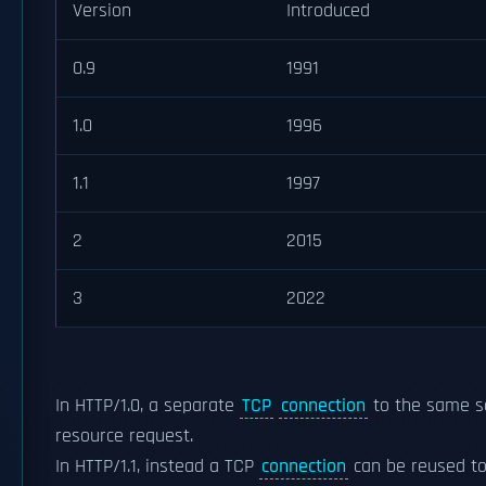
Version
Introduced
0.9
1991
1.0
1996
1.1
1997
2
2015
3
2022
In HTTP/1.0, a separate
TCP
connection
to the same se
resource request.
In HTTP/1.1, instead a TCP
connection
can be reused to