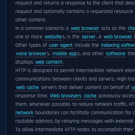
request and returns a response to the client that desc
request and optionally contains a requested resource
other content.
In a common scenario, a
web browser
acts as the
cli
one or more
website
s, is the
server
. A
web browser
i
Other types of
user agent
include the
indexing softw
voice browser
s,
mobile app
s, and other
software
tha
displays
web content
.
HTTP is designed to permit intermediate network ele
communications between clients and servers. High-traf
web cache
servers that deliver content on behalf of
u
response time.
Web browsers
cache
previously acces
them, whenever possible, to reduce network traffic. H
network
boundaries can facilitate communication for cl
routable address, by relaying messages with external 
To allow intermediate HTTP nodes to accomplish their