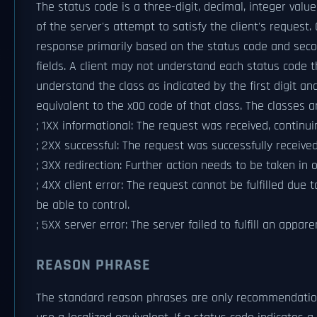
The status code is a three-digit, decimal, integer valu
of the server's attempt to satisfy the client's request.
response primarily based on the status code and sec
fields. A client may not understand each status code t
understand the class as indicated by the first digit a
equivalent to the x00 code of that class. The classes a
; 1XX informational: The request was received, continui
; 2XX successful: The request was successfully receive
; 3XX redirection: Further action needs to be taken in 
; 4XX client error: The request cannot be fulfilled due 
be able to control.
; 5XX server error: The server failed to fulfill an appare
REASON PHRASE
The standard reason phrases are only recommendation