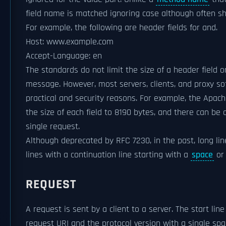
field name is matched ignoring case although often sh
For example, the following are header fields for and.
Host: www.example.com
Accept-Language: en
The standards do not limit the size of a header field o
message. However, most servers, clients, and proxy so
practical and security reasons. For example, the Apache
the size of each field to 8190 bytes, and there can be 
single request.
Although deprecated by RFC 7230, in the past, long line
lines with a continuation line starting with a
space
o
REQUEST
A request is sent by a client to a server. The start li
request URI and the protocol version with a single sp