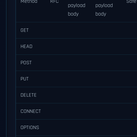
Method
RFC
Safe
payload
payload
body
body
GET
HEAD
POST
PUT
DELETE
CONNECT
OPTIONS