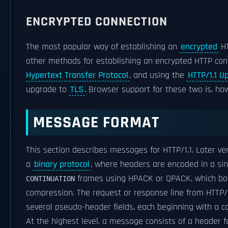
ENCRYPTED CONNECTION
The most popular way of establishing an
encrypted
HT
other methods for establishing an encrypted HTTP conn
Hypertext Transfer Protocol
, and using the
HTTP/1.1 U
upgrade to
TLS
. Browser support for these two is, how
MESSAGE FORMAT
This section describes messages for HTTP/1.1. Later ve
a
binary protocol
, where headers are encoded in a si
frames using HPACK or QPACK, which both
CONTINUATION
compression. The request or response line from HTTP/
several pseudo-header fields, each beginning with a co
At the highest level, a message consists of a header f