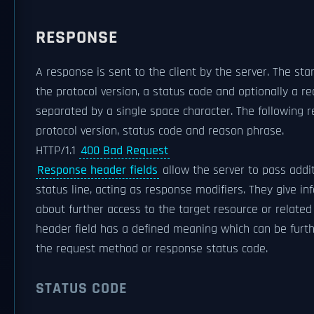
RESPONSE
A response is sent to the client by the server. The star
the protocol version, a status code and optionally a r
separated by a single space character. The following r
protocol version, status code and reason phrase.
HTTP/1.1
400 Bad Request
Response header fields
allow the server to pass addi
status line, acting as response modifiers. They give i
about further access to the target resource or relate
header field has a defined meaning which can be furth
the request method or response status code.
STATUS CODE