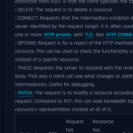
distinction from POST is that the client specifies the t
; DELETE: The request is to delete a resource.
; CONNECT: Requests that the intermediary establish 
server identified by the request target. It is often us
one or more
HTTP proxies
with
TLS
. See
HTTP CONNE
; OPTIONS: Request is for a report of the HTTP method
resource. This can be used to check the functionality o
instead of a specific resource.
; TRACE: Requests the server to respond with the rece
body. That way a client can see what changes or add
intermediaries. Useful for debugging.
;
PATCH
: The request is to modify a resource according 
request. Compared to PUT, this can save bandwidth by
resource's representation instead of all of it.
Request
Response
has
has