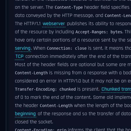
on the server. The
header field specifies
Content-Type
data conveyed by the HTTP message, and
Content-Len
The HTTP/1.1
webserver
publishes its ability to respo
of the resource by including
. Th
Accept-Ranges: bytes
have only certain portions of a resource sent by the se
serving
. When
is sent, it means th
Connection: close
TCP
connection immediately after the end of the trans
Most of the header fields are optional but some are
is missing from a response with a body
Content-Length
considered an error in HTTP/1.0 but it may not be an er
is present.
Chunked tran
Transfer-Encoding: chunked
of 0 to mark the end of the content. Some old implem
the header
when the length of the b
Content-Length
beginning
of the response and so the transfer of data 
closed the socket.
informs the client that the b
Content-Encoding: gzip