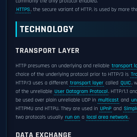
commonly the only protocol enabled.
HTTPS
, the secure variant of HTTP, is used by more t
TECHNOLOGY
TRANSPORT LAYER
HTTP presumes an underlying and reliable
transport l
choice of the underlying protocol prior to HTTP/3 is
Tr
HTTP/3 uses a different
transport layer
called
QUIC
, 
of the unreliable
User Datagram Protocol
. HTTP/1.1 a
be used over plain unreliable UDP in
multicast
and
un
HTTPMU and HTTPU. They are used in
UPnP
and
Simpl
two protocols usually
run on
a
local area network
.
DATA EXCHANGE