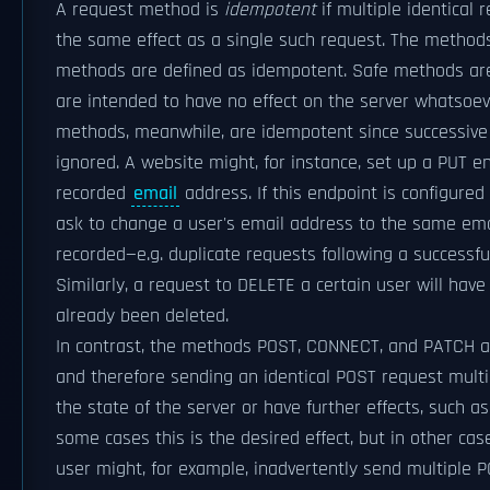
A request method is
idempotent
if multiple identical
the same effect as a single such request. The method
methods are defined as idempotent. Safe methods are 
are intended to have no effect on the server whatsoe
methods, meanwhile, are idempotent since successive i
ignored. A website might, for instance, set up a PUT e
recorded
email
address. If this endpoint is configured
ask to change a user's email address to the same ema
recorded—e.g. duplicate requests following a successfu
Similarly, a request to DELETE a certain user will have 
already been deleted.
In contrast, the methods POST, CONNECT, and PATCH a
and therefore sending an identical POST request mult
the state of the server or have further effects, such 
some cases this is the desired effect, but in other cas
user might, for example, inadvertently send multiple P