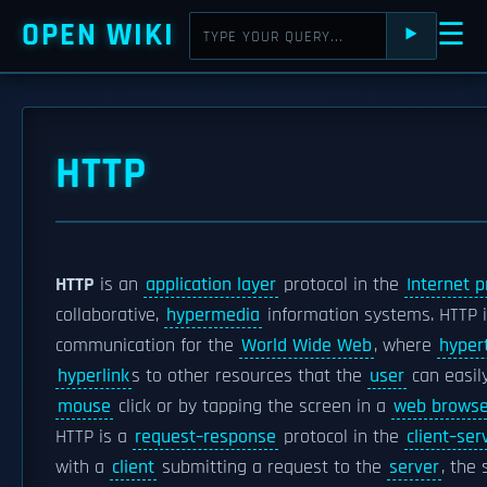
OPEN WIKI
☰
⯈
HTTP
HTTP
is an
application layer
protocol in the
Internet p
collaborative,
hypermedia
information systems. HTTP i
communication for the
World Wide Web
, where
hyper
hyperlink
s to other resources that the
user
can easil
mouse
click or by tapping the screen in a
web browse
HTTP is a
request–response
protocol in the
client–se
with a
client
submitting a request to the
server
, the