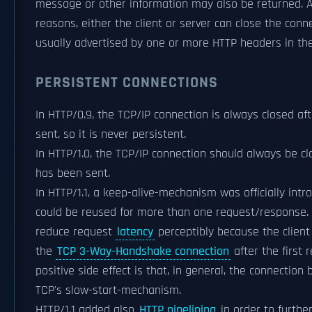
message or other information may also be returned. 
reasons, either the client or server can close the conn
usually advertised by one or more HTTP headers in the
PERSISTENT CONNECTIONS
In HTTP/0.9, the TCP/IP connection is always closed a
sent, so it is never persistent.
In HTTP/1.0, the TCP/IP connection should always be c
has been sent.
In HTTP/1.1, a keep-alive-mechanism was officially int
could be reused for more than one request/response. 
reduce request
latency
perceptibly because the client
the
TCP 3-Way-Handshake connection
after the first
positive side effect is that, in general, the connectio
TCP's slow-start-mechanism.
HTTP/1.1 added also
HTTP pipelining
in order to furthe