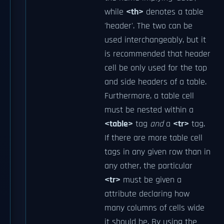
while
<th>
denotes a table
'header'. The two can be
used interchangeably, but it
is recommended that header
cell be only used for the top
and side headers of a table.
Furthermore, a table cell
must be nested within a
<table>
tag
and
a
<tr>
tag.
If there are more table cell
tags in any given row than in
any other, the particular
<tr>
must be given a
attribute declaring how
many columns of cells wide
it should be. By using the