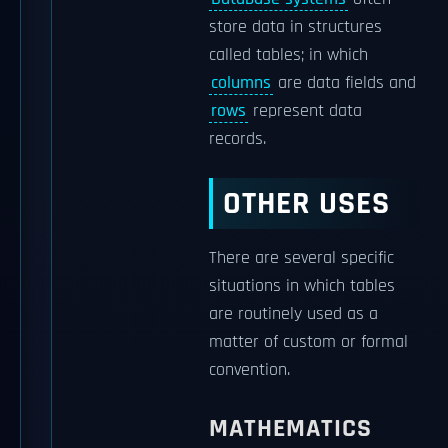
store data in structures
called tables; in which
columns
are data fields and
rows
represent data
records.
OTHER USES
There are several specific
situations in which tables
are routinely used as a
matter of custom or formal
convention.
MATHEMATICS