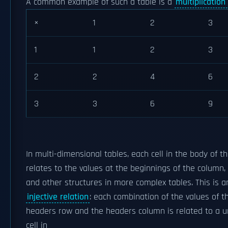
A common example of such a table is a
multiplication
×
1
2
3
1
1
2
3
2
2
4
6
3
3
6
9
In multi-dimensional tables, each cell in the body of t
relates to the values at the beginnings of the column,
and other structures in more complex tables. This is a
injective relation
: each combination of the values of t
headers row and the headers column is related to a u
cell in