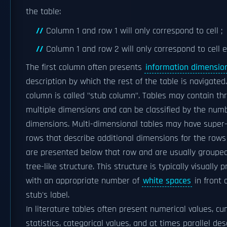
the table:
Column 1 and row 1 will only correspond to cell ;
Column 1 and row 2 will only correspond to cell e
The first column often presents
information dimensio
description by which the rest of the table is navigated.
column is called "stub column". Tables may contain th
multiple dimensions and can be classified by the num
dimensions. Multi-dimensional tables may have super
rows that describe additional dimensions for the rows
are presented below that row and are usually grouped
tree-like structure. This structure is typically visually 
with an appropriate number of
white spaces
in front 
stub's label.
In literature tables often present numerical values, cu
statistics, categorical values, and at times parallel des