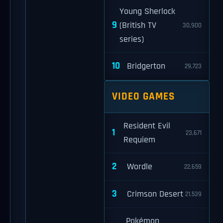
Young Sherlock
9
(British TV
30,900
series)
10
Bridgerton
29,723
VIDEO GAMES
Resident Evil
1
23,671
Requiem
2
Wordle
22,659
3
Crimson Desert
21,539
Pokémon