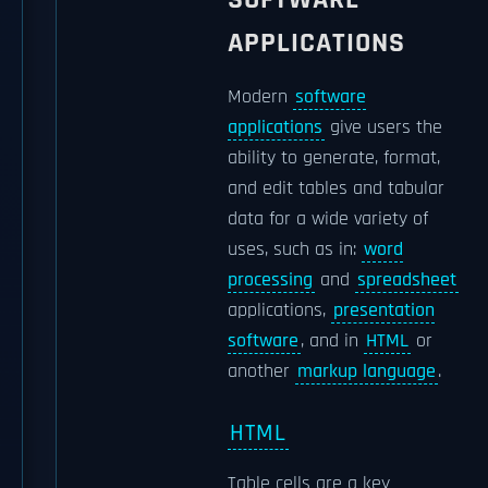
APPLICATIONS
Modern
software
applications
give users the
ability to generate, format,
and edit tables and tabular
data for a wide variety of
uses, such as in:
word
processing
and
spreadsheet
applications,
presentation
software
, and in
HTML
or
another
markup language
.
HTML
Table cells are a key