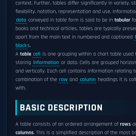
context. Further, tables differ significantly in variety, s
flexibility, notation, representation and use. Informatio
data
conveyed in table form is said to be in
tabular
fo
books and technical articles, tables are typically pres
apart from the main text in numbered and captioned
block
s.
A
table
cell
is one grouping within a chart table used 
storing
information
or data. Cells are grouped horizon
and vertically. Each cell contains information relating 
combination of the
row
and
column
headings it is col
with.
BASIC DESCRIPTION
A table consists of an ordered arrangement of
rows
a
columns
. This is a simplified description of the most b