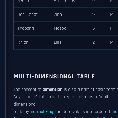
Axelia
Athanasios
22
M
Jon-Kabat
Zinn
22
M
Thabang
Mosoa
15
F
Rhian
Ellis
12
M
MULTI-DIMENSIONAL TABLE
The concept of
dimension
is also a part of basic termi
Any "simple" table can be represented as a "multi-
dimensional"
table by
normalizing
the data values into ordered
hie