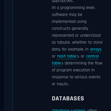
approaches.
At a programming level,
software may be
implemented using
constructs generally
represented or understood
as tabular, whether to store
data, for example, in
arrays
or
hash table
s, or
control
table
s determining the flow
of program execution in
response to various events
or inputs.
DATABASES
Database systems
often