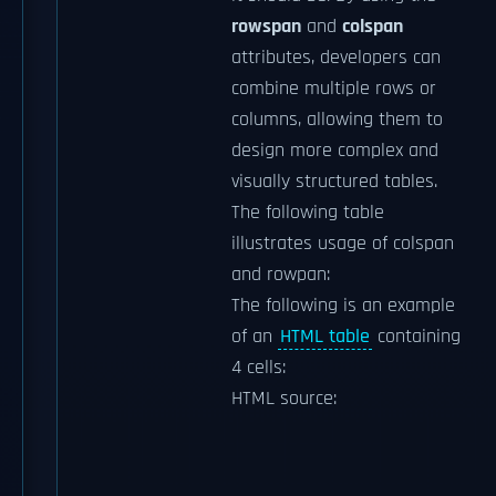
rowspan
and
colspan
attributes, developers can
combine multiple rows or
columns, allowing them to
design more complex and
visually structured tables.
The following table
illustrates usage of colspan
and rowpan:
The following is an example
of an
HTML table
containing
4 cells:
HTML source: