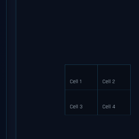
Cell 1
Cell 2
Cell 3
Cell 4