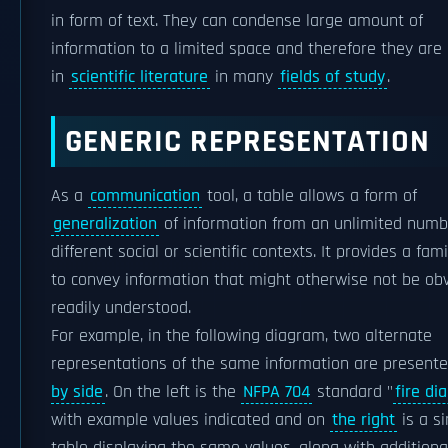
in form of text. They can condense large amount of
information to a limited space and therefore they are
in
scientific literature
in many
fields of study
.
GENERIC REPRESENTATION
As a
communication
tool, a table allows a form of
generalization
of information from an unlimited numb
different social or scientific contexts. It provides a fam
to convey information that might otherwise not be obv
readily understood.
For example, in the following diagram, two alternate
representations of the same information are present
by side
. On the left is the
NFPA 704
standard "
fire d
with example values indicated and on
the right
is a s