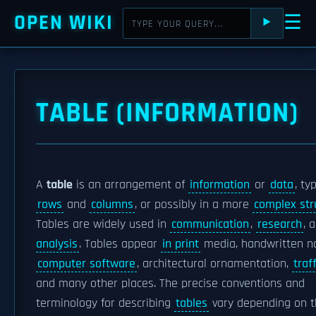
OPEN WIKI
☰
⯈
TABLE (INFORMATION)
A
table
is an arrangement of
information
or
data
, ty
rows
and
columns
, or possibly in a more
complex str
Tables are widely used in
communication
,
research
, 
analysis
. Tables appear
in print
media, handwritten no
computer software
, architectural ornamentation,
traf
and many other places. The precise conventions and
terminology for describing
tables
vary depending on t