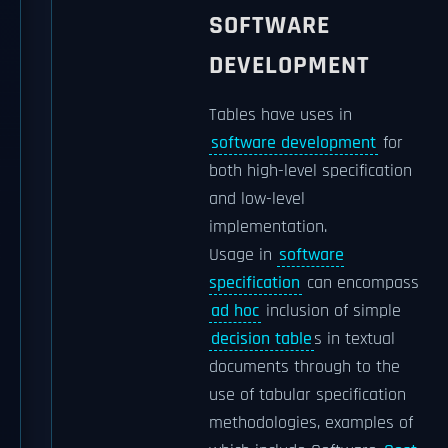
SOFTWARE
DEVELOPMENT
Tables have uses in
software development
for
both high-level specification
and low-level
implementation.
Usage in
software
specification
can encompass
ad hoc
inclusion of simple
decision table
s in textual
documents through to the
use of tabular specification
methodologies, examples of