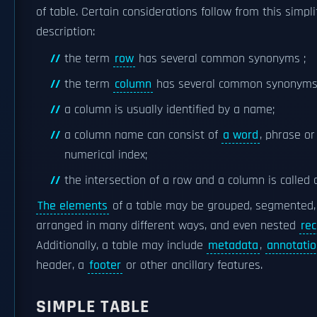
of table. Certain considerations follow from this simpli
description:
the term
row
has several common synonyms ;
the term
column
has several common synonyms
a column is usually identified by a name;
a column name can consist of
a word
, phrase or
numerical index;
the intersection of a row and a column is called
The elements
of a table may be grouped, segmented,
arranged in many different ways, and even nested
rec
Additionally, a table may include
metadata
,
annotati
header, a
footer
or other ancillary features.
SIMPLE TABLE