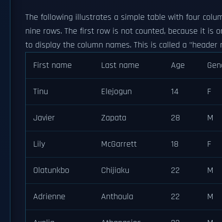
The following illustrates a simple table with four col
nine rows. The first row is not counted, because it is 
to display the column names. This is called a "header 
First name
Last name
Age
Gen
Tinu
Elejogun
14
F
Javier
Zapata
28
M
Lily
McGarrett
18
F
Olatunkbo
Chijiaku
22
M
Adrienne
Anthoula
22
M