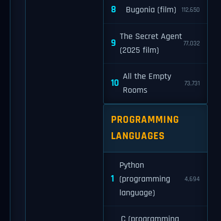
8
Bugonia (film)
112,650
The Secret Agent
9
77,032
(2025 film)
All the Empty
10
73,731
Rooms
PROGRAMMING
LANGUAGES
Python
1
(programming
4,694
language)
C (programming