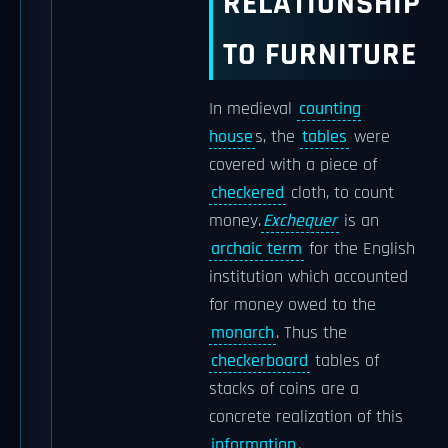
RELATIONSHIP
TO FURNITURE
In medieval
counting
house
s, the
tables
were
covered with a piece of
checkered
cloth, to count
money.
Exchequer
is an
archaic term
for the English
institution which accounted
for money owed to the
monarch
. Thus the
checkerboard
tables of
stacks of coins are a
concrete realization of this
information
.