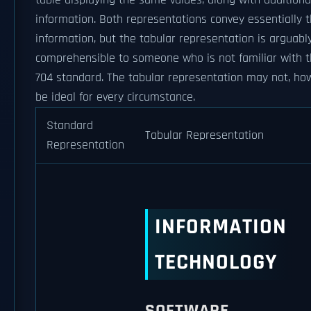
table displaying the same values, along with additiona
information. Both representations convey essentially
information, but the tabular representation is arguab
comprehensible to someone who is not familiar with 
704 standard. The tabular representation may not, ho
be ideal for every circumstance.
Standard
Tabular Representation
Representation
INFORMATION
TECHNOLOGY
SOFTWARE