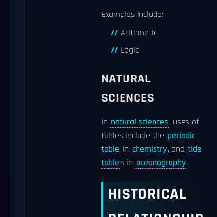
Examples include:
Arithmetic
Logic
NATURAL
SCIENCES
In
natural sciences
, uses of
tables include the
periodic
table
in
chemistry
, and
tide
table
s in
oceanography
.
HISTORICAL