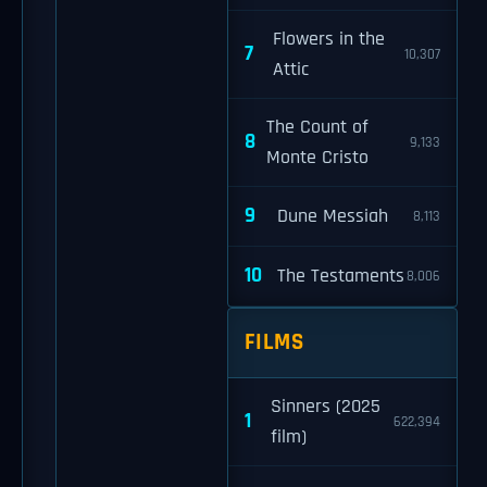
Flowers in the
7
10,307
Attic
The Count of
8
9,133
Monte Cristo
9
Dune Messiah
8,113
10
The Testaments
8,006
FILMS
Sinners (2025
1
622,394
film)