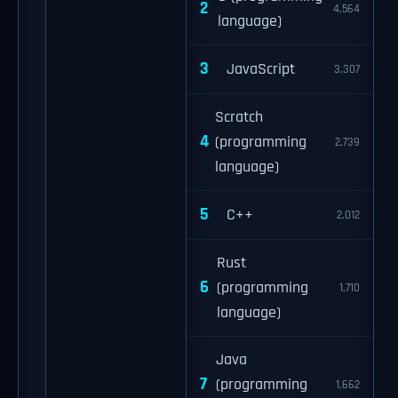
2
4,564
language)
3
JavaScript
3,307
Scratch
4
(programming
2,739
language)
5
C++
2,012
Rust
6
(programming
1,710
language)
Java
7
(programming
1,662