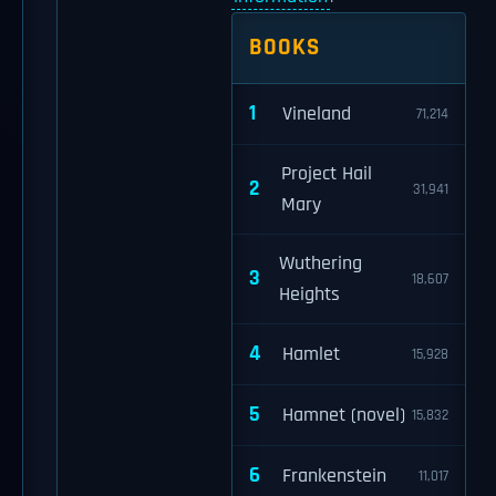
BOOKS
1
Vineland
71,214
Project Hail
2
31,941
Mary
Wuthering
3
18,607
Heights
4
Hamlet
15,928
5
Hamnet (novel)
15,832
6
Frankenstein
11,017