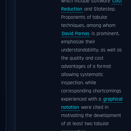
which include Software
Cost
Reduction
and Statestep.
Proponents of tabular
techniques, among whom
David Parnas
is prominent,
emphasize their
understandability, as well as
the quality and cost
advantages of a format
allowing systematic
inspection, while
corresponding shortcomings
experienced with a
graphical
notation
were cited in
motivating the development
of at least two tabular