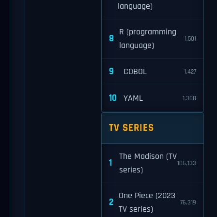
language)
R (programming
8
1,501
language)
9
COBOL
1,427
10
YAML
1,308
TV SERIES
The Madison (TV
1
106,133
series)
One Piece (2023
2
76,319
TV series)