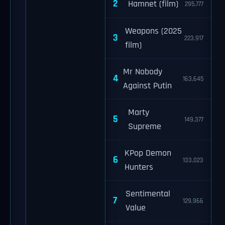
2
Hamnet (film)
295,777
Weapons (2025
3
223,917
film)
Mr Nobody
4
163,645
Against Putin
Marty
5
149,377
Supreme
KPop Demon
6
133,023
Hunters
Sentimental
7
129,966
Value