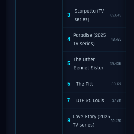
Scarpetta (TV
3
62,845
series)
Paradise (2025
4
48,765
TV series)
The Other
5
39,436
Bennet Sister
6
The Pitt
39,127
7
DTF St. Louis
37,811
Love Story (2026
8
32,476
TV series)