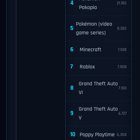
4
21,183
Pokopia
Pokémon (video
5
8,283
game series)
6
Minecraft
7,928
7
Roblox
7,908
Grand Theft Auto
8
7,100
VI
Grand Theft Auto
9
6,727
V
10
Poppy Playtime
6,368