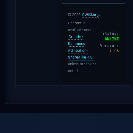
© 2026
OWIKI.org
.
Content is
available under
Status:
Creative
ONLINE
Commons
Version:
Attribution-
1.05
ShareAlike 4.0
unless otherwise
noted.