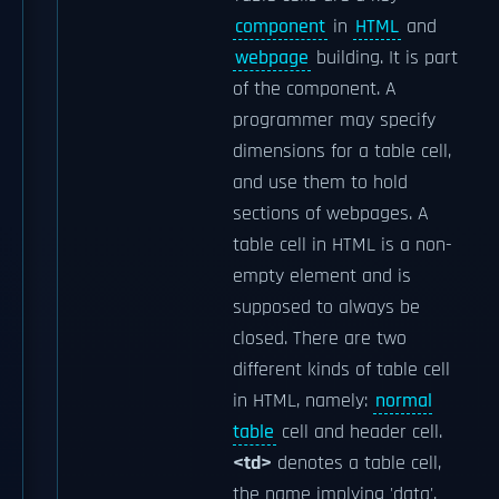
component
in
HTML
and
webpage
building. It is part
of the
component. A
programmer may specify
dimensions for a table cell,
and use them to hold
sections of webpages. A
table cell in HTML is a non-
empty element and is
supposed to always be
closed. There are two
different kinds of table cell
in HTML, namely:
normal
table
cell and header cell.
<td>
denotes a table cell,
the name implying 'data',