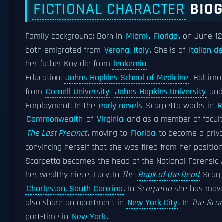
FICTIONAL CHARACTER
BIO
Family background: Born in
Miami
,
Florida
, on June 12
both emigrated from
Verona, Italy
. She is of
Italian d
her father Kay die from
leukemia
.
Education:
Johns Hopkins School of Medicine
, Baltim
from
Cornell University
,
Johns Hopkins University
an
Employment: In the
early novels
Scarpetta works in
R
Commonwealth
of
Virginia
and as a member of facult
The Last Precinct
, moving to
Florida
to become a priva
convincing herself that she was fired from her positio
Scarpetta becomes the head of the National Forensi
her wealthy niece, Lucy. In
The
Book of the Dead
Scarp
Charleston, South Carolina
. In
Scarpetta
she has mov
also share an apartment in
New York City
. In
The Sca
part-time in
New York
.