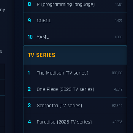
8
R (programming language)
1,501
any
9
COBOL
1,427
10
YAML
1,308
is
TV SERIES
1
The Madison (TV series)
106,133
2
One Piece (2023 TV series)
76,319
3
Scarpetta (TV series)
62,845
4
Paradise (2025 TV series)
48,765