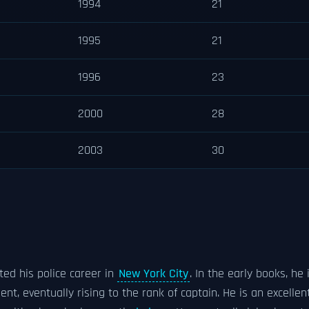
1994
21
1995
21
1996
23
2000
28
2003
30
rted his police career in
New York City
. In the early books, he 
nt, eventually rising to the rank of captain. He is an excellen