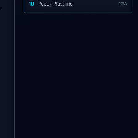
10
Poppy Playtime
6,368
y