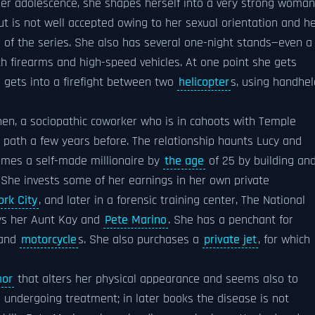
 her adolescence, she shapes herself into a very strong woman
ut is not well accepted owing to her sexual orientation and h
se of the series. She also has several one-night stands—even a
h firearms and high-speed vehicles. At one point she gets
o gets into a firefight between two
helicopter
s, using handhel
hen, a sociopathic coworker who is in cahoots with Temple
 path a few years before. The relationship haunts Lucy and
omes a self-made millionaire by
the age
of 25 by building an
. She invests some of her earnings in her own private
rk City
, and later in a forensic training center, The National
ys her Aunt Kay and
Pete Marino
. She has a penchant for
 and
motorcycle
s. She also purchases a
private jet
, for which
mor
that alters her physical appearance and seems also to
 undergoing treatment; in later books the disease is not