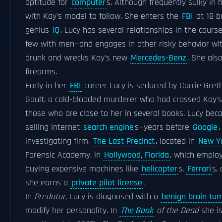
aptitude for
computer
s. Although frequently sulky in
with Kay's model to follow. She enters the
FBI
at 18 b
genius
IQ
. Lucy has several relationships in the cour
few with men—and engages in other risky behavior wit
drunk and wrecks Kay's new
Mercedes-Benz
. She als
firearms.
Early in her
FBI
career Lucy is seduced by Carrie Gret
Gault, a cold-blooded murderer who had crossed Kay's
those who are close to her in several books. Lucy bec
selling internet
search engine
s—years before
Google
investigating firm,
The Last Precinct
, located in
New Yo
Forensic Academy, in
Hollywood, Florida
, which emplo
buying expensive machines like
helicopter
s,
Ferrari
s,
she earns a
private pilot license
.
In
Predator
, Lucy is diagnosed with a
benign brain tu
modify her personality. In
The Book
of the Dead
she is