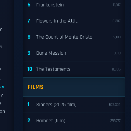
6
Frankenstein
11,017
7
Flowers in the Attic
10,307
ed
8
The Count of Monte Cristo
9,133
ng
9
Dune Messiah
8,113
10
The Testaments
8,006
f
,
FILMS
or
by
o
1
Sinners (2025 film)
622,394
ton
2
Hamnet (film)
295,777