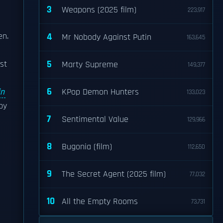
3
Weapons (2025 film)
223,917
en.
4
Mr Nobody Against Putin
163,645
5
st
Marty Supreme
149,377
6
in
KPop Demon Hunters
133,023
by
7
Sentimental Value
129,966
8
Bugonia (film)
112,650
9
The Secret Agent (2025 film)
77,032
10
All the Empty Rooms
73,731