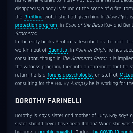
his wife he wishes to marry Kay, but she resists beca
disappears; a body is found at the scene of a fire, to
the
Breitling
watch she had given him. In
Blow Fly
it i
protection program
. In
Book of the Dead
Kay and Bent
Scarpetta
.
In the early books Benton is described as the unit chie
working out of
Quantico
. In
Point of Origin
he has suppo
consultant, though in
The Scarpetta Factor
it is implie
the witness program, then into a retirement that he sti
return, he is a
forensic psychologist
on staff at
McLe
consulting for the FBI. By
Autopsy
he is working for t
DOROTHY FARINELLI
Dorothy is Kay's sister and mother of Lucy. Kay says 
sister should never have been Italian." When she was
became a
graphic novelist
. During
the COVID-19 pand