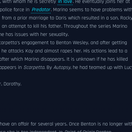
a, with whom he is secretly
in love
. He eventually joins her at
police force in
Predator
. Marino seems to have problems wit
rom a prior marriage to Doris which resulted in a son, Rocky
an attempt to kill his father. Throughout the series Marino
he has issues with her sexuality.
Scarpetta's engagement to Benton Wesley, and after getting
 he attacks Kay and almost rapes her. His actions lead to a
fter which Marino disappears. It is unknown if he has killed
eappears in
Scarpetta
. By
Autopsy
, he had teamed up with Luc
r, Dorothy.
ve an affair for several years. Once Benton is no longer wit