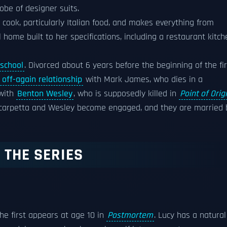
be of designer suits.
 cook, particularly Italian food, and makes everything from
 home built to her specifications, including a restaurant kitch
 school
. Divorced about 6 years before the beginning of the fir
 off-again relationship
with Mark James, who dies in a
 with
Benton Wesley
, who is supposedly killed in
Point of Orig
Scarpetta and Wesley become engaged, and they are married 
 THE SERIES
She first appears at age 10 in
Postmortem
. Lucy has a natural