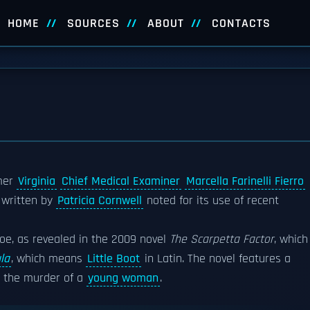
HOME
SOURCES
ABOUT
CONTACTS
mer
Virginia
Chief Medical Examiner
Marcella Farinelli Fierro
 written by
Patricia Cornwell
noted for its use of recent
hoe, as revealed in the 2009 novel
The Scarpetta Factor
, which
la
, which means
Little Boot
in Latin. The novel features a
in the murder of a
young woman
.