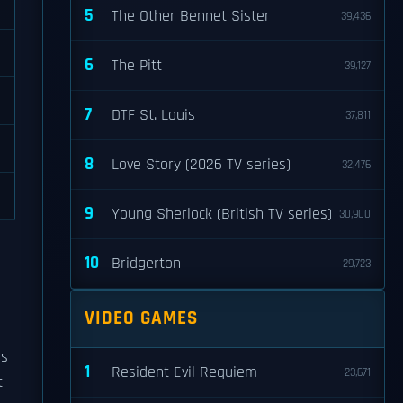
5
The Other Bennet Sister
39,436
6
The Pitt
39,127
7
DTF St. Louis
37,811
8
Love Story (2026 TV series)
32,476
9
Young Sherlock (British TV series)
30,900
10
Bridgerton
29,723
VIDEO GAMES
is
1
Resident Evil Requiem
23,671
t