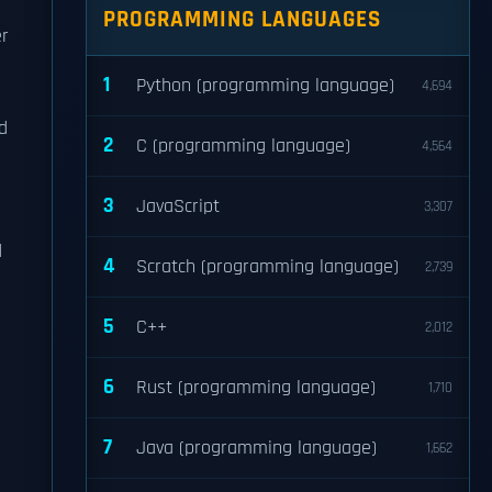
PROGRAMMING LANGUAGES
er
1
Python (programming language)
4,694
d
2
C (programming language)
4,564
3
JavaScript
3,307
d
4
Scratch (programming language)
2,739
5
C++
2,012
6
Rust (programming language)
1,710
7
Java (programming language)
1,662