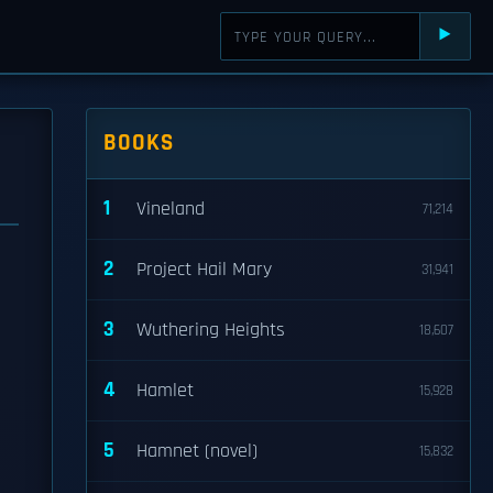
⯈
BOOKS
1
Vineland
71,214
2
Project Hail Mary
31,941
3
Wuthering Heights
18,607
4
Hamlet
15,928
5
Hamnet (novel)
15,832