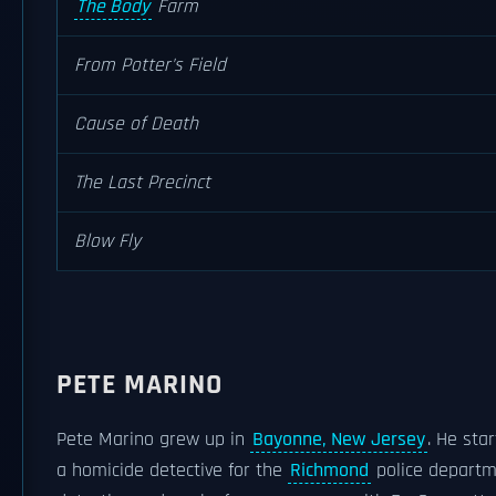
The Body
Farm
From Potter's Field
Cause of Death
The Last Precinct
Blow Fly
PETE MARINO
Pete Marino grew up in
Bayonne, New Jersey
. He sta
a homicide detective for the
Richmond
police departme