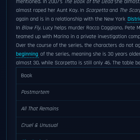
mentioned. In 2007's
The Book of the Dead
she almost 
almost raped her Aunt Kay. In
Scarpetta
and
The Scar
again and is in a relationship with the New York
Distr
In
Blow Fly
, Lucy helps murder Rocco Caggiano, Pete Ma
teamed up with Marino in a private investigation com
Over the course of the series, the characters do not a
beginning
of the series, meaning she is 30 years olde
almost 30, while Scarpetta is still only 46. The table
Book
Postmortem
All That Remains
Cruel & Unusual