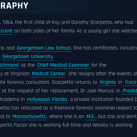
GRAPHY
, 1954, the first child of Kay and Dorothy Scarpetta, who had
escent
on both sides of her family. As a young girl she watch
ore, and
Georgetown Law School
. She has certificates, includi
d
Georgetown University
.
ichmond
as the
Chief Medical Examiner
for the
y at Virginian
Medical Center
. She resigns after the events o
te forensic consultant. Scarpetta returns to
Virginia
in
Trace
n at the request of her replacement, Dr Joel Marcus. In
Predat
c Academy in
Hollywood, Florida
, a private institution founded 
etta has relocated as a freelance forensic examiner/expert t
ed to
Massachusetts
, where she is an
M.E.
, but she and Ben
rpetta Factor
she is working full-time and Wesley is working