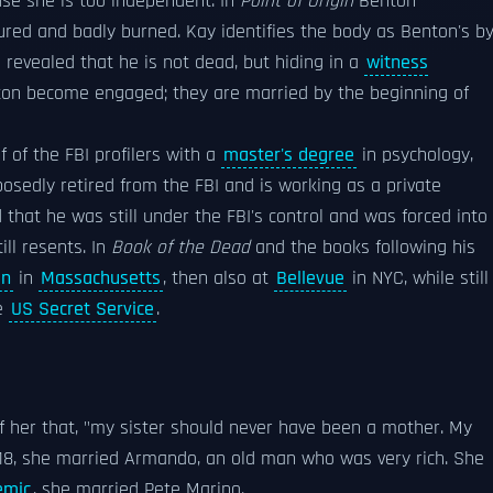
use she is too independent. In
Point of Origin
Benton
rtured and badly burned. Kay identifies the body as Benton's b
s revealed that he is not dead, but hiding in a
witness
on become engaged; they are married by the beginning of
f of the FBI profilers with a
master's degree
in psychology,
sedly retired from the FBI and is working as a private
d that he was still under the FBI's control and was forced into
ll resents. In
Book of the Dead
and the books following his
an
in
Massachusetts
, then also at
Bellevue
in NYC, while still
he
US Secret Service
.
of her that, "my sister should never have been a mother. My
 18, she married Armando, an old man who was very rich. She
emic
, she married Pete Marino.