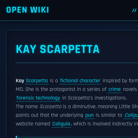
OPEN WIKI
KAY SCARPETTA
Kay
Scarpetta
is a
fictional character
inspired by for
MD. She is the protagonist in a series of
crime
novels
forensic technology
in Scarpetta's investigations.
The name
Scarpetta
is a diminutive, meaning Little S
points out that the underlying
pun
is similar to
Caligu
website named
Caligula
, which is involved indirectly 