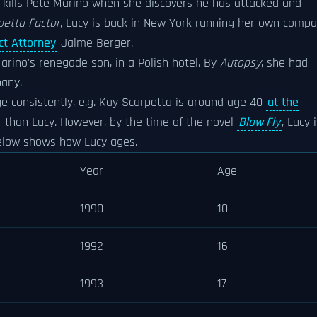
kills Pete Marino when she discovers he has attacked and
petta Factor
, Lucy is back in New York running her own comp
ict Attorney
Jaime Berger.
rino's renegade son, in a Polish hotel. By
Autopsy
, she had
pany.
ge consistently, e.g. Kay Scarpetta is around age 40
at the
r than Lucy. However, by the time of the novel
Blow Fly
, Lucy 
 below shows how Lucy ages.
Year
Age
1990
10
1992
16
1993
17