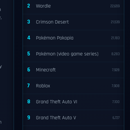
2
Wordle
22,659
h
,
3
Crimson Desert
21,539
4
Pokémon Pokopia
21,183
5
Pokémon (video game series)
8,283
y
6
Minecraft
7,928
7
Roblox
7,908
8
Grand Theft Auto VI
7,100
9
Grand Theft Auto V
6,727
h