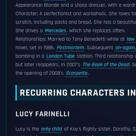
Appearance: Blonde and a sharp dresser, with a wardro
Character: A perfectionist and workaholic. She loves to
scratch, including pasta and bread. She has a beautiful
She drives a
Mercedes
, which she replaces often.
Relationships: Married to Tony Benedetti while at
law
novel, set in 1986,
Postmortem
. Subsequent
on-again,
bombing in a
London Tube
station. Third relationship
but later reappears. In 2007's
The Book of the Dead
, 
the opening of 2008's
Scarpetta
.
RECURRING CHARACTERS IN
LUCY FARINELLI
Lucy is the
only child
of Kay's flighty sister, Dorothy. 