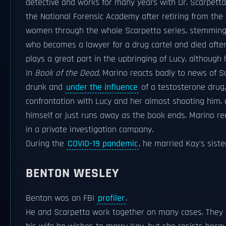
detective and works for many years with Dr. Scarpett
the National Forensic Academy after retiring from the 
women through the whole Scarpetta series, stemming f
who becomes a lawyer for a drug cartel and died after 
plays a great part in the upbringing of Lucy, although 
In
Book of the Dead
, Marino reacts badly to news of 
drunk and
under the influence
of a testosterone drug,
confrontation with Lucy and her almost shooting him, a
himself or just runs away as the book ends. Marino r
in a private investigation company.
During the
COVID-19 pandemic
, he married Kay's siste
BENTON WESLEY
Benton was an FBI
profiler
.
He and Scarpetta work together on many cases. They ha