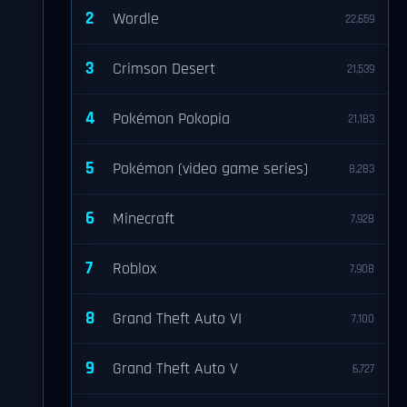
2
Wordle
22,659
3
Crimson Desert
21,539
4
Pokémon Pokopia
21,183
5
Pokémon (video game series)
8,283
6
Minecraft
7,928
7
Roblox
7,908
8
Grand Theft Auto VI
7,100
9
Grand Theft Auto V
6,727