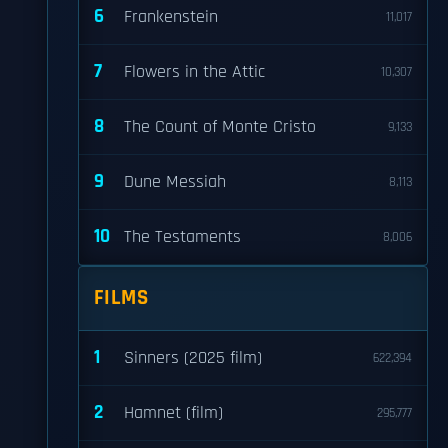
6
Frankenstein
11,017
7
Flowers in the Attic
10,307
8
The Count of Monte Cristo
9,133
9
Dune Messiah
8,113
10
The Testaments
8,006
FILMS
1
Sinners (2025 film)
622,394
2
Hamnet (film)
295,777