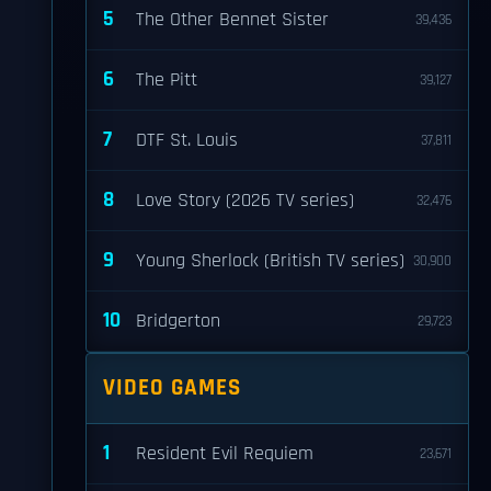
5
The Other Bennet Sister
39,436
6
The Pitt
39,127
7
DTF St. Louis
37,811
8
Love Story (2026 TV series)
32,476
9
Young Sherlock (British TV series)
30,900
10
Bridgerton
29,723
VIDEO GAMES
1
Resident Evil Requiem
23,671