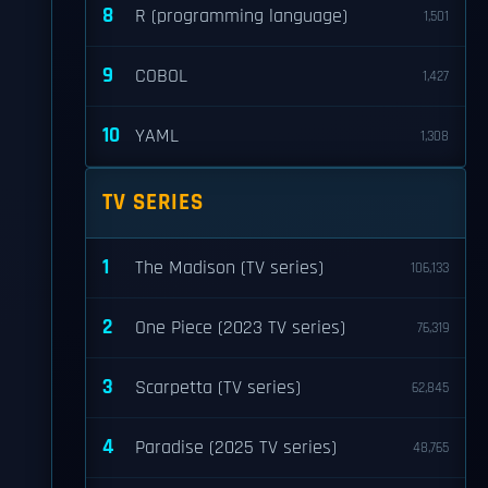
8
R (programming language)
1,501
9
COBOL
1,427
10
YAML
1,308
TV SERIES
1
The Madison (TV series)
106,133
2
One Piece (2023 TV series)
76,319
3
Scarpetta (TV series)
62,845
4
Paradise (2025 TV series)
48,765