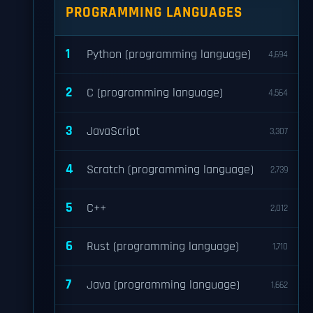
PROGRAMMING LANGUAGES
1
Python (programming language)
4,694
2
C (programming language)
4,564
3
JavaScript
3,307
4
Scratch (programming language)
2,739
5
C++
2,012
6
Rust (programming language)
1,710
7
Java (programming language)
1,662