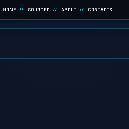
HOME
SOURCES
ABOUT
CONTACTS