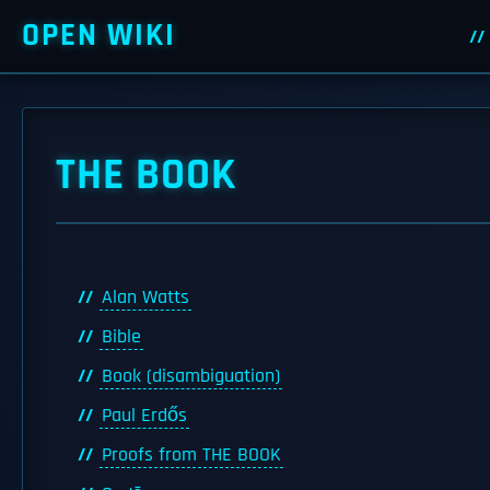
OPEN WIKI
THE BOOK
Alan Watts
Bible
Book (disambiguation)
Paul Erdős
Proofs from THE BOOK