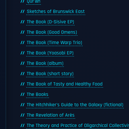
Qur’ān
Sketches of Brunswick East
The Book (D-Sisive EP)
The Book (Good Omens)
The Book (Time Warp Trio)
The Book (Yoasobi EP)
The Book (album)
The Book (short story)
The Book of Tasty and Healthy Food
The Books
The Hitchhiker's Guide to the Galaxy (fictional)
The Revelation of Arès
The Theory and Practice of Oligarchical Collectiv