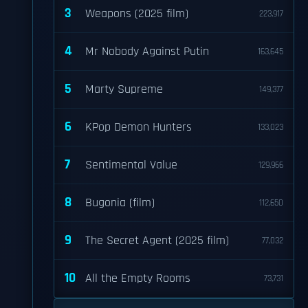
3
Weapons (2025 film)
223,917
4
Mr Nobody Against Putin
163,645
5
Marty Supreme
149,377
6
KPop Demon Hunters
133,023
7
Sentimental Value
129,966
8
Bugonia (film)
112,650
9
The Secret Agent (2025 film)
77,032
10
All the Empty Rooms
73,731