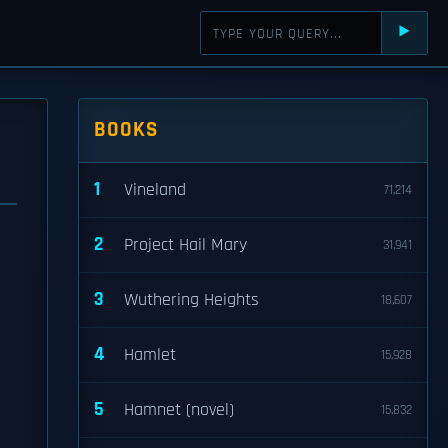
⯈
BOOKS
1
Vineland
71,214
2
Project Hail Mary
31,941
3
Wuthering Heights
18,607
4
Hamlet
15,928
5
Hamnet (novel)
15,832